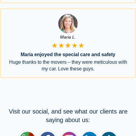
Maria L.
★★★★★
Maria enjoyed the special care and safety
Huge thanks to the movers – they were meticulous with
my car. Love these guys.
Visit our social, and see what our clients are
saying about us: