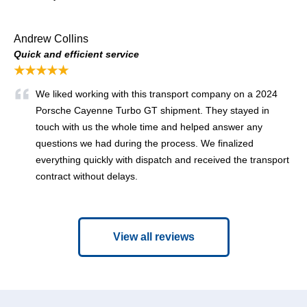
Andrew Collins
Quick and efficient service
★★★★★
We liked working with this transport company on a 2024
Porsche Cayenne Turbo GT shipment. They stayed in
touch with us the whole time and helped answer any
questions we had during the process. We finalized
everything quickly with dispatch and received the transport
contract without delays.
View all reviews