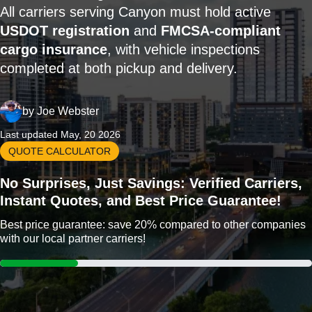
All carriers serving Canyon must hold active
USDOT registration
and
FMCSA-compliant
cargo insurance
, with vehicle inspections
completed at both pickup and delivery.
by
Joe Webster
Last updated May, 20 2026
QUOTE CALCULATOR
No Surprises, Just Savings: Verified Carriers,
Instant Quotes, and Best Price Guarantee!
Best price guarantee: save 20% compared to other companies
with our local partner carriers!