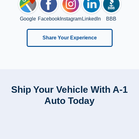
Google
Facebook
Instagram
LinkedIn
BBB
Share Your Experience
Ship Your Vehicle With A-1
Auto Today