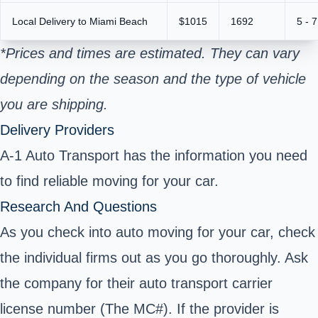
Local Delivery to Miami Beach
$1015
1692
5 - 
*Prices and times are estimated. They can vary
depending on the season and the type of vehicle
you are shipping.
Delivery Providers
A-1 Auto Transport has the information you need
to find reliable moving for your car.
Research And Questions
As you check into auto moving for your car, check
the individual firms out as you go thoroughly. Ask
the company for their auto transport carrier
license number (The MC#). If the provider is