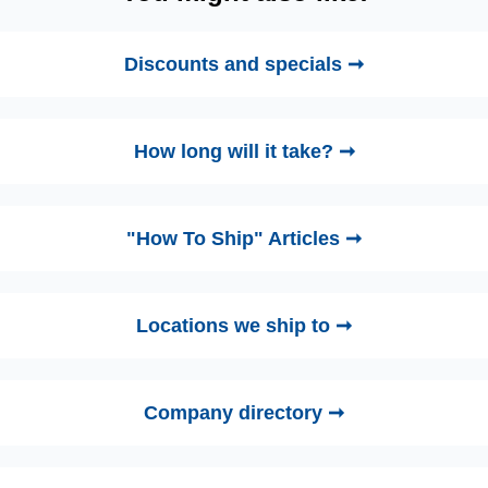
Discounts and specials ➞
How long will it take? ➞
"How To Ship" Articles ➞
Locations we ship to ➞
Company directory ➞