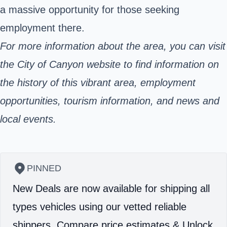
a massive opportunity for those seeking
employment there.
For more information about the area, you can visit
the City of Canyon website to find information on
the history of this vibrant area, employment
opportunities, tourism information, and news and
local events.
PINNED
New Deals are now available for shipping all
types vehicles using our vetted reliable
shippers.
Compare price estimates & Unlock