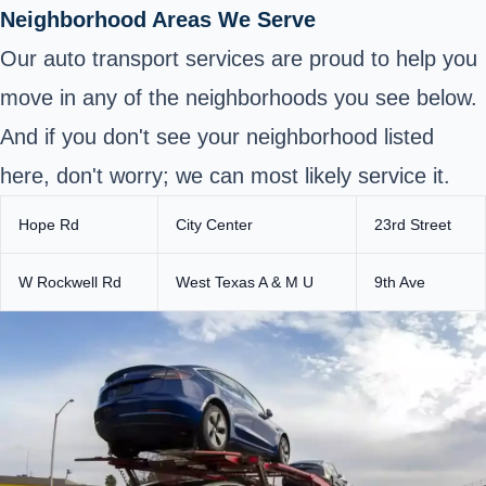
Neighborhood Areas We Serve
Our auto transport services are proud to help you
move in any of the neighborhoods you see below.
And if you don't see your neighborhood listed
here, don't worry; we can most likely service it.
Hope Rd
City Center
23rd Street
W Rockwell Rd
West Texas A & M U
9th Ave