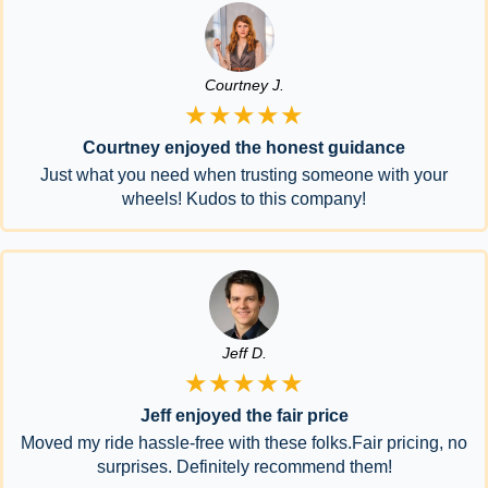
Courtney J.
★★★★★
Courtney enjoyed the honest guidance
Just what you need when trusting someone with your
wheels! Kudos to this company!
Jeff D.
★★★★★
Jeff enjoyed the fair price
Moved my ride hassle-free with these folks.Fair pricing, no
surprises. Definitely recommend them!