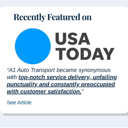
“A1 Auto Transport became synonymous
with
top-notch service delivery, unfailing
punctuality and constantly preoccupied
with customer satisfaction.
”
See Article