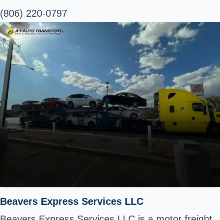
(806) 220-0797
Beavers Express Services LLC
Beavers Express Services LLC is a motor freight