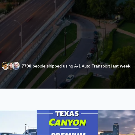
7790
people shipped using A-1 Auto Transport
last week