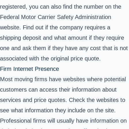
registered, you can also find the number on the
Federal Motor Carrier Safety Administration
website.
Find out if the company requires a
shipping deposit and what amount if they require
one and ask them if they have any cost that is not
associated with the original price quote.
Firm Internet Presence
Most moving firms have websites where potential
customers can access their information about
services and price quotes. Check the websites to
see what information they include on the site.
Professional firms will usually have information on