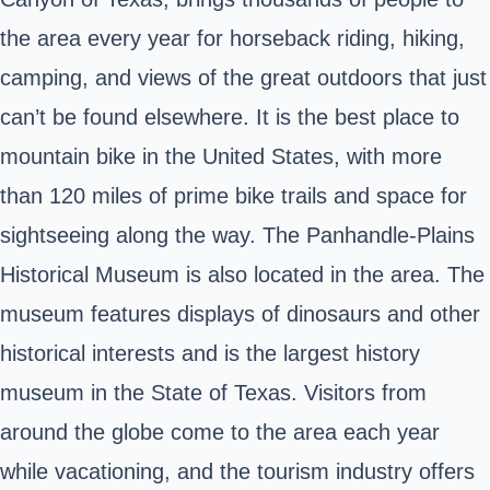
the area every year for horseback riding, hiking,
camping, and views of the great outdoors that just
can’t be found elsewhere. It is the best place to
mountain bike in the United States, with more
than 120 miles of prime bike trails and space for
sightseeing along the way. The Panhandle-Plains
Historical Museum is also located in the area. The
museum features displays of dinosaurs and other
historical interests and is the largest history
museum in the State of Texas. Visitors from
around the globe come to the area each year
while vacationing, and the tourism industry offers