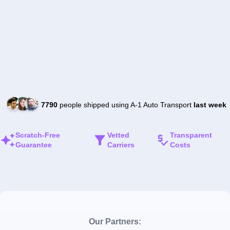
7790
people shipped using A-1 Auto Transport
last week
Scratch-Free
Vetted
Transparent
Guarantee
Carriers
Costs
Our Partners: