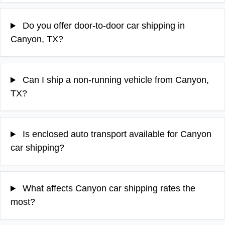
Do you offer door-to-door car shipping in
Canyon, TX?
Can I ship a non-running vehicle from Canyon,
TX?
Is enclosed auto transport available for Canyon
car shipping?
What affects Canyon car shipping rates the
most?