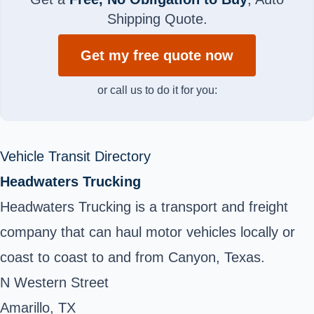
Shipping Quote.
Get my free quote now
or call us to do it for you:
Vehicle Transit Directory
Headwaters Trucking
Headwaters Trucking is a transport and freight
company that can haul motor vehicles locally or
coast to coast to and from Canyon, Texas.
N Western Street
Amarillo, TX