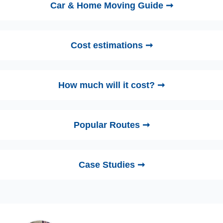
Car & Home Moving Guide ➞
Cost estimations ➞
How much will it cost? ➞
Popular Routes ➞
Case Studies ➞