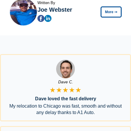
Written By
Joe Webster
More
➞
Dave C.
★★★★★
Dave loved the fast delivery
My relocation to Chicago was fast, smooth and without
any delay thanks to A1 Auto.