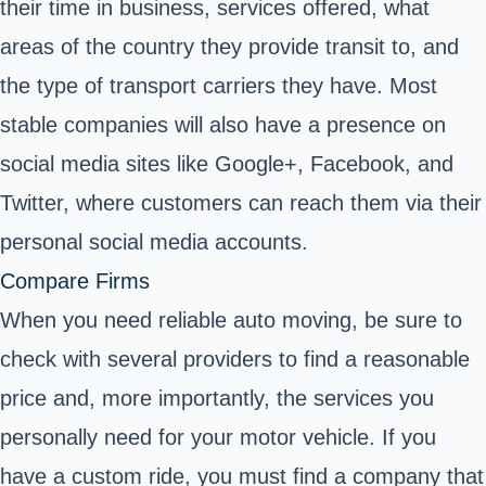
their time in business, services offered, what
areas of the country they provide transit to, and
the type of transport carriers they have. Most
stable companies will also have a presence on
social media sites like Google+, Facebook, and
Twitter, where customers can reach them via their
personal social media accounts.
Compare Firms
When you need reliable auto moving, be sure to
check with several providers to find a reasonable
price and, more importantly, the services you
personally need for your motor vehicle. If you
have a custom ride, you must find a company that