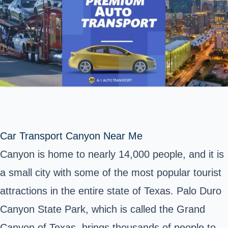
Car Transport Canyon Near Me
Canyon is home to nearly 14,000 people, and it is
a small city with some of the most popular tourist
attractions in the entire state of Texas. Palo Duro
Canyon State Park, which is called the Grand
Canyon of Texas, brings thousands of people to