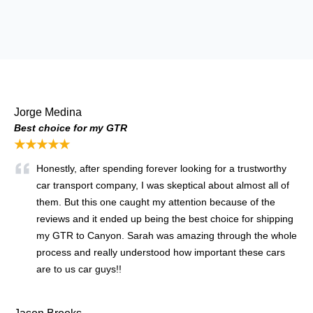
Jorge Medina
Best choice for my GTR
★★★★★
Honestly, after spending forever looking for a trustworthy
car transport company, I was skeptical about almost all of
them. But this one caught my attention because of the
reviews and it ended up being the best choice for shipping
my GTR to Canyon. Sarah was amazing through the whole
process and really understood how important these cars
are to us car guys!!