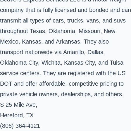
company that is fully licensed and bonded and can
transmit all types of cars, trucks, vans, and suvs
throughout Texas, Oklahoma, Missouri, New
Mexico, Kansas, and Arkansas. They also
transport nationwide via Amarillo, Dallas,
Oklahoma City, Wichita, Kansas City, and Tulsa
service centers. They are registered with the US
DOT and offer affordable, competitive pricing to
private vehicle owners, dealerships, and others.
S 25 Mile Ave,
Hereford, TX
(806) 364-4121