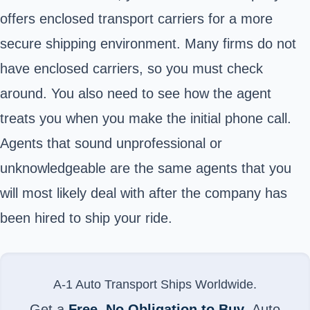
offers enclosed transport carriers for a more
secure shipping environment. Many firms do not
have enclosed carriers, so you must check
around. You also need to see how the agent
treats you when you make the initial phone call.
Agents that sound unprofessional or
unknowledgeable are the same agents that you
will most likely deal with after the company has
been hired to ship your ride.
A-1 Auto Transport Ships Worldwide.
Get a
Free, No Obligation to Buy
, Auto