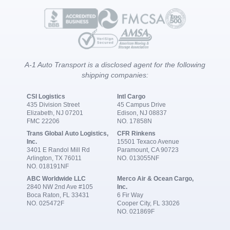
A-1 Auto Transport is a disclosed agent for the following
shipping companies:
CSI Logistics
Intl Cargo
435 Division Street
45 Campus Drive
Elizabeth, NJ 07201
Edison, NJ 08837
FMC 22206
NO. 17858N
Trans Global Auto Logistics,
CFR Rinkens
Inc.
15501 Texaco Avenue
3401 E Randol Mill Rd
Paramount, CA 90723
Arlington, TX 76011
NO. 013055NF
NO. 018191NF
ABC Worldwide LLC
Merco Air & Ocean Cargo,
2840 NW 2nd Ave #105
Inc.
Boca Raton, FL 33431
6 Fir Way
NO. 025472F
Cooper City, FL 33026
NO. 021869F