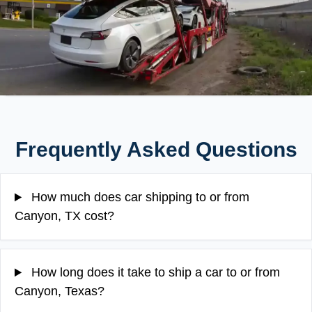
Frequently Asked Questions
How much does car shipping to or from
Canyon, TX cost?
How long does it take to ship a car to or from
Canyon, Texas?