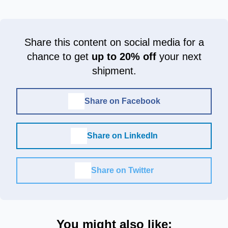
Share this content on social media for a
chance to get
up to 20% off
your next
shipment.
Share on Facebook
Share on LinkedIn
Share on Twitter
You might also like: