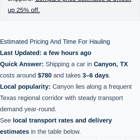
up 25% off.
Estimated Pricing And Time For Hauling
Last Updated: a few hours ago
Quick Answer:
Shipping a car in
Canyon, TX
costs around
$780
and takes
3–6 days
.
Local popularity:
Canyon lies along a frequent
Texas regional corridor with steady transport
demand year‑round.
See
local transport rates and delivery
estimates
in the table below.