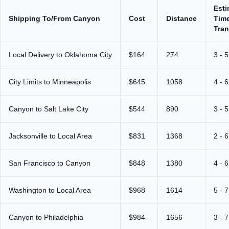
Est
Shipping To/From Canyon
Cost
Distance
Time
Tran
Local Delivery to Oklahoma City
$164
274
3 - 
City Limits to Minneapolis
$645
1058
4 - 
Canyon to Salt Lake City
$544
890
3 - 
Jacksonville to Local Area
$831
1368
2 - 
San Francisco to Canyon
$848
1380
4 - 
Washington to Local Area
$968
1614
5 - 
Canyon to Philadelphia
$984
1656
3 - 