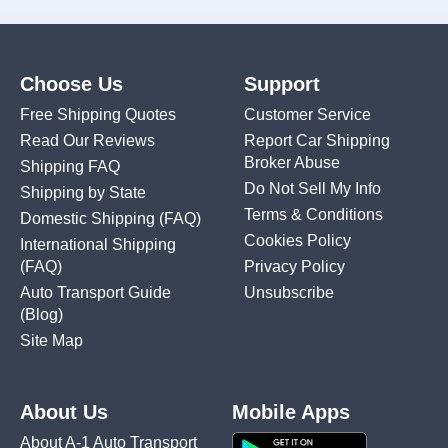
Choose Us
Support
Free Shipping Quotes
Customer Service
Read Our Reviews
Report Car Shipping
Broker Abuse
Shipping FAQ
Do Not Sell My Info
Shipping by State
Terms & Conditions
Domestic Shipping
(FAQ)
Cookies Policy
International Shipping
(FAQ)
Privacy Policy
Auto Transport Guide
Unsubscribe
(Blog)
Site Map
About Us
Mobile Apps
About A-1 Auto Transport