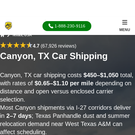
1-888-230-9116
MENU
Texas, USA
Home
4.7
(67,926 reviews)
Canyon, TX Car Shipping
Canyon, TX car shipping costs
$450–$1,050
total,
with rates of
$0.65–$1.10 per mile
depending on
distance and open versus enclosed carrier
selection.
Most Canyon shipments via I-27 corridors deliver
in
2–7 days
; Texas Panhandle dust and summer
relocation demand near West Texas A&M can
affect scheduling.