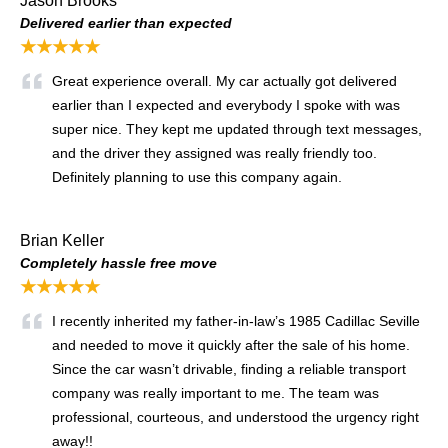
Jason Brooks
Delivered earlier than expected
★★★★★
Great experience overall. My car actually got delivered
earlier than I expected and everybody I spoke with was
super nice. They kept me updated through text messages,
and the driver they assigned was really friendly too.
Definitely planning to use this company again.
Brian Keller
Completely hassle free move
★★★★★
I recently inherited my father-in-law’s 1985 Cadillac Seville
and needed to move it quickly after the sale of his home.
Since the car wasn’t drivable, finding a reliable transport
company was really important to me. The team was
professional, courteous, and understood the urgency right
away!!