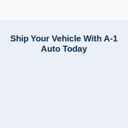
Ship Your Vehicle With A-1
Auto Today