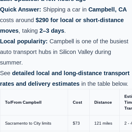
Quick Answer:
Shipping a car in
Campbell, CA
costs around
$290 for local or short‑distance
moves
, taking
2–3 days
.
Local popularity:
Campbell is one of the busiest
auto transport hubs in Silicon Valley during
summer.
See
detailed local and long-distance transport
rates and delivery estimates
in the table below.
Est
To/From Campbell
Cost
Distance
Tim
Tra
Sacramento to City limits
$73
121 miles
2 - 