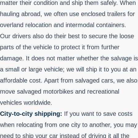
matter their condition and ship them safely. When
hauling abroad, we often use enclosed trailers for
overland relocation and intermodal containers.
Our drivers also do their best to secure the loose
parts of the vehicle to protect it from further
damage. It does not matter whether the salvage is
a small or large vehicle; we will ship it to you at an
affordable cost. Apart from salvaged cars, we also
move salvaged motorbikes and
recreational
vehicles
worldwide.
City-to-city shipping:
If you want to save costs
when relocating from one city to another, you may
need to ship your car instead of driving it all the