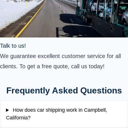
Talk to us!
We guarantee excellent customer service for all
clients. To get a free quote, call us today!
Frequently Asked Questions
How does car shipping work in Campbell,
California?