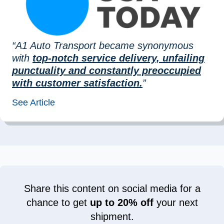
“A1 Auto Transport became synonymous
with
top-notch service delivery, unfailing
punctuality and constantly preoccupied
with customer satisfaction.
”
See Article
Share this content on social media for a
chance to get
up to 20% off
your next
shipment.