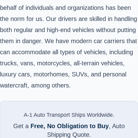
behalf of individuals and organizations has been
the norm for us. Our drivers are skilled in handling
both regular and high-end vehicles without putting
them in danger. We have modern car carriers that
can accommodate all types of vehicles, including
trucks, vans, motorcycles, all-terrain vehicles,
luxury cars, motorhomes, SUVs, and personal
watercraft, among others.
A-1 Auto Transport Ships Worldwide.
Get a
Free, No Obligation to Buy
, Auto
Shipping Quote.