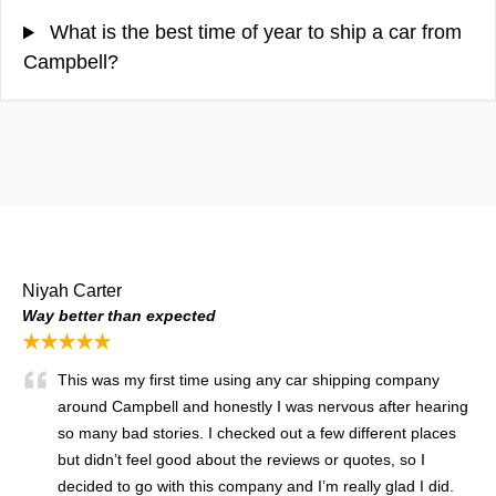
What is the best time of year to ship a car from
Campbell?
Niyah Carter
Way better than expected
★★★★★
This was my first time using any car shipping company
around Campbell and honestly I was nervous after hearing
so many bad stories. I checked out a few different places
but didn’t feel good about the reviews or quotes, so I
decided to go with this company and I’m really glad I did.