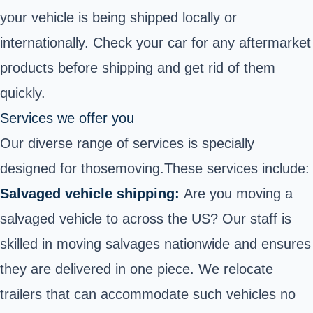
your vehicle is being shipped locally or
internationally. Check your car for any aftermarket
products before shipping and get rid of them
quickly.
Services we offer you
Our diverse range of services is specially
designed for those
moving.
These services include:
Salvaged vehicle shipping:
Are you moving a
salvaged vehicle to across the US? Our staff is
skilled in moving salvages nationwide and ensures
they are delivered in one piece. We relocate
trailers that can accommodate such vehicles no