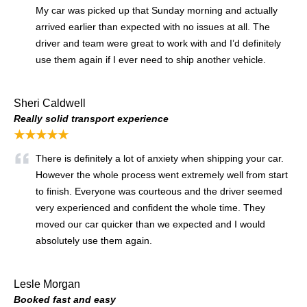
My car was picked up that Sunday morning and actually
arrived earlier than expected with no issues at all. The
driver and team were great to work with and I’d definitely
use them again if I ever need to ship another vehicle.
Sheri Caldwell
Really solid transport experience
★★★★★
There is definitely a lot of anxiety when shipping your car.
However the whole process went extremely well from start
to finish. Everyone was courteous and the driver seemed
very experienced and confident the whole time. They
moved our car quicker than we expected and I would
absolutely use them again.
Lesle Morgan
Booked fast and easy