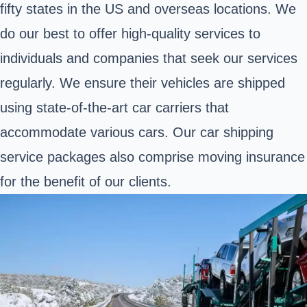
fifty states in the US and overseas locations. We
do our best to offer high-quality services to
individuals and companies that seek our services
regularly. We ensure their vehicles are shipped
using state-of-the-art car carriers that
accommodate various cars. Our car shipping
service packages also comprise moving insurance
for the benefit of our clients.