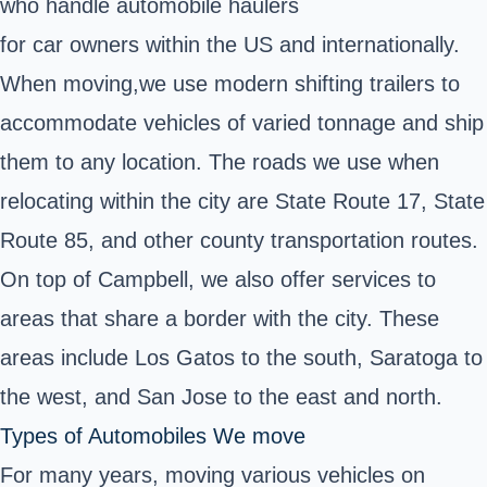
who handle automobile haulers
for car owners within the US and internationally.
When moving,
we use modern shifting trailers to
accommodate vehicles of varied tonnage and ship
them to any location. The roads we use when
relocating within the city are State Route 17, State
Route 85, and other county transportation routes.
On top of Campbell, we also offer services to
areas that share a border with the city. These
areas include Los Gatos to the south, Saratoga to
the west, and San Jose to the east and north.
Types of Automobiles We move
For many years, moving various vehicles on