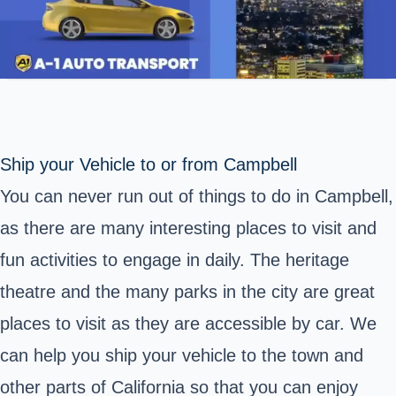
Ship your Vehicle to or from Campbell
You can never run out of things to do in Campbell,
as there are many interesting places to visit and
fun activities to engage in daily. The heritage
theatre and the many parks in the city are great
places to visit as they are accessible by car. We
can help you ship your vehicle to the town and
other parts of California so that you can enjoy