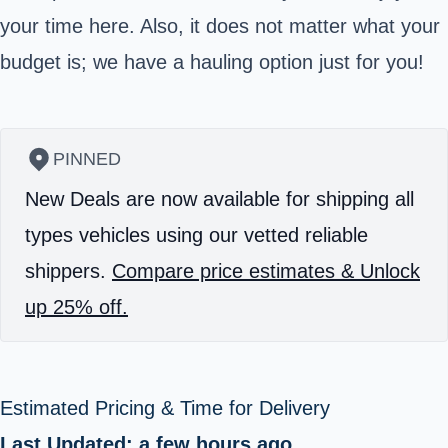
your time here. Also, it does not matter what your
budget is; we have a hauling option just for you!
PINNED
New Deals are now available for shipping all
types vehicles using our vetted reliable
shippers.
Compare price estimates & Unlock
up 25% off.
Estimated Pricing & Time for Delivery
Last Updated: a few hours ago