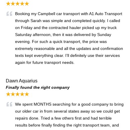
★★★★★
Booking my Campbell car transport with A1 Auto Transport
through Sarah was simple and completed quickly. I called
on Friday and the contracted hauler picked up my truck
Saturday afternoon, then it was delivered by Sunday
evening. For such a quick transport, the price was
extremely reasonable and all the updates and confirmation
texts kept everything clear. I’ll definitely use their services
again for future transport needs.
Dawn Aquarius
Finally found the right company
★★★★★
We spent MONTHS searching for a good company to bring
our older car in from several states away so we could get
repairs done. Tried a few others first and had terrible
results before finally finding the right transport team, and