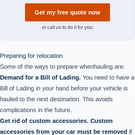
Get my free quote now
or call us to do it for you:
Preparing for relocation
Some of the ways to prepare when
hauling are:
Demand for a Bill of Lading.
You need to have a
Bill of Lading in your hand before your vehicle is
hauled to the next destination. This avoids
complications in the future.
Get rid of custom accessories. Custom
accessories from your car must be removed
if