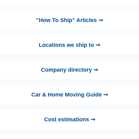
"How To Ship" Articles ➞
Locations we ship to ➞
Company directory ➞
Car & Home Moving Guide ➞
Cost estimations ➞