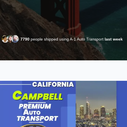
7790
people shipped using A-1 Auto Transport
last week