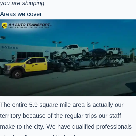
you are shipping.
Areas we cover
The entire 5.9 square mile area is actually our
territory because of the regular trips our staff
make to the city. We have qualified professionals