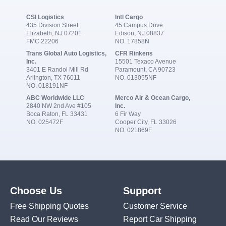
CSI Logistics
Intl Cargo
435 Division Street
45 Campus Drive
Elizabeth, NJ 07201
Edison, NJ 08837
FMC 22206
NO. 17858N
Trans Global Auto Logistics,
CFR Rinkens
Inc.
15501 Texaco Avenue
3401 E Randol Mill Rd
Paramount, CA 90723
Arlington, TX 76011
NO. 013055NF
NO. 018191NF
ABC Worldwide LLC
Merco Air & Ocean Cargo,
2840 NW 2nd Ave #105
Inc.
Boca Raton, FL 33431
6 Fir Way
NO. 025472F
Cooper City, FL 33026
NO. 021869F
Choose Us
Support
Free Shipping Quotes
Customer Service
Read Our Reviews
Report Car Shipping