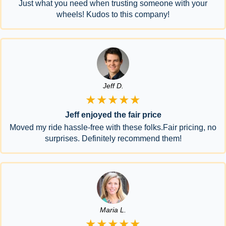
Just what you need when trusting someone with your
wheels! Kudos to this company!
Jeff D.
★★★★★
Jeff enjoyed the fair price
Moved my ride hassle-free with these folks.Fair pricing, no
surprises. Definitely recommend them!
Maria L.
★★★★★