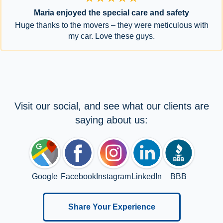
Maria enjoyed the special care and safety
Huge thanks to the movers – they were meticulous with
my car. Love these guys.
Visit our social, and see what our clients are
saying about us:
Google
Facebook
Instagram
LinkedIn
BBB
Share Your Experience