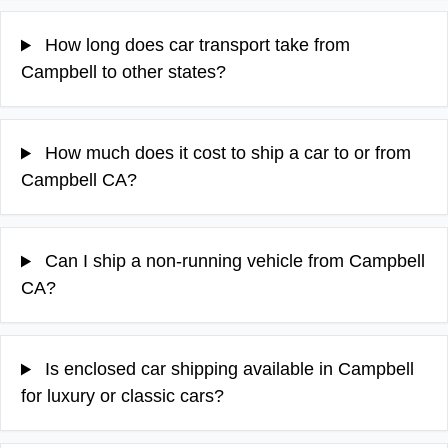
How long does car transport take from
Campbell to other states?
How much does it cost to ship a car to or from
Campbell CA?
Can I ship a non-running vehicle from Campbell
CA?
Is enclosed car shipping available in Campbell
for luxury or classic cars?