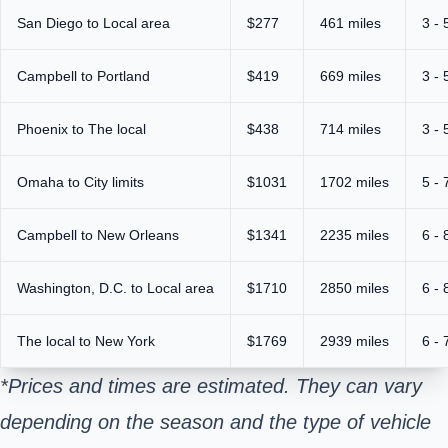
San Diego to Local area
$277
461 miles
3 - 
Campbell to Portland
$419
669 miles
3 - 
Phoenix to The local
$438
714 miles
3 - 
Omaha to City limits
$1031
1702 miles
5 - 
Campbell to New Orleans
$1341
2235 miles
6 - 
Washington, D.C. to Local area
$1710
2850 miles
6 - 
The local to New York
$1769
2939 miles
6 - 
*Prices and times are estimated. They can vary
depending on the season and the type of vehicle