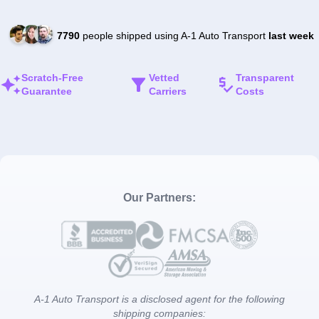
7790
people shipped using A-1 Auto Transport
last week
Scratch-Free
Vetted
Transparent
Guarantee
Carriers
Costs
Our Partners:
A-1 Auto Transport is a disclosed agent for the following
shipping companies: