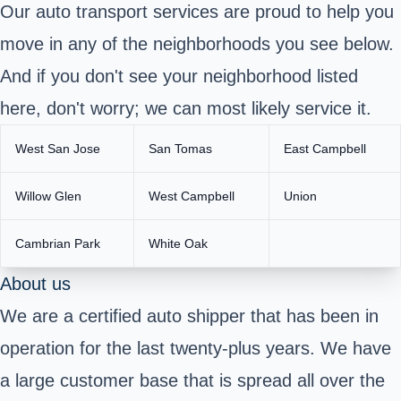
Our auto transport services are proud to help you
move in any of the neighborhoods you see below.
And if you don't see your neighborhood listed
here, don't worry; we can most likely service it.
West San Jose
San Tomas
East Campbell
Willow Glen
West Campbell
Union
Cambrian Park
White Oak
About us
We are a certified auto shipper that has been in
operation for the last twenty-plus years. We have
a large customer base that is spread all over the