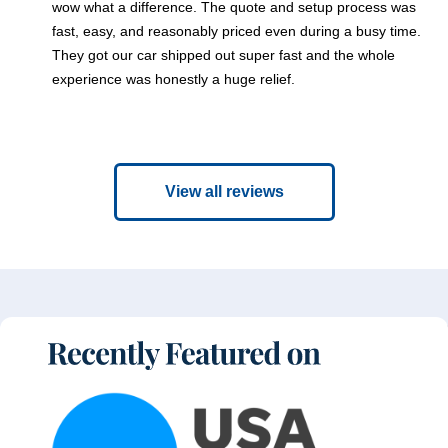
wow what a difference. The quote and setup process was
fast, easy, and reasonably priced even during a busy time.
They got our car shipped out super fast and the whole
experience was honestly a huge relief.
View all reviews