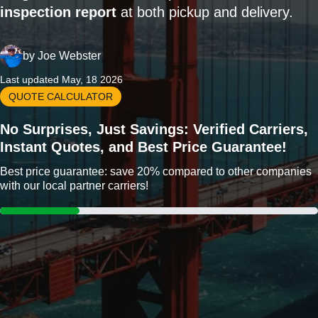
inspection report
at both pickup and delivery.
by
Joe Webster
Last updated May, 18 2026
QUOTE CALCULATOR
No Surprises, Just Savings: Verified Carriers,
Instant Quotes, and Best Price Guarantee!
Best price guarantee: save 20% compared to other companies
with our local partner carriers!