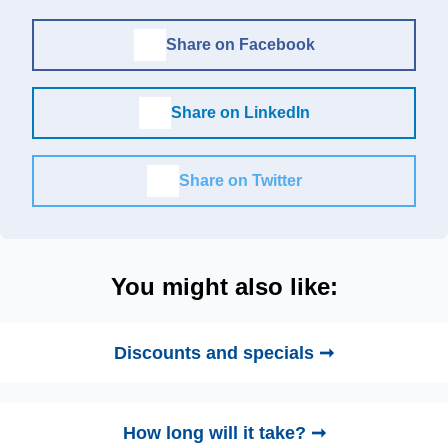
Share on Facebook
Share on LinkedIn
Share on Twitter
You might also like:
Discounts and specials ➞
How long will it take? ➞