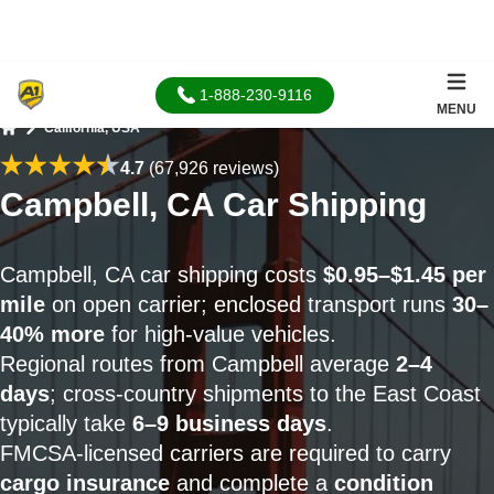
1-888-230-9116
MENU
California, USA
Home
4.7
(67,926 reviews)
Campbell, CA Car Shipping
Campbell, CA car shipping costs
$0.95–$1.45 per
mile
on open carrier; enclosed transport runs
30–
40% more
for high-value vehicles.
Regional routes from Campbell average
2–4
days
; cross-country shipments to the East Coast
typically take
6–9 business days
.
FMCSA-licensed carriers are required to carry
cargo insurance
and complete a
condition