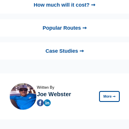
How much will it cost? ➞
Popular Routes ➞
Case Studies ➞
Written By
Joe Webster
More
➞