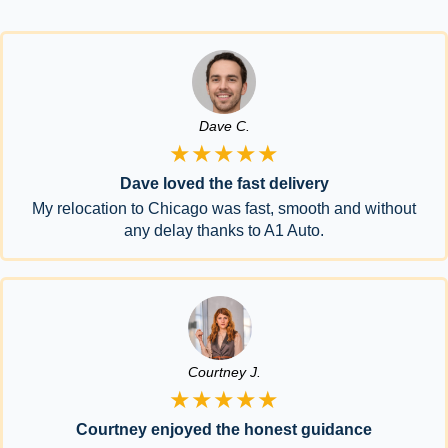
Dave C.
★★★★★
Dave loved the fast delivery
My relocation to Chicago was fast, smooth and without
any delay thanks to A1 Auto.
Courtney J.
★★★★★
Courtney enjoyed the honest guidance