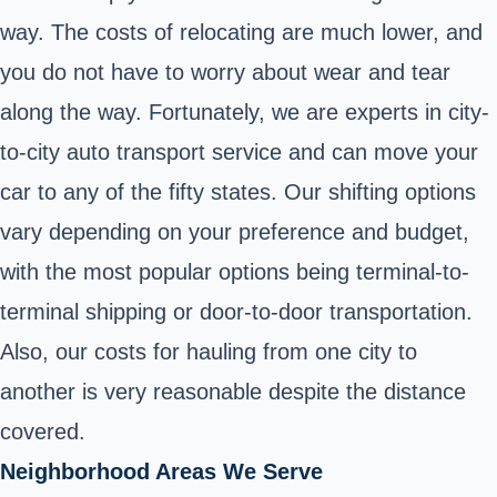
way. The costs of relocating are much lower, and
you do not have to worry about wear and tear
along the way. Fortunately, we are experts in city-
to-city auto transport service and can move your
car to any of the fifty states. Our shifting options
vary depending on your preference and budget,
with the most popular options being terminal-to-
terminal shipping or door-to-door transportation.
Also, our costs for hauling from one city to
another is very reasonable despite the distance
covered.
Neighborhood Areas We Serve