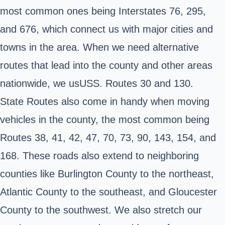
most common ones being Interstates 76, 295,
and 676, which connect us with major cities and
towns in the area. When we need alternative
routes that lead into the county and other areas
nationwide, we usUSS. Routes 30 and 130.
State Routes also come in handy when moving
vehicles in the county, the most common being
Routes 38, 41, 42, 47, 70, 73, 90, 143, 154, and
168. These roads also extend to neighboring
counties like Burlington County to the northeast,
Atlantic County to the southeast, and Gloucester
County to the southwest. We also stretch our