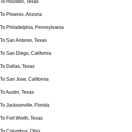
To Houston, Texas
To Phoenix, Arizona
To Philadelphia, Pennsylvania
To San Antonio, Texas
To San Diego, California
To Dallas, Texas
To San Jose, California
To Austin, Texas
To Jacksonville, Florida
To Fort Worth, Texas
To Columbus, Ohio