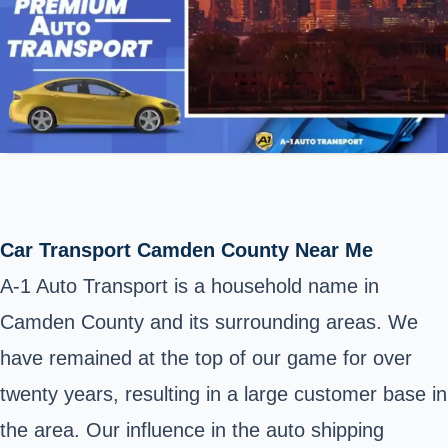
Car Transport Camden County Near Me
A-1 Auto Transport is a household name in
Camden County
and its surrounding areas. We
have remained at the top of our game for over
twenty years, resulting in a large customer base in
the area. Our influence in the auto shipping