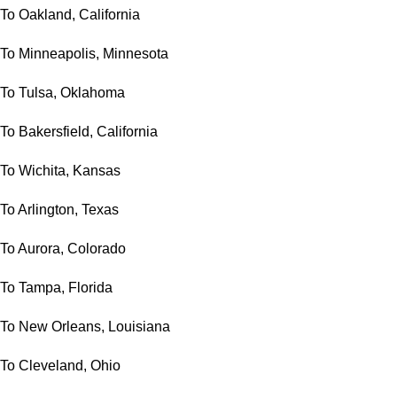
To Oakland, California
To Minneapolis, Minnesota
To Tulsa, Oklahoma
To Bakersfield, California
To Wichita, Kansas
To Arlington, Texas
To Aurora, Colorado
To Tampa, Florida
To New Orleans, Louisiana
To Cleveland, Ohio