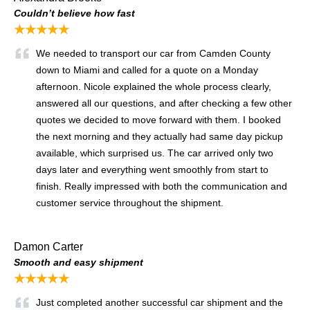
Couldn’t believe how fast
★★★★★
We needed to transport our car from Camden County
down to Miami and called for a quote on a Monday
afternoon. Nicole explained the whole process clearly,
answered all our questions, and after checking a few other
quotes we decided to move forward with them. I booked
the next morning and they actually had same day pickup
available, which surprised us. The car arrived only two
days later and everything went smoothly from start to
finish. Really impressed with both the communication and
customer service throughout the shipment.
Damon Carter
Smooth and easy shipment
★★★★★
Just completed another successful car shipment and the