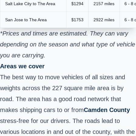
Salt Lake City to The Area
$1294
2157 miles
6 - 8 
San Jose to The Area
$1753
2922 miles
6 - 8 
*Prices and times are estimated. They can vary
depending on the season and what type of vehicle
you are carrying.
Areas we cover
The best way to move vehicles of all sizes and
weights across the 227 square mile area is by
road. The area has a good road network that
makes shipping cars to or from
Camden County
stress-free for our drivers. The roads lead to
various locations in and out of the county, with the