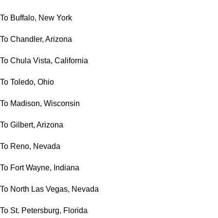
To Buffalo, New York
To Chandler, Arizona
To Chula Vista, California
To Toledo, Ohio
To Madison, Wisconsin
To Gilbert, Arizona
To Reno, Nevada
To Fort Wayne, Indiana
To North Las Vegas, Nevada
To St. Petersburg, Florida