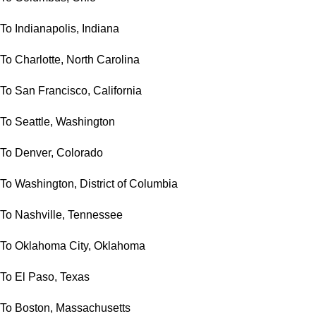
To Indianapolis, Indiana
To Charlotte, North Carolina
To San Francisco, California
To Seattle, Washington
To Denver, Colorado
To Washington, District of Columbia
To Nashville, Tennessee
To Oklahoma City, Oklahoma
To El Paso, Texas
To Boston, Massachusetts