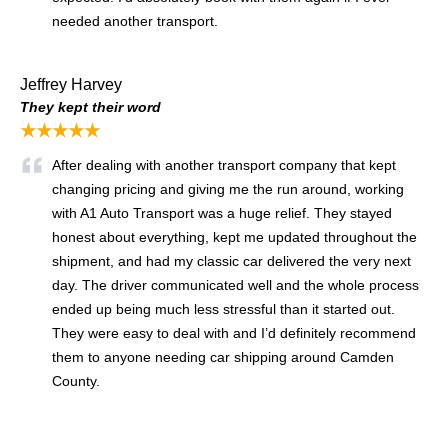
needed another transport.
Jeffrey Harvey
They kept their word
★★★★★
After dealing with another transport company that kept
changing pricing and giving me the run around, working
with A1 Auto Transport was a huge relief. They stayed
honest about everything, kept me updated throughout the
shipment, and had my classic car delivered the very next
day. The driver communicated well and the whole process
ended up being much less stressful than it started out.
They were easy to deal with and I’d definitely recommend
them to anyone needing car shipping around Camden
County.