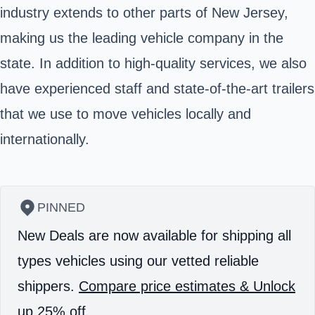
industry extends to other parts of New Jersey,
making us the leading vehicle company in the
state. In addition to high-quality services, we also
have experienced staff and state-of-the-art trailers
that we use to move vehicles locally and
internationally.
PINNED
New Deals are now available for shipping all
types vehicles using our vetted reliable
shippers.
Compare price estimates & Unlock
up 25% off.