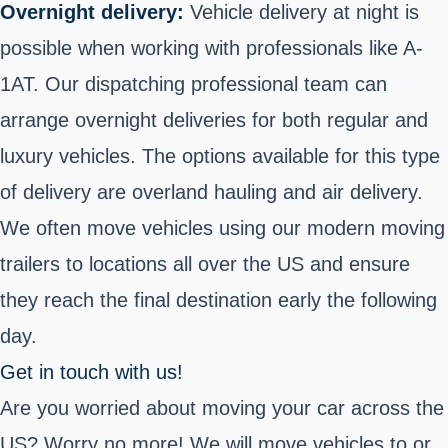
Overnight delivery:
Vehicle delivery at night is
possible when working with professionals like A-
1AT. Our dispatching professional team can
arrange overnight deliveries for both regular and
luxury vehicles. The options available for this type
of delivery are overland hauling and air delivery.
We often move vehicles using our modern moving
trailers to locations all over the US and ensure
they reach the final destination early the following
day.
Get in touch with us!
Are you worried about moving your car across the
US? Worry no more! We will
move
vehicles to or