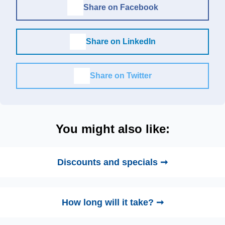
Share on Facebook
Share on LinkedIn
Share on Twitter
You might also like:
Discounts and specials ➞
How long will it take? ➞