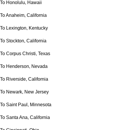
To Honolulu, Hawaii
To Anaheim, California
To Lexington, Kentucky
To Stockton, California
To Corpus Christi, Texas
To Henderson, Nevada
To Riverside, California
To Newark, New Jersey
To Saint Paul, Minnesota
To Santa Ana, California