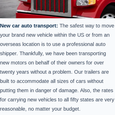
New car auto transport:
The safest way to move
your brand new vehicle within the US or from an
overseas location is to use a
professional auto
shipper
. Thankfully, we have been transporting
new motors on behalf of their owners for over
twenty years without a problem. Our trailers are
built to accommodate all sizes of cars without
putting them in danger of damage. Also, the rates
for carrying new vehicles to all fifty states are very
reasonable, no matter your budget.