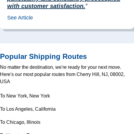
with customer satisfaction.
”
See Article
Popular Shipping Routes
No matter the destination, we're ready for your next move.
Here's our most popular routes from Cherry Hill, NJ, 08002,
USA
To New York, New York
To Los Angeles, California
To Chicago, Illinois