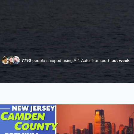
7790
people shipped using A-1 Auto Transport
last week