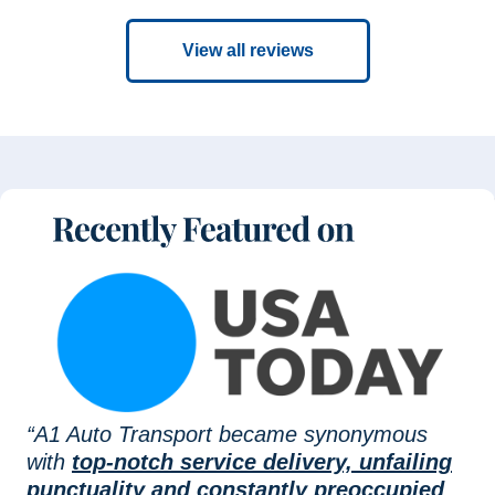
View all reviews
“A1 Auto Transport became synonymous
with
top-notch service delivery, unfailing
punctuality and constantly preoccupied