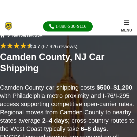
1-888-230-9116
MENU
New Jersey, USA
Home
4.7
(67,926 reviews)
Camden County, NJ Car
Shipping
Camden County car shipping costs
$500–$1,200
,
with Philadelphia metro proximity and I-76/I-295
access supporting competitive open-carrier rates.
Regional moves from Camden County to nearby
states average
2–4 days
; cross-country routes to
the West Coast typically take
6–8 days
.