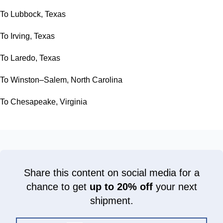
To Lubbock, Texas
To Irving, Texas
To Laredo, Texas
To Winston–Salem, North Carolina
To Chesapeake, Virginia
Share this content on social media for a
chance to get
up to 20% off
your next
shipment.