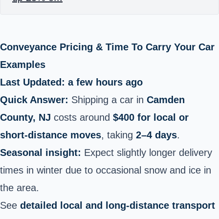
Conveyance Pricing & Time To Carry Your Car
Examples
Last Updated: a few hours ago
Quick Answer:
Shipping a car in
Camden
County, NJ
costs around
$400 for local or
short‑distance moves
, taking
2–4 days
.
Seasonal insight:
Expect slightly longer delivery
times in winter due to occasional snow and ice in
the area.
See
detailed local and long‑distance transport