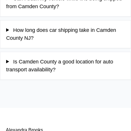
from Camden County?
How long does car shipping take in Camden
County NJ?
Is Camden County a good location for auto
transport availability?
Alexandra Brooks