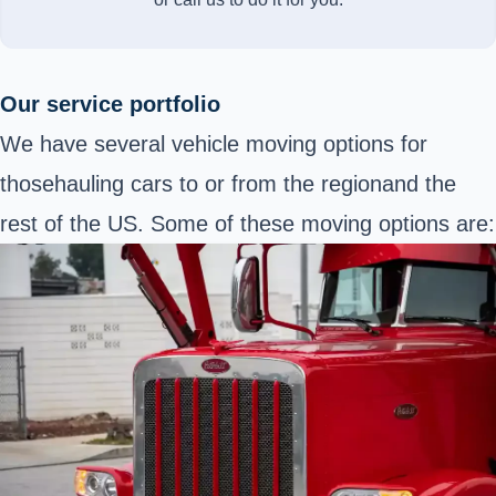
Our service portfolio
We have several vehicle moving options for
those
hauling cars to or from the region
and the
rest of the US. Some of these moving options are: