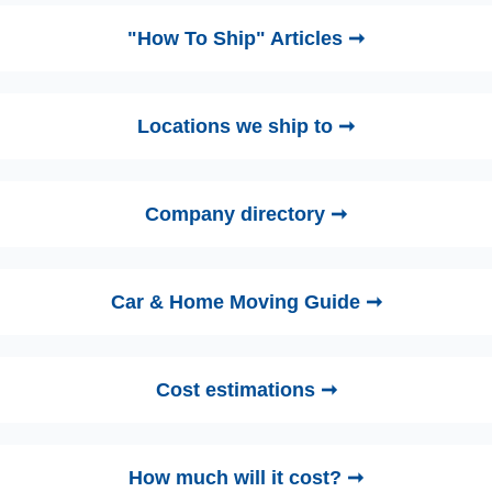
"How To Ship" Articles ➞
Locations we ship to ➞
Company directory ➞
Car & Home Moving Guide ➞
Cost estimations ➞
How much will it cost? ➞