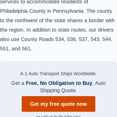
services to accommodate residents of
Philadelphia County in Pennsylvania. The county
to the northwest of the state shares a border with
the region. In addition to state routes, our drivers
also use County Roads 534, 536, 537, 543, 544,
551, and 561.
A-1 Auto Transport Ships Worldwide.
Get a
Free, No Obligation to Buy
, Auto
Shipping Quote.
Get my free quote now
or call us to do it for you: