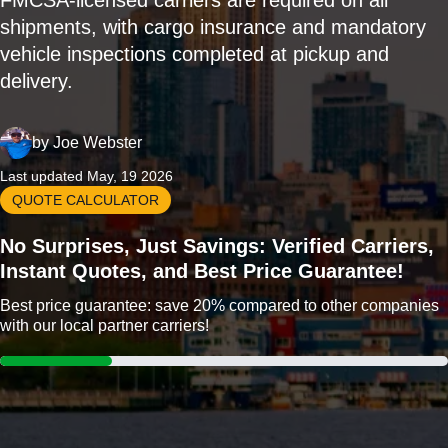
FMCSA-licensed carriers are required on all
shipments, with cargo insurance and mandatory
vehicle inspections completed at pickup and
delivery.
by
Joe Webster
Last updated May, 19 2026
QUOTE CALCULATOR
No Surprises, Just Savings: Verified Carriers,
Instant Quotes, and Best Price Guarantee!
Best price guarantee: save 20% compared to other companies
with our local partner carriers!