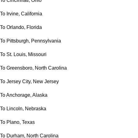
To Cincinnati, Ohio
To Irvine, California
To Orlando, Florida
To Pittsburgh, Pennsylvania
To St. Louis, Missouri
To Greensboro, North Carolina
To Jersey City, New Jersey
To Anchorage, Alaska
To Lincoln, Nebraska
To Plano, Texas
To Durham, North Carolina