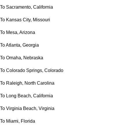
To Sacramento, California
To Kansas City, Missouri
To Mesa, Arizona
To Atlanta, Georgia
To Omaha, Nebraska
To Colorado Springs, Colorado
To Raleigh, North Carolina
To Long Beach, California
To Virginia Beach, Virginia
To Miami, Florida