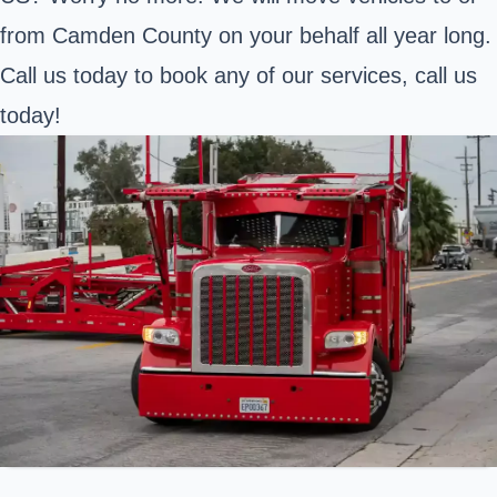
from Camden County on your behalf all year long.
Call us today to book any of our services, call us
today!