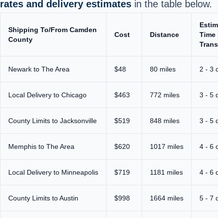
rates and delivery estimates
in the table below.
Estim
Shipping To/From Camden
Cost
Distance
Time 
County
Trans
Newark to The Area
$48
80 miles
2 - 3 
Local Delivery to Chicago
$463
772 miles
3 - 5 
County Limits to Jacksonville
$519
848 miles
3 - 5 
Memphis to The Area
$620
1017 miles
4 - 6 
Local Delivery to Minneapolis
$719
1181 miles
4 - 6 
County Limits to Austin
$998
1664 miles
5 - 7 