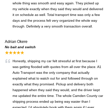
whole thing was smooth and easy again. They picked up
my vehicle exactly when they said they would and delivered
it on schedule as well. Total transport time was only a few
days and the process felt very organized the whole way
through. Definitely a very smooth transaction overall.
Adrian Okere
No bait and switch
★★★★★
Honestly, shipping my car felt stressful at first because I
was getting flooded with quotes from all over the place. A1
Auto Transport was the only company that actually
explained what to watch out for and followed through on
exactly what they promised. Pickup and delivery both
happened when they said they would, and the driver kept
me updated the entire time. The whole Camden County car
shipping process ended up being way easier than I
expected. I’d absolutely book with them again if I ever