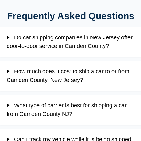
Frequently Asked Questions
Do car shipping companies in New Jersey offer
door-to-door service in Camden County?
How much does it cost to ship a car to or from
Camden County, New Jersey?
What type of carrier is best for shipping a car
from Camden County NJ?
Can I track my vehicle while it is being shipped