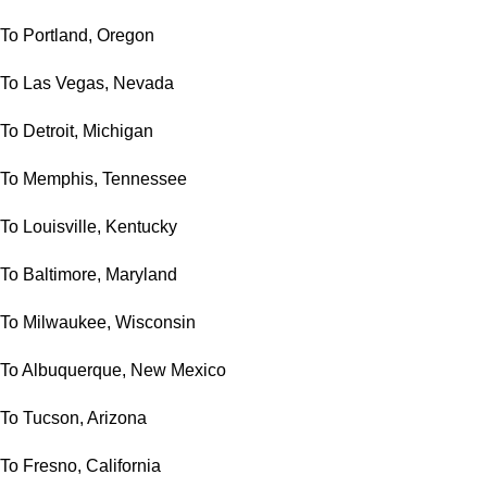
To Portland, Oregon
To Las Vegas, Nevada
To Detroit, Michigan
To Memphis, Tennessee
To Louisville, Kentucky
To Baltimore, Maryland
To Milwaukee, Wisconsin
To Albuquerque, New Mexico
To Tucson, Arizona
To Fresno, California