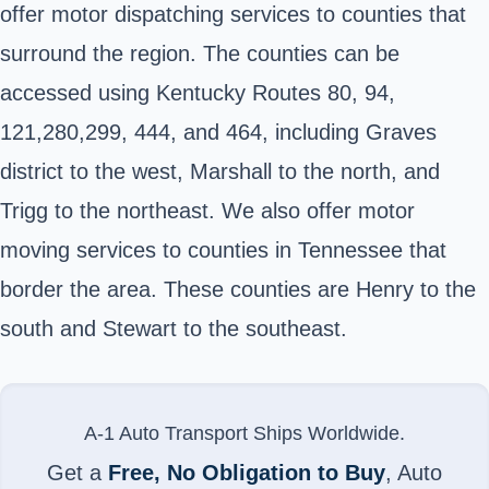
offer motor dispatching services to counties that
surround the region. The counties can be
accessed using Kentucky Routes 80, 94,
121,280,299, 444, and 464, including Graves
district to the west, Marshall to the north, and
Trigg to the northeast. We also offer motor
moving services to counties in Tennessee that
border the area. These counties are Henry to the
south and Stewart to the southeast.
A-1 Auto Transport Ships Worldwide.
Get a
Free, No Obligation to Buy
, Auto