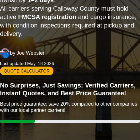
transit by
1–2 days
.
All carriers serving Calloway County must hold
active
FMCSA registration
and cargo insurance,
with condition inspections required at pickup and
delivery.
by
Joe Webster
Last updated May, 18 2026
QUOTE CALCULATOR
No Surprises, Just Savings: Verified Carriers,
Instant Quotes, and Best Price Guarantee!
Best price guarantee: save 20% compared to other companies
with our local partner carriers!