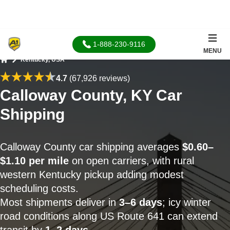
1-888-230-9116
MENU
Kentucky, USA
Home
4.7
(67,926 reviews)
Calloway County, KY Car
Shipping
Calloway County car shipping averages
$0.60–
$1.10 per mile
on open carriers, with rural
western Kentucky pickup adding modest
scheduling costs.
Most shipments deliver in
3–6 days
; icy winter
road conditions along US Route 641 can extend