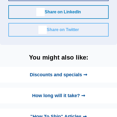
Share on LinkedIn
Share on Twitter
You might also like:
Discounts and specials ➞
How long will it take? ➞
"How To Ship" Articles ➞