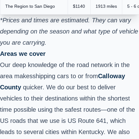
The Region to San Diego
$1140
1913 miles
5 - 6 
*Prices and times are estimated. They can vary
depending on the season and what type of vehicle
you are carrying.
Areas we cover
Our deep knowledge of the road network in the
area makes
shipping cars to or from
Calloway
County
quicker. We do our best to deliver
vehicles to their destinations within the shortest
time possible using the safest routes—one of the
US roads that we use is US Route 641, which
leads to several cities within Kentucky. We also