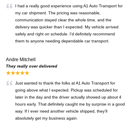
I had a really good experience using A1 Auto Transport for
my car shipment. The pricing was reasonable,
communication stayed clear the whole time, and the
delivery was quicker than I expected. My vehicle arrived
safely and right on schedule. I’d definitely recommend
them to anyone needing dependable car transport.
Andre Mitchell
They really over delivered
★★★★★
Just wanted to thank the folks at A1 Auto Transport for
going above what I expected. Pickup was scheduled for
later in the day and the driver actually showed up about 4
hours early. That definitely caught me by surprise in a good
way. If I ever need another vehicle shipped, they’ll
absolutely get my business again.