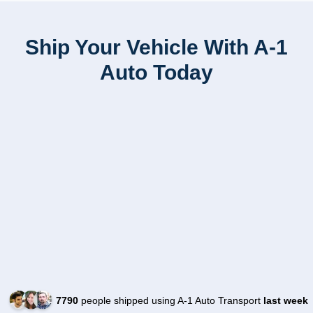
Ship Your Vehicle With A-1
Auto Today
7790
people shipped using A-1 Auto Transport
last week