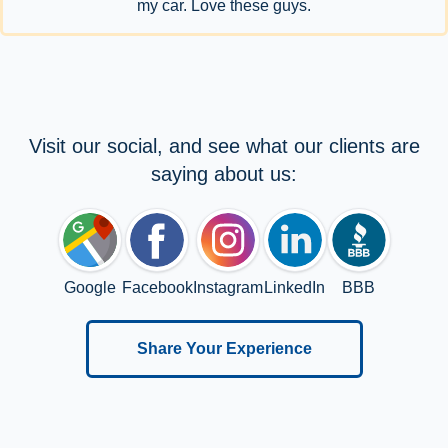
my car. Love these guys.
Visit our social, and see what our clients are
saying about us:
Google
Facebook
Instagram
LinkedIn
BBB
Share Your Experience