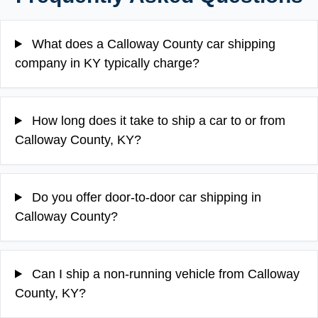
What does a Calloway County car shipping
company in KY typically charge?
How long does it take to ship a car to or from
Calloway County, KY?
Do you offer door-to-door car shipping in
Calloway County?
Can I ship a non-running vehicle from Calloway
County, KY?