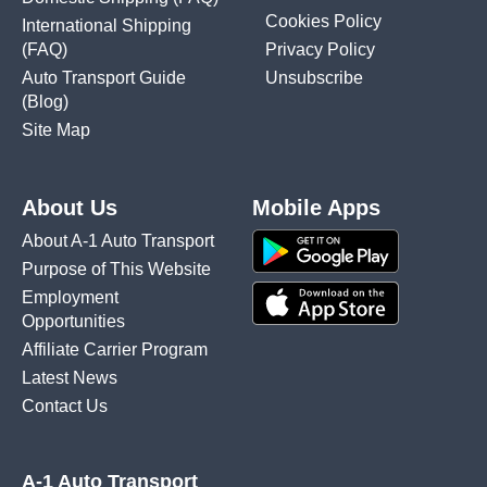
Cookies Policy
International Shipping
(FAQ)
Privacy Policy
Auto Transport Guide
Unsubscribe
(Blog)
Site Map
About Us
Mobile Apps
About A-1 Auto Transport
Purpose of This Website
Employment
Opportunities
Affiliate Carrier Program
Latest News
Contact Us
A-1 Auto Transport