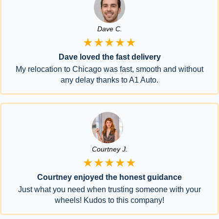
Dave C.
★★★★★
Dave loved the fast delivery
My relocation to Chicago was fast, smooth and without
any delay thanks to A1 Auto.
Courtney J.
★★★★★
Courtney enjoyed the honest guidance
Just what you need when trusting someone with your
wheels! Kudos to this company!