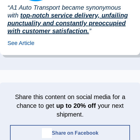
“A1 Auto Transport became synonymous
with
top-notch service delivery, unfailing
punctuality and constantly preoccupied
with customer satisfaction.
”
See Article
Share this content on social media for a
chance to get
up to 20% off
your next
shipment.
Share on Facebook