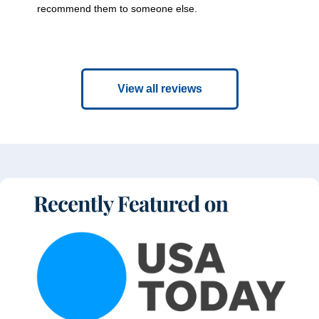
recommend them to someone else.
View all reviews