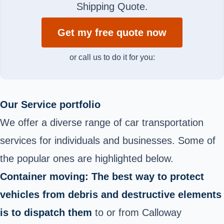
Shipping Quote.
Get my free quote now
or call us to do it for you:
Our Service portfolio
We offer a diverse range of car transportation
services for individuals and businesses. Some of
the popular ones are highlighted below.
Container moving: The best way to protect
vehicles from debris and destructive elements
is to dispatch them
to or from Calloway