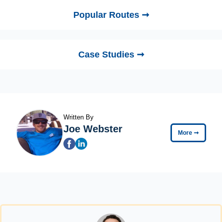
Popular Routes ➞
Case Studies ➞
Written By
Joe Webster
More
➞