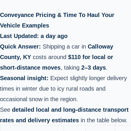
Conveyance Pricing & Time To Haul Your
Vehicle Examples
Last Updated: a day ago
Quick Answer:
Shipping a car in
Calloway
County, KY
costs around
$110 for local or
short‑distance moves
, taking
2–3 days
.
Seasonal insight:
Expect slightly longer delivery
times in winter due to icy rural roads and
occasional snow in the region.
See
detailed local and long‑distance transport
rates and delivery estimates
in the table below.