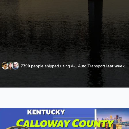
7790
people shipped using A-1 Auto Transport
last week