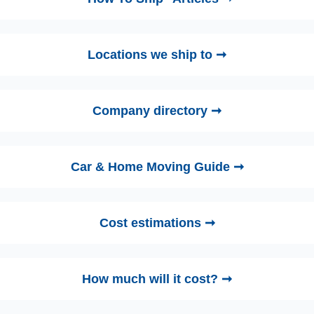
Locations we ship to ➞
Company directory ➞
Car & Home Moving Guide ➞
Cost estimations ➞
How much will it cost? ➞