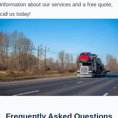
information about our services and a free quote,
call us today!
Frequently Asked Questions