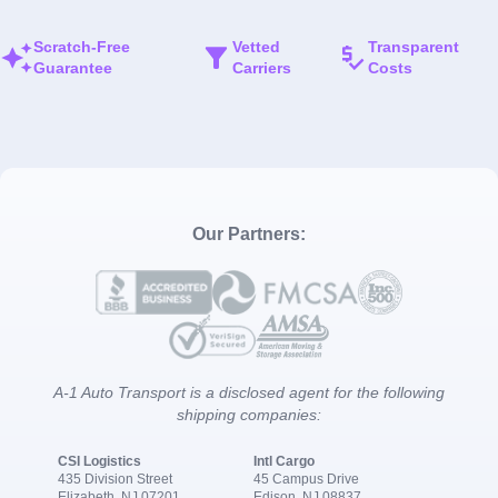
Scratch-Free
Vetted
Transparent
Guarantee
Carriers
Costs
Our Partners:
A-1 Auto Transport is a disclosed agent for the following
shipping companies:
CSI Logistics
Intl Cargo
435 Division Street
45 Campus Drive
Elizabeth, NJ 07201
Edison, NJ 08837