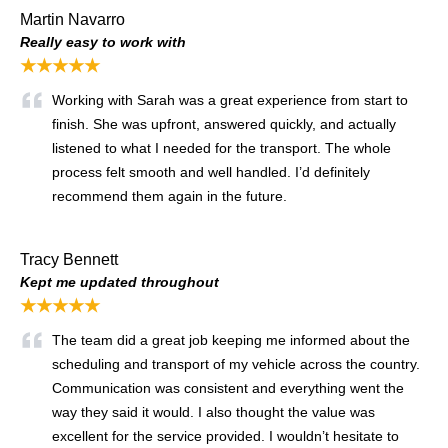
Martin Navarro
Really easy to work with
★★★★★
Working with Sarah was a great experience from start to
finish. She was upfront, answered quickly, and actually
listened to what I needed for the transport. The whole
process felt smooth and well handled. I’d definitely
recommend them again in the future.
Tracy Bennett
Kept me updated throughout
★★★★★
The team did a great job keeping me informed about the
scheduling and transport of my vehicle across the country.
Communication was consistent and everything went the
way they said it would. I also thought the value was
excellent for the service provided. I wouldn’t hesitate to