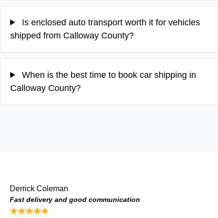
Is enclosed auto transport worth it for vehicles
shipped from Calloway County?
When is the best time to book car shipping in
Calloway County?
Derrick Coleman
Fast delivery and good communication
★★★★★