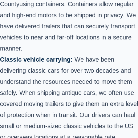
County
using containers. Containers allow regular
and high-end motors to be shipped in privacy. We
have delivered trailers that can securely transport
vehicles to near and far-off locations in a secure
manner.
Classic vehicle carrying:
We have been
delivering classic cars for over two decades and
understand the resources needed to move them
safely. When shipping antique cars, we often use
covered moving trailers to give them an extra level
of protection when in transit. Our drivers can haul
small or medium-sized classic vehicles to the US
or overseas locations at a reasonable rate.