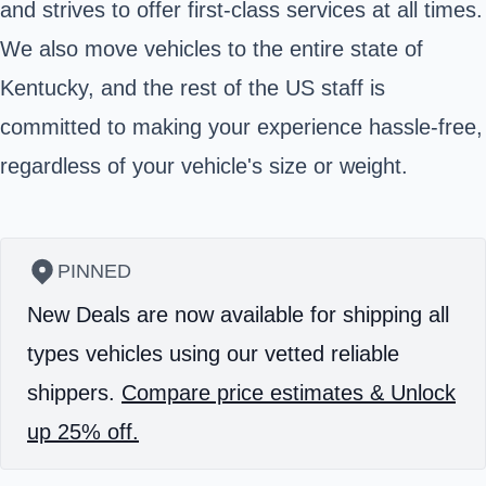
and strives to offer first-class services at all times.
We also move vehicles to the entire state of
Kentucky, and the rest of the US staff is
committed to making your experience hassle-free,
regardless of your vehicle's size or weight.
PINNED
New Deals are now available for shipping all
types vehicles using our vetted reliable
shippers.
Compare price estimates & Unlock
up 25% off.