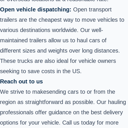
Open vehicle dispatching:
Open transport
trailers
are the cheapest way to move vehicles to
various destinations worldwide. Our well-
maintained trailers allow us to haul cars of
different sizes and weights over long distances.
These trucks are also ideal for vehicle owners
seeking to save costs in the US.
Reach out to us
We strive to make
sending cars to or from the
region as straightforward as possible. Our hauling
professionals offer guidance on the best delivery
options for your vehicle. Call us today for more