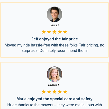
Jeff D.
★★★★★
Jeff enjoyed the fair price
Moved my ride hassle-free with these folks.Fair pricing, no
surprises. Definitely recommend them!
Maria L.
★★★★★
Maria enjoyed the special care and safety
Huge thanks to the movers – they were meticulous with