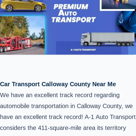
Car Transport Calloway County Near Me
We have an excellent track record regarding
automobile transportation in
Calloway County
, we
have an excellent track record! A-1 Auto Transport
considers the 411-square-mile area its territory