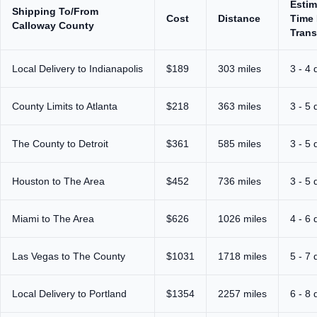
Estim
Shipping To/From
Cost
Distance
Time 
Calloway County
Trans
Local Delivery to Indianapolis
$189
303 miles
3 - 4 
County Limits to Atlanta
$218
363 miles
3 - 5 
The County to Detroit
$361
585 miles
3 - 5 
Houston to The Area
$452
736 miles
3 - 5 
Miami to The Area
$626
1026 miles
4 - 6 
Las Vegas to The County
$1031
1718 miles
5 - 7 
Local Delivery to Portland
$1354
2257 miles
6 - 8 