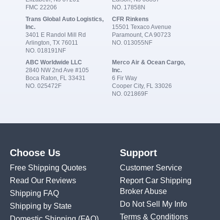
FMC 22206
NO. 17858N
Trans Global Auto Logistics,
CFR Rinkens
Inc.
15501 Texaco Avenue
3401 E Randol Mill Rd
Paramount, CA 90723
Arlington, TX 76011
NO. 013055NF
NO. 018191NF
ABC Worldwide LLC
Merco Air & Ocean Cargo,
2840 NW 2nd Ave #105
Inc.
Boca Raton, FL 33431
6 Fir Way
NO. 025472F
Cooper City, FL 33026
NO. 021869F
Choose Us
Support
Free Shipping Quotes
Customer Service
Read Our Reviews
Report Car Shipping
Broker Abuse
Shipping FAQ
Do Not Sell My Info
Shipping by State
Terms & Conditions
Domestic Shipping
(FAQ)