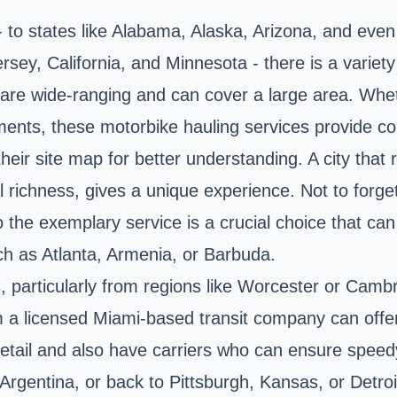
to states like Alabama, Alaska, Arizona, and even 
sey, California, and Minnesota - there is a variety
ns are wide-ranging and can cover a large area. Whe
pments, these motorbike hauling services provide co
heir site map for better understanding. A city that 
ral richness, gives a unique experience. Not to fo
to the exemplary service is a crucial choice that 
uch as Atlanta, Armenia, or Barbuda.
 particularly from regions like Worcester or Cambri
m a licensed Miami-based transit company can offer
etail and also have carriers who can ensure spee
rgentina, or back to Pittsburgh, Kansas, or Detroi