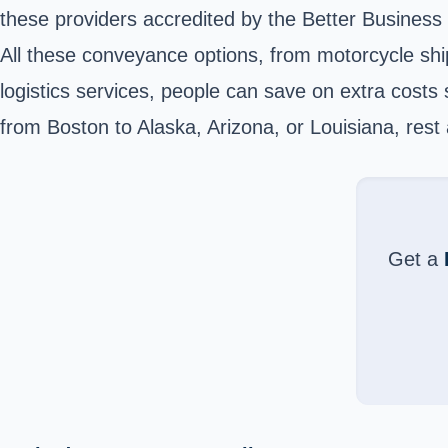
these providers accredited by the Better Business
All these conveyance options, from motorcycle shi
logistics services, people can save on extra cost
from Boston to Alaska, Arizona, or Louisiana, rest 
Get a