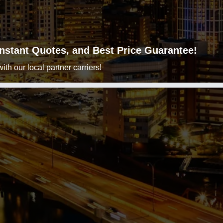
 Instant Quotes, and Best Price Guarantee!
h our local partner carriers!