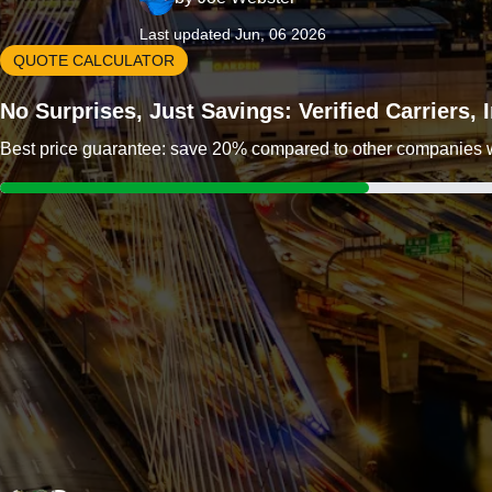
Last updated Jun, 06 2026
QUOTE CALCULATOR
No Surprises, Just Savings: Verified Carriers,
Best price guarantee: save 20% compared to other companies wit