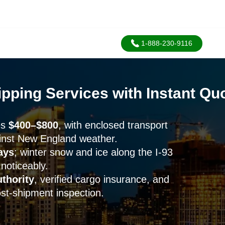
1-888-230-9116
pping Services with Instant Quo
es
$400–$800
, with enclosed transport
inst New England weather.
ays
; winter snow and ice along the I-93
 noticeably.
thority
, verified cargo insurance, and
t-shipment inspection.