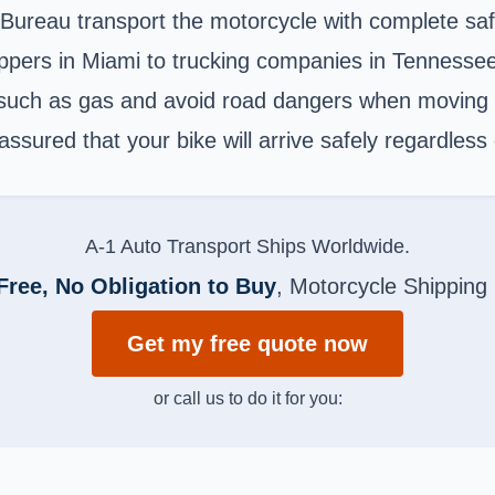
 Bureau transport the motorcycle with complete saf
ppers in Miami to trucking companies in Tennessee
s such as gas and avoid road dangers when moving 
assured that your bike will arrive safely regardless
A-1 Auto Transport Ships Worldwide.
Free, No Obligation to Buy
, Motorcycle Shipping
Get my free quote now
or call us to do it for you: