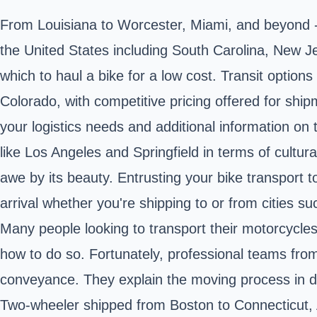
From Louisiana to Worcester, Miami, and beyond - 
the United States including South Carolina, New Jer
which to haul a bike for a low cost. Transit optio
Colorado, with competitive pricing offered for shi
your logistics needs and additional information on t
like Los Angeles and Springfield in terms of cultu
awe by its beauty. Entrusting your bike transport 
arrival whether you're shipping to or from cities s
Many people looking to transport their motorcycles,
how to do so. Fortunately, professional teams fro
conveyance. They explain the moving process in d
Two-wheeler shipped from Boston to Connecticut, A