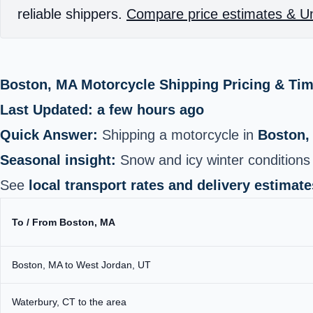
reliable shippers.
Compare price estimates & Un
Boston, MA Motorcycle Shipping Pricing & Ti
Last Updated: a few hours ago
Quick Answer:
Shipping a motorcycle in
Boston,
Seasonal insight:
Snow and icy winter conditions 
See
local transport rates and delivery estimate
To / From Boston, MA
Boston, MA to West Jordan, UT
Waterbury, CT to the area