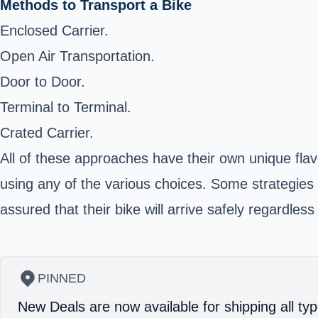
Methods to Transport a Bike
Enclosed Carrier.
Open Air Transportation.
Door to Door.
Terminal to Terminal.
Crated Carrier.
All of these approaches have their own unique fla
using any of the various choices. Some strategies
assured that their bike will arrive safely regardle
PINNED
New Deals are now available for shipping all typ