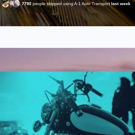
7790
people shipped using A-1 Auto Transport
last week