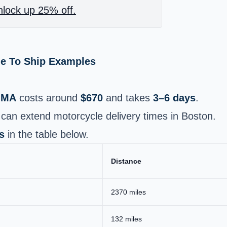
lock up 25% off.
me To Ship Examples
 MA
costs around
$670
and takes
3–6 days
.
can extend motorcycle delivery times in Boston.
s
in the table below.
Distance
2370 miles
132 miles