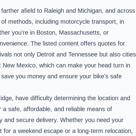
farther afield to Raleigh and Michigan, and across
 of methods, including motorcycle transport, in
ther you're in Boston,
Massachusetts
, or
nvenience. The listed content offers quotes for
rivals not only Detroit and Tennessee but also cities
rget New Mexico, which can make your head turn in
can save you money and ensure your bike's safe
dge, have difficulty determining the location and
 a safe, affordable, and reliable means of
dy and secure delivery. Whether you need your
t for a weekend escape or a long-term relocation,