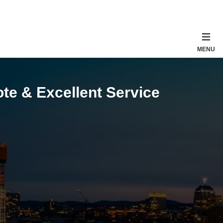
MENU
te & Excellent Service