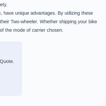
ety.
, have unique advantages. By utilizing these
their Two-wheeler. Whether shipping your bike
 of the mode of carrier chosen.
 Quote.