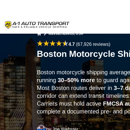
Massachusetts, USA
Home
4.7
(67,926 reviews)
Boston Motorcycle Shi
Boston motorcycle shipping averag
running
30–50% more
to guard aga
Most Boston routes deliver in
3–7 d
corridor can extend transit timelines
Carriers must hold active
FMCSA au
complete a documented pre- and pos
by
Joe Webster