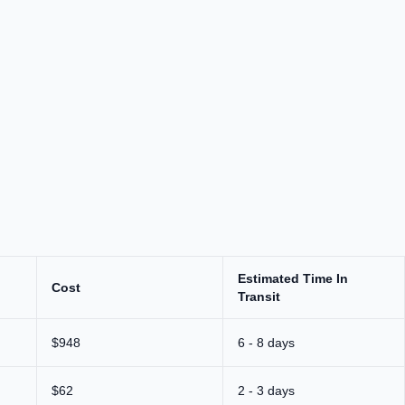
Estimated Time In
Cost
Transit
$948
6 - 8 days
$62
2 - 3 days