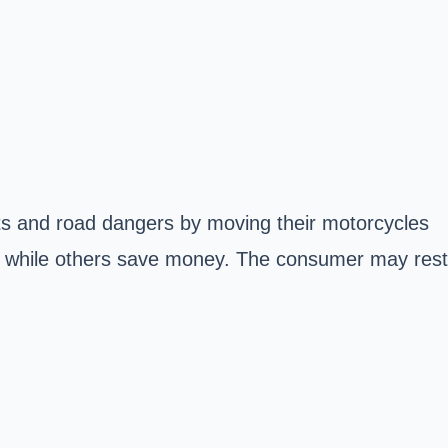
sts and road dangers by moving their motorcycles
r, while others save money. The consumer may rest