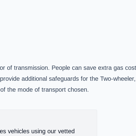
vor of transmission. People can save extra gas co
 provide additional safeguards for the Two-wheele
ss of the mode of transport chosen.
es vehicles using our vetted