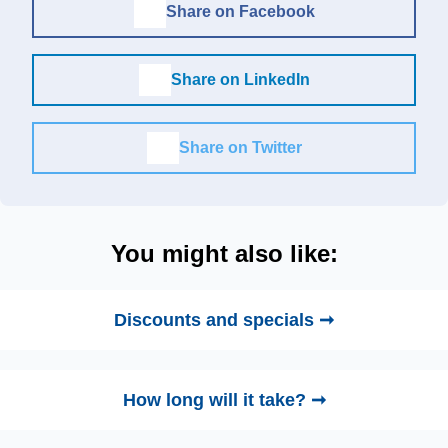
Share on Facebook
Share on LinkedIn
Share on Twitter
You might also like:
Discounts and specials ➞
How long will it take? ➞