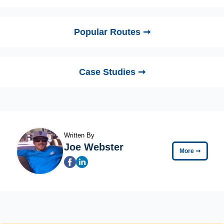
Popular Routes ➞
Case Studies ➞
Written By
Joe Webster
More
➞