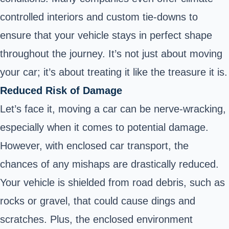
controlled interiors and custom tie-downs to
ensure that your vehicle stays in perfect shape
throughout the journey. It’s not just about moving
your car; it’s about treating it like the treasure it is.
Reduced Risk of Damage
Let’s face it, moving a car can be nerve-wracking,
especially when it comes to potential damage.
However, with enclosed car transport, the
chances of any mishaps are drastically reduced.
Your vehicle is shielded from road debris, such as
rocks or gravel, that could cause dings and
scratches. Plus, the enclosed environment