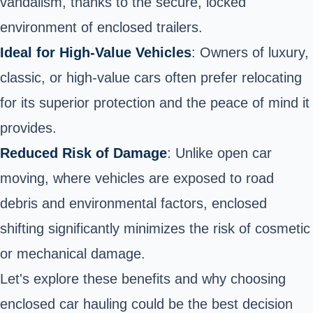
vandalism, thanks to the secure, locked
environment of enclosed trailers.
Ideal for High-Value Vehicles
: Owners of luxury,
classic, or high-value cars often prefer relocating
for its superior protection and the peace of mind it
provides.
Reduced Risk of Damage
: Unlike open car
moving, where vehicles are exposed to road
debris and environmental factors, enclosed
shifting significantly minimizes the risk of cosmetic
or mechanical damage.
Let's explore these benefits and why choosing
enclosed car hauling could be the best decision