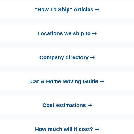
"How To Ship" Articles ➞
Locations we ship to ➞
Company directory ➞
Car & Home Moving Guide ➞
Cost estimations ➞
How much will it cost? ➞