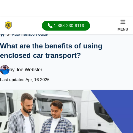
1-888-230-9116
MENU
Auto Transport Guide
Home
What are the benefits of using
enclosed car transport?
by
Joe Webster
Last updated Apr, 16 2026