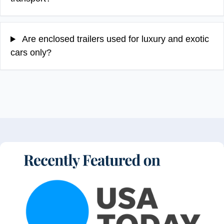
Are enclosed trailers used for luxury and exotic
cars only?