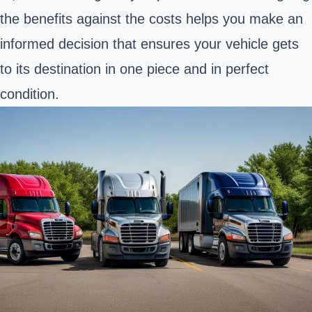
the benefits against the costs helps you make an
informed decision that ensures your vehicle gets
to its destination in one piece and in perfect
condition.