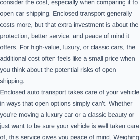
consider the cost, especially when comparing it to
open car shipping. Enclosed transport generally
costs more, but that extra investment is about the
protection, better service, and peace of mind it
offers. For high-value, luxury, or classic cars, the
additional cost often feels like a small price when
you think about the potential risks of open
shipping.
Enclosed auto transport takes care of your vehicle
in ways that open options simply can’t. Whether
you’re moving a luxury car or a classic beauty or
just want to be sure your vehicle is well taken care
of, this service gives you peace of mind. Weighing