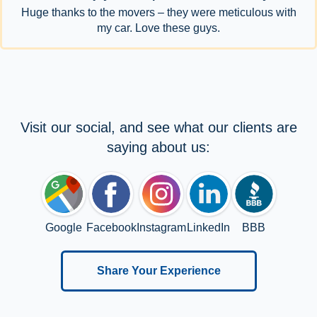
Huge thanks to the movers – they were meticulous with
my car. Love these guys.
Visit our social, and see what our clients are
saying about us:
Google
Facebook
Instagram
LinkedIn
BBB
Share Your Experience