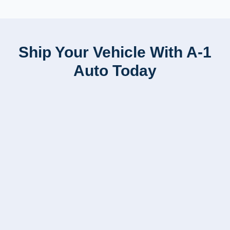
Ship Your Vehicle With A-1
Auto Today