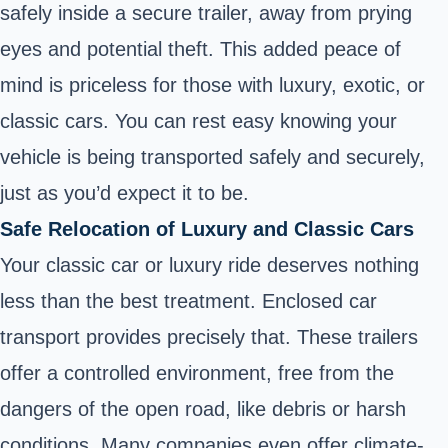
safely inside a secure trailer, away from prying
eyes and potential theft. This added peace of
mind is priceless for those with luxury, exotic, or
classic cars. You can rest easy knowing your
vehicle is being transported safely and securely,
just as you’d expect it to be.
Safe Relocation of Luxury and Classic Cars
Your classic car or luxury ride deserves nothing
less than the best treatment. Enclosed car
transport provides precisely that. These trailers
offer a controlled environment, free from the
dangers of the open road, like debris or harsh
conditions. Many companies even offer climate-