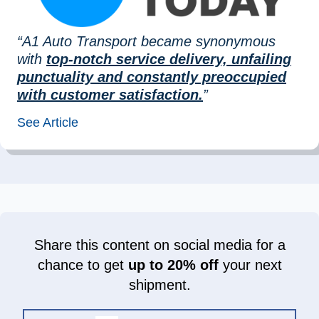
“A1 Auto Transport became synonymous
with
top-notch service delivery, unfailing
punctuality and constantly preoccupied
with customer satisfaction.
”
See Article
Share this content on social media for a
chance to get
up to 20% off
your next
shipment.