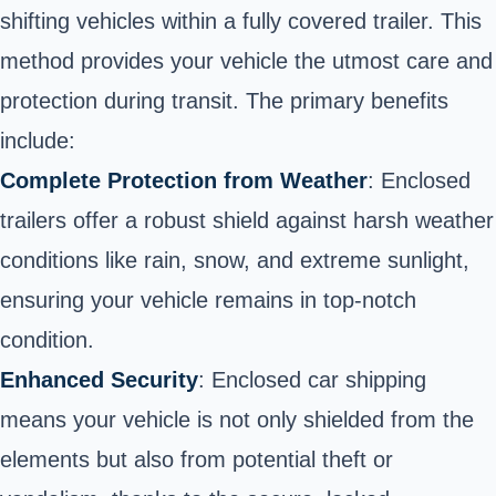
shifting vehicles within a fully covered trailer. This
method provides your vehicle the utmost care and
protection during transit. The primary benefits
include:
Complete Protection from Weather
: Enclosed
trailers offer a robust shield against harsh weather
conditions like rain, snow, and extreme sunlight,
ensuring your vehicle remains in top-notch
condition.
Enhanced Security
: Enclosed car shipping
means your vehicle is not only shielded from the
elements but also from potential theft or