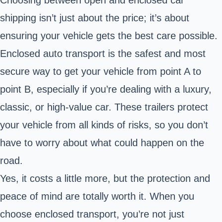
Choosing between open and enclosed car
shipping isn’t just about the price; it’s about
ensuring your vehicle gets the best care possible.
Enclosed auto transport is the safest and most
secure way to get your vehicle from point A to
point B, especially if you’re dealing with a luxury,
classic, or high-value car. These trailers protect
your vehicle from all kinds of risks, so you don’t
have to worry about what could happen on the
road.
Yes, it costs a little more, but the protection and
peace of mind are totally worth it. When you
choose enclosed transport, you’re not just