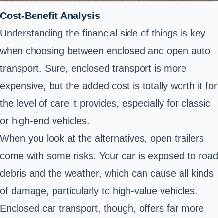
Cost-Benefit Analysis
Understanding the financial side of things is key
when choosing between enclosed and open auto
transport. Sure, enclosed transport is more
expensive, but the added cost is totally worth it for
the level of care it provides, especially for classic
or high-end vehicles.
When you look at the alternatives, open trailers
come with some risks. Your car is exposed to road
debris and the weather, which can cause all kinds
of damage, particularly to high-value vehicles.
Enclosed car transport, though, offers far more