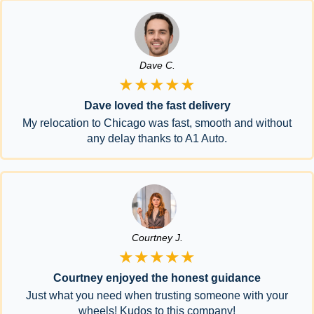
Dave C.
★★★★★
Dave loved the fast delivery
My relocation to Chicago was fast, smooth and without
any delay thanks to A1 Auto.
Courtney J.
★★★★★
Courtney enjoyed the honest guidance
Just what you need when trusting someone with your
wheels! Kudos to this company!