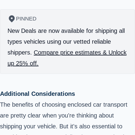
PINNED
New Deals are now available for shipping all
types vehicles using our vetted reliable
shippers.
Compare price estimates & Unlock
up 25% off.
Additional Considerations
The benefits of choosing enclosed car transport
are pretty clear when you're thinking about
shipping your vehicle. But it's also essential to