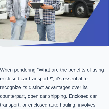
When pondering "What are the benefits of using
enclosed car transport?", it's essential to
recognize its distinct advantages over its
counterpart, open car shipping. Enclosed car
transport, or enclosed auto hauling, involves