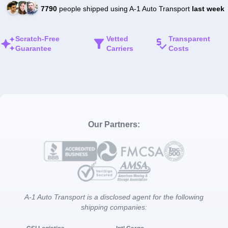
7790
people shipped using A-1 Auto Transport
last week
Scratch-Free
Vetted
Transparent
Guarantee
Carriers
Costs
Our Partners:
A-1 Auto Transport is a disclosed agent for the following
shipping companies: