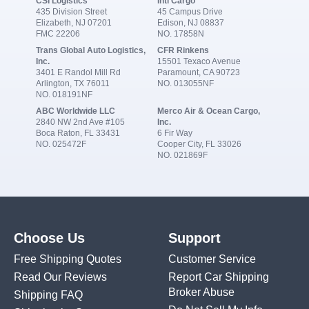
CSI Logistics
Intl Cargo
435 Division Street
45 Campus Drive
Elizabeth, NJ 07201
Edison, NJ 08837
FMC 22206
NO. 17858N
Trans Global Auto Logistics,
CFR Rinkens
Inc.
15501 Texaco Avenue
3401 E Randol Mill Rd
Paramount, CA 90723
Arlington, TX 76011
NO. 013055NF
NO. 018191NF
ABC Worldwide LLC
Merco Air & Ocean Cargo,
2840 NW 2nd Ave #105
Inc.
Boca Raton, FL 33431
6 Fir Way
NO. 025472F
Cooper City, FL 33026
NO. 021869F
Choose Us
Support
Free Shipping Quotes
Customer Service
Read Our Reviews
Report Car Shipping
Broker Abuse
Shipping FAQ