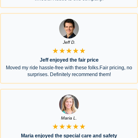
Jeff D.
★★★★★
Jeff enjoyed the fair price
Moved my ride hassle-free with these folks.Fair pricing, no
surprises. Definitely recommend them!
Maria L.
★★★★★
Maria enjoyed the special care and safety