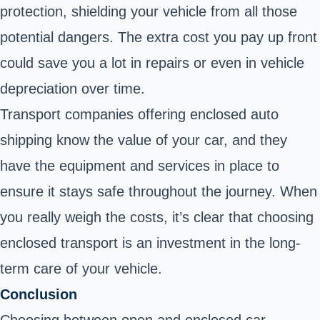
protection, shielding your vehicle from all those
potential dangers. The extra cost you pay up front
could save you a lot in repairs or even in vehicle
depreciation over time.
Transport companies offering enclosed auto
shipping know the value of your car, and they
have the equipment and services in place to
ensure it stays safe throughout the journey. When
you really weigh the costs, it’s clear that choosing
enclosed transport is an investment in the long-
term care of your vehicle.
Conclusion