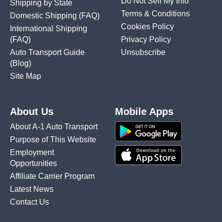
Do Not Sell My Info
Shipping by State
Terms & Conditions
Domestic Shipping
(FAQ)
Cookies Policy
International Shipping
(FAQ)
Privacy Policy
Auto Transport Guide
Unsubscribe
(Blog)
Site Map
About Us
Mobile Apps
About A-1 Auto Transport
Purpose of This Website
Employment
Opportunities
Affiliate Carrier Program
Latest News
Contact Us