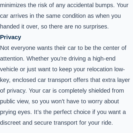
minimizes the risk of any accidental bumps. Your
car arrives in the same condition as when you
handed it over, so there are no surprises.
Privacy
Not everyone wants their car to be the center of
attention. Whether you’re driving a high-end
vehicle or just want to keep your relocation low-
key, enclosed car transport offers that extra layer
of privacy. Your car is completely shielded from
public view, so you won’t have to worry about
prying eyes. It’s the perfect choice if you want a
discreet and secure transport for your ride.