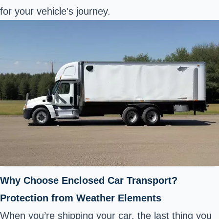
for your vehicle's journey.
Why Choose Enclosed Car Transport?
Protection from Weather Elements
When you’re shipping your car, the last thing you