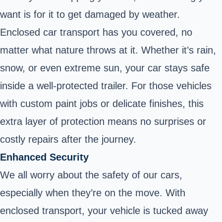
want is for it to get damaged by weather.
Enclosed car transport has you covered, no
matter what nature throws at it. Whether it’s rain,
snow, or even extreme sun, your car stays safe
inside a well-protected trailer. For those vehicles
with custom paint jobs or delicate finishes, this
extra layer of protection means no surprises or
costly repairs after the journey.
Enhanced Security
We all worry about the safety of our cars,
especially when they’re on the move. With
enclosed transport, your vehicle is tucked away