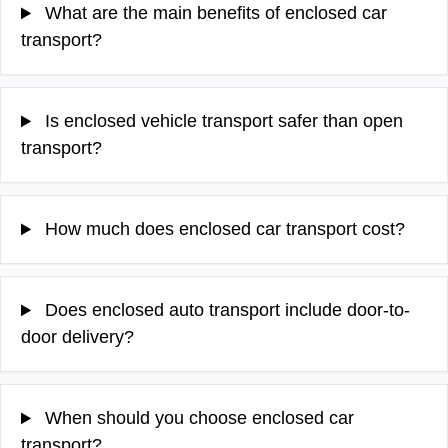
What are the main benefits of enclosed car
transport?
Is enclosed vehicle transport safer than open
transport?
How much does enclosed car transport cost?
Does enclosed auto transport include door-to-
door delivery?
When should you choose enclosed car
transport?