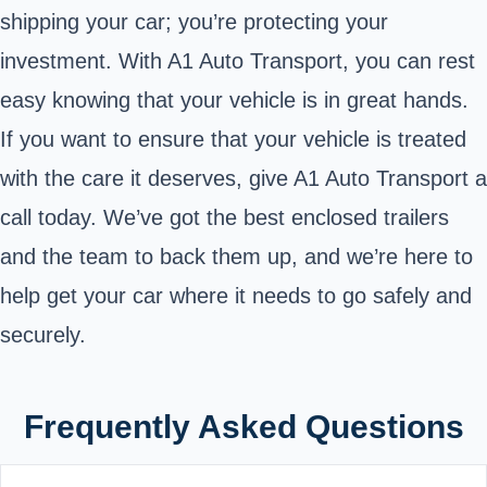
shipping your car; you’re protecting your
investment. With A1 Auto Transport, you can rest
easy knowing that your vehicle is in great hands.
If you want to ensure that your vehicle is treated
with the care it deserves, give A1 Auto Transport a
call today. We’ve got the best enclosed trailers
and the team to back them up, and we’re here to
help get your car where it needs to go safely and
securely.
Frequently Asked Questions