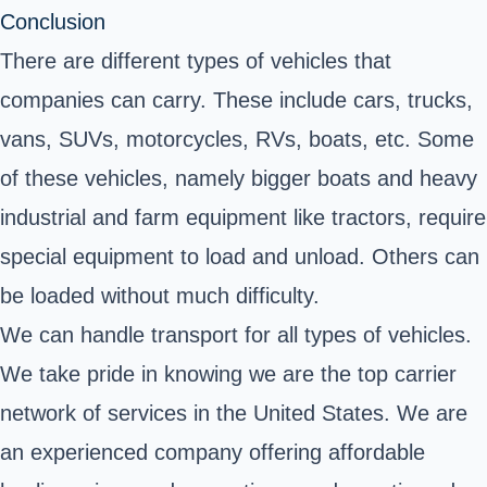
Conclusion
There are different types of vehicles that
companies can carry. These include cars, trucks,
vans, SUVs, motorcycles, RVs, boats, etc. Some
of these vehicles, namely bigger boats and heavy
industrial and farm equipment like tractors, require
special equipment to load and unload. Others can
be loaded without much difficulty.
We can handle transport for all types of vehicles.
We take pride in knowing we are the top carrier
network of services in the United States. We are
an experienced company offering affordable