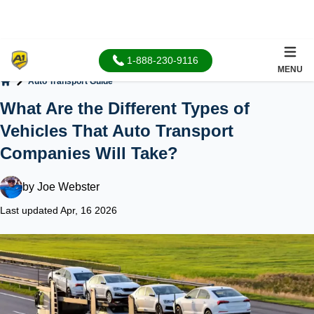
1-888-230-9116
MENU
Auto Transport Guide
Home
What Are the Different Types of
Vehicles That Auto Transport
Companies Will Take?
by
Joe Webster
Last updated Apr, 16 2026