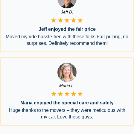
Jeff D.
★★★★★
Jeff enjoyed the fair price
Moved my ride hassle-free with these folks.Fair pricing, no
surprises. Definitely recommend them!
Maria L.
★★★★★
Maria enjoyed the special care and safety
Huge thanks to the movers – they were meticulous with
my car. Love these guys.