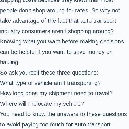
people don't shop around for rates. So why not
take advantage of the fact that auto transport
industry consumers aren't shopping around?
Knowing what you want before making decisions
can be helpful if you want to save money on
hauling.
So ask yourself these three questions:
What type of vehicle am I transporting?
How long does my shipment need to travel?
Where will I relocate my vehicle?
You need to know the answers to these questions
to avoid paying too much for auto transport.