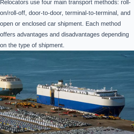
Relocators use four main transport methods: roll-
on/roll-off, door-to-door, terminal-to-terminal, and
open or enclosed car shipment. Each method
offers advantages and disadvantages depending
on the type of shipment.