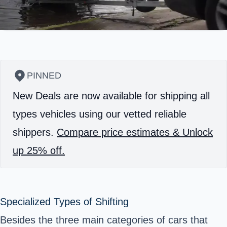
PINNED
New Deals are now available for shipping all
types vehicles using our vetted reliable
shippers.
Compare price estimates & Unlock
up 25% off.
Specialized Types of Shifting
Besides the three main categories of cars that