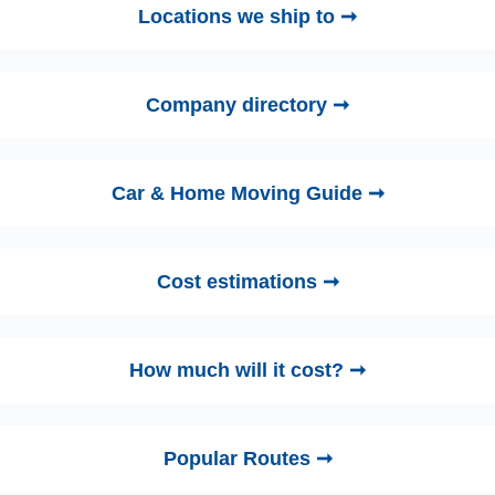
Locations we ship to ➞
Company directory ➞
Car & Home Moving Guide ➞
Cost estimations ➞
How much will it cost? ➞
Popular Routes ➞