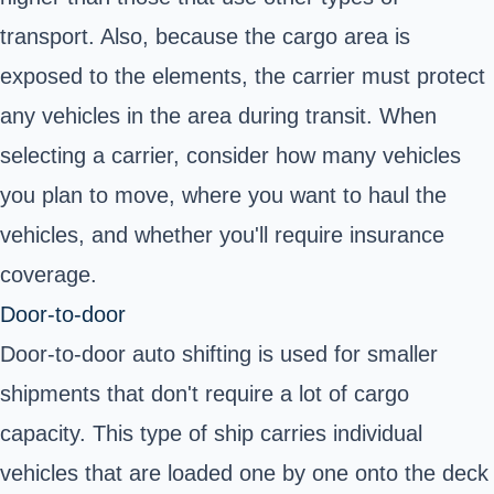
transport. Also, because the cargo area is
exposed to the elements, the carrier must protect
any vehicles in the area during transit. When
selecting a carrier, consider how many vehicles
you plan to move, where you want to haul the
vehicles, and whether you'll require insurance
coverage.
Door-to-door
Door-to-door auto shifting is used for smaller
shipments that don't require a lot of cargo
capacity. This type of ship carries individual
vehicles that are loaded one by one onto the deck