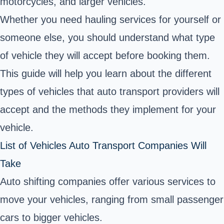
motorcycles, and larger vehicles.
Whether you need hauling services for yourself or
someone else, you should understand what type
of vehicle they will accept before booking them.
This guide will help you learn about the different
types of vehicles that auto transport providers will
accept and the methods they implement for your
vehicle.
List of Vehicles Auto Transport Companies Will
Take
Auto shifting companies offer various services to
move your vehicles, ranging from small passenger
cars to bigger vehicles.