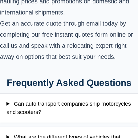
hauling prices and promotions on domestic and
international shipments.
Get an accurate quote through email today by
completing our free instant quotes form online or
call us and speak with a relocating expert right
away on options that best suit your needs.
Frequently Asked Questions
Can auto transport companies ship motorcycles
and scooters?
What are the different types of vehicles that