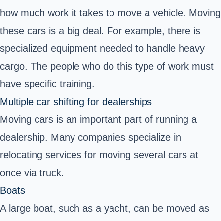
how much work it takes to move a vehicle. Moving
these cars is a big deal. For example, there is
specialized equipment needed to handle heavy
cargo. The people who do this type of work must
have specific training.
Multiple car shifting for dealerships
Moving cars is an important part of running a
dealership. Many companies specialize in
relocating services for moving several cars at
once via truck.
Boats
A large boat, such as a yacht, can be moved as