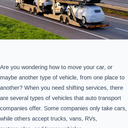
Are you wondering how to move your car, or
maybe another type of vehicle, from one place to
another? When you need shifting services, there
are several types of vehicles that auto transport
companies offer. Some companies only take cars,
while others accept trucks, vans, RVs,