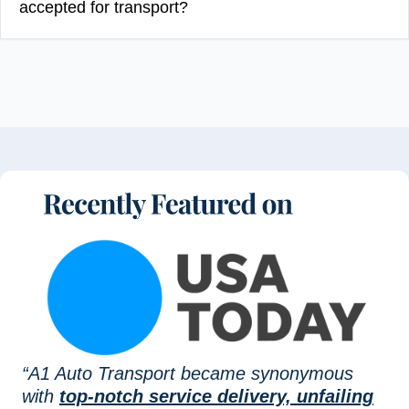
accepted for transport?
“A1 Auto Transport became synonymous
with
top-notch service delivery, unfailing