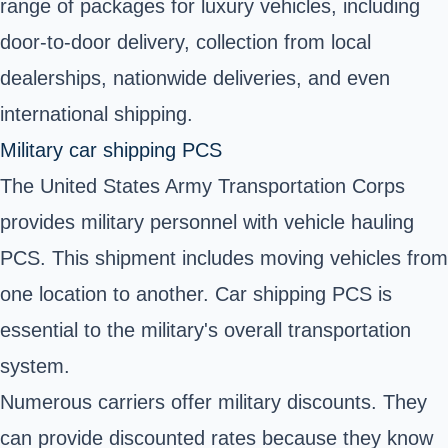
range of packages for luxury vehicles, including
door-to-door delivery, collection from local
dealerships, nationwide deliveries, and even
international shipping.
Military car shipping PCS
The
United States Army Transportation Corps
provides military personnel with vehicle hauling
PCS. This shipment includes moving vehicles from
one location to another. Car shipping PCS is
essential to the military's overall transportation
system.
Numerous carriers offer military discounts. They
can provide discounted rates because they know