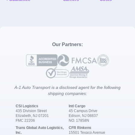
Our Partners:
A-1 Auto Transport is a disclosed agent for the following
shipping companies:
CSI Logistics
Intl Cargo
435 Division Street
45 Campus Drive
Elizabeth, NJ 07201
Edison, NJ 08837
FMC 22206
NO. 17858N
Trans Global Auto Logistics,
CFR Rinkens
Inc.
15501 Texaco Avenue