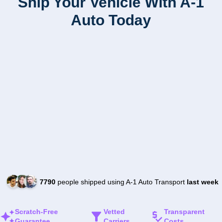
Ship Your Vehicle With A-1
Auto Today
7790
people shipped using A-1 Auto Transport
last week
Scratch-Free
Vetted
Transparent
Guarantee
Carriers
Costs