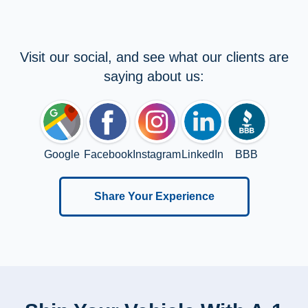
Visit our social, and see what our clients are
saying about us:
Google
Facebook
Instagram
LinkedIn
BBB
Share Your Experience