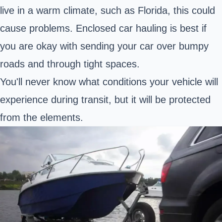
live in a warm climate, such as Florida, this could
cause problems. Enclosed car hauling is best if
you are okay with sending your car over bumpy
roads and through tight spaces.
You'll never know what conditions your vehicle will
experience during transit, but it will be protected
from the elements.