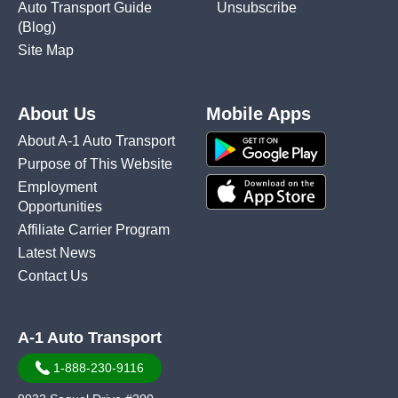
Auto Transport Guide
Unsubscribe
(Blog)
Site Map
About Us
Mobile Apps
About A-1 Auto Transport
Purpose of This Website
Employment
Opportunities
Affiliate Carrier Program
Latest News
Contact Us
A-1 Auto Transport
1-888-230-9116