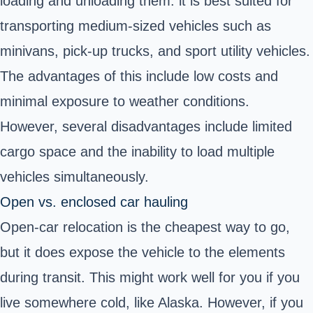
loading and unloading them. it is best suited for
transporting medium-sized vehicles such as
minivans, pick-up trucks, and sport utility vehicles.
The advantages of this include low costs and
minimal exposure to weather conditions.
However, several disadvantages include limited
cargo space and the inability to load multiple
vehicles simultaneously.
Open vs. enclosed car hauling
Open-car relocation is the cheapest way to go,
but it does expose the vehicle to the elements
during transit. This might work well for you if you
live somewhere cold, like Alaska. However, if you