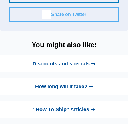
Share on Twitter
You might also like:
Discounts and specials ➞
How long will it take? ➞
"How To Ship" Articles ➞