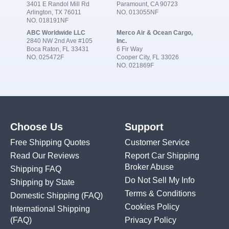
3401 E Randol Mill Rd
Paramount, CA 90723
Arlington, TX 76011
NO. 013055NF
NO. 018191NF
ABC Worldwide LLC
Merco Air & Ocean Cargo,
2840 NW 2nd Ave #105
Inc.
Boca Raton, FL 33431
6 Fir Way
NO. 025472F
Cooper City, FL 33026
NO. 021869F
Choose Us
Support
Free Shipping Quotes
Customer Service
Read Our Reviews
Report Car Shipping
Broker Abuse
Shipping FAQ
Do Not Sell My Info
Shipping by State
Terms & Conditions
Domestic Shipping
(FAQ)
Cookies Policy
International Shipping
(FAQ)
Privacy Policy