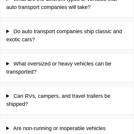
auto transport companies will take?
Do auto transport companies ship classic and
exotic cars?
What oversized or heavy vehicles can be
transported?
Can RVs, campers, and travel trailers be
shipped?
Are non-running or inoperable vehicles