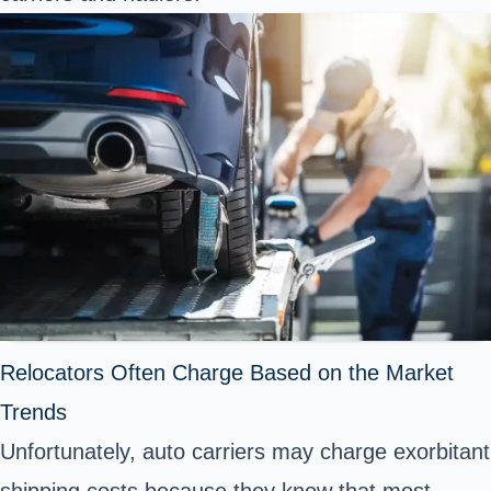
Relocators Often Charge Based on the Market
Trends
Unfortunately, auto carriers may charge exorbitant
shipping costs because they know that most