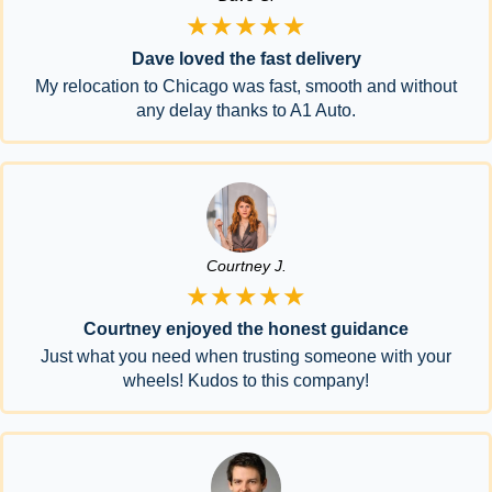
★★★★★
Dave loved the fast delivery
My relocation to Chicago was fast, smooth and without
any delay thanks to A1 Auto.
Courtney J.
★★★★★
Courtney enjoyed the honest guidance
Just what you need when trusting someone with your
wheels! Kudos to this company!