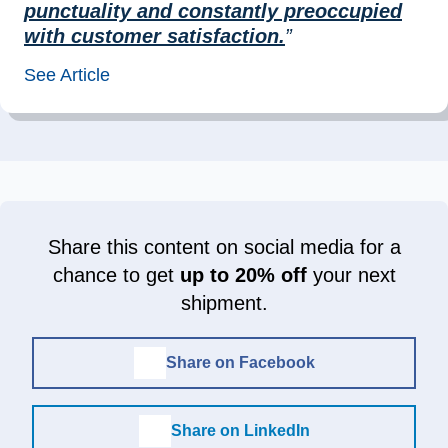
punctuality and constantly preoccupied
with customer satisfaction.
”
See Article
Share this content on social media for a
chance to get
up to 20% off
your next
shipment.
Share on Facebook
Share on LinkedIn