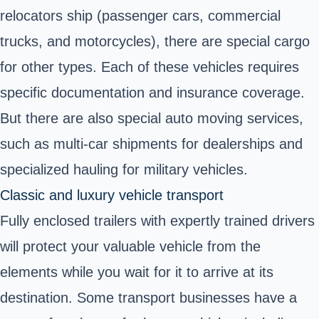
relocators ship (passenger cars, commercial
trucks, and motorcycles), there are special cargo
for other types. Each of these vehicles requires
specific documentation and insurance coverage.
But there are also special auto moving services,
such as multi-car shipments for dealerships and
specialized hauling for military vehicles.
Classic and luxury vehicle transport
Fully enclosed trailers with expertly trained drivers
will protect your valuable vehicle from the
elements while you wait for it to arrive at its
destination. Some transport businesses have a