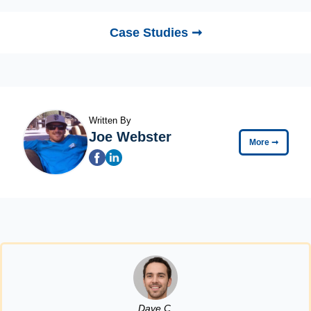
Case Studies ➞
Written By
Joe Webster
More
➞
Dave C.