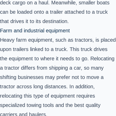
deck cargo on a haul. Meanwhile, smaller boats
can be loaded onto a trailer attached to a truck
that drives it to its destination.
Farm and industrial equipment
Heavy farm equipment, such as tractors, is placed
upon trailers linked to a truck. This truck drives
the equipment to where it needs to go. Relocating
a tractor differs from shipping a car, so many
shifting businesses may prefer not to move a
tractor across long distances. In addition,
relocating this type of equipment requires
specialized towing tools and the best quality
carriers and haulers.