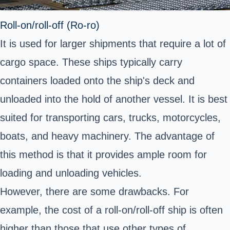
Roll-on/roll-off (Ro-ro)
It is used for larger shipments that require a lot of
cargo space. These ships typically carry
containers loaded onto the ship's deck and
unloaded into the hold of another vessel. It is best
suited for transporting cars, trucks, motorcycles,
boats, and heavy machinery. The advantage of
this method is that it provides ample room for
loading and unloading vehicles.
However, there are some drawbacks. For
example, the cost of a roll-on/roll-off ship is often
higher than those that use other types of