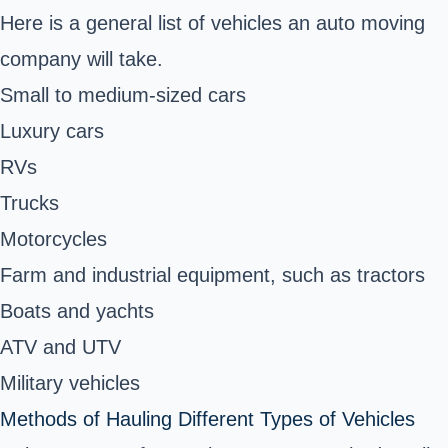
Here is a general list of vehicles an auto moving
company will take.
Small to medium-sized cars
Luxury cars
RVs
Trucks
Motorcycles
Farm and industrial equipment
, such as tractors
Boats and yachts
ATV and UTV
Military vehicles
Methods of Hauling Different Types of Vehicles