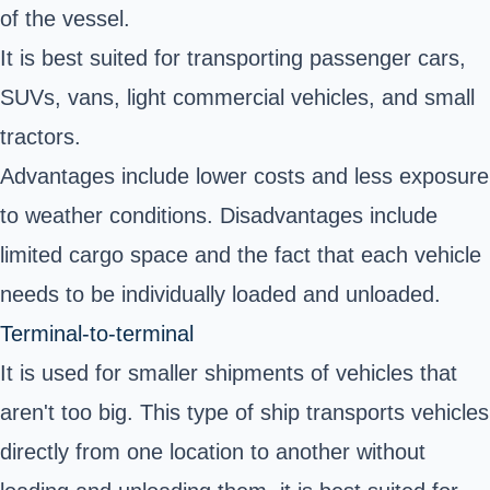
of the vessel.
It is best suited for transporting passenger cars,
SUVs, vans, light commercial vehicles, and small
tractors.
Advantages include lower costs and less exposure
to weather conditions. Disadvantages include
limited cargo space and the fact that each vehicle
needs to be individually loaded and unloaded.
Terminal-to-terminal
It is used for smaller shipments of vehicles that
aren't too big. This type of ship transports vehicles
directly from one location to another without