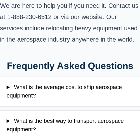
We are here to help you if you need it. Contact us
at 1-888-230-6512 or via our website. Our
services include relocating heavy equipment used
in the aerospace industry anywhere in the world.
Frequently Asked Questions
What is the average cost to ship aerospace
equipment?
What is the best way to transport aerospace
equipment?