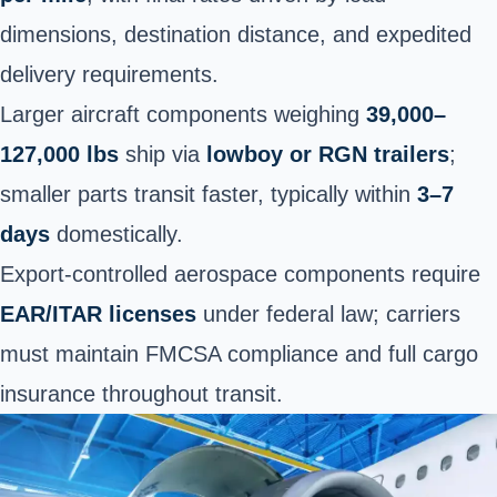
dimensions, destination distance, and expedited
delivery requirements.
Larger aircraft components weighing
39,000–
127,000 lbs
ship via
lowboy or RGN trailers
;
smaller parts transit faster, typically within
3–7
days
domestically.
Export-controlled aerospace components require
EAR/ITAR licenses
under federal law; carriers
must maintain FMCSA compliance and full cargo
insurance throughout transit.