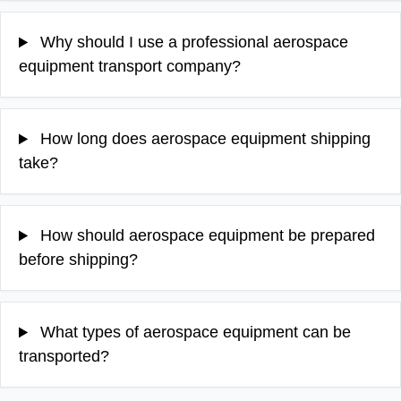
Why should I use a professional aerospace
equipment transport company?
How long does aerospace equipment shipping
take?
How should aerospace equipment be prepared
before shipping?
What types of aerospace equipment can be
transported?