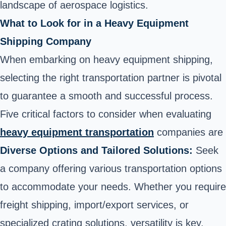
landscape of aerospace logistics.
What to Look for in a Heavy Equipment
Shipping Company
When embarking on heavy equipment shipping,
selecting the right transportation partner is pivotal
to guarantee a smooth and successful process.
Five critical factors to consider when evaluating
heavy equipment transportation
companies are
Diverse Options and Tailored Solutions:
Seek
a company offering various transportation options
to accommodate your needs. Whether you require
freight shipping, import/export services, or
specialized crating solutions, versatility is key.