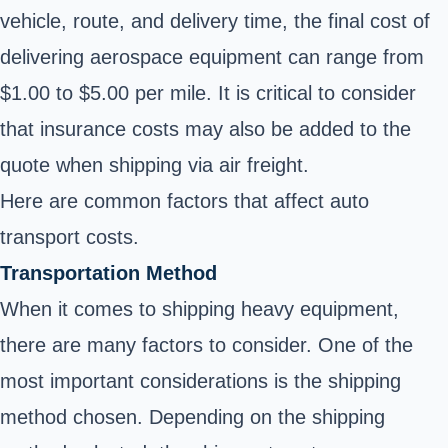
vehicle, route, and delivery time, the final cost of
delivering aerospace equipment can range from
$1.00 to $5.00 per mile. It is critical to consider
that insurance costs may also be added to the
quote when shipping via air freight.
Here are common factors that affect auto
transport costs.
Transportation Method
When it comes to shipping heavy equipment,
there are many factors to consider. One of the
most important considerations is the shipping
method chosen. Depending on the shipping