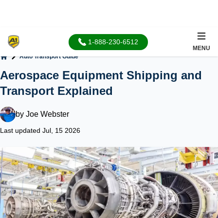
1-888-230-6512
MENU
Auto Transport Guide
Home
Aerospace Equipment Shipping and
Transport Explained
by
Joe Webster
Last updated Jul, 15 2026