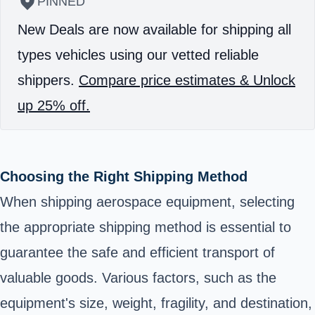
PINNED
New Deals are now available for shipping all
types vehicles using our vetted reliable
shippers.
Compare price estimates & Unlock
up 25% off.
Choosing the Right Shipping Method
When shipping aerospace equipment, selecting
the appropriate shipping method is essential to
guarantee the safe and efficient transport of
valuable goods. Various factors, such as the
equipment's size, weight, fragility, and destination,