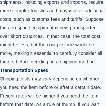
shipments, including exports and imports, require
more complex logistics and may involve additional
costs, such as customs fees and tariffs. Suppose
the aerospace equipment is being transported
over short distances. In that case, the total cost
might be less, but the cost per mile would be
more, making it essential to carefully consider all
factors before deciding on a shipping method.
Transportation Speed
Shipping costs may vary depending on whether
you need the item before or after a certain date.
Freight rates will be higher if you need the item
before that date. As a rule of thumb, if you wait