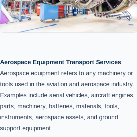
Aerospace Equipment Transport Services
Aerospace equipment refers to any machinery or
tools used in the aviation and aerospace industry.
Examples include aerial vehicles, aircraft engines,
parts, machinery, batteries, materials, tools,
instruments, aerospace assets, and ground
support equipment.