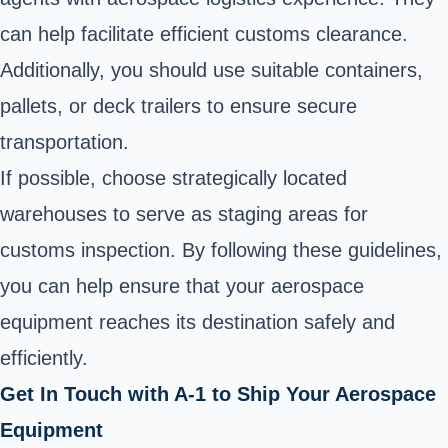
can help facilitate efficient customs clearance.
Additionally, you should use suitable containers,
pallets, or deck trailers to ensure secure
transportation.
If possible, choose strategically located
warehouses to serve as staging areas for
customs inspection. By following these guidelines,
you can help ensure that your aerospace
equipment reaches its destination safely and
efficiently.
Get In Touch with A-1 to Ship Your Aerospace
Equipment