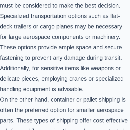
must be considered to make the best decision.
Specialized transportation options such as flat-
deck trailers or cargo planes may be necessary
for large aerospace components or machinery.
These options provide ample space and secure
fastening to prevent any damage during transit.
Additionally, for sensitive items like weapons or
delicate pieces, employing cranes or specialized
handling equipment is advisable.
On the other hand, container or pallet shipping is
often the preferred option for smaller aerospace
parts. These types of shipping offer cost-effective