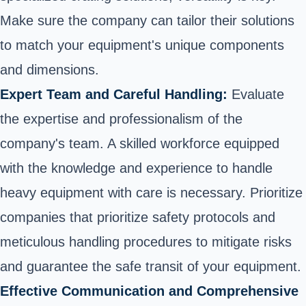
Make sure the company can tailor their solutions
to match your equipment's unique components
and dimensions.
Expert Team and Careful Handling:
Evaluate
the expertise and professionalism of the
company's team. A skilled workforce equipped
with the knowledge and experience to handle
heavy equipment with care is necessary. Prioritize
companies that prioritize safety protocols and
meticulous handling procedures to mitigate risks
and guarantee the safe transit of your equipment.
Effective Communication and Comprehensive