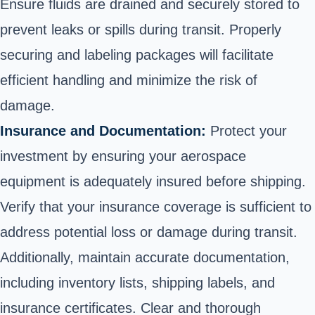
Ensure fluids are drained and securely stored to
prevent leaks or spills during transit. Properly
securing and labeling packages will facilitate
efficient handling and minimize the risk of
damage.
Insurance and Documentation:
Protect your
investment by ensuring your aerospace
equipment is adequately insured before shipping.
Verify that your insurance coverage is sufficient to
address potential loss or damage during transit.
Additionally, maintain accurate documentation,
including inventory lists, shipping labels, and
insurance certificates. Clear and thorough