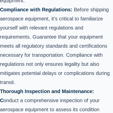
equipment:
Compliance with Regulations:
Before shipping
aerospace equipment, it's critical to familiarize
yourself with relevant regulations and
requirements. Guarantee that your equipment
meets all regulatory standards and certifications
necessary for transportation. Compliance with
regulations not only ensures legality but also
mitigates potential delays or complications during
transit.
Thorough Inspection and Maintenance:
C
onduct a comprehensive inspection of your
aerospace equipment to assess its condition