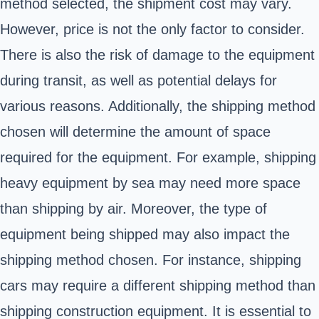
method selected, the shipment cost may vary.
However, price is not the only factor to consider.
There is also the risk of damage to the equipment
during transit, as well as potential delays for
various reasons. Additionally, the shipping method
chosen will determine the amount of space
required for the equipment. For example, shipping
heavy equipment by sea may need more space
than shipping by air. Moreover, the type of
equipment being shipped may also impact the
shipping method chosen. For instance, shipping
cars may require a different shipping method than
shipping construction equipment. It is essential to