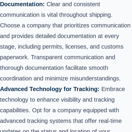
Documentation:
Clear and consistent
communication is vital throughout shipping.
Choose a company that prioritizes communication
and provides detailed documentation at every
stage, including permits, licenses, and customs
paperwork. Transparent communication and
thorough documentation facilitate smooth
coordination and minimize misunderstandings.
Advanced Technology for Tracking:
Embrace
technology to enhance visibility and tracking
capabilities. Opt for a company equipped with
advanced tracking systems that offer real-time
updates on the status and location of your