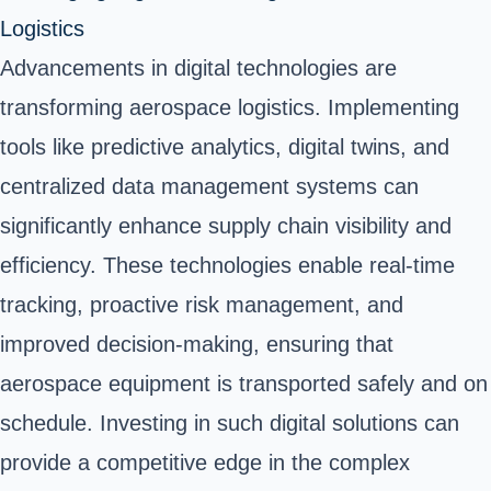
Logistics
Advancements in digital technologies are
transforming aerospace logistics. Implementing
tools like predictive analytics, digital twins, and
centralized data management systems can
significantly enhance supply chain visibility and
efficiency. These technologies enable real-time
tracking, proactive risk management, and
improved decision-making, ensuring that
aerospace equipment is transported safely and on
schedule. Investing in such digital solutions can
provide a competitive edge in the complex