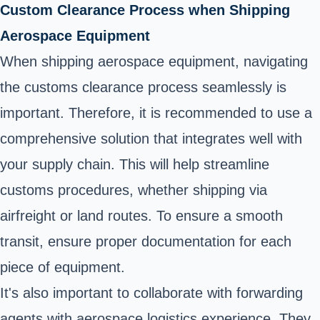
Custom Clearance Process when Shipping
Aerospace Equipment
When shipping aerospace equipment, navigating
the customs clearance process seamlessly is
important. Therefore, it is recommended to use a
comprehensive solution that integrates well with
your supply chain. This will help streamline
customs procedures, whether shipping via
airfreight or land routes. To ensure a smooth
transit, ensure proper documentation for each
piece of equipment.
It's also important to collaborate with forwarding
agents with aerospace logistics experience. They