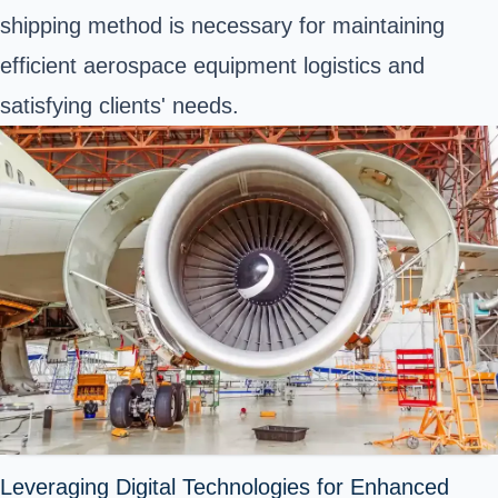
shipping method is necessary for maintaining
efficient aerospace equipment logistics and
satisfying clients' needs.
Leveraging Digital Technologies for Enhanced