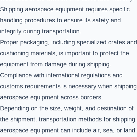
Shipping aerospace equipment requires specific
handling procedures to ensure its safety and
integrity during transportation.
Proper packaging, including specialized crates and
cushioning materials, is important to protect the
equipment from damage during shipping.
Compliance with international regulations and
customs requirements is necessary when shipping
aerospace equipment across borders.
Depending on the size, weight, and destination of
the shipment, transportation methods for shipping
aerospace equipment can include air, sea, or land.