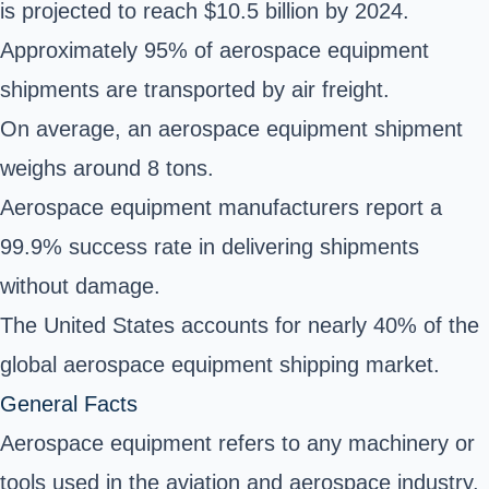
is projected to reach $10.5 billion by 2024.
Approximately 95% of aerospace equipment
shipments are transported by air freight.
On average, an aerospace equipment shipment
weighs around 8 tons.
Aerospace equipment manufacturers report a
99.9% success rate in delivering shipments
without damage.
The United States accounts for nearly 40% of the
global aerospace equipment shipping market.
General Facts
Aerospace equipment refers to any machinery or
tools used in the aviation and aerospace industry.