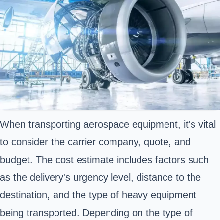
When transporting aerospace equipment, it's vital
to consider the carrier company, quote, and
budget. The cost estimate includes factors such
as the delivery's urgency level, distance to the
destination, and the type of heavy equipment
being transported. Depending on the type of