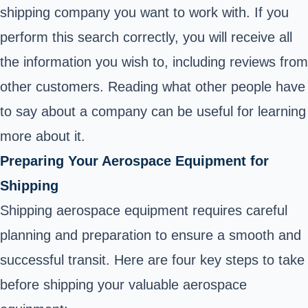
shipping company you want to work with. If you
perform this search correctly, you will receive all
the information you wish to, including reviews from
other customers. Reading what other people have
to say about a company can be useful for learning
more about it.
Preparing Your Aerospace Equipment for
Shipping
Shipping aerospace equipment requires careful
planning and preparation to ensure a smooth and
successful transit. Here are four key steps to take
before shipping your valuable aerospace