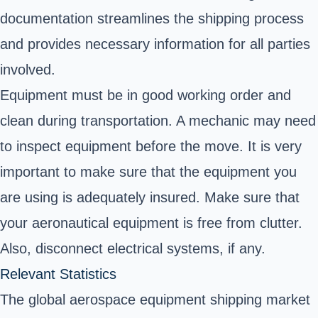
documentation streamlines the shipping process
and provides necessary information for all parties
involved.
Equipment must be in good working order and
clean during transportation. A mechanic may need
to inspect equipment before the move. It is very
important to make sure that the equipment you
are using is adequately insured. Make sure that
your aeronautical equipment is free from clutter.
Also, disconnect electrical systems, if any.
Relevant Statistics
The global aerospace equipment shipping market