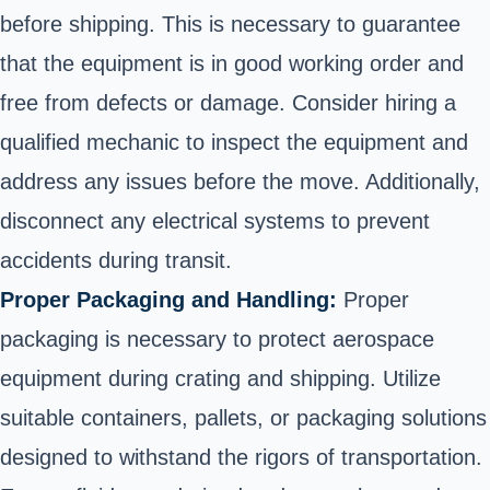
before shipping
. This is necessary to guarantee
that the equipment is in good working order and
free from defects or damage. Consider hiring a
qualified mechanic to inspect the equipment and
address any issues before the move. Additionally,
disconnect any electrical systems to prevent
accidents during transit.
Proper Packaging and Handling:
Proper
packaging is necessary to protect aerospace
equipment during crating and shipping. Utilize
suitable containers, pallets, or packaging solutions
designed to withstand the rigors of transportation.