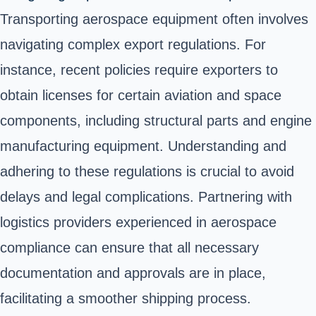
Transporting aerospace equipment often involves
navigating complex export regulations. For
instance, recent policies require exporters to
obtain licenses for certain aviation and space
components, including structural parts and engine
manufacturing equipment. Understanding and
adhering to these regulations is crucial to avoid
delays and legal complications. Partnering with
logistics providers experienced in aerospace
compliance can ensure that all necessary
documentation and approvals are in place,
facilitating a smoother shipping process.