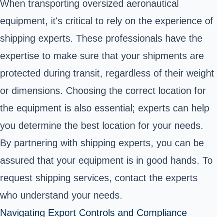
When transporting oversized aeronautical
equipment, it's critical to rely on the experience of
shipping experts. These professionals have the
expertise to make sure that your shipments are
protected during transit, regardless of their weight
or dimensions. Choosing the correct location for
the equipment is also essential; experts can help
you determine the best location for your needs.
By partnering with shipping experts, you can be
assured that your equipment is in good hands. To
request shipping services, contact the experts
who understand your needs.
Navigating Export Controls and Compliance