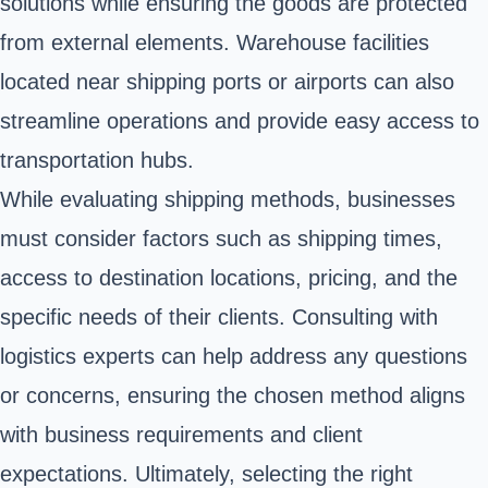
solutions while ensuring the goods are protected
from external elements. Warehouse facilities
located near shipping ports or airports can also
streamline operations and provide easy access to
transportation hubs.
While evaluating shipping methods, businesses
must consider factors such as shipping times,
access to destination locations, pricing, and the
specific needs of their clients. Consulting with
logistics experts can help address any questions
or concerns, ensuring the chosen method aligns
with business requirements and client
expectations. Ultimately, selecting the right