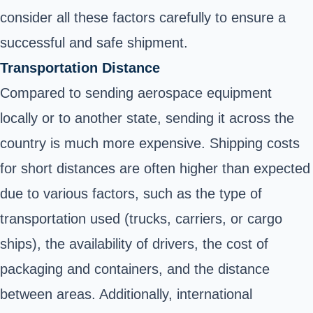
consider all these factors carefully to ensure a
successful and safe shipment.
Transportation Distance
Compared to sending aerospace equipment
locally or to another state, sending it across the
country is much more expensive. Shipping costs
for short distances are often higher than expected
due to various factors, such as the type of
transportation used (trucks, carriers, or cargo
ships), the availability of drivers, the cost of
packaging and containers, and the distance
between areas. Additionally, international