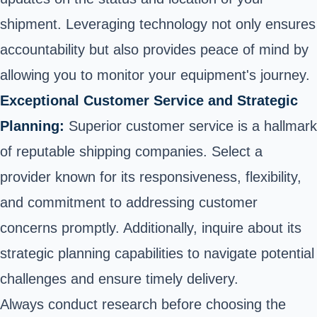
shipment. Leveraging technology not only ensures
accountability but also provides peace of mind by
allowing you to monitor your equipment's journey.
Exceptional Customer Service and Strategic
Planning:
Superior customer service is a hallmark
of reputable shipping companies. Select a
provider known for its responsiveness, flexibility,
and commitment to addressing customer
concerns promptly. Additionally, inquire about its
strategic planning capabilities to navigate potential
challenges and ensure timely delivery.
Always conduct research before choosing the