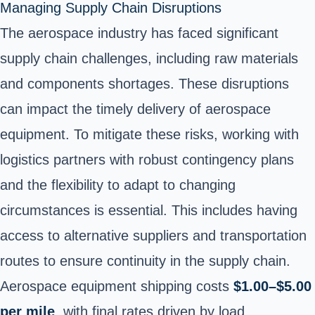
Managing Supply Chain Disruptions
The aerospace industry has faced significant
supply chain challenges, including raw materials
and components shortages. These disruptions
can impact the timely delivery of aerospace
equipment. To mitigate these risks, working with
logistics partners with robust contingency plans
and the flexibility to adapt to changing
circumstances is essential. This includes having
access to alternative suppliers and transportation
routes to ensure continuity in the supply chain.
Aerospace equipment shipping costs
$1.00–$5.00
per mile
, with final rates driven by load