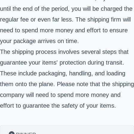
until the end of the period, you will be charged the
regular fee or even far less. The shipping firm will
need to spend more money and effort to ensure
your package arrives on time.
The shipping process involves several steps that
guarantee your items' protection during transit.
These include packaging, handling, and loading
them onto the plane. Please note that the shipping
company will need to spend more money and
effort to guarantee the safety of your items.