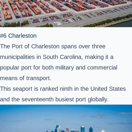
#6 Charleston
The Port of Charleston spans over three
municipalities in South Carolina, making it a
popular port for both military and commercial
means of transport.
This seaport is ranked ninth in the United States
and the seventeenth busiest port globally.