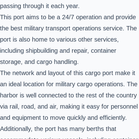
passing through it each year.
This port aims to be a 24/7 operation and provide
the best military transport operations service. The
port is also home to various other services,
including shipbuilding and repair, container
storage, and cargo handling.
The network and layout of this cargo port make it
an ideal location for military cargo operations. The
harbor is well connected to the rest of the country
via rail, road, and air, making it easy for personnel
and equipment to move quickly and efficiently.
Additionally, the port has many berths that