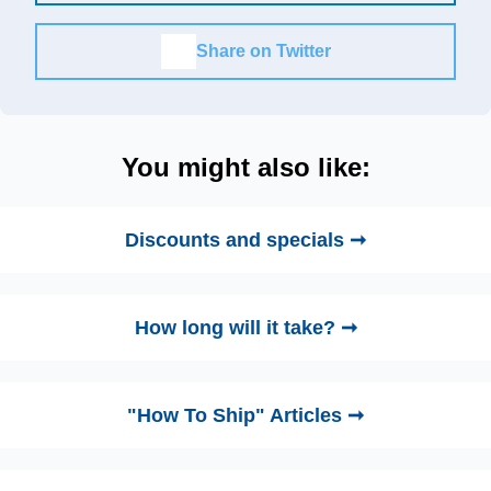
Share on Twitter
You might also like:
Discounts and specials ➞
How long will it take? ➞
"How To Ship" Articles ➞