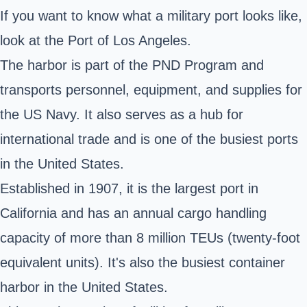
If you want to know what a military port looks like,
look at the Port of Los Angeles.
The harbor is part of the PND Program and
transports personnel, equipment, and supplies for
the US Navy. It also serves as a hub for
international trade and is one of the busiest ports
in the United States.
Established in 1907, it is the largest port in
California and has an annual cargo handling
capacity of more than 8 million TEUs (twenty-foot
equivalent units). It's also the busiest container
harbor in the United States.