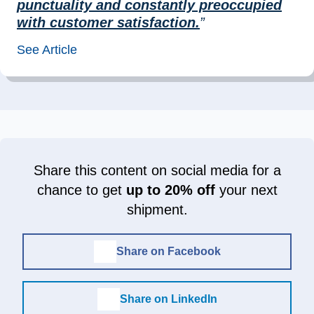
punctuality and constantly preoccupied
with customer satisfaction.
”
See Article
Share this content on social media for a
chance to get
up to 20% off
your next
shipment.
Share on Facebook
Share on LinkedIn