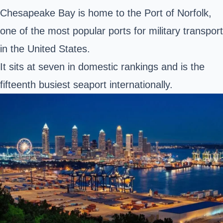
Chesapeake Bay is home to the Port of Norfolk,
one of the most popular ports for military transport
in the United States.
It sits at seven in domestic rankings and is the
fifteenth busiest seaport internationally.