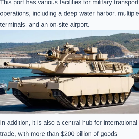
This port has various facilities for military transport
operations, including a deep-water harbor, multiple
terminals, and an on-site airport.
In addition, it is also a central hub for international
trade, with more than $200 billion of goods