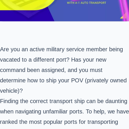
Are you an active military service member being
vacated to a different port? Has your new
command been assigned, and you must
determine how to ship your POV (privately owned
vehicle)?
Finding the correct transport ship can be daunting
when navigating unfamiliar ports. To help, we have
ranked the most popular ports for transporting