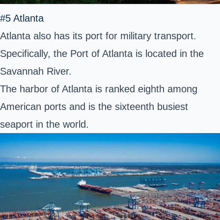
#5 Atlanta
Atlanta also has its port for military transport.
Specifically, the Port of Atlanta is located in the
Savannah River.
The harbor of Atlanta is ranked eighth among
American ports and is the sixteenth busiest
seaport in the world.