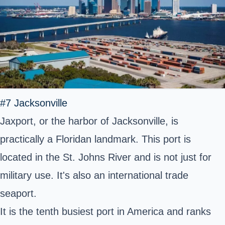
#7 Jacksonville
Jaxport, or the harbor of Jacksonville, is
practically a Floridan landmark. This port is
located in the St. Johns River and is not just for
military use. It's also an international trade
seaport.
It is the tenth busiest port in America and ranks