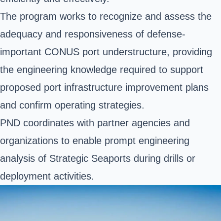
The program works to recognize and assess the
adequacy and responsiveness of defense-
important CONUS port understructure, providing
the engineering knowledge required to support
proposed port infrastructure improvement plans
and confirm operating strategies.
PND coordinates with partner agencies and
organizations to enable prompt engineering
analysis of Strategic Seaports during drills or
deployment activities.