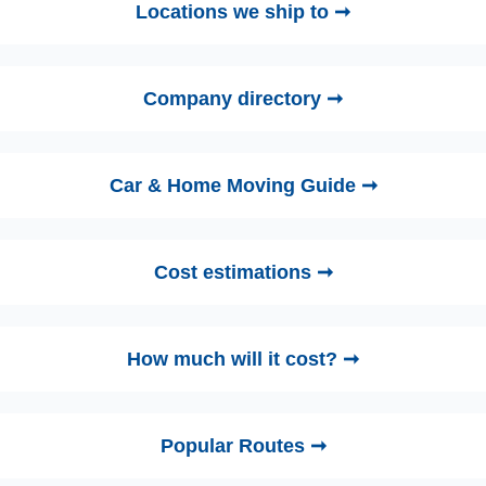
Locations we ship to ➞
Company directory ➞
Car & Home Moving Guide ➞
Cost estimations ➞
How much will it cost? ➞
Popular Routes ➞