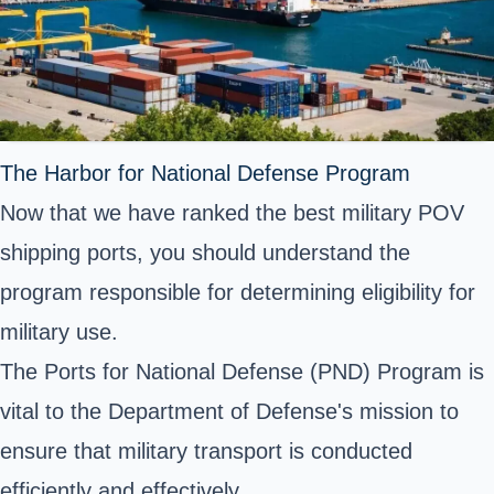
The Harbor for National Defense Program
Now that we have ranked the best military POV
shipping ports, you should understand the
program responsible for determining eligibility for
military use.
The Ports for National Defense (PND) Program is
vital to the Department of Defense's mission to
ensure that military transport is conducted
efficiently and effectively.