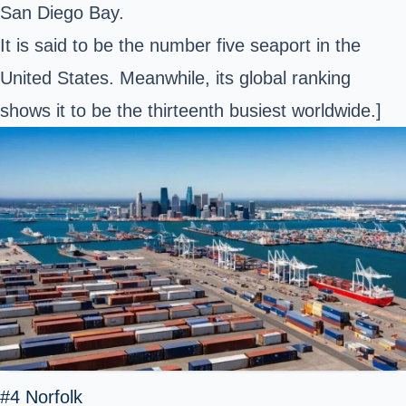
San Diego Bay.
It is said to be the number five seaport in the
United States. Meanwhile, its global ranking
shows it to be the thirteenth busiest worldwide.]
#4 Norfolk