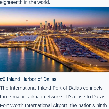
eighteenth in the world.
#8 Inland Harbor of Dallas
The International Inland Port of Dallas connects
three major railroad networks. It's close to Dallas-
Fort Worth International Airport, the nation's ninth-