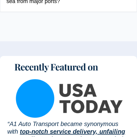
sea from major ports?
“A1 Auto Transport became synonymous
with
top-notch service delivery, unfailing