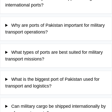
international ports?
Why are ports of Pakistan important for military
transport operations?
What types of ports are best suited for military
transport missions?
What is the biggest port of Pakistan used for
transport and logistics?
Can military cargo be shipped internationally by