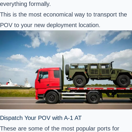
everything formally.
This is the most economical way to
transport the
POV to your new deployment location
.
Dispatch Your POV with A-1 AT
These are some of the most popular ports for