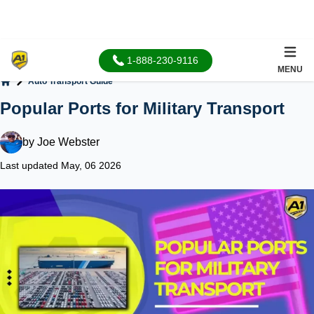
1-888-230-9116
MENU
Auto Transport Guide
Home
Popular Ports for Military Transport
by
Joe Webster
Last updated May, 06 2026