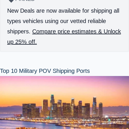
New Deals are now available for shipping all
types vehicles using our vetted reliable
shippers.
Compare price estimates & Unlock
up 25% off.
Top 10 Military POV Shipping Ports