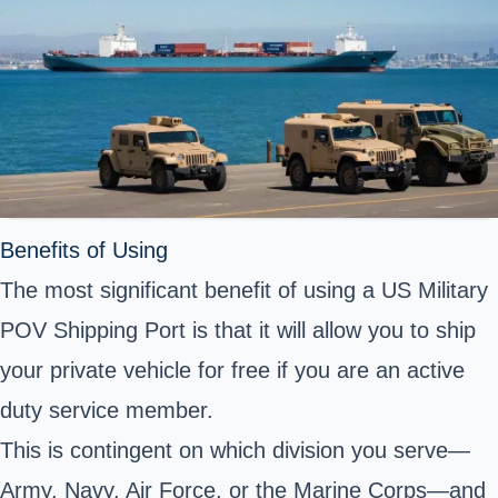
Benefits of Using
The most significant benefit of using a US Military
POV Shipping Port is that it will allow you to ship
your private vehicle for free if you are an active
duty service member.
This is contingent on which division you serve—
Army, Navy, Air Force, or the Marine Corps—and