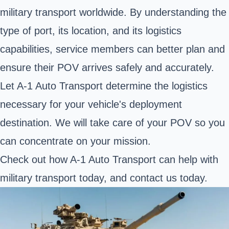
military transport worldwide. By understanding the
type of port, its location, and its logistics
capabilities, service members can better plan and
ensure their POV arrives safely and accurately.
Let A-1 Auto Transport determine the logistics
necessary for your vehicle's deployment
destination. We will take care of your POV so you
can concentrate on your mission.
Check out how A-1 Auto Transport can help with
military transport today, and contact us today.