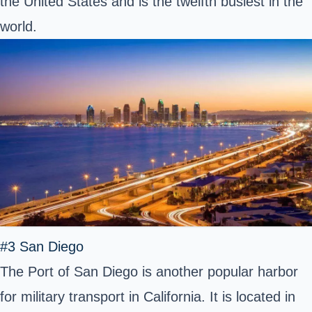
the United States and is the twelfth busiest in the
world.
#3 San Diego
The Port of San Diego is another popular harbor
for military transport in California. It is located in