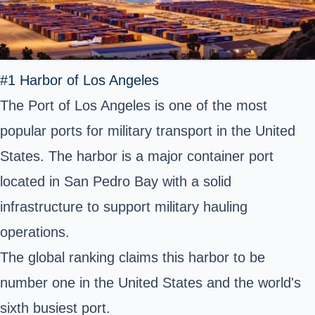
#1 Harbor of Los Angeles
The Port of Los Angeles is one of the most
popular ports for military transport in the United
States. The harbor is a major container port
located in San Pedro Bay with a solid
infrastructure to support military hauling
operations.
The global ranking claims this harbor to be
number one in the United States and the world's
sixth busiest port.