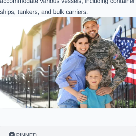
accommodate various vessels, including container
ships, tankers, and bulk carriers.
PINNED