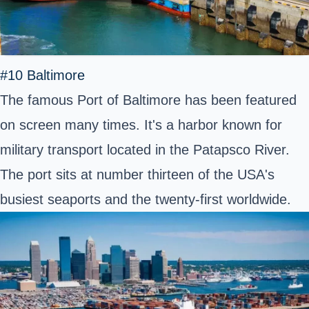
#10 Baltimore
The famous Port of Baltimore has been featured
on screen many times. It's a harbor known for
military transport located in the Patapsco River.
The port sits at number thirteen of the USA's
busiest seaports and the twenty-first worldwide.