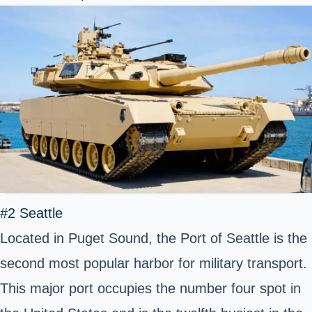
#2 Seattle
Located in Puget Sound, the Port of Seattle is the
second most popular harbor for military transport.
This major port occupies the number four spot in