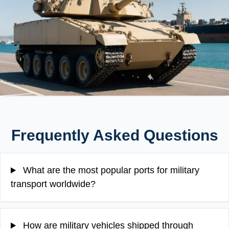
Frequently Asked Questions
What are the most popular ports for military
transport worldwide?
How are military vehicles shipped through