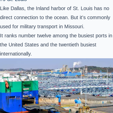
Like Dallas, the Inland harbor of St. Louis has no
direct connection to the ocean. But it's commonly
used for military transport in Missouri.
It ranks number twelve among the busiest ports in
the United States and the twentieth busiest
internationally.