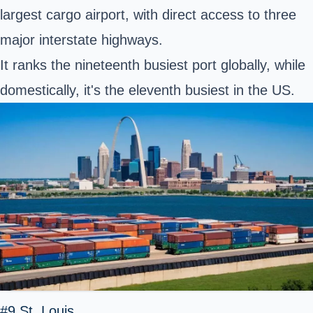
largest cargo airport, with direct access to three
major interstate highways.
It ranks the nineteenth busiest port globally, while
domestically, it's the eleventh busiest in the US.
#9 St. Louis