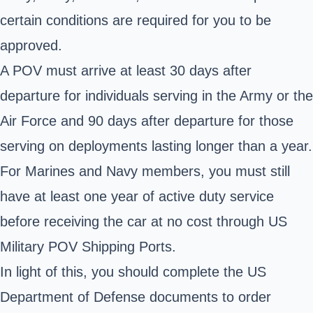
certain conditions are required for you to be
approved.
A POV must arrive at least 30 days after
departure for individuals serving in the Army or the
Air Force and 90 days after departure for those
serving on deployments lasting longer than a year.
For Marines and
Navy members
, you must still
have at least one year of active duty service
before receiving the car at no cost through US
Military POV Shipping Ports.
In light of this, you should complete the US
Department of Defense documents to order