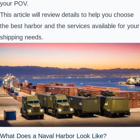
your POV.
This article will review details to help you choose
the best harbor and the services available for your
shipping needs.
What Does a Naval Harbor Look Like?