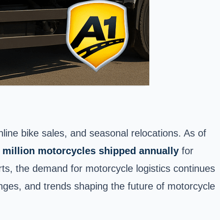
ine bike sales, and seasonal relocations. As of
 million motorcycles shipped annually
for
rts, the demand for motorcycle logistics continues
lenges, and trends shaping the
future of motorcycle