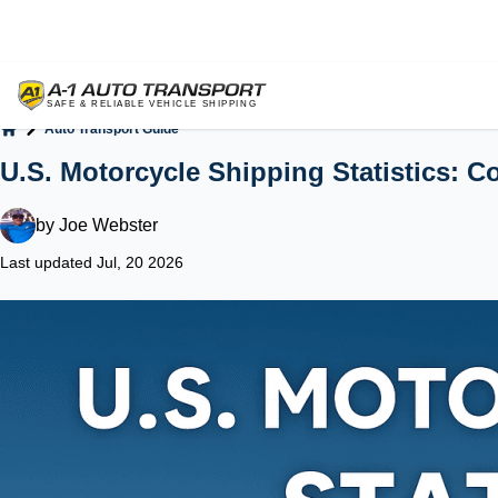
Auto Transport Guide
Home
U.S. Motorcycle Shipping Statistics: Co
by
Joe Webster
Last updated Jul, 20 2026