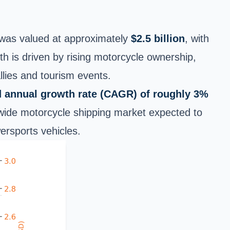
t was valued at
approximately
$2.5 billion
, with
 is driven by rising motorcycle ownership,
llies and tourism events.
annual growth rate (CAGR) of roughly 3%
ldwide motorcycle shipping market expected to
ersports vehicles.