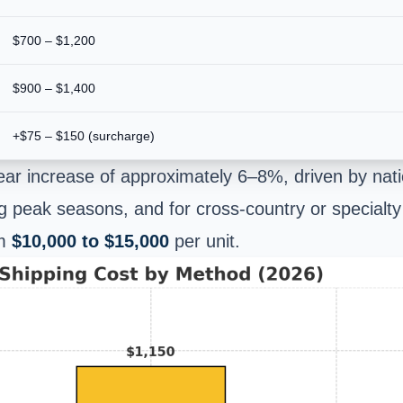
$700 – $1,200
$900 – $1,400
+$75 – $150 (surcharge)
ar increase of approximately 6–8%, driven by nati
ing peak seasons, and for cross-country or specialty
om
$10,000 to $15,000
per unit.