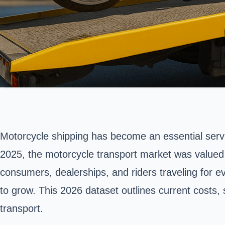
Motorcycle shipping has become an essential servic
2025, the motorcycle transport market was valued
consumers, dealerships, and riders traveling for e
to grow. This 2026 dataset outlines current costs
transport
.