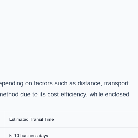
epending on factors such as distance, transport
thod due to its cost efficiency, while
enclosed
Estimated Transit Time
5–10 business days