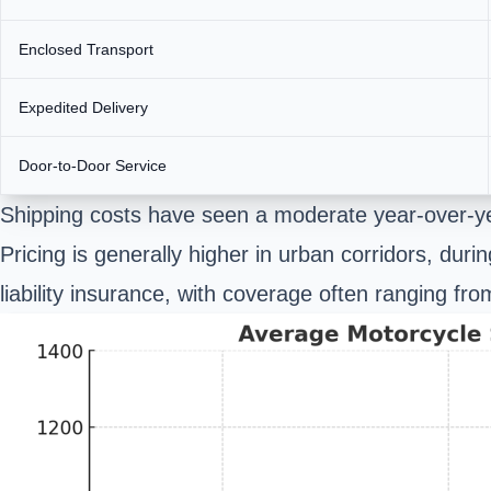
Enclosed Transport
Expedited Delivery
Door-to-Door Service
Shipping costs have seen a moderate year-over-ye
Pricing is generally higher in urban corridors, dur
liability insurance, with coverage often ranging fr