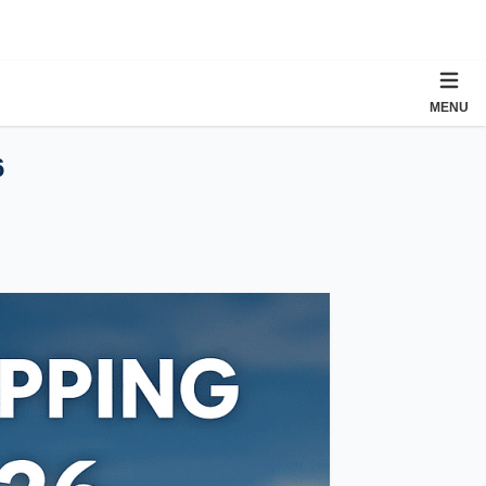
MENU
6