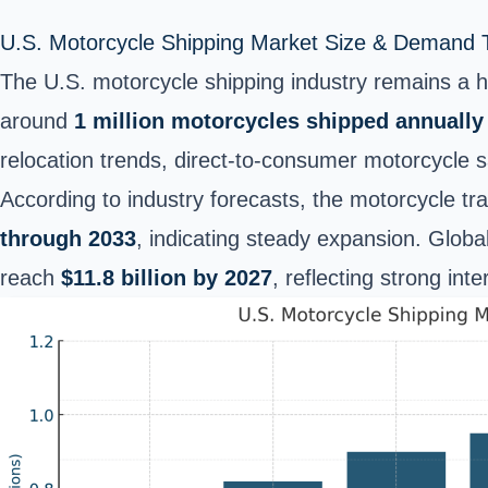
U.S. Motorcycle Shipping Market Size & Demand 
The U.S. motorcycle shipping industry remains a hi
around
1 million motorcycles shipped annually
relocation trends, direct-to-consumer motorcycle s
According to industry forecasts, the motorcycle tr
through 2033
, indicating steady expansion. Globa
reach
$11.8 billion by 2027
, reflecting strong in