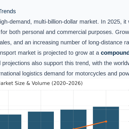
Trends
gh-demand, multi-billion-dollar market. In 2025, i
for both personal and commercial purposes. Growth
ales, and an increasing number of long-distance ra
ansport market is projected to grow at a
compound 
l projections also support this trend, with the wor
ternational logistics demand for motorcycles and pow