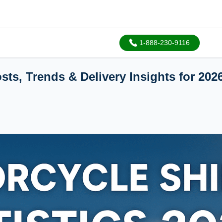
1-888-230-9116
sts, Trends & Delivery Insights for 202