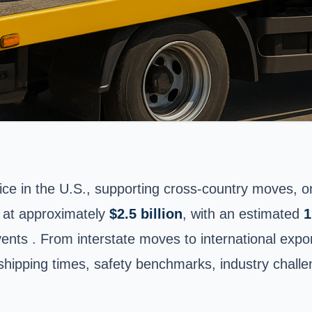
e in the U.S., supporting cross-country moves, onl
 at approximately
$2.5 billion
, with an estimated
1
vents . From interstate moves to international expo
, shipping times, safety benchmarks, industry chal