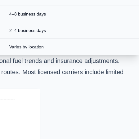
4–8 business days
2–4 business days
Varies by location
onal fuel trends and insurance adjustments.
 routes. Most licensed carriers include limited