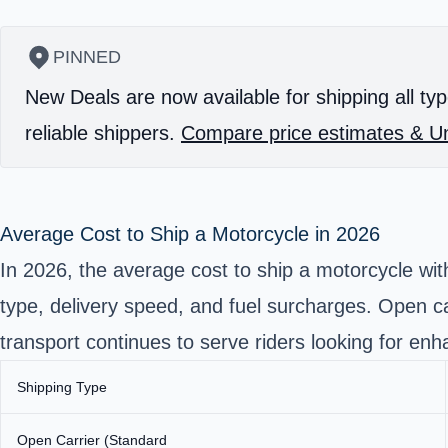
PINNED
New Deals are now available for shipping all typ
reliable shippers.
Compare price estimates & Un
Average Cost to Ship a Motorcycle in 2026
In 2026, the average cost to ship a motorcycle wi
type, delivery speed, and fuel surcharges. Open c
transport
continues to serve riders looking for enh
Shipping Type
Open Carrier (Standard