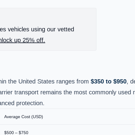
es vehicles using our vetted
lock up 25% off.
thin the United States ranges from
$350 to $950
, d
arrier transport remains the most commonly used me
anced protection.
Average Cost (USD)
$500 – $750