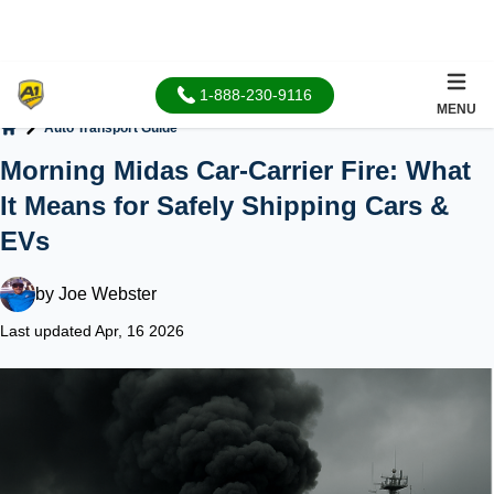
1-888-230-9116
MENU
Auto Transport Guide
Home
Morning Midas Car-Carrier Fire: What
It Means for Safely Shipping Cars &
EVs
by
Joe Webster
Last updated Apr, 16 2026