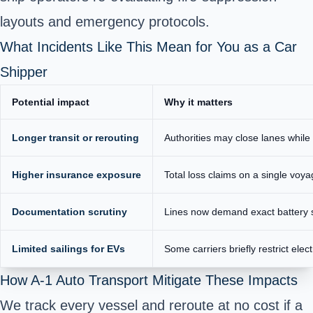
layouts and emergency protocols.
What Incidents Like This Mean for You as a Car
Shipper
Potential impact
Why it matters
Longer transit or rerouting
Authorities may close lanes whil
Higher insurance exposure
Total loss claims on a single voya
Documentation scrutiny
Lines now demand exact battery s
Limited sailings for EVs
Some carriers briefly restrict elect
How A-1 Auto Transport Mitigate These Impacts
We track every vessel and reroute at no cost if a