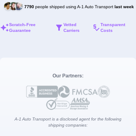
7790
people shipped using A-1 Auto Transport
last week
Scratch-Free
Vetted
Transparent
Guarantee
Carriers
Costs
Our Partners:
A-1 Auto Transport is a disclosed agent for the following
shipping companies: