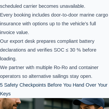
scheduled carrier becomes unavailable.
Every booking includes door-to-door marine cargo
insurance with options up to the vehicle’s full
invoice value.
Our export desk prepares compliant battery
declarations and verifies SOC ≤ 30 % before
loading.
We partner with multiple Ro-Ro and container
operators so alternative sailings stay open.
5 Safety Checkpoints Before You Hand Over Your
Keys