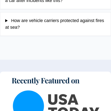
a car after incidents like this?
How are vehicle carriers protected against fires
at sea?