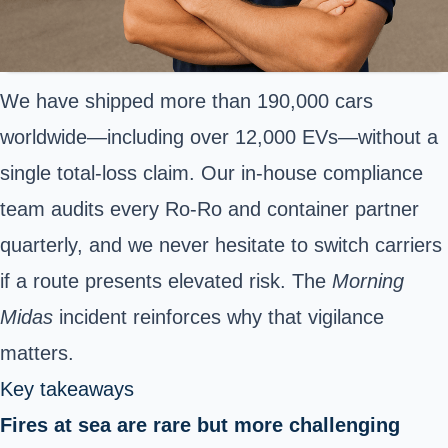
We have shipped more than 190,000 cars
worldwide—including over 12,000 EVs—without a
single total-loss claim. Our in-house compliance
team audits every Ro-Ro and container partner
quarterly, and we never hesitate to switch carriers
if a route presents elevated risk. The
Morning
Midas
incident reinforces why that vigilance
matters.
Key takeaways
Fires at sea are rare but more challenging