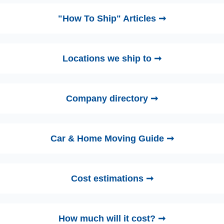
"How To Ship" Articles ➞
Locations we ship to ➞
Company directory ➞
Car & Home Moving Guide ➞
Cost estimations ➞
How much will it cost? ➞