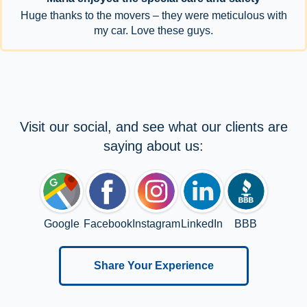
Huge thanks to the movers – they were meticulous with
my car. Love these guys.
Visit our social, and see what our clients are
saying about us:
Google
Facebook
Instagram
LinkedIn
BBB
Share Your Experience