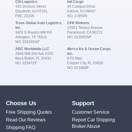
CSI Logistics
Intl Cargo
435 Division Street
45 Campus Drive
Elizabeth, NJ 07201
Edison, NJ 08837
FMC 22206
NO. 17858N
Trans Global Auto Logistics,
CFR Rinkens
Inc.
15501 Texaco Avenue
3401 E Randol Mill Rd
Paramount, CA 90723
Arlington, TX 76011
NO. 013055NF
NO. 018191NF
ABC Worldwide LLC
Merco Air & Ocean Cargo,
2840 NW 2nd Ave #105
Inc.
Boca Raton, FL 33431
6 Fir Way
NO. 025472F
Cooper City, FL 33026
NO. 021869F
Choose Us
Support
Free Shipping Quotes
Customer Service
Read Our Reviews
Report Car Shipping
Broker Abuse
Shipping FAQ