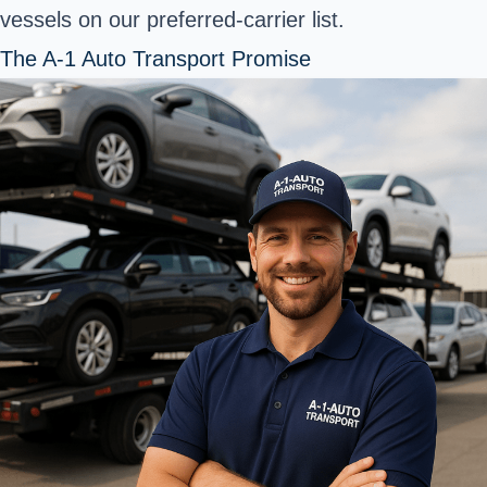
vessels on our preferred-carrier list.
The A-1 Auto Transport Promise