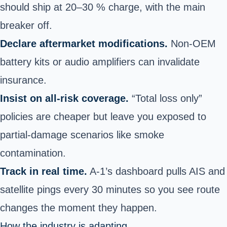
should ship at 20–30 % charge, with the main
breaker off.
Declare aftermarket modifications.
Non-OEM
battery kits or audio amplifiers can invalidate
insurance.
Insist on all-risk coverage.
“Total loss only”
policies are cheaper but leave you exposed to
partial-damage scenarios like smoke
contamination.
Track in real time.
A-1’s dashboard pulls AIS and
satellite pings every 30 minutes so you see route
changes the moment they happen.
How the industry is adapting