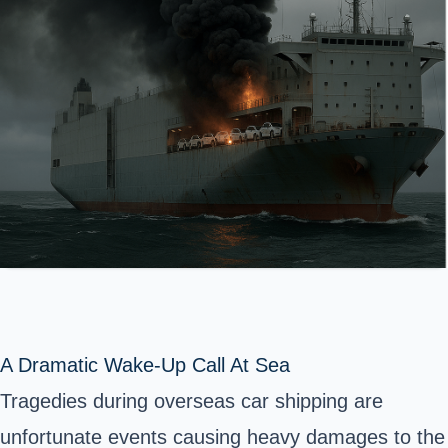
A Dramatic Wake-Up Call At Sea
Tragedies during overseas car shipping are
unfortunate events causing heavy damages to the