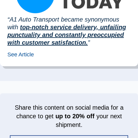
“A1 Auto Transport became synonymous
with
top-notch service delivery, unfailing
punctuality and constantly preoccupied
with customer satisfaction.
”
See Article
Share this content on social media for a
chance to get
up to 20% off
your next
shipment.