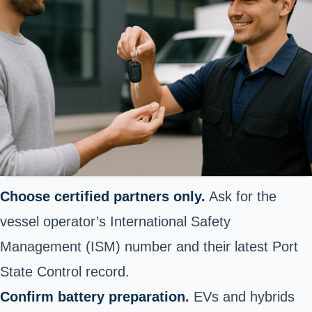
Choose certified partners only.
Ask for the
vessel operator’s International Safety
Management (ISM) number and their latest Port
State Control record.
Confirm battery preparation.
EVs and hybrids