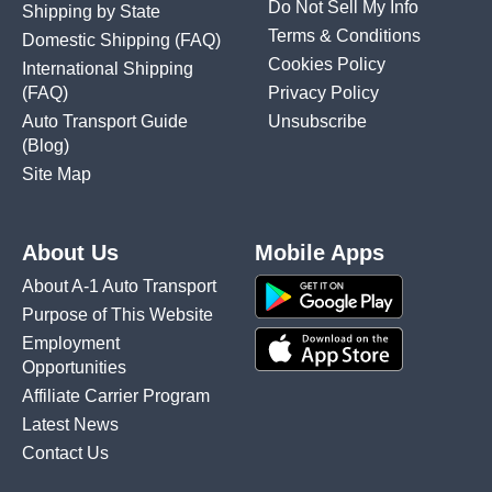
Do Not Sell My Info
Shipping by State
Terms & Conditions
Domestic Shipping
(FAQ)
Cookies Policy
International Shipping
(FAQ)
Privacy Policy
Auto Transport Guide
Unsubscribe
(Blog)
Site Map
About Us
Mobile Apps
About A-1 Auto Transport
Purpose of This Website
Employment
Opportunities
Affiliate Carrier Program
Latest News
Contact Us