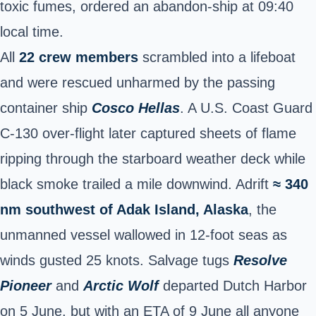
toxic fumes, ordered an abandon-ship at 09:40
local time.
All
22 crew members
scrambled into a lifeboat
and were rescued unharmed by the passing
container ship
Cosco Hellas
. A U.S. Coast Guard
C-130 over-flight later captured sheets of flame
ripping through the starboard weather deck while
black smoke trailed a mile downwind. Adrift
≈ 340
nm southwest of Adak Island, Alaska
, the
unmanned vessel wallowed in 12-foot seas as
winds gusted 25 knots. Salvage tugs
Resolve
Pioneer
and
Arctic Wolf
departed Dutch Harbor
on 5 June, but with an
ETA of 9 June
all anyone