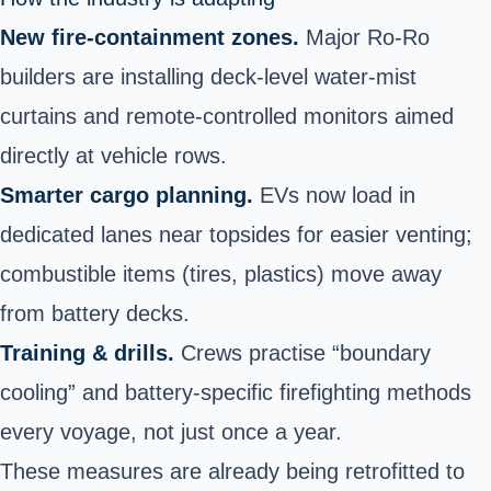
New fire-containment zones.
Major Ro-Ro
builders are installing deck-level water-mist
curtains and remote-controlled monitors aimed
directly at vehicle rows.
Smarter cargo planning.
EVs now load in
dedicated lanes near topsides for easier venting;
combustible items (tires, plastics) move away
from battery decks.
Training & drills.
Crews practise “boundary
cooling” and battery-specific firefighting methods
every voyage, not just once a year.
These measures are already being retrofitted to