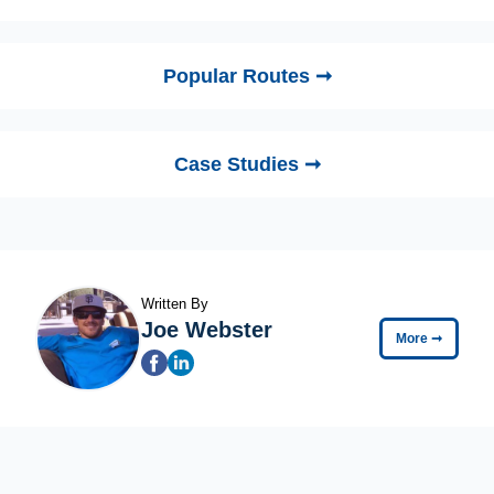
Popular Routes ➞
Case Studies ➞
Written By
Joe Webster
More
➞