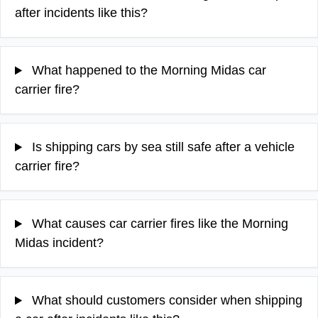
after incidents like this?
What happened to the Morning Midas car
carrier fire?
Is shipping cars by sea still safe after a vehicle
carrier fire?
What causes car carrier fires like the Morning
Midas incident?
What should customers consider when shipping