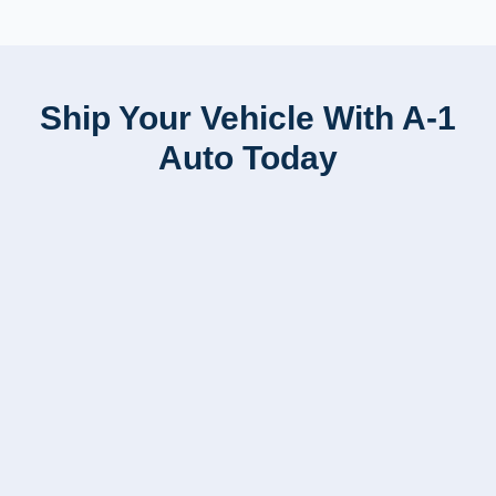
Ship Your Vehicle With A-1
Auto Today