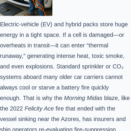
Electric-vehicle (EV) and hybrid
packs store huge
energy in a tight space. If a cell is damaged—or
overheats in transit—it can enter “thermal
runaway,” generating intense heat, toxic smoke,
and even explosions. Standard sprinkler or CO₂
systems aboard many older car carriers cannot
always cool or starve a battery fire quickly
enough. That is why the
Morning Midas
blaze, like
the 2022
Felicity Ace
fire that ended with the
vessel sinking near the Azores, has insurers and
ship operators re-evaluating fire-suppression