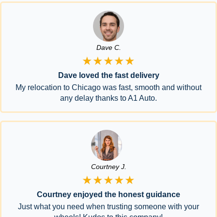
Dave C.
★★★★★
Dave loved the fast delivery
My relocation to Chicago was fast, smooth and without
any delay thanks to A1 Auto.
Courtney J.
★★★★★
Courtney enjoyed the honest guidance
Just what you need when trusting someone with your