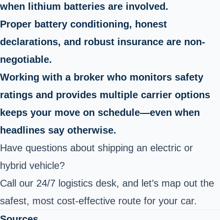
when lithium batteries are involved.
Proper battery conditioning, honest
declarations, and robust insurance are non-
negotiable.
Working with a broker who monitors safety
ratings and provides multiple carrier options
keeps your move on schedule—even when
headlines say otherwise.
Have questions about shipping an electric or
hybrid vehicle?
Call our 24/7 logistics desk, and let’s map out the
safest, most cost-effective route for your car.
Sources