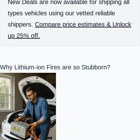
New Deals are now available for shipping all
types vehicles using our vetted reliable
shippers.
Compare price estimates & Unlock
up 25% off.
Why Lithium-ion Fires are so Stubborn?