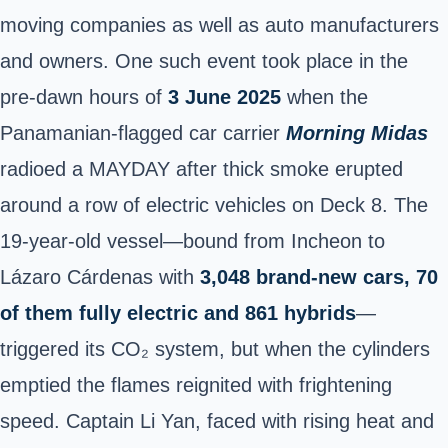
moving companies as well as auto manufacturers
and owners. One such event took place in the
pre-dawn hours of
3 June 2025
when the
Panamanian-flagged car carrier
Morning Midas
radioed a MAYDAY after thick smoke erupted
around a row of electric vehicles on Deck 8. The
19-year-old vessel—bound from Incheon to
Lázaro Cárdenas with
3,048 brand-new cars, 70
of them fully electric and 861 hybrids
—
triggered its CO₂ system, but when the cylinders
emptied the flames reignited with frightening
speed. Captain Li Yan, faced with rising heat and