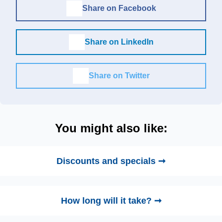
Share on Facebook
Share on LinkedIn
Share on Twitter
You might also like:
Discounts and specials ➞
How long will it take? ➞