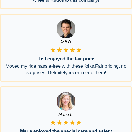
wheels! Kudos to this company!
Jeff D.
★★★★★
Jeff enjoyed the fair price
Moved my ride hassle-free with these folks.Fair pricing, no
surprises. Definitely recommend them!
Maria L.
★★★★★
Maria enjoyed the special care and safety