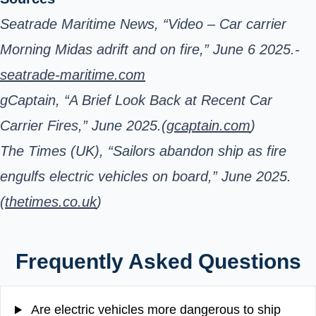
Seatrade Maritime News, “Video – Car carrier
Morning Midas adrift and on fire,” June 6 2025.-
seatrade-maritime.com
gCaptain, “A Brief Look Back at Recent Car
Carrier Fires,” June 2025.(
gcaptain.com
)
The Times (UK), “Sailors abandon ship as fire
engulfs electric vehicles on board,” June 2025.
(
thetimes.co.uk
)
Frequently Asked Questions
Are electric vehicles more dangerous to ship