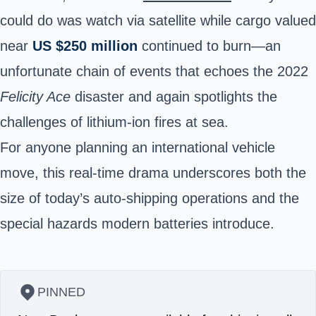
could do was watch via satellite while cargo valued
near
US $250 million
continued to burn—an
unfortunate chain of events that echoes the 2022
Felicity Ace
disaster and again spotlights the
challenges of lithium-ion fires at sea.
For anyone planning an
international vehicle
move
, this real-time drama underscores both the
size of today’s
auto-shipping operations
and the
special hazards modern batteries introduce.
PINNED