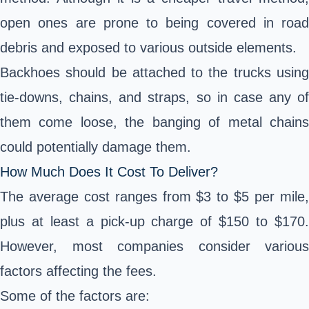
open ones are prone to being covered in road
debris and exposed to various outside elements.
Backhoes should be attached to the trucks using
tie-downs, chains, and straps, so in case any of
them come loose, the banging of metal chains
could potentially damage them.
How Much Does It Cost To Deliver?
The average cost ranges from $3 to $5 per mile,
plus at least a pick-up charge of $150 to $170.
However, most companies consider various
factors affecting the fees.
Some of the factors are: