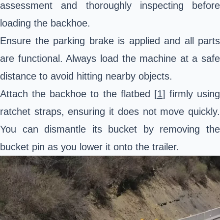
assessment and thoroughly inspecting before
loading the backhoe.
Ensure the parking brake is applied and all parts
are functional. Always load the machine at a safe
distance to avoid hitting nearby objects.
Attach the backhoe to the flatbed [
1
] firmly using
ratchet straps, ensuring it does not move quickly.
You can dismantle its bucket by removing the
bucket pin as you lower it onto the trailer.