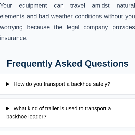
Your equipment can travel amidst natural
elements and bad weather conditions without you
worrying because the legal company provides
insurance.
Frequently Asked Questions
How do you transport a backhoe safely?
What kind of trailer is used to transport a
backhoe loader?