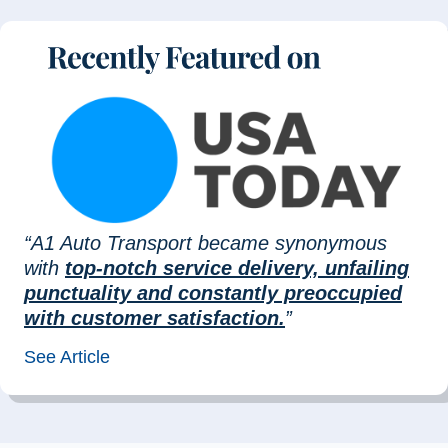
“A1 Auto Transport became synonymous
with
top-notch service delivery, unfailing
punctuality and constantly preoccupied
with customer satisfaction.
”
See Article