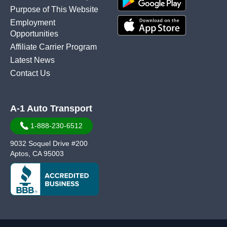
Purpose of This Website
Employment
Opportunities
Affiliate Carrier Program
Latest News
Contact Us
A-1 Auto Transport
1-888-230-6512
9032 Soquel Drive #200
Aptos, CA 95003