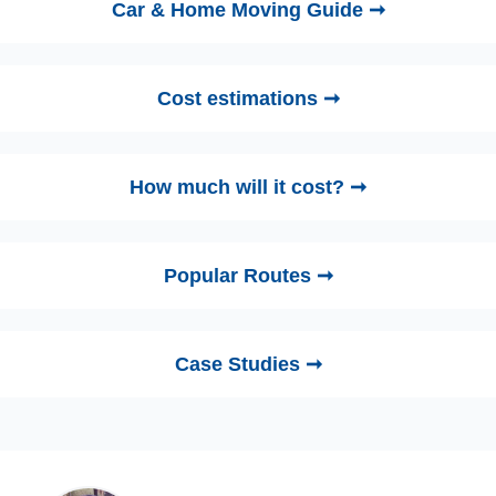
Car & Home Moving Guide ➞
Cost estimations ➞
How much will it cost? ➞
Popular Routes ➞
Case Studies ➞