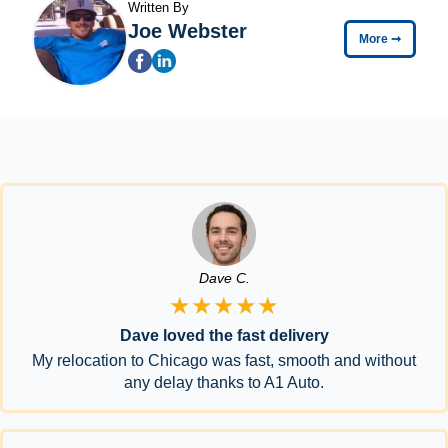
Written By
Joe Webster
More
➞
Dave C.
★★★★★
Dave loved the fast delivery
My relocation to Chicago was fast, smooth and without
any delay thanks to A1 Auto.