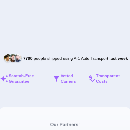
7790
people shipped using A-1 Auto Transport
last week
Scratch-Free
Vetted
Transparent
Guarantee
Carriers
Costs
Our Partners: