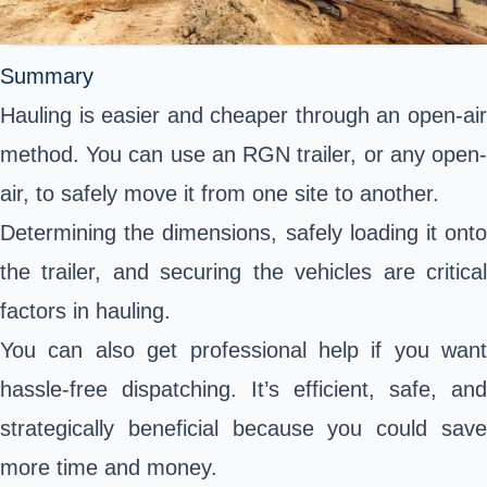
Summary
Hauling
is easier and cheaper through an open-air
method. You can use an RGN trailer, or any open-
air, to safely move it from one site to another.
Determining the dimensions, safely loading it onto
the trailer, and securing the vehicles are critical
factors in hauling.
You can also get professional help if you want
hassle-free dispatching. It’s efficient, safe, and
strategically beneficial because you could save
more time and money.