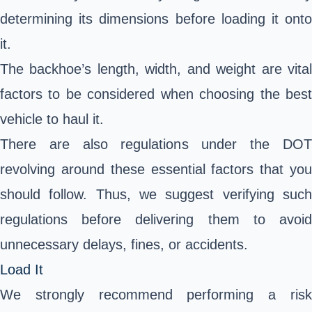
determining its dimensions before loading it onto
it.
The backhoe’s length, width, and weight are vital
factors to be considered when choosing the best
vehicle to haul it.
There are also regulations under the DOT
revolving around these essential factors that you
should follow. Thus, we suggest verifying such
regulations before delivering them to avoid
unnecessary delays, fines, or accidents.
Load It
We strongly recommend performing a risk