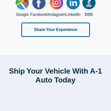
Google
Facebook
Instagram
LinkedIn
BBB
Share Your Experience
Ship Your Vehicle With A-1
Auto Today