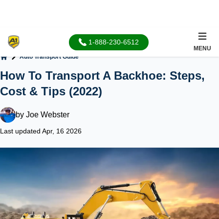
1-888-230-6512
MENU
Auto Transport Guide
Home
How To Transport A Backhoe: Steps,
Cost & Tips (2022)
by
Joe Webster
Last updated Apr, 16 2026