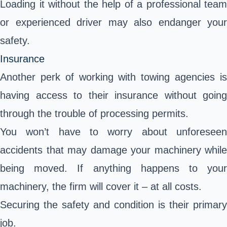
Loading it without the help of a professional team
or experienced driver may also endanger your
safety.
Insurance
Another perk of working with towing agencies is
having access to their insurance without going
through the trouble of processing permits.
You won’t have to worry about unforeseen
accidents that may damage your machinery while
being moved. If anything happens to your
machinery, the firm will cover it – at all costs.
Securing the safety and condition is their primary
job.