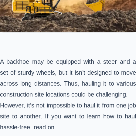
A backhoe may be equipped with a steer and a
set of sturdy wheels, but it isn’t designed to move
across long distances. Thus, hauling it to various
construction site locations could be challenging.
However, it’s not impossible to haul it from one job
site to another. If you want to learn how to haul
hassle-free, read on.