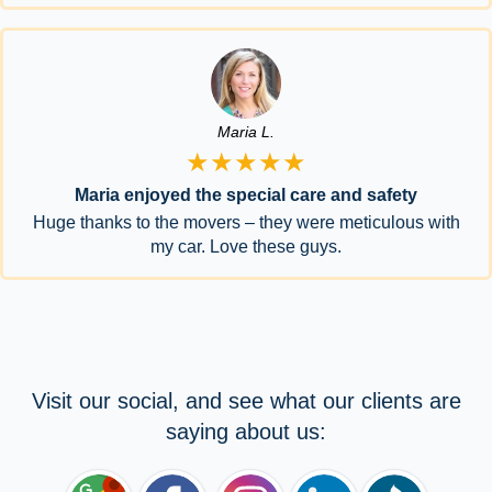
Maria L.
★★★★★
Maria enjoyed the special care and safety
Huge thanks to the movers – they were meticulous with
my car. Love these guys.
Visit our social, and see what our clients are
saying about us: