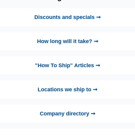
Discounts and specials ➞
How long will it take? ➞
"How To Ship" Articles ➞
Locations we ship to ➞
Company directory ➞