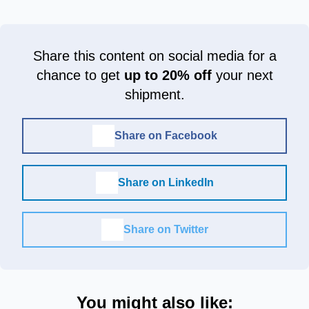
Share this content on social media for a
chance to get
up to 20% off
your next
shipment.
Share on Facebook
Share on LinkedIn
Share on Twitter
You might also like: