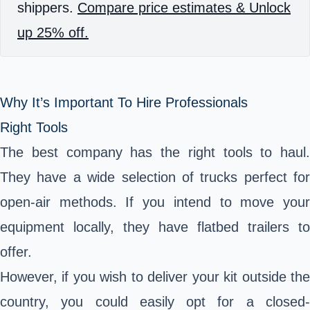
shippers.
Compare price estimates & Unlock
up 25% off.
Why It’s Important To Hire Professionals
Right Tools
The best company has the right tools to haul.
They have a wide selection of trucks perfect for
open-air methods. If you intend to move your
equipment locally, they have flatbed trailers to
offer.
However, if you wish to deliver your kit outside the
country, you could easily opt for a closed-