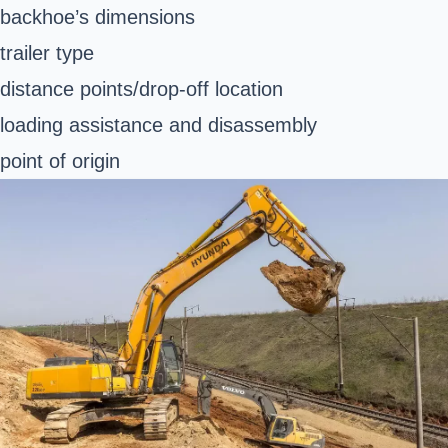
backhoe’s dimensions
trailer type
distance points/drop-off location
loading assistance and disassembly
point of origin