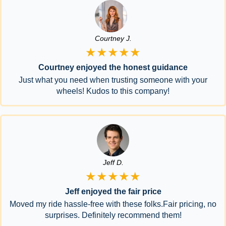
Courtney J.
★★★★★
Courtney enjoyed the honest guidance
Just what you need when trusting someone with your
wheels! Kudos to this company!
Jeff D.
★★★★★
Jeff enjoyed the fair price
Moved my ride hassle-free with these folks.Fair pricing, no
surprises. Definitely recommend them!