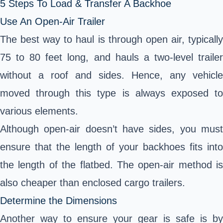
5 Steps To Load & Transfer A Backhoe
Use An Open-Air Trailer
The best way to haul is through open air, typically
75 to 80 feet long, and hauls a two-level trailer
without a roof and sides. Hence, any vehicle
moved through this type is always exposed to
various elements.
Although open-air doesn’t have sides, you must
ensure that the length of your backhoes fits into
the length of the flatbed. The open-air method is
also cheaper than enclosed cargo trailers.
Determine the Dimensions
Another way to ensure your gear is safe is by