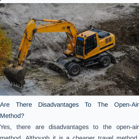
Are There Disadvantages To The Open-Air
Method?
Yes, there are disadvantages to the open-air
method. Although it is a cheaper travel method,