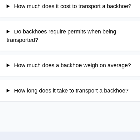
How much does it cost to transport a backhoe?
Do backhoes require permits when being
transported?
How much does a backhoe weigh on average?
How long does it take to transport a backhoe?