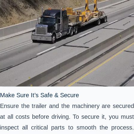
Make Sure It’s Safe & Secure
Ensure the trailer and the machinery are secured
at all costs before driving. To secure it, you must
inspect all critical parts to smooth the process.