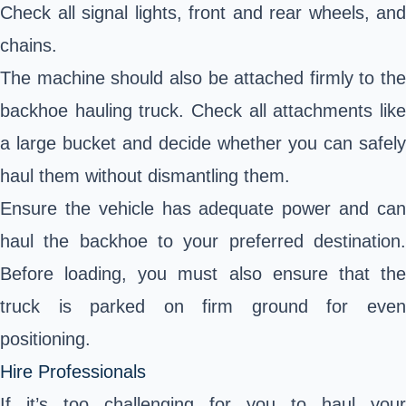
Check all signal lights, front and rear wheels, and
chains.
The machine should also be attached firmly to the
backhoe hauling truck. Check all attachments like
a large bucket and decide whether you can safely
haul them without dismantling them.
Ensure the vehicle has adequate power and can
haul the backhoe to your preferred destination.
Before loading, you must also ensure that the
truck is parked on firm ground for even
positioning.
Hire Professionals
If it’s too challenging for you to haul your