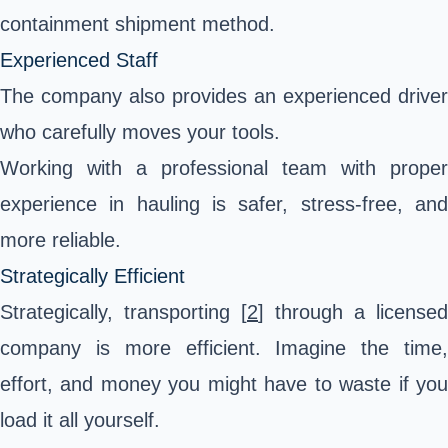
containment shipment method.
Experienced Staff
The company also provides an experienced driver
who carefully moves your tools.
Working with a professional team with proper
experience in hauling is safer, stress-free, and
more reliable.
Strategically Efficient
Strategically,
transporting
[
2
] through a licensed
company is more efficient. Imagine the time,
effort, and money you might have to waste if you
load it all yourself.