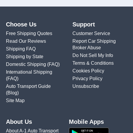
Choose Us
Support
Free Shipping Quotes
Customer Service
Read Our Reviews
Report Car Shipping
Broker Abuse
Shipping FAQ
Do Not Sell My Info
Shipping by State
Terms & Conditions
Domestic Shipping
(FAQ)
Cookies Policy
International Shipping
(FAQ)
Privacy Policy
Auto Transport Guide
Unsubscribe
(Blog)
Site Map
About Us
Mobile Apps
About A-1 Auto Transport