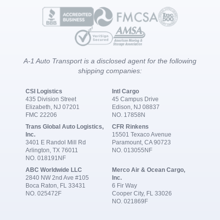
A-1 Auto Transport is a disclosed agent for the following
shipping companies:
CSI Logistics
Intl Cargo
435 Division Street
45 Campus Drive
Elizabeth, NJ 07201
Edison, NJ 08837
FMC 22206
NO. 17858N
Trans Global Auto Logistics,
CFR Rinkens
Inc.
15501 Texaco Avenue
3401 E Randol Mill Rd
Paramount, CA 90723
Arlington, TX 76011
NO. 013055NF
NO. 018191NF
ABC Worldwide LLC
Merco Air & Ocean Cargo,
2840 NW 2nd Ave #105
Inc.
Boca Raton, FL 33431
6 Fir Way
NO. 025472F
Cooper City, FL 33026
NO. 021869F