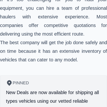
equipment, you can hire a team of professional
haulers with extensive experience. Most
companies offer competitive quotations for
delivering using the most efficient route.
The best company will get the job done safely and
on time because it has an extensive inventory of
vehicles that can cater to any model.
PINNED
New Deals are now available for shipping all
types vehicles using our vetted reliable