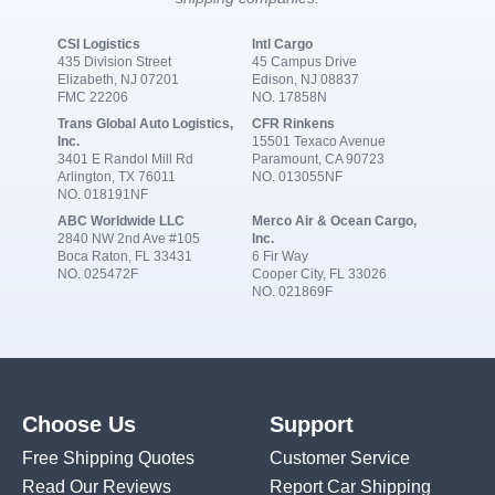
CSI Logistics
Intl Cargo
435 Division Street
45 Campus Drive
Elizabeth, NJ 07201
Edison, NJ 08837
FMC 22206
NO. 17858N
Trans Global Auto Logistics,
CFR Rinkens
Inc.
15501 Texaco Avenue
3401 E Randol Mill Rd
Paramount, CA 90723
Arlington, TX 76011
NO. 013055NF
NO. 018191NF
ABC Worldwide LLC
Merco Air & Ocean Cargo,
2840 NW 2nd Ave #105
Inc.
Boca Raton, FL 33431
6 Fir Way
NO. 025472F
Cooper City, FL 33026
NO. 021869F
Choose Us
Support
Free Shipping Quotes
Customer Service
Read Our Reviews
Report Car Shipping