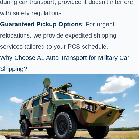
during car transport, provided it doesn’t interfere
with safety regulations.
Guaranteed Pickup Options
: For urgent
relocations, we provide expedited shipping
services tailored to your PCS schedule.
Why Choose A1 Auto Transport for Military Car
Shipping?