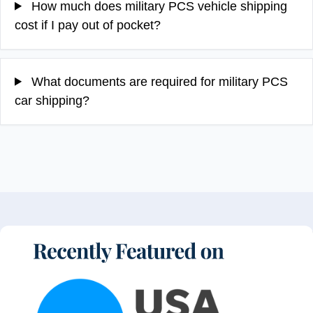
How much does military PCS vehicle shipping
cost if I pay out of pocket?
What documents are required for military PCS
car shipping?