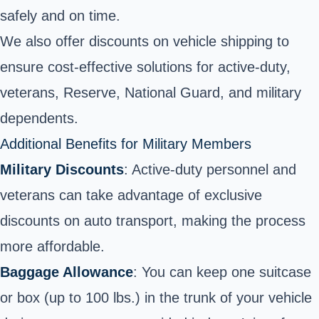
safely and on time.
We also offer discounts on vehicle shipping to
ensure cost-effective solutions for active-duty,
veterans, Reserve, National Guard, and military
dependents.
Additional Benefits for Military Members
Military Discounts
: Active-duty personnel and
veterans can take advantage of exclusive
discounts on auto transport, making the process
more affordable.
Baggage Allowance
: You can keep one suitcase
or box (up to 100 lbs.) in the trunk of your vehicle