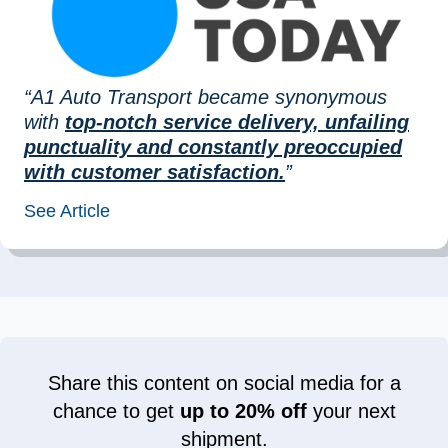
“A1 Auto Transport became synonymous
with
top-notch service delivery, unfailing
punctuality and constantly preoccupied
with customer satisfaction.
”
See Article
Share this content on social media for a
chance to get
up to 20% off
your next
shipment.