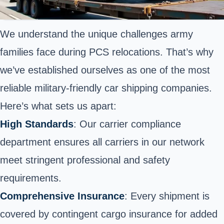
We understand the unique challenges army
families face during PCS relocations. That’s why
we’ve established ourselves as one of the most
reliable military-friendly car shipping companies.
Here’s what sets us apart:
High Standards
: Our carrier compliance
department ensures all carriers in our network
meet stringent professional and safety
requirements.
Comprehensive Insurance
: Every shipment is
covered by contingent cargo insurance for added