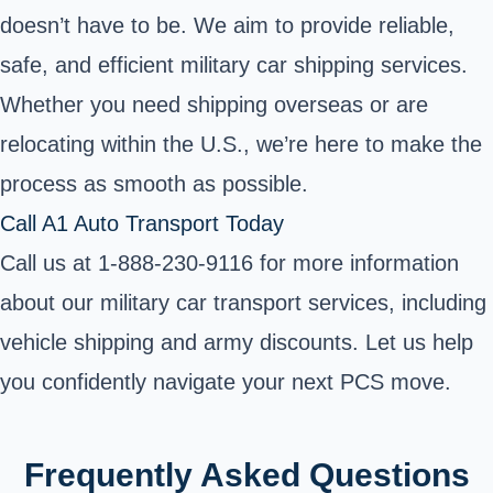
doesn’t have to be. We aim to provide reliable,
safe, and efficient military car shipping services.
Whether you need shipping overseas or are
relocating within the U.S., we’re here to make the
process as smooth as possible.
Call A1 Auto Transport Today
Call us at 1-888-230-9116 for more information
about our military car transport services, including
vehicle shipping and army discounts. Let us help
you confidently navigate your next PCS move.
Frequently Asked Questions