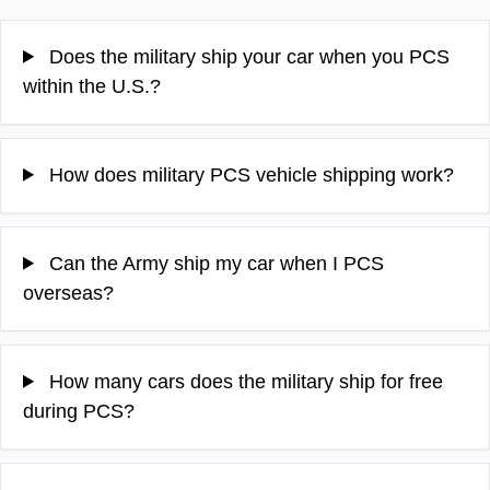
Does the military ship your car when you PCS
within the U.S.?
How does military PCS vehicle shipping work?
Can the Army ship my car when I PCS
overseas?
How many cars does the military ship for free
during PCS?