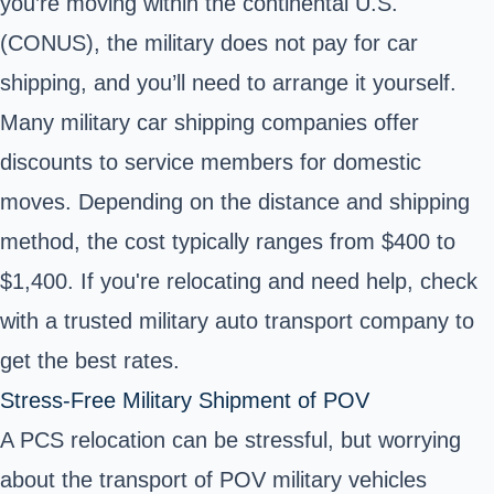
you’re moving within the continental U.S.
(CONUS), the military does not pay for car
shipping, and you’ll need to arrange it yourself.
Many military car shipping companies offer
discounts to service members for domestic
moves. Depending on the distance and shipping
method, the cost typically ranges from $400 to
$1,400. If you're relocating and need help, check
with a trusted military auto transport company to
get the best rates.
Stress-Free Military Shipment of POV
A PCS relocation can be stressful, but worrying
about the transport of POV military vehicles