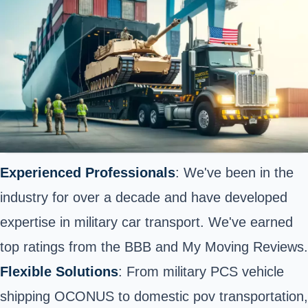
Experienced Professionals
: We've been in the
industry for over a decade and have developed
expertise in military car transport. We've earned
top ratings from the BBB and My Moving Reviews.
Flexible Solutions
: From military PCS vehicle
shipping OCONUS to
domestic
pov transportation,