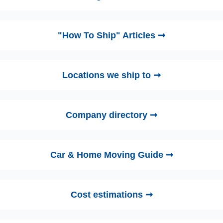
"How To Ship" Articles ➞
Locations we ship to ➞
Company directory ➞
Car & Home Moving Guide ➞
Cost estimations ➞