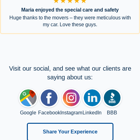
★★★★★
Maria enjoyed the special care and safety
Huge thanks to the movers – they were meticulous with
my car. Love these guys.
Visit our social, and see what our clients are
saying about us:
Google
Facebook
Instagram
LinkedIn
BBB
Share Your Experience