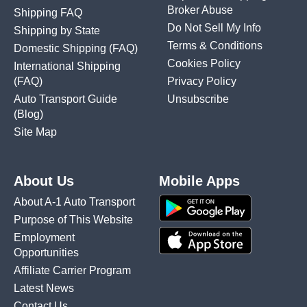
Broker Abuse
Shipping FAQ
Do Not Sell My Info
Shipping by State
Terms & Conditions
Domestic Shipping
(FAQ)
Cookies Policy
International Shipping
(FAQ)
Privacy Policy
Auto Transport Guide
Unsubscribe
(Blog)
Site Map
About Us
Mobile Apps
About A-1 Auto Transport
Purpose of This Website
Employment
Opportunities
Affiliate Carrier Program
Latest News
Contact Us