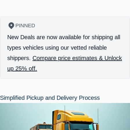
PINNED
New Deals are now available for shipping all
types vehicles using our vetted reliable
shippers.
Compare price estimates & Unlock
up 25% off.
Simplified Pickup and Delivery Process