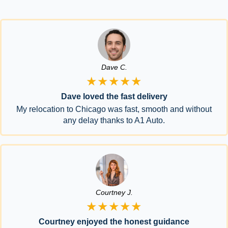
Dave C.
★★★★★
Dave loved the fast delivery
My relocation to Chicago was fast, smooth and without
any delay thanks to A1 Auto.
Courtney J.
★★★★★
Courtney enjoyed the honest guidance