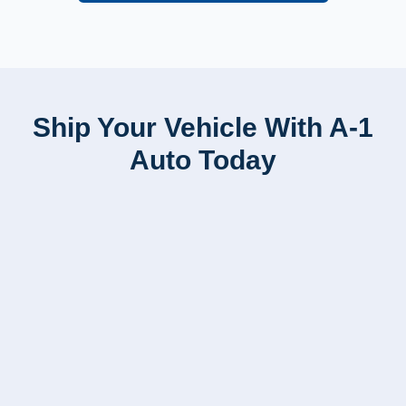
Ship Your Vehicle With A-1
Auto Today