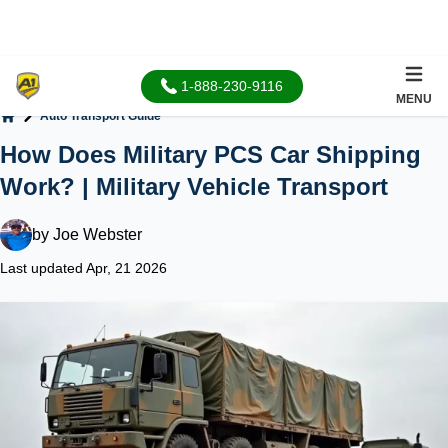
1-888-230-9116
MENU
Auto Transport Guide
Home
How Does Military PCS Car Shipping
Work? | Military Vehicle Transport
by
Joe Webster
Last updated Apr, 21 2026