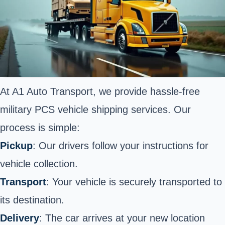
At A1 Auto Transport, we provide hassle-free
military PCS vehicle shipping services. Our
process is simple:
Pickup
: Our drivers follow your instructions for
vehicle collection.
Transport
: Your vehicle is securely transported to
its destination.
Delivery
: The car arrives at your new location