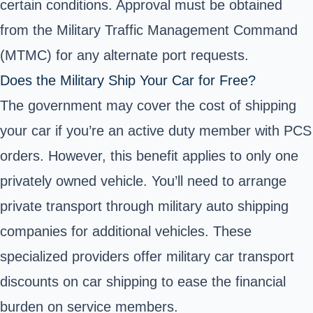
certain conditions. Approval must be obtained
from the Military Traffic Management Command
(MTMC) for any alternate port requests.
Does the Military Ship Your Car for Free?
The government may cover the cost of shipping
your car if you’re an active duty member with PCS
orders. However, this benefit applies to only one
privately owned vehicle. You’ll need to arrange
private transport through
military auto shipping
companies for additional vehicles. These
specialized providers offer military car transport
discounts on car shipping to ease the financial
burden on service members.