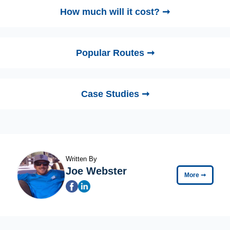
How much will it cost? ➞
Popular Routes ➞
Case Studies ➞
Written By
Joe Webster
More
➞