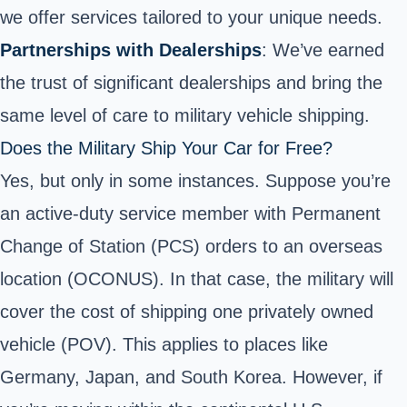
we offer services tailored to your unique needs.
Partnerships with Dealerships
: We’ve earned
the trust of significant dealerships and bring the
same level of care to military vehicle shipping.
Does the Military Ship Your Car for Free?
Yes, but only in some instances. Suppose you’re
an active-duty service member with Permanent
Change of Station (PCS) orders to an overseas
location (OCONUS). In that case, the military will
cover the cost of shipping one privately owned
vehicle (POV). This applies to places like
Germany, Japan, and South Korea. However, if