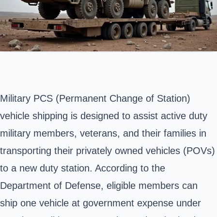
Military PCS (Permanent Change of Station)
vehicle shipping is designed to assist active duty
military members, veterans, and their families in
transporting their privately owned vehicles (POVs)
to a new duty station. According to the
Department of Defense
, eligible members can
ship one vehicle at government expense under