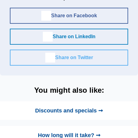
Share on Facebook
Share on LinkedIn
Share on Twitter
You might also like:
Discounts and specials ➞
How long will it take? ➞