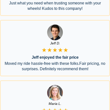
Just what you need when trusting someone with your
wheels! Kudos to this company!
Jeff D.
★★★★★
Jeff enjoyed the fair price
Moved my ride hassle-free with these folks.Fair pricing, no
surprises. Definitely recommend them!
Maria L.