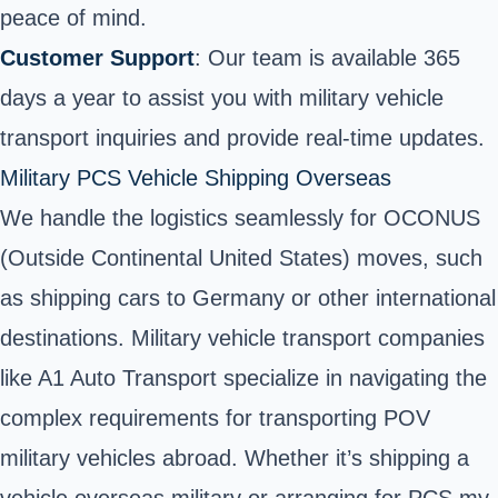
peace of mind.
Customer Support
: Our team is available 365
days a year to assist you with military vehicle
transport inquiries and provide real-time updates.
Military PCS Vehicle Shipping Overseas
We handle the logistics seamlessly for OCONUS
(Outside Continental United States) moves, such
as shipping cars to Germany or other
international
destinations
. Military vehicle transport companies
like A1 Auto Transport specialize in navigating the
complex requirements for transporting POV
military vehicles abroad. Whether it’s shipping a
vehicle overseas military or arranging for PCS my