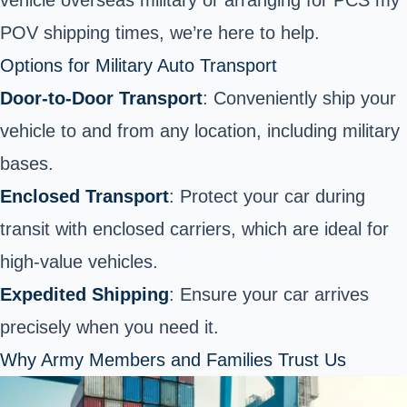
POV shipping times, we’re here to help.
Options for Military Auto Transport
Door-to-Door Transport
: Conveniently ship your
vehicle to and from any location, including military
bases.
Enclosed Transport
: Protect your car during
transit with enclosed carriers, which are ideal for
high-value vehicles.
Expedited Shipping
: Ensure your car arrives
precisely when you need it.
Why Army Members and Families Trust Us