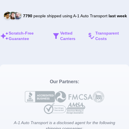
7790
people shipped using A-1 Auto Transport
last week
Scratch-Free
Vetted
Transparent
Guarantee
Carriers
Costs
Our Partners:
A-1 Auto Transport is a disclosed agent for the following
shipping companies: