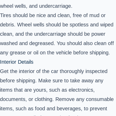
wheel wells, and undercarriage.
Tires should be nice and clean, free of mud or
debris. Wheel wells should be spotless and wiped
clean, and the undercarriage should be power
washed and degreased. You should also clean off
any grease or oil on the vehicle before shipping.
Interior Details
Get the interior of the car thoroughly inspected
before shipping. Make sure to take away any
items that are yours, such as electronics,
documents, or clothing. Remove any consumable
items, such as food and beverages, to prevent