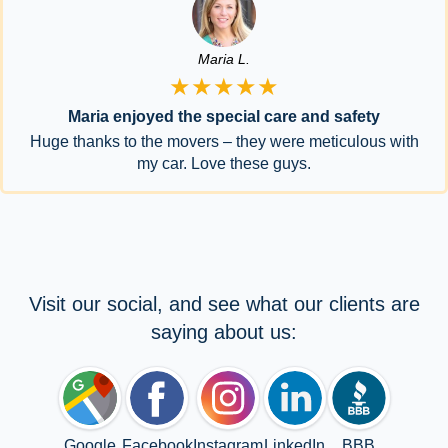
Maria L.
★★★★★
Maria enjoyed the special care and safety
Huge thanks to the movers – they were meticulous with
my car. Love these guys.
Visit our social, and see what our clients are
saying about us:
Google
Facebook
Instagram
LinkedIn
BBB