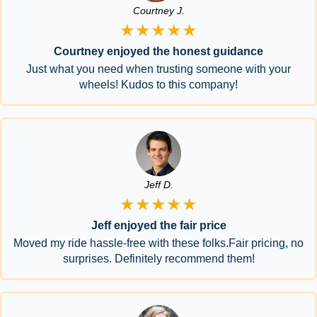
Courtney J.
★★★★★
Courtney enjoyed the honest guidance
Just what you need when trusting someone with your
wheels! Kudos to this company!
Jeff D.
★★★★★
Jeff enjoyed the fair price
Moved my ride hassle-free with these folks.Fair pricing, no
surprises. Definitely recommend them!