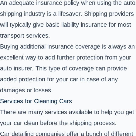
An adequate insurance policy when using the auto
shipping industry is a lifesaver. Shipping providers
will typically give basic liability insurance for most
transport services.
Buying additional insurance coverage is always an
excellent way to add further protection from your
auto insurer. This type of coverage can provide
added protection for your car in case of any
damages or losses.
Services for Cleaning Cars
There are many services available to help you get
your car clean before the shipping process.
Car detailing companies offer a bunch of different