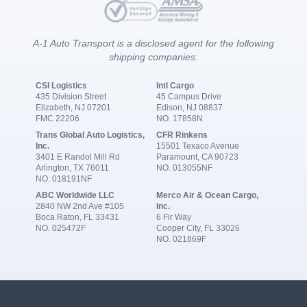
A-1 Auto Transport is a disclosed agent for the following
shipping companies:
CSI Logistics
Intl Cargo
435 Division Street
45 Campus Drive
Elizabeth, NJ 07201
Edison, NJ 08837
FMC 22206
NO. 17858N
Trans Global Auto Logistics,
CFR Rinkens
Inc.
15501 Texaco Avenue
3401 E Randol Mill Rd
Paramount, CA 90723
Arlington, TX 76011
NO. 013055NF
NO. 018191NF
ABC Worldwide LLC
Merco Air & Ocean Cargo,
2840 NW 2nd Ave #105
Inc.
Boca Raton, FL 33431
6 Fir Way
NO. 025472F
Cooper City, FL 33026
NO. 021869F