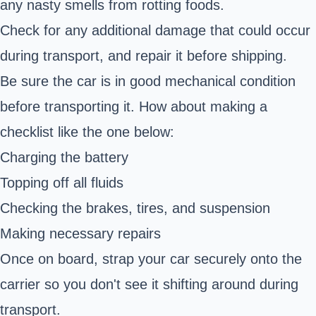
any nasty smells from rotting foods.
Check for any additional damage that could occur
during transport, and repair it before shipping.
Be sure the car is in good mechanical condition
before transporting it. How about making a
checklist like the one below:
Charging the battery
Topping off all fluids
Checking the brakes, tires, and suspension
Making necessary repairs
Once on board, strap your car securely onto the
carrier so you don't see it shifting around during
transport.