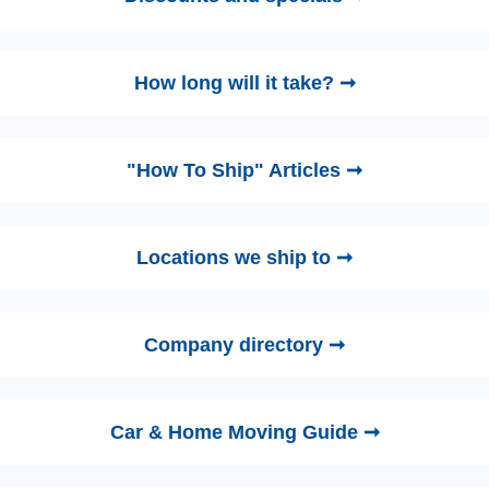
How long will it take? ➞
"How To Ship" Articles ➞
Locations we ship to ➞
Company directory ➞
Car & Home Moving Guide ➞