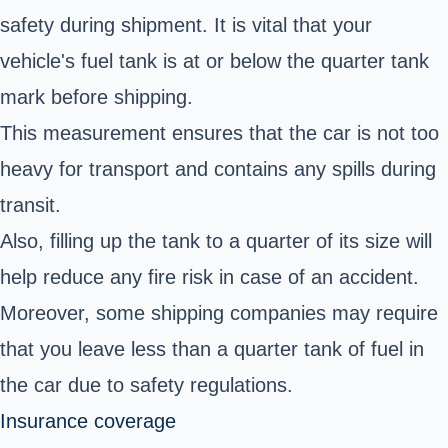
safety during shipment. It is vital that your
vehicle's fuel tank is at or below the quarter tank
mark before shipping.
This measurement ensures that the car is not too
heavy for transport and contains any spills during
transit.
Also, filling up the tank to a quarter of its size will
help reduce any fire risk in case of an accident.
Moreover, some shipping companies may require
that you leave less than a quarter tank of fuel in
the car due to safety regulations.
Insurance coverage