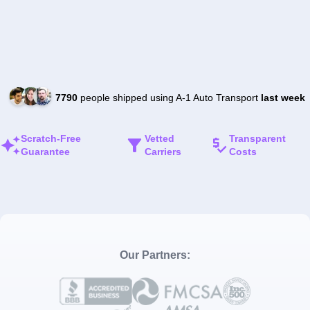
7790
people shipped using A-1 Auto Transport
last week
Scratch-Free
Vetted
Transparent
Guarantee
Carriers
Costs
Our Partners: