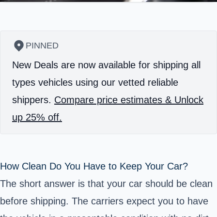
PINNED
New Deals are now available for shipping all
types vehicles using our vetted reliable
shippers.
Compare price estimates & Unlock
up 25% off.
How Clean Do You Have to Keep Your Car?
The short answer is that your car should be clean
before shipping. The carriers expect you to have