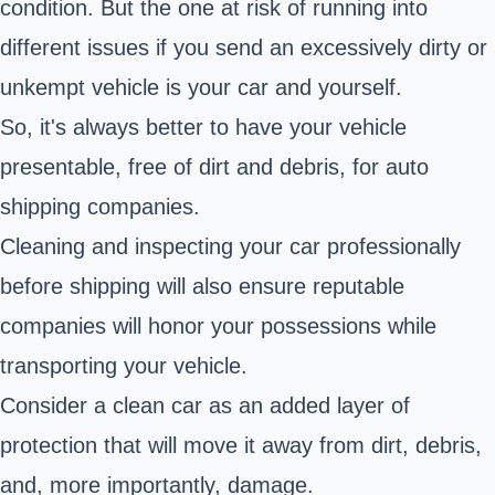
condition. But the one at risk of running into
different issues if you send an excessively dirty or
unkempt vehicle is your car and yourself.
So, it's always better to have your vehicle
presentable, free of dirt and debris, for auto
shipping companies.
Cleaning and
inspecting your car
professionally
before shipping will also ensure reputable
companies will honor your possessions while
transporting your vehicle.
Consider a clean car as an added layer of
protection that will move it away from dirt, debris,
and, more importantly, damage.