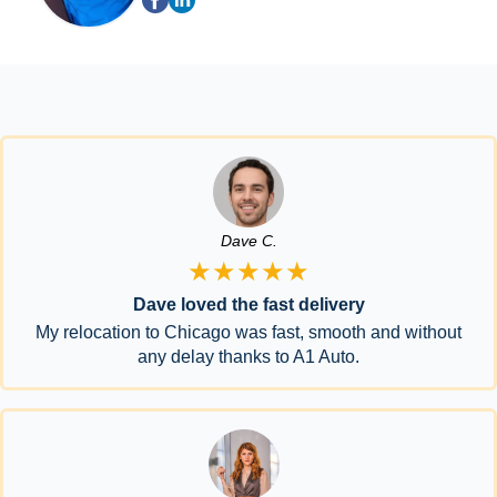
Dave C.
★★★★★
Dave loved the fast delivery
My relocation to Chicago was fast, smooth and without
any delay thanks to A1 Auto.