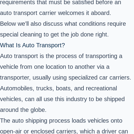
requirements that must be satisfied before an
auto transport carrier welcomes it aboard.
Below we'll also discuss what conditions require
special cleaning to get the job done right.
What Is Auto Transport?
Auto transport is the process of transporting a
vehicle from one location to another via a
transporter, usually using specialized car carriers.
Automobiles, trucks, boats, and recreational
vehicles, can all use this industry to be shipped
around the globe.
The auto shipping process loads vehicles onto
open-air or enclosed carriers, which a driver can