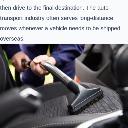
then drive to the final destination. The auto
transport industry often serves long-distance
moves whenever a vehicle needs to be shipped
overseas.