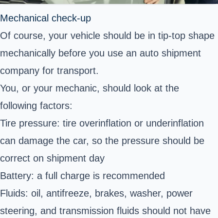
Mechanical check-up
Of course, your vehicle should be in tip-top shape
mechanically before you use an auto shipment
company for transport.
You, or your mechanic, should look at the
following factors:
Tire pressure: tire overinflation or underinflation
can damage the car, so the pressure should be
correct on shipment day
Battery: a full charge is recommended
Fluids: oil, antifreeze, brakes, washer, power
steering, and transmission fluids should not have