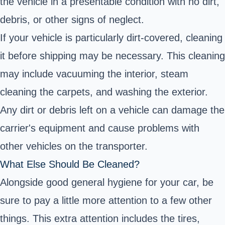
the vehicle in a presentable condition with no dirt,
debris, or other signs of neglect.
If your vehicle is particularly dirt-covered, cleaning
it before shipping may be necessary. This cleaning
may include vacuuming the interior, steam
cleaning the carpets, and washing the exterior.
Any dirt or debris left on a vehicle can damage the
carrier's equipment and cause problems with
other vehicles on the transporter.
What Else Should Be Cleaned?
Alongside good general hygiene for your car, be
sure to pay a little more attention to a few other
things. This extra attention includes the tires,