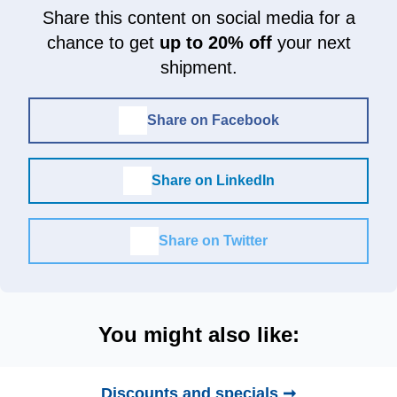
Share this content on social media for a
chance to get
up to 20% off
your next
shipment.
Share on Facebook
Share on LinkedIn
Share on Twitter
You might also like:
Discounts and specials ➞