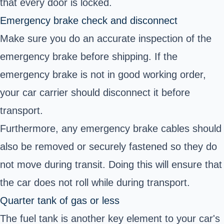
that every door is locked.
Emergency brake check and disconnect
Make sure you do an accurate inspection of the
emergency brake before shipping. If the
emergency brake is not in good working order,
your car carrier should disconnect it before
transport.
Furthermore, any emergency brake cables should
also be removed or securely fastened so they do
not move during transit. Doing this will ensure that
the car does not roll while during transport.
Quarter tank of gas or less
The fuel tank is another key element to your car's