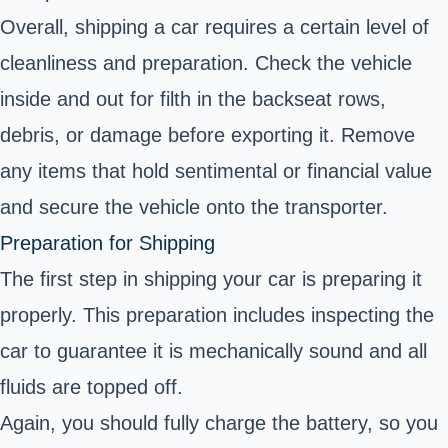
Overall, shipping a car requires a certain level of
cleanliness and preparation. Check the vehicle
inside and out for filth in the backseat rows,
debris, or damage before exporting it. Remove
any items that hold sentimental or financial value
and secure the vehicle onto the transporter.
Preparation for Shipping
The first step in shipping your car is preparing it
properly. This preparation includes inspecting the
car to guarantee it is mechanically sound and all
fluids are topped off.
Again, you should fully charge the battery, so you