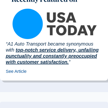
“A1 Auto Transport became synonymous
with
top-notch service delivery, unfailing
punctuality and constantly preoccupied
with customer satisfaction.
”
See Article