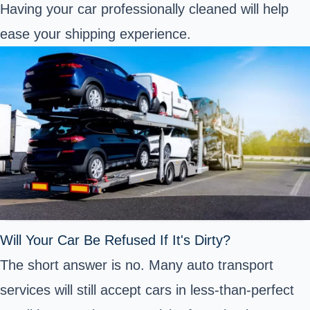
Having your car professionally cleaned will help
ease your shipping experience.
Will Your Car Be Refused If It's Dirty?
The short answer is no. Many auto transport
services will still accept cars in less-than-perfect