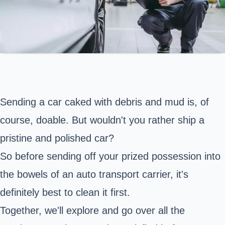
Sending a car caked with debris and mud is, of
course, doable. But wouldn't you rather ship a
pristine and polished car?
So before sending off your prized possession into
the bowels of an auto transport carrier, it's
definitely best to clean it first.
Together, we'll explore and go over all the