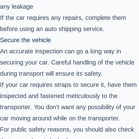
any leakage
If the car requires any repairs, complete them
before using an auto shipping service.
Secure the vehicle
An accurate inspection can go a long way in
securing your car. Careful handling of the vehicle
during transport will ensure its safety.
If your car requires straps to secure it, have them
inspected and fastened meticulously to the
transporter. You don't want any possibility of your
car moving around while on the transporter.
For public safety reasons, you should also check