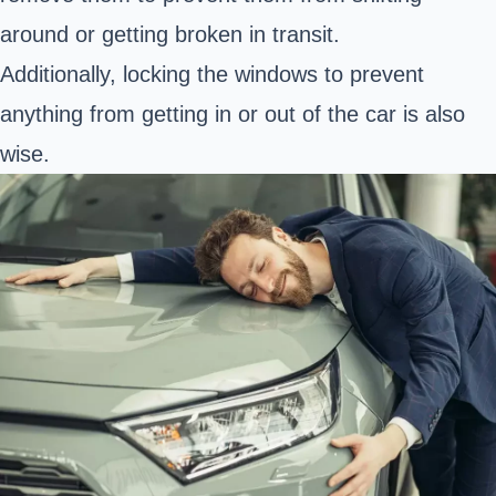
around or getting broken in transit.
Additionally, locking the windows to prevent
anything from getting in or out of the car is also
wise.