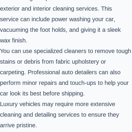
exterior and interior cleaning services. This
service can include power washing your car,
vacuuming the foot holds, and giving it a sleek
wax finish.
You can use specialized cleaners to remove tough
stains or debris from fabric upholstery or
carpeting. Professional auto detailers can also
perform minor repairs and touch-ups to help your
car look its best before shipping.
Luxury vehicles may require more extensive
cleaning and detailing services to ensure they
arrive pristine.