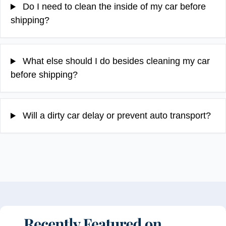
Do I need to clean the inside of my car before
shipping?
What else should I do besides cleaning my car
before shipping?
Will a dirty car delay or prevent auto transport?