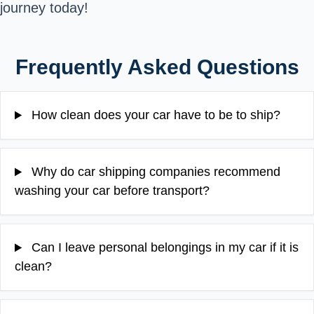
journey today!
Frequently Asked Questions
How clean does your car have to be to ship?
Why do car shipping companies recommend
washing your car before transport?
Can I leave personal belongings in my car if it is
clean?