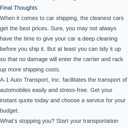
Final Thoughts
When it comes to car shipping, the cleanest cars
get the best prices. Sure, you may not always
have the time to give your car a deep cleaning
before you ship it. But at least you can tidy it up
so that no damage will enter the carrier and rack
up more shipping costs.
A-1 Auto Transport, Inc. facilitates the transport of
automobiles easily and stress-free. Get your
instant quote today and choose a service for your
budget.
What's stopping you? Start your transportation