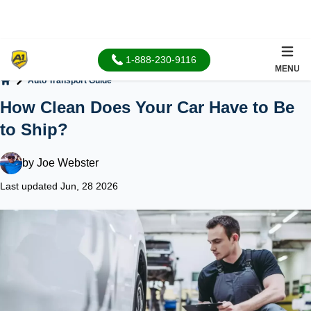
1-888-230-9116
MENU
Auto Transport Guide
Home
How Clean Does Your Car Have to Be
to Ship?
by
Joe Webster
Last updated Jun, 28 2026