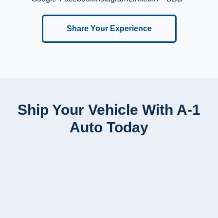
Share Your Experience
Ship Your Vehicle With A-1
Auto Today