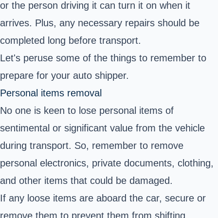
or the person driving it can turn it on when it
arrives. Plus, any necessary repairs should be
completed long before transport.
Let's peruse some of the things to remember to
prepare for your auto shipper.
Personal items removal
No one is keen to lose personal items of
sentimental or significant value from the vehicle
during transport. So, remember to remove
personal electronics, private documents, clothing,
and other items that could be damaged.
If any loose items are aboard the car, secure or
remove them to prevent them from shifting