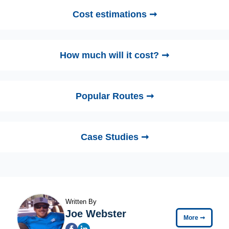
Cost estimations ➞
How much will it cost? ➞
Popular Routes ➞
Case Studies ➞
Written By
Joe Webster
More
➞