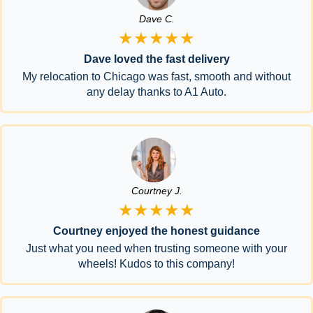
Dave C.
★★★★★
Dave loved the fast delivery
My relocation to Chicago was fast, smooth and without
any delay thanks to A1 Auto.
Courtney J.
★★★★★
Courtney enjoyed the honest guidance
Just what you need when trusting someone with your
wheels! Kudos to this company!