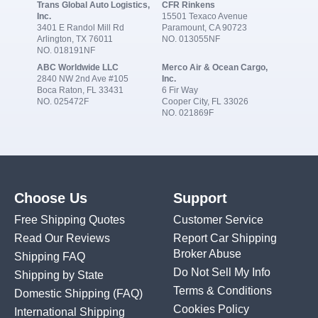
Trans Global Auto Logistics,
CFR Rinkens
Inc.
15501 Texaco Avenue
3401 E Randol Mill Rd
Paramount, CA 90723
Arlington, TX 76011
NO. 013055NF
NO. 018191NF
ABC Worldwide LLC
Merco Air & Ocean Cargo,
2840 NW 2nd Ave #105
Inc.
Boca Raton, FL 33431
6 Fir Way
NO. 025472F
Cooper City, FL 33026
NO. 021869F
Choose Us
Support
Free Shipping Quotes
Customer Service
Read Our Reviews
Report Car Shipping
Broker Abuse
Shipping FAQ
Do Not Sell My Info
Shipping by State
Terms & Conditions
Domestic Shipping
(FAQ)
Cookies Policy
International Shipping