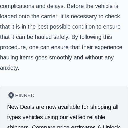
complications and delays. Before the vehicle is
loaded onto the carrier, it is necessary to check
that it is in the best possible condition to ensure
that it can be hauled safely. By following this
procedure, one can ensure that their experience
hauling items goes smoothly and without any
anxiety.
PINNED
New Deals are now available for shipping all
types vehicles using our vetted reliable
shippers.
Compare price estimates & Unlock