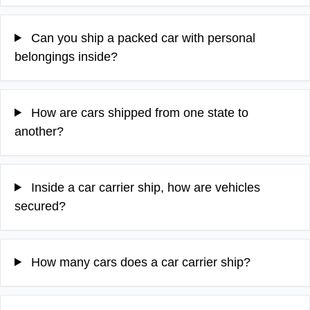
Can you ship a packed car with personal
belongings inside?
How are cars shipped from one state to
another?
Inside a car carrier ship, how are vehicles
secured?
How many cars does a car carrier ship?