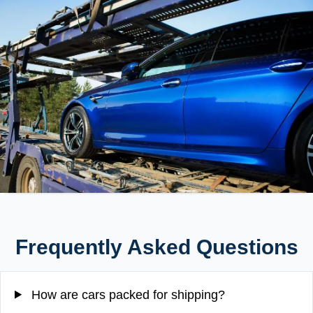
Frequently Asked Questions
How are cars packed for shipping?