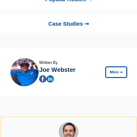
Case Studies ➞
Written By
Joe Webster
More
➞