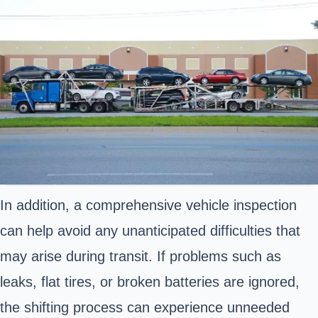
In addition, a comprehensive vehicle inspection
can help avoid any unanticipated difficulties that
may arise during transit. If problems such as
leaks, flat tires, or broken batteries are ignored,
the shifting process can experience unneeded