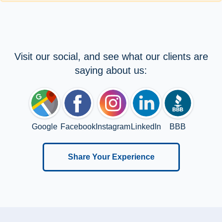
Visit our social, and see what our clients are
saying about us:
Google
Facebook
Instagram
LinkedIn
BBB
Share Your Experience