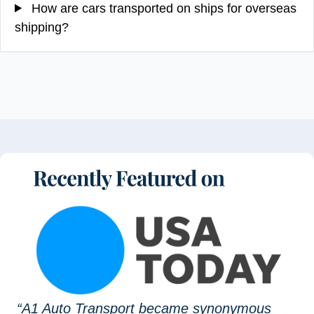
How are cars transported on ships for overseas
shipping?
“A1 Auto Transport became synonymous