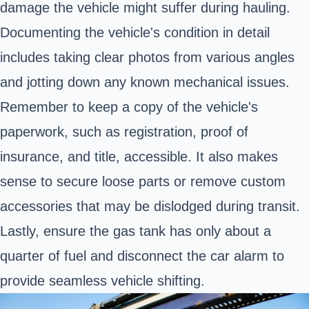
damage the vehicle might suffer during hauling.
Documenting the vehicle's condition in detail
includes taking clear photos from various angles
and jotting down any known mechanical issues.
Remember to keep a copy of the vehicle's
paperwork, such as registration, proof of
insurance, and title, accessible. It also makes
sense to secure loose parts or remove custom
accessories that may be dislodged during transit.
Lastly, ensure the gas tank has only about a
quarter of fuel and disconnect the car alarm to
provide seamless vehicle shifting.