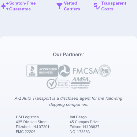
Scratch-Free
Vetted
Transparent
Guarantee
Carriers
Costs
Our Partners:
A-1 Auto Transport is a disclosed agent for the following
shipping companies:
CSI Logistics
Intl Cargo
435 Division Street
45 Campus Drive
Elizabeth, NJ 07201
Edison, NJ 08837
FMC 22206
NO. 17858N