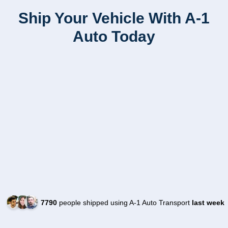
Ship Your Vehicle With A-1
Auto Today
7790
people shipped using A-1 Auto Transport
last week