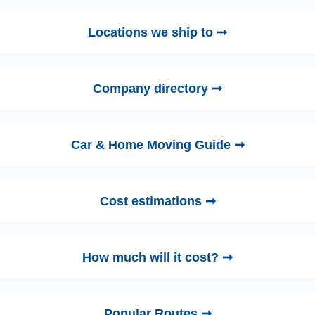
Locations we ship to ➞
Company directory ➞
Car & Home Moving Guide ➞
Cost estimations ➞
How much will it cost? ➞
Popular Routes ➞