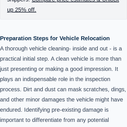
up 25% off.
Preparation Steps for Vehicle Relocation
A thorough vehicle cleaning- inside and out - is a
practical initial step. A clean vehicle is more than
just presenting or making a good impression. It
plays an indispensable role in the inspection
process. Dirt and dust can mask scratches, dings,
and other minor damages the vehicle might have
endured. Identifying pre-existing damage is
important to differentiate from any potential