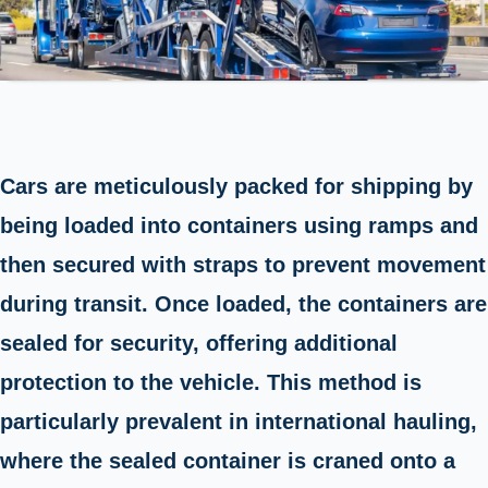
Cars are meticulously packed for shipping by
being loaded into containers using ramps and
then secured with straps to prevent movement
during transit. Once loaded, the containers are
sealed for security, offering additional
protection to the vehicle. This method is
particularly prevalent in international hauling,
where the sealed container is craned onto a