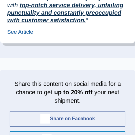
with
top-notch service delivery, unfailing
punctuality and constantly preoccupied
with customer satisfaction.
”
See Article
Share this content on social media for a
chance to get
up to 20% off
your next
shipment.
Share on Facebook