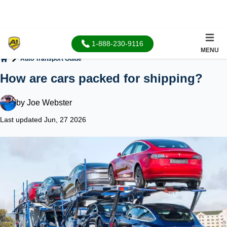
1-888-230-9116
MENU
Auto Transport Guide
Home
How are cars packed for shipping?
by
Joe Webster
Last updated Jun, 27 2026