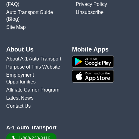
(FAQ)
Privacy Policy
Auto Transport Guide
Unsubscribe
(Blog)
Site Map
About Us
Mobile Apps
About A-1 Auto Transport
Purpose of This Website
Employment
Opportunities
Affiliate Carrier Program
Latest News
Contact Us
A-1 Auto Transport
1-888-230-9116