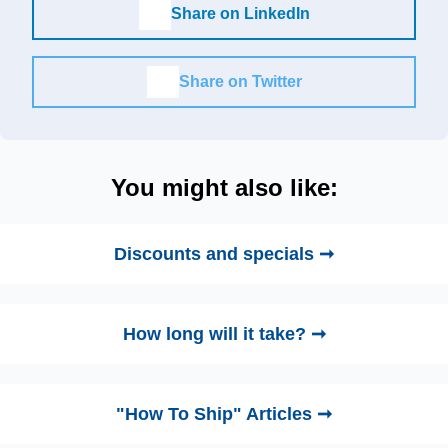
Share on LinkedIn
Share on Twitter
You might also like:
Discounts and specials ➞
How long will it take? ➞
"How To Ship" Articles ➞