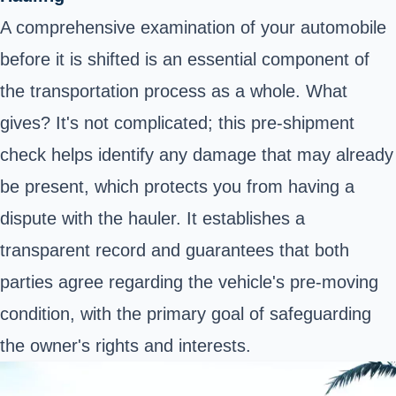
A comprehensive examination of your automobile
before it is shifted is an essential component of
the transportation process as a whole. What
gives? It's not complicated; this pre-shipment
check helps identify any damage that may already
be present, which protects you from having a
dispute with the hauler. It establishes a
transparent record and guarantees that both
parties agree regarding the vehicle's pre-moving
condition, with the primary goal of safeguarding
the owner's rights and interests.