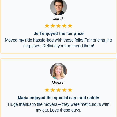
Jeff D.
★★★★★
Jeff enjoyed the fair price
Moved my ride hassle-free with these folks.Fair pricing, no
surprises. Definitely recommend them!
Maria L.
★★★★★
Maria enjoyed the special care and safety
Huge thanks to the movers – they were meticulous with
my car. Love these guys.