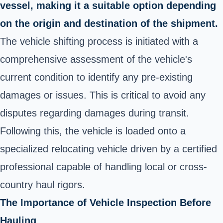
vessel, making it a suitable option depending
on the origin and destination of the shipment.
The vehicle shifting process is initiated with a
comprehensive assessment of the vehicle's
current condition to identify any pre-existing
damages or issues. This is critical to avoid any
disputes regarding damages during transit.
Following this, the vehicle is loaded onto a
specialized relocating vehicle driven by a certified
professional capable of handling local or cross-
country haul rigors.
The Importance of Vehicle Inspection Before
Hauling