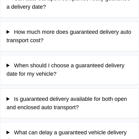
a delivery date?
How much more does guaranteed delivery auto
transport cost?
When should I choose a guaranteed delivery
date for my vehicle?
Is guaranteed delivery available for both open
and enclosed auto transport?
What can delay a guaranteed vehicle delivery