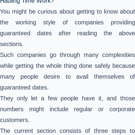
Hauling Time Work?
You might be curious about getting to know about
the working style of companies providing
guaranteed dates after reading the above
sections.
Such companies go through many complexities
while getting the whole thing done safely because
many people desire to avail themselves of
guaranteed dates.
They only let a few people have it, and those
numbers might include regular or corporate
customers.
The current section consists of three steps to