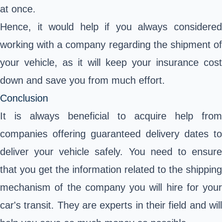
at once.
Hence, it would help if you always considered
working with a company regarding the shipment of
your vehicle, as it will keep your insurance cost
down and save you from much effort.
Conclusion
It is always beneficial to acquire help from
companies offering guaranteed delivery dates to
deliver your vehicle safely. You need to ensure
that you get the information related to the shipping
mechanism of the company you will hire for your
car's transit. They are experts in their field and will