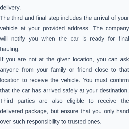
delivery.
The third and final step includes the arrival of your
vehicle at your provided address. The company
will notify you when the car is ready for final
hauling.
If you are not at the given location, you can ask
anyone from your family or friend close to that
location to receive the vehicle. You must confirm
that the car has arrived safely at your destination.
Third parties are also eligible to receive the
delivered package, but ensure that you only hand
over such responsibility to trusted ones.