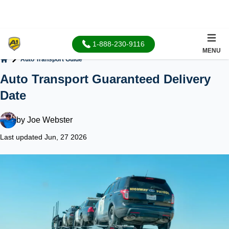
1-888-230-9116
MENU
Auto Transport Guide
Home
Auto Transport Guaranteed Delivery
Date
by
Joe Webster
Last updated Jun, 27 2026