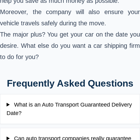
help you save as much money as possible.
Moreover, the company will also ensure your
vehicle travels safely during the move.
The major plus? You get your car on the date you
desire. What else do you want a car shipping firm
to do for you?
Frequently Asked Questions
What is an Auto Transport Guaranteed Delivery
Date?
Can auto transport companies really guarantee