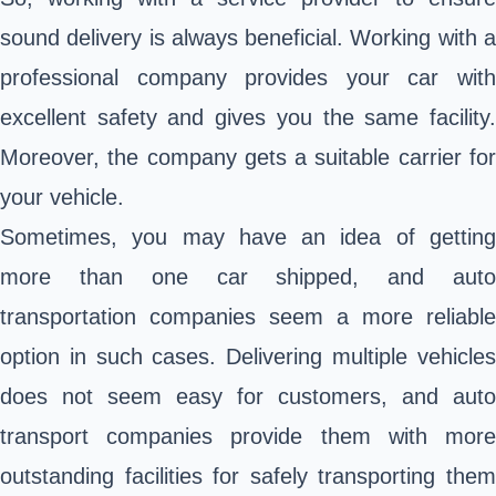
sound delivery is always beneficial. Working with a
professional company provides your car with
excellent safety and gives you the same facility.
Moreover, the company gets a suitable carrier for
your vehicle.
Sometimes, you may have an idea of getting
more than one car shipped, and auto
transportation companies seem a more reliable
option in such cases. Delivering multiple vehicles
does not seem easy for customers, and auto
transport companies provide them with more
outstanding facilities for safely transporting them