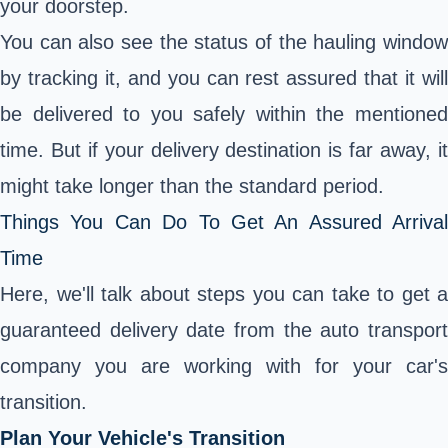
your doorstep.
You can also see the status of the hauling window
by tracking it, and you can rest assured that it will
be delivered to you safely within the mentioned
time. But if your delivery destination is far away, it
might take longer than the standard period.
Things You Can Do To Get An Assured Arrival
Time
Here, we'll talk about steps you can take to get a
guaranteed delivery date from the auto transport
company you are working with for your car's
transition.
Plan Your Vehicle's Transition