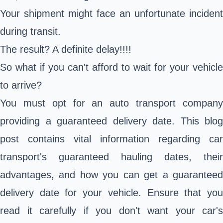
Your shipment might face an unfortunate incident
during transit.
The result? A definite delay!!!!
So what if you can't afford to wait for your vehicle
to arrive?
You must opt for an auto transport company
providing a guaranteed delivery date. This blog
post contains vital information regarding car
transport's guaranteed hauling dates, their
advantages, and how you can get a guaranteed
delivery date for your vehicle. Ensure that you
read it carefully if you don't want your car's