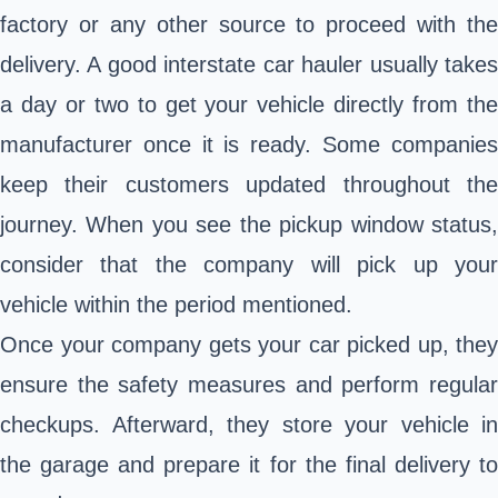
factory or any other source to proceed with the
delivery. A good interstate car hauler usually takes
a day or two to get your vehicle directly from the
manufacturer once it is ready. Some companies
keep their customers updated throughout the
journey. When you see the pickup window status,
consider that the company will pick up your
vehicle within the period mentioned.
Once your company gets your car picked up, they
ensure the safety measures and perform regular
checkups. Afterward, they store your vehicle in
the garage and prepare it for the final delivery to