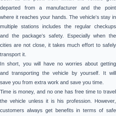
departed from a manufacturer and the point
where it reaches your hands. The vehicle's stay in
multiple stations includes the regular checkups
and the package's safety. Especially when the
cities are not close, it takes much effort to safely
transport it.
In short, you will have no worries about getting
and transporting the vehicle by yourself. It will
save you from extra work and save you time.
Time is money, and no one has free time to travel
the vehicle unless it is his profession. However,
customers always get benefits in terms of safe