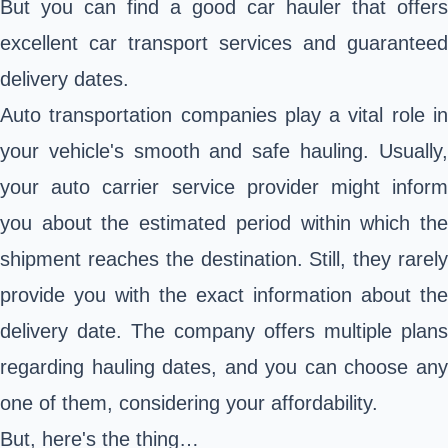
But you can find a good car hauler that offers
excellent car transport services and guaranteed
delivery dates.
Auto transportation companies play a vital role in
your vehicle's smooth and safe hauling. Usually,
your auto carrier service provider might inform
you about the estimated period within which the
shipment reaches the destination. Still, they rarely
provide you with the exact information about the
delivery date. The company offers multiple plans
regarding hauling dates, and you can choose any
one of them, considering your affordability.
But, here's the thing…