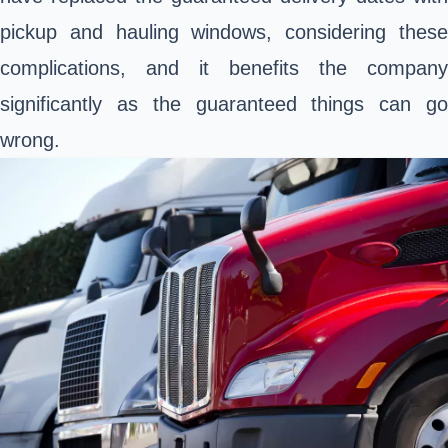
pickup and hauling windows, considering these
complications, and it benefits the company
significantly as the guaranteed things can go
wrong.