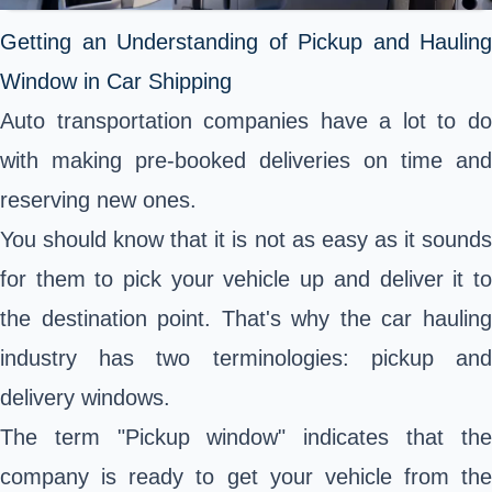
Getting an Understanding of Pickup and Hauling
Window in Car Shipping
Auto transportation companies have a lot to do
with making pre-booked deliveries on time and
reserving new ones.
You should know that it is not as easy as it sounds
for them to pick your vehicle up and deliver it to
the destination point. That's why the car hauling
industry has two terminologies: pickup and
delivery windows.
The term "Pickup window" indicates that the
company is ready to get your vehicle from the