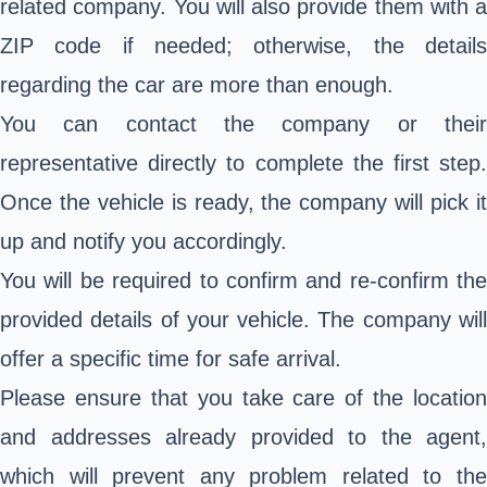
related company. You will also provide them with a
ZIP code if needed; otherwise, the details
regarding the car are more than enough.
You can contact the company or their
representative directly to complete the first step.
Once the vehicle is ready, the company will pick it
up and notify you accordingly.
You will be required to confirm and re-confirm the
provided details of your vehicle. The company will
offer a specific time for safe arrival.
Please ensure that you take care of the location
and addresses already provided to the agent,
which will prevent any problem related to the