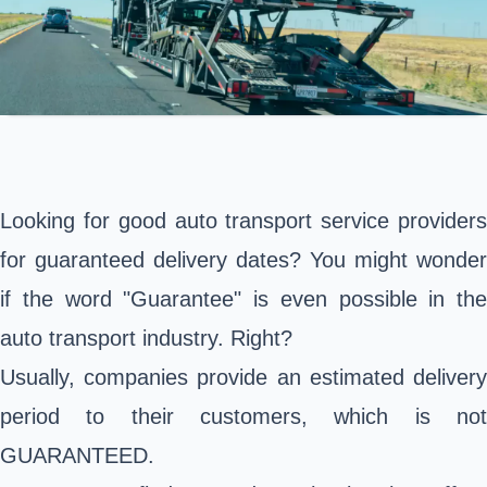
Looking for good auto transport service providers
for guaranteed delivery dates? You might wonder
if the word "Guarantee" is even possible in the
auto transport industry. Right?
Usually, companies provide an estimated delivery
period to their customers, which is not
GUARANTEED.