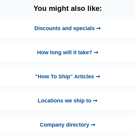
You might also like:
Discounts and specials ➞
How long will it take? ➞
"How To Ship" Articles ➞
Locations we ship to ➞
Company directory ➞