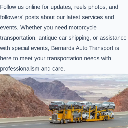
Follow us online for updates, reels photos, and
followers' posts about our latest services and
events. Whether you need motorcycle
transportation, antique car shipping, or assistance
with special events, Bernards Auto Transport is
here to meet your transportation needs with
professionalism and care.