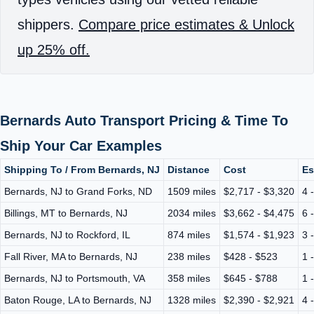
shippers.
Compare price estimates & Unlock
up 25% off.
Bernards Auto Transport Pricing & Time To
Ship Your Car Examples
Shipping To / From Bernards, NJ
Distance
Cost
Es
Bernards, NJ to Grand Forks, ND
1509 miles
$2,717 - $3,320
4 
Billings, MT to Bernards, NJ
2034 miles
$3,662 - $4,475
6 
Bernards, NJ to Rockford, IL
874 miles
$1,574 - $1,923
3 
Fall River, MA to Bernards, NJ
238 miles
$428 - $523
1 
Bernards, NJ to Portsmouth, VA
358 miles
$645 - $788
1 
Baton Rouge, LA to Bernards, NJ
1328 miles
$2,390 - $2,921
4 