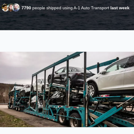
7790
people shipped using A-1 Auto Transport
last week