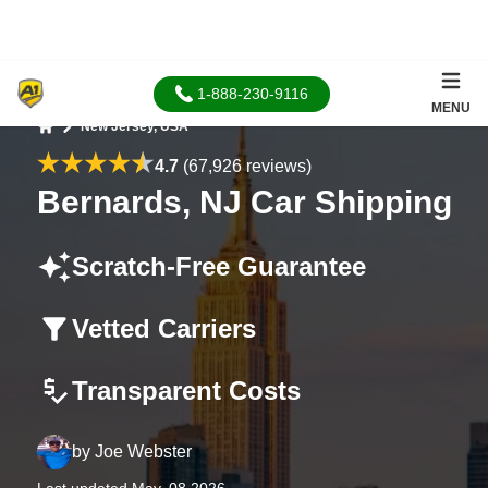
1-888-230-9116
MENU
New Jersey, USA
Home
4.7
(67,926 reviews)
Bernards, NJ Car Shipping
Scratch-Free Guarantee
Vetted Carriers
Transparent Costs
by
Joe Webster