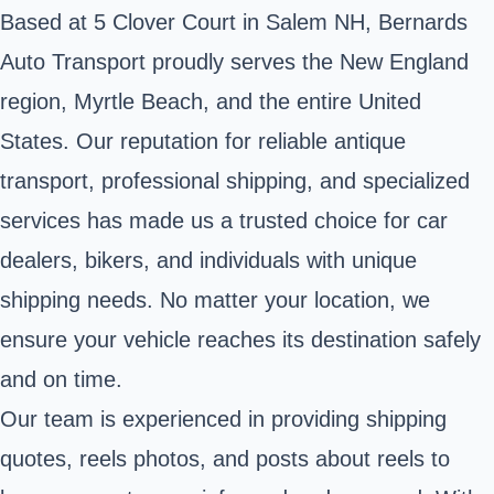
Based at 5 Clover Court in Salem NH, Bernards
Auto Transport proudly serves the New England
region, Myrtle Beach, and the entire United
States. Our reputation for reliable antique
transport, professional shipping, and specialized
services has made us a trusted choice for car
dealers, bikers, and individuals with unique
shipping needs. No matter your location, we
ensure your vehicle reaches its destination safely
and on time.
Our team is experienced in providing shipping
quotes, reels photos, and posts about reels to