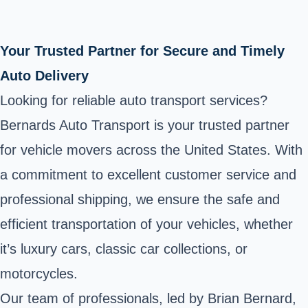
Your Trusted Partner for Secure and Timely
Auto Delivery
Looking for reliable auto transport services?
Bernards Auto Transport is your trusted partner
for vehicle movers across the United States. With
a commitment to excellent customer service and
professional shipping, we ensure the safe and
efficient transportation of your vehicles, whether
it’s luxury cars, classic car collections, or
motorcycles.
Our team of professionals, led by Brian Bernard,