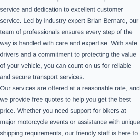
service and dedication to excellent customer
service. Led by industry expert Brian Bernard, our
team of professionals ensures every step of the
way is handled with care and expertise. With safe
drivers and a commitment to protecting the value
of your vehicle, you can count on us for reliable
and secure transport services.
Our services are offered at a reasonable rate, and
we provide free quotes to help you get the best
price. Whether you need support for bikers at
major motorcycle events or assistance with unique
shipping requirements, our friendly staff is here to