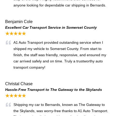
anyone looking for dependable car shipping in Bernards.
Benjamin Cole
Excellent Car Transport Service in Somerset County
★★★★★
A1 Auto Transport provided outstanding service when I
shipped my vehicle to Somerset County. From start to
finish, the staff was friendly, responsive, and ensured my
car arrived safely and on time. Truly a trustworthy auto
transport company!
Christal Chase
Hassle-Free Transport to The Gateway to the Skylands
★★★★★
Shipping my car to Bernards, known as The Gateway to
the Skylands, was worry-free thanks to A1 Auto Transport.