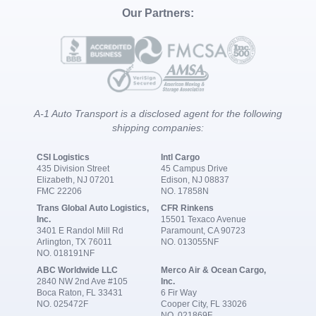
Our Partners:
A-1 Auto Transport is a disclosed agent for the following
shipping companies:
CSI Logistics
Intl Cargo
435 Division Street
45 Campus Drive
Elizabeth, NJ 07201
Edison, NJ 08837
FMC 22206
NO. 17858N
Trans Global Auto Logistics,
CFR Rinkens
Inc.
15501 Texaco Avenue
3401 E Randol Mill Rd
Paramount, CA 90723
Arlington, TX 76011
NO. 013055NF
NO. 018191NF
ABC Worldwide LLC
Merco Air & Ocean Cargo,
2840 NW 2nd Ave #105
Inc.
Boca Raton, FL 33431
6 Fir Way
NO. 025472F
Cooper City, FL 33026
NO. 021869F