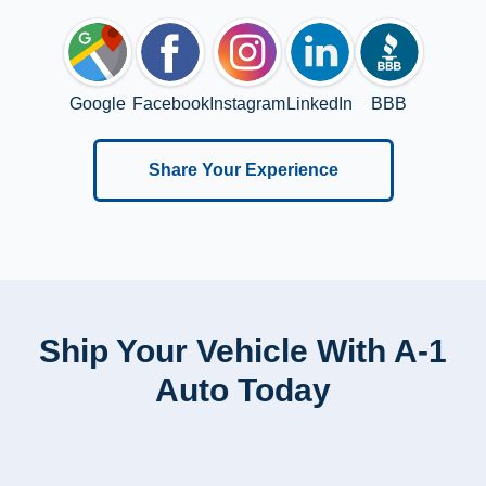
Google
Facebook
Instagram
LinkedIn
BBB
Share Your Experience
Ship Your Vehicle With A-1
Auto Today