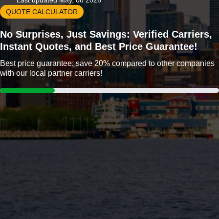
Last updated May, 08 2026
QUOTE CALCULATOR
No Surprises, Just Savings: Verified Carriers,
Instant Quotes, and Best Price Guarantee!
Best price guarantee: save 20% compared to other companies
with our local partner carriers!