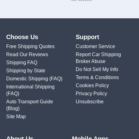
Choose Us
Support
Free Shipping Quotes
Customer Service
Read Our Reviews
Report Car Shipping
Broker Abuse
Shipping FAQ
Do Not Sell My Info
Shipping by State
Terms & Conditions
Domestic Shipping
(FAQ)
Cookies Policy
International Shipping
(FAQ)
Privacy Policy
Auto Transport Guide
Unsubscribe
(Blog)
Site Map
About Us
Mobile Apps