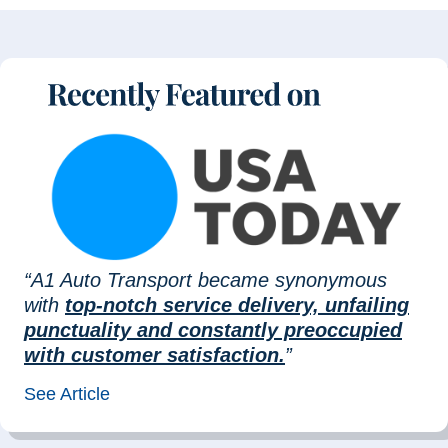
“A1 Auto Transport became synonymous
with
top-notch service delivery, unfailing
punctuality and constantly preoccupied
with customer satisfaction.
”
See Article