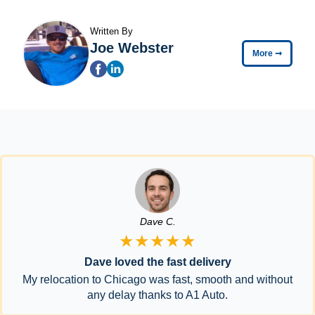
Written By
Joe Webster
More
➞
Dave C.
★★★★★
Dave loved the fast delivery
My relocation to Chicago was fast, smooth and without
any delay thanks to A1 Auto.