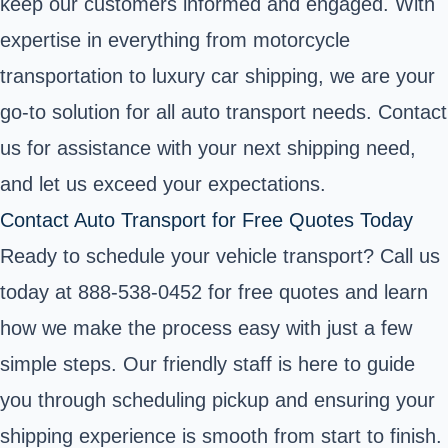
keep our customers informed and engaged. With
expertise in everything from motorcycle
transportation to luxury car shipping, we are your
go-to solution for all auto transport needs. Contact
us for assistance with your next shipping need,
and let us exceed your expectations.
Contact Auto Transport for Free Quotes Today
Ready to schedule your vehicle transport? Call us
today at 888-538-0452 for free quotes and learn
how we make the process easy with just a few
simple steps. Our friendly staff is here to guide
you through scheduling pickup and ensuring your
shipping experience is smooth from start to finish.