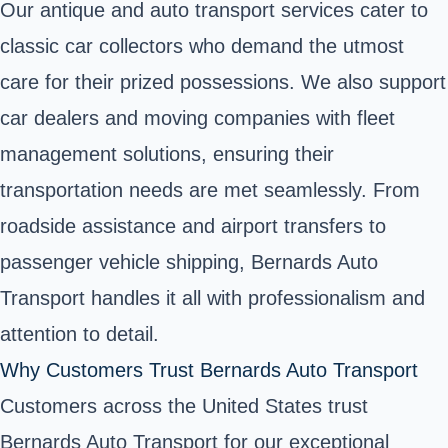
Our antique and auto transport services cater to
classic car collectors who demand the utmost
care for their prized possessions. We also support
car dealers and moving companies with fleet
management solutions, ensuring their
transportation needs are met seamlessly. From
roadside assistance and airport transfers to
passenger vehicle shipping, Bernards Auto
Transport handles it all with professionalism and
attention to detail.
Why Customers Trust Bernards Auto Transport
Customers across the United States trust
Bernards Auto Transport for our exceptional