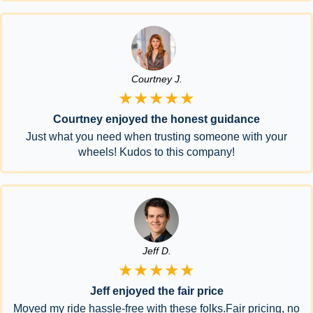
Courtney J.
★★★★★
Courtney enjoyed the honest guidance
Just what you need when trusting someone with your
wheels! Kudos to this company!
Jeff D.
★★★★★
Jeff enjoyed the fair price
Moved my ride hassle-free with these folks.Fair pricing, no