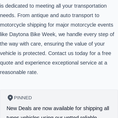
is dedicated to meeting all your transportation
needs. From antique and auto transport to
motorcycle shipping for major motorcycle events
like Daytona Bike Week, we handle every step of
the way with care, ensuring the value of your
vehicle is protected. Contact us today for a free
quote and experience exceptional service at a
reasonable rate.
PINNED
New Deals are now available for shipping all
types vehicles using our vetted reliable