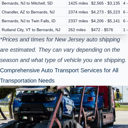
Bernards, NJ to Mitchell, SD
1425 miles
$2,565 - $3,135
4 
Chandler, AZ to Bernards, NJ
2374 miles
$4,273 - $5,223
6 
Bernards, NJ to Twin Falls, ID
2337 miles
$4,206 - $5,141
6 
Rutland City, VT to Bernards, NJ
262 miles
$472 - $576
1 
*Prices and times for New Jersey auto shipping
are estimated. They can vary depending on the
season and what type of vehicle you are shipping.
Comprehensive Auto Transport Services for All
Transportation Needs