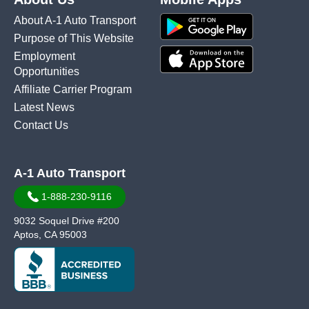
About A-1 Auto Transport
Purpose of This Website
Employment
Opportunities
Affiliate Carrier Program
Latest News
Contact Us
A-1 Auto Transport
1-888-230-9116
9032 Soquel Drive #200
Aptos, CA 95003