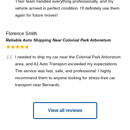
Their team handled everything professionally, and my
vehicle arrived in perfect condition. I’ll definitely use them
again for future moves!
Florence Smith
Reliable Auto Shipping Near Colonial Park Arboretum
★★★★★
I needed to ship my car near the Colonial Park Arboretum
area, and A1 Auto Transport exceeded my expectations.
The service was fast, safe, and professional. I highly
recommend them to anyone looking for stress-free car
transport near Bernards.
View all reviews