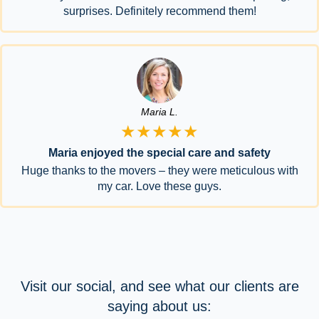
surprises. Definitely recommend them!
Maria L.
★★★★★
Maria enjoyed the special care and safety
Huge thanks to the movers – they were meticulous with
my car. Love these guys.
Visit our social, and see what our clients are
saying about us: