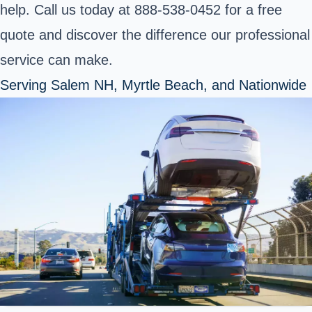
help. Call us today at 888-538-0452 for a free
quote and discover the difference our professional
service can make.
Serving Salem NH, Myrtle Beach, and Nationwide