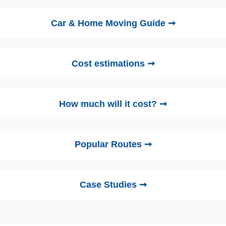
Car & Home Moving Guide ➞
Cost estimations ➞
How much will it cost? ➞
Popular Routes ➞
Case Studies ➞