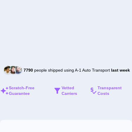
7790
people shipped using A-1 Auto Transport
last week
Scratch-Free
Vetted
Transparent
Guarantee
Carriers
Costs