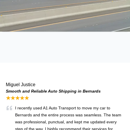
Miguel Justice
Smooth and Reliable Auto Shipping in Bernards
★★★★★
I recently used A1 Auto Transport to move my car to
Bernards and the entire process was seamless. The team
was professional, punctual, and kept me updated every
step of the way. I highly recommend their services for