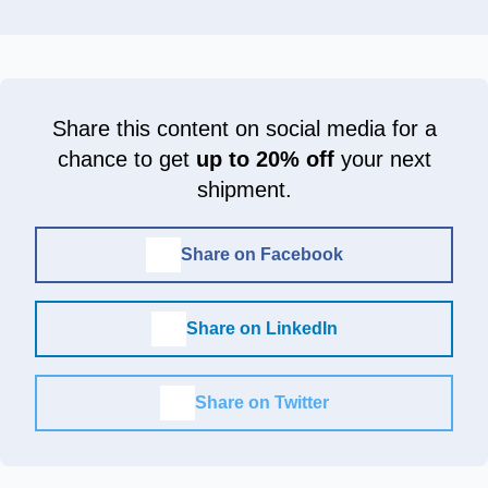
Share this content on social media for a
chance to get
up to 20% off
your next
shipment.
Share on Facebook
Share on LinkedIn
Share on Twitter