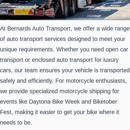
At Bernards Auto Transport, we offer a wide range
of auto transport services designed to meet your
unique requirements. Whether you need open car
transport or enclosed auto transport for luxury
cars, our team ensures your vehicle is transported
safely and efficiently. For motorcycle enthusiasts,
we provide specialized motorcycle shipping for
events like Daytona Bike Week and Biketober
Fest, making it easier to get your bike where it
needs to be.