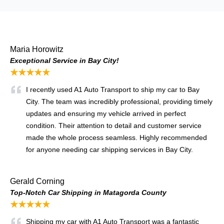
Maria Horowitz
Exceptional Service in Bay City!
★★★★★
I recently used A1 Auto Transport to ship my car to Bay
City. The team was incredibly professional, providing timely
updates and ensuring my vehicle arrived in perfect
condition. Their attention to detail and customer service
made the whole process seamless. Highly recommended
for anyone needing car shipping services in Bay City.
Gerald Corning
Top-Notch Car Shipping in Matagorda County
★★★★★
Shipping my car with A1 Auto Transport was a fantastic