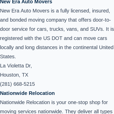
New Era Auto Movers
New Era Auto Movers is a fully licensed, insured,
and bonded moving company that offers door-to-
door service for cars, trucks, vans, and SUVs. It is
registered with the US DOT and can move cars
locally and long distances in the continental United
States.
La Violetta Dr,
Houston, TX
(281) 668-5215
Nationwide Relocation
Nationwide Relocation is your one-stop shop for
moving services nationwide. They deliver all types