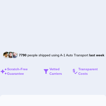
7790
people shipped using A-1 Auto Transport
last week
Scratch-Free
Vetted
Transparent
Guarantee
Carriers
Costs