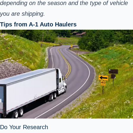
depending on the season and the type of vehicle
you are shipping.
Tips from A-1 Auto Haulers
Do Your Research