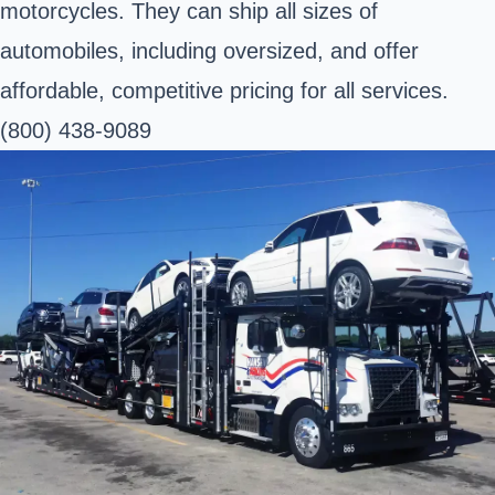
motorcycles. They can ship all sizes of
automobiles, including oversized, and offer
affordable, competitive pricing for all services.
(800) 438-9089