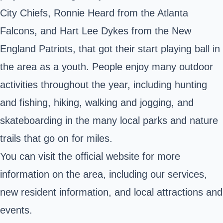
City Chiefs, Ronnie Heard from the Atlanta
Falcons, and Hart Lee Dykes from the New
England Patriots, that got their start playing ball in
the area as a youth. People enjoy many outdoor
activities throughout the year, including hunting
and fishing, hiking, walking and jogging, and
skateboarding in the many local parks and nature
trails that go on for miles.
You can visit the official website for
more
information
on the area, including our services,
new resident information, and local attractions and
events
.