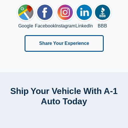
Google
Facebook
Instagram
LinkedIn
BBB
Share Your Experience
Ship Your Vehicle With A-1
Auto Today