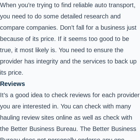
When you’re trying to find reliable auto transport,
you need to do some detailed research and
compare companies. Don’t fall for a business just
because of its price. If it seems too good to be
true, it most likely is. You need to ensure the
provider has integrity and the services to back up
its price.
Reviews
It’s a good idea to check reviews for each provider
you are interested in. You can check with many
hauling review sites online as well as check with
the Better Business Bureau. The Better Business
Bureau does not personally endorse any one