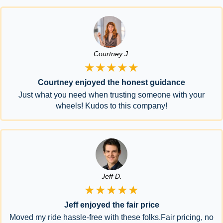
Courtney J.
★★★★★
Courtney enjoyed the honest guidance
Just what you need when trusting someone with your
wheels! Kudos to this company!
Jeff D.
★★★★★
Jeff enjoyed the fair price
Moved my ride hassle-free with these folks.Fair pricing, no