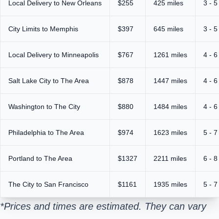
Local Delivery to New Orleans
$255
425 miles
3 - 5
City Limits to Memphis
$397
645 miles
3 - 5
Local Delivery to Minneapolis
$767
1261 miles
4 - 6
Salt Lake City to The Area
$878
1447 miles
4 - 6
Washington to The City
$880
1484 miles
4 - 6
Philadelphia to The Area
$974
1623 miles
5 - 7
Portland to The Area
$1327
2211 miles
6 - 8
The City to San Francisco
$1161
1935 miles
5 - 7
*Prices and times are estimated. They can vary