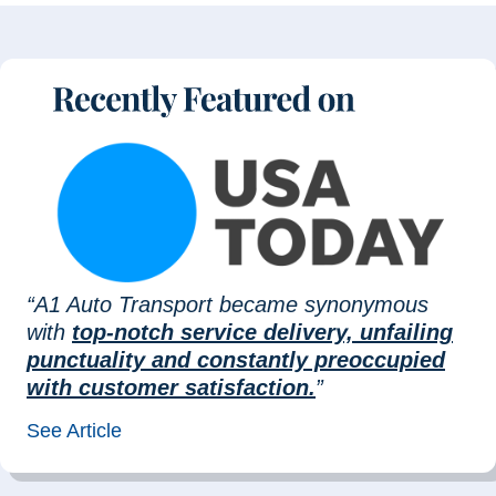
“A1 Auto Transport became synonymous
with
top-notch service delivery, unfailing
punctuality and constantly preoccupied
with customer satisfaction.
”
See Article