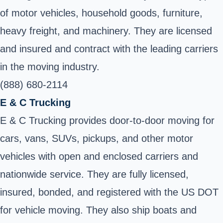
of motor vehicles, household goods, furniture,
heavy freight, and machinery. They are licensed
and insured and contract with the leading carriers
in the moving industry.
(888) 680-2114
E & C Trucking
E & C Trucking provides door-to-door moving for
cars, vans, SUVs, pickups, and other motor
vehicles with open and enclosed carriers and
nationwide service. They are fully licensed,
insured, bonded, and registered with the US DOT
for vehicle moving. They also ship boats and