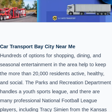
Car Transport Bay City Near Me
Hundreds of options for shopping, dining, and
seasonal entertainment in the area help to keep
the more than 20,000 residents active, healthy,
and social. The Parks and Recreation Department
handles a youth sports league, and there are
many professional National Football League
players, including Tracy Simien from the Kansas