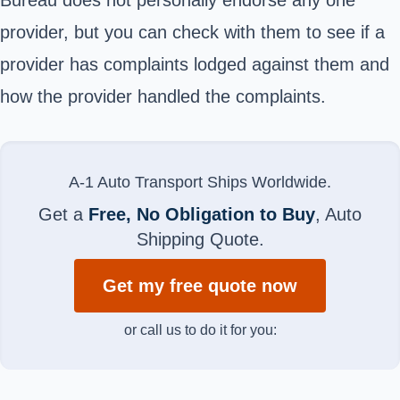
provider, but you can check with them to see if a
provider has complaints lodged against them and
how the provider handled the complaints.
A-1 Auto Transport Ships Worldwide.
Get a
Free, No Obligation to Buy
, Auto
Shipping Quote.
Get my free quote now
or call us to do it for you: