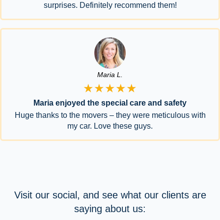
surprises. Definitely recommend them!
Maria L.
★★★★★
Maria enjoyed the special care and safety
Huge thanks to the movers – they were meticulous with
my car. Love these guys.
Visit our social, and see what our clients are
saying about us: