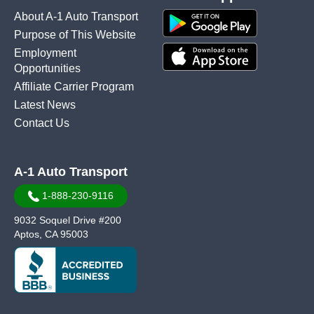
About A-1 Auto Transport
Purpose of This Website
Employment
Opportunities
Affiliate Carrier Program
Latest News
Contact Us
A-1 Auto Transport
1-888-230-9116
9032 Soquel Drive #200
Aptos, CA 95003