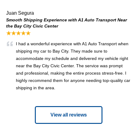
Juan Segura
Smooth Shipping Experience with A1 Auto Transport Near
the Bay City Civic Center
★★★★★
I had a wonderful experience with A1 Auto Transport when
shipping my car to Bay City. They made sure to
accommodate my schedule and delivered my vehicle right
near the Bay City Civic Center. The service was prompt
and professional, making the entire process stress-free. I
highly recommend them for anyone needing top-quality car
shipping in the area.
View all reviews