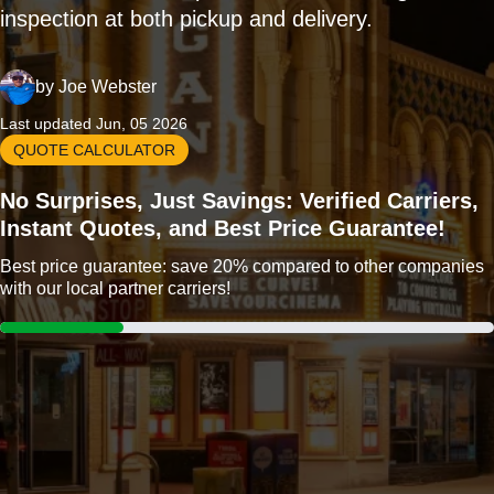
inspection at both pickup and delivery.
by
Joe Webster
Last updated Jun, 05 2026
QUOTE CALCULATOR
No Surprises, Just Savings: Verified Carriers,
Instant Quotes, and Best Price Guarantee!
Best price guarantee: save 20% compared to other companies
with our local partner carriers!