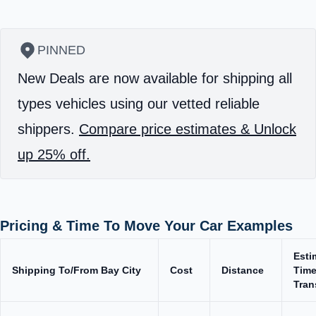
PINNED
New Deals are now available for shipping all
types vehicles using our vetted reliable
shippers.
Compare price estimates & Unlock
up 25% off.
Pricing & Time To Move Your Car Examples
Esti
Shipping To/From Bay City
Cost
Distance
Time
Tran