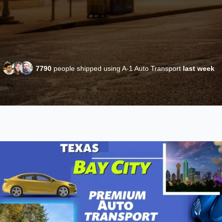
7790
people shipped using A-1 Auto Transport
last week