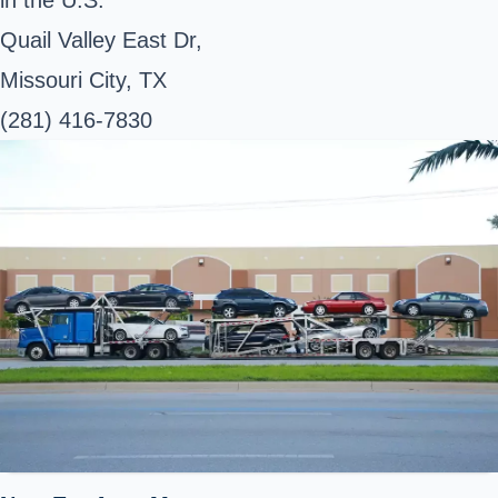
Quail Valley East Dr,
Missouri City, TX
(281) 416-7830