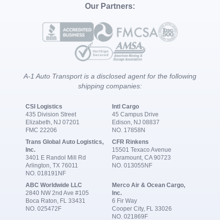
Our Partners:
A-1 Auto Transport is a disclosed agent for the following
shipping companies:
CSI Logistics
Intl Cargo
435 Division Street
45 Campus Drive
Elizabeth, NJ 07201
Edison, NJ 08837
FMC 22206
NO. 17858N
Trans Global Auto Logistics,
CFR Rinkens
Inc.
15501 Texaco Avenue
3401 E Randol Mill Rd
Paramount, CA 90723
Arlington, TX 76011
NO. 013055NF
NO. 018191NF
ABC Worldwide LLC
Merco Air & Ocean Cargo,
2840 NW 2nd Ave #105
Inc.
Boca Raton, FL 33431
6 Fir Way
NO. 025472F
Cooper City, FL 33026
NO. 021869F