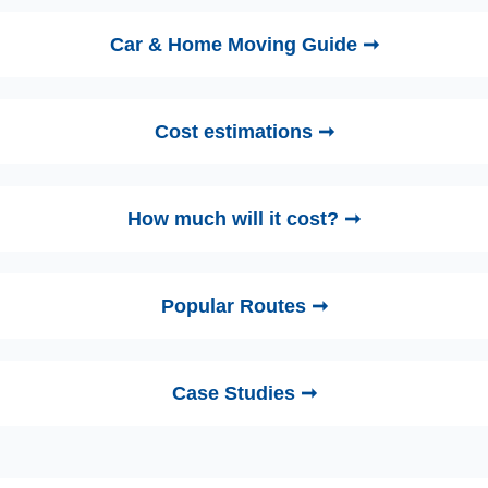
Car & Home Moving Guide ➞
Cost estimations ➞
How much will it cost? ➞
Popular Routes ➞
Case Studies ➞