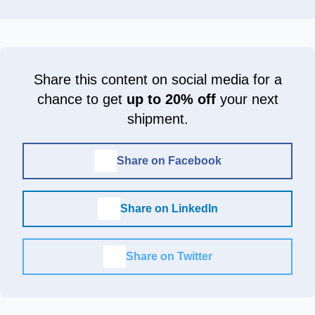
Share this content on social media for a
chance to get
up to 20% off
your next
shipment.
Share on Facebook
Share on LinkedIn
Share on Twitter