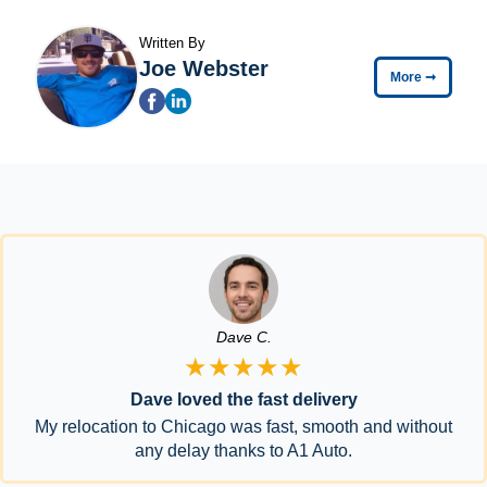
Written By
Joe Webster
More
➞
Dave C.
★★★★★
Dave loved the fast delivery
My relocation to Chicago was fast, smooth and without
any delay thanks to A1 Auto.