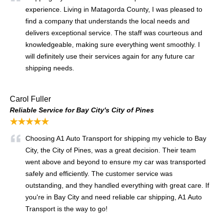
experience. Living in Matagorda County, I was pleased to
find a company that understands the local needs and
delivers exceptional service. The staff was courteous and
knowledgeable, making sure everything went smoothly. I
will definitely use their services again for any future car
shipping needs.
Carol Fuller
Reliable Service for Bay City's City of Pines
★★★★★
Choosing A1 Auto Transport for shipping my vehicle to Bay
City, the City of Pines, was a great decision. Their team
went above and beyond to ensure my car was transported
safely and efficiently. The customer service was
outstanding, and they handled everything with great care. If
you're in Bay City and need reliable car shipping, A1 Auto
Transport is the way to go!