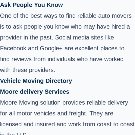
Ask People You Know
One of the best ways to find reliable auto movers
is to ask people you know who may have hired a
provider in the past. Social media sites like
Facebook and Google+ are excellent places to
find reviews from individuals who have worked
with these providers.
Vehicle Moving Directory
Moore delivery Services
Moore Moving solution provides reliable delivery
for all motor vehicles and freight. They are
licensed and insured and work from coast to coast
in the U.S.