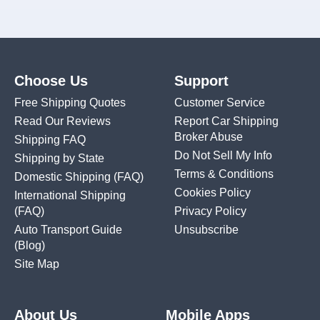
Choose Us
Support
Free Shipping Quotes
Customer Service
Read Our Reviews
Report Car Shipping
Broker Abuse
Shipping FAQ
Do Not Sell My Info
Shipping by State
Terms & Conditions
Domestic Shipping
(FAQ)
Cookies Policy
International Shipping
(FAQ)
Privacy Policy
Auto Transport Guide
Unsubscribe
(Blog)
Site Map
About Us
Mobile Apps