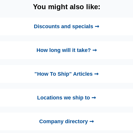
You might also like:
Discounts and specials ➞
How long will it take? ➞
"How To Ship" Articles ➞
Locations we ship to ➞
Company directory ➞