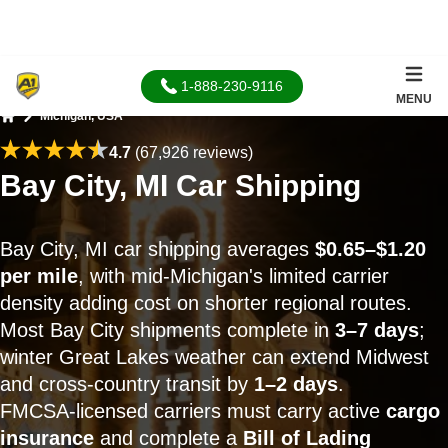
1-888-230-9116
MENU
Michigan, USA
Home
4.7
(67,926 reviews)
Bay City, MI Car Shipping
Bay City, MI car shipping averages
$0.65–$1.20
per mile
, with mid-Michigan's limited carrier
density adding cost on shorter regional routes.
Most Bay City shipments complete in
3–7 days
;
winter Great Lakes weather can extend Midwest
and cross-country transit by
1–2 days
.
FMCSA-licensed carriers must carry active
cargo
insurance
and complete a
Bill of Lading