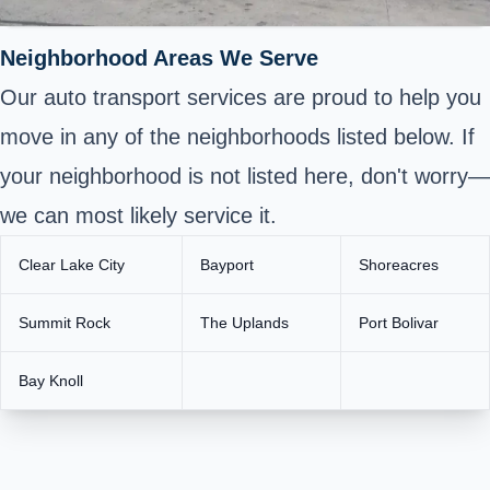
Neighborhood Areas We Serve
Our auto transport services are proud to help you
move in any of the neighborhoods listed below. If
your neighborhood is not listed here, don't worry—
we can most likely service it.
Clear Lake City
Bayport
Shoreacres
Summit Rock
The Uplands
Port Bolivar
Bay Knoll