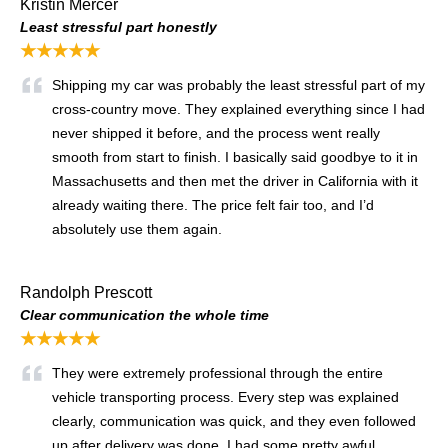
Kristin Mercer
Least stressful part honestly
★★★★★
Shipping my car was probably the least stressful part of my
cross-country move. They explained everything since I had
never shipped it before, and the process went really
smooth from start to finish. I basically said goodbye to it in
Massachusetts and then met the driver in California with it
already waiting there. The price felt fair too, and I’d
absolutely use them again.
Randolph Prescott
Clear communication the whole time
★★★★★
They were extremely professional through the entire
vehicle transporting process. Every step was explained
clearly, communication was quick, and they even followed
up after delivery was done. I had some pretty awful