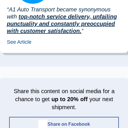
“A1 Auto Transport became synonymous
with
top-notch service delivery, unfailing
punctuality and constantly preoccupied
with customer satisfaction.
”
See Article
Share this content on social media for a
chance to get
up to 20% off
your next
shipment.
Share on Facebook