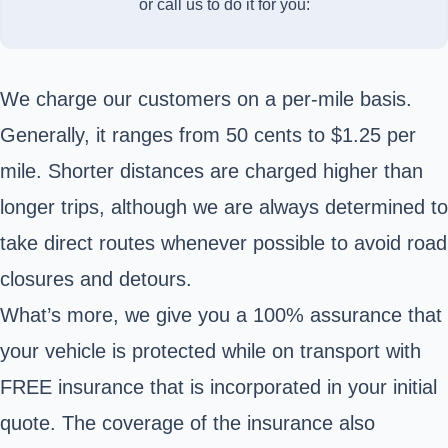
or call us to do it for you:
We charge our customers on a per-mile basis.
Generally, it ranges from 50 cents to $1.25 per
mile. Shorter distances are charged higher than
longer trips, although we are always determined to
take direct routes whenever possible to avoid road
closures and detours.
What’s more, we give you a 100% assurance that
your vehicle is protected while on transport with
FREE insurance that is incorporated in your initial
quote. The coverage of the insurance also