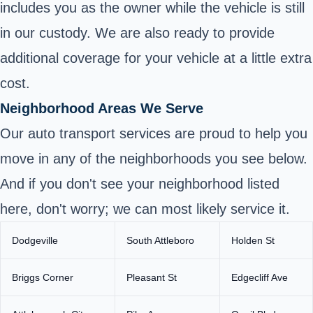
includes you as the owner while the vehicle is still
in our custody. We are also ready to provide
additional coverage for your vehicle at a little extra
cost.
Neighborhood Areas We Serve
Our auto transport services are proud to help you
move in any of the neighborhoods you see below.
And if you don't see your neighborhood listed
here, don't worry; we can most likely service it.
Dodgeville
South Attleboro
Holden St
Briggs Corner
Pleasant St
Edgecliff Ave