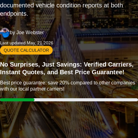
documented vehicle condition reports at both
endpoints.
by
Joe Webster
Last updated May, 21 2026
QUOTE CALCULATOR
No Surprises, Just Savings: Verified Carriers,
Instant Quotes, and Best Price Guarantee!
Best price guarantee: save 20% compared to other companies
with our local partner carriers!