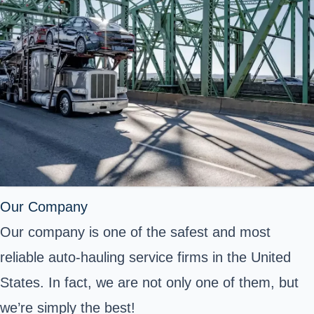
Our Company
Our company is one of the safest and most
reliable auto-hauling service firms in the United
States. In fact, we are not only one of them, but
we’re simply the best!