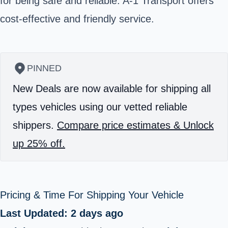
for being safe and reliable. A-1 Transport offers
cost-effective and friendly service.
PINNED
New Deals are now available for shipping all
types vehicles using our vetted reliable
shippers.
Compare price estimates & Unlock
up 25% off.
Pricing & Time For Shipping Your Vehicle
Last Updated: 2 days ago