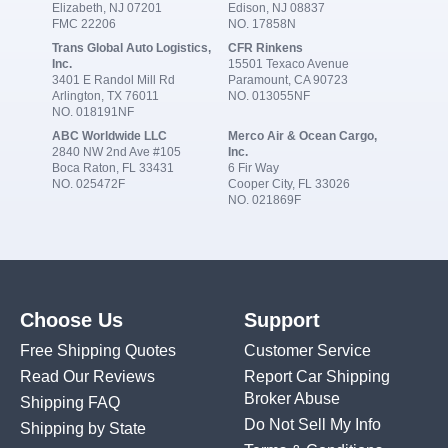
Elizabeth, NJ 07201
Edison, NJ 08837
FMC 22206
NO. 17858N
Trans Global Auto Logistics,
CFR Rinkens
Inc.
15501 Texaco Avenue
3401 E Randol Mill Rd
Paramount, CA 90723
Arlington, TX 76011
NO. 013055NF
NO. 018191NF
ABC Worldwide LLC
Merco Air & Ocean Cargo,
2840 NW 2nd Ave #105
Inc.
Boca Raton, FL 33431
6 Fir Way
NO. 025472F
Cooper City, FL 33026
NO. 021869F
Choose Us
Support
Free Shipping Quotes
Customer Service
Read Our Reviews
Report Car Shipping
Broker Abuse
Shipping FAQ
Do Not Sell My Info
Shipping by State