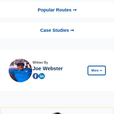
Popular Routes ➞
Case Studies ➞
Written By
Joe Webster
More
➞