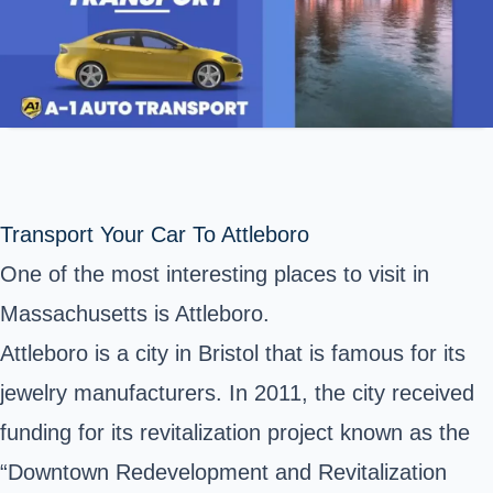
Transport Your Car To Attleboro
One of the most interesting places to visit in
Massachusetts is Attleboro.
Attleboro is a city in Bristol that is famous for its
jewelry manufacturers. In 2011, the city received
funding for its revitalization project known as the
“Downtown Redevelopment and Revitalization