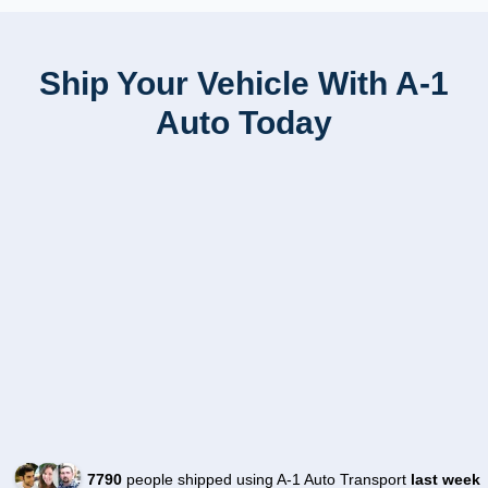
Ship Your Vehicle With A-1
Auto Today
7790
people shipped using A-1 Auto Transport
last week