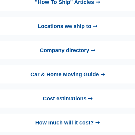
"How To Ship" Articles ➞
Locations we ship to ➞
Company directory ➞
Car & Home Moving Guide ➞
Cost estimations ➞
How much will it cost? ➞