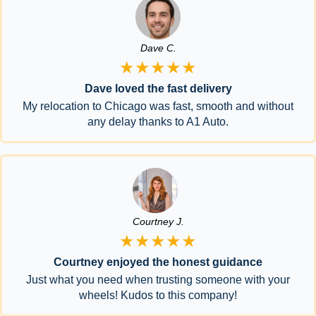
Dave C.
★★★★★
Dave loved the fast delivery
My relocation to Chicago was fast, smooth and without
any delay thanks to A1 Auto.
Courtney J.
★★★★★
Courtney enjoyed the honest guidance
Just what you need when trusting someone with your
wheels! Kudos to this company!