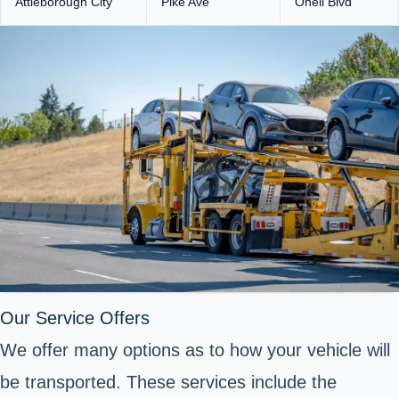
Attleborough City
Pike Ave
Oneil Blvd
Our Service Offers
We offer many options as to how your vehicle will
be transported. These services include the