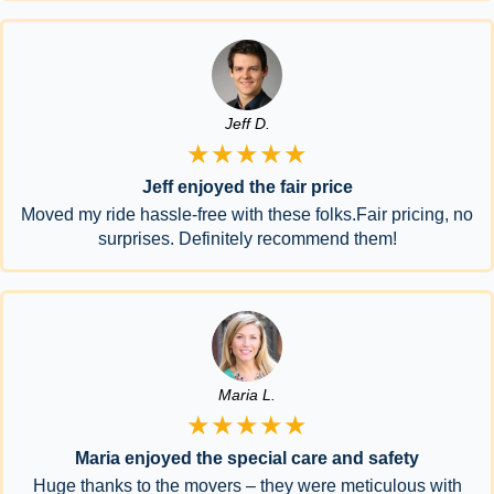
Jeff D.
★★★★★
Jeff enjoyed the fair price
Moved my ride hassle-free with these folks.Fair pricing, no
surprises. Definitely recommend them!
Maria L.
★★★★★
Maria enjoyed the special care and safety
Huge thanks to the movers – they were meticulous with