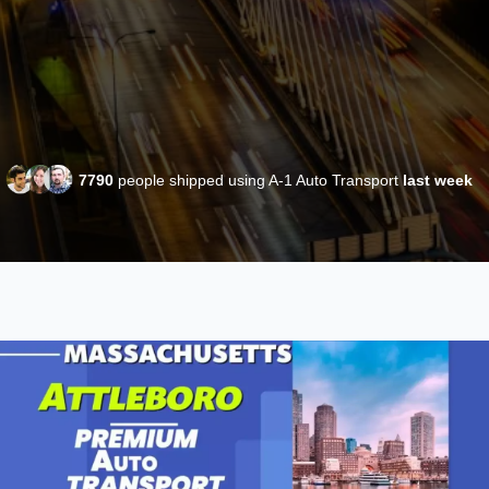
7790
people shipped using A-1 Auto Transport
last week