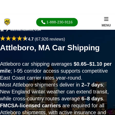
1-888-230-9116
MENU
Massachusetts, USA
Home
4.7
(67,926 reviews)
Attleboro, MA Car Shipping
Attleboro car shipping averages
$0.65–$1.10 per
mile
; I-95 corridor access supports competitive
East Coast carrier rates year-round.
Most Attleboro shipments deliver in
2–7 days
;
New England winter weather can extend transit,
while cross-country routes average
6–8 days
.
FMCSA-licensed carriers
are required for all
Attleboro shipments, with active insurance and