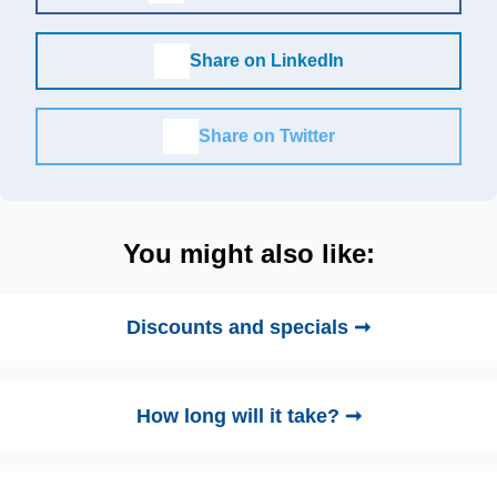
Share on LinkedIn
Share on Twitter
You might also like:
Discounts and specials ➞
How long will it take? ➞