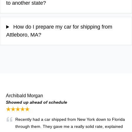
to another state?
How do I prepare my car for shipping from
Attleboro, MA?
Archibald Morgan
Showed up ahead of schedule
★★★★★
Recently had a car shipped from New York down to Florida
through them. They gave me a really solid rate, explained