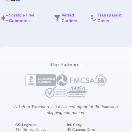
Scratch-Free
Vetted
Transparent
Guarantee
Carriers
Costs
Our Partners:
A-1 Auto Transport is a disclosed agent for the following
shipping companies:
CSI Logistics
Intl Cargo
435 Division Street
45 Campus Drive