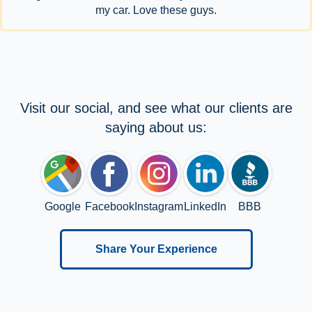
my car. Love these guys.
Visit our social, and see what our clients are
saying about us:
Google
Facebook
Instagram
LinkedIn
BBB
Share Your Experience