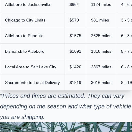
Attleboro to Jacksonville
$664
1124 miles
4 - 6
Chicago to City Limits
$579
981 miles
3 - 5
Attleboro to Phoenix
$1575
2625 miles
6 - 8
Bismarck to Attleboro
$1091
1818 miles
5 - 7
Local Area to Salt Lake City
$1420
2367 miles
6 - 8
Sacramento to Local Delivery
$1819
3016 miles
8 - 1
*Prices and times are estimated. They can vary
depending on the season and what type of vehicle
you are shipping.