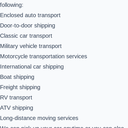
following:
Enclosed auto transport
Door-to-door shipping
Classic car transport
Military vehicle transport
Motorcycle transportation services
International car shipping
Boat shipping
Freight shipping
RV transport
ATV shipping
Long-distance moving services