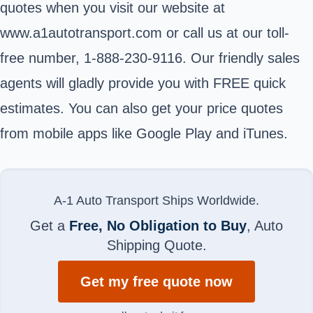
quotes when you visit our website at
www.a1autotransport.com or call us at our toll-
free number, 1-888-230-9116. Our friendly sales
agents will gladly provide you with FREE quick
estimates. You can also get your price quotes
from mobile apps like Google Play and iTunes.
A-1 Auto Transport Ships Worldwide.
Get a
Free, No Obligation to Buy
, Auto
Shipping Quote.
Get my free quote now