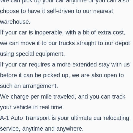
We can pick up your car anytime or you can also
choose to have it self-driven to our nearest
warehouse.
If your car is inoperable, with a bit of extra cost,
we can move it to our trucks straight to our depot
using special equipment.
If your car requires a more extended stay with us
before it can be picked up, we are also open to
such an arrangement.
We charge per mile traveled, and you can track
your vehicle in real time.
A-1 Auto Transport is your ultimate car relocating
service, anytime and anywhere.