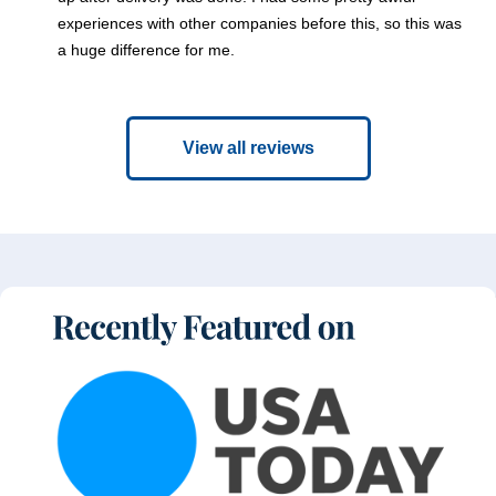
experiences with other companies before this, so this was
a huge difference for me.
View all reviews