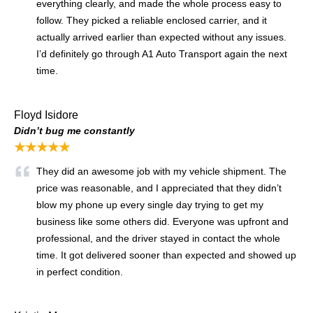
everything clearly, and made the whole process easy to
follow. They picked a reliable enclosed carrier, and it
actually arrived earlier than expected without any issues.
I’d definitely go through A1 Auto Transport again the next
time.
Floyd Isidore
Didn’t bug me constantly
★★★★★
They did an awesome job with my vehicle shipment. The
price was reasonable, and I appreciated that they didn’t
blow my phone up every single day trying to get my
business like some others did. Everyone was upfront and
professional, and the driver stayed in contact the whole
time. It got delivered sooner than expected and showed up
in perfect condition.