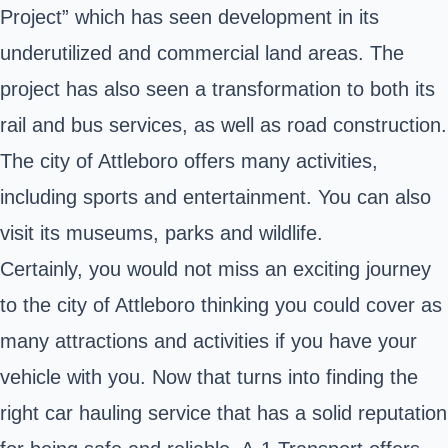
Project” which has seen development in its
underutilized and commercial land areas. The
project has also seen a transformation to both its
rail and bus services, as well as road construction.
The city of Attleboro offers many activities,
including sports and entertainment. You can also
visit its museums, parks and wildlife.
Certainly, you would not miss an exciting journey
to the city of Attleboro thinking you could cover as
many attractions and activities if you have your
vehicle with you. Now that turns into finding the
right car hauling service that has a solid reputation