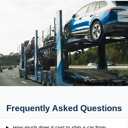
Frequently Asked Questions
How much does it cost to ship a car from