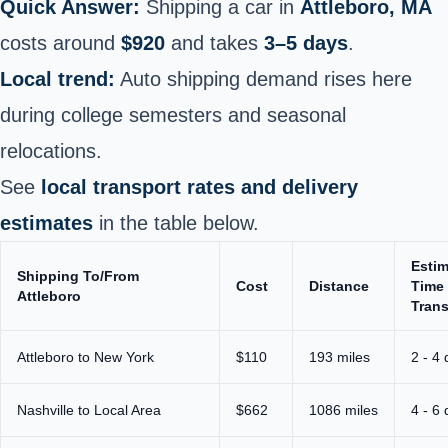
Quick Answer:
Shipping a car in
Attleboro, MA
costs around
$920
and takes
3–5 days
.
Local trend:
Auto shipping demand rises here
during college semesters and seasonal
relocations.
See
local transport rates and delivery
estimates
in the table below.
Esti
Shipping To/From
Cost
Distance
Time 
Attleboro
Trans
Attleboro to New York
$110
193 miles
2 - 4
Nashville to Local Area
$662
1086 miles
4 - 6