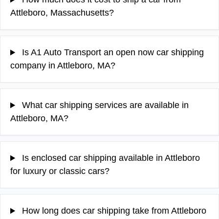
Attleboro, Massachusetts?
Is A1 Auto Transport an open now car shipping
company in Attleboro, MA?
What car shipping services are available in
Attleboro, MA?
Is enclosed car shipping available in Attleboro
for luxury or classic cars?
How long does car shipping take from Attleboro