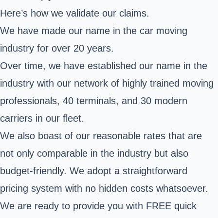
Here’s how we validate our claims.
We have made our name in the car moving
industry for over 20 years.
Over time, we have established our name in the
industry with our network of highly trained moving
professionals, 40 terminals, and 30 modern
carriers in our fleet.
We also boast of our reasonable rates that are
not only comparable in the industry but also
budget-friendly. We adopt a straightforward
pricing system with no hidden costs whatsoever.
We are ready to provide you with FREE quick