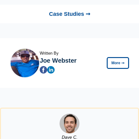
Case Studies ➞
Written By
Joe Webster
More
➞
Dave C.