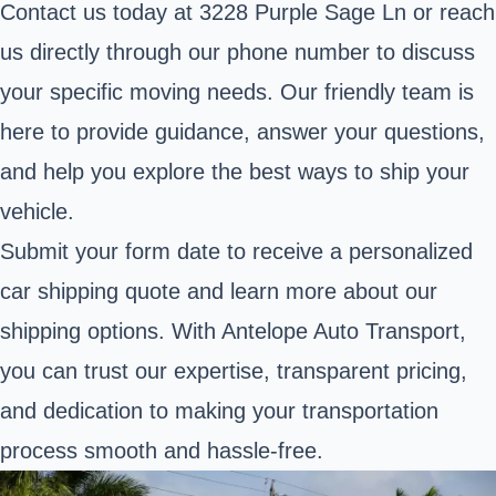
Contact us today at 3228 Purple Sage Ln or reach
us directly through our phone number to discuss
your specific moving needs. Our friendly team is
here to provide guidance, answer your questions,
and help you explore the best ways to ship your
vehicle.
Submit your form date to receive a personalized
car shipping quote and learn more about our
shipping options. With Antelope Auto Transport,
you can trust our expertise, transparent pricing,
and dedication to making your transportation
process smooth and hassle-free.