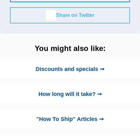
Share on Twitter
You might also like:
Discounts and specials ➞
How long will it take? ➞
"How To Ship" Articles ➞