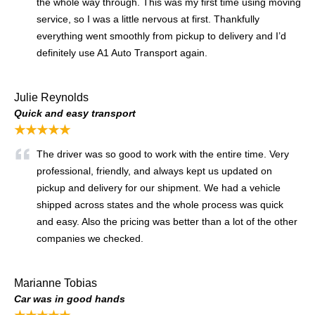
the whole way through. This was my first time using moving
service, so I was a little nervous at first. Thankfully
everything went smoothly from pickup to delivery and I’d
definitely use A1 Auto Transport again.
Julie Reynolds
Quick and easy transport
★★★★★
The driver was so good to work with the entire time. Very
professional, friendly, and always kept us updated on
pickup and delivery for our shipment. We had a vehicle
shipped across states and the whole process was quick
and easy. Also the pricing was better than a lot of the other
companies we checked.
Marianne Tobias
Car was in good hands