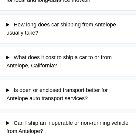
for local and long-distance moves?
How long does car shipping from Antelope
usually take?
What does it cost to ship a car to or from
Antelope, California?
Is open or enclosed transport better for
Antelope auto transport services?
Can I ship an inoperable or non-running vehicle
from Antelope?