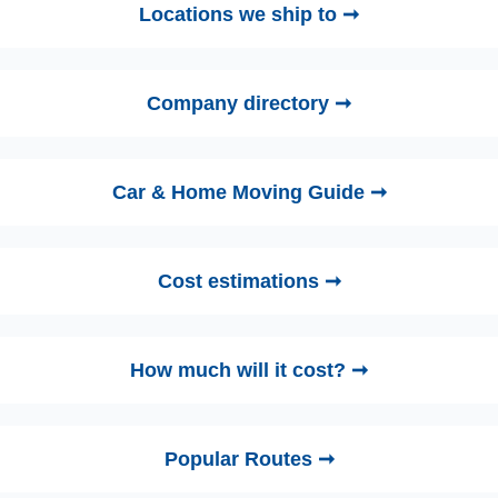
Locations we ship to ➞
Company directory ➞
Car & Home Moving Guide ➞
Cost estimations ➞
How much will it cost? ➞
Popular Routes ➞