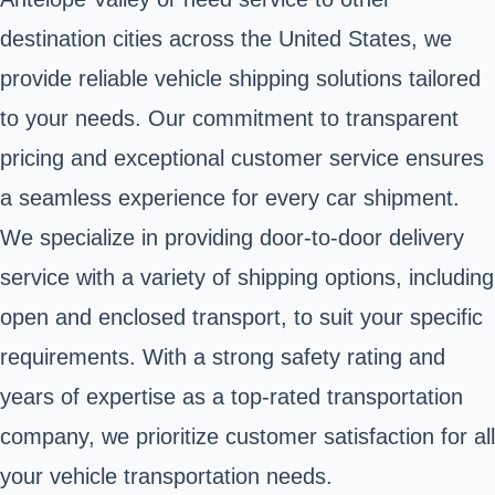
destination cities across the United States, we
provide reliable vehicle shipping solutions tailored
to your needs. Our commitment to transparent
pricing and exceptional customer service ensures
a seamless experience for every car shipment.
We specialize in providing door-to-door delivery
service with a variety of shipping options, including
open and enclosed transport, to suit your specific
requirements. With a strong safety rating and
years of expertise as a top-rated transportation
company, we prioritize customer satisfaction for all
your vehicle transportation needs.