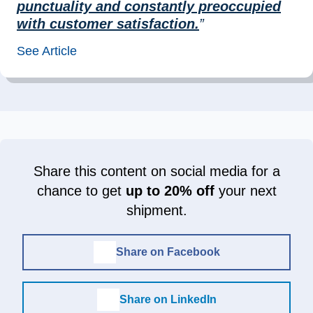
punctuality and constantly preoccupied
with customer satisfaction.
”
See Article
Share this content on social media for a
chance to get
up to 20% off
your next
shipment.
Share on Facebook
Share on LinkedIn