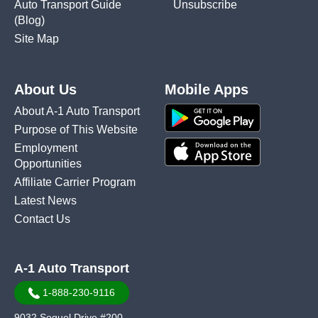
Auto Transport Guide
Unsubscribe
(Blog)
Site Map
About Us
Mobile Apps
About A-1 Auto Transport
Purpose of This Website
Employment
Opportunities
Affiliate Carrier Program
Latest News
Contact Us
A-1 Auto Transport
1-888-230-9116
9032 Soquel Drive #200