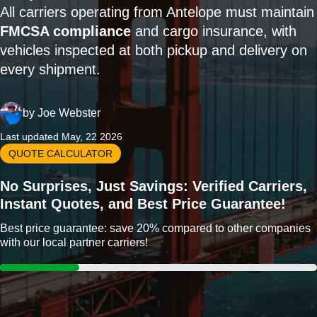
All carriers operating from Antelope must maintain
FMCSA compliance
and cargo insurance, with
vehicles inspected at both pickup and delivery on
every shipment.
by
Joe Webster
Last updated May, 22 2026
QUOTE CALCULATOR
No Surprises, Just Savings: Verified Carriers,
Instant Quotes, and Best Price Guarantee!
Best price guarantee: save 20% compared to other companies
with our local partner carriers!