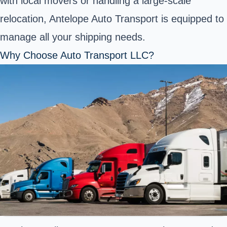
with local movers or handling a large-scale
relocation, Antelope Auto Transport is equipped to
manage all your shipping needs.
Why Choose Auto Transport LLC?