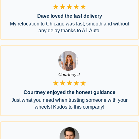
★★★★★
Dave loved the fast delivery
My relocation to Chicago was fast, smooth and without
any delay thanks to A1 Auto.
Courtney J.
★★★★★
Courtney enjoyed the honest guidance
Just what you need when trusting someone with your
wheels! Kudos to this company!