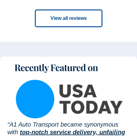
View all reviews
“A1 Auto Transport became synonymous
with
top-notch service delivery, unfailing