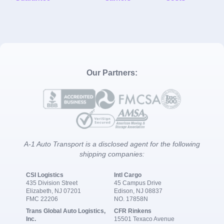
Our Partners:
A-1 Auto Transport is a disclosed agent for the following
shipping companies:
CSI Logistics
Intl Cargo
435 Division Street
45 Campus Drive
Elizabeth, NJ 07201
Edison, NJ 08837
FMC 22206
NO. 17858N
Trans Global Auto Logistics,
CFR Rinkens
Inc.
15501 Texaco Avenue