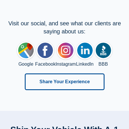
Visit our social, and see what our clients are
saying about us:
Google
Facebook
Instagram
LinkedIn
BBB
Share Your Experience