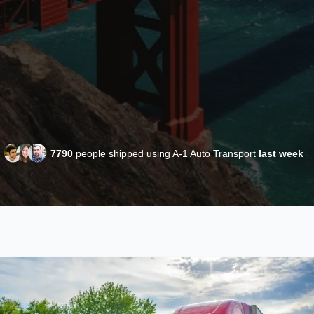
7790
people shipped using A-1 Auto Transport
last week