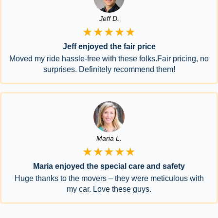
Jeff D.
★★★★★
Jeff enjoyed the fair price
Moved my ride hassle-free with these folks.Fair pricing, no
surprises. Definitely recommend them!
Maria L.
★★★★★
Maria enjoyed the special care and safety
Huge thanks to the movers – they were meticulous with
my car. Love these guys.