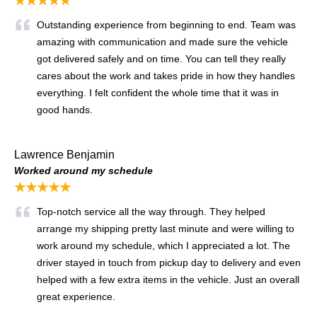
★★★★★
Outstanding experience from beginning to end. Team was
amazing with communication and made sure the vehicle
got delivered safely and on time. You can tell they really
cares about the work and takes pride in how they handles
everything. I felt confident the whole time that it was in
good hands.
Lawrence Benjamin
Worked around my schedule
★★★★★
Top-notch service all the way through. They helped
arrange my shipping pretty last minute and were willing to
work around my schedule, which I appreciated a lot. The
driver stayed in touch from pickup day to delivery and even
helped with a few extra items in the vehicle. Just an overall
great experience.