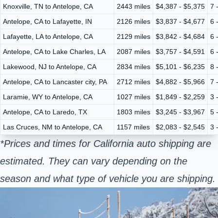
Knoxville, TN to Antelope, CA
2443 miles
$4,387 - $5,375
7 
Antelope, CA to Lafayette, IN
2126 miles
$3,837 - $4,677
6 
Lafayette, LA to Antelope, CA
2129 miles
$3,842 - $4,684
6 
Antelope, CA to Lake Charles, LA
2087 miles
$3,757 - $4,591
6 
Lakewood, NJ to Antelope, CA
2834 miles
$5,101 - $6,235
8 
Antelope, CA to Lancaster city, PA
2712 miles
$4,882 - $5,966
7 
Laramie, WY to Antelope, CA
1027 miles
$1,849 - $2,259
3 
Antelope, CA to Laredo, TX
1803 miles
$3,245 - $3,967
5 
Las Cruces, NM to Antelope, CA
1157 miles
$2,083 - $2,545
3 
*Prices and times for California auto shipping are
estimated. They can vary depending on the
season and what type of vehicle you are shipping.