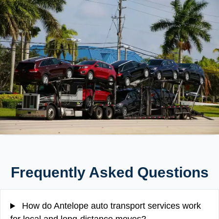
Frequently Asked Questions
How do Antelope auto transport services work