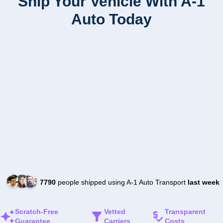
Ship Your Vehicle With A-1
Auto Today
7790
people shipped using A-1 Auto Transport
last week
Scratch-Free
Vetted
Transparent
Guarantee
Carriers
Costs