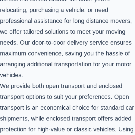
relocating, purchasing a vehicle, or need
professional assistance for long distance movers,
we offer tailored solutions to meet your moving
needs. Our door-to-door delivery service ensures
maximum convenience, saving you the hassle of
arranging additional transportation for your motor
vehicles.
We provide both open transport and enclosed
transport options to suit your preferences. Open
transport is an economical choice for standard car
shipments, while enclosed transport offers added
protection for high-value or classic vehicles. Using