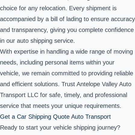
choice for any relocation. Every shipment is
accompanied by a bill of lading to ensure accuracy
and transparency, giving you complete confidence
in our auto shipping service.
With expertise in handling a wide range of moving
needs, including personal items within your
vehicle, we remain committed to providing reliable
and efficient solutions. Trust Antelope Valley Auto
Transport LLC for safe, timely, and professional
service that meets your unique requirements.
Get a Car Shipping Quote Auto Transport
Ready to start your vehicle shipping journey?