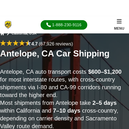
1-888-230-9116
MENU
California, USA
Home
4.7
(67,926 reviews)
Antelope, CA Car Shipping
Antelope, CA auto transport costs
$600–$1,200
for most interstate routes, with cross-country
shipments via I-80 and CA-99 corridors running
toward the higher end.
Most shipments from Antelope take
2–5 days
within California and
7–10 days
cross-country,
depending on carrier density and Sacramento
Valley route demand.