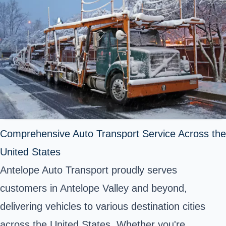
Comprehensive Auto Transport Service Across the
United States
Antelope Auto Transport proudly serves
customers in Antelope Valley and beyond,
delivering vehicles to various destination cities
across the United States. Whether you're