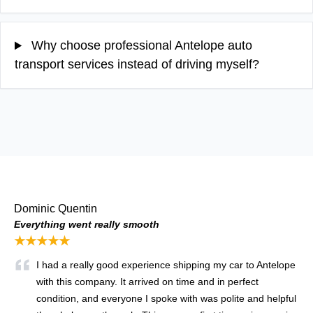
Why choose professional Antelope auto
transport services instead of driving myself?
Dominic Quentin
Everything went really smooth
★★★★★
I had a really good experience shipping my car to Antelope
with this company. It arrived on time and in perfect
condition, and everyone I spoke with was polite and helpful