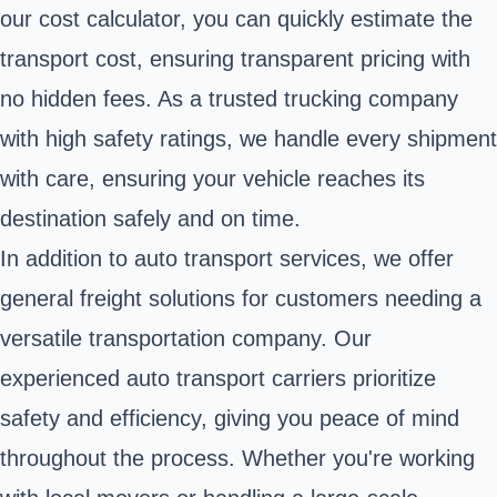
our cost calculator, you can quickly estimate the
transport cost, ensuring transparent pricing with
no hidden fees. As a trusted trucking company
with high safety ratings, we handle every shipment
with care, ensuring your vehicle reaches its
destination safely and on time.
In addition to auto transport services, we offer
general freight solutions for customers needing a
versatile transportation company. Our
experienced auto transport carriers prioritize
safety and efficiency, giving you peace of mind
throughout the process. Whether you're working