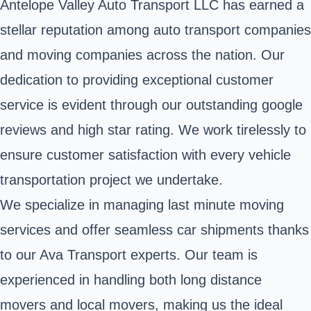
Antelope Valley Auto Transport LLC has earned a
stellar reputation among auto transport companies
and moving companies across the nation. Our
dedication to providing exceptional customer
service is evident through our outstanding google
reviews and high star rating. We work tirelessly to
ensure customer satisfaction with every vehicle
transportation project we undertake.
We specialize in managing last minute moving
services and offer seamless car shipments thanks
to our Ava Transport experts. Our team is
experienced in handling both long distance
movers and local movers, making us the ideal