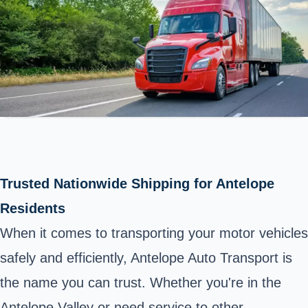
Trusted Nationwide Shipping for Antelope
Residents
When it comes to transporting your motor vehicles
safely and efficiently, Antelope Auto Transport is
the name you can trust. Whether you're in the
Antelope Valley or need service to other