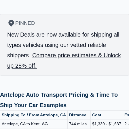
PINNED
New Deals are now available for shipping all
types vehicles using our vetted reliable
shippers.
Compare price estimates & Unlock
up 25% off.
Antelope Auto Transport Pricing & Time To
Ship Your Car Examples
Shipping To / From Antelope, CA
Distance
Cost
Es
Antelope, CA to Kent, WA
744 miles
$1,339 - $1,637
2 