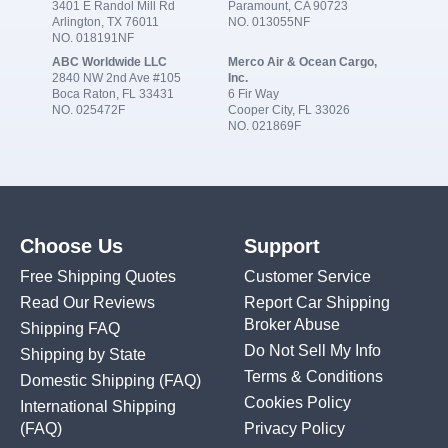
3401 E Randol Mill Rd
Paramount, CA 90723
Arlington, TX 76011
NO. 013055NF
NO. 018191NF
ABC Worldwide LLC
Merco Air & Ocean Cargo,
2840 NW 2nd Ave #105
Inc.
Boca Raton, FL 33431
6 Fir Way
NO. 025472F
Cooper City, FL 33026
NO. 021869F
Choose Us
Support
Free Shipping Quotes
Customer Service
Read Our Reviews
Report Car Shipping
Broker Abuse
Shipping FAQ
Do Not Sell My Info
Shipping by State
Terms & Conditions
Domestic Shipping
(FAQ)
Cookies Policy
International Shipping
(FAQ)
Privacy Policy