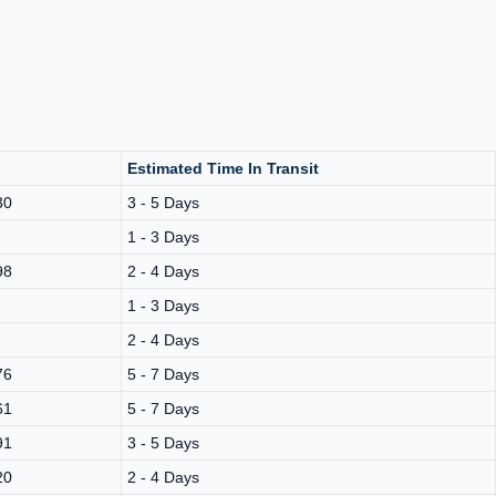
Estimated Time In Transit
30
3 - 5 Days
1 - 3 Days
98
2 - 4 Days
1 - 3 Days
2 - 4 Days
76
5 - 7 Days
61
5 - 7 Days
91
3 - 5 Days
20
2 - 4 Days