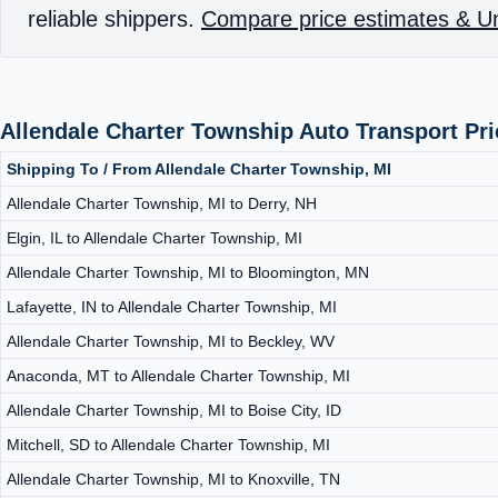
reliable shippers.
Compare price estimates & Un
Allendale Charter Township Auto Transport Pr
Shipping To / From Allendale Charter Township, MI
Allendale Charter Township, MI to Derry, NH
Elgin, IL to Allendale Charter Township, MI
Allendale Charter Township, MI to Bloomington, MN
Lafayette, IN to Allendale Charter Township, MI
Allendale Charter Township, MI to Beckley, WV
Anaconda, MT to Allendale Charter Township, MI
Allendale Charter Township, MI to Boise City, ID
Mitchell, SD to Allendale Charter Township, MI
Allendale Charter Township, MI to Knoxville, TN