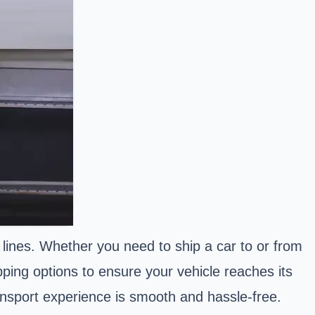
 lines. Whether you need to ship a car to or from
pping options to ensure your vehicle reaches its
ransport experience is smooth and hassle-free.