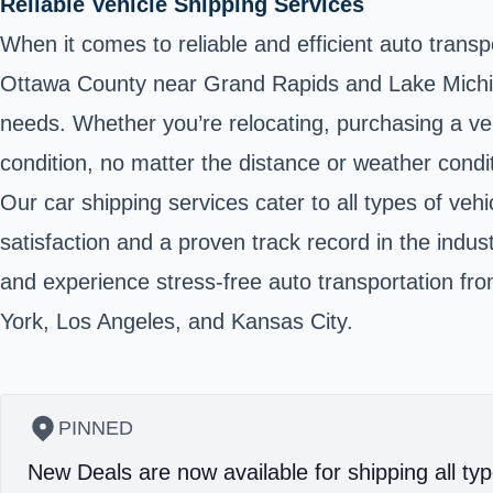
Reliable Vehicle Shipping Services
When it comes to reliable and efficient auto trans
Ottawa County near Grand Rapids and Lake Michiga
needs. Whether you’re relocating, purchasing a veh
condition, no matter the distance or weather condi
Our car shipping services cater to all types of ve
satisfaction and a proven track record in the indu
and experience stress-free auto transportation fro
York, Los Angeles, and Kansas City.
PINNED
New Deals are now available for shipping all typ