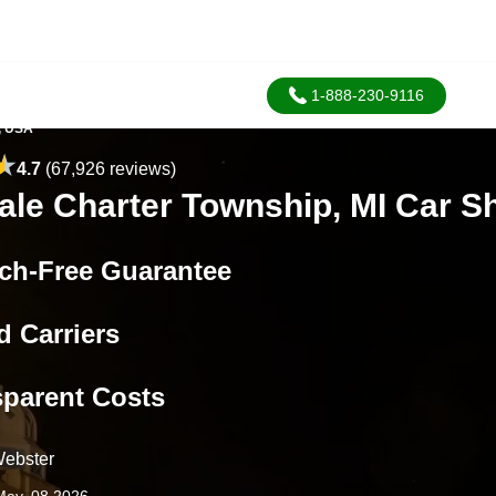
1-888-230-9116
, USA
4.7
(67,926 reviews)
ale Charter Township, MI Car S
ch-Free Guarantee
d Carriers
sparent Costs
ebster