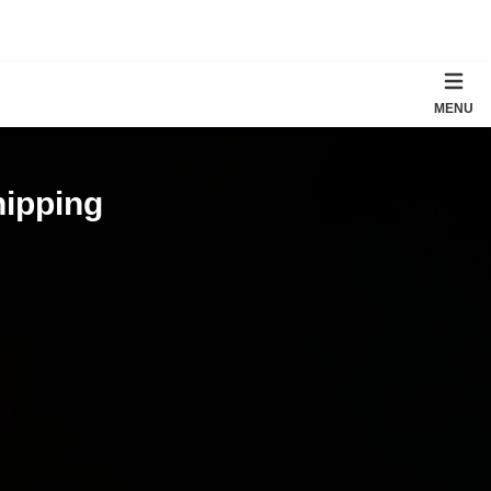
MENU
hipping