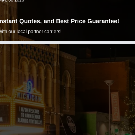
May, 08 2026
 Instant Quotes, and Best Price Guarantee!
h our local partner carriers!