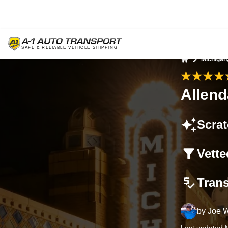
Michigan
Home
Allend
Scrat
Vette
Tran
by
Joe W