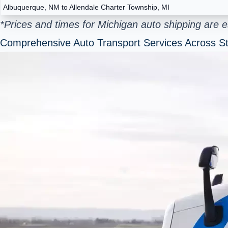
Albuquerque, NM to Allendale Charter Township, MI
*Prices and times for Michigan auto shipping are 
Comprehensive Auto Transport Services Across St