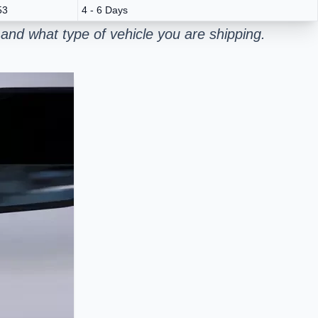
53
4 - 6 Days
and what type of vehicle you are shipping.