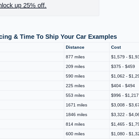
lock up 25% off.
icing & Time To Ship Your Car Examples
Distance
Cost
877 miles
$1,579 - $1,9
209 miles
$375 - $459
590 miles
$1,062 - $1,2
225 miles
$404 - $494
553 miles
$996 - $1,217
1671 miles
$3,008 - $3,6
1846 miles
$3,322 - $4,0
814 miles
$1,465 - $1,7
600 miles
$1,080 - $1,3