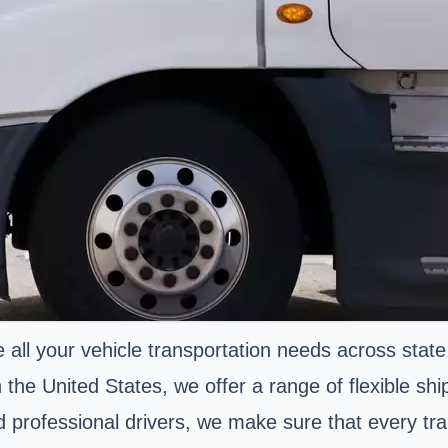
 all your vehicle transportation needs across state
 the United States, we offer a range of flexible shi
nd professional drivers, we make sure that every t