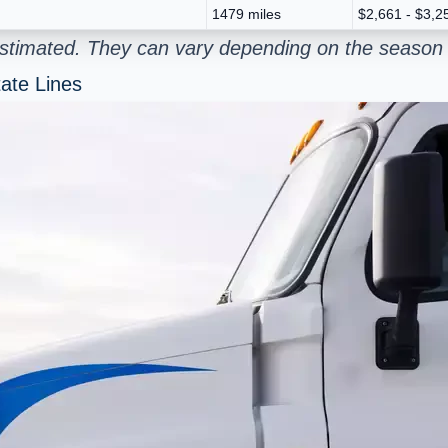
1479 miles
$2,661 - $3,2
estimated. They can vary depending on the season 
ate Lines