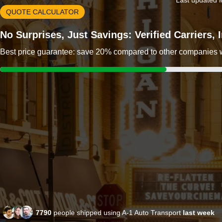
Last updated 
QUOTE CALCULATOR
No Surprises, Just Savings: Verified Carriers,
Best price guarantee: save 20% compared to other companies wit
7790
people shipped using A-1 Auto Transport
last week