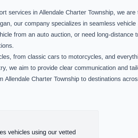
port services in Allendale Charter Township, we are
n, our company specializes in seamless vehicle s
icle from an auto auction, or need long-distance t
tions.
hicles, from classic cars to motorcycles, and every
stry, we aim to provide clear communication and tai
m Allendale Charter Township to destinations across
es vehicles using our vetted