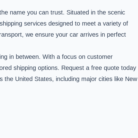
 the name you can trust. Situated in the scenic
hipping services designed to meet a variety of
ransport, we ensure your car arrives in perfect
thing in between. With a focus on customer
lored shipping options. Request a free quote today
 the United States, including major cities like New