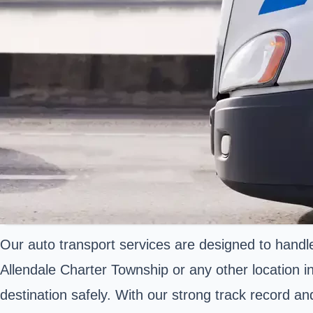
Our auto transport services are designed to handle
Allendale Charter Township or any other location in
destination safely. With our strong track record a