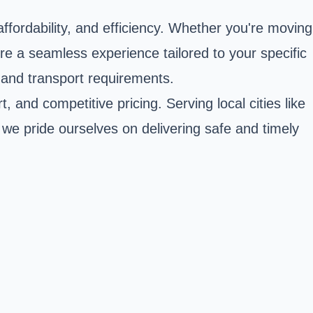
affordability, and efficiency. Whether you're moving
re a seamless experience tailored to your specific
 and transport requirements.
 and competitive pricing. Serving local cities like
we pride ourselves on delivering safe and timely