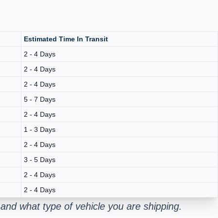
Estimated Time In Transit
2 - 4 Days
2 - 4 Days
2 - 4 Days
5 - 7 Days
2 - 4 Days
1 - 3 Days
2 - 4 Days
3 - 5 Days
2 - 4 Days
2 - 4 Days
and what type of vehicle you are shipping.