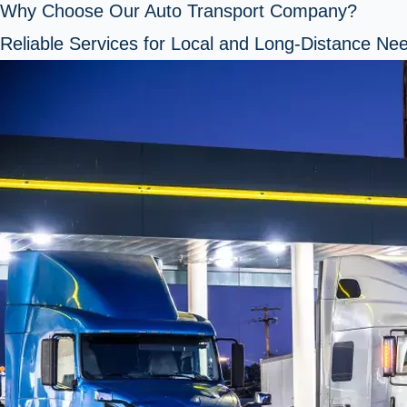
Why Choose Our Auto Transport Company?
Reliable Services for Local and Long-Distance Ne