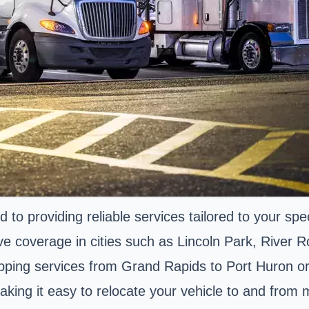
to providing reliable services tailored to your spe
e coverage in cities such as Lincoln Park, River 
ipping services from Grand Rapids to Port Huron or
aking it easy to relocate your vehicle to and from 