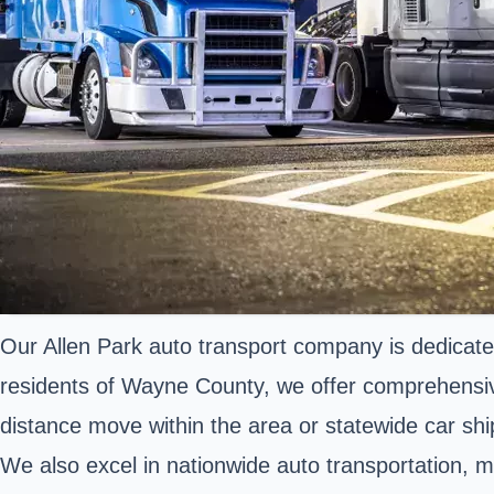
Our Allen Park auto transport company is dedicated 
residents of Wayne County, we offer comprehensiv
distance move within the area or statewide car sh
We also excel in nationwide auto transportation, m