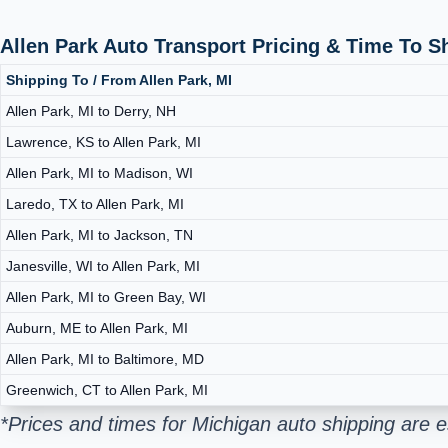
Allen Park Auto Transport Pricing & Time To 
Shipping To / From Allen Park, MI
Allen Park, MI to Derry, NH
Lawrence, KS to Allen Park, MI
Allen Park, MI to Madison, WI
Laredo, TX to Allen Park, MI
Allen Park, MI to Jackson, TN
Janesville, WI to Allen Park, MI
Allen Park, MI to Green Bay, WI
Auburn, ME to Allen Park, MI
Allen Park, MI to Baltimore, MD
Greenwich, CT to Allen Park, MI
*Prices and times for Michigan auto shipping are 