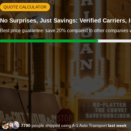
QUOTE CALCULATOR
No Surprises, Just Savings: Verified Carriers,
Best price guarantee: save 20% compared to other companies wit
7790
people shipped using A-1 Auto Transport
last week