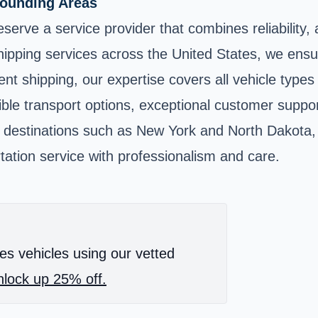
rounding Areas
erve a service provider that combines reliability, 
shipping services across the United States, we ensu
t shipping, our expertise covers all vehicle types
ble transport options, exceptional customer support,
y destinations such as New York and North Dakota, 
tation service with professionalism and care.
es vehicles using our vetted
lock up 25% off.