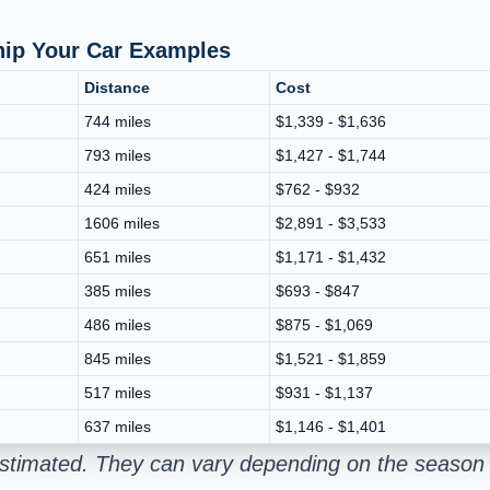
Ship Your Car Examples
Distance
Cost
744 miles
$1,339 - $1,636
793 miles
$1,427 - $1,744
424 miles
$762 - $932
1606 miles
$2,891 - $3,533
651 miles
$1,171 - $1,432
385 miles
$693 - $847
486 miles
$875 - $1,069
845 miles
$1,521 - $1,859
517 miles
$931 - $1,137
637 miles
$1,146 - $1,401
estimated. They can vary depending on the season 