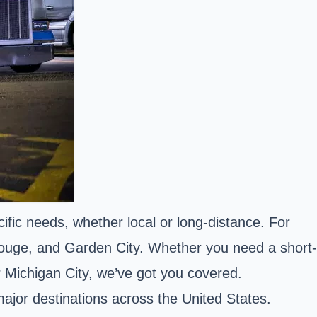
cific needs, whether local or long-distance. For
Rouge, and Garden City. Whether you need a short-
 Michigan City, we’ve got you covered.
major destinations across the United States.