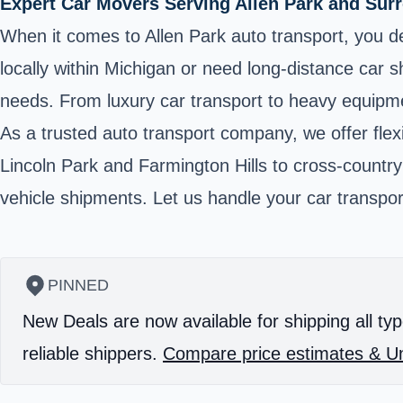
Expert Car Movers Serving Allen Park and Sur
When it comes to Allen Park auto transport, you des
locally within Michigan or need long-distance car 
needs. From luxury car transport to heavy equipmen
As a trusted auto transport company, we offer flexi
Lincoln Park and Farmington Hills to cross-countr
vehicle shipments. Let us handle your car transpor
PINNED
New Deals are now available for shipping all typ
reliable shippers.
Compare price estimates & Un