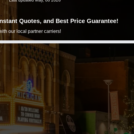
Last updated May, 08 2026
 Instant Quotes, and Best Price Guarantee!
h our local partner carriers!