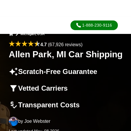
1-888-230-9116
Michigan, USA
Home
4.7
(67,926 reviews)
Allen Park, MI Car Shipping
Scratch-Free Guarantee
Vetted Carriers
Transparent Costs
by
Joe Webster