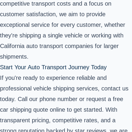
competitive transport costs and a focus on
customer satisfaction, we aim to provide
exceptional service for every customer, whether
they're shipping a single vehicle or working with
California auto transport companies for larger
shipments.
Start Your Auto Transport Journey Today
If you're ready to experience reliable and
professional vehicle shipping services, contact us
today. Call our phone number or request a free
car shipping quote online to get started. With
transparent pricing, competitive rates, and a
strong reputation backed by star reviews, we are