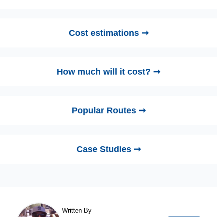
Cost estimations ➞
How much will it cost? ➞
Popular Routes ➞
Case Studies ➞
Written By