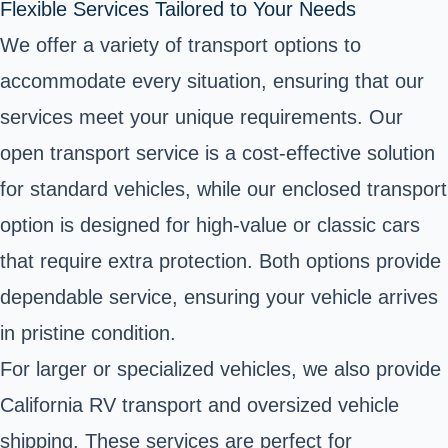
Flexible Services Tailored to Your Needs
We offer a variety of transport options to
accommodate every situation, ensuring that our
services meet your unique requirements. Our
open transport service is a cost-effective solution
for standard vehicles, while our enclosed transport
option is designed for high-value or classic cars
that require extra protection. Both options provide
dependable service, ensuring your vehicle arrives
in pristine condition.
For larger or specialized vehicles, we also provide
California RV transport and oversized vehicle
shipping. These services are perfect for