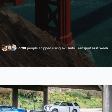
7790
people shipped using A-1 Auto Transport
last week