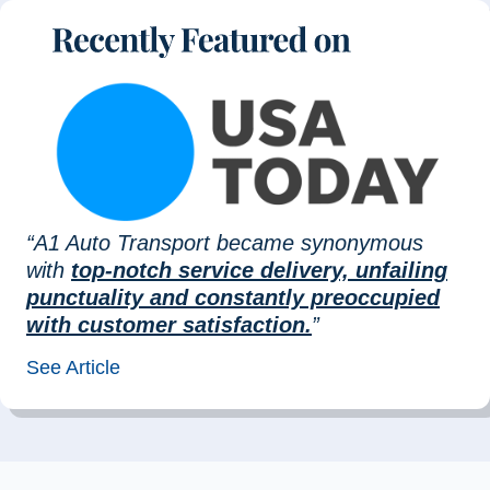
“A1 Auto Transport became synonymous
with
top-notch service delivery, unfailing
punctuality and constantly preoccupied
with customer satisfaction.
”
See Article