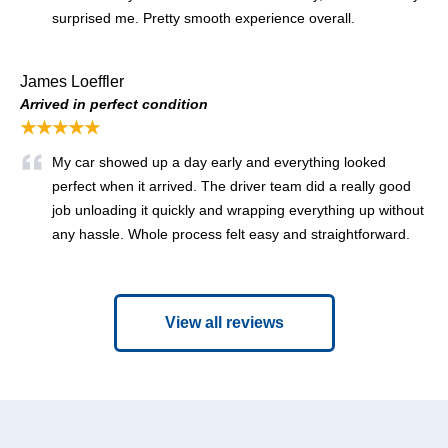
surprised me. Pretty smooth experience overall.
James Loeffler
Arrived in perfect condition
★★★★★
My car showed up a day early and everything looked
perfect when it arrived. The driver team did a really good
job unloading it quickly and wrapping everything up without
any hassle. Whole process felt easy and straightforward.
View all reviews