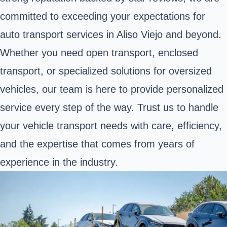
committed to exceeding your expectations for
auto transport services in Aliso Viejo and beyond.
Whether you need open transport, enclosed
transport, or specialized solutions for oversized
vehicles, our team is here to provide personalized
service every step of the way. Trust us to handle
your vehicle transport needs with care, efficiency,
and the expertise that comes from years of
experience in the industry.