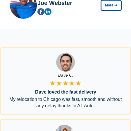
Joe Webster
More
➞
Dave C.
★★★★★
Dave loved the fast delivery
My relocation to Chicago was fast, smooth and without
any delay thanks to A1 Auto.