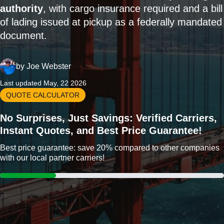
authority
, with cargo insurance required and a bill
of lading issued at pickup as a federally mandated
document.
by
Joe Webster
Last updated May, 22 2026
QUOTE CALCULATOR
No Surprises, Just Savings: Verified Carriers,
Instant Quotes, and Best Price Guarantee!
Best price guarantee: save 20% compared to other companies
with our local partner carriers!