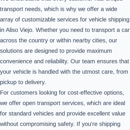
transport needs, which is why we offer a wide
array of customizable services for vehicle shipping
in Aliso Viejo. Whether you need to transport a car
across the country or within nearby cities, our
solutions are designed to provide maximum
convenience and reliability. Our team ensures that
your vehicle is handled with the utmost care, from
pickup to delivery.
For customers looking for cost-effective options,
we offer open transport services, which are ideal
for standard vehicles and provide excellent value
without compromising safety. If you're shipping