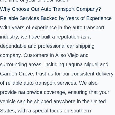
Why Choose Our Auto Transport Company?
Reliable Services Backed by Years of Experience
With years of experience in the auto transport
industry, we have built a reputation as a
dependable and professional car shipping
company. Customers in Aliso Viejo and
surrounding areas, including Laguna Niguel and
Garden Grove, trust us for our consistent delivery
of reliable auto transport services. We also
provide nationwide coverage, ensuring that your
vehicle can be shipped anywhere in the United
States, with a special focus on southern