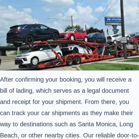
After confirming your booking, you will receive a
bill of lading, which serves as a legal document
and receipt for your shipment. From there, you
can track your car shipments as they make their
way to destinations such as Santa Monica, Long
Beach, or other nearby cities. Our reliable door-to-