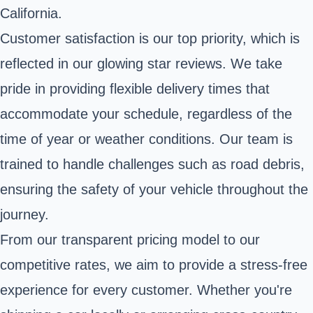
California.
Customer satisfaction is our top priority, which is
reflected in our glowing star reviews. We take
pride in providing flexible delivery times that
accommodate your schedule, regardless of the
time of year or weather conditions. Our team is
trained to handle challenges such as road debris,
ensuring the safety of your vehicle throughout the
journey.
From our transparent pricing model to our
competitive rates, we aim to provide a stress-free
experience for every customer. Whether you're