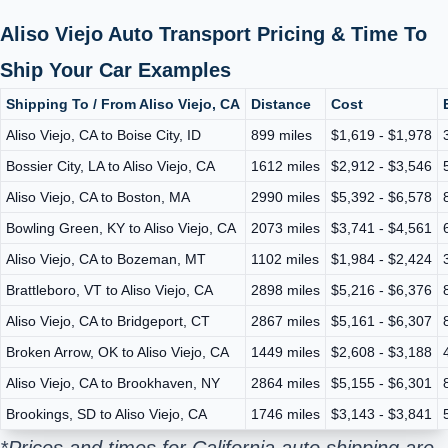
Aliso Viejo Auto Transport Pricing & Time To
Ship Your Car Examples
Shipping To / From Aliso Viejo, CA
Distance
Cost
Aliso Viejo, CA to Boise City, ID
899 miles
$1,619 - $1,978
Bossier City, LA to Aliso Viejo, CA
1612 miles
$2,912 - $3,546
Aliso Viejo, CA to Boston, MA
2990 miles
$5,392 - $6,578
Bowling Green, KY to Aliso Viejo, CA
2073 miles
$3,741 - $4,561
Aliso Viejo, CA to Bozeman, MT
1102 miles
$1,984 - $2,424
Brattleboro, VT to Aliso Viejo, CA
2898 miles
$5,216 - $6,376
Aliso Viejo, CA to Bridgeport, CT
2867 miles
$5,161 - $6,307
Broken Arrow, OK to Aliso Viejo, CA
1449 miles
$2,608 - $3,188
Aliso Viejo, CA to Brookhaven, NY
2864 miles
$5,155 - $6,301
Brookings, SD to Aliso Viejo, CA
1746 miles
$3,143 - $3,841
*Prices and times for California auto shipping are