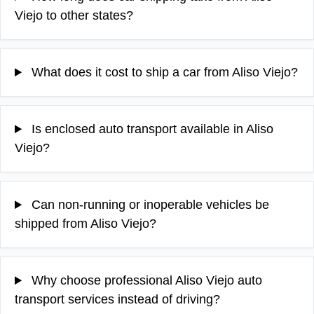
Viejo to other states?
What does it cost to ship a car from Aliso Viejo?
Is enclosed auto transport available in Aliso
Viejo?
Can non-running or inoperable vehicles be
shipped from Aliso Viejo?
Why choose professional Aliso Viejo auto
transport services instead of driving?