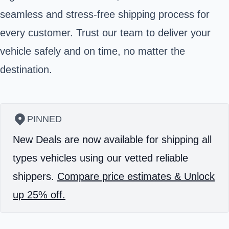
seamless and stress-free shipping process for
every customer. Trust our team to deliver your
vehicle safely and on time, no matter the
destination.
PINNED
New Deals are now available for shipping all
types vehicles using our vetted reliable
shippers.
Compare price estimates & Unlock
up 25% off.