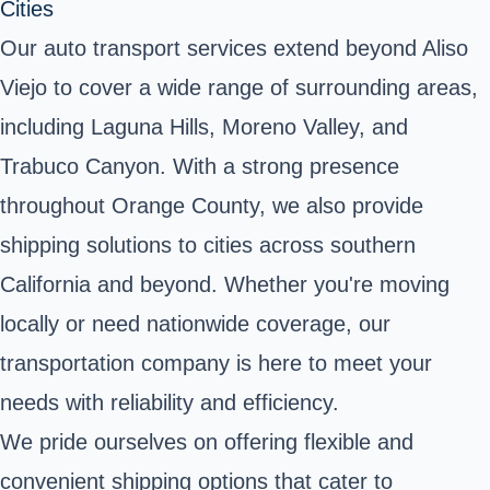
Cities
Our auto transport services extend beyond Aliso
Viejo to cover a wide range of surrounding areas,
including Laguna Hills, Moreno Valley, and
Trabuco Canyon. With a strong presence
throughout Orange County, we also provide
shipping solutions to cities across southern
California and beyond. Whether you're moving
locally or need nationwide coverage, our
transportation company is here to meet your
needs with reliability and efficiency.
We pride ourselves on offering flexible and
convenient shipping options that cater to