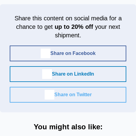
Share this content on social media for a
chance to get
up to 20% off
your next
shipment.
Share on Facebook
Share on LinkedIn
Share on Twitter
You might also like: