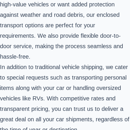
high-value vehicles or want added protection
against weather and road debris, our enclosed
transport options are perfect for your
requirements. We also provide flexible door-to-
door service, making the process seamless and
hassle-free.
In addition to traditional vehicle shipping, we cater
to special requests such as transporting personal
items along with your car or handling oversized
vehicles like RVs. With competitive rates and
transparent pricing, you can trust us to deliver a
great deal on all your car shipments, regardless of
the time of year or destination.