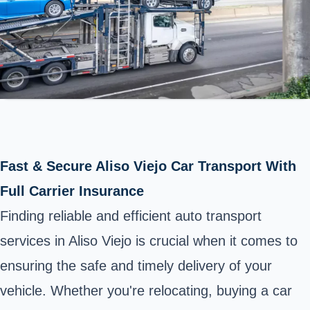
Fast & Secure Aliso Viejo Car Transport With
Full Carrier Insurance
Finding reliable and efficient auto transport
services in Aliso Viejo is crucial when it comes to
ensuring the safe and timely delivery of your
vehicle. Whether you're relocating, buying a car