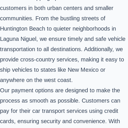
customers in both urban centers and smaller
communities. From the bustling streets of
Huntington Beach to quieter neighborhoods in
Laguna Niguel, we ensure timely and safe vehicle
transportation to all destinations. Additionally, we
provide cross-country services, making it easy to
ship vehicles to states like New Mexico or
anywhere on the west coast.
Our payment options are designed to make the
process as smooth as possible. Customers can
pay for their car transport services using credit
cards, ensuring security and convenience. With