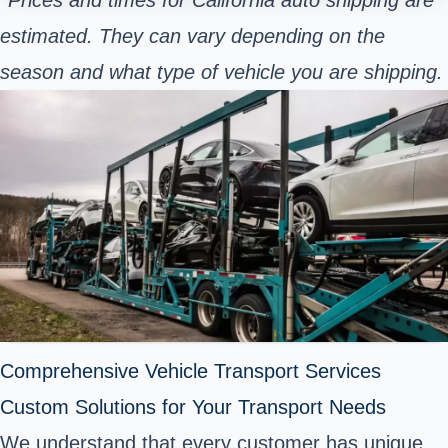
estimated. They can vary depending on the
season and what type of vehicle you are shipping.
Comprehensive Vehicle Transport Services
Custom Solutions for Your Transport Needs
We understand that every customer has unique