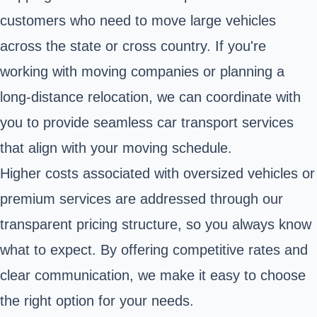
customers who need to move large vehicles
across the state or cross country. If you're
working with moving companies or planning a
long-distance relocation, we can coordinate with
you to provide seamless car transport services
that align with your moving schedule.
Higher costs associated with oversized vehicles or
premium services are addressed through our
transparent pricing structure, so you always know
what to expect. By offering competitive rates and
clear communication, we make it easy to choose
the right option for your needs.