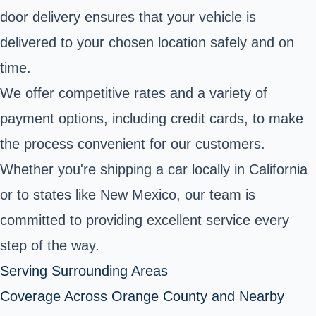
door delivery ensures that your vehicle is
delivered to your chosen location safely and on
time.
We offer competitive rates and a variety of
payment options, including credit cards, to make
the process convenient for our customers.
Whether you're shipping a car locally in California
or to states like New Mexico, our team is
committed to providing excellent service every
step of the way.
Serving Surrounding Areas
Coverage Across Orange County and Nearby