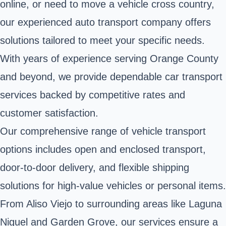
online, or need to move a vehicle cross country,
our experienced auto transport company offers
solutions tailored to meet your specific needs.
With years of experience serving Orange County
and beyond, we provide dependable car transport
services backed by competitive rates and
customer satisfaction.
Our comprehensive range of vehicle transport
options includes open and enclosed transport,
door-to-door delivery, and flexible shipping
solutions for high-value vehicles or personal items.
From Aliso Viejo to surrounding areas like Laguna
Niguel and Garden Grove, our services ensure a