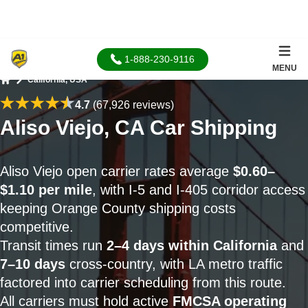
1-888-230-9116
MENU
California, USA
Home
4.7
(67,926 reviews)
Aliso Viejo, CA Car Shipping
Aliso Viejo open carrier rates average
$0.60–
$1.10 per mile
, with I-5 and I-405 corridor access
keeping Orange County shipping costs
competitive.
Transit times run
2–4 days within California
and
7–10 days
cross-country, with LA metro traffic
factored into carrier scheduling from this route.
All carriers must hold active
FMCSA operating