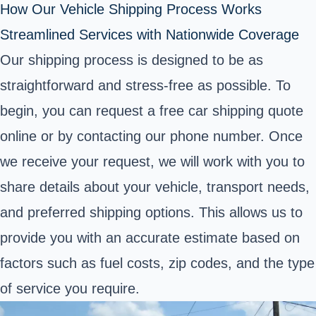
How Our Vehicle Shipping Process Works
Streamlined Services with Nationwide Coverage
Our shipping process is designed to be as
straightforward and stress-free as possible. To
begin, you can request a free car shipping quote
online or by contacting our phone number. Once
we receive your request, we will work with you to
share details about your vehicle, transport needs,
and preferred shipping options. This allows us to
provide you with an accurate estimate based on
factors such as fuel costs, zip codes, and the type
of service you require.