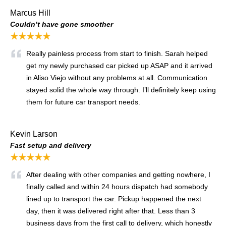
Marcus Hill
Couldn’t have gone smoother
★★★★★
Really painless process from start to finish. Sarah helped
get my newly purchased car picked up ASAP and it arrived
in Aliso Viejo without any problems at all. Communication
stayed solid the whole way through. I’ll definitely keep using
them for future car transport needs.
Kevin Larson
Fast setup and delivery
★★★★★
After dealing with other companies and getting nowhere, I
finally called and within 24 hours dispatch had somebody
lined up to transport the car. Pickup happened the next
day, then it was delivered right after that. Less than 3
business days from the first call to delivery, which honestly