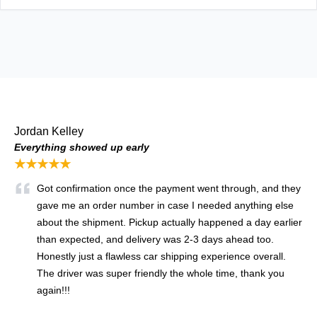
Jordan Kelley
Everything showed up early
★★★★★
Got confirmation once the payment went through, and they
gave me an order number in case I needed anything else
about the shipment. Pickup actually happened a day earlier
than expected, and delivery was 2-3 days ahead too.
Honestly just a flawless car shipping experience overall.
The driver was super friendly the whole time, thank you
again!!!