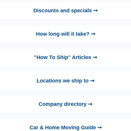
Discounts and specials ➞
How long will it take? ➞
"How To Ship" Articles ➞
Locations we ship to ➞
Company directory ➞
Car & Home Moving Guide ➞