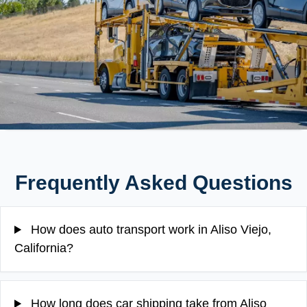
Frequently Asked Questions
How does auto transport work in Aliso Viejo,
California?
How long does car shipping take from Aliso