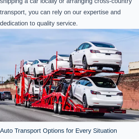
shipping a car locally or arranging cross-country
transport, you can rely on our expertise and
dedication to quality service.
Auto Transport Options for Every Situation