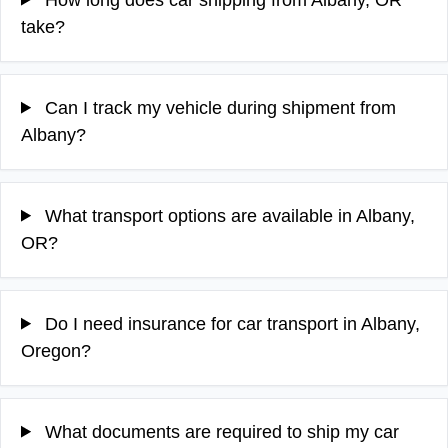
take?
Can I track my vehicle during shipment from
Albany?
What transport options are available in Albany,
OR?
Do I need insurance for car transport in Albany,
Oregon?
What documents are required to ship my car