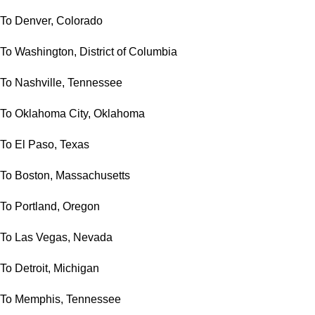
To Denver, Colorado
To Washington, District of Columbia
To Nashville, Tennessee
To Oklahoma City, Oklahoma
To El Paso, Texas
To Boston, Massachusetts
To Portland, Oregon
To Las Vegas, Nevada
To Detroit, Michigan
To Memphis, Tennessee