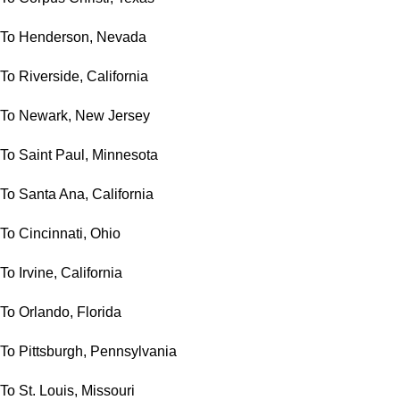
To Henderson, Nevada
To Riverside, California
To Newark, New Jersey
To Saint Paul, Minnesota
To Santa Ana, California
To Cincinnati, Ohio
To Irvine, California
To Orlando, Florida
To Pittsburgh, Pennsylvania
To St. Louis, Missouri