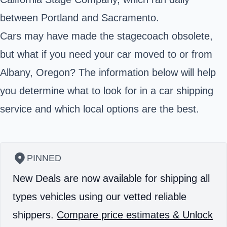
between Portland and Sacramento.
Cars may have made the stagecoach obsolete,
but what if you need your car moved to or from
Albany, Oregon? The information below will help
you determine what to look for in a car shipping
service and which local options are the best.
PINNED
New Deals are now available for shipping all
types vehicles using our vetted reliable
shippers.
Compare price estimates & Unlock