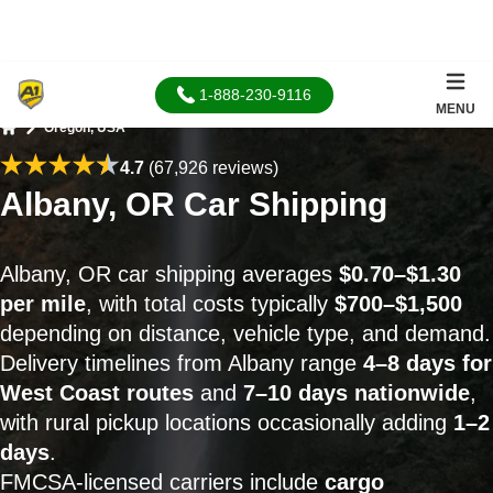
1-888-230-9116
MENU
Oregon, USA
Home
4.7
(67,926 reviews)
Albany, OR Car Shipping
Albany, OR car shipping averages
$0.70–$1.30
per mile
, with total costs typically
$700–$1,500
depending on distance, vehicle type, and demand.
Delivery timelines from Albany range
4–8 days for
West Coast routes
and
7–10 days nationwide
,
with rural pickup locations occasionally adding
1–2
days
.
FMCSA-licensed carriers include
cargo