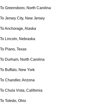
To Greensboro, North Carolina
To Jersey City, New Jersey
To Anchorage, Alaska
To Lincoln, Nebraska
To Plano, Texas
To Durham, North Carolina
To Buffalo, New York
To Chandler, Arizona
To Chula Vista, California
To Toledo, Ohio