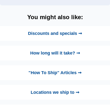
You might also like:
Discounts and specials ➞
How long will it take? ➞
"How To Ship" Articles ➞
Locations we ship to ➞