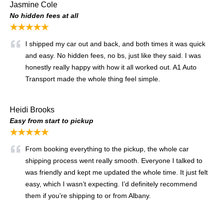
Jasmine Cole
No hidden fees at all
★★★★★
I shipped my car out and back, and both times it was quick
and easy. No hidden fees, no bs, just like they said. I was
honestly really happy with how it all worked out. A1 Auto
Transport made the whole thing feel simple.
Heidi Brooks
Easy from start to pickup
★★★★★
From booking everything to the pickup, the whole car
shipping process went really smooth. Everyone I talked to
was friendly and kept me updated the whole time. It just felt
easy, which I wasn’t expecting. I’d definitely recommend
them if you’re shipping to or from Albany.