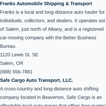
Franks Automobile Shipping & Transport
Franks is a local and long-distance auto hauler for
individuals, collectors, and dealers. It operates out
of Salem, just north of Albany, and is a registered
car-moving company with the Better Business
Bureau.
1120 Lewis St. SE
Salem, OR
(888) 556-7881
Safe Cargo Auto Transport, LLC.
A cross-country and long-distance auto shifting
company located in Beaverton, Safe Cargo is an
affordable local auto mover that offers free quotes