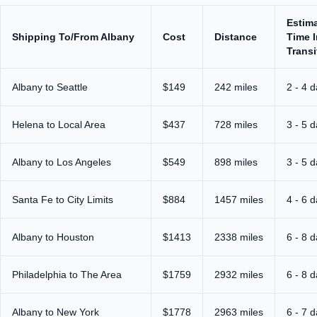
Estim
Shipping To/From Albany
Cost
Distance
Time I
Transi
Albany to Seattle
$149
242 miles
2 - 4 
Helena to Local Area
$437
728 miles
3 - 5 
Albany to Los Angeles
$549
898 miles
3 - 5 
Santa Fe to City Limits
$884
1457 miles
4 - 6 
Albany to Houston
$1413
2338 miles
6 - 8 
Philadelphia to The Area
$1759
2932 miles
6 - 8 
Albany to New York
$1778
2963 miles
6 - 7 