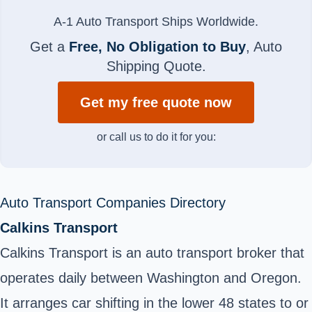
A-1 Auto Transport Ships Worldwide.
Get a
Free, No Obligation to Buy
, Auto
Shipping Quote.
Get my free quote now
or call us to do it for you:
Auto Transport Companies Directory
Calkins Transport
Calkins Transport is an auto transport broker that
operates daily between Washington and Oregon.
It arranges car shifting in the lower 48 states to or