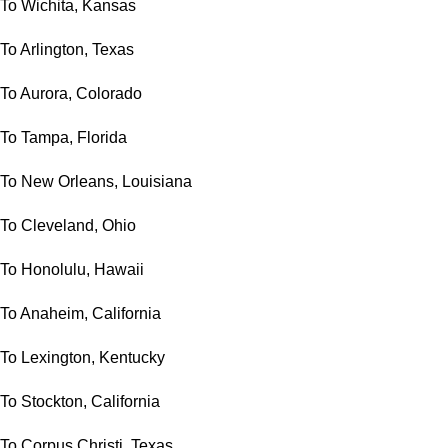
To Wichita, Kansas
To Arlington, Texas
To Aurora, Colorado
To Tampa, Florida
To New Orleans, Louisiana
To Cleveland, Ohio
To Honolulu, Hawaii
To Anaheim, California
To Lexington, Kentucky
To Stockton, California
To Corpus Christi, Texas