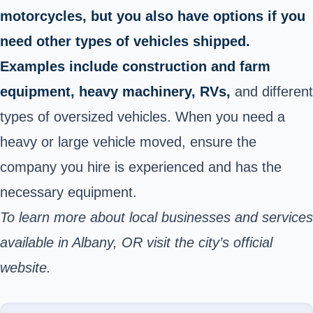
motorcycles, but you also have options if you
need other types of vehicles shipped.
Examples include construction and farm
equipment, heavy machinery, RVs,
and different
types of oversized vehicles. When you need a
heavy or large vehicle moved, ensure the
company you hire is experienced and has the
necessary equipment.
To learn more about local businesses and services
available in Albany, OR visit the city’s
official
website
.