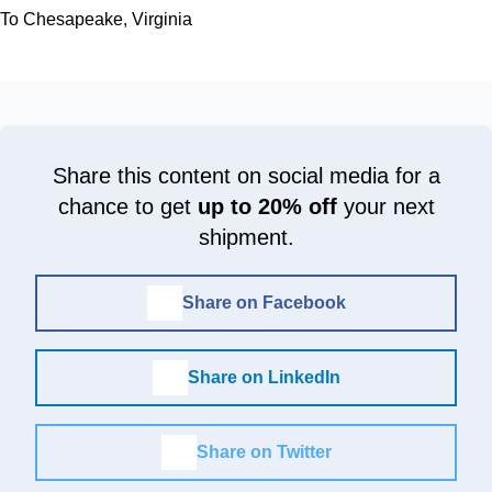
To Chesapeake, Virginia
Share this content on social media for a
chance to get
up to 20% off
your next
shipment.
Share on Facebook
Share on LinkedIn
Share on Twitter