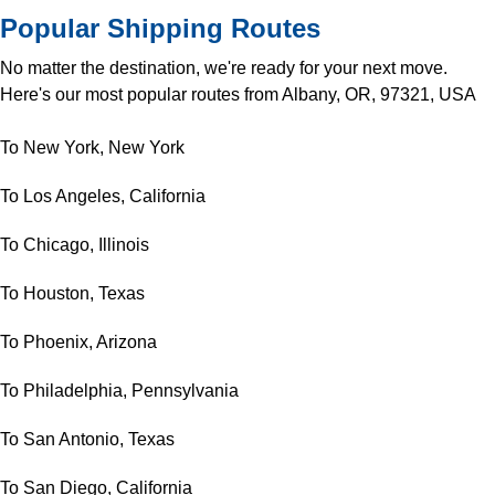
Popular Shipping Routes
No matter the destination, we're ready for your next move.
Here's our most popular routes from Albany, OR, 97321, USA
To New York, New York
To Los Angeles, California
To Chicago, Illinois
To Houston, Texas
To Phoenix, Arizona
To Philadelphia, Pennsylvania
To San Antonio, Texas
To San Diego, California