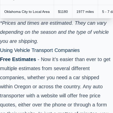
Oklahoma City to Local Area
$1180
1977 miles
5 - 7 
*Prices and times are estimated. They can vary
depending on the season and the type of vehicle
you are shipping.
Using Vehicle Transport Companies
Free Estimates
- Now it’s easier than ever to get
multiple estimates from several different
companies, whether you need a car shipped
within Oregon or across the country. Any auto
transporter with a website will offer free price
quotes, either over the phone or through a form