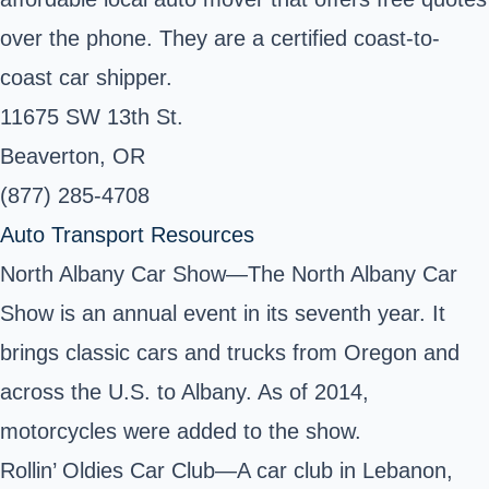
over the phone. They are a certified coast-to-
coast car shipper.
11675 SW 13th St.
Beaverton, OR
(877) 285-4708
Auto Transport Resources
North Albany Car Show—The North Albany Car
Show is an annual event in its seventh year. It
brings classic cars and trucks from Oregon and
across the U.S. to Albany. As of 2014,
motorcycles were added to the show.
Rollin’ Oldies Car Club—A car club in Lebanon,