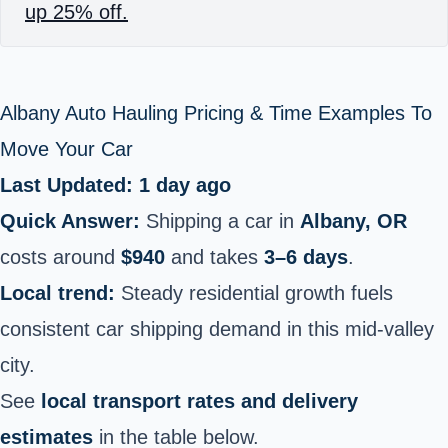
up 25% off.
Albany Auto Hauling Pricing & Time Examples To
Move Your Car
Last Updated: 1 day ago
Quick Answer:
Shipping a car in
Albany, OR
costs around
$940
and takes
3–6 days
.
Local trend:
Steady residential growth fuels
consistent car shipping demand in this mid-valley
city.
See
local transport rates and delivery
estimates
in the table below.