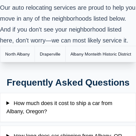
Our auto relocating services are proud to help you
move in any of the neighborhoods listed below.
And if you don't see your neighborhood listed
here, don't worry—we can most likely service it.
North Albany
Draperville
Albany Monteith Historic District
Frequently Asked Questions
How much does it cost to ship a car from
Albany, Oregon?
How long does car shipping from Albany, OR