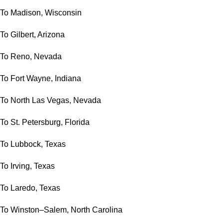
To Madison, Wisconsin
To Gilbert, Arizona
To Reno, Nevada
To Fort Wayne, Indiana
To North Las Vegas, Nevada
To St. Petersburg, Florida
To Lubbock, Texas
To Irving, Texas
To Laredo, Texas
To Winston–Salem, North Carolina