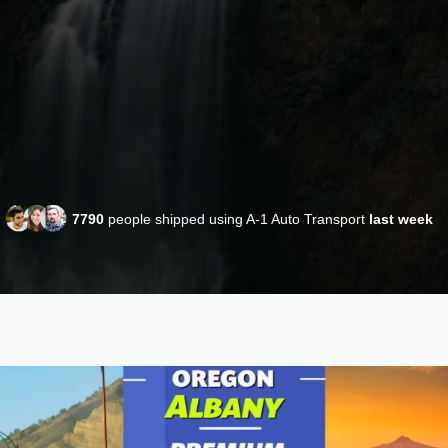
7790
people shipped using A-1 Auto Transport
last week