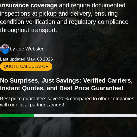
insurance coverage
and require documented
inspections at pickup and delivery, ensuring
condition verification and regulatory compliance
throughout transport.
by
Joe Webster
Last updated May, 08 2026
QUOTE CALCULATOR
No Surprises, Just Savings: Verified Carriers,
Instant Quotes, and Best Price Guarantee!
Best price guarantee: save 20% compared to other companies
with our local partner carriers!