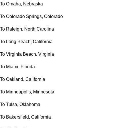
To Omaha, Nebraska
To Colorado Springs, Colorado
To Raleigh, North Carolina
To Long Beach, California
To Virginia Beach, Virginia
To Miami, Florida
To Oakland, California
To Minneapolis, Minnesota
To Tulsa, Oklahoma
To Bakersfield, California