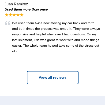
Juan Ramirez
Used them more than once
★★★★★
I’ve used them twice now moving my car back and forth,
and both times the process was smooth. They were always
responsive and helpful whenever I had questions. On my
last shipment, Eric was great to work with and made things
easier. The whole team helped take some of the stress out
of it.
View all reviews