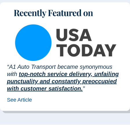
“A1 Auto Transport became synonymous
with
top-notch service delivery, unfailing
punctuality and constantly preoccupied
with customer satisfaction.
”
See Article