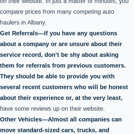
on their website. In just a matter of minutes, you
compare prices from many competing auto
haulers in Albany.
Get Referrals—If you have any questions
about a company or are unsure about their
service record, don’t be shy about asking
them for referrals from previous customers.
They should be able to provide you with
several recent customers who will be honest
about their experience or, at the very least,
have some reviews up on their website.
Other Vehicles—Almost all companies can
move standard-sized cars, trucks, and