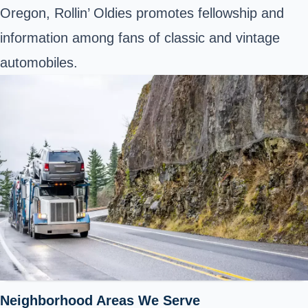
Oregon, Rollin’ Oldies promotes fellowship and
information among fans of classic and vintage
automobiles.
Neighborhood Areas We Serve