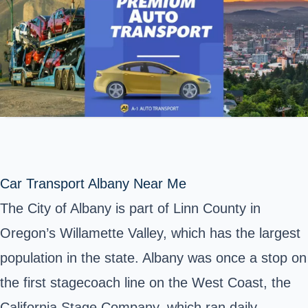
Car Transport Albany Near Me
The City of Albany is part of Linn County in
Oregon’s Willamette Valley, which has the largest
population in
the state
. Albany was once a
stop on
the first stagecoach line
on the West Coast, the
California Stage Company, which ran daily