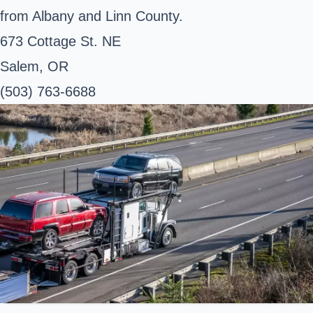
from Albany and Linn County.
673 Cottage St. NE
Salem, OR
(503) 763-6688