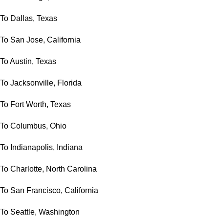
To Dallas, Texas
To San Jose, California
To Austin, Texas
To Jacksonville, Florida
To Fort Worth, Texas
To Columbus, Ohio
To Indianapolis, Indiana
To Charlotte, North Carolina
To San Francisco, California
To Seattle, Washington