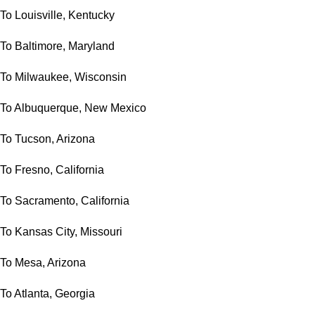
To Louisville, Kentucky
To Baltimore, Maryland
To Milwaukee, Wisconsin
To Albuquerque, New Mexico
To Tucson, Arizona
To Fresno, California
To Sacramento, California
To Kansas City, Missouri
To Mesa, Arizona
To Atlanta, Georgia