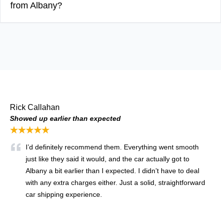
from Albany?
Rick Callahan
Showed up earlier than expected
★★★★★
I’d definitely recommend them. Everything went smooth
just like they said it would, and the car actually got to
Albany a bit earlier than I expected. I didn’t have to deal
with any extra charges either. Just a solid, straightforward
car shipping experience.