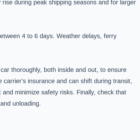
y rise during peak shipping seasons and for larger
between 4 to 6 days. Weather delays, ferry
 car thoroughly, both inside and out, to ensure
carrier's insurance and can shift during transit,
and minimize safety risks. Finally, check that
g and unloading.