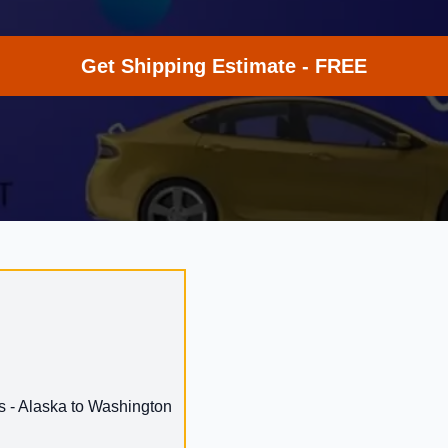
Get Shipping Estimate - FREE
s - Alaska to Washington