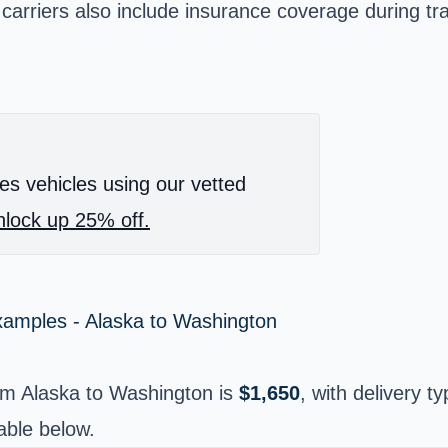
 carriers also include insurance coverage during tr
es vehicles using our vetted
lock up 25% off.
xamples - Alaska to Washington
om Alaska to Washington is
$1,650
, with delivery ty
able below.