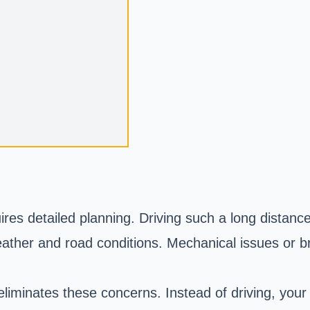
res detailed planning. Driving such a long distance
weather and road conditions. Mechanical issues or 
liminates these concerns. Instead of driving, your 