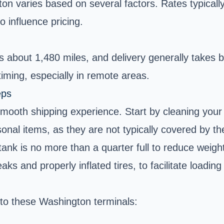
on varies based on several factors. Rates typicall
so influence pricing.
 about 1,480 miles, and delivery generally takes 
iming, especially in remote areas.
eps
 smooth shipping experience. Start by cleaning your
al items, as they are not typically covered by the 
nk is no more than a quarter full to reduce weight 
aks and properly inflated tires, to facilitate loadin
 to these Washington terminals: