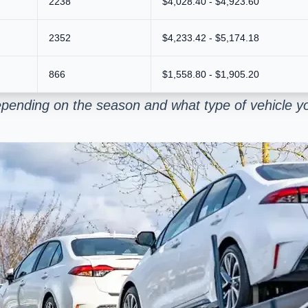
2238
$4,028.40 - $4,923.60
2352
$4,233.42 - $5,174.18
866
$1,558.80 - $1,905.20
pending on the season and what type of vehicle yo