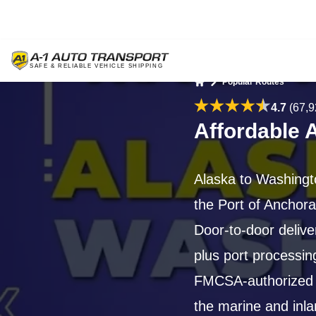
Popular Routes
Home
4.7
(67,9
Affordable 
Alaska to Washingt
the Port of Anchora
Door-to-door deliv
plus port processin
FMCSA-authorized c
the marine and inla