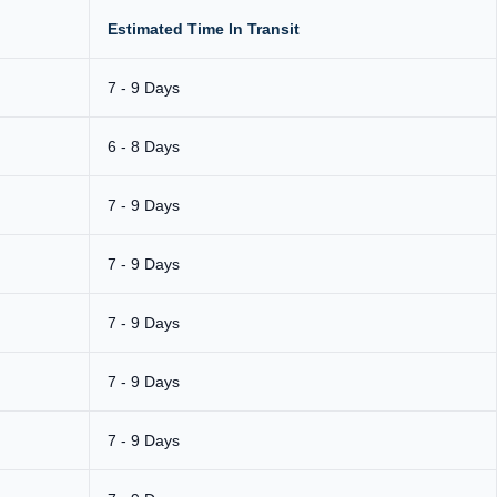
Estimated Time In Transit
7 - 9 Days
6 - 8 Days
7 - 9 Days
7 - 9 Days
7 - 9 Days
7 - 9 Days
7 - 9 Days