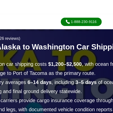
1-888-230-9116
26 reviews)
Alaska to Washington Car Shipp
on car shipping costs
$1,200–$2,500
, with ocean f
ge to Port of Tacoma as the primary route.
ery averages
6–14 days
, including
3–5 days
of ocea
g and final ground delivery statewide.
arriers provide cargo insurance coverage through
nd legs, with documented vehicle condition reports