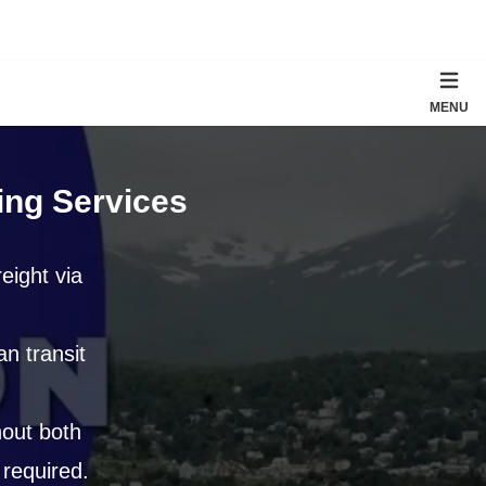
MENU
ing Services
reight via
n transit
out both
 required.