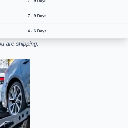
7 - 9 Days
7 - 9 Days
4 - 6 Days
u are shipping.