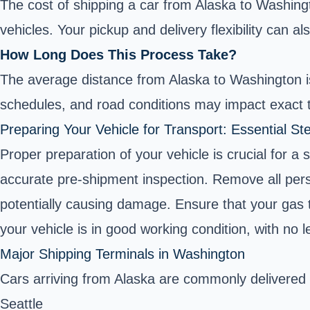
The cost of shipping a car from Alaska to Washingt
vehicles. Your pickup and delivery flexibility can al
How Long Does This Process Take?
The average distance from Alaska to Washington is
schedules, and road conditions may impact exact t
Preparing Your Vehicle for Transport: Essential St
Proper preparation of your vehicle is crucial for a
accurate pre-shipment inspection. Remove all person
potentially causing damage. Ensure that your gas ta
your vehicle is in good working condition, with no le
Major Shipping Terminals in Washington
Cars arriving from Alaska are commonly delivered
Seattle