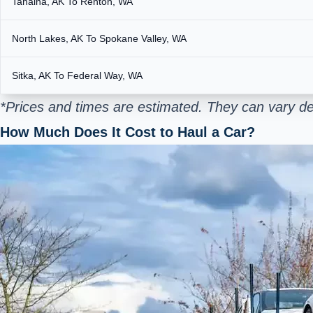
Tanaina, AK To Renton, WA
North Lakes, AK To Spokane Valley, WA
Sitka, AK To Federal Way, WA
*Prices and times are estimated. They can vary de
How Much Does It Cost to Haul a Car?