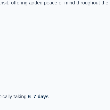
ansit, offering added peace of mind throughout the
pically taking
6–7 days
.