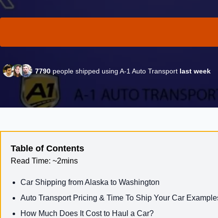
7790
people shipped using A-1 Auto Transport
last week
Table of Contents
Read Time:
~2mins
Car Shipping from Alaska to Washington
Auto Transport Pricing & Time To Ship Your Car Example
How Much Does It Cost to Haul a Car?