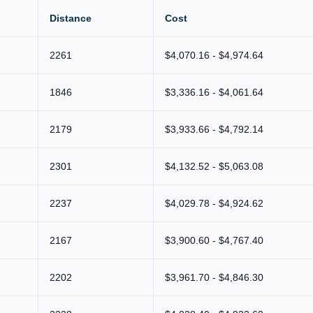
Distance
Cost
2261
$4,070.16 - $4,974.64
1846
$3,336.16 - $4,061.64
2179
$3,933.66 - $4,792.14
2301
$4,132.52 - $5,063.08
2237
$4,029.78 - $4,924.62
2167
$3,900.60 - $4,767.40
2202
$3,961.70 - $4,846.30