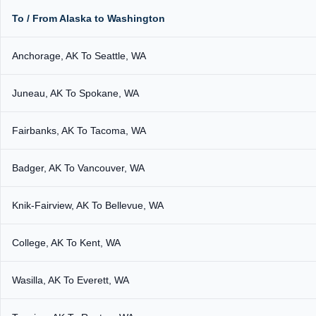
To / From Alaska to Washington
Anchorage, AK To Seattle, WA
Juneau, AK To Spokane, WA
Fairbanks, AK To Tacoma, WA
Badger, AK To Vancouver, WA
Knik-Fairview, AK To Bellevue, WA
College, AK To Kent, WA
Wasilla, AK To Everett, WA