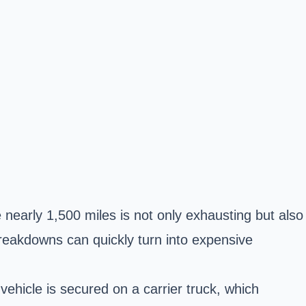
 nearly 1,500 miles is not only exhausting but also
breakdowns can quickly turn into expensive
vehicle is secured on a carrier truck, which