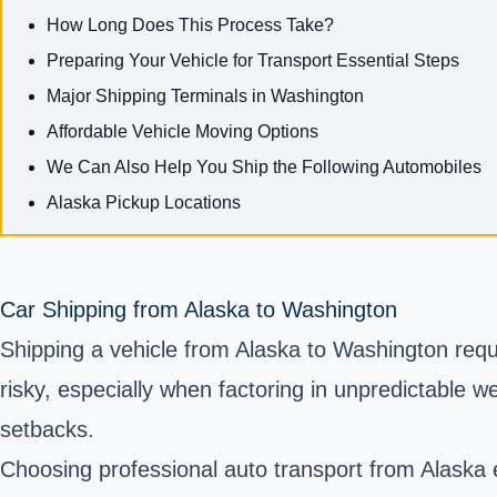
How Long Does This Process Take?
Preparing Your Vehicle for Transport Essential Steps
Major Shipping Terminals in Washington
Affordable Vehicle Moving Options
We Can Also Help You Ship the Following Automobiles
Alaska Pickup Locations
Car Shipping from Alaska to Washington
Shipping a vehicle from Alaska to Washington requi
risky, especially when factoring in unpredictable 
setbacks.
Choosing professional auto transport from Alaska e