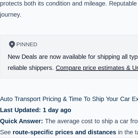
protects both its condition and mileage. Reputable
journey.
PINNED
New Deals are now available for shipping all typ
reliable shippers.
Compare price estimates & Un
Auto Transport Pricing & Time To Ship Your Car E
Last Updated: 1 day ago
Quick Answer:
The average cost to ship a car fr
See
route-specific prices and distances
in the t