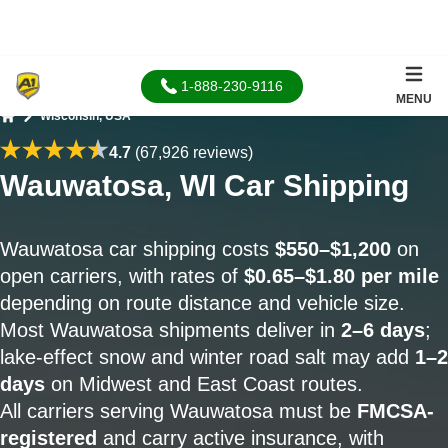
1-888-230-9116
MENU
Wisconsin, USA
Home
4.7
(67,926 reviews)
Wauwatosa, WI Car Shipping
Wauwatosa car shipping costs
$550–$1,200
on
open carriers, with rates of
$0.65–$1.80 per mile
depending on route distance and vehicle size.
Most Wauwatosa shipments deliver in
2–6 days
;
lake-effect snow and winter road salt may add
1–2
days
on Midwest and East Coast routes.
All carriers serving Wauwatosa must be
FMCSA-
registered
and carry active insurance, with