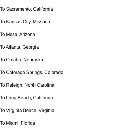
To Sacramento, California
To Kansas City, Missouri
To Mesa, Arizona
To Atlanta, Georgia
To Omaha, Nebraska
To Colorado Springs, Colorado
To Raleigh, North Carolina
To Long Beach, California
To Virginia Beach, Virginia
To Miami, Florida