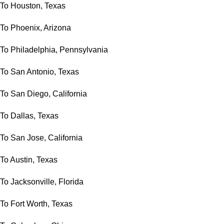
To Houston, Texas
To Phoenix, Arizona
To Philadelphia, Pennsylvania
To San Antonio, Texas
To San Diego, California
To Dallas, Texas
To San Jose, California
To Austin, Texas
To Jacksonville, Florida
To Fort Worth, Texas