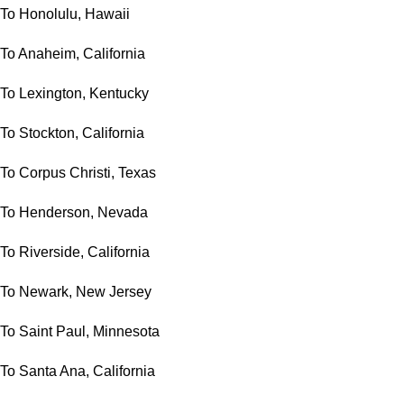
To Honolulu, Hawaii
To Anaheim, California
To Lexington, Kentucky
To Stockton, California
To Corpus Christi, Texas
To Henderson, Nevada
To Riverside, California
To Newark, New Jersey
To Saint Paul, Minnesota
To Santa Ana, California