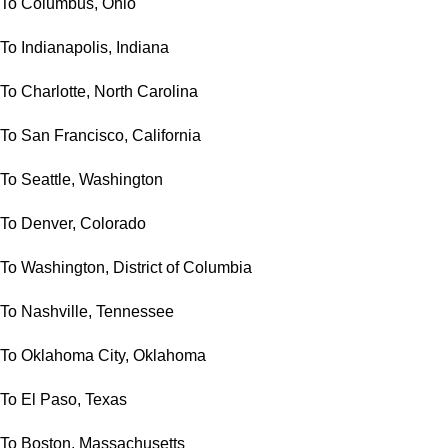
To Columbus, Ohio
To Indianapolis, Indiana
To Charlotte, North Carolina
To San Francisco, California
To Seattle, Washington
To Denver, Colorado
To Washington, District of Columbia
To Nashville, Tennessee
To Oklahoma City, Oklahoma
To El Paso, Texas
To Boston, Massachusetts