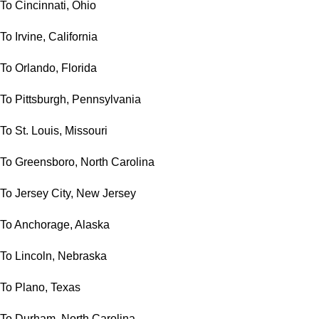
To Cincinnati, Ohio
To Irvine, California
To Orlando, Florida
To Pittsburgh, Pennsylvania
To St. Louis, Missouri
To Greensboro, North Carolina
To Jersey City, New Jersey
To Anchorage, Alaska
To Lincoln, Nebraska
To Plano, Texas
To Durham, North Carolina