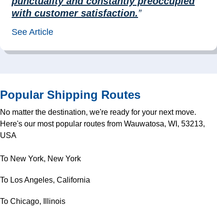
punctuality and constantly preoccupied
with customer satisfaction.
”
See Article
Popular Shipping Routes
No matter the destination, we're ready for your next move.
Here's our most popular routes from Wauwatosa, WI, 53213,
USA
To New York, New York
To Los Angeles, California
To Chicago, Illinois