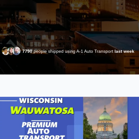
7790
people shipped using A-1 Auto Transport
last week