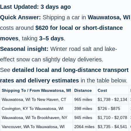
Last Updated: 3 days ago
Quick Answer:
Shipping a car in
Wauwatosa, WI
costs around
$620 for local or short‑distance
moves
, taking
3–5 days
.
Seasonal insight:
Winter road salt and lake-
effect snow can slightly delay deliveries.
See
detailed local and long‑distance transport
rates and delivery estimates
in the table below.
Shipping To / From Wauwatosa, WI
Distance
Cost
Wauwatosa, WI To New Haven, CT
965 miles
$1,738 - $2,134
Covington, KY To Wauwatosa, WI
398 miles
$726 - $875
Wauwatosa, WI To Brookhaven, NY
945 miles
$1,710 - $2,078
Vancouver, WA To Wauwatosa, WI
2064 miles
$3,735 - $4,541