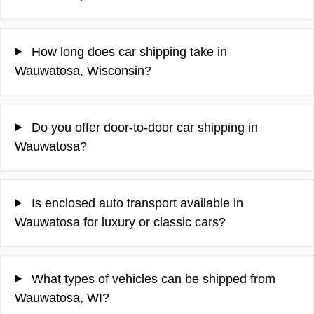
How long does car shipping take in
Wauwatosa, Wisconsin?
Do you offer door-to-door car shipping in
Wauwatosa?
Is enclosed auto transport available in
Wauwatosa for luxury or classic cars?
What types of vehicles can be shipped from
Wauwatosa, WI?