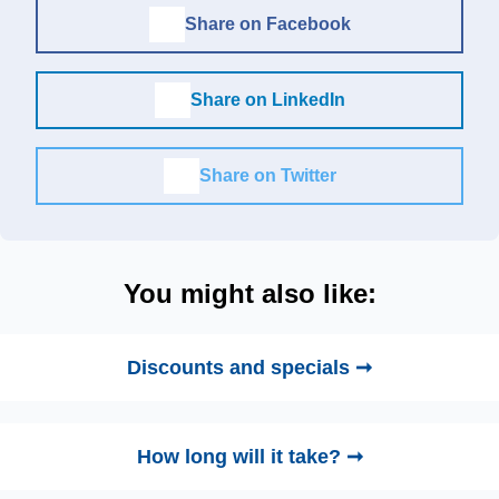
Share on Facebook
Share on LinkedIn
Share on Twitter
You might also like:
Discounts and specials ➞
How long will it take? ➞