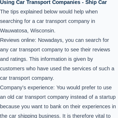
Using Car Transport Companies - Ship Car
The tips explained below would help when
searching for a car transport company in
Wauwatosa, Wisconsin.
Reviews online: Nowadays, you can search for
any car transport company to see their reviews
and ratings. This information is given by
customers who have used the services of such a
car transport company.
Company's experience: You would prefer to use
an old car transport company instead of a startup
because you want to bank on their experiences in
the car shipping business. It is therefore vital to