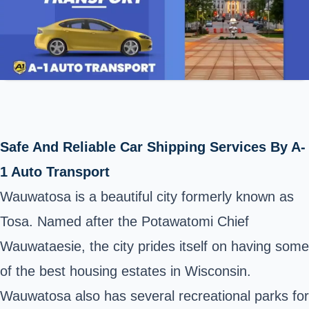
Safe And Reliable Car Shipping Services By A-
1 Auto Transport
Wauwatosa is a beautiful city formerly known as
Tosa. Named after the Potawatomi Chief
Wauwataesie, the city prides itself on having some
of the best housing estates in Wisconsin.
Wauwatosa also has several recreational parks for