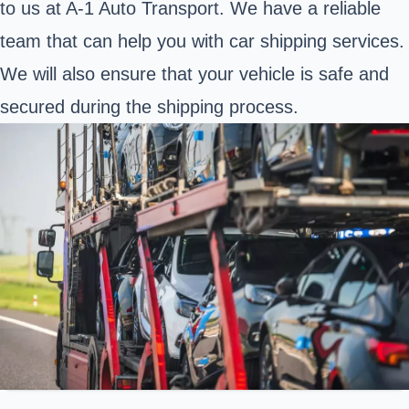
to us at A-1 Auto Transport. We have a reliable
team that can help you with car shipping services.
We will also ensure that your vehicle is safe and
secured during the shipping process.