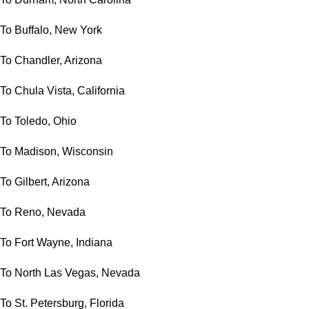
To Buffalo, New York
To Chandler, Arizona
To Chula Vista, California
To Toledo, Ohio
To Madison, Wisconsin
To Gilbert, Arizona
To Reno, Nevada
To Fort Wayne, Indiana
To North Las Vegas, Nevada
To St. Petersburg, Florida