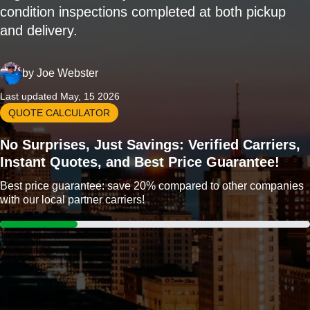
condition inspections completed at both pickup
and delivery.
by
Joe Webster
Last updated May, 15 2026
QUOTE CALCULATOR
No Surprises, Just Savings: Verified Carriers,
Instant Quotes, and Best Price Guarantee!
Best price guarantee: save 20% compared to other companies
with our local partner carriers!