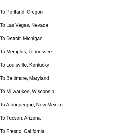
To Portland, Oregon
To Las Vegas, Nevada
To Detroit, Michigan
To Memphis, Tennessee
To Louisville, Kentucky
To Baltimore, Maryland
To Milwaukee, Wisconsin
To Albuquerque, New Mexico
To Tucson, Arizona
To Fresno, California