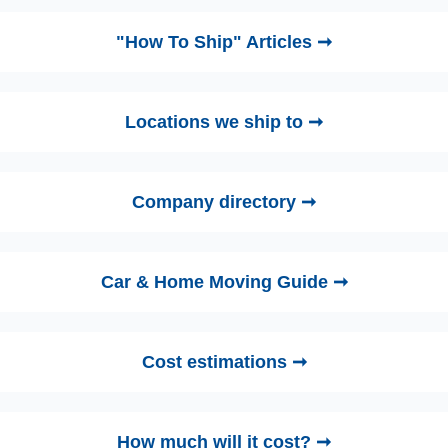
"How To Ship" Articles ➞
Locations we ship to ➞
Company directory ➞
Car & Home Moving Guide ➞
Cost estimations ➞
How much will it cost? ➞