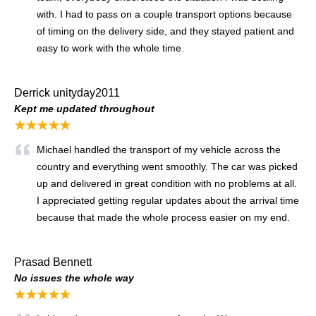
with. I had to pass on a couple transport options because
of timing on the delivery side, and they stayed patient and
easy to work with the whole time.
Derrick unityday2011
Kept me updated throughout
★★★★★
Michael handled the transport of my vehicle across the
country and everything went smoothly. The car was picked
up and delivered in great condition with no problems at all.
I appreciated getting regular updates about the arrival time
because that made the whole process easier on my end.
Prasad Bennett
No issues the whole way
★★★★★