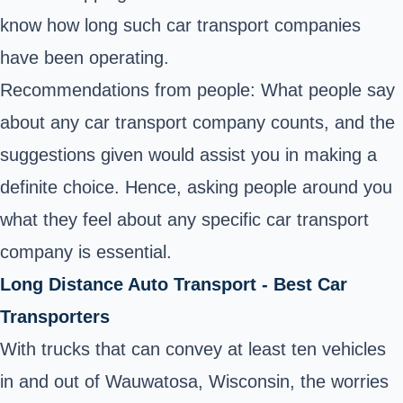
know how long such car transport companies
have been operating.
Recommendations from people: What people say
about any car transport company counts, and the
suggestions given would assist you in making a
definite choice. Hence, asking people around you
what they feel about any specific car transport
company is essential.
Long Distance Auto Transport - Best Car
Transporters
With trucks that can convey at least ten vehicles
in and out of Wauwatosa, Wisconsin, the worries