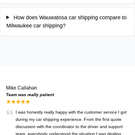
How does Wauwatosa car shipping compare to
Milwaukee car shipping?
Mike Callahan
Team was really patient
★★★★★
I was honestly really happy with the customer service I got
during my car shipping experience. From the first quote
discussion with the coordinator to the driver and support
team, everybody understood the situation I was dealing