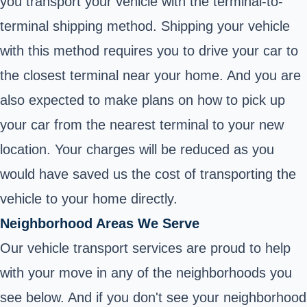
you transport your vehicle with the terminal-to-
terminal shipping method. Shipping your vehicle
with this method requires you to drive your car to
the closest terminal near your home. And you are
also expected to make plans on how to pick up
your car from the nearest terminal to your new
location. Your charges will be reduced as you
would have saved us the cost of transporting the
vehicle to your home directly.
Neighborhood Areas We Serve
Our vehicle transport services are proud to help
with your move in any of the neighborhoods you
see below. And if you don't see your neighborhood