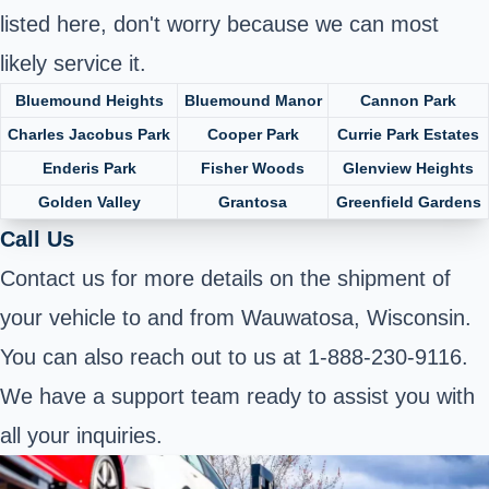
listed here, don't worry because we can most
likely service it.
Bluemound Heights
Bluemound Manor
Cannon Park
Charles Jacobus Park
Cooper Park
Currie Park Estates
Enderis Park
Fisher Woods
Glenview Heights
Golden Valley
Grantosa
Greenfield Gardens
Call Us
Contact us for more details on the shipment of
your vehicle to and from Wauwatosa, Wisconsin.
You can also reach out to us at 1-888-230-9116.
We have a support team ready to assist you with
all your inquiries.