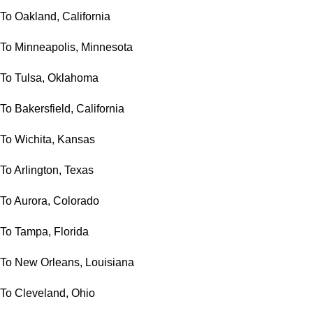
To Oakland, California
To Minneapolis, Minnesota
To Tulsa, Oklahoma
To Bakersfield, California
To Wichita, Kansas
To Arlington, Texas
To Aurora, Colorado
To Tampa, Florida
To New Orleans, Louisiana
To Cleveland, Ohio