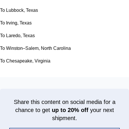
To Lubbock, Texas
To Irving, Texas
To Laredo, Texas
To Winston–Salem, North Carolina
To Chesapeake, Virginia
Share this content on social media for a
chance to get
up to 20% off
your next
shipment.