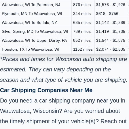
Wauwatosa, WI To Paterson, NJ
876 miles
$1,576 - $1,926
Plymouth, MN To Wauwatosa, WI
344 miles
$618 - $756
Wauwatosa, WI To Buffalo, NY
635 miles
$1,142 - $1,386
Silver Spring, MD To Wauwatosa, WI
789 miles
$1,419 - $1,735
Wauwatosa, WI To Upper Darby, PA
852 miles
$1,544 - $1,875
Houston, TX To Wauwatosa, WI
1152 miles
$2,074 - $2,535
*Prices and times for Wisconsin auto shipping are
estimated. They can vary depending on the
season and what type of vehicle you are shipping.
Car Shipping Companies Near Me
Do you need a car shipping company near you in
Wauwatosa, Wisconsin? Are you worried about
the timely shipment of your vehicle(s)? Reach out