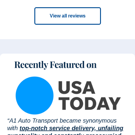
View all reviews
“A1 Auto Transport became synonymous
with
top-notch service delivery, unfailing