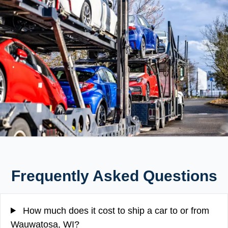
Frequently Asked Questions
How much does it cost to ship a car to or from
Wauwatosa, WI?