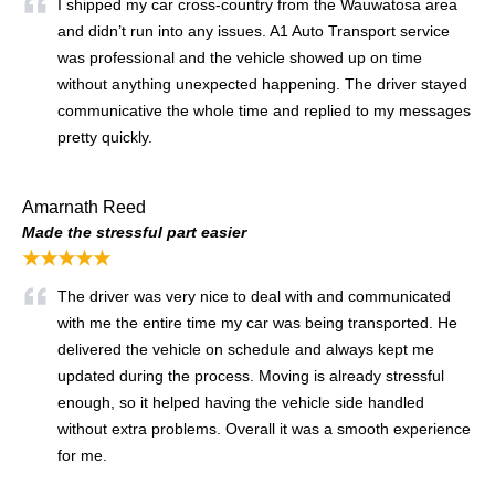
I shipped my car cross-country from the Wauwatosa area
and didn’t run into any issues. A1 Auto Transport service
was professional and the vehicle showed up on time
without anything unexpected happening. The driver stayed
communicative the whole time and replied to my messages
pretty quickly.
Amarnath Reed
Made the stressful part easier
★★★★★
The driver was very nice to deal with and communicated
with me the entire time my car was being transported. He
delivered the vehicle on schedule and always kept me
updated during the process. Moving is already stressful
enough, so it helped having the vehicle side handled
without extra problems. Overall it was a smooth experience
for me.