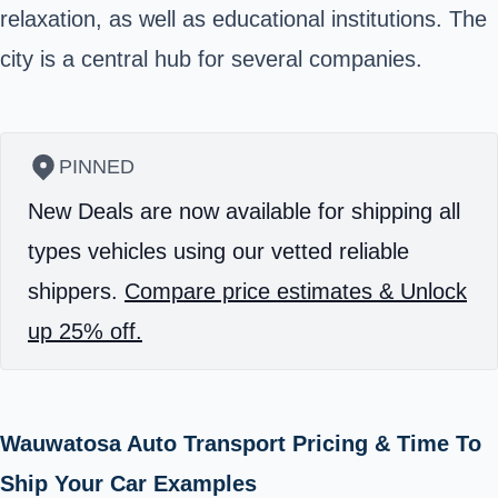
relaxation, as well as educational institutions. The
city is a central hub for several companies.
PINNED
New Deals are now available for shipping all
types vehicles using our vetted reliable
shippers.
Compare price estimates & Unlock
up 25% off.
Wauwatosa Auto Transport Pricing & Time To
Ship Your Car Examples