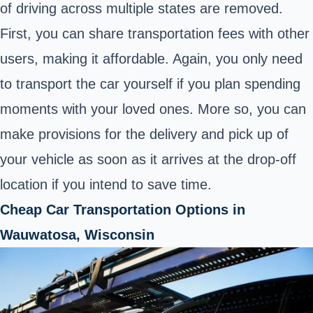
of driving across multiple states are removed.
First, you can share transportation fees with other
users, making it affordable. Again, you only need
to transport the car yourself if you plan spending
moments with your loved ones. More so, you can
make provisions for the delivery and pick up of
your vehicle as soon as it arrives at the drop-off
location if you intend to save time.
Cheap Car Transportation Options in
Wauwatosa, Wisconsin