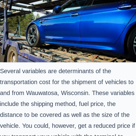
Several variables are determinants of the
transportation cost for the shipment of vehicles to
and from Wauwatosa, Wisconsin. These variables
include the shipping method, fuel price, the
distance to be covered as well as the size of the
vehicle. You could, however, get a reduced price if