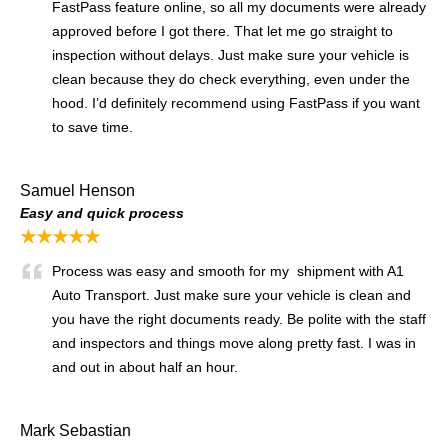
FastPass feature online, so all my documents were already
approved before I got there. That let me go straight to
inspection without delays. Just make sure your vehicle is
clean because they do check everything, even under the
hood. I’d definitely recommend using FastPass if you want
to save time.
Samuel Henson
Easy and quick process
★★★★★
Process was easy and smooth for my shipment with A1
Auto Transport. Just make sure your vehicle is clean and
you have the right documents ready. Be polite with the staff
and inspectors and things move along pretty fast. I was in
and out in about half an hour.
Mark Sebastian