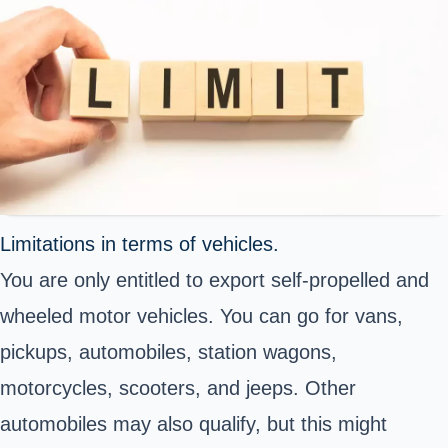
Limitations in terms of vehicles.
You are only entitled to export self-propelled and
wheeled motor vehicles. You can go for vans,
pickups, automobiles, station wagons,
motorcycles, scooters, and jeeps. Other
automobiles may also qualify, but this might