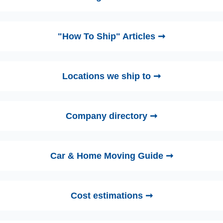
"How To Ship" Articles ➞
Locations we ship to ➞
Company directory ➞
Car & Home Moving Guide ➞
Cost estimations ➞