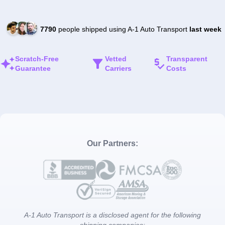
7790
people shipped using A-1 Auto Transport
last week
Scratch-Free
Vetted
Transparent
Guarantee
Carriers
Costs
Our Partners:
A-1 Auto Transport is a disclosed agent for the following