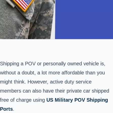
Shipping a POV or personally owned vehicle is,
without a doubt, a lot more affordable than you
might think. However, active duty service
members can also have their private car shipped
free of charge using
US Military POV Shipping
Ports
.