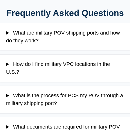
Frequently Asked Questions
What are military POV shipping ports and how
do they work?
How do I find military VPC locations in the
U.S.?
What is the process for PCS my POV through a
military shipping port?
What documents are required for military POV