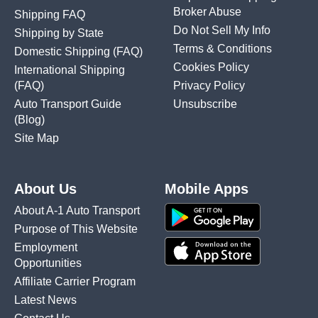
Broker Abuse
Shipping FAQ
Do Not Sell My Info
Shipping by State
Terms & Conditions
Domestic Shipping
(FAQ)
Cookies Policy
International Shipping
(FAQ)
Privacy Policy
Auto Transport Guide
Unsubscribe
(Blog)
Site Map
About Us
Mobile Apps
About A-1 Auto Transport
Purpose of This Website
Employment
Opportunities
Affiliate Carrier Program
Latest News