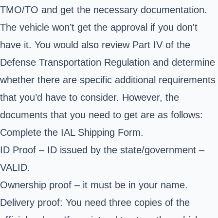
TMO/TO and get the necessary documentation.
The vehicle won’t get the approval if you don't
have it. You would also review Part IV of the
Defense Transportation Regulation and determine
whether there are specific additional requirements
that you’d have to consider. However, the
documents that you need to get are as follows:
Complete the
IAL Shipping Form
.
ID Proof – ID issued by the state/government –
VALID.
Ownership proof – it must be in your name.
Delivery proof: You need three copies of the