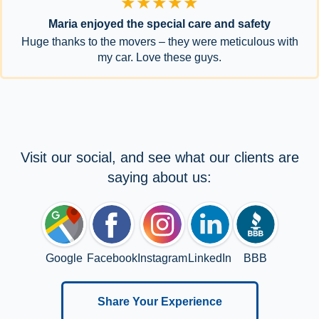
★★★★★
Maria enjoyed the special care and safety
Huge thanks to the movers – they were meticulous with
my car. Love these guys.
Visit our social, and see what our clients are
saying about us:
Google
Facebook
Instagram
LinkedIn
BBB
Share Your Experience