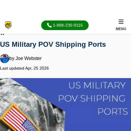
1-888-230-9116
MENU
Home
US Military POV Shipping Ports
by
Joe Webster
Last updated Apr, 25 2026