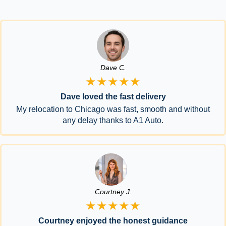
Dave C.
★★★★★
Dave loved the fast delivery
My relocation to Chicago was fast, smooth and without
any delay thanks to A1 Auto.
Courtney J.
★★★★★
Courtney enjoyed the honest guidance