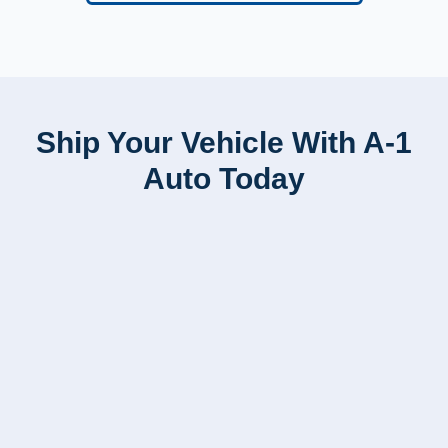
Ship Your Vehicle With A-1
Auto Today