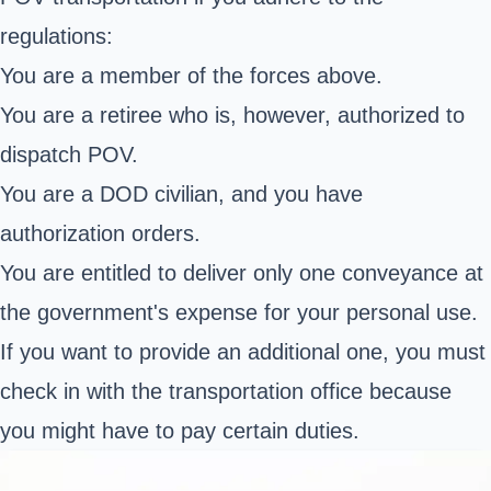
regulations:
You are a member of the forces above.
You are a retiree who is, however, authorized to
dispatch POV.
You are a DOD civilian, and you have
authorization orders.
You are entitled to deliver only one conveyance at
the government's expense for your personal use.
If you want to provide an additional one, you must
check in with the transportation office because
you might have to pay certain duties.