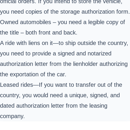
official orders. If you intend to store the vehicle,
you need copies of the storage authorization form.
Owned automobiles – you need a legible copy of
the title – both front and back.
A ride with liens on it—to ship outside the country,
you need to provide a signed and notarized
authorization letter from the lienholder authorizing
the exportation of the car.
Leased rides—If you want to transfer out of the
country, you would need a unique, signed, and
dated authorization letter from the leasing
company.