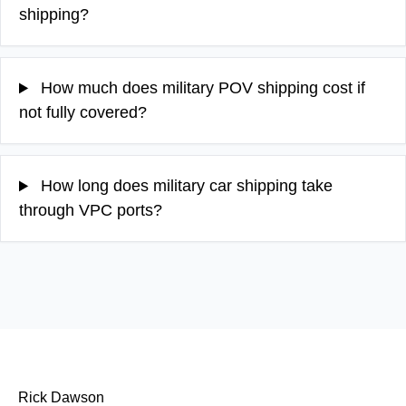
shipping?
How much does military POV shipping cost if
not fully covered?
How long does military car shipping take
through VPC ports?
Rick Dawson