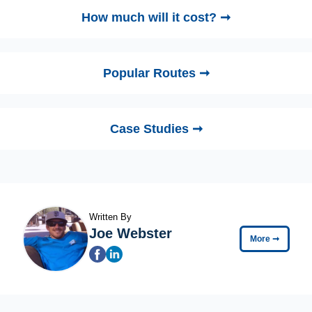
How much will it cost? ➞
Popular Routes ➞
Case Studies ➞
Written By
Joe Webster
More
➞