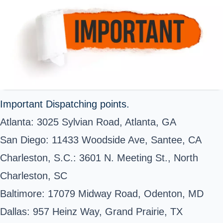
Important Dispatching points.
Atlanta: 3025 Sylvian Road, Atlanta, GA
San Diego: 11433 Woodside Ave, Santee, CA
Charleston, S.C.: 3601 N. Meeting St., North
Charleston, SC
Baltimore: 17079 Midway Road, Odenton, MD
Dallas: 957 Heinz Way, Grand Prairie, TX