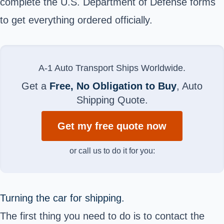
complete the U.S. Department of Defense forms
to get everything ordered officially.
A-1 Auto Transport Ships Worldwide.
Get a
Free, No Obligation to Buy
, Auto
Shipping Quote.
Get my free quote now
or call us to do it for you:
Turning the car for shipping.
The first thing you need to do is to contact the