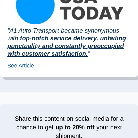
“A1 Auto Transport became synonymous
with
top-notch service delivery, unfailing
punctuality and constantly preoccupied
with customer satisfaction.
”
See Article
Share this content on social media for a
chance to get
up to 20% off
your next
shipment.