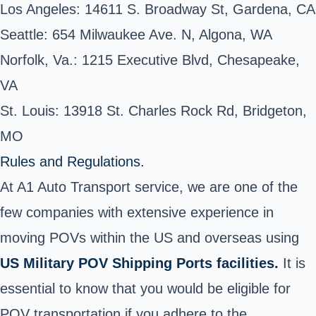
Los Angeles: 14611 S. Broadway St, Gardena, CA
Seattle: 654 Milwaukee Ave. N, Algona, WA
Norfolk, Va.: 1215 Executive Blvd, Chesapeake,
VA
St. Louis: 13918 St. Charles Rock Rd, Bridgeton,
MO
Rules and Regulations.
At A1 Auto Transport service, we are one of the
few companies with extensive experience in
moving POVs within the US and overseas using
US Military POV Shipping Ports facilities.
It is
essential to know that you would be eligible for
POV transportation if you adhere to the