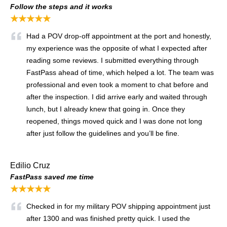
Follow the steps and it works
★★★★★
Had a POV drop-off appointment at the port and honestly,
my experience was the opposite of what I expected after
reading some reviews. I submitted everything through
FastPass ahead of time, which helped a lot. The team was
professional and even took a moment to chat before and
after the inspection. I did arrive early and waited through
lunch, but I already knew that going in. Once they
reopened, things moved quick and I was done not long
after just follow the guidelines and you’ll be fine.
Edilio Cruz
FastPass saved me time
★★★★★
Checked in for my military POV shipping appointment just
after 1300 and was finished pretty quick. I used the