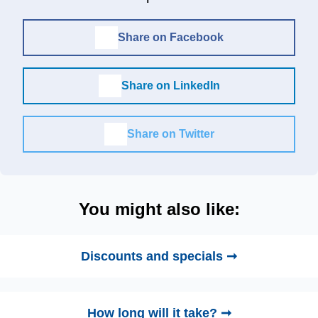
Share on Facebook
Share on LinkedIn
Share on Twitter
You might also like:
Discounts and specials ➞
How long will it take? ➞