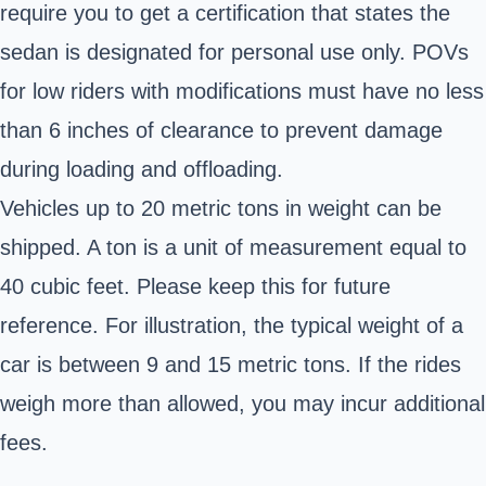
require you to get a certification that states the
sedan is designated for personal use only. POVs
for low riders with modifications must have no less
than 6 inches of clearance to prevent damage
during loading and offloading.
Vehicles up to 20 metric tons in weight can be
shipped. A ton is a unit of measurement equal to
40 cubic feet. Please keep this for future
reference. For illustration, the typical weight of a
car is between 9 and 15 metric tons. If the rides
weigh more than allowed, you may incur additional
fees.