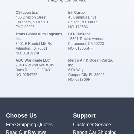
shipping companies:
CSI Logistics
Intl Cargo
435 Division Street
45 Campus Drive
Elizabeth, NJ 07201
Edison, NJ 08837
FMC 22206
NO. 17858N
Trans Global Auto Logistics,
CFR Rinkens
Inc.
15501 Texaco Avenue
3401 E Randol Mill Rd
Paramount, CA 90723
Arlington, TX 76011
NO. 013055NF
NO. 018191NF
ABC Worldwide LLC
Merco Air & Ocean Cargo,
2840 NW 2nd Ave #105
Inc.
Boca Raton, FL 33431
6 Fir Way
NO. 025472F
Cooper City, FL 33026
NO. 021869F
Choose Us
Support
Free Shipping Quotes
Customer Service
Read Our Reviews
Report Car Shipping