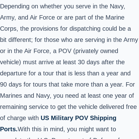
Depending on whether you serve in the Navy,
Army, and Air Force or are part of the Marine
Corps, the provisions for dispatching could be a
bit different; for those who are serving in the Army
or in the Air Force, a POV (privately owned
vehicle) must arrive at least 30 days after the
departure for a tour that is less than a year and
90 days for tours that take more than a year.
For
Marines and Navy, you need at least one year of
remaining service to get the vehicle delivered free
of charge with
US Military POV Shipping
Ports.
With this in mind, you might want to