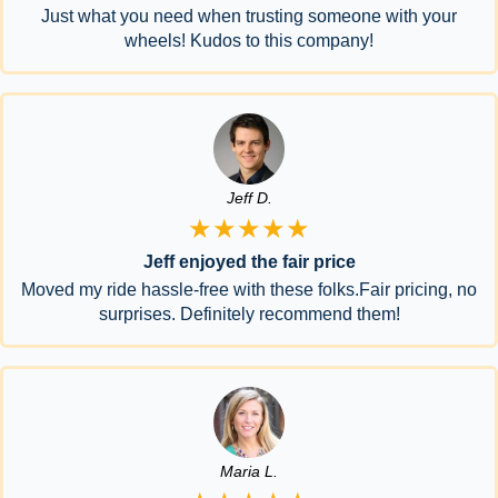
Just what you need when trusting someone with your
wheels! Kudos to this company!
Jeff D.
★★★★★
Jeff enjoyed the fair price
Moved my ride hassle-free with these folks.Fair pricing, no
surprises. Definitely recommend them!
Maria L.