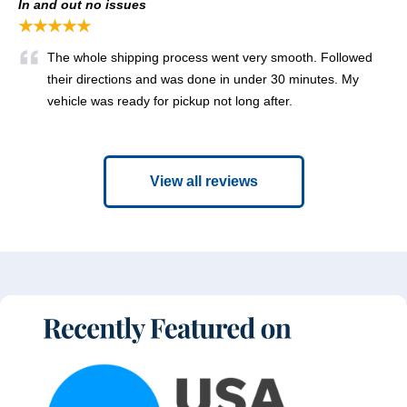
In and out no issues
★★★★★
The whole shipping process went very smooth. Followed
their directions and was done in under 30 minutes. My
vehicle was ready for pickup not long after.
View all reviews