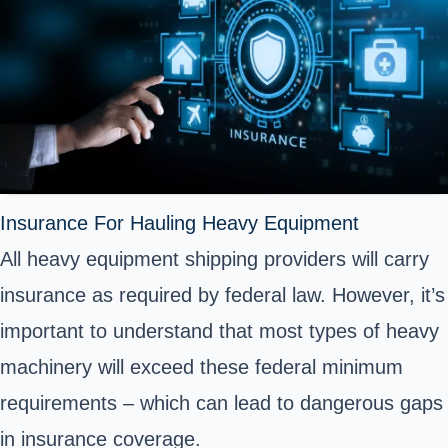
Insurance For Hauling Heavy Equipment
All heavy equipment shipping providers will carry
insurance as required by federal law. However, it’s
important to understand that most types of heavy
machinery will exceed these federal minimum
requirements – which can lead to dangerous gaps
in insurance coverage.