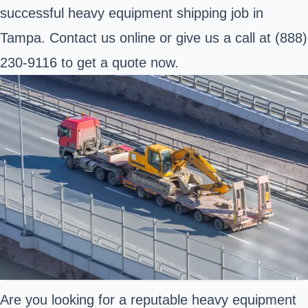
successful heavy equipment shipping job in
Tampa. Contact us online or give us a call at (888)
230-9116 to get a quote now.
Are you looking for a reputable heavy equipment