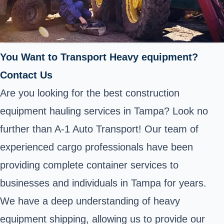
You Want to Transport Heavy equipment?
Contact Us
Are you looking for the best construction
equipment hauling services in Tampa? Look no
further than A-1 Auto Transport! Our team of
experienced cargo professionals have been
providing complete container services to
businesses and individuals in Tampa for years.
We have a deep understanding of heavy
equipment shipping, allowing us to provide our