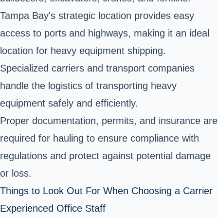
Tampa Bay's strategic location provides easy
access to ports and highways, making it an ideal
location for heavy equipment shipping.
Specialized carriers and transport companies
handle the logistics of transporting heavy
equipment safely and efficiently.
Proper documentation, permits, and insurance are
required for hauling to ensure compliance with
regulations and protect against potential damage
or loss.
Things to Look Out For When Choosing a Carrier
Experienced Office Staff