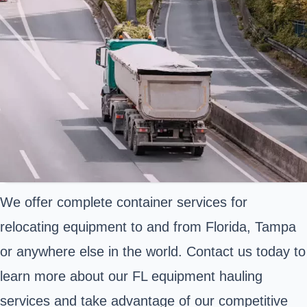
We offer complete container services for
relocating equipment to and from Florida, Tampa
or anywhere else in the world. Contact us today to
learn more about our FL equipment hauling
services and take advantage of our competitive