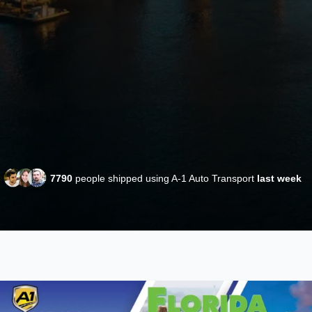
7790
people shipped using A-1 Auto Transport
last week