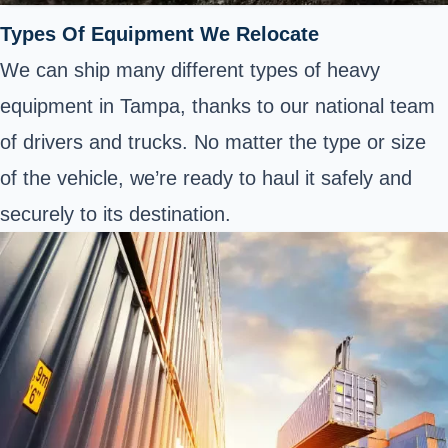
Types Of Equipment We Relocate
We can ship many different types of heavy
equipment in Tampa, thanks to our national team
of drivers and trucks. No matter the type or size
of the vehicle, we’re ready to haul it safely and
securely to its destination.