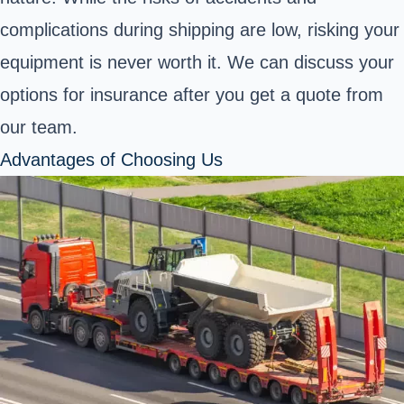
complications during shipping are low, risking your
equipment is never worth it. We can discuss your
options for insurance after you get a quote from
our team.
Advantages of Choosing Us