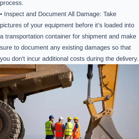
process.
• Inspect and Document All Damage: Take
pictures of your equipment before it’s loaded into
a transportation container for shipment and make
sure to document any existing damages so that
you don’t incur additional costs during the delivery.