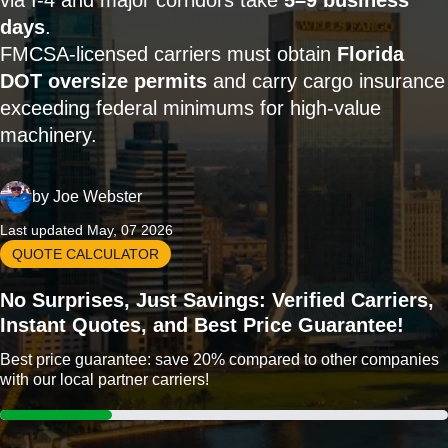
via I-4 and major corridors take
5–9 business
days
.
FMCSA-licensed carriers must obtain
Florida
DOT oversize permits
and carry cargo insurance
exceeding federal minimums for high-value
machinery.
by
Joe Webster
Last updated May, 07 2026
QUOTE CALCULATOR
No Surprises, Just Savings: Verified Carriers,
Instant Quotes, and Best Price Guarantee!
Best price guarantee: save 20% compared to other companies
with our local partner carriers!