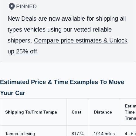
PINNED
New Deals are now available for shipping all
types vehicles using our vetted reliable
shippers.
Compare price estimates & Unlock
up 25% off.
Estimated Price & Time Examples To Move
Your Car
Esti
Shipping To/From Tampa
Cost
Distance
Time 
Trans
Tampa to Irving
$1774
1014 miles
4 - 6