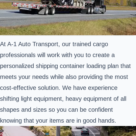
At A-1 Auto Transport, our trained cargo
professionals will work with you to create a
personalized shipping container loading plan that
meets your needs while also providing the most
cost-effective solution. We have experience
shifting light equipment, heavy equipment of all
shapes and sizes so you can be confident
knowing that your items are in good hands.