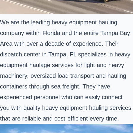
We are the leading heavy equipment hauling
company within Florida and the entire Tampa Bay
Area with over a decade of experience. Their
dispatch center in Tampa, FL specializes in heavy
equipment haulage services for light and heavy
machinery, oversized load transport and hauling
containers through sea freight. They have
experienced personnel who can easily connect
you with quality heavy equipment hauling services
that are reliable and cost-efficient every time.