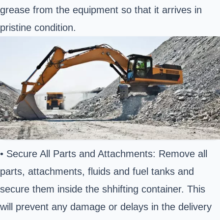
grease from the equipment so that it arrives in
pristine condition.
• Secure All Parts and Attachments: Remove all
parts, attachments, fluids and fuel tanks and
secure them inside the shhifting container. This
will prevent any damage or delays in the delivery