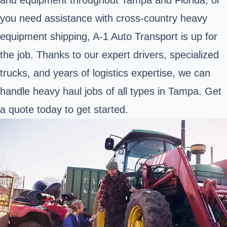
you need assistance with cross-country heavy
equipment shipping, A-1 Auto Transport is up for
the job. Thanks to our expert drivers, specialized
trucks, and years of logistics expertise, we can
handle heavy haul jobs of all types in Tampa. Get
a quote today to get started.