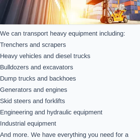
We can transport heavy equipment including:
Trenchers and scrapers
Heavy vehicles and diesel trucks
Bulldozers and excavators
Dump trucks and backhoes
Generators and engines
Skid steers and forklifts
Engineering and hydraulic equipment
Industrial equipment
And more. We have everything you need for a