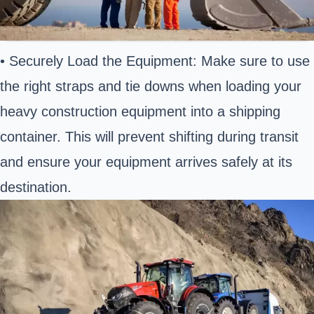
• Securely Load the Equipment: Make sure to use
the right straps and tie downs when loading your
heavy construction equipment into a shipping
container. This will prevent shifting during transit
and ensure your equipment arrives safely at its
destination.