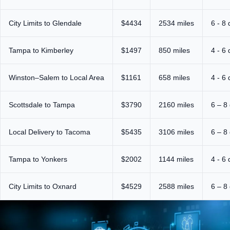
City Limits to Glendale
$4434
2534 miles
6 - 8
Tampa to Kimberley
$1497
850 miles
4 - 6
Winston–Salem to Local Area
$1161
658 miles
4 - 6
Scottsdale to Tampa
$3790
2160 miles
6 – 8
Local Delivery to Tacoma
$5435
3106 miles
6 – 8
Tampa to Yonkers
$2002
1144 miles
4 - 6
City Limits to Oxnard
$4529
2588 miles
6 – 8