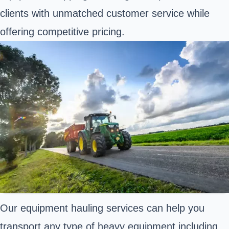
clients with unmatched customer service while
offering competitive pricing.
Our equipment hauling services can help you
transport any type of heavy equipment including