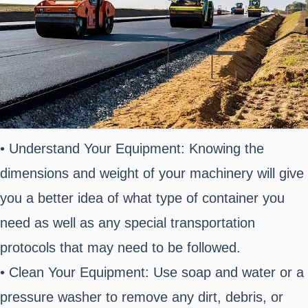
• Understand Your Equipment: Knowing the
dimensions and weight of your machinery will give
you a better idea of what type of container you
need as well as any special transportation
protocols that may need to be followed.
• Clean Your Equipment: Use soap and water or a
pressure washer to remove any dirt, debris, or