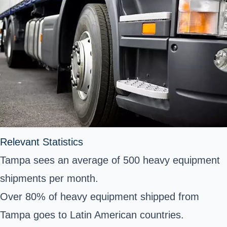
Relevant Statistics
Tampa sees an average of 500 heavy equipment
shipments per month.
Over 80% of heavy equipment shipped from
Tampa goes to Latin American countries.