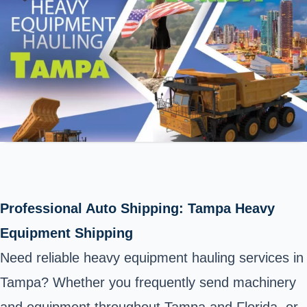
Professional Auto Shipping: Tampa Heavy
Equipment Shipping
Need reliable heavy equipment hauling services in
Tampa? Whether you frequently send machinery
and equipment throughout Tampa and Florida, or