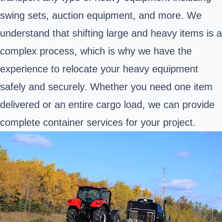
swing sets, auction equipment, and more. We
understand that shifting large and heavy items is a
complex process, which is why we have the
experience to relocate your heavy equipment
safely and securely. Whether you need one item
delivered or an entire cargo load, we can provide
complete container services for your project.