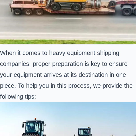
When it comes to heavy equipment shipping
companies, proper preparation is key to ensure
your equipment arrives at its destination in one
piece. To help you in this process, we provide the
following tips: