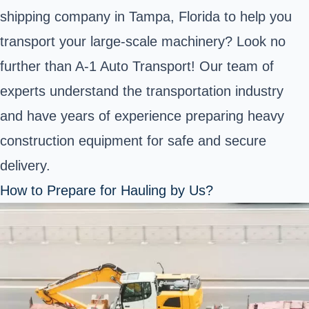
shipping company in Tampa, Florida to help you
transport your large-scale machinery? Look no
further than A-1 Auto Transport! Our team of
experts understand the transportation industry
and have years of experience preparing heavy
construction equipment for safe and secure
delivery.
How to Prepare for Hauling by Us?