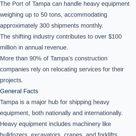
The Port of Tampa can handle heavy equipment
weighing up to 50 tons, accommodating
approximately 300 shipments monthly.
The shifting industry contributes to over $100
million in annual revenue.
More than 90% of Tampa's construction
companies rely on relocating services for their
projects.
General Facts
Tampa is a major hub for shipping heavy
equipment, both nationally and internationally.
Heavy equipment includes machinery like
bulldozers, excavators, cranes, and forklifts.