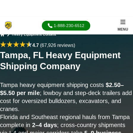
1-888-230-6512
MENU
Heavy Equipment Content
Home
4.7
(67,926 reviews)
Tampa, FL Heavy Equipment
Shipping Company
Tampa heavy equipment shipping costs
$2.50–
$5.50 per mile
; lowboy and step-deck trailers add
cost for oversized bulldozers, excavators, and
cranes.
Florida and Southeast regional hauls from Tampa
complete in
2–4 days
; cross-country shipments