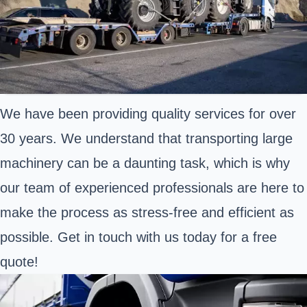
We have been providing quality services for over
30 years. We understand that transporting large
machinery can be a daunting task, which is why
our team of experienced professionals are here to
make the process as stress-free and efficient as
possible. Get in touch with us today for a free
quote!