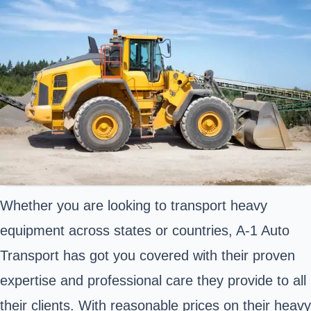
Whether you are looking to transport heavy
equipment across states or countries, A-1 Auto
Transport has got you covered with their proven
expertise and professional care they provide to all
their clients. With reasonable prices on their heavy