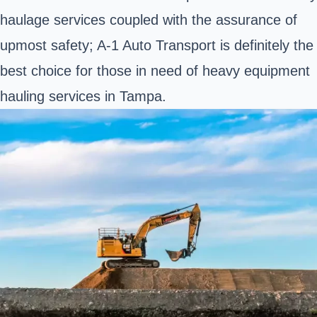
haulage services coupled with the assurance of
upmost safety; A-1 Auto Transport is definitely the
best choice for those in need of heavy equipment
hauling services in Tampa.