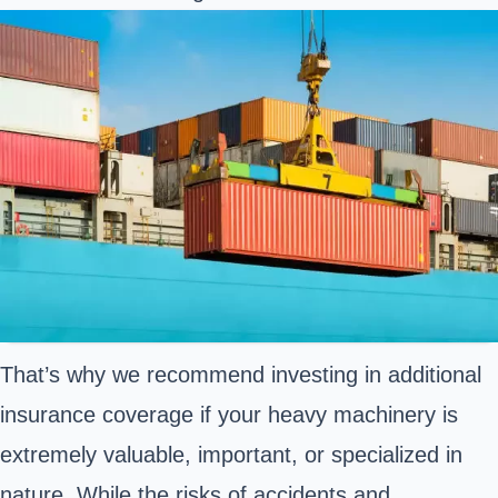
That’s why we recommend investing in additional
insurance coverage if your heavy machinery is
extremely valuable, important, or specialized in
nature. While the risks of accidents and