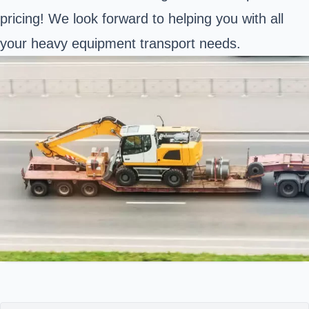
pricing! We look forward to helping you with all
your heavy equipment transport needs.