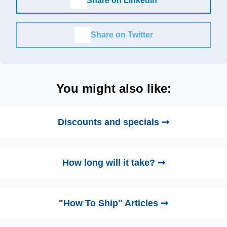
Share on LinkedIn
Share on Twitter
You might also like:
Discounts and specials ➞
How long will it take? ➞
"How To Ship" Articles ➞