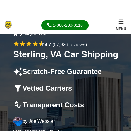
1-888-230-9116
MENU
Virginia, USA
Home
4.7
(67,926 reviews)
Sterling, VA Car Shipping
Scratch-Free Guarantee
Vetted Carriers
Transparent Costs
by
Joe Webster