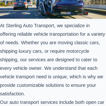
At Sterling Auto Transport, we specialize in
offering reliable vehicle transportation for a variety
of needs. Whether you are moving classic cars,
shipping luxury cars, or require motorcycle
shipping, our services are designed to cater to
every vehicle owner. We understand that each
vehicle transport need is unique, which is why we
provide customizable solutions to ensure your
satisfaction.
Our auto transport services include both open car