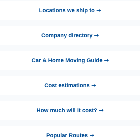
Locations we ship to ➞
Company directory ➞
Car & Home Moving Guide ➞
Cost estimations ➞
How much will it cost? ➞
Popular Routes ➞