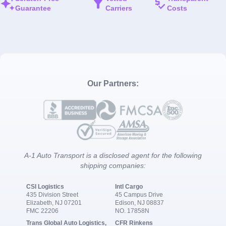
Guarantee
Carriers
Costs
Our Partners:
A-1 Auto Transport is a disclosed agent for the following
shipping companies:
CSI Logistics
Intl Cargo
435 Division Street
45 Campus Drive
Elizabeth, NJ 07201
Edison, NJ 08837
FMC 22206
NO. 17858N
Trans Global Auto Logistics,
CFR Rinkens