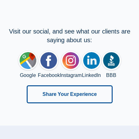
Visit our social, and see what our clients are
saying about us:
Google
Facebook
Instagram
LinkedIn
BBB
Share Your Experience