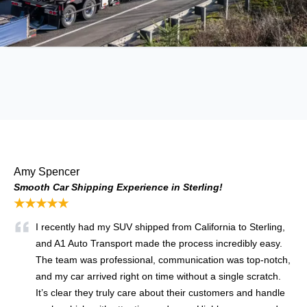
Amy Spencer
Smooth Car Shipping Experience in Sterling!
★★★★★
I recently had my SUV shipped from California to Sterling,
and A1 Auto Transport made the process incredibly easy.
The team was professional, communication was top-notch,
and my car arrived right on time without a single scratch.
It’s clear they truly care about their customers and handle