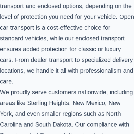
transport and enclosed options, depending on the
level of protection you need for your vehicle. Open
car transport is a cost-effective choice for
standard vehicles, while our enclosed transport
ensures added protection for classic or luxury
cars. From dealer transport to specialized delivery
locations, we handle it all with professionalism and
care.
We proudly serve customers nationwide, including
areas like Sterling Heights, New Mexico, New
York, and even smaller regions such as North
Carolina and South Dakota. Our compliance with