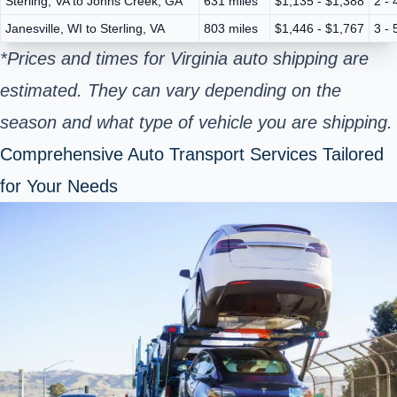
Sterling, VA to Johns Creek, GA
631 miles
$1,135 - $1,388
2 - 
Janesville, WI to Sterling, VA
803 miles
$1,446 - $1,767
3 - 
*Prices and times for Virginia auto shipping are
estimated. They can vary depending on the
season and what type of vehicle you are shipping.
Comprehensive Auto Transport Services Tailored
for Your Needs