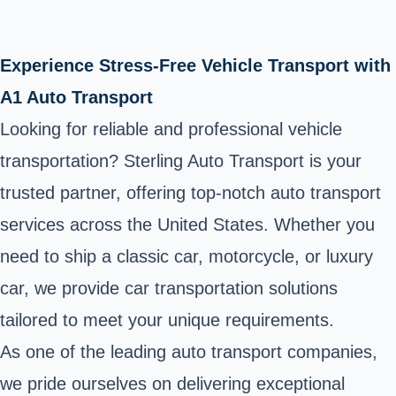
Experience Stress-Free Vehicle Transport with
A1 Auto Transport
Looking for reliable and professional vehicle
transportation? Sterling Auto Transport is your
trusted partner, offering top-notch auto transport
services across the United States. Whether you
need to ship a classic car, motorcycle, or luxury
car, we provide car transportation solutions
tailored to meet your unique requirements.
As one of the leading auto transport companies,
we pride ourselves on delivering exceptional