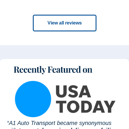
View all reviews
“A1 Auto Transport became synonymous