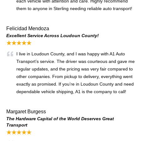
each vehicle with attention and care. Highly recommend
them to anyone in Sterling needing reliable auto transport!
Felicidad Mendoza
Excellent Service Across Loudoun County!
★★★★★
I live in Loudoun County, and I was happy with A1 Auto
Transport’s service. The driver was courteous and gave me
regular updates, and the pricing was very fair compared to
other companies. From pickup to delivery, everything went
exactly as promised. If you’re in Loudoun County and need
dependable vehicle shipping, A1 is the company to call!
Margaret Burgess
The Hardware Capital of the World Deserves Great
Transport
★★★★★