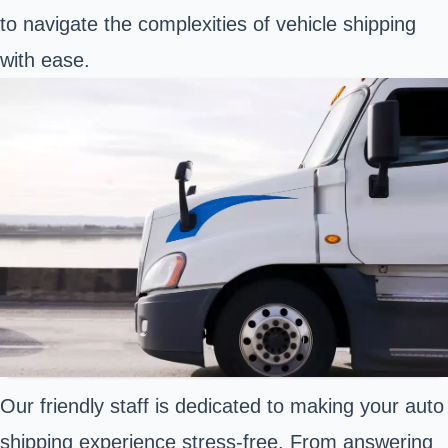
to navigate the complexities of vehicle shipping
with ease.
Our friendly staff is dedicated to making your auto
shipping experience stress-free. From answering