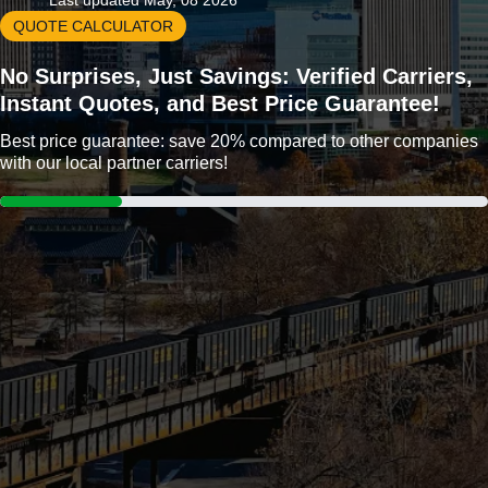
Last updated May, 08 2026
QUOTE CALCULATOR
No Surprises, Just Savings: Verified Carriers,
Instant Quotes, and Best Price Guarantee!
Best price guarantee: save 20% compared to other companies
with our local partner carriers!