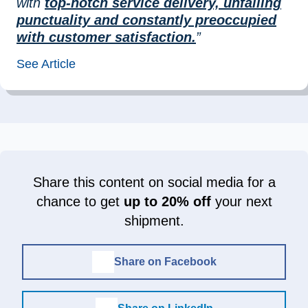
with
top-notch service delivery, unfailing
punctuality and constantly preoccupied
with customer satisfaction.
”
See Article
Share this content on social media for a
chance to get
up to 20% off
your next
shipment.
Share on Facebook