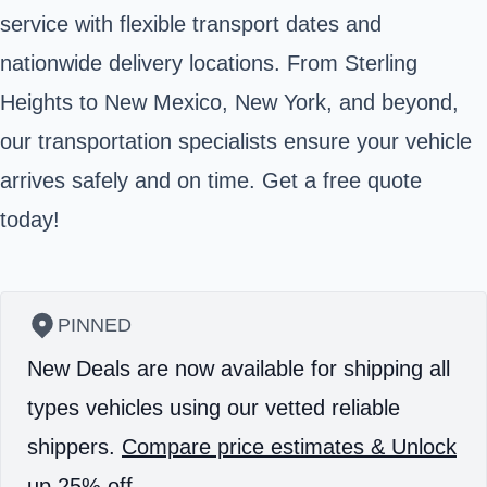
service with flexible transport dates and
nationwide delivery locations. From Sterling
Heights to New Mexico, New York, and beyond,
our transportation specialists ensure your vehicle
arrives safely and on time. Get a free quote
today!
PINNED
New Deals are now available for shipping all
types vehicles using our vetted reliable
shippers.
Compare price estimates & Unlock
up 25% off.