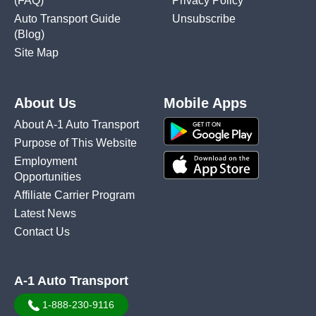
(FAQ)
Privacy Policy
Auto Transport Guide
Unsubscribe
(Blog)
Site Map
About Us
Mobile Apps
About A-1 Auto Transport
Purpose of This Website
Employment
Opportunities
Affiliate Carrier Program
Latest News
Contact Us
A-1 Auto Transport
1-888-230-9116