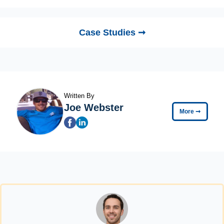
Case Studies ➞
Written By
Joe Webster
More
➞