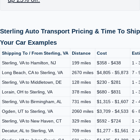
Sterling Auto Transport Pricing & Time To Ship
Your Car Examples
Shipping To / From Sterling, VA
Distance
Cost
Est
Sterling, VA to Hamilton, NJ
199 miles
$358 - $438
1 - 
Long Beach, CA to Sterling, VA
2670 miles
$4,805 - $5,873
7 - 
Sterling, VA to Middletown, DE
128 miles
$230 - $281
1 - 
Lorain, OH to Sterling, VA
378 miles
$680 - $831
1 - 
Sterling, VA to Birmingham, AL
731 miles
$1,315 - $1,607
2 - 
Ogden, UT to Sterling, VA
2060 miles
$3,709 - $4,533
6 - 
Sterling, VA to New Haven, CT
329 miles
$592 - $724
1 - 
Decatur, AL to Sterling, VA
709 miles
$1,277 - $1,561
2 - 