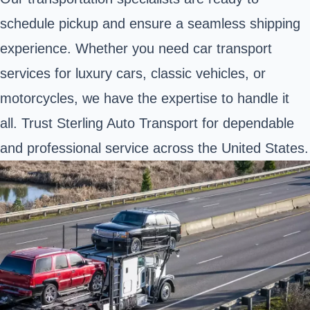
schedule pickup and ensure a seamless shipping
experience. Whether you need car transport
services for luxury cars, classic vehicles, or
motorcycles, we have the expertise to handle it
all. Trust Sterling Auto Transport for dependable
and professional service across the United States.