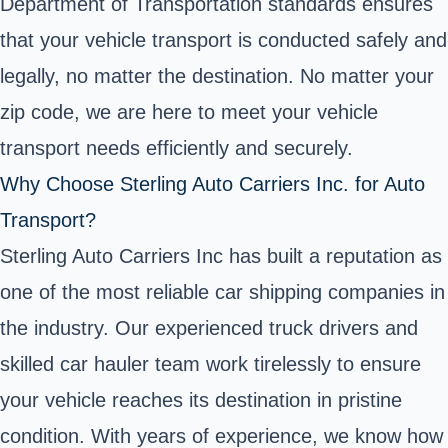
Department of Transportation standards ensures
that your vehicle transport is conducted safely and
legally, no matter the destination. No matter your
zip code, we are here to meet your vehicle
transport needs efficiently and securely.
Why Choose Sterling Auto Carriers Inc. for Auto
Transport?
Sterling Auto Carriers Inc has built a reputation as
one of the most reliable car shipping companies in
the industry. Our experienced truck drivers and
skilled car hauler team work tirelessly to ensure
your vehicle reaches its destination in pristine
condition. With years of experience, we know how