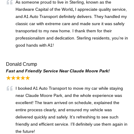
As someone proud to live in Sterling, known as the
Hardware Capital of the World
,
I appreciate quality service,
and A1 Auto Transport definitely delivers. They handled my
classic car with extreme care and made sure it was safely
transported to my new home. I thank them for their
professionalism and dedication. Sterling residents, you’re in
good hands with A1!
Donald Crump
Fast and Friendly Service Near Claude Moore Park!
★★★★★
I booked A1 Auto Transport to move my car while staying
near Claude Moore Park, and the whole experience was
excellent! The team arrived on schedule, explained the
entire process clearly, and ensured my vehicle was
delivered quickly and safely. It’s refreshing to see such
friendly and efficient service. I’ll definitely use them again in
the future!