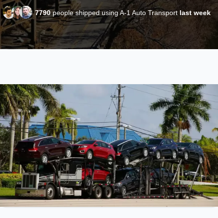
7790
people shipped using A-1 Auto Transport
last week