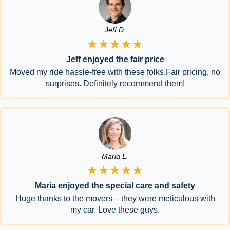
Jeff D.
★★★★★
Jeff enjoyed the fair price
Moved my ride hassle-free with these folks.Fair pricing, no
surprises. Definitely recommend them!
Maria L.
★★★★★
Maria enjoyed the special care and safety
Huge thanks to the movers – they were meticulous with
my car. Love these guys.