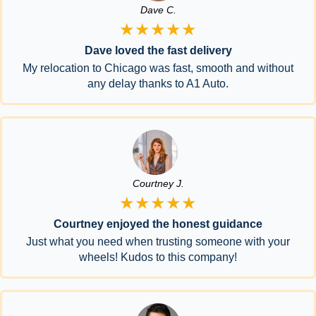
Dave C.
★★★★★
Dave loved the fast delivery
My relocation to Chicago was fast, smooth and without
any delay thanks to A1 Auto.
Courtney J.
★★★★★
Courtney enjoyed the honest guidance
Just what you need when trusting someone with your
wheels! Kudos to this company!