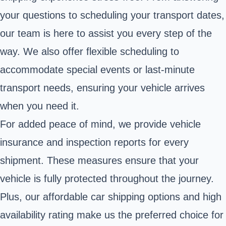
your questions to scheduling your transport dates,
our team is here to assist you every step of the
way. We also offer flexible scheduling to
accommodate special events or last-minute
transport needs, ensuring your vehicle arrives
when you need it.
For added peace of mind, we provide vehicle
insurance and inspection reports for every
shipment. These measures ensure that your
vehicle is fully protected throughout the journey.
Plus, our affordable car shipping options and high
availability rating make us the preferred choice for