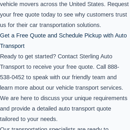
vehicle movers across the United States. Request
your free quote today to see why customers trust
us for their car transportation solutions.
Get a Free Quote and Schedule Pickup with Auto
Transport
Ready to get started? Contact Sterling Auto
Transport to receive your free quote. Call 888-
538-0452 to speak with our friendly team and
learn more about our vehicle transport services.
We are here to discuss your unique requirements
and provide a detailed auto transport quote
tailored to your needs.
Our transportation specialists are ready to