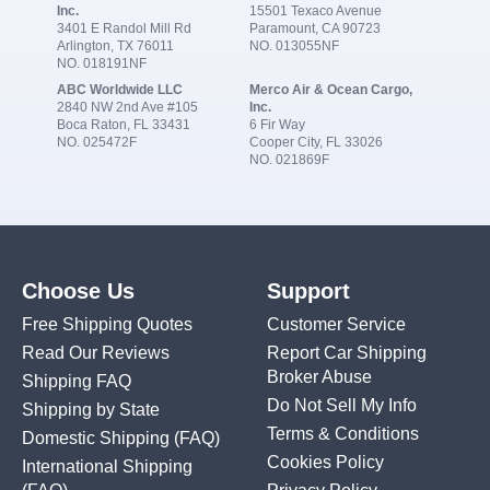
Inc.
15501 Texaco Avenue
3401 E Randol Mill Rd
Paramount, CA 90723
Arlington, TX 76011
NO. 013055NF
NO. 018191NF
ABC Worldwide LLC
Merco Air & Ocean Cargo,
2840 NW 2nd Ave #105
Inc.
Boca Raton, FL 33431
6 Fir Way
NO. 025472F
Cooper City, FL 33026
NO. 021869F
Choose Us
Support
Free Shipping Quotes
Customer Service
Read Our Reviews
Report Car Shipping
Broker Abuse
Shipping FAQ
Do Not Sell My Info
Shipping by State
Terms & Conditions
Domestic Shipping
(FAQ)
Cookies Policy
International Shipping