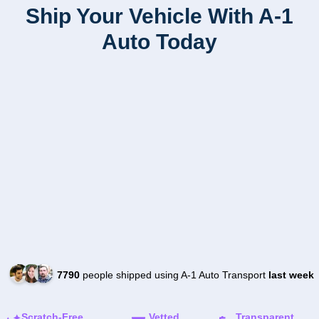
Ship Your Vehicle With A-1
Auto Today
7790
people shipped using A-1 Auto Transport
last week
Scratch-Free
Vetted
Transparent