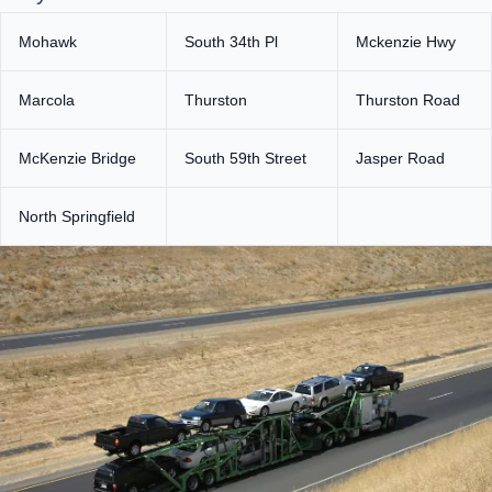
Mohawk
South 34th Pl
Mckenzie Hwy
Marcola
Thurston
Thurston Road
McKenzie Bridge
South 59th Street
Jasper Road
North Springfield