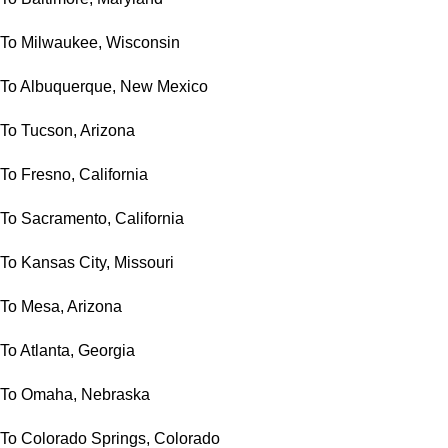
To Milwaukee, Wisconsin
To Albuquerque, New Mexico
To Tucson, Arizona
To Fresno, California
To Sacramento, California
To Kansas City, Missouri
To Mesa, Arizona
To Atlanta, Georgia
To Omaha, Nebraska
To Colorado Springs, Colorado