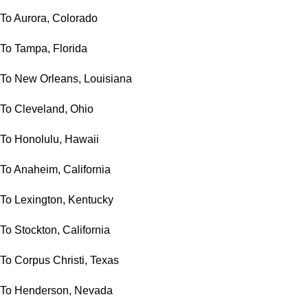
To Aurora, Colorado
To Tampa, Florida
To New Orleans, Louisiana
To Cleveland, Ohio
To Honolulu, Hawaii
To Anaheim, California
To Lexington, Kentucky
To Stockton, California
To Corpus Christi, Texas
To Henderson, Nevada