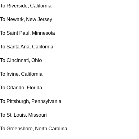
To Riverside, California
To Newark, New Jersey
To Saint Paul, Minnesota
To Santa Ana, California
To Cincinnati, Ohio
To Irvine, California
To Orlando, Florida
To Pittsburgh, Pennsylvania
To St. Louis, Missouri
To Greensboro, North Carolina