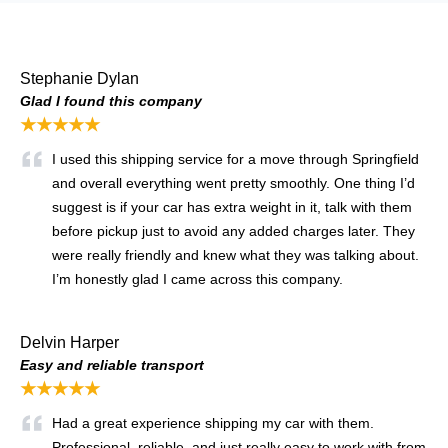
Stephanie Dylan
Glad I found this company
★★★★★
I used this shipping service for a move through Springfield
and overall everything went pretty smoothly. One thing I’d
suggest is if your car has extra weight in it, talk with them
before pickup just to avoid any added charges later. They
were really friendly and knew what they was talking about.
I’m honestly glad I came across this company.
Delvin Harper
Easy and reliable transport
★★★★★
Had a great experience shipping my car with them.
Professional, reliable, and just really easy to work with from