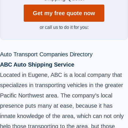
Get my free quote now
or call us to do it for you:
Auto Transport Companies Directory
ABC Auto Shipping Service
Located in Eugene, ABC is a local company that
specializes in transporting vehicles in the greater
Pacific Northwest area. The company’s local
presence puts many at ease, because it has
innate knowledge of the area, which can not only
help those transporting to the area, but those