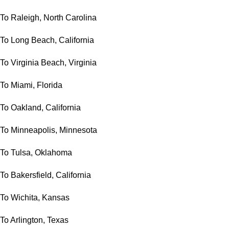
To Raleigh, North Carolina
To Long Beach, California
To Virginia Beach, Virginia
To Miami, Florida
To Oakland, California
To Minneapolis, Minnesota
To Tulsa, Oklahoma
To Bakersfield, California
To Wichita, Kansas
To Arlington, Texas