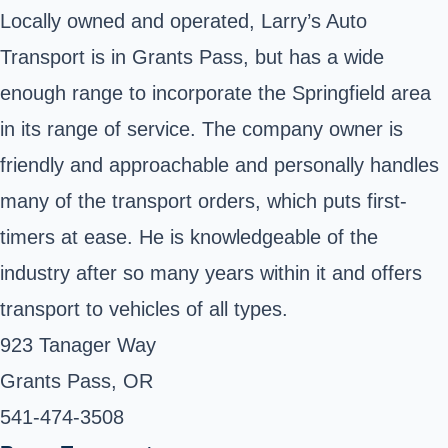
Locally owned and operated, Larry’s Auto
Transport is in Grants Pass, but has a wide
enough range to incorporate the Springfield area
in its range of service. The company owner is
friendly and approachable and personally handles
many of the transport orders, which puts first-
timers at ease. He is knowledgeable of the
industry after so many years within it and offers
transport to vehicles of all types.
923 Tanager Way
Grants Pass, OR
541-474-3508