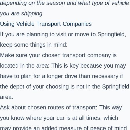
depending on the season and what type of vehicle
you are shipping.
Using Vehicle Transport Companies
If you are planning to visit or move to Springfield,
keep some things in mind:
Make sure your chosen transport company is
located in the area: This is key because you may
have to plan for a longer drive than necessary if
the depot of your choosing is not in the Springfield
area.
Ask about chosen routes of transport: This way
you know where your car is at all times, which
may provide an added measure of peace of mind