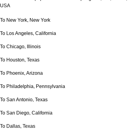
USA
To New York, New York
To Los Angeles, California
To Chicago, Illinois
To Houston, Texas
To Phoenix, Arizona
To Philadelphia, Pennsylvania
To San Antonio, Texas
To San Diego, California
To Dallas, Texas