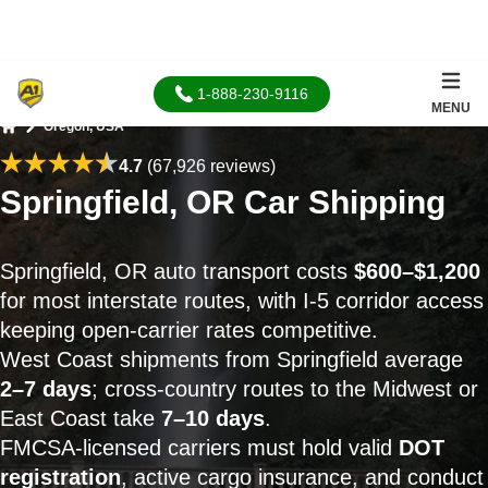
1-888-230-9116
MENU
Oregon, USA
Home
4.7
(67,926 reviews)
Springfield, OR Car Shipping
Springfield, OR auto transport costs
$600–$1,200
for most interstate routes, with I-5 corridor access
keeping open-carrier rates competitive.
West Coast shipments from Springfield average
2–7 days
; cross-country routes to the Midwest or
East Coast take
7–10 days
.
FMCSA-licensed carriers must hold valid
DOT
registration
, active cargo insurance, and conduct