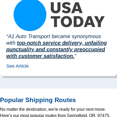
“A1 Auto Transport became synonymous
with
top-notch service delivery, unfailing
punctuality and constantly preoccupied
with customer satisfaction.
”
See Article
Popular Shipping Routes
No matter the destination, we're ready for your next move.
Here's our most popular routes from Springfield, OR, 97475,