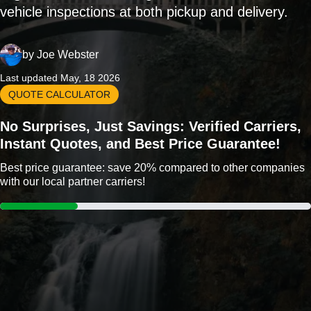
vehicle inspections at both pickup and delivery.
by
Joe Webster
Last updated May, 18 2026
QUOTE CALCULATOR
No Surprises, Just Savings: Verified Carriers,
Instant Quotes, and Best Price Guarantee!
Best price guarantee: save 20% compared to other companies
with our local partner carriers!