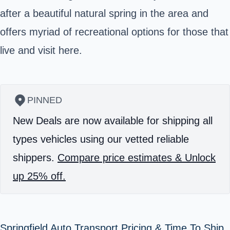
after a beautiful natural spring in the area and
offers myriad of recreational options for those that
live and visit here.
PINNED
New Deals are now available for shipping all
types vehicles using our vetted reliable
shippers.
Compare price estimates & Unlock
up 25% off.
Springfield Auto Transport Pricing & Time To Ship