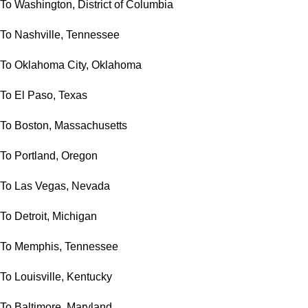
To Washington, District of Columbia
To Nashville, Tennessee
To Oklahoma City, Oklahoma
To El Paso, Texas
To Boston, Massachusetts
To Portland, Oregon
To Las Vegas, Nevada
To Detroit, Michigan
To Memphis, Tennessee
To Louisville, Kentucky
To Baltimore, Maryland