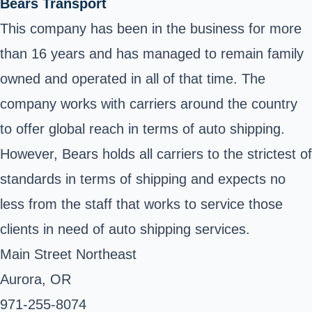
Bears Transport
This company has been in the business for more
than 16 years and has managed to remain family
owned and operated in all of that time. The
company works with carriers around the country
to offer global reach in terms of auto shipping.
However, Bears holds all carriers to the strictest of
standards in terms of shipping and expects no
less from the staff that works to service those
clients in need of auto shipping services.
Main Street Northeast
Aurora, OR
971-255-8074