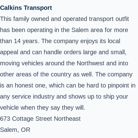
Calkins Transport
This family owned and operated transport outfit
has been operating in the Salem area for more
than 14 years. The company enjoys its local
appeal and can handle orders large and small,
moving vehicles around the Northwest and into
other areas of the country as well. The company
is an honest one, which can be hard to pinpoint in
any service industry and shows up to ship your
vehicle when they say they will.
673 Cottage Street Northeast
Salem, OR