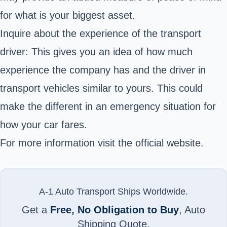
for what is your biggest asset.
Inquire about the experience of the transport
driver: This gives you an idea of how much
experience the company has and the driver in
transport vehicles similar to yours. This could
make the different in an emergency situation for
how your car fares.
For more information visit the
official website
.
A-1 Auto Transport Ships Worldwide.
Get a
Free, No Obligation to Buy
, Auto
Shipping Quote.