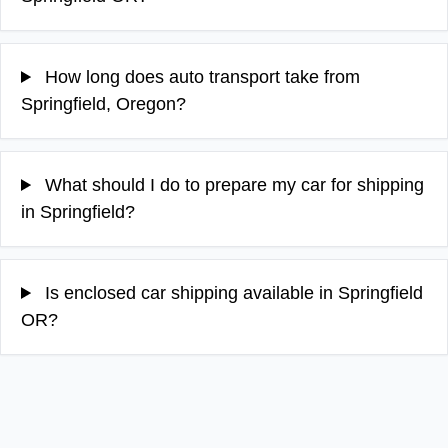
How long does auto transport take from
Springfield, Oregon?
What should I do to prepare my car for shipping
in Springfield?
Is enclosed car shipping available in Springfield
OR?