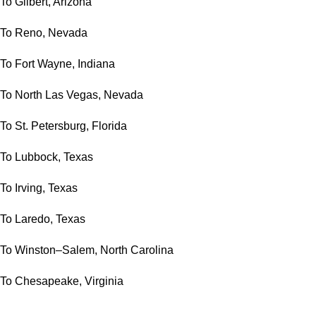
To Gilbert, Arizona
To Reno, Nevada
To Fort Wayne, Indiana
To North Las Vegas, Nevada
To St. Petersburg, Florida
To Lubbock, Texas
To Irving, Texas
To Laredo, Texas
To Winston–Salem, North Carolina
To Chesapeake, Virginia