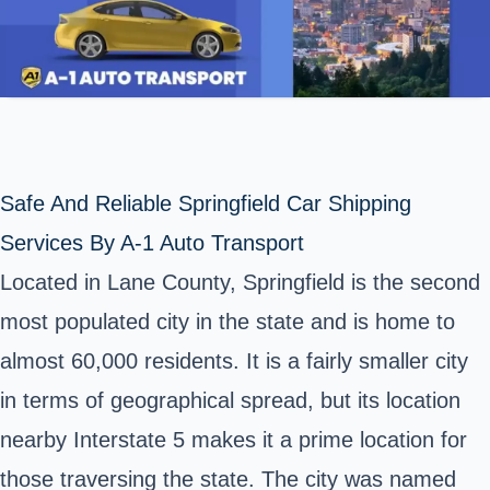
Safe And Reliable Springfield Car Shipping
Services By A-1 Auto Transport
Located in Lane County, Springfield is the second
most populated city in the state and is home to
almost 60,000 residents. It is a fairly smaller city
in terms of geographical spread, but its location
nearby Interstate 5 makes it a prime location for
those traversing the state. The city was named