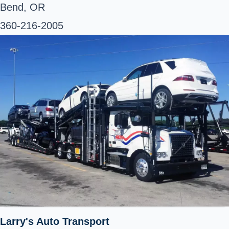
Bend, OR
360-216-2005
Larry's Auto Transport