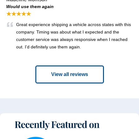
Would use them again
★★★★★
Great experience shipping a vehicle across states with this
company. Timing was about what I expected and the
customer service was always responsive when I reached
out. I’d definitely use them again.
View all reviews