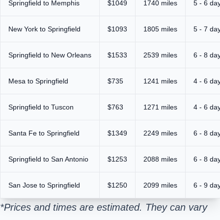
Springfield to Memphis
$1049
1740 miles
5 - 6 da
New York to Springfield
$1093
1805 miles
5 - 7 da
Springfield to New Orleans
$1533
2539 miles
6 - 8 da
Mesa to Springfield
$735
1241 miles
4 - 6 da
Springfield to Tuscon
$763
1271 miles
4 - 6 da
Santa Fe to Springfield
$1349
2249 miles
6 - 8 da
Springfield to San Antonio
$1253
2088 miles
6 - 8 da
San Jose to Springfield
$1250
2099 miles
6 - 9 da
*Prices and times are estimated. They can vary