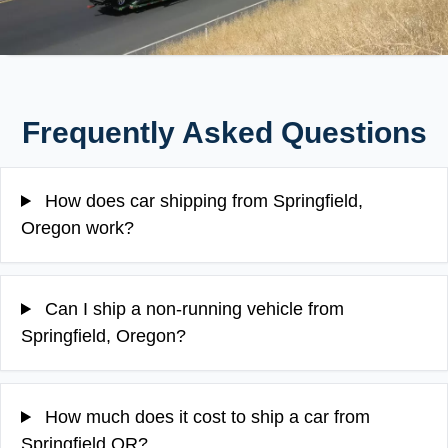
Frequently Asked Questions
How does car shipping from Springfield,
Oregon work?
Can I ship a non-running vehicle from
Springfield, Oregon?
How much does it cost to ship a car from
Springfield OR?