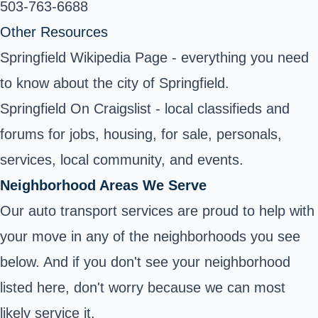
503-763-6688
Other Resources
Springfield Wikipedia Page
- everything you need
to know about the city of Springfield.
Springfield On Craigslist - local classifieds and
forums for jobs, housing, for sale, personals,
services, local community, and events.
Neighborhood Areas We Serve
Our auto transport services are proud to help with
your move in any of the neighborhoods you see
below. And if you don't see your neighborhood
listed here, don't worry because we can most
likely service it.