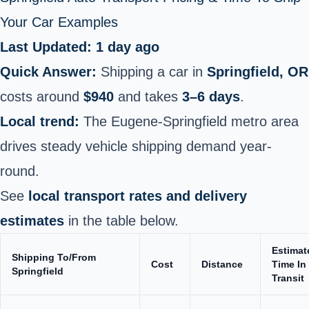
Your Car Examples
Last Updated: 1 day ago
Quick Answer:
Shipping a car in
Springfield, OR
costs around
$940
and takes
3–6 days
.
Local trend:
The Eugene-Springfield metro area
drives steady vehicle shipping demand year-
round.
See
local transport rates and delivery
estimates
in the table below.
Estimat
Shipping To/From
Cost
Distance
Time In
Springfield
Transit