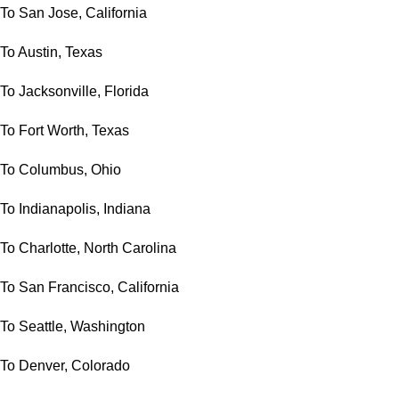
To San Jose, California
To Austin, Texas
To Jacksonville, Florida
To Fort Worth, Texas
To Columbus, Ohio
To Indianapolis, Indiana
To Charlotte, North Carolina
To San Francisco, California
To Seattle, Washington
To Denver, Colorado