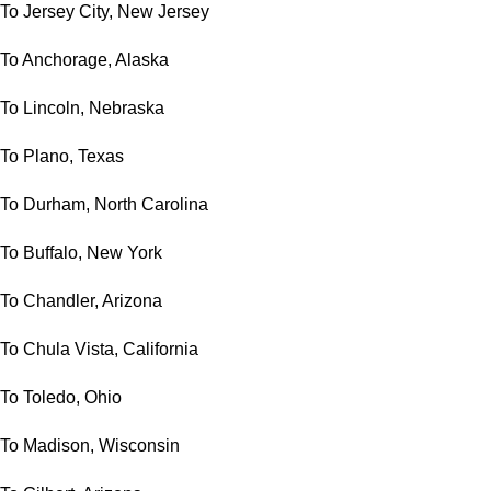
To Jersey City, New Jersey
To Anchorage, Alaska
To Lincoln, Nebraska
To Plano, Texas
To Durham, North Carolina
To Buffalo, New York
To Chandler, Arizona
To Chula Vista, California
To Toledo, Ohio
To Madison, Wisconsin