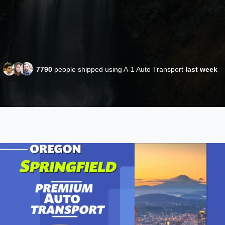
7790
people shipped using A-1 Auto Transport
last week