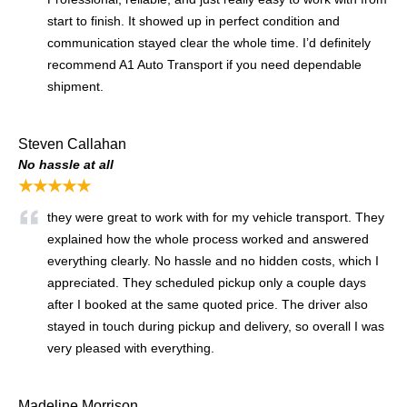
start to finish. It showed up in perfect condition and
communication stayed clear the whole time. I’d definitely
recommend A1 Auto Transport if you need dependable
shipment.
Steven Callahan
No hassle at all
★★★★★
they were great to work with for my vehicle transport. They
explained how the whole process worked and answered
everything clearly. No hassle and no hidden costs, which I
appreciated. They scheduled pickup only a couple days
after I booked at the same quoted price. The driver also
stayed in touch during pickup and delivery, so overall I was
very pleased with everything.
Madeline Morrison