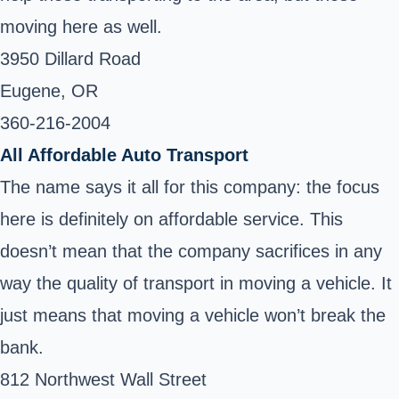
moving here as well.
3950 Dillard Road
Eugene, OR
360-216-2004
All Affordable Auto Transport
The name says it all for this company: the focus
here is definitely on affordable service. This
doesn’t mean that the company sacrifices in any
way the quality of transport in moving a vehicle. It
just means that moving a vehicle won’t break the
bank.
812 Northwest Wall Street