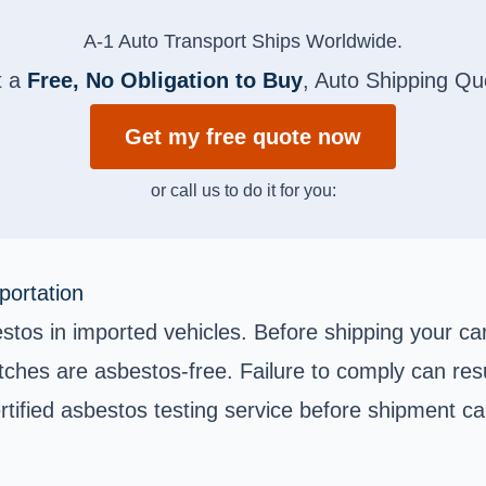
A-1 Auto Transport Ships Worldwide.
t a
Free, No Obligation to Buy
, Auto Shipping Qu
Get my free quote now
or call us to do it for you:
portation
estos in imported vehicles. Before shipping your car
hes are asbestos-free. Failure to comply can resu
rtified asbestos testing service before shipment ca