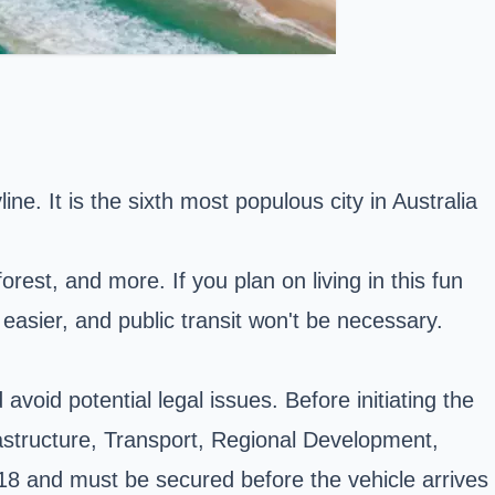
ine. It is the sixth most populous city in Australia
orest, and more. If you plan on living in this fun
 easier,
and public transit won't be necessary.
void potential legal issues. Before initiating the
rastructure, Transport, Regional Development,
8 and must be secured before the vehicle arrives