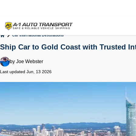
Car International Destinations
Home
Ship Car to Gold Coast with Trusted In
by
Joe Webster
Last updated Jun, 13 2026