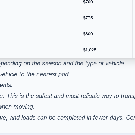
$700
$775
$800
$1,025
pending on the season and the type of vehicle.
ehicle to the nearest port.
ents.
er. This is the safest and most reliable way to tran
 when moving.
nsive, and loads can be completed in fewer days. C