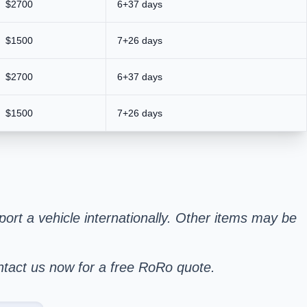
$2700
6+37 days
$1500
7+26 days
$2700
6+37 days
$1500
7+26 days
sport a vehicle internationally. Other items may be
ontact us now for a free RoRo quote.