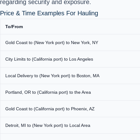
regarding security and exposure.
Price & Time Examples For Hauling
To/From
Gold Coast to (New York port) to New York, NY
City Limits to (California port) to Los Angeles
Local Delivery to (New York port) to Boston, MA
Portland, OR to (California port) to the Area
Gold Coast to (California port) to Phoenix, AZ
Detroit, MI to (New York port) to Local Area