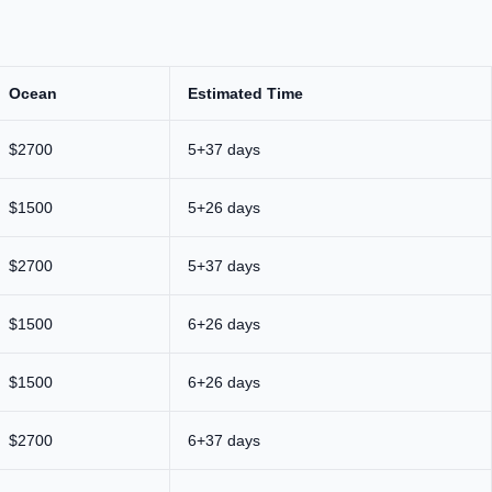
Ocean
Estimated Time
$2700
5+37 days
$1500
5+26 days
$2700
5+37 days
$1500
6+26 days
$1500
6+26 days
$2700
6+37 days