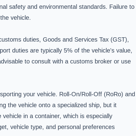
onal safety and environmental standards. Failure to
the vehicle.
e customs duties, Goods and Services Tax (GST),
ort duties are typically 5% of the vehicle's value,
advisable to consult with a customs broker or use
nsporting your vehicle. Roll-On/Roll-Off (RoRo) and
 the vehicle onto a specialized ship, but it
vehicle in a container, which is especially
et, vehicle type, and personal preferences