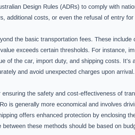
 Australian Design Rules (ADRs) to comply with nati
 additional costs, or even the refusal of entry for 
eyond the basic transportation fees. These includ
 value exceeds certain thresholds. For instance, imp
 of the car, import duty, and shipping costs. It's 
urately and avoid unexpected charges upon arrival.
r ensuring the safety and cost-effectiveness of tra
o is generally more economical and involves driving
ipping offers enhanced protection by enclosing the 
oice between these methods should be based on budg