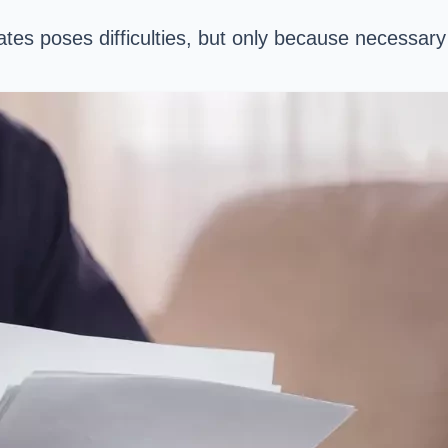
tates poses difficulties, but only because necess