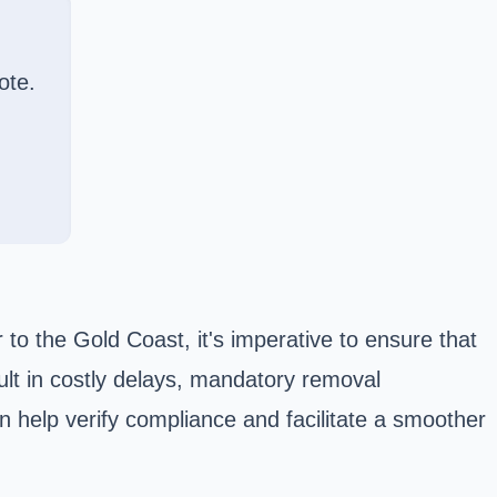
ote.
 to the Gold Coast, it's imperative to ensure that
lt in costly delays, mandatory removal
n help verify compliance and facilitate a smoother