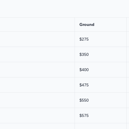
Ground
$275
$350
$400
$475
$550
$575