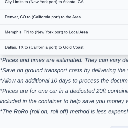
City Limits to (New York port) to Atlanta, GA
Denver, CO to (California port) to the Area
Memphis, TN to (New York port) to Local Area
Dallas, TX to (California port) to Gold Coast
*Prices and times are estimated. They can vary de
*Save on ground transport costs by delivering the v
*Allow an additional 10 days to process the docum
*Prices are for one car in a dedicated 20ft contain
included in the container to help save you money
*The RoRo (roll on, roll off) method is less expe