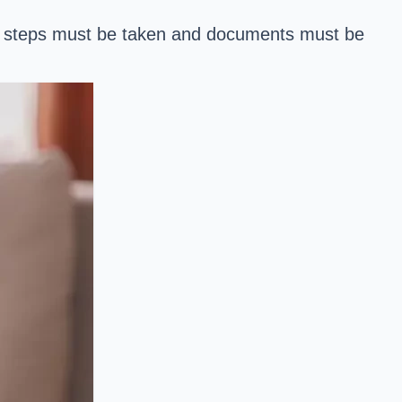
ary steps must be taken and documents must be