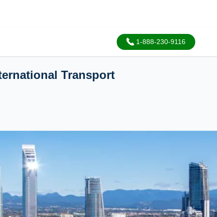
1-888-230-9116
ternational Transport