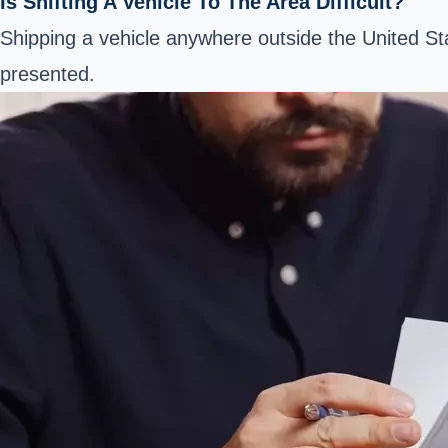
Is Shifting A Vehicle To The Area Difficult?
Shipping a vehicle anywhere outside the United S
presented.