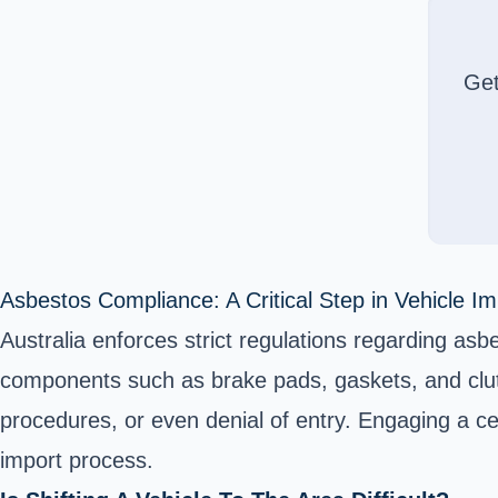
Ge
Asbestos Compliance: A Critical Step in Vehicle Im
Australia enforces strict regulations regarding asb
components such as brake pads, gaskets, and clutc
procedures, or even denial of entry. Engaging a ce
import process.