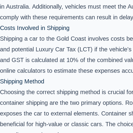
in Australia. Additionally, vehicles must meet the
comply with these requirements can result in delays,
Costs Involved in Shipping
Shipping a car to the Gold Coast involves costs b
and potential Luxury Car Tax (LCT) if the vehicle's
and GST is calculated at 10% of the combined value
online calculators to estimate these expenses acc
Shipping Method
Choosing the correct shipping method is crucial fo
container shipping are the two primary options. RoR
exposes the car to external elements. Container sh
beneficial for high-value or classic cars. The ch