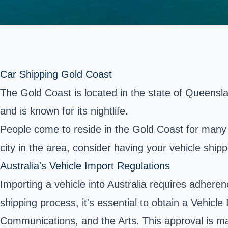
Car Shipping Gold Coast
The Gold Coast is located in the state of Queensland 
and is known for its nightlife.
People come to reside in
the Gold Coast
for many 
city in the area, consider having your vehicle shi
Australia's Vehicle Import Regulations
Importing a vehicle into Australia requires adherenc
shipping process, it's essential to obtain a Vehic
Communications, and the Arts. This approval is m