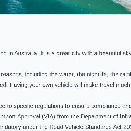
in Australia. It is a great city with a beautiful skyl
reasons, including the water, the nightlife, the rainf
pped. Having your own vehicle will make travel much
e to specific regulations to ensure compliance and a
le Import Approval (VIA) from the Department of Inf
andatory under the Road Vehicle Standards Act 201