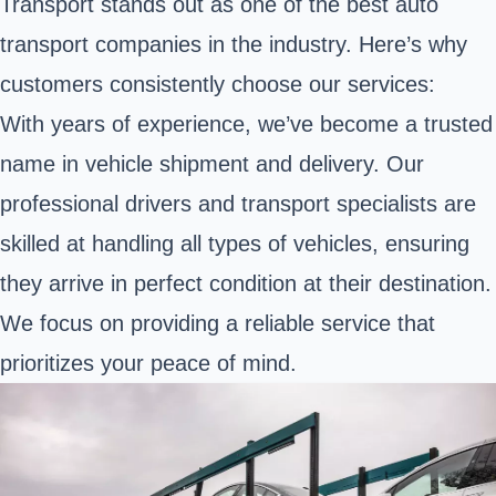
Transport stands out as one of the best auto
transport companies in the industry. Here’s why
customers consistently choose our services:
With years of experience, we’ve become a trusted
name in vehicle shipment and delivery. Our
professional drivers and transport specialists are
skilled at handling all types of vehicles, ensuring
they arrive in perfect condition at their destination.
We focus on providing a reliable service that
prioritizes your peace of mind.