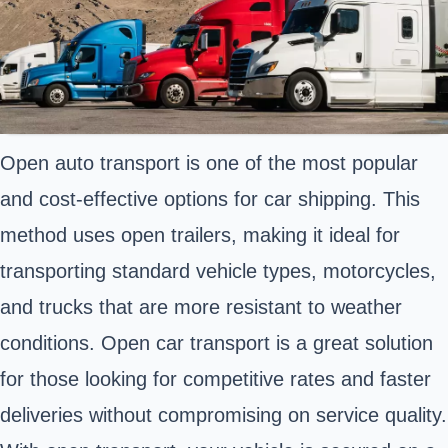
Open auto transport is one of the most popular
and cost-effective options for car shipping. This
method uses open trailers, making it ideal for
transporting standard vehicle types, motorcycles,
and trucks that are more resistant to weather
conditions. Open car transport is a great solution
for those looking for competitive rates and faster
deliveries without compromising on service quality.