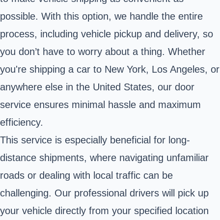
possible. With this option, we handle the entire
process, including vehicle pickup and delivery, so
you don’t have to worry about a thing. Whether
you're shipping a car to New York, Los Angeles, or
anywhere else in the United States, our door
service ensures minimal hassle and maximum
efficiency.
This service is especially beneficial for long-
distance shipments, where navigating unfamiliar
roads or dealing with local traffic can be
challenging. Our professional drivers will pick up
your vehicle directly from your specified location