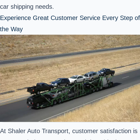
car shipping needs.
Experience Great Customer Service Every Step of
the Way
At Shaler Auto Transport, customer satisfaction is