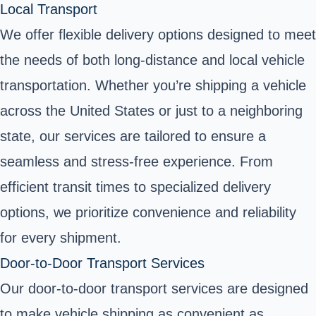
Local Transport
We offer flexible delivery options designed to meet
the needs of both long-distance and local vehicle
transportation. Whether you’re shipping a vehicle
across the United States or just to a neighboring
state, our services are tailored to ensure a
seamless and stress-free experience. From
efficient transit times to specialized delivery
options, we prioritize convenience and reliability
for every shipment.
Door-to-Door Transport Services
Our door-to-door transport services are designed
to make vehicle shipping as convenient as