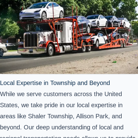
Local Expertise in Township and Beyond
While we serve customers across the United
States, we take pride in our local expertise in
areas like Shaler Township, Allison Park, and
beyond. Our deep understanding of local and