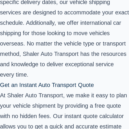
specific delivery dates, our vehicle shipping
services are designed to accommodate your exact
schedule. Additionally, we offer international car
shipping for those looking to move vehicles
overseas. No matter the vehicle type or transport
method, Shaler Auto Transport has the resources
and knowledge to deliver exceptional service
every time.
Get an Instant Auto Transport Quote
At Shaler Auto Transport, we make it easy to plan
your vehicle shipment by providing a free quote
with no hidden fees. Our instant quote calculator
allows you to get a quick and accurate estimate