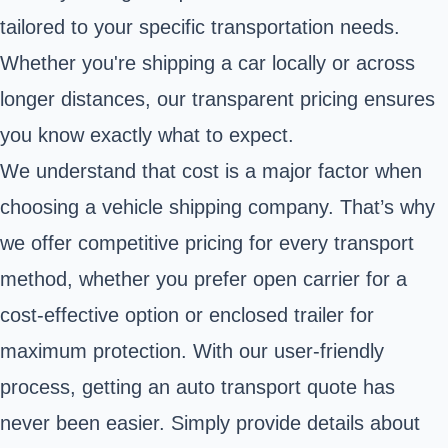
tailored to your specific transportation needs.
Whether you're shipping a car locally or across
longer distances, our transparent pricing ensures
you know exactly what to expect.
We understand that cost is a major factor when
choosing a vehicle shipping company. That’s why
we offer competitive pricing for every transport
method, whether you prefer open carrier for a
cost-effective option or enclosed trailer for
maximum protection. With our user-friendly
process, getting an auto transport quote has
never been easier. Simply provide details about