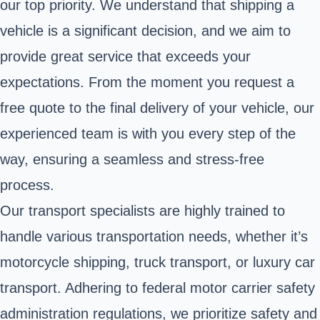
our top priority. We understand that shipping a
vehicle is a significant decision, and we aim to
provide great service that exceeds your
expectations. From the moment you request a
free quote to the final delivery of your vehicle, our
experienced team is with you every step of the
way, ensuring a seamless and stress-free
process.
Our transport specialists are highly trained to
handle various transportation needs, whether it’s
motorcycle shipping, truck transport, or luxury car
transport. Adhering to federal motor carrier safety
administration regulations, we prioritize safety and