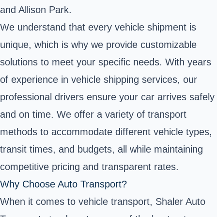
and Allison Park.
We understand that every vehicle shipment is
unique, which is why we provide customizable
solutions to meet your specific needs. With years
of experience in vehicle shipping services, our
professional drivers ensure your car arrives safely
and on time. We offer a variety of transport
methods to accommodate different vehicle types,
transit times, and budgets, all while maintaining
competitive pricing and transparent rates.
Why Choose Auto Transport?
When it comes to vehicle transport, Shaler Auto