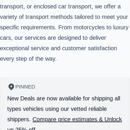
transport, or enclosed car transport, we offer a
variety of transport methods tailored to meet your
specific requirements. From motorcycles to luxury
cars, our services are designed to deliver
exceptional service and customer satisfaction
every step of the way.
PINNED
New Deals are now available for shipping all
types vehicles using our vetted reliable
shippers.
Compare price estimates & Unlock
up 25% off.