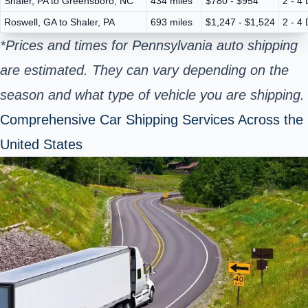
Shaler, PA to Greensboro, NC
434 miles
$780 - $954
2 - 4
Roswell, GA to Shaler, PA
693 miles
$1,247 - $1,524
2 - 4
*Prices and times for Pennsylvania auto shipping
are estimated. They can vary depending on the
season and what type of vehicle you are shipping.
Comprehensive Car Shipping Services Across the
United States