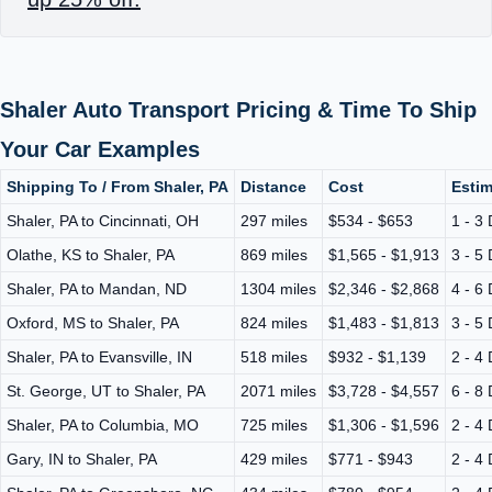
Shaler Auto Transport Pricing & Time To Ship
Your Car Examples
Shipping To / From Shaler, PA
Distance
Cost
Estim
Shaler, PA to Cincinnati, OH
297 miles
$534 - $653
1 - 3
Olathe, KS to Shaler, PA
869 miles
$1,565 - $1,913
3 - 5
Shaler, PA to Mandan, ND
1304 miles
$2,346 - $2,868
4 - 6
Oxford, MS to Shaler, PA
824 miles
$1,483 - $1,813
3 - 5
Shaler, PA to Evansville, IN
518 miles
$932 - $1,139
2 - 4
St. George, UT to Shaler, PA
2071 miles
$3,728 - $4,557
6 - 8
Shaler, PA to Columbia, MO
725 miles
$1,306 - $1,596
2 - 4
Gary, IN to Shaler, PA
429 miles
$771 - $943
2 - 4