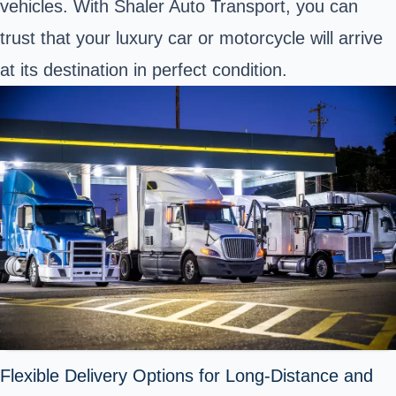
vehicles. With Shaler Auto Transport, you can
trust that your luxury car or motorcycle will arrive
at its destination in perfect condition.
Flexible Delivery Options for Long-Distance and