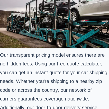
Our transparent pricing model ensures there are
no hidden fees. Using our free quote calculator,
you can get an instant quote for your car shipping
needs. Whether you're shipping to a nearby zip
code or across the country, our network of
carriers guarantees coverage nationwide.
Additionally, our door-to-door delivery service