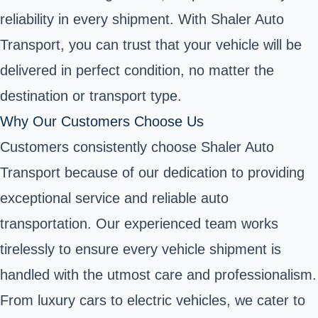
reliability in every shipment. With Shaler Auto
Transport, you can trust that your vehicle will be
delivered in perfect condition, no matter the
destination or transport type.
Why Our Customers Choose Us
Customers consistently choose Shaler Auto
Transport because of our dedication to providing
exceptional service and reliable auto
transportation. Our experienced team works
tirelessly to ensure every vehicle shipment is
handled with the utmost care and professionalism.
From luxury cars to electric vehicles, we cater to