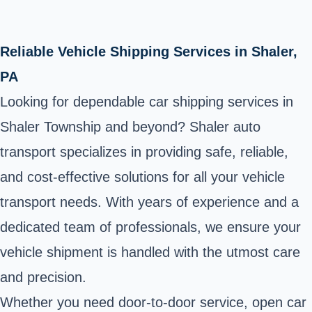
Reliable Vehicle Shipping Services in Shaler,
PA
Looking for dependable car shipping services in
Shaler Township and beyond? Shaler auto
transport specializes in providing safe, reliable,
and cost-effective solutions for all your vehicle
transport needs. With years of experience and a
dedicated team of professionals, we ensure your
vehicle shipment is handled with the utmost care
and precision.
Whether you need door-to-door service, open car