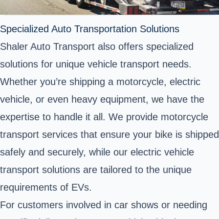
Specialized Auto Transportation Solutions
Shaler Auto Transport also offers specialized
solutions for unique vehicle transport needs.
Whether you’re shipping a motorcycle, electric
vehicle, or even heavy equipment, we have the
expertise to handle it all. We provide motorcycle
transport services that ensure your bike is shipped
safely and securely, while our electric vehicle
transport solutions are tailored to the unique
requirements of EVs.
For customers involved in car shows or needing