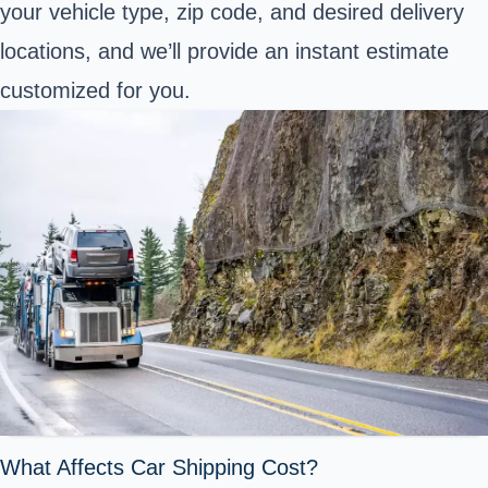
your vehicle type, zip code, and desired delivery
locations, and we’ll provide an instant estimate
customized for you.
What Affects Car Shipping Cost?