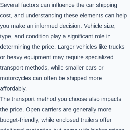
Several factors can influence the car shipping
cost, and understanding these elements can help
you make an informed decision. Vehicle size,
type, and condition play a significant role in
determining the price. Larger vehicles like trucks
or heavy equipment may require specialized
transport methods, while smaller cars or
motorcycles can often be shipped more
affordably.
The transport method you choose also impacts
the price. Open carriers are generally more
budget-friendly, while enclosed trailers offer