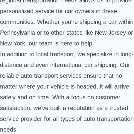
regional transportation needs allows us to provide
personalized service for car owners in these
communities. Whether you're shipping a car within
Pennsylvania or to other states like New Jersey or
New York, our team is here to help.
In addition to local transport, we specialize in long-
distance and even international car shipping. Our
reliable auto transport services ensure that no
matter where your vehicle is headed, it will arrive
safely and on time. With a focus on customer
satisfaction, we’ve built a reputation as a trusted
service provider for all types of auto transportation
needs.