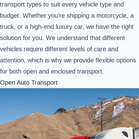
transport types to suit every vehicle type and
budget. Whether you're shipping a motorcycle, a
truck, or a high-end luxury car, we have the right
solution for you. We understand that different
vehicles require different levels of care and
attention, which is why we provide flexible options
for both open and enclosed transport.
Open Auto Transport