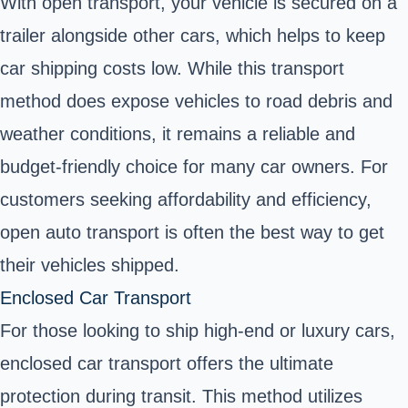
With open transport, your vehicle is secured on a
trailer alongside other cars, which helps to keep
car shipping costs low. While this transport
method does expose vehicles to road debris and
weather conditions, it remains a reliable and
budget-friendly choice for many car owners. For
customers seeking affordability and efficiency,
open auto transport is often the best way to get
their vehicles shipped.
Enclosed Car Transport
For those looking to ship high-end or luxury cars,
enclosed car transport offers the ultimate
protection during transit. This method utilizes