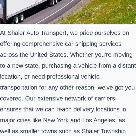
At Shaler Auto Transport, we pride ourselves on
offering comprehensive car shipping services
across the United States. Whether you're moving
to a new state, purchasing a vehicle from a distant
location, or need professional vehicle
transportation for any other reason, we've got you
covered. Our extensive network of carriers
ensures that we can reach delivery locations in
major cities like New York and Los Angeles, as
well as smaller towns such as Shaler Township