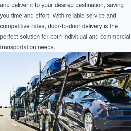
and deliver it to your desired destination, saving
you time and effort. With reliable service and
competitive rates, door-to-door delivery is the
perfect solution for both individual and commercial
transportation needs.