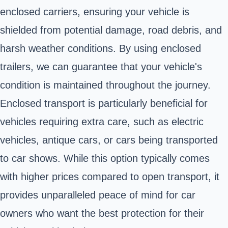
enclosed carriers, ensuring your vehicle is
shielded from potential damage, road debris, and
harsh weather conditions. By using enclosed
trailers, we can guarantee that your vehicle's
condition is maintained throughout the journey.
Enclosed transport is particularly beneficial for
vehicles requiring extra care, such as electric
vehicles, antique cars, or cars being transported
to car shows. While this option typically comes
with higher prices compared to open transport, it
provides unparalleled peace of mind for car
owners who want the best protection for their