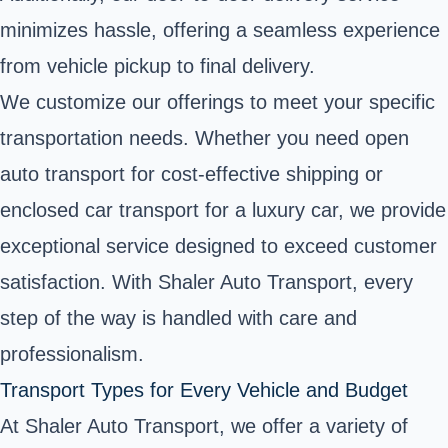
minimizes hassle, offering a seamless experience
from vehicle pickup to final delivery.
We customize our offerings to meet your specific
transportation needs. Whether you need open
auto transport for cost-effective shipping or
enclosed car transport for a luxury car, we provide
exceptional service designed to exceed customer
satisfaction. With Shaler Auto Transport, every
step of the way is handled with care and
professionalism.
Transport Types for Every Vehicle and Budget
At Shaler Auto Transport, we offer a variety of