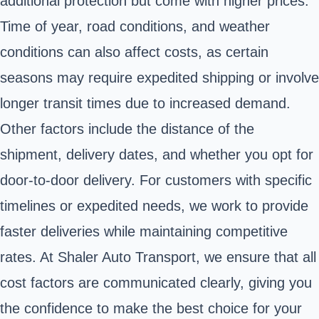
additional protection but come with higher prices.
Time of year, road conditions, and weather
conditions can also affect costs, as certain
seasons may require expedited shipping or involve
longer transit times due to increased demand.
Other factors include the distance of the
shipment, delivery dates, and whether you opt for
door-to-door delivery. For customers with specific
timelines or expedited needs, we work to provide
faster deliveries while maintaining competitive
rates. At Shaler Auto Transport, we ensure that all
cost factors are communicated clearly, giving you
the confidence to make the best choice for your