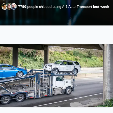
7790
people shipped using A-1 Auto Transport
last week