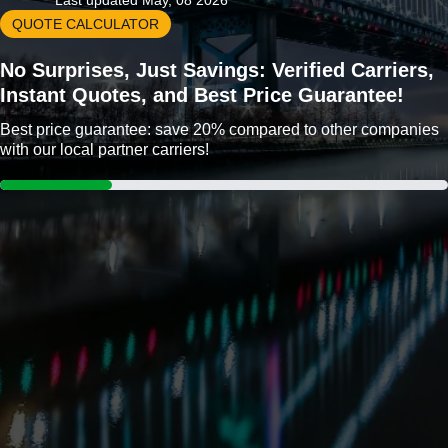
Last updated May, 08 2026
QUOTE CALCULATOR
No Surprises, Just Savings: Verified Carriers,
Instant Quotes, and Best Price Guarantee!
Best price guarantee: save 20% compared to other companies
with our local partner carriers!