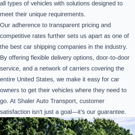
all types of vehicles with solutions designed to
meet their unique requirements.
Our adherence to transparent pricing and
competitive rates further sets us apart as one of
the best car shipping companies in the industry.
By offering flexible delivery options, door-to-door
service, and a network of carriers covering the
entire United States, we make it easy for car
owners to get their vehicles where they need to
go. At Shaler Auto Transport, customer
satisfaction isn’t just a goal—it’s our guarantee.