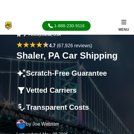
1-888-230-9116
MENU
Pennsylvania, USA
Home
4.7
(67,926 reviews)
Shaler, PA Car Shipping
Scratch-Free Guarantee
Vetted Carriers
Transparent Costs
by
Joe Webster