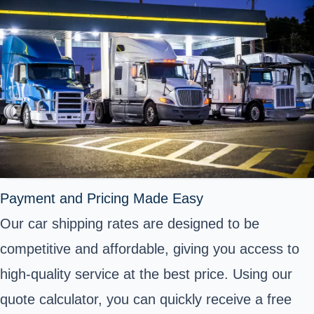
Payment and Pricing Made Easy
Our car shipping rates are designed to be
competitive and affordable, giving you access to
high-quality service at the best price. Using our
quote calculator, you can quickly receive a free