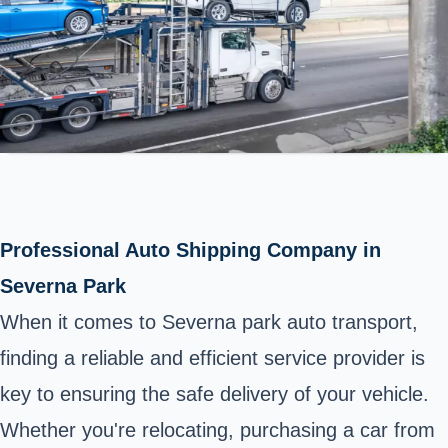
Professional Auto Shipping Company in
Severna Park
When it comes to Severna park auto transport,
finding a reliable and efficient service provider is
key to ensuring the safe delivery of your vehicle.
Whether you're relocating, purchasing a car from