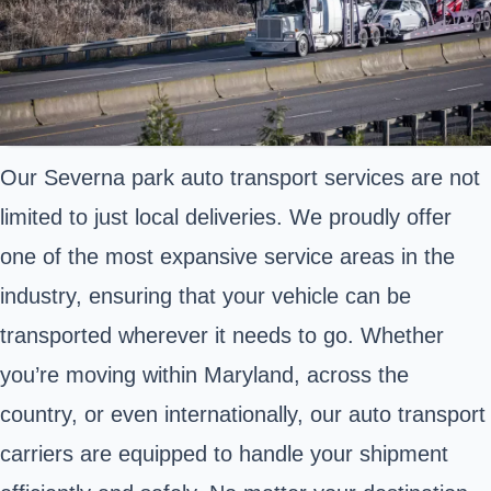
Our Severna park auto transport services are not
limited to just local deliveries. We proudly offer
one of the most expansive service areas in the
industry, ensuring that your vehicle can be
transported wherever it needs to go. Whether
you’re moving within Maryland, across the
country, or even internationally, our auto transport
carriers are equipped to handle your shipment