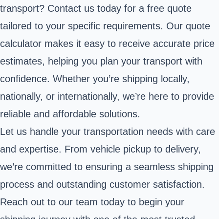
transport? Contact us today for a free quote
tailored to your specific requirements. Our quote
calculator makes it easy to receive accurate price
estimates, helping you plan your transport with
confidence. Whether you’re shipping locally,
nationally, or internationally, we’re here to provide
reliable and affordable solutions.
Let us handle your transportation needs with care
and expertise. From vehicle pickup to delivery,
we’re committed to ensuring a seamless shipping
process and outstanding customer satisfaction.
Reach out to our team today to begin your