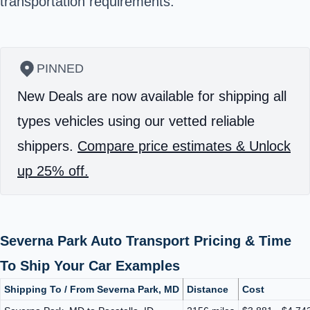
transportation requirements.
PINNED
New Deals are now available for shipping all
types vehicles using our vetted reliable
shippers.
Compare price estimates & Unlock
up 25% off.
Severna Park Auto Transport Pricing & Time
To Ship Your Car Examples
Shipping To / From Severna Park, MD
Distance
Cost