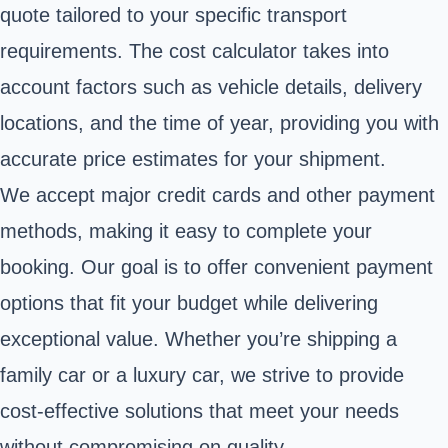
quote tailored to your specific transport
requirements. The cost calculator takes into
account factors such as vehicle details, delivery
locations, and the time of year, providing you with
accurate price estimates for your shipment.
We accept major credit cards and other payment
methods, making it easy to complete your
booking. Our goal is to offer convenient payment
options that fit your budget while delivering
exceptional value. Whether you’re shipping a
family car or a luxury car, we strive to provide
cost-effective solutions that meet your needs
without compromising on quality.