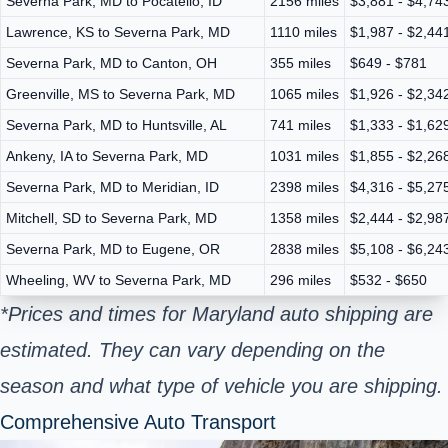
Severna Park, MD to Pocatello, ID
2156 miles
$3,881 - $4,74
Lawrence, KS to Severna Park, MD
1110 miles
$1,987 - $2,44
Severna Park, MD to Canton, OH
355 miles
$649 - $781
Greenville, MS to Severna Park, MD
1065 miles
$1,926 - $2,34
Severna Park, MD to Huntsville, AL
741 miles
$1,333 - $1,62
Ankeny, IA to Severna Park, MD
1031 miles
$1,855 - $2,26
Severna Park, MD to Meridian, ID
2398 miles
$4,316 - $5,27
Mitchell, SD to Severna Park, MD
1358 miles
$2,444 - $2,98
Severna Park, MD to Eugene, OR
2838 miles
$5,108 - $6,24
Wheeling, WV to Severna Park, MD
296 miles
$532 - $650
*Prices and times for Maryland auto shipping are
estimated. They can vary depending on the
season and what type of vehicle you are shipping.
Comprehensive Auto Transport