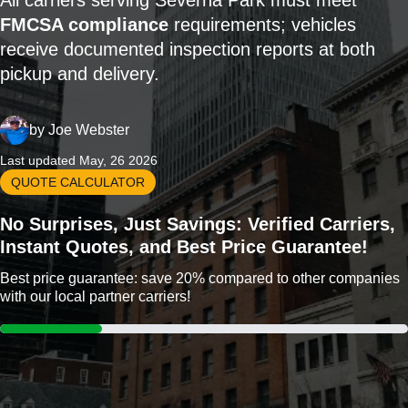
All carriers serving Severna Park must meet
FMCSA compliance
requirements; vehicles
receive documented inspection reports at both
pickup and delivery.
by
Joe Webster
Last updated May, 26 2026
QUOTE CALCULATOR
No Surprises, Just Savings: Verified Carriers,
Instant Quotes, and Best Price Guarantee!
Best price guarantee: save 20% compared to other companies
with our local partner carriers!