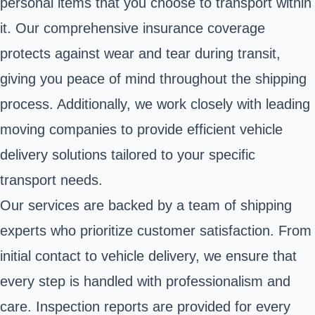
personal items that you choose to transport within
it. Our comprehensive insurance coverage
protects against wear and tear during transit,
giving you peace of mind throughout the shipping
process. Additionally, we work closely with leading
moving companies to provide efficient vehicle
delivery solutions tailored to your specific
transport needs.
Our services are backed by a team of shipping
experts who prioritize customer satisfaction. From
initial contact to vehicle delivery, we ensure that
every step is handled with professionalism and
care. Inspection reports are provided for every