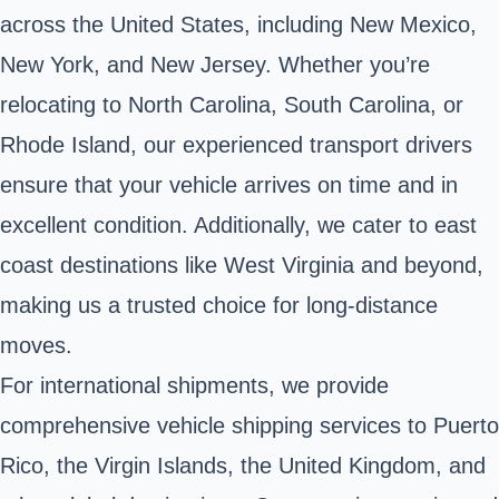
across the United States, including New Mexico,
New York, and New Jersey. Whether you’re
relocating to North Carolina, South Carolina, or
Rhode Island, our experienced transport drivers
ensure that your vehicle arrives on time and in
excellent condition. Additionally, we cater to east
coast destinations like West Virginia and beyond,
making us a trusted choice for long-distance
moves.
For international shipments, we provide
comprehensive vehicle shipping services to Puerto
Rico, the Virgin Islands, the United Kingdom, and