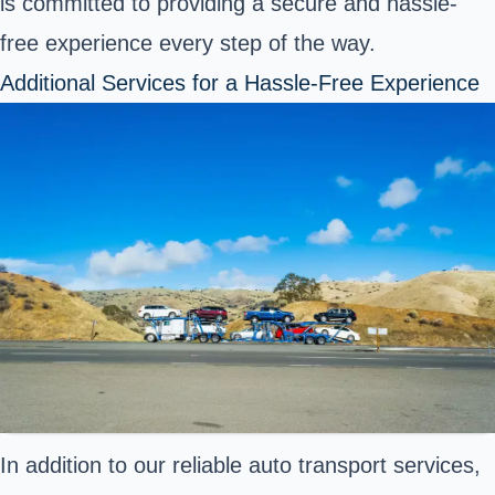
is committed to providing a secure and hassle-
free experience every step of the way.
Additional Services for a Hassle-Free Experience
In addition to our reliable auto transport services,