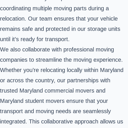
coordinating multiple moving parts during a
relocation. Our team ensures that your vehicle
remains safe and protected in our storage units
until it’s ready for transport.
We also collaborate with professional moving
companies to streamline the moving experience.
Whether you’re relocating locally within Maryland
or across the country, our partnerships with
trusted Maryland commercial movers and
Maryland student movers ensure that your
transport and moving needs are seamlessly
integrated. This collaborative approach allows us