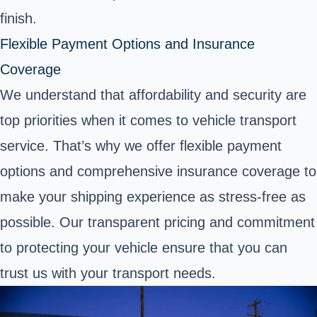
finish.
Flexible Payment Options and Insurance
Coverage
We understand that affordability and security are
top priorities when it comes to vehicle transport
service. That’s why we offer flexible payment
options and comprehensive insurance coverage to
make your shipping experience as stress-free as
possible. Our transparent pricing and commitment
to protecting your vehicle ensure that you can
trust us with your transport needs.