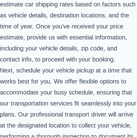
estimate car shipping rates based on factors such
as vehicle details, destination locations, and the
time of year. Once you’ve received your price
estimate, provide us with essential information,
including your vehicle details, zip code, and
contact info, to proceed with your booking.
Next, schedule your vehicle pickup at a time that
works best for you. We offer flexible options to
accommodate your busy schedule, ensuring that
our transportation services fit seamlessly into your
plans. Our professional transport driver will arrive
at the designated location to collect your vehicle,
performing a thorough inspection to document its