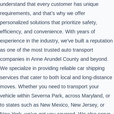
understand that every customer has unique
requirements, and that's why we offer
personalized solutions that prioritize safety,
efficiency, and convenience. With years of
experience in the industry, we’ve built a reputation
as one of the most trusted auto transport
companies in Anne Arundel County and beyond.
We specialize in providing reliable car shipping
services that cater to both local and long-distance
moves. Whether you need to transport your
vehicle within Severna Park, across Maryland, or
to states such as New Mexico, New Jersey, or
New York, we’ve got you covered. We also serve