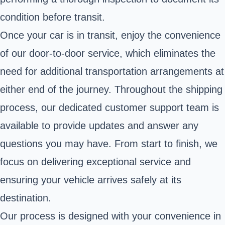
condition before transit.
Once your car is in transit, enjoy the convenience
of our door-to-door service, which eliminates the
need for additional transportation arrangements at
either end of the journey. Throughout the shipping
process, our dedicated customer support team is
available to provide updates and answer any
questions you may have. From start to finish, we
focus on delivering exceptional service and
ensuring your vehicle arrives safely at its
destination.
Our process is designed with your convenience in