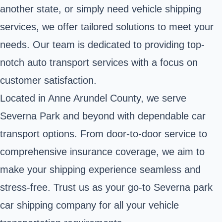
another state, or simply need vehicle shipping
services, we offer tailored solutions to meet your
needs. Our team is dedicated to providing top-
notch auto transport services with a focus on
customer satisfaction.
Located in Anne Arundel County, we serve
Severna Park and beyond with dependable car
transport options. From door-to-door service to
comprehensive insurance coverage, we aim to
make your shipping experience seamless and
stress-free. Trust us as your go-to Severna park
car shipping company for all your vehicle