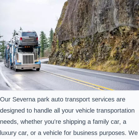
Our Severna park auto transport services are
designed to handle all your vehicle transportation
needs, whether you're shipping a family car, a
luxury car, or a vehicle for business purposes. We