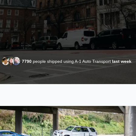
7790
people shipped using A-1 Auto Transport
last week