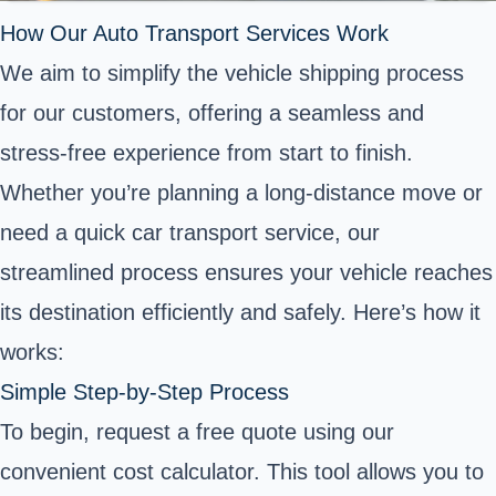
How Our Auto Transport Services Work
We aim to simplify the vehicle shipping process
for our customers, offering a seamless and
stress-free experience from start to finish.
Whether you’re planning a long-distance move or
need a quick car transport service, our
streamlined process ensures your vehicle reaches
its destination efficiently and safely. Here’s how it
works:
Simple Step-by-Step Process
To begin, request a free quote using our
convenient cost calculator. This tool allows you to