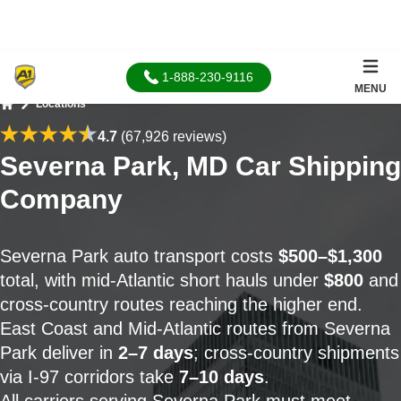
1-888-230-9116
MENU
Locations
Home
4.7
(67,926 reviews)
Severna Park, MD Car Shipping
Company
Severna Park auto transport costs
$500–$1,300
total, with mid-Atlantic short hauls under
$800
and
cross-country routes reaching the higher end.
East Coast and Mid-Atlantic routes from Severna
Park deliver in
2–7 days
; cross-country shipments
via I-97 corridors take
7–10 days
.