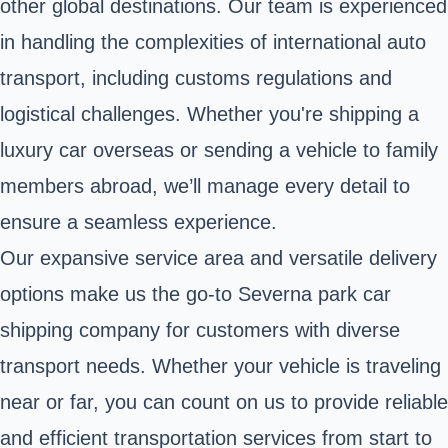
other global destinations. Our team is experienced
in handling the complexities of international auto
transport, including customs regulations and
logistical challenges. Whether you're shipping a
luxury car overseas or sending a vehicle to family
members abroad, we’ll manage every detail to
ensure a seamless experience.
Our expansive service area and versatile delivery
options make us the go-to Severna park car
shipping company for customers with diverse
transport needs. Whether your vehicle is traveling
near or far, you can count on us to provide reliable
and efficient transportation services from start to