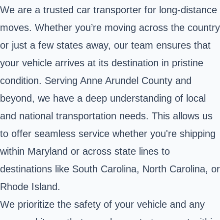
We are a trusted car transporter for long-distance
moves. Whether you’re moving across the country
or just a few states away, our team ensures that
your vehicle arrives at its destination in pristine
condition. Serving Anne Arundel County and
beyond, we have a deep understanding of local
and national transportation needs. This allows us
to offer seamless service whether you're shipping
within Maryland or across state lines to
destinations like South Carolina, North Carolina, or
Rhode Island.
We prioritize the safety of your vehicle and any