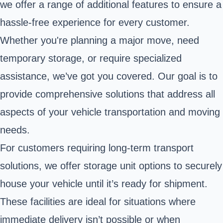
we offer a range of additional features to ensure a
hassle-free experience for every customer.
Whether you're planning a major move, need
temporary storage, or require specialized
assistance, we’ve got you covered. Our goal is to
provide comprehensive solutions that address all
aspects of your vehicle transportation and moving
needs.
For customers requiring long-term transport
solutions, we offer storage unit options to securely
house your vehicle until it’s ready for shipment.
These facilities are ideal for situations where
immediate delivery isn’t possible or when