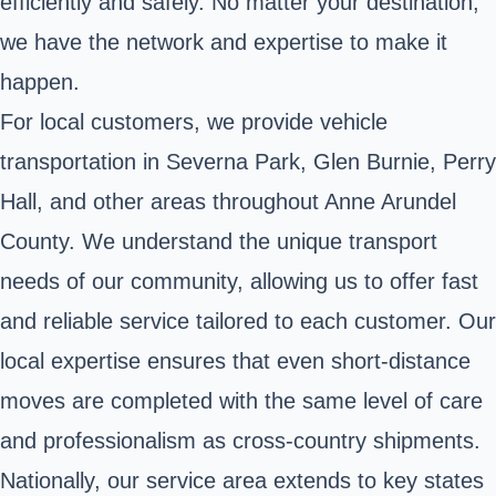
efficiently and safely. No matter your destination,
we have the network and expertise to make it
happen.
For local customers, we provide vehicle
transportation in Severna Park, Glen Burnie, Perry
Hall, and other areas throughout Anne Arundel
County. We understand the unique transport
needs of our community, allowing us to offer fast
and reliable service tailored to each customer. Our
local expertise ensures that even short-distance
moves are completed with the same level of care
and professionalism as cross-country shipments.
Nationally, our service area extends to key states