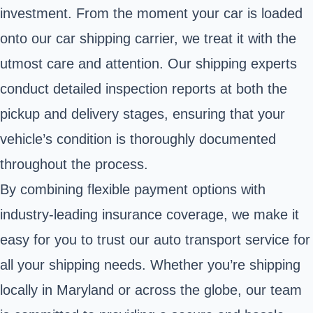
investment. From the moment your car is loaded
onto our car shipping carrier, we treat it with the
utmost care and attention. Our shipping experts
conduct detailed inspection reports at both the
pickup and delivery stages, ensuring that your
vehicle’s condition is thoroughly documented
throughout the process.
By combining flexible payment options with
industry-leading insurance coverage, we make it
easy for you to trust our auto transport service for
all your shipping needs. Whether you’re shipping
locally in Maryland or across the globe, our team