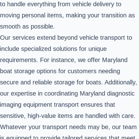
to handle everything from vehicle delivery to
moving personal items, making your transition as
smooth as possible.
Our services extend beyond vehicle transport to
include specialized solutions for unique
requirements. For instance, we offer Maryland
boat storage options for customers needing
secure and reliable storage for boats. Additionally,
our expertise in coordinating Maryland diagnostic
imaging equipment transport ensures that
sensitive, high-value items are handled with care.
Whatever your transport needs may be, our team
is equipped to provide tailored services that meet