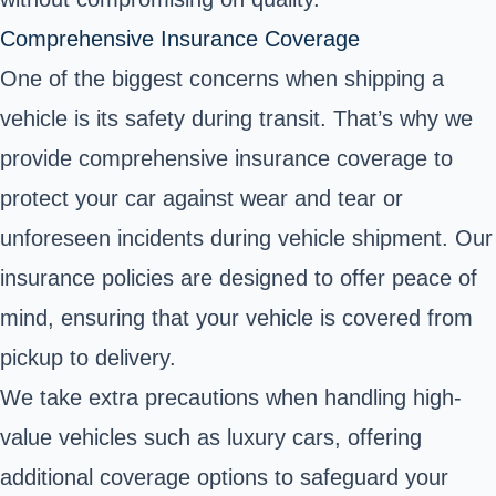
Comprehensive Insurance Coverage
One of the biggest concerns when shipping a
vehicle is its safety during transit. That’s why we
provide comprehensive insurance coverage to
protect your car against wear and tear or
unforeseen incidents during vehicle shipment. Our
insurance policies are designed to offer peace of
mind, ensuring that your vehicle is covered from
pickup to delivery.
We take extra precautions when handling high-
value vehicles such as luxury cars, offering
additional coverage options to safeguard your