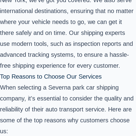
international destinations, ensuring that no matter
where your vehicle needs to go, we can get it
there safely and on time. Our shipping experts
use modern tools, such as inspection reports and
advanced tracking systems, to ensure a hassle-
free shipping experience for every customer.
Top Reasons to Choose Our Services
When selecting a Severna park car shipping
company, it's essential to consider the quality and
reliability of their auto transport service. Here are
some of the top reasons why customers choose
us: