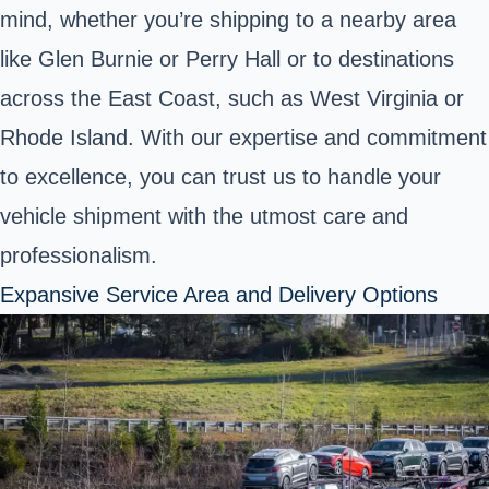
mind, whether you’re shipping to a nearby area
like Glen Burnie or Perry Hall or to destinations
across the East Coast, such as West Virginia or
Rhode Island. With our expertise and commitment
to excellence, you can trust us to handle your
vehicle shipment with the utmost care and
professionalism.
Expansive Service Area and Delivery Options