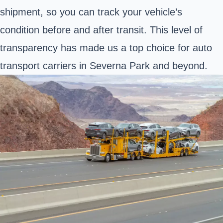
shipment, so you can track your vehicle’s
condition before and after transit. This level of
transparency has made us a top choice for auto
transport carriers in Severna Park and beyond.