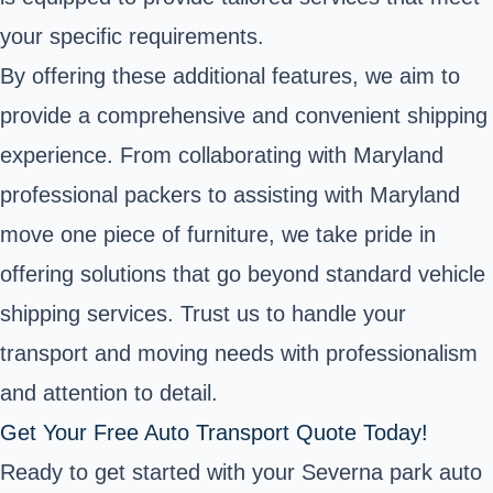
your specific requirements.
By offering these additional features, we aim to
provide a comprehensive and convenient shipping
experience. From collaborating with Maryland
professional packers to assisting with Maryland
move one piece of furniture, we take pride in
offering solutions that go beyond standard vehicle
shipping services. Trust us to handle your
transport and moving needs with professionalism
and attention to detail.
Get Your Free Auto Transport Quote Today!
Ready to get started with your Severna park auto