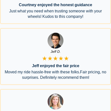
Courtney enjoyed the honest guidance
Just what you need when trusting someone with your
wheels! Kudos to this company!
Jeff D.
★★★★★
Jeff enjoyed the fair price
Moved my ride hassle-free with these folks.Fair pricing, no
surprises. Definitely recommend them!