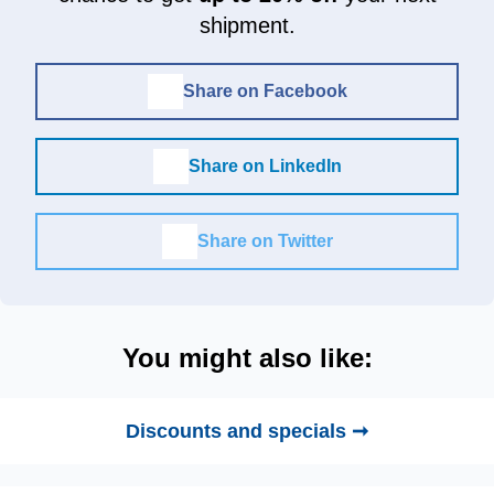
shipment.
Share on Facebook
Share on LinkedIn
Share on Twitter
You might also like:
Discounts and specials ➞