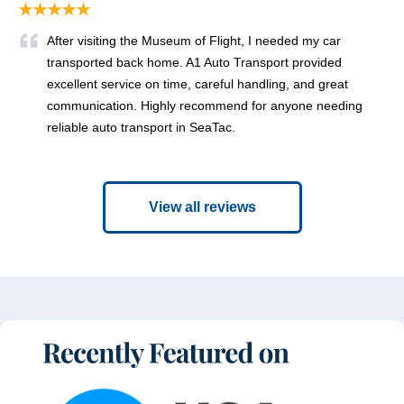
★★★★★
After visiting the Museum of Flight, I needed my car
transported back home. A1 Auto Transport provided
excellent service on time, careful handling, and great
communication. Highly recommend for anyone needing
reliable auto transport in SeaTac.
View all reviews