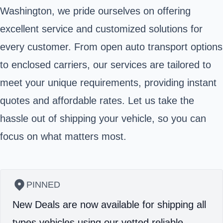
Washington, we pride ourselves on offering
excellent service and customized solutions for
every customer. From open auto transport options
to enclosed carriers, our services are tailored to
meet your unique requirements, providing instant
quotes and affordable rates. Let us take the
hassle out of shipping your vehicle, so you can
focus on what matters most.
PINNED
New Deals are now available for shipping all
types vehicles using our vetted reliable