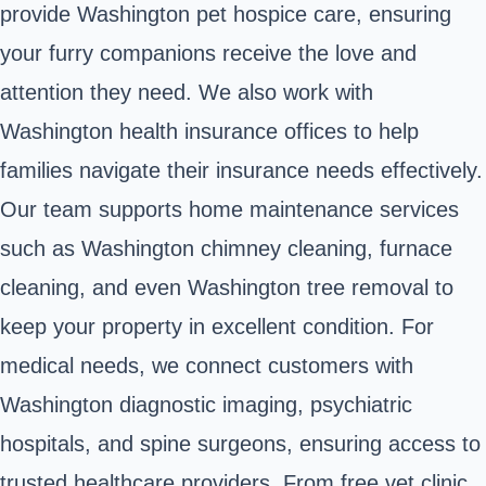
provide Washington pet hospice care, ensuring
your furry companions receive the love and
attention they need. We also work with
Washington health insurance offices to help
families navigate their insurance needs effectively.
Our team supports home maintenance services
such as Washington chimney cleaning, furnace
cleaning, and even Washington tree removal to
keep your property in excellent condition. For
medical needs, we connect customers with
Washington diagnostic imaging, psychiatric
hospitals, and spine surgeons, ensuring access to
trusted healthcare providers. From free vet clinic