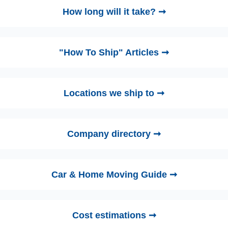
How long will it take? ➞
"How To Ship" Articles ➞
Locations we ship to ➞
Company directory ➞
Car & Home Moving Guide ➞
Cost estimations ➞