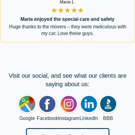
Maria L.
★★★★★
Maria enjoyed the special care and safety
Huge thanks to the movers – they were meticulous with
my car. Love these guys.
Visit our social, and see what our clients are
saying about us:
Google
Facebook
Instagram
LinkedIn
BBB