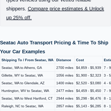
shippers.
Compare price estimates & Unlock
up 25% off.
Seatac Auto Transport Pricing & Time To Ship
Your Car Examples
Shipping To / From Seatac, WA
Distance
Cost
Esti
Seatac, WA to Athens, GA
2700 miles
$4,859 - $5,939
7 - 
Gillette, WY to Seatac, WA
1056 miles
$1,900 - $2,323
3 - 
Seatac, WA to Glendale, AZ
1400 miles
$2,520 - $3,080
4 - 
Huntington, WV to Seatac, WA
2477 miles
$4,459 - $5,450
7 - 
Seatac, WA to West Hartford, CT
2944 miles
$5,298 - $6,476
8 - 
Raleigh, NC to Seatac, WA
2857 miles
$5,143 - $6,285
8 - 