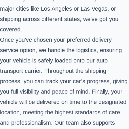
major cities like Los Angeles or Las Vegas, or
shipping across different states, we’ve got you
covered.
Once you’ve chosen your preferred delivery
service option, we handle the logistics, ensuring
your vehicle is safely loaded onto our auto
transport carrier. Throughout the shipping
process, you can track your car’s progress, giving
you full visibility and peace of mind. Finally, your
vehicle will be delivered on time to the designated
location, meeting the highest standards of care
and professionalism. Our team also supports