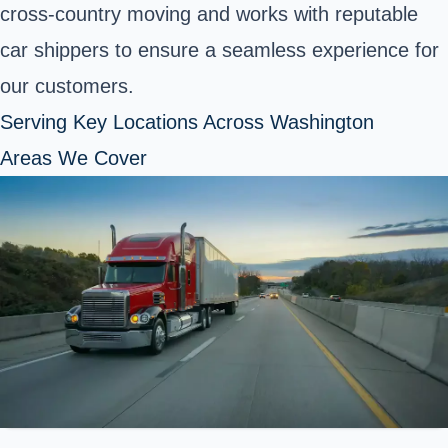
cross-country moving and works with reputable
car shippers to ensure a seamless experience for
our customers.
Serving Key Locations Across Washington
Areas We Cover