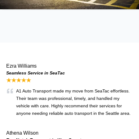
Ezra Williams
Seamless Service in SeaTac
★★★★★
A1 Auto Transport made my move from SeaTac effortless.
Their team was professional, timely, and handled my
vehicle with care. Highly recommend their services for
anyone needing reliable auto transport in the Seattle area.
Athena Wilson