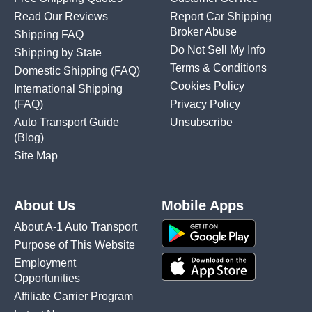
Read Our Reviews
Report Car Shipping
Broker Abuse
Shipping FAQ
Do Not Sell My Info
Shipping by State
Terms & Conditions
Domestic Shipping
(FAQ)
Cookies Policy
International Shipping
(FAQ)
Privacy Policy
Auto Transport Guide
Unsubscribe
(Blog)
Site Map
About Us
Mobile Apps
About A-1 Auto Transport
Purpose of This Website
Employment
Opportunities
Affiliate Carrier Program