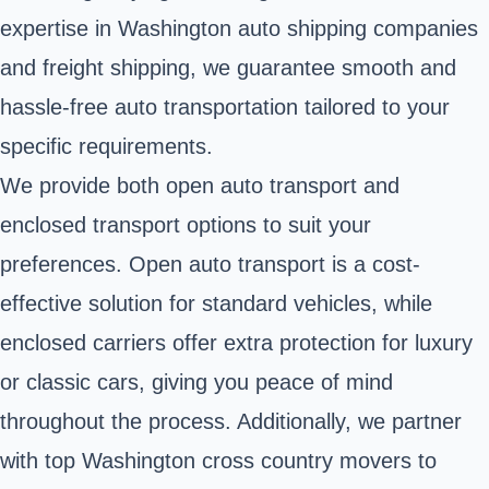
expertise in Washington auto shipping companies
and freight shipping, we guarantee smooth and
hassle-free auto transportation tailored to your
specific requirements.
We provide both open auto transport and
enclosed transport options to suit your
preferences. Open auto transport is a cost-
effective solution for standard vehicles, while
enclosed carriers offer extra protection for luxury
or classic cars, giving you peace of mind
throughout the process. Additionally, we partner
with top Washington cross country movers to