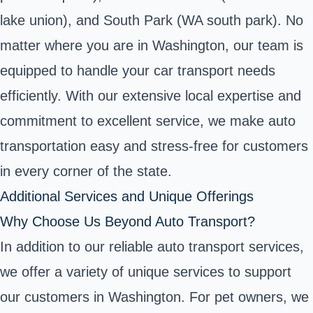
lake union), and South Park (WA south park). No
matter where you are in Washington, our team is
equipped to handle your car transport needs
efficiently. With our extensive local expertise and
commitment to excellent service, we make auto
transportation easy and stress-free for customers
in every corner of the state.
Additional Services and Unique Offerings
Why Choose Us Beyond Auto Transport?
In addition to our reliable auto transport services,
we offer a variety of unique services to support
our customers in Washington. For pet owners, we