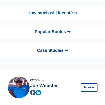
How much will it cost? ➞
Popular Routes ➞
Case Studies ➞
Written By
Joe Webster
More
➞