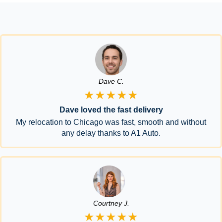
Dave C.
★★★★★
Dave loved the fast delivery
My relocation to Chicago was fast, smooth and without
any delay thanks to A1 Auto.
Courtney J.
★★★★★