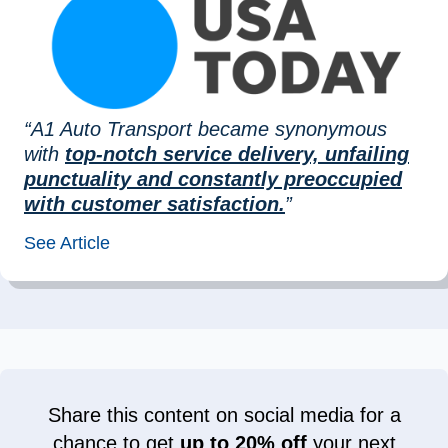
“A1 Auto Transport became synonymous
with
top-notch service delivery, unfailing
punctuality and constantly preoccupied
with customer satisfaction.
”
See Article
Share this content on social media for a
chance to get
up to 20% off
your next