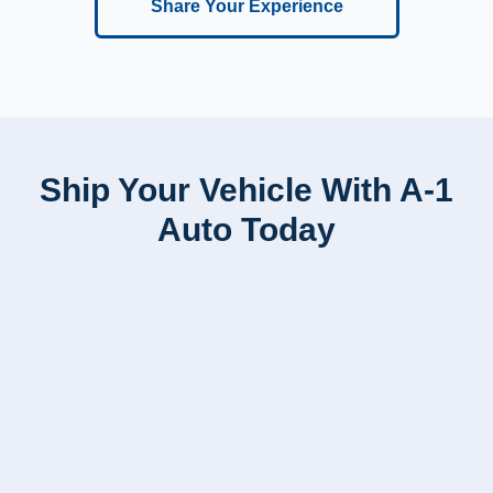
Share Your Experience
Ship Your Vehicle With A-1
Auto Today