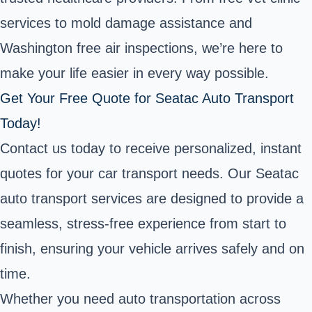
services to mold damage assistance and
Washington free air inspections, we’re here to
make your life easier in every way possible.
Get Your Free Quote for Seatac Auto Transport
Today!
Contact us today to receive personalized, instant
quotes for your car transport needs. Our Seatac
auto transport services are designed to provide a
seamless, stress-free experience from start to
finish, ensuring your vehicle arrives safely and on
time.
Whether you need auto transportation across