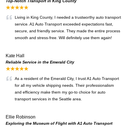
Top-Notch Transport in King County
★★★★★
Living in King County, I needed a trustworthy auto transport
service. A1 Auto Transport exceeded expectations fast,
secure, and friendly service. They made the entire process
smooth and stress-free. Will definitely use them again!
Kate Hall
Reliable Service in the Emerald City
★★★★★
As a resident of the Emerald City, I trust A1 Auto Transport
for all my vehicle shipping needs. Their professionalism
and efficiency make them my go-to choice for auto
transport services in the Seattle area.
Ellie Robinson
Exploring the Museum of Flight with A1 Auto Transport