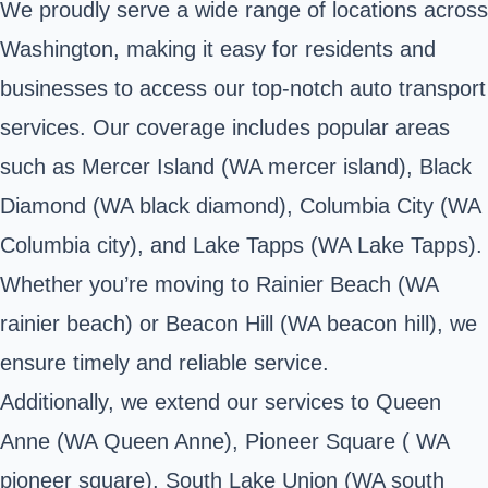
We proudly serve a wide range of locations across
Washington, making it easy for residents and
businesses to access our top-notch auto transport
services. Our coverage includes popular areas
such as Mercer Island (WA mercer island), Black
Diamond (WA black diamond), Columbia City (WA
Columbia city), and Lake Tapps (WA Lake Tapps).
Whether you’re moving to Rainier Beach (WA
rainier beach) or Beacon Hill (WA beacon hill), we
ensure timely and reliable service.
Additionally, we extend our services to Queen
Anne (WA Queen Anne), Pioneer Square ( WA
pioneer square), South Lake Union (WA south