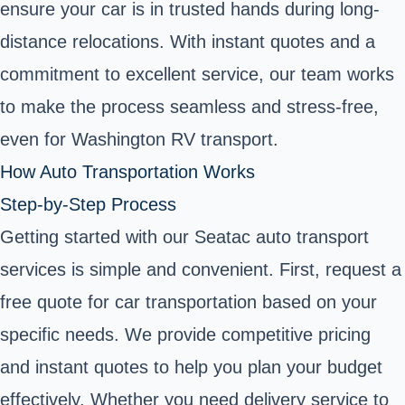
ensure your car is in trusted hands during long-
distance relocations. With instant quotes and a
commitment to excellent service, our team works
to make the process seamless and stress-free,
even for Washington RV transport.
How Auto Transportation Works
Step-by-Step Process
Getting started with our Seatac auto transport
services is simple and convenient. First, request a
free quote for car transportation based on your
specific needs. We provide competitive pricing
and instant quotes to help you plan your budget
effectively. Whether you need delivery service to