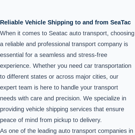
Reliable Vehicle Shipping to and from SeaTac
When it comes to Seatac auto transport, choosing
a reliable and professional transport company is
essential for a seamless and stress-free
experience. Whether you need car transportation
to different states or across major cities, our
expert team is here to handle your transport
needs with care and precision. We specialize in
providing vehicle shipping services that ensure
peace of mind from pickup to delivery.
As one of the leading auto transport companies in