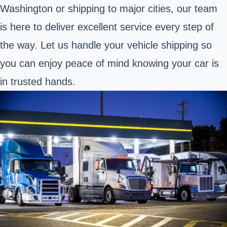
Washington or shipping to major cities, our team
is here to deliver excellent service every step of
the way. Let us handle your vehicle shipping so
you can enjoy peace of mind knowing your car is
in trusted hands.