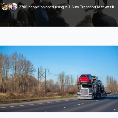
7790
people shipped using A-1 Auto Transport
last week