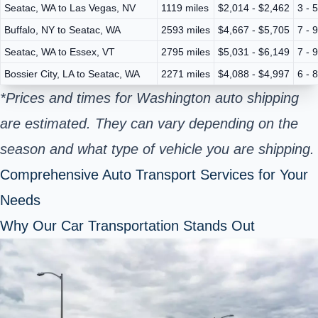
Seatac, WA to Las Vegas, NV
1119 miles
$2,014 - $2,462
3 - 
Buffalo, NY to Seatac, WA
2593 miles
$4,667 - $5,705
7 - 
Seatac, WA to Essex, VT
2795 miles
$5,031 - $6,149
7 - 
Bossier City, LA to Seatac, WA
2271 miles
$4,088 - $4,997
6 - 
*Prices and times for Washington auto shipping
are estimated. They can vary depending on the
season and what type of vehicle you are shipping.
Comprehensive Auto Transport Services for Your
Needs
Why Our Car Transportation Stands Out