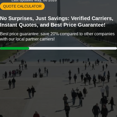
Last updated May, 08 2026
QUOTE CALCULATOR
No Surprises, Just Savings: Verified Carriers,
Instant Quotes, and Best Price Guarantee!
Best price guarantee: save 20% compared to other companies
with our local partner carriers!