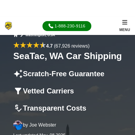
1-888-230-9116
MENU
Washington, USA
Home
4.7
(67,926 reviews)
SeaTac, WA Car Shipping
Scratch-Free Guarantee
Vetted Carriers
Transparent Costs
by
Joe Webster