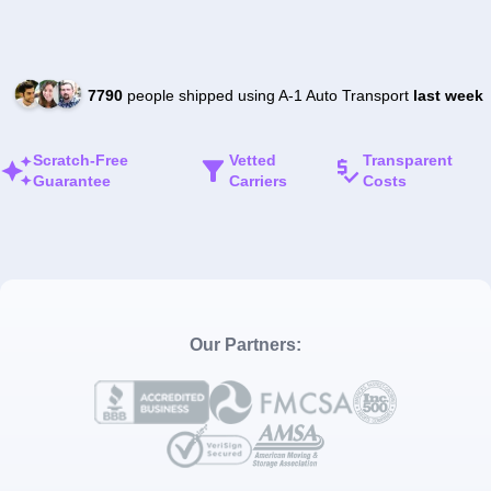
7790
people shipped using A-1 Auto Transport
last week
Scratch-Free
Vetted
Transparent
Guarantee
Carriers
Costs
Our Partners: