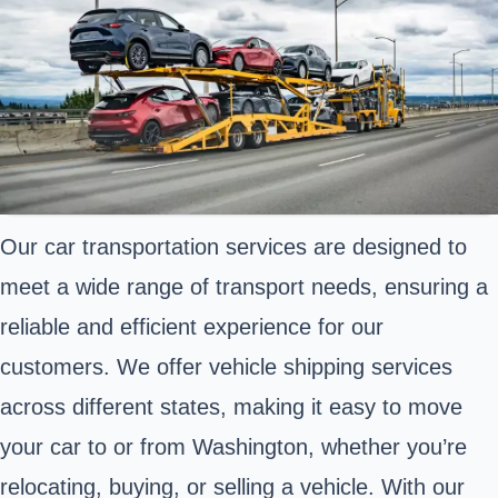
Our car transportation services are designed to
meet a wide range of transport needs, ensuring a
reliable and efficient experience for our
customers. We offer vehicle shipping services
across different states, making it easy to move
your car to or from Washington, whether you’re
relocating, buying, or selling a vehicle. With our