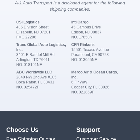
A-1 Auto Transport is a disclosed agent for the following
shipping companies:
CSI Logistics
Intl Cargo
435 Division Street
45 Campus Drive
Elizabeth, NJ 07201
Edison, NJ 08837
FMC 22206
NO. 17858N
Trans Global Auto Logistics,
CFR Rinkens
Inc.
15501 Texaco Avenue
3401 E Randol Mill Rd
Paramount, CA 90723
Arlington, TX 76011
NO. 013055NF
NO. 018191NF
ABC Worldwide LLC
Merco Air & Ocean Cargo,
2840 NW 2nd Ave #105
Inc.
Boca Raton, FL 33431
6 Fir Way
NO. 025472F
Cooper City, FL 33026
NO. 021869F
Choose Us
Support
Free Shipping Quotes
Customer Service