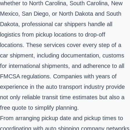
whether to North Carolina, South Carolina, New
Mexico, San Diego, or North Dakota and South
Dakota, professional car shippers handle all
logistics from pickup locations to drop-off
locations. These services cover every step of a
car shipment, including documentation, customs
for international shipments, and adherence to all
FMCSA regulations. Companies with years of
experience in the auto transport industry provide
not only reliable transit time estimates but also a
free quote to simplify planning.
From arranging pickup date and pickup times to
coordinating with auto shipping company networks