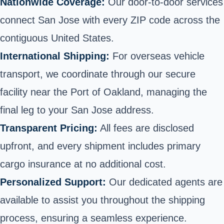
Nationwide Coverage:
Our door-to-door services
connect San Jose with every ZIP code across the
contiguous United States.
International Shipping:
For overseas vehicle
transport, we coordinate through our secure
facility near the Port of Oakland, managing the
final leg to your San Jose address.
Transparent Pricing:
All fees are disclosed
upfront, and every shipment includes primary
cargo insurance at no additional cost.
Personalized Support:
Our dedicated agents are
available to assist you throughout the shipping
process, ensuring a seamless experience.