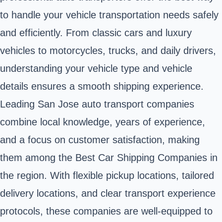
to handle your vehicle transportation needs safely
and efficiently. From classic cars and luxury
vehicles to motorcycles, trucks, and daily drivers,
understanding your vehicle type and vehicle
details ensures a smooth shipping experience.
Leading San Jose auto transport companies
combine local knowledge, years of experience,
and a focus on customer satisfaction, making
them among the Best Car Shipping Companies in
the region. With flexible pickup locations, tailored
delivery locations, and clear transport experience
protocols, these companies are well-equipped to