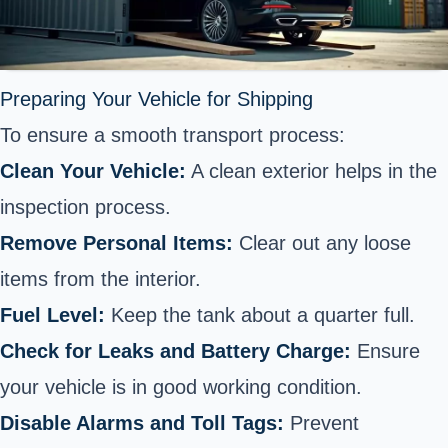
Preparing Your Vehicle for Shipping
To ensure a smooth transport process:
Clean Your Vehicle:
A clean exterior helps in the
inspection process.
Remove Personal Items:
Clear out any loose
items from the interior.
Fuel Level:
Keep the tank about a quarter full.
Check for Leaks and Battery Charge:
Ensure
your vehicle is in good working condition.
Disable Alarms and Toll Tags:
Prevent