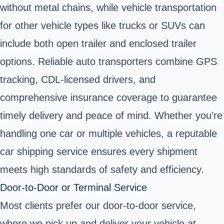
without metal chains, while vehicle transportation
for other vehicle types like trucks or SUVs can
include both open trailer and enclosed trailer
options. Reliable auto transporters combine GPS
tracking, CDL-licensed drivers, and
comprehensive insurance coverage to guarantee
timely delivery and peace of mind. Whether you’re
handling one car or multiple vehicles, a reputable
car shipping service ensures every shipment
meets high standards of safety and efficiency.
Door‑to‑Door or Terminal Service
Most clients prefer our
door-to-door service
,
where we pick up and deliver your vehicle at