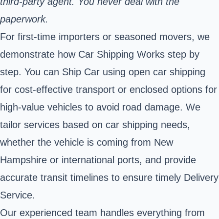
third‑party agent. You never deal with the
paperwork.
For first-time importers or seasoned movers, we
demonstrate how Car Shipping Works step by
step. You can Ship Car using open car shipping
for cost-effective transport or enclosed options for
high-value vehicles to avoid road damage. We
tailor services based on car shipping needs,
whether the vehicle is coming from New
Hampshire or international ports, and provide
accurate transit timelines to ensure timely Delivery
Service.
Our experienced team handles everything from