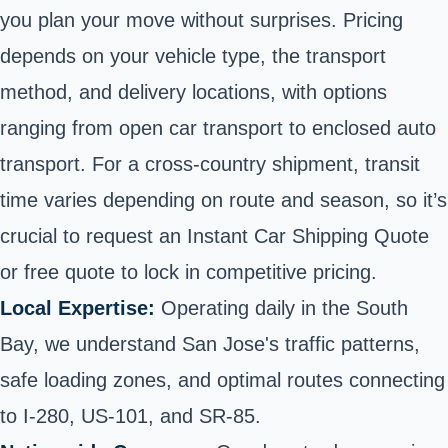
you plan your move without surprises. Pricing
depends on your vehicle type, the transport
method, and delivery locations, with options
ranging from open car transport to enclosed auto
transport. For a cross-country shipment, transit
time varies depending on route and season, so it’s
crucial to request an Instant Car Shipping Quote
or free quote to lock in competitive pricing.
Local Expertise:
Operating daily in the South
Bay, we understand San Jose's traffic patterns,
safe loading zones, and optimal routes connecting
to I-280, US-101, and SR-85.