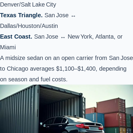
Denver/Salt Lake City
Texas Triangle.
San Jose ↔
Dallas/Houston/Austin
East Coast.
San Jose ↔ New York, Atlanta, or
Miami
A midsize sedan on an open carrier from San Jose
to Chicago averages $1,100–$1,400, depending
on season and fuel costs.