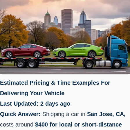
Estimated Pricing & Time Examples For
Delivering Your Vehicle
Last Updated: 2 days ago
Quick Answer:
Shipping a car in
San Jose, CA,
costs around
$400 for local or short-distance