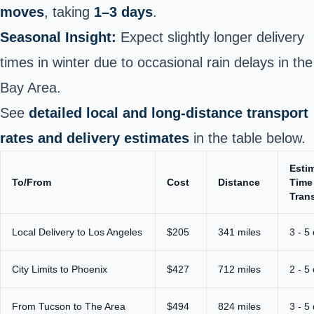
moves
, taking
1–3 days
.
Seasonal
Insight:
Expect slightly longer delivery
times in winter due to occasional rain delays in the
Bay Area
.
See
detailed local and long-distance transport
rates and delivery estimates
in the table below.
Esti
To/From
Cost
Distance
Time
Trans
Local Delivery to Los Angeles
$205
341 miles
3 - 5
City Limits to Phoenix
$427
712 miles
2 - 5
From Tucson to The Area
$494
824 miles
3 - 5