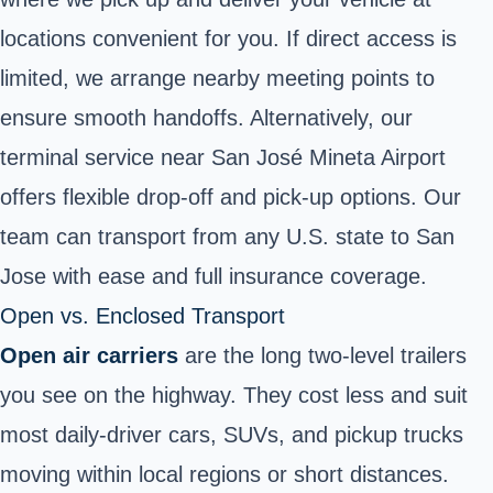
locations convenient for you. If direct access is
limited, we arrange nearby meeting points to
ensure smooth handoffs. Alternatively, our
terminal service near San José Mineta Airport
offers flexible drop-off and pick-up options. Our
team can transport from any U.S. state to San
Jose with ease and full insurance coverage.
Open vs. Enclosed Transport
Open air carriers
are the long two‑level trailers
you see on the highway. They cost less and suit
most daily‑driver cars, SUVs, and pickup trucks
moving within local regions
or short distances.