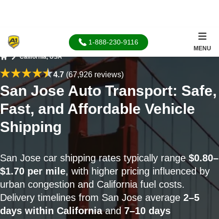
1-888-230-9116
MENU
California, USA
Home
4.7
(67,926 reviews)
San Jose Auto Transport: Safe,
Fast, and Affordable Vehicle
Shipping
San Jose car shipping rates typically range
$0.80–
$1.70 per mile
, with higher pricing influenced by
urban congestion and California fuel costs.
Delivery timelines from San Jose average
2–5
days within California
and
7–10 days