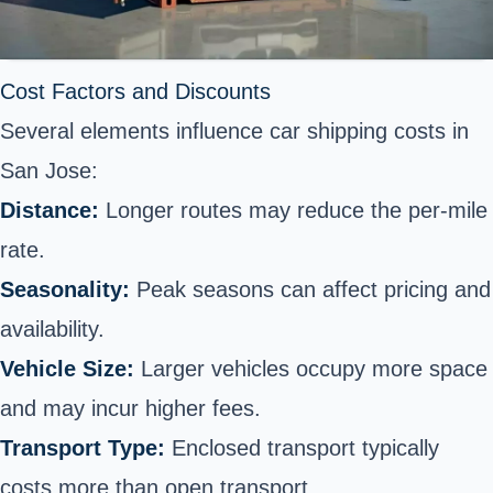
Cost Factors and Discounts
Several elements influence car shipping costs in
San Jose:
Distance:
Longer routes may reduce the per-mile
rate.
Seasonality:
Peak seasons can affect pricing and
availability.
Vehicle Size:
Larger vehicles occupy more space
and may incur higher fees.
Transport Type:
Enclosed transport typically
costs more than open transport.