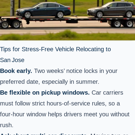
Tips for Stress‑Free Vehicle Relocating to
San Jose
Book early.
Two weeks’ notice locks in your
preferred date, especially in summer.
Be flexible on pickup windows.
Car carriers
must follow strict hours‑of‑service rules, so a
four‑hour window helps drivers meet you without
rush.