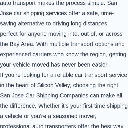
auto transport makes the process simple. San
Jose car shipping services offer a safe, time-
saving alternative to driving long distances—
perfect for anyone moving into, out of, or across
the Bay Area. With multiple transport options and
experienced carriers who know the region, getting
your vehicle moved has never been easier.
If you’re looking for a reliable car transport service
in the heart of Silicon Valley, choosing the right
San Jose Car Shipping Companies can make all
the difference. Whether it’s your first time shipping
a vehicle or you’re a seasoned mover,
professional auto transporters offer the best way