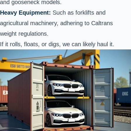
and gooseneck models.
Heavy Equipment:
Such as forklifts and
agricultural machinery, adhering to Caltrans
weight regulations.
If it rolls, floats, or digs, we can likely haul it.