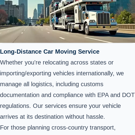
Long-Distance Car Moving Service
Whether you're relocating across states or
importing/exporting vehicles internationally, we
manage all logistics, including customs
documentation and compliance with EPA and DOT
regulations. Our services ensure your vehicle
arrives at its destination without hassle.
For those planning cross-country transport,