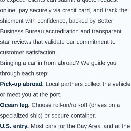
online, pay securely via credit card, and track the
shipment with confidence, backed by Better
Business Bureau accreditation and transparent
star reviews that validate our commitment to
customer satisfaction.
Bringing a car in from abroad? We guide you
through each step:
Pick‑up abroad.
Local partners collect the vehicle
or meet you at the port.
Ocean leg.
Choose roll‑on/roll‑off (drives on a
specialized ship) or secure container.
U.S. entry.
Most cars for the Bay Area land at the