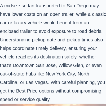
A midsize sedan transported to San Diego may
have lower costs on an open trailer, while a classic
car or luxury vehicle would benefit from an
enclosed trailer to avoid exposure to road debris.
Understanding pickup date and pickup times also
helps coordinate timely delivery, ensuring your
vehicle reaches its destination safely, whether
that’s Downtown San Jose, Willow Glen, or even
out-of-state hubs like New York City, North
Carolina, or Las Vegas. With careful planning, you
get the Best Price options without compromising
speed or service quality.