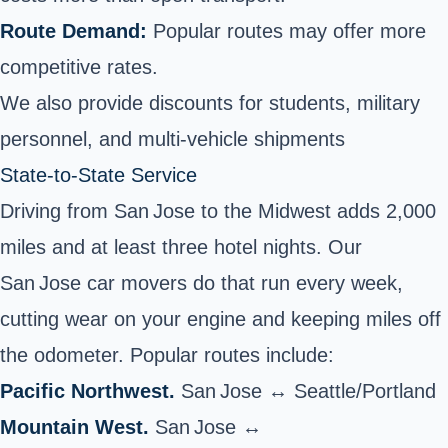
Route Demand:
Popular routes may offer more
competitive rates.
We also provide discounts for students, military
personnel, and multi-vehicle shipments
State‑to‑State Service
Driving from San Jose to the Midwest adds 2,000
miles and at least three hotel nights. Our
San Jose car movers do that run every week,
cutting wear on your engine and keeping miles off
the odometer. Popular routes include:
Pacific Northwest.
San Jose ↔ Seattle/Portland
Mountain West.
San Jose ↔