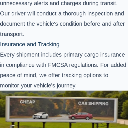
unnecessary alerts and charges during transit.
Our driver will conduct a thorough inspection and
document the vehicle's condition before and after
transport.
Insurance and Tracking
Every shipment includes primary cargo insurance
in compliance with FMCSA regulations. For added
peace of mind, we offer tracking options to
monitor your vehicle's journey.