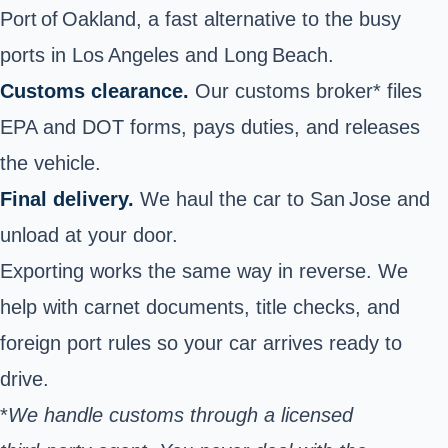
Port of Oakland, a fast alternative to the busy
ports in Los Angeles and Long Beach.
Customs clearance.
Our customs broker* files
EPA and DOT forms, pays duties, and releases
the vehicle.
Final delivery.
We haul the car to San Jose and
unload at your door.
Exporting works the same way in reverse. We
help with carnet documents, title checks, and
foreign port rules so your car arrives ready to
drive.
*
We handle customs through a licensed