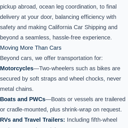
pickup abroad, ocean leg coordination, to final
delivery at your door, balancing efficiency with
safety and making California Car Shipping and
beyond a seamless, hassle-free experience.
Moving More Than Cars
Beyond cars, we offer transportation for:
Motorcycles
—
Two-wheelers
such as bikes are
secured by soft straps and wheel chocks, never
metal chains.
Boats and PWCs
—
Boats or vessels
are trailered
or cradle‑mounted, plus shrink‑wrap on request.
RVs and Travel Trailers:
Including fifth-wheel