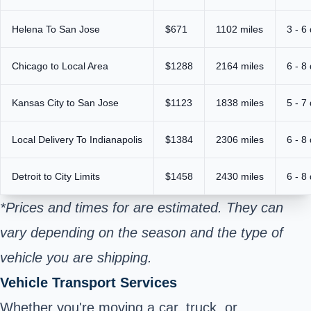
Helena To San Jose
$671
1102 miles
3 - 6
Chicago to Local Area
$1288
2164 miles
6 - 8
Kansas City to San Jose
$1123
1838 miles
5 - 7
Local Delivery To Indianapolis
$1384
2306 miles
6 - 8
Detroit to City Limits
$1458
2430 miles
6 - 8
*Prices and times for are estimated. They can
vary depending on the season and the type of
vehicle you are shipping.
Vehicle Transport Services
Whether you're moving a car, truck, or