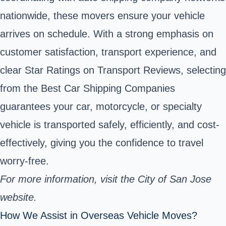
nationwide, these movers ensure your vehicle
arrives on schedule. With a strong emphasis on
customer satisfaction, transport experience, and
clear Star Ratings on Transport Reviews, selecting
from the Best Car Shipping Companies
guarantees your car, motorcycle, or specialty
vehicle is transported safely, efficiently, and cost-
effectively, giving you the confidence to travel
worry-free.
For more information, visit the
City of San Jose
website.
How We Assist in Overseas Vehicle Moves?