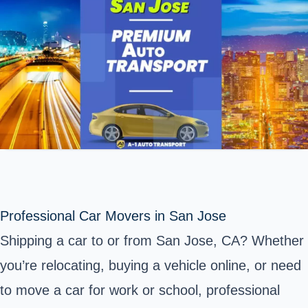
Professional Car Movers in San Jose
Shipping a car to or from San Jose, CA? Whether
you’re relocating, buying a vehicle online, or need
to move a car for work or school, professional