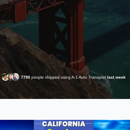
7790
people shipped using A-1 Auto Transport
last week