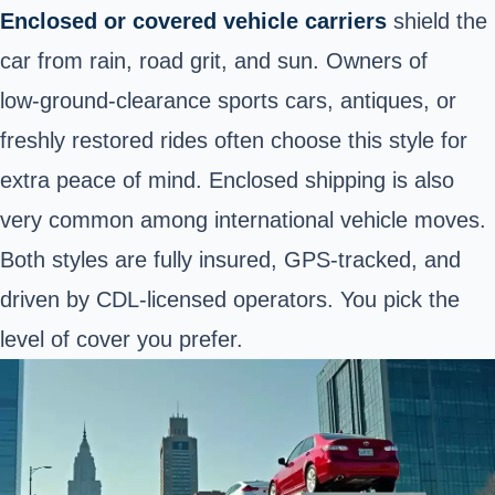
Enclosed or covered vehicle carriers
shield the
car from rain, road grit, and sun. Owners of
low‑ground‑clearance sports cars, antiques, or
freshly restored rides often choose this style for
extra peace of mind. Enclosed shipping is also
very common among
international vehicle moves
.
Both styles are fully insured, GPS‑tracked, and
driven by CDL‑licensed operators. You pick the
level of cover you prefer.