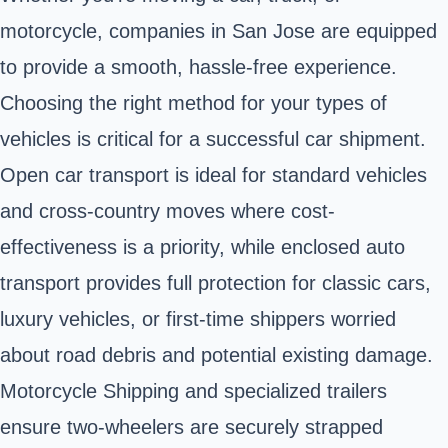
motorcycle, companies in San Jose are equipped
to provide a smooth, hassle-free experience.
Choosing the right method for your types of
vehicles is critical for a successful car shipment.
Open car transport is ideal for standard vehicles
and cross-country moves where cost-
effectiveness is a priority, while enclosed auto
transport provides full protection for classic cars,
luxury vehicles, or first-time shippers worried
about road debris and potential existing damage.
Motorcycle Shipping and specialized trailers
ensure two-wheelers are securely strapped