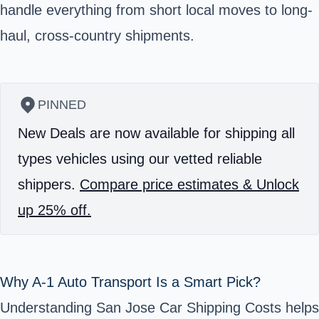
handle everything from short local moves to long-
haul, cross-country shipments.
PINNED
New Deals are now available for shipping all
types vehicles using our vetted reliable
shippers.
Compare price estimates & Unlock
up 25% off.
Why A‑1 Auto Transport Is a Smart Pick?
Understanding San Jose Car Shipping Costs helps