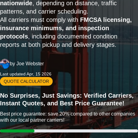
nationwide
, depending on distance, traffic
patterns, and carrier scheduling.
All carriers must comply with
FMCSA licensing,
insurance minimums, and inspection
protocols
, including documented condition
reports at both pickup and delivery stages.
by
Joe Webster
Last updated Apr, 15 2026
QUOTE CALCULATOR
No Surprises, Just Savings: Verified Carriers,
Instant Quotes, and Best Price Guarantee!
Best price guarantee: save 20% compared to other companies
with our local partner carriers!