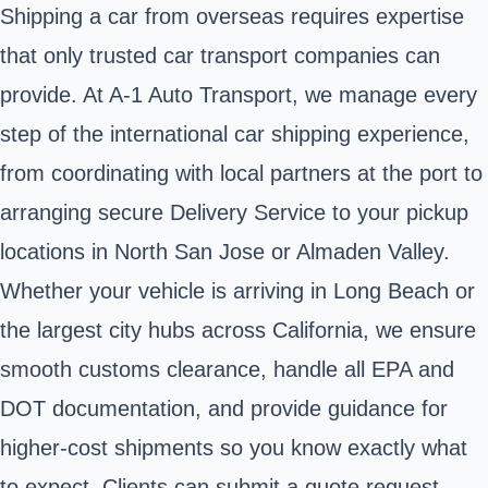
Shipping a car from overseas requires expertise
that only trusted car transport companies can
provide. At A‑1 Auto Transport, we manage every
step of the international car shipping experience,
from coordinating with local partners at the port to
arranging secure Delivery Service to your pickup
locations in North San Jose or Almaden Valley.
Whether your vehicle is arriving in Long Beach or
the largest city hubs across California, we ensure
smooth customs clearance, handle all EPA and
DOT documentation, and provide guidance for
higher-cost shipments so you know exactly what
to expect. Clients can submit a quote request