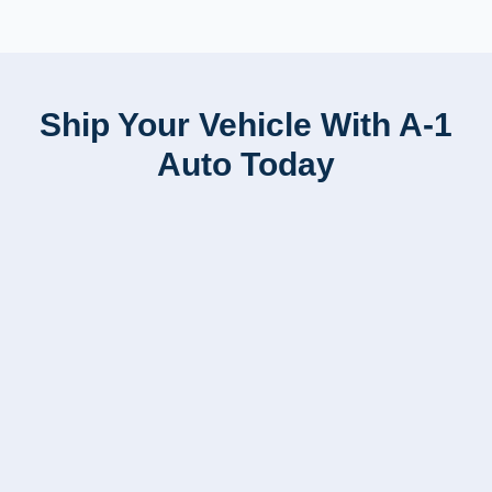
Ship Your Vehicle With A-1
Auto Today