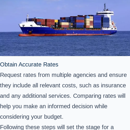
Obtain Accurate Rates
Request rates from multiple agencies and ensure
they include all relevant costs, such as insurance
and any additional services. Comparing rates will
help you make an informed decision while
considering your budget.
Following these steps will set the stage for a