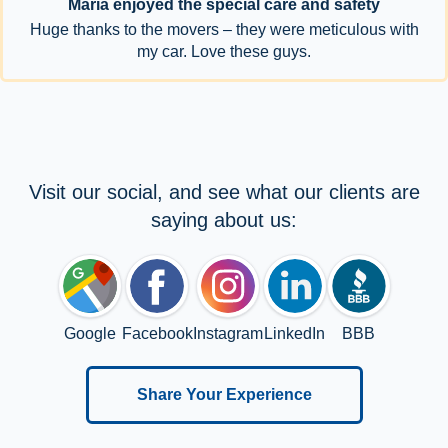
Maria enjoyed the special care and safety
Huge thanks to the movers – they were meticulous with
my car. Love these guys.
Visit our social, and see what our clients are
saying about us:
Google
Facebook
Instagram
LinkedIn
BBB
Share Your Experience