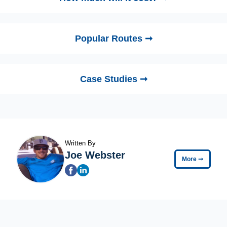
Popular Routes ➞
Case Studies ➞
Written By
Joe Webster
More
➞