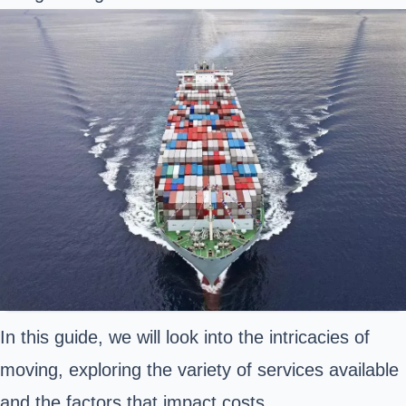
In this guide, we will look into the intricacies of
moving, exploring the variety of services available
and the factors that impact costs.