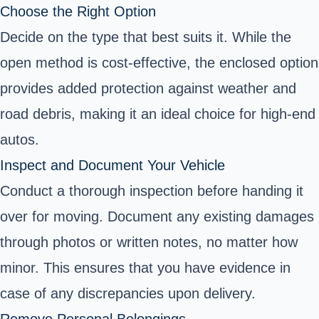
Choose the Right Option
Decide on the type that best suits it. While the
open method is cost-effective, the enclosed option
provides added protection against weather and
road debris, making it an ideal choice for high-end
autos.
Inspect and Document Your Vehicle
Conduct a thorough inspection before handing it
over for moving. Document any existing damages
through photos or written notes, no matter how
minor. This ensures that you have evidence in
case of any discrepancies upon delivery.
Remove Personal Belongings