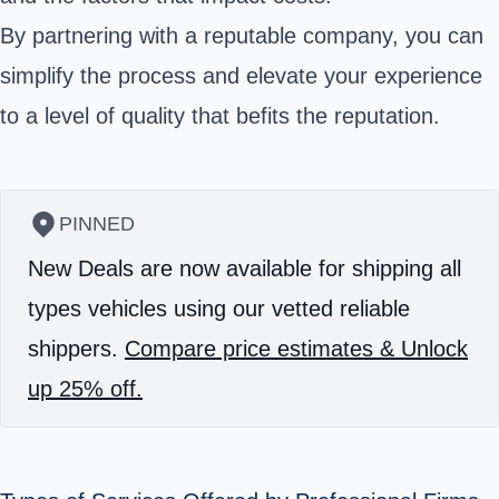
By partnering with a reputable company, you can
simplify the process and elevate your experience
to a level of quality that befits the reputation.
PINNED
New Deals are now available for shipping all
types vehicles using our vetted reliable
shippers.
Compare price estimates & Unlock
up 25% off.