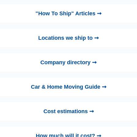
"How To Ship" Articles ➞
Locations we ship to ➞
Company directory ➞
Car & Home Moving Guide ➞
Cost estimations ➞
How much will it cost? ➞