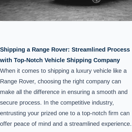
Shipping a Range Rover: Streamlined Process
with Top-Notch Vehicle Shipping Company
When it comes to shipping a luxury vehicle like a
Range Rover, choosing the right company can
make all the difference in ensuring a smooth and
secure process. In the competitive industry,
entrusting your prized one to a top-notch firm can
offer peace of mind and a streamlined experience.