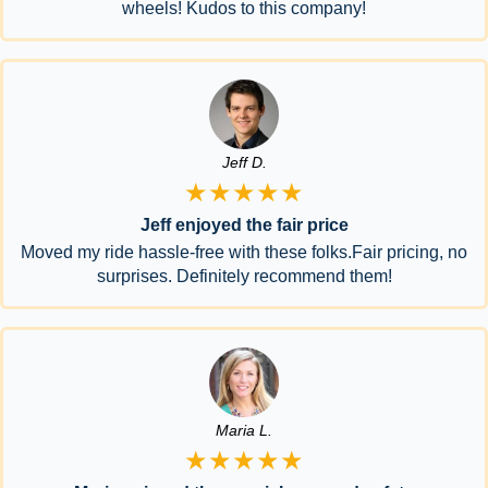
wheels! Kudos to this company!
Jeff D.
★★★★★
Jeff enjoyed the fair price
Moved my ride hassle-free with these folks.Fair pricing, no
surprises. Definitely recommend them!
Maria L.
★★★★★