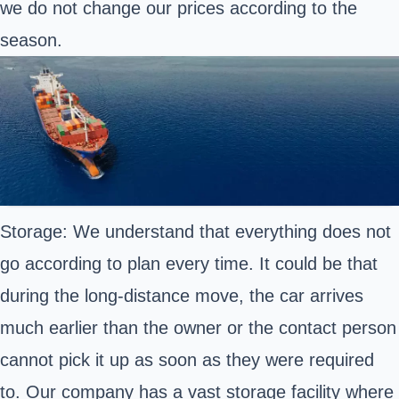
we do not change our prices according to the
season.
Storage: We understand that everything does not
go according to plan every time. It could be that
during the long-distance move, the car arrives
much earlier than the owner or the contact person
cannot pick it up as soon as they were required
to. Our company has a vast storage facility where