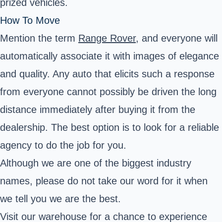
prized vehicles.
How To Move
Mention the term
Range Rover
, and everyone will
automatically associate it with images of elegance
and quality. Any auto that elicits such a response
from everyone cannot possibly be driven the long
distance immediately after buying it from the
dealership. The best option is to look for a reliable
agency to do the job for you.
Although we are one of the biggest industry
names, please do not take our word for it when
we tell you we are the best.
Visit our warehouse for a chance to experience