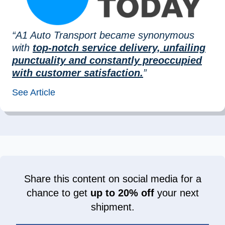
“A1 Auto Transport became synonymous
with
top-notch service delivery, unfailing
punctuality and constantly preoccupied
with customer satisfaction.
”
See Article
Share this content on social media for a
chance to get
up to 20% off
your next
shipment.