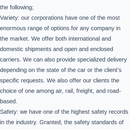
the following;
Variety: our corporations have one of the most
enormous range of options for any company in
the market. We offer both international and
domestic shipments and open and enclosed
carriers. We can also provide specialized delivery
depending on the state of the car or the client's
specific requests. We also offer our clients the
choice of one among air, rail, freight, and road-
based.
Safety: we have one of the highest safety records
in the industry. Granted, the safety standards of