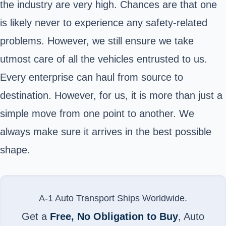
the industry are very high. Chances are that one
is likely never to experience any safety-related
problems. However, we still ensure we take
utmost care of all the vehicles entrusted to us.
Every enterprise can haul from source to
destination. However, for us, it is more than just a
simple move from one point to another. We
always make sure it arrives in the best possible
shape.
A-1 Auto Transport Ships Worldwide.
Get a
Free, No Obligation to Buy
, Auto