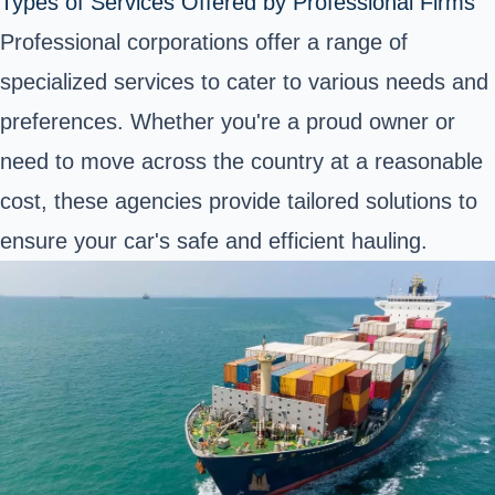
Types of Services Offered by Professional Firms
Professional corporations offer a range of
specialized services to cater to various needs and
preferences. Whether you're a proud owner or
need to move across the country at a reasonable
cost, these agencies provide tailored solutions to
ensure your car's safe and efficient hauling.