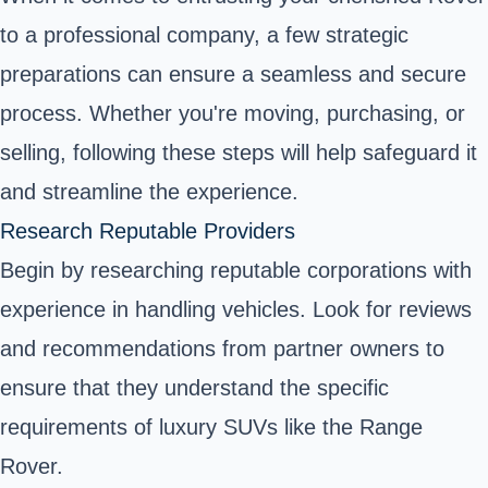
to a professional company, a few strategic
preparations can ensure a seamless and secure
process. Whether you're moving, purchasing, or
selling, following these steps will help safeguard it
and streamline the experience.
Research Reputable Providers
Begin by researching reputable corporations with
experience in handling vehicles. Look for reviews
and recommendations from partner owners to
ensure that they understand the specific
requirements of luxury SUVs like the Range
Rover.