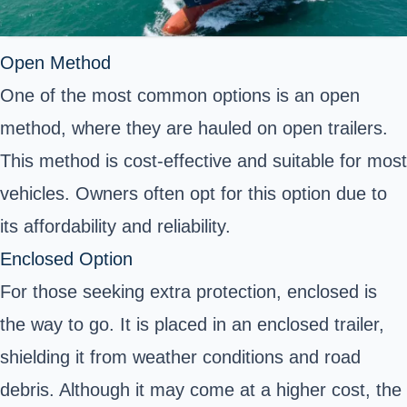
Open Method
One of the most common options is an open
method, where they are hauled on open trailers.
This method is cost-effective and suitable for most
vehicles. Owners often opt for this option due to
its affordability and reliability.
Enclosed Option
For those seeking extra protection, enclosed is
the way to go. It is placed in an enclosed trailer,
shielding it from weather conditions and road
debris. Although it may come at a higher cost, the