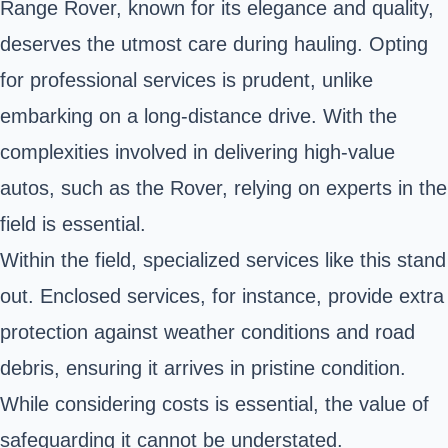
Range Rover, known for its elegance and quality,
deserves the utmost care during hauling. Opting
for professional services is prudent, unlike
embarking on a long-distance drive. With the
complexities involved in delivering high-value
autos, such as the Rover, relying on experts in the
field is essential.
Within the field, specialized services like this stand
out. Enclosed services, for instance, provide extra
protection against weather conditions and road
debris, ensuring it arrives in pristine condition.
While considering costs is essential, the value of
safeguarding it cannot be understated.