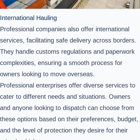
International Hauling
Professional companies also offer international
services, facilitating safe delivery across borders.
They handle customs regulations and paperwork
complexities, ensuring a smooth process for
owners looking to move overseas.
Professional enterprises offer diverse services to
cater to different needs and situations. Owners
and anyone looking to dispatch can choose from
these options based on their preferences, budget,
and the level of protection they desire for their