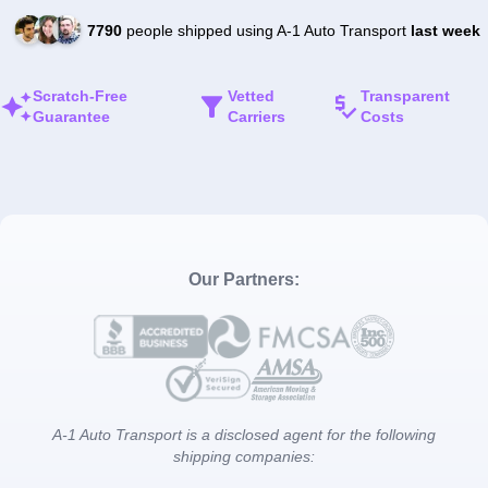
7790
people shipped using A-1 Auto Transport
last week
Scratch-Free
Vetted
Transparent
Guarantee
Carriers
Costs
Our Partners:
A-1 Auto Transport is a disclosed agent for the following
shipping companies: