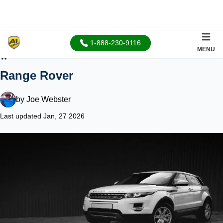
1-888-230-9116
MENU
Home
Range Rover
by
Joe Webster
Last updated Jan, 27 2026