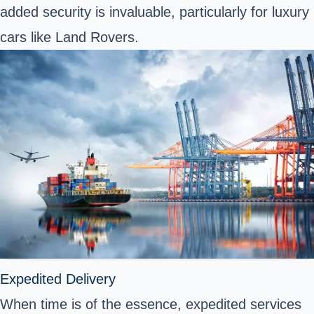
added security is invaluable, particularly for luxury
cars like Land Rovers.
Expedited Delivery
When time is of the essence, expedited services