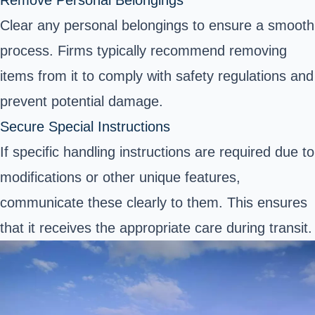
Clear any personal belongings to ensure a smooth
process. Firms typically recommend removing
items from it to comply with safety regulations and
prevent potential damage.
Secure Special Instructions
If specific handling instructions are required due to
modifications or other unique features,
communicate these clearly to them. This ensures
that it receives the appropriate care during transit.