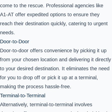
come to the rescue. Professional agencies like
A1-AT offer expedited options to ensure they
reach their destination quickly, catering to urgent
needs.
Door-to-Door
Door-to-door offers convenience by picking it up
from your chosen location and delivering it directly
to your desired destination. It eliminates the need
for you to drop off or pick it up at a terminal,
making the process hassle-free.
Terminal-to-Terminal
Alternatively, terminal-to-terminal involves