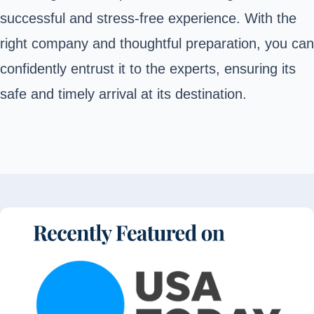
successful and stress-free experience. With the
right company and thoughtful preparation, you can
confidently entrust it to the experts, ensuring its
safe and timely arrival at its destination.