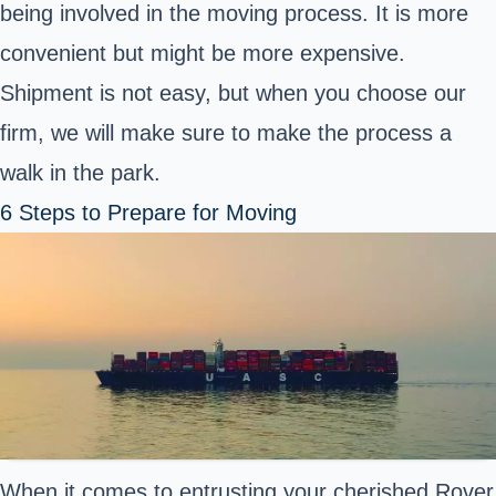
being involved in the moving process. It is more
convenient but might be more expensive.
Shipment is not easy, but when you choose our
firm, we will make sure to make the process a
walk in the park.
6 Steps to Prepare for Moving
When it comes to entrusting your cherished Rover