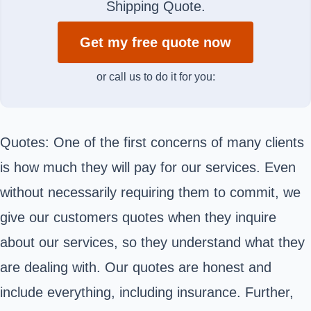
Shipping Quote.
Get my free quote now
or call us to do it for you:
Quotes: One of the first concerns of many clients
is how much they will pay for our services. Even
without necessarily requiring them to commit, we
give our customers quotes when they inquire
about our services, so they understand what they
are dealing with. Our quotes are honest and
include everything, including insurance. Further,