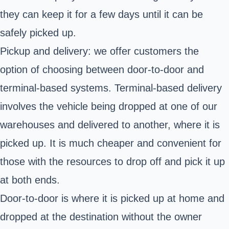
they can keep it for a few days until it can be
safely picked up.
Pickup and delivery: we offer customers the
option of choosing between door-to-door and
terminal-based systems. Terminal-based delivery
involves the vehicle being dropped at one of our
warehouses and delivered to another, where it is
picked up. It is much cheaper and convenient for
those with the resources to drop off and pick it up
at both ends.
Door-to-door is where it is picked up at home and
dropped at the destination without the owner