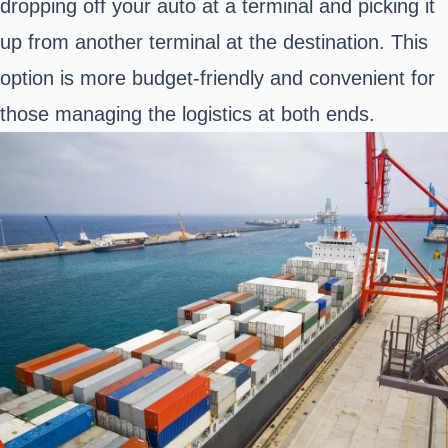
dropping off your auto at a terminal and picking it
up from another terminal at the destination. This
option is more budget-friendly and convenient for
those managing the logistics at both ends.