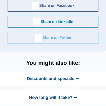
Share on Facebook
Share on LinkedIn
Share on Twitter
You might also like:
Discounts and specials ➞
How long will it take? ➞