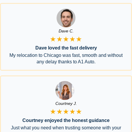
Dave C.
★★★★★
Dave loved the fast delivery
My relocation to Chicago was fast, smooth and without
any delay thanks to A1 Auto.
Courtney J.
★★★★★
Courtney enjoyed the honest guidance
Just what you need when trusting someone with your