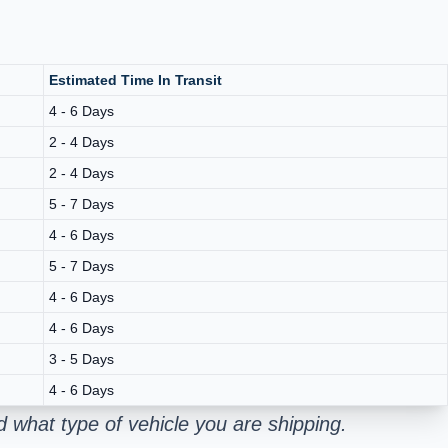
Estimated Time In Transit
4 - 6 Days
2 - 4 Days
2 - 4 Days
5 - 7 Days
4 - 6 Days
5 - 7 Days
4 - 6 Days
4 - 6 Days
3 - 5 Days
4 - 6 Days
 what type of vehicle you are shipping.