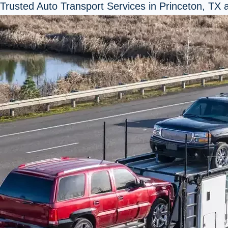
Trusted Auto Transport Services in Princeton, TX