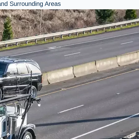
 and Surrounding Areas