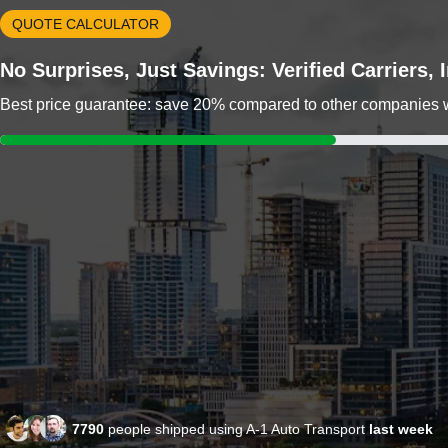
QUOTE CALCULATOR
No Surprises, Just Savings: Verified Carriers,
Best price guarantee: save 20% compared to other companies wit
7790
people shipped using A-1 Auto Transport
last week