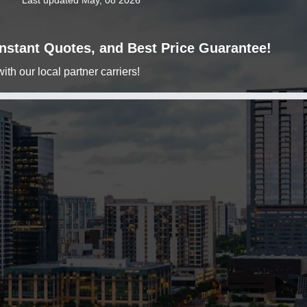
Last updated May, 08 2026
 Instant Quotes, and Best Price Guarantee!
h our local partner carriers!