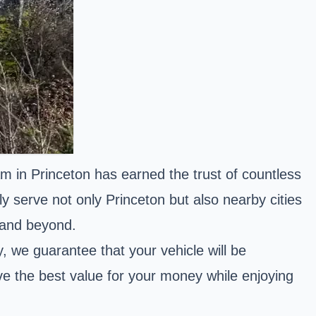
m in Princeton has earned the trust of countless
y serve not only Princeton but also nearby cities
 and beyond.
 we guarantee that your vehicle will be
ve the best value for your money while enjoying