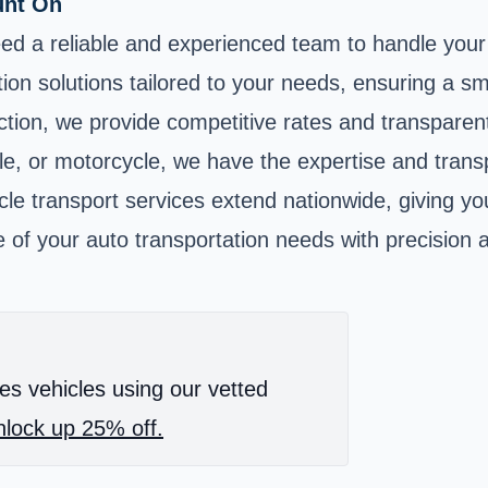
unt On
ed a reliable and experienced team to handle your 
ion solutions tailored to your needs, ensuring a s
ion, we provide competitive rates and transparent
le, or motorcycle, we have the expertise and transp
le transport services extend nationwide, giving yo
 of your auto transportation needs with precision 
es vehicles using our vetted
lock up 25% off.