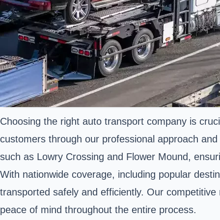
Choosing the right auto transport company is cruci
customers through our professional approach and de
such as Lowry Crossing and Flower Mound, ensur
With nationwide coverage, including popular desti
transported safely and efficiently. Our competitiv
peace of mind throughout the entire process.