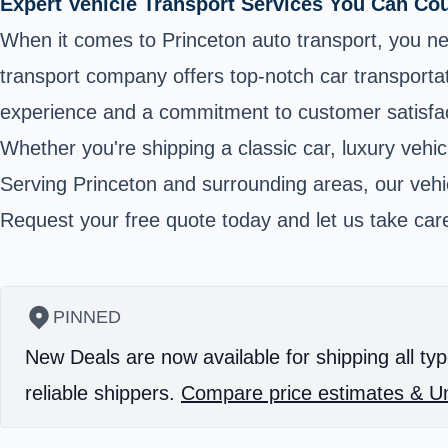
Expert Vehicle Transport Services You Can Co
When it comes to Princeton auto transport, you ne
transport company offers top-notch car transportat
experience and a commitment to customer satisfact
Whether you're shipping a classic car, luxury vehic
Serving Princeton and surrounding areas, our vehic
Request your free quote today and let us take care
PINNED
New Deals are now available for shipping all typ
reliable shippers.
Compare price estimates & Un