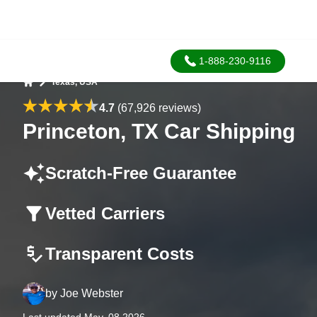
1-888-230-9116
Texas, USA
Home
4.7
(67,926 reviews)
Princeton, TX Car Shipping
Scratch-Free Guarantee
Vetted Carriers
Transparent Costs
by
Joe Webster