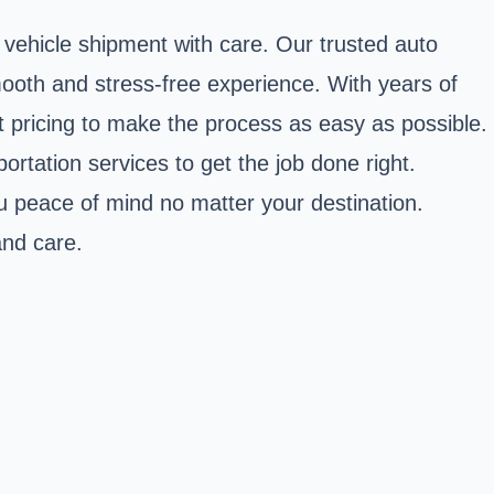
vehicle shipment with care. Our trusted auto
mooth and stress-free experience. With years of
 pricing to make the process as easy as possible.
ortation services to get the job done right.
u peace of mind no matter your destination.
and care.