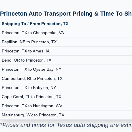
Princeton Auto Transport Pricing & Time To S
Shipping To / From Princeton, TX
Princeton, TX to Chesapeake, VA
Papillion, NE to Princeton, TX
Princeton, TX to Ames, IA
Bend, OR to Princeton, TX
Princeton, TX to Oyster Bay, NY
Cumberland, RI to Princeton, TX
Princeton, TX to Babylon, NY
Cape Coral, FL to Princeton, TX
Princeton, TX to Huntington, WV
Martinsburg, WV to Princeton, TX
*Prices and times for Texas auto shipping are est