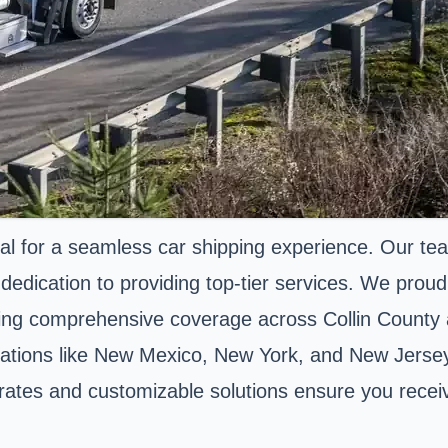
al for a seamless car shipping experience. Our tea
dication to providing top-tier services. We proudl
ing comprehensive coverage across Collin County
nations like New Mexico, New York, and New Jersey,
e rates and customizable solutions ensure you recei