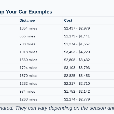
hip Your Car Examples
Distance
Cost
1354 miles
$2,437 - $2,979
655 miles
$1,179 - $1,441
708 miles
$1,274 - $1,557
1918 miles
$3,453 - $4,220
1560 miles
$2,808 - $3,432
1724 miles
$3,103 - $3,793
1570 miles
$2,825 - $3,453
1232 miles
$2,217 - $2,710
974 miles
$1,752 - $2,142
1263 miles
$2,274 - $2,779
imated. They can vary depending on the season and