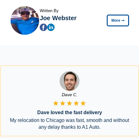
Written By
Joe Webster
More
➞
Dave C.
★★★★★
Dave loved the fast delivery
My relocation to Chicago was fast, smooth and without
any delay thanks to A1 Auto.