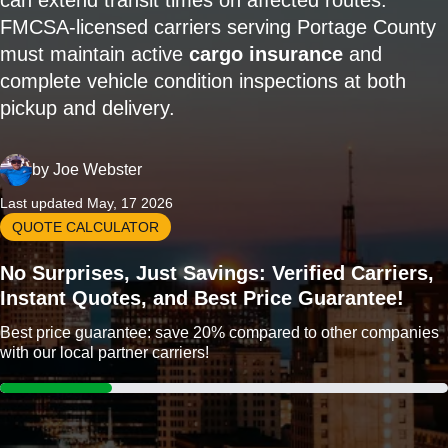
can extend transit times on affected routes.
FMCSA-licensed carriers serving Portage County
must maintain active
cargo insurance
and
complete vehicle condition inspections at both
pickup and delivery.
by
Joe Webster
Last updated May, 17 2026
QUOTE CALCULATOR
No Surprises, Just Savings: Verified Carriers,
Instant Quotes, and Best Price Guarantee!
Best price guarantee: save 20% compared to other companies
with our local partner carriers!