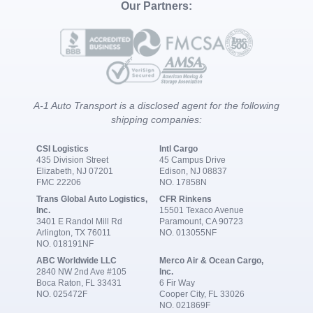
Our Partners:
A-1 Auto Transport is a disclosed agent for the following
shipping companies:
CSI Logistics
Intl Cargo
435 Division Street
45 Campus Drive
Elizabeth, NJ 07201
Edison, NJ 08837
FMC 22206
NO. 17858N
Trans Global Auto Logistics,
CFR Rinkens
Inc.
15501 Texaco Avenue
3401 E Randol Mill Rd
Paramount, CA 90723
Arlington, TX 76011
NO. 013055NF
NO. 018191NF
ABC Worldwide LLC
Merco Air & Ocean Cargo,
2840 NW 2nd Ave #105
Inc.
Boca Raton, FL 33431
6 Fir Way
NO. 025472F
Cooper City, FL 33026
NO. 021869F