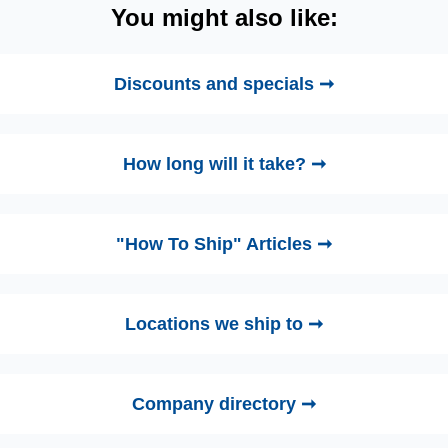
You might also like:
Discounts and specials ➞
How long will it take? ➞
"How To Ship" Articles ➞
Locations we ship to ➞
Company directory ➞