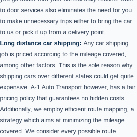
to door services also eliminates the need for you
to make unnecessary trips either to bring the car
to us or pick it up from a delivery point.
Long distance car shipping:
Any car shipping
job is priced according to the mileage covered,
among other factors. This is the sole reason why
shipping cars over different states could get quite
expensive. A-1 Auto Transport however, has a fair
pricing policy that guarantees no hidden costs.
Additionally, we employ efficient route mapping, a
strategy which aims at minimizing the mileage
covered. We consider every possible route