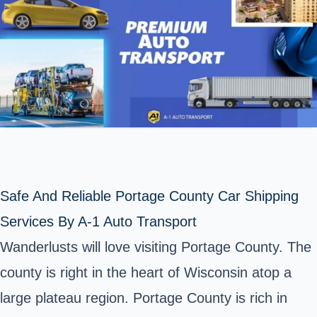
Safe And Reliable Portage County Car Shipping
Services By A-1 Auto Transport
Wanderlusts will love visiting Portage County. The
county is right in the heart of Wisconsin atop a
large plateau region. Portage County is rich in