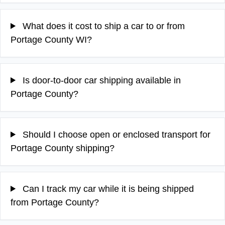
What does it cost to ship a car to or from
Portage County WI?
Is door-to-door car shipping available in
Portage County?
Should I choose open or enclosed transport for
Portage County shipping?
Can I track my car while it is being shipped
from Portage County?