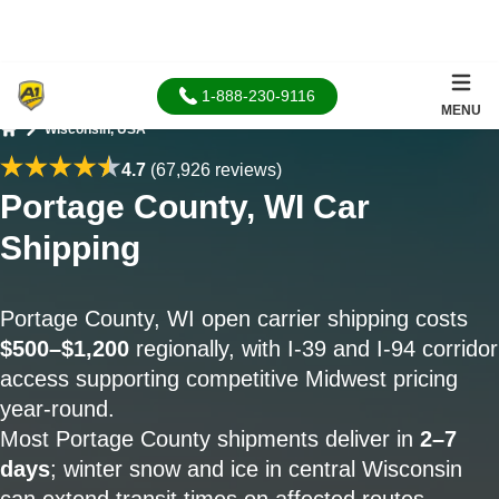
1-888-230-9116
MENU
Wisconsin, USA
Home
4.7
(67,926 reviews)
Portage County, WI Car
Shipping
Portage County, WI open carrier shipping costs
$500–$1,200
regionally, with I-39 and I-94 corridor
access supporting competitive Midwest pricing
year-round.
Most Portage County shipments deliver in
2–7
days
; winter snow and ice in central Wisconsin