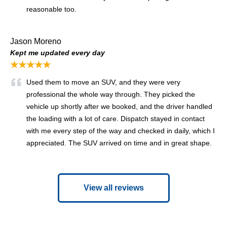
reasonable too.
Jason Moreno
Kept me updated every day
★★★★★
Used them to move an SUV, and they were very
professional the whole way through. They picked the
vehicle up shortly after we booked, and the driver handled
the loading with a lot of care. Dispatch stayed in contact
with me every step of the way and checked in daily, which I
appreciated. The SUV arrived on time and in great shape.
View all reviews