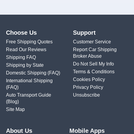
Choose Us
Support
Free Shipping Quotes
Customer Service
Read Our Reviews
Report Car Shipping
Broker Abuse
Shipping FAQ
Do Not Sell My Info
Shipping by State
Terms & Conditions
Domestic Shipping
(FAQ)
Cookies Policy
International Shipping
(FAQ)
Privacy Policy
Auto Transport Guide
Unsubscribe
(Blog)
Site Map
About Us
Mobile Apps