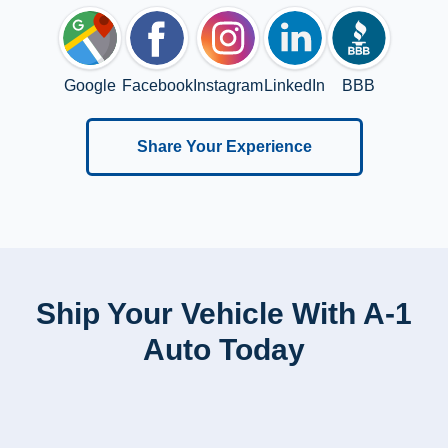
Google
Facebook
Instagram
LinkedIn
BBB
Share Your Experience
Ship Your Vehicle With A-1
Auto Today