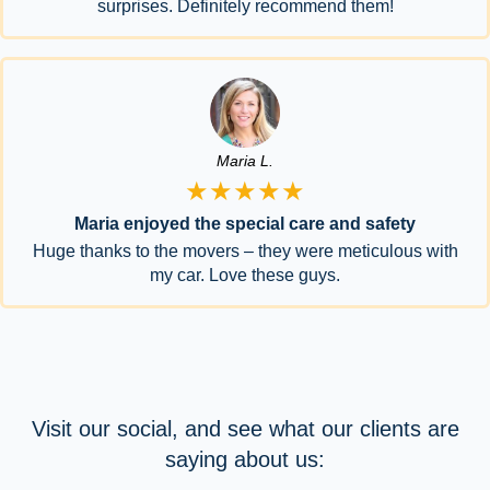
surprises. Definitely recommend them!
Maria L.
★★★★★
Maria enjoyed the special care and safety
Huge thanks to the movers – they were meticulous with
my car. Love these guys.
Visit our social, and see what our clients are
saying about us: