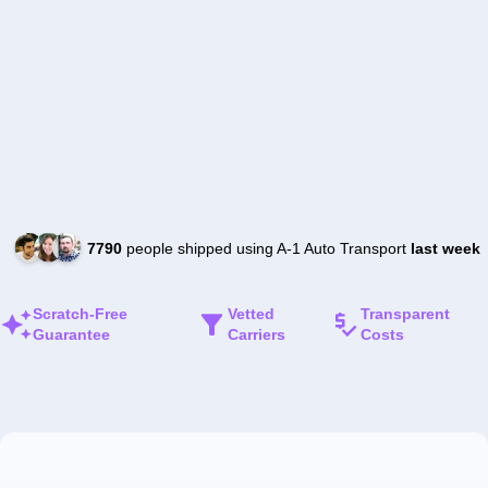
7790
people shipped using A-1 Auto Transport
last week
Scratch-Free
Vetted
Transparent
Guarantee
Carriers
Costs