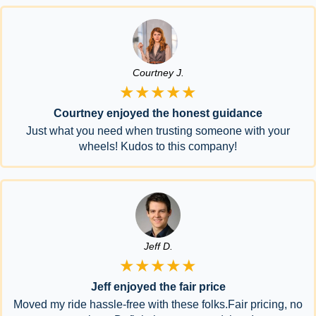
Courtney J.
★★★★★
Courtney enjoyed the honest guidance
Just what you need when trusting someone with your
wheels! Kudos to this company!
Jeff D.
★★★★★
Jeff enjoyed the fair price
Moved my ride hassle-free with these folks.Fair pricing, no