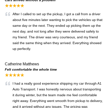
★★★★★
After I called to set up the pickup, I got a call from a driver
about five minutes later wanting to pick the vehicles up that
same day or the next. They ended up picking them up the
next day, and not long after they were delivered safely to
my friend. The driver was very courteous, and my friend
said the same thing when they arrived. Everything showed
up perfectly.
Catherine Matthews
Felt comfortable the whole time
★★★★★
I had a really good experience shipping my car through A1
Auto Transport. I was honestly nervous about transporting
it during winter, but the team made me feel comfortable
right away. Everything went smooth from pickup to delivery,
and it arrived without any issues. The pricing was