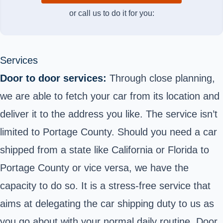
or call us to do it for you:
Services
Door to door services:
Through close planning,
we are able to fetch your car from its location and
deliver it to the address you like. The service isn’t
limited to Portage County. Should you need a car
shipped from a state like California or Florida to
Portage County or vice versa, we have the
capacity to do so. It is a stress-free service that
aims at delegating the car shipping duty to us as
you go about with your normal daily routine. Door