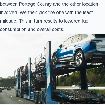
between Portage County and the other location
involved. We then pick the one with the least
mileage. This in turn results to lowered fuel
consumption and overall costs.