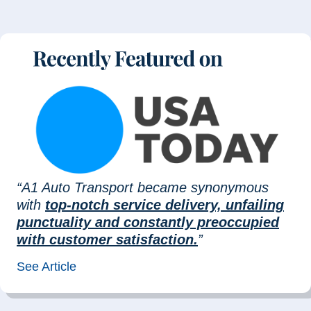
“A1 Auto Transport became synonymous
with
top-notch service delivery, unfailing
punctuality and constantly preoccupied
with customer satisfaction.
”
See Article