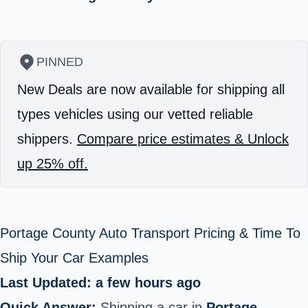
PINNED
New Deals are now available for shipping all
types vehicles using our vetted reliable
shippers.
Compare price estimates & Unlock
up 25% off.
Portage County Auto Transport Pricing & Time To
Ship Your Car Examples
Last Updated: a few hours ago
Quick Answer:
Shipping a car in
Portage