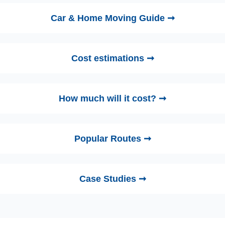
Car & Home Moving Guide ➞
Cost estimations ➞
How much will it cost? ➞
Popular Routes ➞
Case Studies ➞