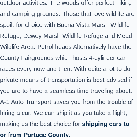
outdoor activities. The woods offer perfect hiking
and camping grounds. Those that love wildlife are
spoilt for choice with Buena Vista Marsh Wildlife
Refuge, Dewey Marsh Wildlife Refuge and Mead
Wildlife Area. Petrol heads Alternatively have the
County Fairgrounds which hosts 4-cylinder car
races every now and then. With quite a lot to do,
private means of transportation is best advised if
you are to have a seamless time traveling about.
A-1 Auto Transport saves you from the trouble of
hiring a car. We can ship it as you take a flight,
making us the best choice for
shipping cars to
or from Portage County.