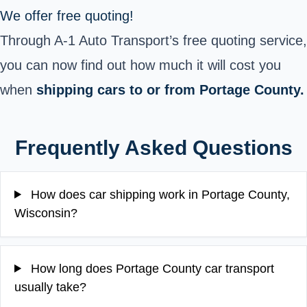
We offer free quoting!
Through A-1 Auto Transport’s free quoting service,
you can now find out how much it will cost you
when
shipping cars to or from Portage County.
Frequently Asked Questions
How does car shipping work in Portage County,
Wisconsin?
How long does Portage County car transport
usually take?