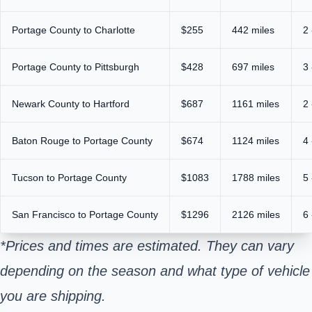
Portage County to Charlotte
$255
442 miles
2 
Portage County to Pittsburgh
$428
697 miles
3 
Newark County to Hartford
$687
1161 miles
2 
Baton Rouge to Portage County
$674
1124 miles
4 
Tucson to Portage County
$1083
1788 miles
5 
San Francisco to Portage County
$1296
2126 miles
6 
*Prices and times are estimated. They can vary
depending on the season and what type of vehicle
you are shipping.