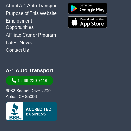
About A-1 Auto Transport
Purpose of This Website
Employment
Opportunities
Affiliate Carrier Program
Latest News
Contact Us
A-1 Auto Transport
1-888-230-9116
9032 Soquel Drive #200
Aptos, CA 95003