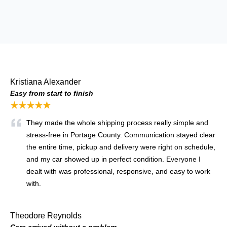
Kristiana Alexander
Easy from start to finish
★★★★★
They made the whole shipping process really simple and
stress-free in Portage County. Communication stayed clear
the entire time, pickup and delivery were right on schedule,
and my car showed up in perfect condition. Everyone I
dealt with was professional, responsive, and easy to work
with.
Theodore Reynolds
Cars arrived without a problem