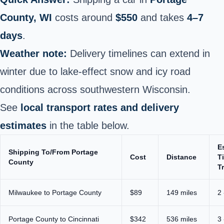
County, WI
costs around
$550
and takes
4–7
days
.
Weather note:
Delivery timelines can extend in
winter due to lake‑effect snow and icy road
conditions across southwestern Wisconsin.
See
local transport rates and delivery
estimates
in the table below.
E
Shipping To/From Portage
Cost
Distance
T
County
T
Milwaukee to Portage County
$89
149 miles
2 
Portage County to Cincinnati
$342
536 miles
3 