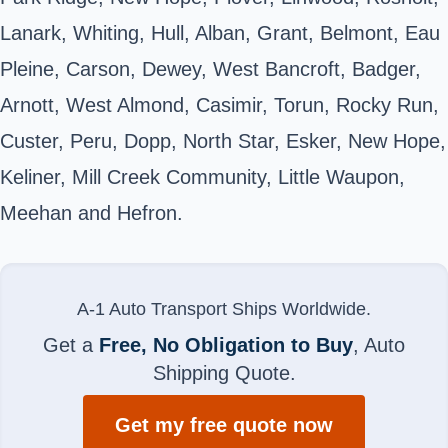
Lanark, Whiting, Hull, Alban, Grant, Belmont, Eau
Pleine, Carson, Dewey, West Bancroft, Badger,
Arnott, West Almond, Casimir, Torun, Rocky Run,
Custer, Peru, Dopp, North Star, Esker, New Hope,
Keliner, Mill Creek Community, Little Waupon,
Meehan and Hefron.
A-1 Auto Transport Ships Worldwide.
Get a
Free, No Obligation to Buy
, Auto
Shipping Quote.
Get my free quote now