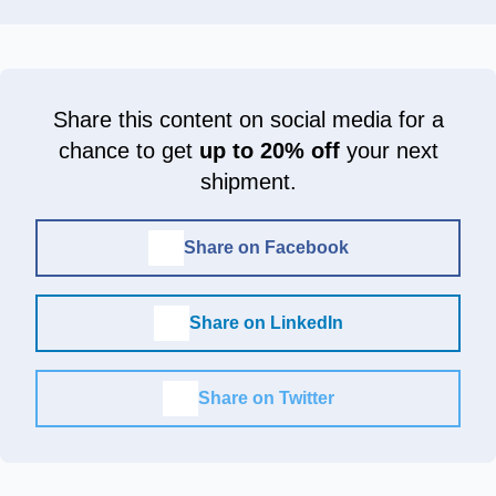
Share this content on social media for a
chance to get
up to 20% off
your next
shipment.
Share on Facebook
Share on LinkedIn
Share on Twitter