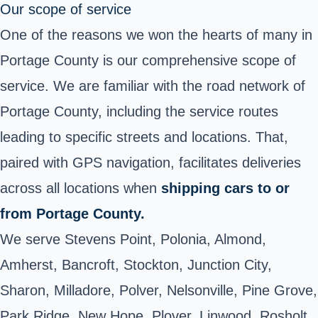
Our scope of service
One of the reasons we won the hearts of many in
Portage County is our comprehensive scope of
service. We are familiar with the road network of
Portage County, including the service routes
leading to specific streets and locations. That,
paired with GPS navigation, facilitates deliveries
across all locations when
shipping cars to or
from Portage County.
We serve Stevens Point, Polonia, Almond,
Amherst, Bancroft, Stockton, Junction City,
Sharon, Milladore, Polver, Nelsonville, Pine Grove,
Park Ridge, New Hope, Plover, Linwood, Rosholt,