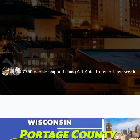
7790
people shipped using A-1 Auto Transport
last week