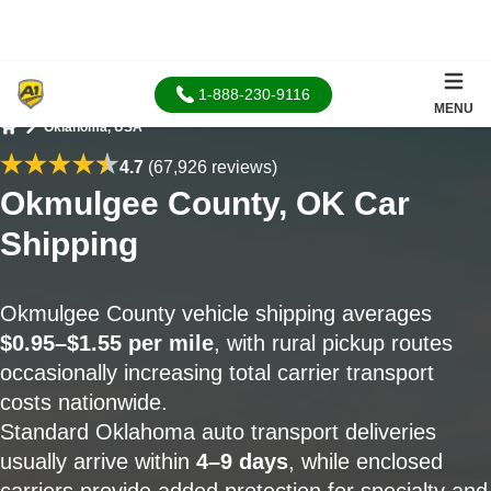
1-888-230-9116
MENU
Oklahoma, USA
Home
4.7
(67,926 reviews)
Okmulgee County, OK Car
Shipping
Okmulgee County vehicle shipping averages
$0.95–$1.55 per mile
, with rural pickup routes
occasionally increasing total carrier transport
costs nationwide.
Standard Oklahoma auto transport deliveries
usually arrive within
4–9 days
, while enclosed