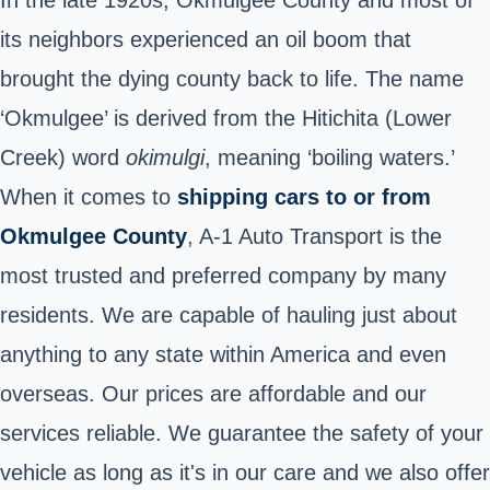
its neighbors experienced an oil boom that
brought the dying county back to life. The name
‘Okmulgee’ is derived from the Hitichita (Lower
Creek) word
okimulgi
, meaning ‘boiling waters.’
When it comes to
shipping cars to or from
Okmulgee County
, A-1 Auto Transport is the
most trusted and preferred company by many
residents. We are capable of hauling just about
anything to any state within America and even
overseas. Our prices are affordable and our
services reliable. We guarantee the safety of your
vehicle as long as it's in our care and we also offer