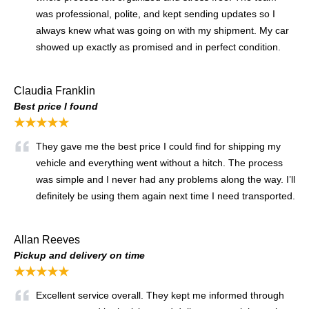
was professional, polite, and kept sending updates so I
always knew what was going on with my shipment. My car
showed up exactly as promised and in perfect condition.
Claudia Franklin
Best price I found
★★★★★
They gave me the best price I could find for shipping my
vehicle and everything went without a hitch. The process
was simple and I never had any problems along the way. I’ll
definitely be using them again next time I need transported.
Allan Reeves
Pickup and delivery on time
★★★★★
Excellent service overall. They kept me informed through