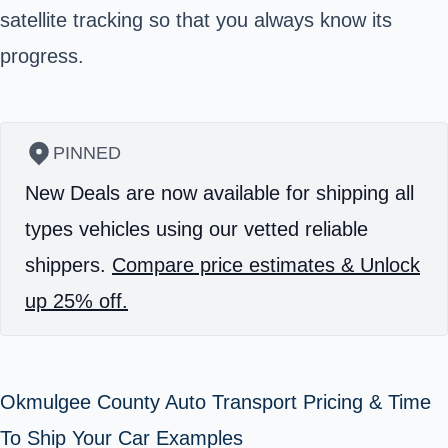
satellite tracking so that you always know its
progress.
PINNED
New Deals are now available for shipping all
types vehicles using our vetted reliable
shippers.
Compare price estimates & Unlock
up 25% off.
Okmulgee County Auto Transport Pricing & Time
To Ship Your Car Examples