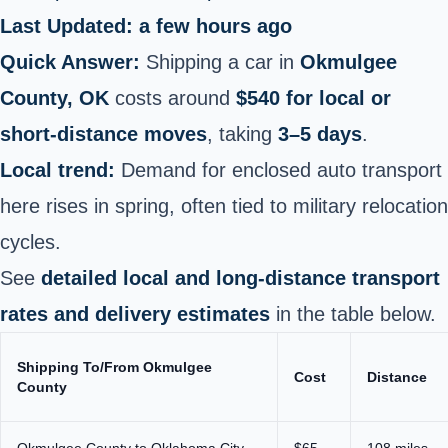
Last Updated: a few hours ago
Quick Answer:
Shipping a car in
Okmulgee
County, OK
costs around
$540 for local or
short‑distance moves
, taking
3–5 days
.
Local trend:
Demand for enclosed auto transport
here rises in spring, often tied to military relocation
cycles.
See
detailed local and long‑distance transport
rates and delivery estimates
in the table below.
Shipping To/From Okmulgee
Cost
Distance
County
Okmulgee County to Oklahoma City
$65
108 miles