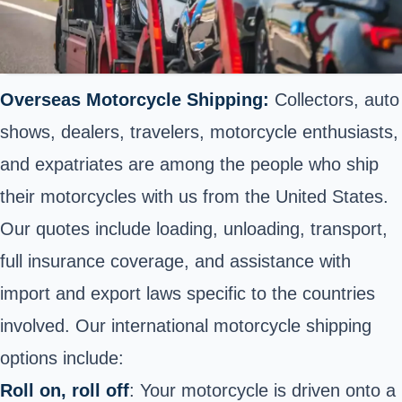
Overseas Motorcycle Shipping:
Collectors, auto
shows, dealers, travelers, motorcycle enthusiasts,
and expatriates are among the people who ship
their motorcycles with us from the United States.
Our quotes include loading, unloading, transport,
full insurance coverage, and assistance with
import and export laws specific to the countries
involved. Our international motorcycle shipping
options include:
Roll on, roll off
: Your motorcycle is driven onto a