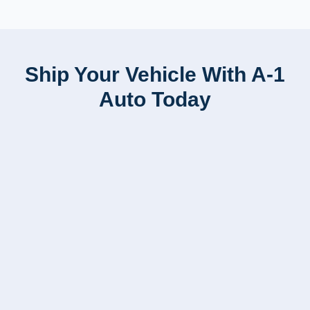
Ship Your Vehicle With A-1
Auto Today