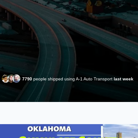
7790
people shipped using A-1 Auto Transport
last week