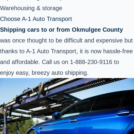
Warehousing & storage
Choose A-1 Auto Transport
Shipping cars to or from Okmulgee County
was once thought to be difficult and expensive but
thanks to A-1 Auto Transport, it is now hassle-free
and affordable. Call us on
1-888-230-9116
to
enjoy easy, breezy auto shipping.