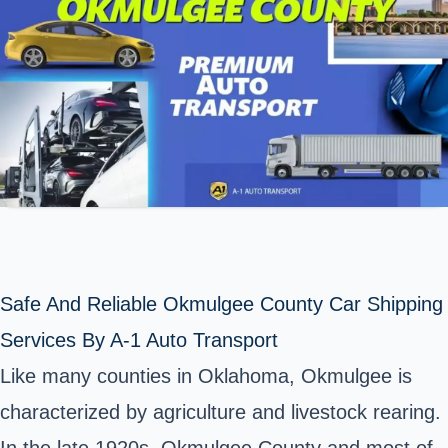
Safe And Reliable Okmulgee County Car Shipping
Services By A-1 Auto Transport
Like many counties in Oklahoma, Okmulgee is
characterized by agriculture and livestock rearing.
In the late 1920s,
Okmulgee County
and most of