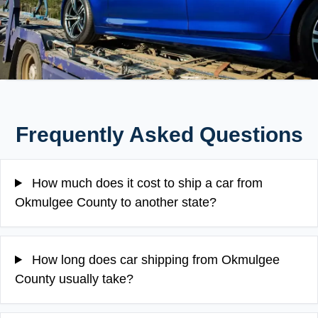
Frequently Asked Questions
How much does it cost to ship a car from
Okmulgee County to another state?
How long does car shipping from Okmulgee
County usually take?