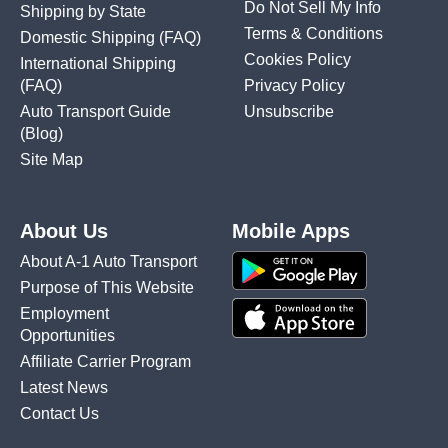
Do Not Sell My Info
Shipping by State
Terms & Conditions
Domestic Shipping
(FAQ)
Cookies Policy
International Shipping
(FAQ)
Privacy Policy
Auto Transport Guide
Unsubscribe
(Blog)
Site Map
About Us
Mobile Apps
About A-1 Auto Transport
Purpose of This Website
Employment
Opportunities
Affiliate Carrier Program
Latest News
Contact Us