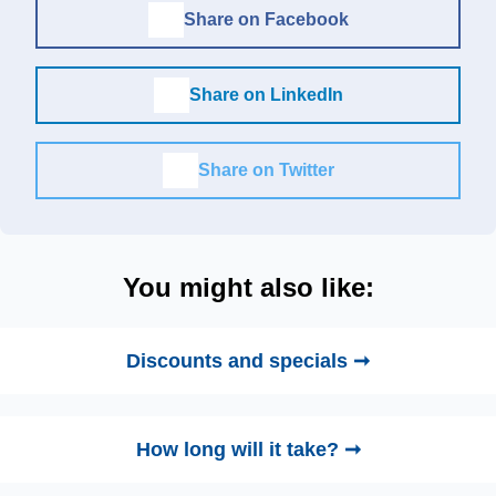
Share on Facebook
Share on LinkedIn
Share on Twitter
You might also like:
Discounts and specials ➞
How long will it take? ➞