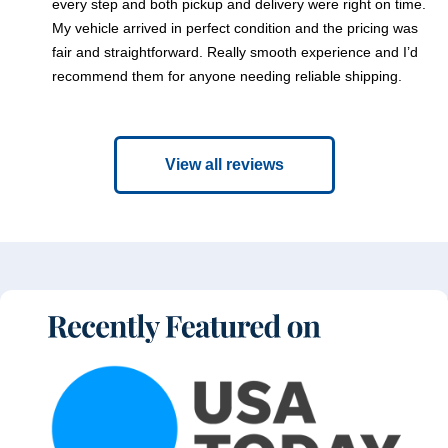
every step and both pickup and delivery were right on time.
My vehicle arrived in perfect condition and the pricing was
fair and straightforward. Really smooth experience and I’d
recommend them for anyone needing reliable shipping.
View all reviews