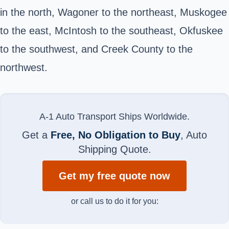
in the north, Wagoner to the northeast, Muskogee
to the east, McIntosh to the southeast, Okfuskee
to the southwest, and Creek County to the
northwest.
A-1 Auto Transport Ships Worldwide.
Get a
Free, No Obligation to Buy
, Auto
Shipping Quote.
Get my free quote now
or call us to do it for you: