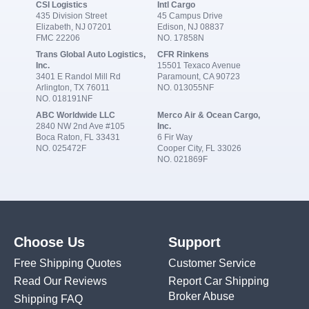
CSI Logistics
Intl Cargo
435 Division Street
45 Campus Drive
Elizabeth, NJ 07201
Edison, NJ 08837
FMC 22206
NO. 17858N
Trans Global Auto Logistics,
CFR Rinkens
Inc.
15501 Texaco Avenue
3401 E Randol Mill Rd
Paramount, CA 90723
Arlington, TX 76011
NO. 013055NF
NO. 018191NF
ABC Worldwide LLC
Merco Air & Ocean Cargo,
2840 NW 2nd Ave #105
Inc.
Boca Raton, FL 33431
6 Fir Way
NO. 025472F
Cooper City, FL 33026
NO. 021869F
Choose Us
Support
Free Shipping Quotes
Customer Service
Read Our Reviews
Report Car Shipping
Broker Abuse
Shipping FAQ