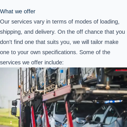
What we offer
Our services vary in terms of modes of loading,
shipping, and delivery. On the off chance that you
don't find one that suits you, we will tailor make
one to your own specifications. Some of the
services we offer include: