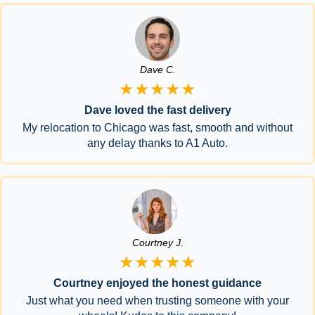
Dave C.
★★★★★
Dave loved the fast delivery
My relocation to Chicago was fast, smooth and without
any delay thanks to A1 Auto.
Courtney J.
★★★★★
Courtney enjoyed the honest guidance
Just what you need when trusting someone with your