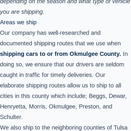
depending on the season and what type of vehicle
you are shipping.
Areas we ship
Our company has well-researched and
documented shipping routes that we use when
shipping cars to or from Okmulgee County.
In
doing so, we ensure that our drivers are seldom
caught in traffic for timely deliveries. Our
elaborate shipping routes allow us to ship to all
cities in this county which include; Beggs, Dewar,
Henryetta, Morris, Okmulgee, Preston, and
Schulter.
We also ship to the neighboring counties of Tulsa