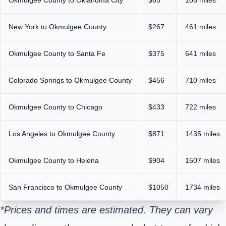
New York to Okmulgee County
$267
461 miles
Okmulgee County to Santa Fe
$375
641 miles
Colorado Springs to Okmulgee County
$456
710 miles
Okmulgee County to Chicago
$433
722 miles
Los Angeles to Okmulgee County
$871
1435 miles
Okmulgee County to Helena
$904
1507 miles
San Francisco to Okmulgee County
$1050
1734 miles
*Prices and times are estimated. They can vary