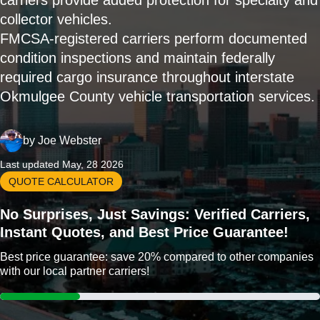
carriers provide added protection for specialty and
collector vehicles.
FMCSA-registered carriers perform documented
condition inspections and maintain federally
required cargo insurance throughout interstate
Okmulgee County vehicle transportation services.
by
Joe Webster
Last updated May, 28 2026
QUOTE CALCULATOR
No Surprises, Just Savings: Verified Carriers,
Instant Quotes, and Best Price Guarantee!
Best price guarantee: save 20% compared to other companies
with our local partner carriers!