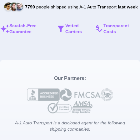
7790
people shipped using A-1 Auto Transport
last week
Scratch-Free
Vetted
Transparent
Guarantee
Carriers
Costs
Our Partners:
A-1 Auto Transport is a disclosed agent for the following
shipping companies: