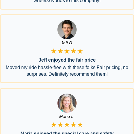
wheels! Kudos to this company!
Jeff D.
★★★★★
Jeff enjoyed the fair price
Moved my ride hassle-free with these folks.Fair pricing, no
surprises. Definitely recommend them!
Maria L.
★★★★★
Maria enjoyed the special care and safety