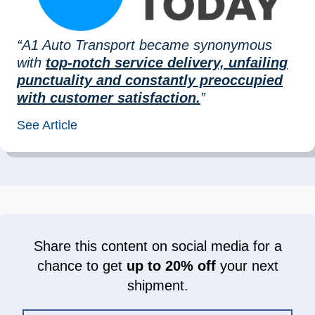
“A1 Auto Transport became synonymous
with
top-notch service delivery, unfailing
punctuality and constantly preoccupied
with customer satisfaction.
”
See Article
Share this content on social media for a
chance to get
up to 20% off
your next
shipment.