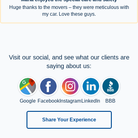
Huge thanks to the movers – they were meticulous with
my car. Love these guys.
Visit our social, and see what our clients are
saying about us:
Google
Facebook
Instagram
LinkedIn
BBB
Share Your Experience