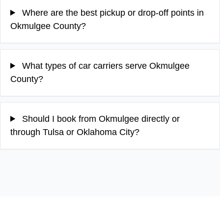
Where are the best pickup or drop-off points in
Okmulgee County?
What types of car carriers serve Okmulgee
County?
Should I book from Okmulgee directly or
through Tulsa or Oklahoma City?