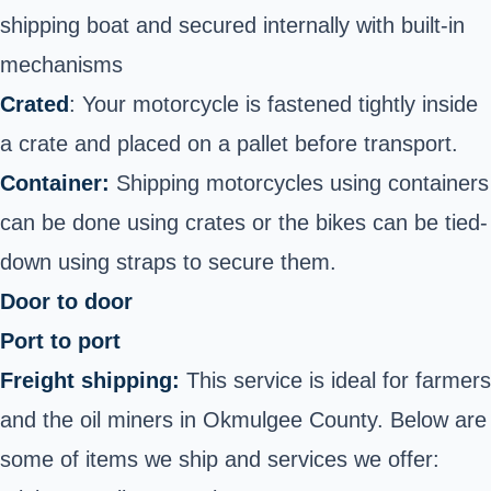
shipping boat and secured internally with built-in
mechanisms
Crated
: Your motorcycle is fastened tightly inside
a crate and placed on a pallet before transport.
Container:
Shipping motorcycles using containers
can be done using crates or the bikes can be tied-
down using straps to secure them.
Door to door
Port to port
Freight shipping:
This service is ideal for farmers
and the oil miners in Okmulgee County. Below are
some of items we ship and services we offer: