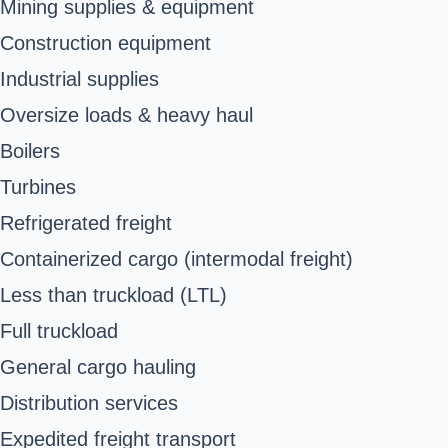
Mining supplies & equipment
Construction equipment
Industrial supplies
Oversize loads & heavy haul
Boilers
Turbines
Refrigerated freight
Containerized cargo (intermodal freight)
Less than truckload (LTL)
Full truckload
General cargo hauling
Distribution services
Expedited freight transport