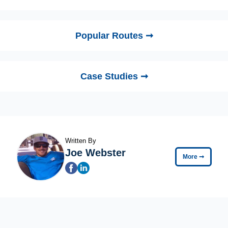
Popular Routes ➞
Case Studies ➞
Written By
Joe Webster
More
➞