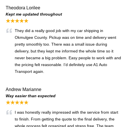
Theodora Lorilee
Kept me updated throughout
★★★★★
They did a really good job with my car shipping in
Okmulgee County. Pickup was on time and delivery went
pretty smoothly too. There was a small issue during
delivery, but they kept me informed the whole time so it
never became a big problem. Easy people to work with and
the pricing felt reasonable. I’d definitely use A1 Auto
Transport again.
Andrew Marianne
Way easier than expected
★★★★★
I was honestly really impressed with the service from start
to finish. From getting the quote to the final delivery, the
whole process felt organized and stress free. The team