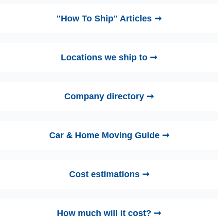
"How To Ship" Articles ➞
Locations we ship to ➞
Company directory ➞
Car & Home Moving Guide ➞
Cost estimations ➞
How much will it cost? ➞