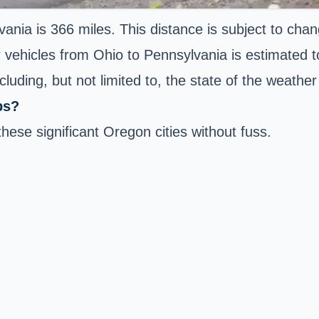
vania is 366 miles. This distance is subject to cha
er vehicles from Ohio to Pennsylvania is estimated 
luding, but not limited to, the state of the weathe
bs?
these significant Oregon cities without fuss.