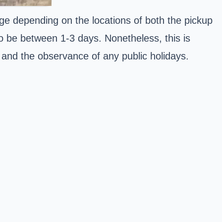
nge depending on the locations of both the pickup
to be between 1-3 days. Nonetheless, this is
r and the observance of any public holidays.