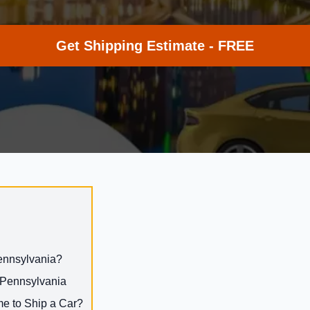
Get Shipping Estimate - FREE
Pennsylvania?
o Pennsylvania
me to Ship a Car?