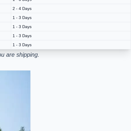
2 - 4 Days
1 - 3 Days
1 - 3 Days
1 - 3 Days
1 - 3 Days
u are shipping.