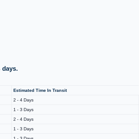
 days.
Estimated Time In Transit
2 - 4 Days
1 - 3 Days
2 - 4 Days
1 - 3 Days
1 - 3 Days