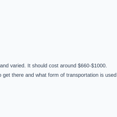
and varied. It should cost around $660-$1000.
o get there and what form of transportation is used