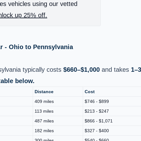
es vehicles using our vetted
lock up 25% off.
r - Ohio to Pennsylvania
ylvania typically costs
$660–$1,000
and takes
1–3
table below.
Distance
Cost
409 miles
$746 - $899
113 miles
$213 - $247
487 miles
$866 - $1,071
182 miles
$327 - $400
300 miles
$540 - $660