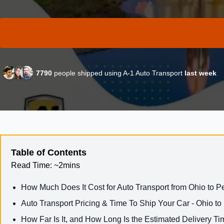
7790
people shipped using A-1 Auto Transport
last week
Table of Contents
Read Time:
~2mins
How Much Does It Cost for Auto Transport from Ohio to 
Auto Transport Pricing & Time To Ship Your Car - Ohio t
How Far Is It, and How Long Is the Estimated Delivery Ti