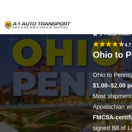
Popular Routes
Home
4.7
Ohio to 
Ohio to Pennsy
$1.00–$2.00 p
Most shipments
Appalachian wi
FMCSA-certif
signed Bill of 