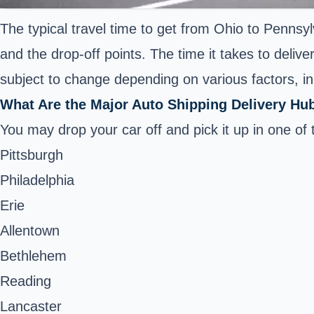
The typical travel time to get from Ohio to Pennsyl
and the drop-off points. The time it takes to deliv
subject to change depending on various factors, inc
What Are the Major Auto Shipping Delivery Hu
You may drop your car off and pick it up in one of 
Pittsburgh
Philadelphia
Erie
Allentown
Bethlehem
Reading
Lancaster