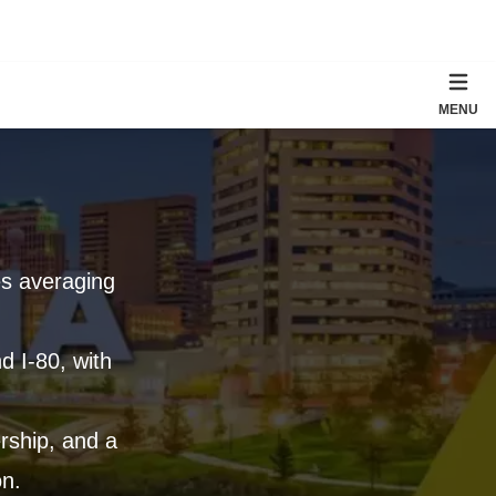
MENU
es averaging
d I-80, with
ership, and a
on.