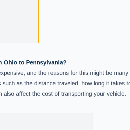
m Ohio to Pennsylvania?
xpensive, and the reasons for this might be many 
 such as the distance traveled, how long it takes t
 also affect the cost of transporting your vehicle.