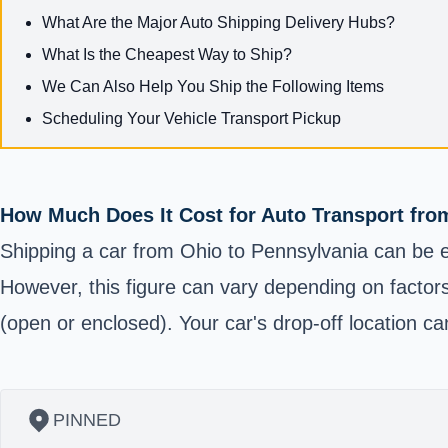
What Are the Major Auto Shipping Delivery Hubs?
What Is the Cheapest Way to Ship?
We Can Also Help You Ship the Following Items
Scheduling Your Vehicle Transport Pickup
How Much Does It Cost for Auto Transport fro
Shipping a car from Ohio to Pennsylvania can be e
However, this figure can vary depending on factors
(open or enclosed). Your car's drop-off location can
PINNED