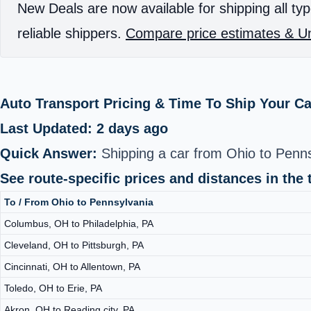
New Deals are now available for shipping all typ
reliable shippers.
Compare price estimates & Un
Auto Transport Pricing & Time To Ship Your Ca
Last Updated: 2 days ago
Quick Answer:
Shipping a car from Ohio to Penns
See route-specific prices and distances in the 
To / From Ohio to Pennsylvania
Columbus, OH to Philadelphia, PA
Cleveland, OH to Pittsburgh, PA
Cincinnati, OH to Allentown, PA
Toledo, OH to Erie, PA
Akron, OH to Reading city, PA