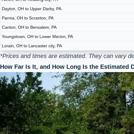
Dayton, OH to Upper Darby, PA
Parma, OH to Scranton, PA
Canton, OH to Bensalem, PA
Youngstown, OH to Lower Merion, PA
Lorain, OH to Lancaster city, PA
*Prices and times are estimated. They can vary de
How Far Is It, and How Long Is the Estimated D