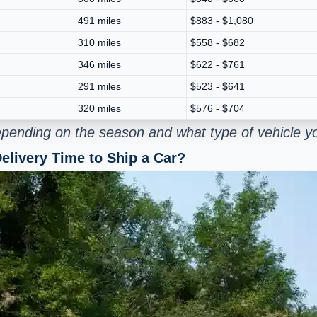
491 miles
$883 - $1,080
310 miles
$558 - $682
346 miles
$622 - $761
291 miles
$523 - $641
320 miles
$576 - $704
pending on the season and what type of vehicle yo
elivery Time to Ship a Car?