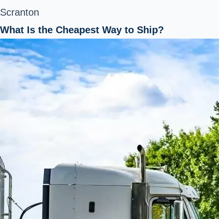
Scranton
What Is the Cheapest Way to Ship?