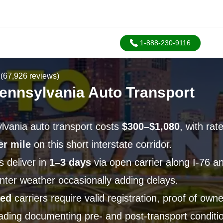
1-888-230-9116
(67,926 reviews)
Pennsylvania Auto Transport
lvania auto transport costs
$300–$1,080
, with rat
er mile
on this short interstate corridor.
 deliver in
1–3 days
via open carrier along I-76 an
nter weather occasionally adding delays.
ied
carriers require valid registration, proof of own
Lading documenting pre- and post-transport conditi