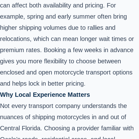
can affect both availability and pricing. For
example, spring and early summer often bring
higher shipping volumes due to rallies and
relocations, which can mean longer wait times or
premium rates. Booking a few weeks in advance
gives you more flexibility to choose between
enclosed and open motorcycle transport options
and helps lock in better pricing.
Why Local Experience Matters
Not every transport company understands the
nuances of shipping motorcycles in and out of
Central Florida. Choosing a provider familiar with