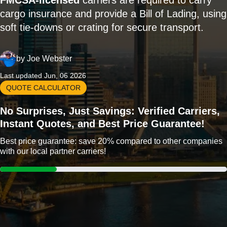
FMCSA-licensed
carriers are required to carry
cargo insurance and provide a Bill of Lading, using
soft tie-downs or crating for secure transport.
by
Joe Webster
Last updated Jun, 06 2026
QUOTE CALCULATOR
No Surprises, Just Savings: Verified Carriers,
Instant Quotes, and Best Price Guarantee!
Best price guarantee: save 20% compared to other companies
with our local partner carriers!