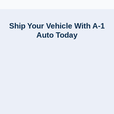
Ship Your Vehicle With A-1
Auto Today