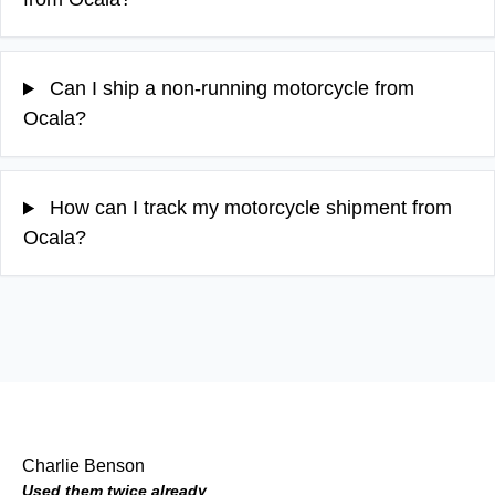
Can I ship a non-running motorcycle from
Ocala?
How can I track my motorcycle shipment from
Ocala?
Charlie Benson
Used them twice already