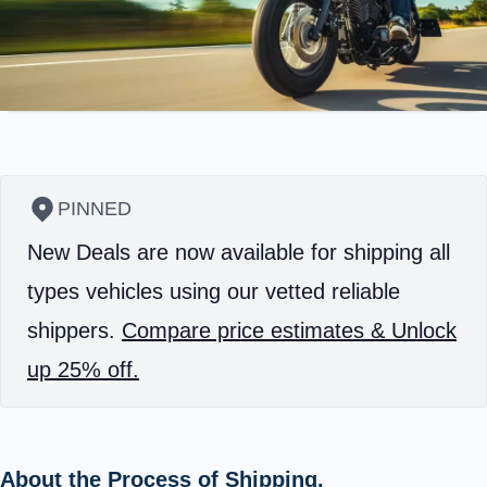
PINNED
New Deals are now available for shipping all
types vehicles using our vetted reliable
shippers.
Compare price estimates & Unlock
up 25% off.
About the Process of Shipping.