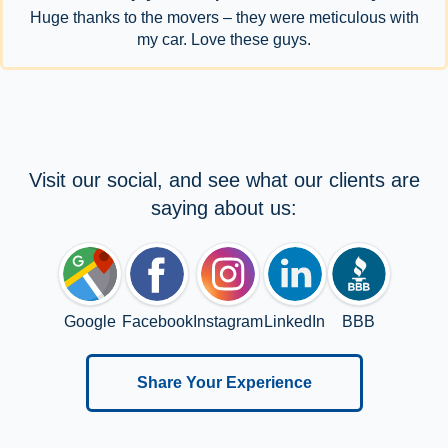
Huge thanks to the movers – they were meticulous with
my car. Love these guys.
Visit our social, and see what our clients are
saying about us:
Google
Facebook
Instagram
LinkedIn
BBB
Share Your Experience