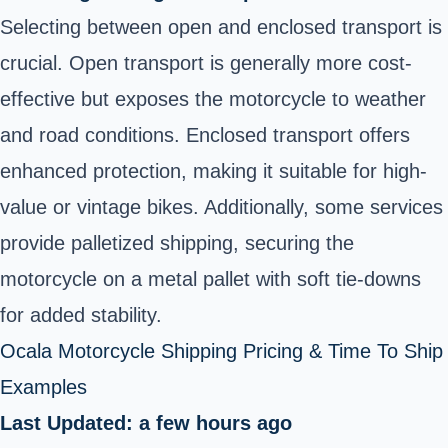
Selecting between open and enclosed transport is
crucial. Open transport is generally more cost-
effective but exposes the motorcycle to weather
and road conditions. Enclosed transport offers
enhanced protection, making it suitable for high-
value or vintage bikes. Additionally, some services
provide palletized shipping, securing the
motorcycle on a metal pallet with soft tie-downs
for added stability.
Ocala Motorcycle Shipping Pricing & Time To Ship
Examples
Last Updated: a few hours ago