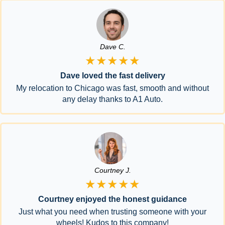
Dave C.
★★★★★
Dave loved the fast delivery
My relocation to Chicago was fast, smooth and without
any delay thanks to A1 Auto.
Courtney J.
★★★★★
Courtney enjoyed the honest guidance
Just what you need when trusting someone with your
wheels! Kudos to this company!