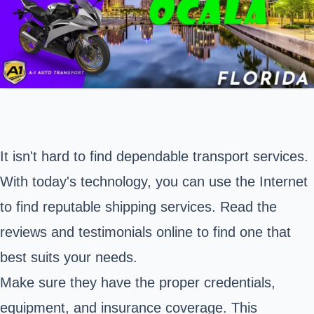
It isn't hard to find dependable transport services.
With today's technology, you can use the Internet
to find reputable shipping services. Read the
reviews and testimonials online to find one that
best suits your needs.
Make sure they have the proper credentials,
equipment, and insurance coverage. This