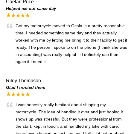
Caelan Price
Helped me out same day
★★★★★
Got my motorcycle moved to Ocala in a pretty reasonable
time. I needed something same day and they actually
worked with me by letting me bring it to their facility to get it
ready. The person I spoke to on the phone (I think she was
in accounting) was really helpful. I’d definitely use them
again if I need it.
Riley Thompson
Glad I trusted them
★★★★★
I was honestly really hesitant about shipping my
motorcycle. The idea of handing it over and just hoping it
shows up was stressful. But they were professional from
the start, kept in touch, and handled my bike with care.
Everything showed up just fine and I felt a lot better about