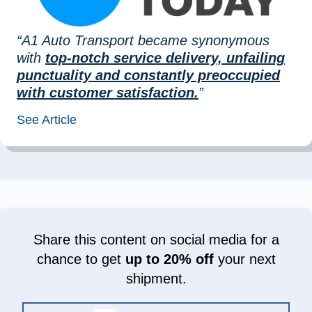
“A1 Auto Transport became synonymous
with
top-notch service delivery, unfailing
punctuality and constantly preoccupied
with customer satisfaction.
”
See Article
Share this content on social media for a
chance to get
up to 20% off
your next
shipment.