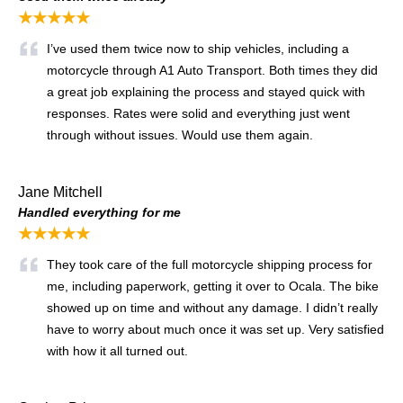
★★★★★
I’ve used them twice now to ship vehicles, including a
motorcycle through A1 Auto Transport. Both times they did
a great job explaining the process and stayed quick with
responses. Rates were solid and everything just went
through without issues. Would use them again.
Jane Mitchell
Handled everything for me
★★★★★
They took care of the full motorcycle shipping process for
me, including paperwork, getting it over to Ocala. The bike
showed up on time and without any damage. I didn’t really
have to worry about much once it was set up. Very satisfied
with how it all turned out.