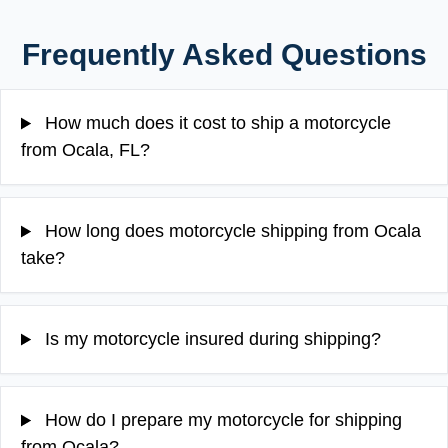
Frequently Asked Questions
How much does it cost to ship a motorcycle
from Ocala, FL?
How long does motorcycle shipping from Ocala
take?
Is my motorcycle insured during shipping?
How do I prepare my motorcycle for shipping
from Ocala?