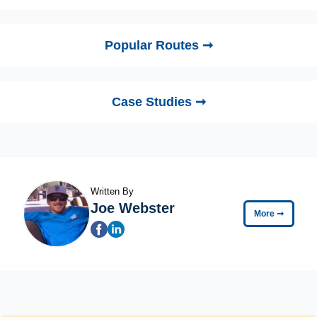
Popular Routes ➞
Case Studies ➞
Written By
Joe Webster
More
➞