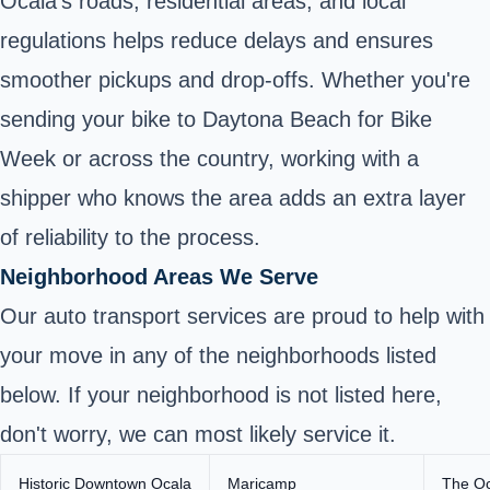
Ocala’s roads, residential areas, and local
regulations helps reduce delays and ensures
smoother pickups and drop-offs. Whether you're
sending your bike to Daytona Beach for Bike
Week or across the country, working with a
shipper who knows the area adds an extra layer
of reliability to the process.
Neighborhood Areas We Serve
Our auto transport services are proud to help with
your move in any of the neighborhoods listed
below. If your neighborhood is not listed here,
don't worry, we can most likely service it.
Historic Downtown Ocala
Maricamp
The Oc