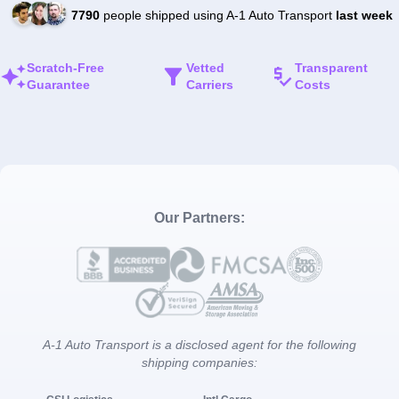
7790
people shipped using A-1 Auto Transport
last week
Scratch-Free
Vetted
Transparent
Guarantee
Carriers
Costs
Our Partners:
A-1 Auto Transport is a disclosed agent for the following
shipping companies: