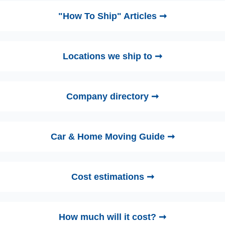
"How To Ship" Articles ➞
Locations we ship to ➞
Company directory ➞
Car & Home Moving Guide ➞
Cost estimations ➞
How much will it cost? ➞