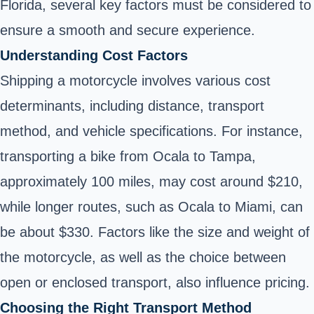
Florida, several key factors must be considered to
ensure a smooth and secure experience.
Understanding Cost Factors
Shipping a motorcycle involves various cost
determinants, including distance, transport
method, and vehicle specifications. For instance,
transporting a bike from Ocala to Tampa,
approximately 100 miles, may cost around $210,
while longer routes, such as Ocala to Miami, can
be about $330. Factors like the size and weight of
the motorcycle, as well as the choice between
open or enclosed transport, also influence pricing.
Choosing the Right Transport Method