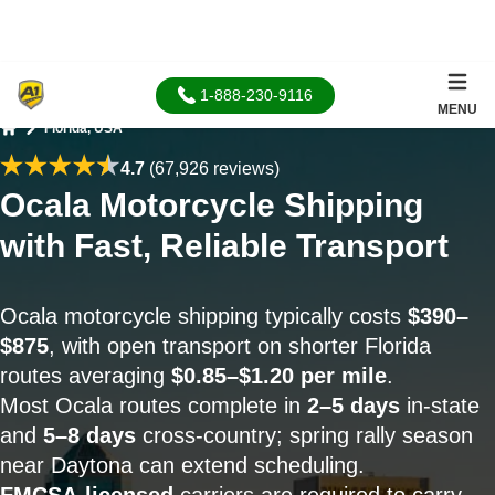
1-888-230-9116
MENU
Florida, USA
Home
4.7
(67,926 reviews)
Ocala Motorcycle Shipping
with Fast, Reliable Transport
Ocala motorcycle shipping typically costs
$390–
$875
, with open transport on shorter Florida
routes averaging
$0.85–$1.20 per mile
.
Most Ocala routes complete in
2–5 days
in-state
and
5–8 days
cross-country; spring rally season
near Daytona can extend scheduling.