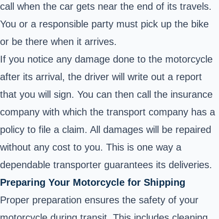
call when the car gets near the end of its travels.
You or a responsible party must pick up the bike
or be there when it arrives.
If you notice any damage done to the motorcycle
after its arrival, the driver will write out a report
that you will sign. You can then call the insurance
company with which the transport company has a
policy to file a claim. All damages will be repaired
without any cost to you. This is one way a
dependable transporter guarantees its deliveries.
Preparing Your Motorcycle for Shipping
Proper preparation ensures the safety of your
motorcycle during transit. This includes cleaning