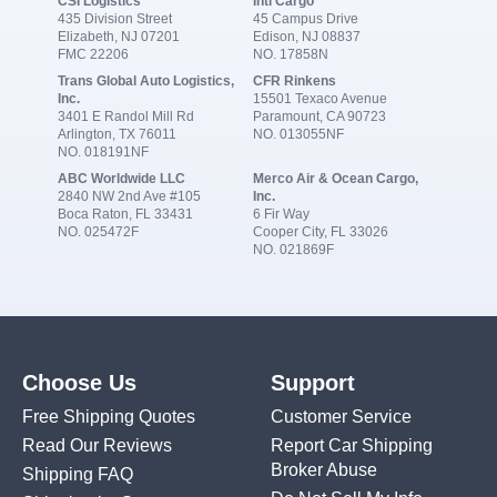
CSI Logistics
Intl Cargo
435 Division Street
45 Campus Drive
Elizabeth, NJ 07201
Edison, NJ 08837
FMC 22206
NO. 17858N
Trans Global Auto Logistics,
CFR Rinkens
Inc.
15501 Texaco Avenue
3401 E Randol Mill Rd
Paramount, CA 90723
Arlington, TX 76011
NO. 013055NF
NO. 018191NF
ABC Worldwide LLC
Merco Air & Ocean Cargo,
2840 NW 2nd Ave #105
Inc.
Boca Raton, FL 33431
6 Fir Way
NO. 025472F
Cooper City, FL 33026
NO. 021869F
Choose Us
Support
Free Shipping Quotes
Customer Service
Read Our Reviews
Report Car Shipping
Broker Abuse
Shipping FAQ