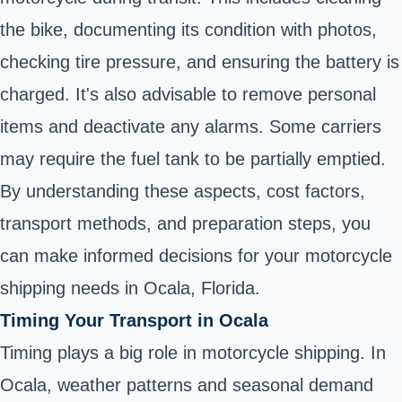
the bike, documenting its condition with photos,
checking tire pressure, and ensuring the battery is
charged. It's also advisable to remove personal
items and deactivate any alarms. Some carriers
may require the fuel tank to be partially emptied.
By understanding these aspects, cost factors,
transport methods, and preparation steps, you
can make informed decisions for your motorcycle
shipping needs in Ocala, Florida.
Timing Your Transport in Ocala
Timing plays a big role in motorcycle shipping. In
Ocala, weather patterns and seasonal demand