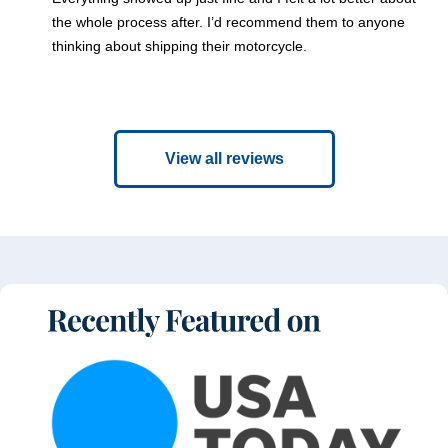
the whole process after. I’d recommend them to anyone
thinking about shipping their motorcycle.
View all reviews