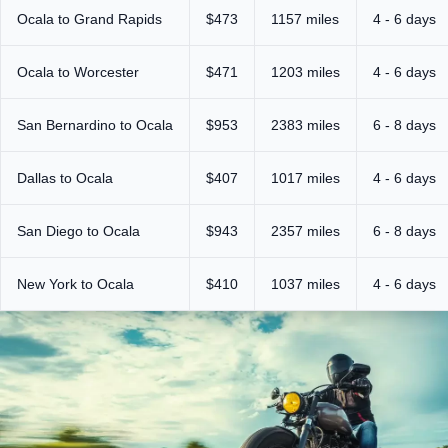
Ocala to Grand Rapids
$473
1157 miles
4 - 6 days
Ocala to Worcester
$471
1203 miles
4 - 6 days
San Bernardino to Ocala
$953
2383 miles
6 - 8 days
Dallas to Ocala
$407
1017 miles
4 - 6 days
San Diego to Ocala
$943
2357 miles
6 - 8 days
New York to Ocala
$410
1037 miles
4 - 6 days