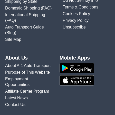
Do Not Sell My Info
Shipping by State
Terms & Conditions
Domestic Shipping
(FAQ)
Cookies Policy
International Shipping
(FAQ)
Privacy Policy
Auto Transport Guide
Unsubscribe
(Blog)
Site Map
About Us
Mobile Apps
About A-1 Auto Transport
Purpose of This Website
Employment
Opportunities
Affiliate Carrier Program
Latest News
Contact Us