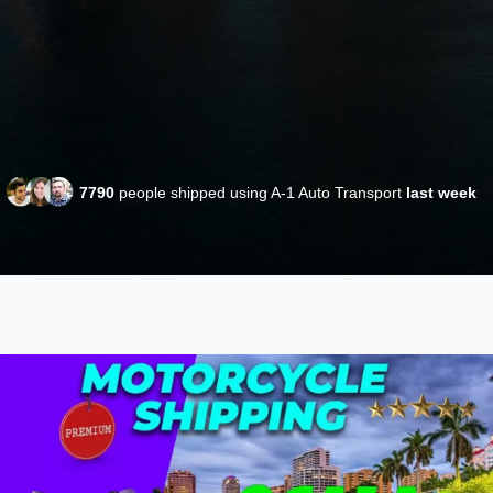
7790
people shipped using A-1 Auto Transport
last week