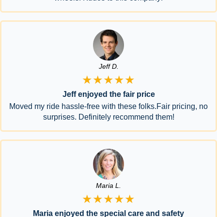
Jeff D.
★★★★★
Jeff enjoyed the fair price
Moved my ride hassle-free with these folks.Fair pricing, no
surprises. Definitely recommend them!
Maria L.
★★★★★
Maria enjoyed the special care and safety