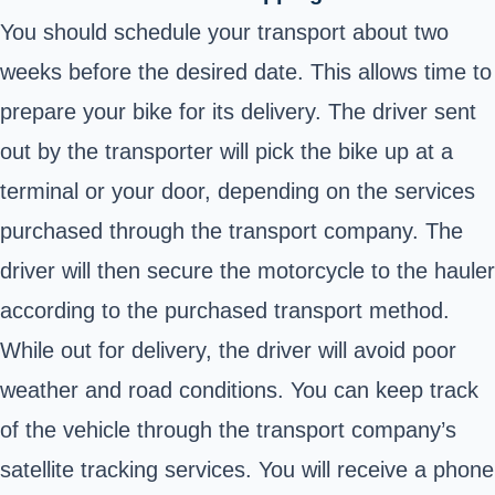
You should schedule your transport about two
weeks before the desired date. This allows time to
prepare your bike for its delivery. The driver sent
out by the transporter will pick the bike up at a
terminal or your door, depending on the services
purchased through the transport company. The
driver will then secure the motorcycle to the hauler
according to the purchased transport method.
While out for delivery, the driver will avoid poor
weather and road conditions. You can keep track
of the vehicle through the transport company’s
satellite tracking services. You will receive a phone