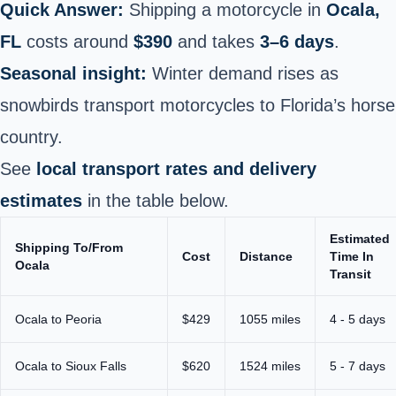
Quick Answer:
Shipping a motorcycle in
Ocala,
FL
costs around
$390
and takes
3–6 days
.
Seasonal insight:
Winter demand rises as
snowbirds transport motorcycles to Florida’s horse
country.
See
local transport rates and delivery
estimates
in the table below.
Estimated
Shipping To/From
Cost
Distance
Time In
Ocala
Transit
Ocala to Peoria
$429
1055 miles
4 - 5 days
Ocala to Sioux Falls
$620
1524 miles
5 - 7 days