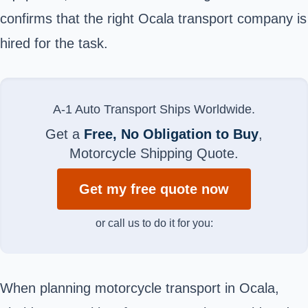
confirms that the right
Ocala
transport company is
hired for the task.
A-1 Auto Transport Ships Worldwide.
Get a
Free, No Obligation to Buy
,
Motorcycle Shipping Quote.
Get my free quote now
or call us to do it for you:
When planning motorcycle transport in Ocala,