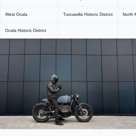
West Ocala
Tuscawilla Historic District
North 
Ocala Historic District