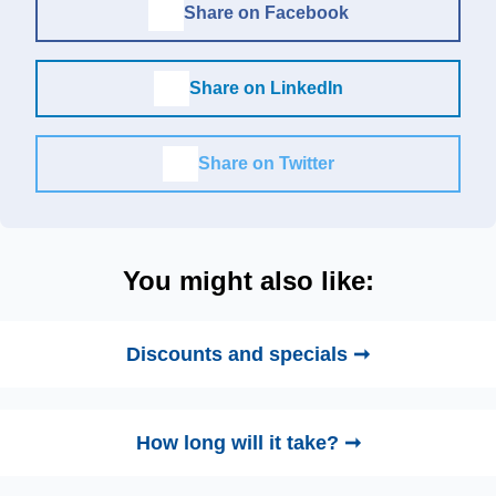
Share on Facebook
Share on LinkedIn
Share on Twitter
You might also like:
Discounts and specials ➞
How long will it take? ➞