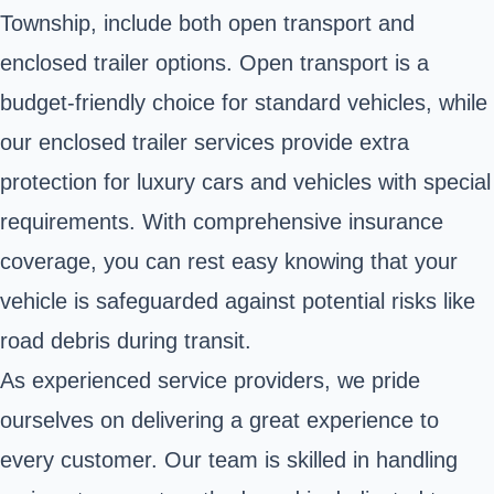
Township, include both open transport and
enclosed trailer options. Open transport is a
budget-friendly choice for standard vehicles, while
our enclosed trailer services provide extra
protection for luxury cars and vehicles with special
requirements. With comprehensive insurance
coverage, you can rest easy knowing that your
vehicle is safeguarded against potential risks like
road debris during transit.
As experienced service providers, we pride
ourselves on delivering a great experience to
every customer. Our team is skilled in handling