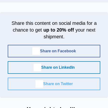
Share this content on social media for a
chance to get
up to 20% off
your next
shipment.
Share on Facebook
Share on LinkedIn
Share on Twitter