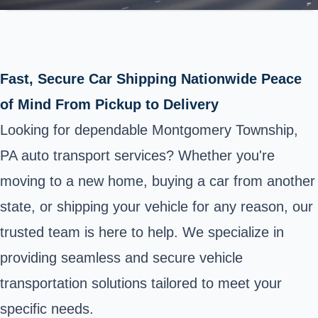
Fast, Secure Car Shipping Nationwide Peace
of Mind From Pickup to Delivery
Looking for dependable Montgomery Township,
PA auto transport services? Whether you're
moving to a new home, buying a car from another
state, or shipping your vehicle for any reason, our
trusted team is here to help. We specialize in
providing seamless and secure vehicle
transportation solutions tailored to meet your
specific needs.