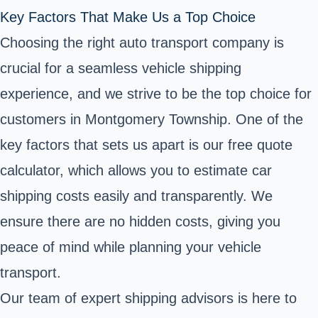
Key Factors That Make Us a Top Choice
Choosing the right auto transport company is
crucial for a seamless vehicle shipping
experience, and we strive to be the top choice for
customers in Montgomery Township. One of the
key factors that sets us apart is our free quote
calculator, which allows you to estimate car
shipping costs easily and transparently. We
ensure there are no hidden costs, giving you
peace of mind while planning your vehicle
transport.
Our team of expert shipping advisors is here to