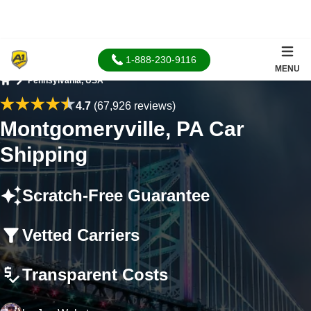
1-888-230-9116
MENU
Pennsylvania, USA
Home
4.7
(67,926 reviews)
Montgomeryville, PA Car
Shipping
Scratch-Free Guarantee
Vetted Carriers
Transparent Costs