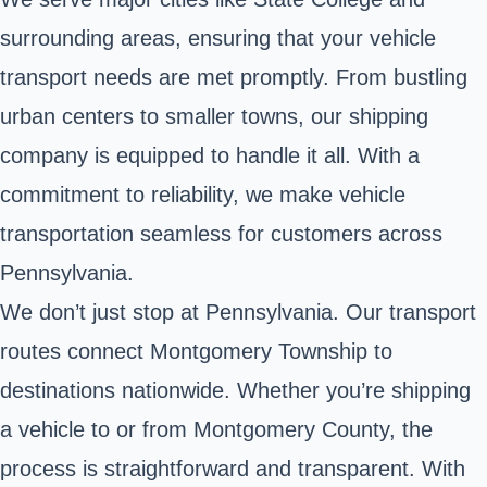
surrounding areas, ensuring that your vehicle
transport needs are met promptly. From bustling
urban centers to smaller towns, our shipping
company is equipped to handle it all. With a
commitment to reliability, we make vehicle
transportation seamless for customers across
Pennsylvania.
We don’t just stop at Pennsylvania. Our transport
routes connect Montgomery Township to
destinations nationwide. Whether you’re shipping
a vehicle to or from Montgomery County, the
process is straightforward and transparent. With