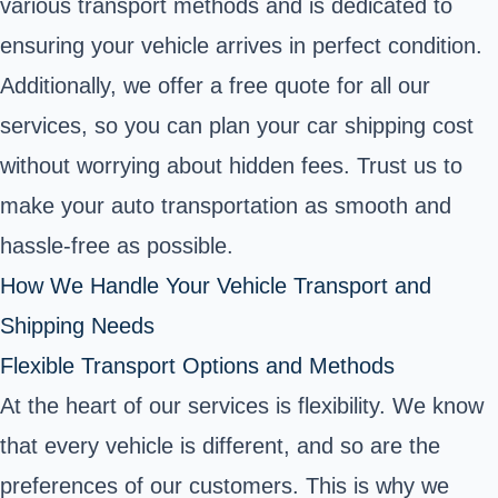
various transport methods and is dedicated to
ensuring your vehicle arrives in perfect condition.
Additionally, we offer a free quote for all our
services, so you can plan your car shipping cost
without worrying about hidden fees. Trust us to
make your auto transportation as smooth and
hassle-free as possible.
How We Handle Your Vehicle Transport and
Shipping Needs
Flexible Transport Options and Methods
At the heart of our services is flexibility. We know
that every vehicle is different, and so are the
preferences of our customers. This is why we