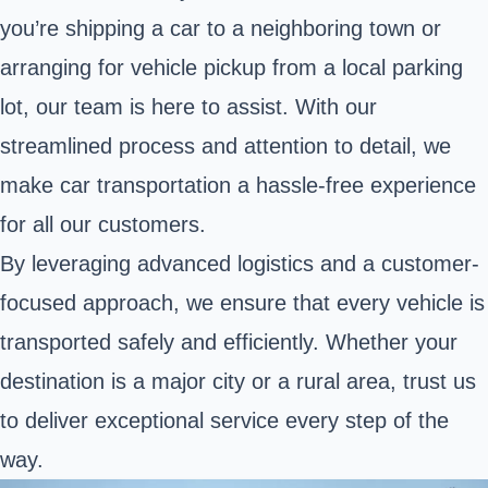
you’re shipping a car to a neighboring town or
arranging for vehicle pickup from a local parking
lot, our team is here to assist. With our
streamlined process and attention to detail, we
make car transportation a hassle-free experience
for all our customers.
By leveraging advanced logistics and a customer-
focused approach, we ensure that every vehicle is
transported safely and efficiently. Whether your
destination is a major city or a rural area, trust us
to deliver exceptional service every step of the
way.