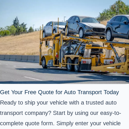
Get Your Free Quote for Auto Transport Today
Ready to ship your vehicle with a trusted auto
transport company? Start by using our easy-to-
complete quote form. Simply enter your vehicle