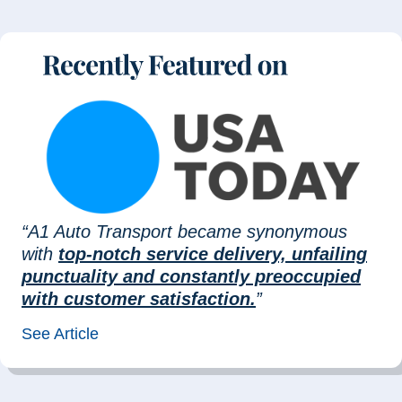
“A1 Auto Transport became synonymous
with
top-notch service delivery, unfailing
punctuality and constantly preoccupied
with customer satisfaction.
”
See Article