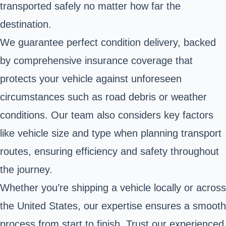
transported safely no matter how far the
destination.
We guarantee perfect condition delivery, backed
by comprehensive insurance coverage that
protects your vehicle against unforeseen
circumstances such as road debris or weather
conditions. Our team also considers key factors
like vehicle size and type when planning transport
routes, ensuring efficiency and safety throughout
the journey.
Whether you’re shipping a vehicle locally or across
the United States, our expertise ensures a smooth
process from start to finish. Trust our experienced