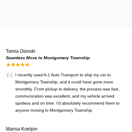
Tamia Osinski
Seamless Move to Montgomery Township
★★★★★
I recently used A‑1 Auto Transport to ship my car to
Montgomery Township
,
and it could have gone more
smoothly. From pickup to delivery, the process was fast,
communication was excellent, and my vehicle arrived
spotless and on time. I’d absolutely recommend them to
anyone moving to Montgomery Township.
Marisa Koelpin