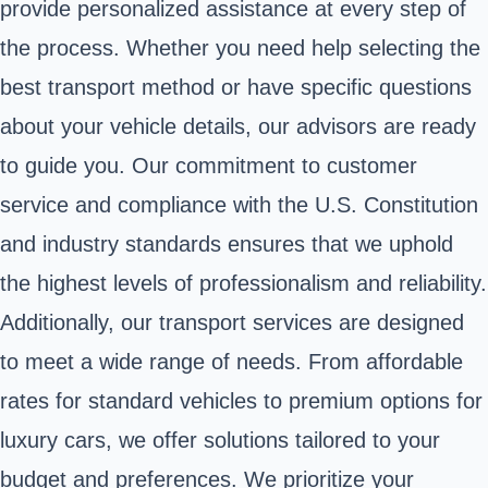
provide personalized assistance at every step of
the process. Whether you need help selecting the
best transport method or have specific questions
about your vehicle details, our advisors are ready
to guide you. Our commitment to customer
service and compliance with the U.S. Constitution
and industry standards ensures that we uphold
the highest levels of professionalism and reliability.
Additionally, our transport services are designed
to meet a wide range of needs. From affordable
rates for standard vehicles to premium options for
luxury cars, we offer solutions tailored to your
budget and preferences. We prioritize your