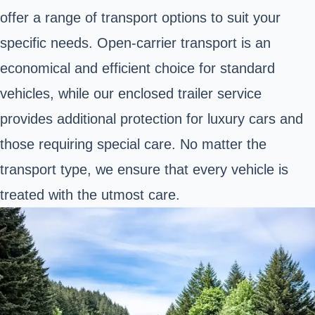
offer a range of transport options to suit your
specific needs. Open-carrier transport is an
economical and efficient choice for standard
vehicles, while our enclosed trailer service
provides additional protection for luxury cars and
those requiring special care. No matter the
transport type, we ensure that every vehicle is
treated with the utmost care.