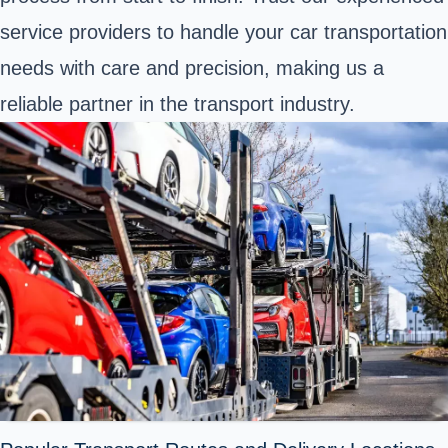
service providers to handle your car transportation
needs with care and precision, making us a
reliable partner in the transport industry.