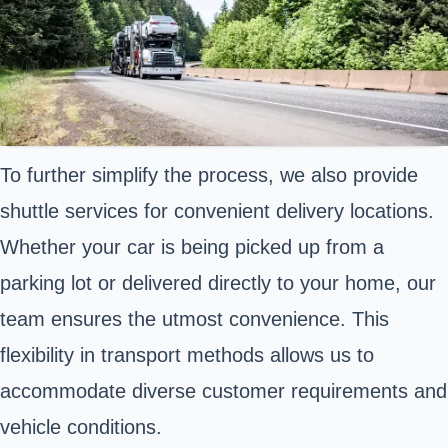
To further simplify the process, we also provide
shuttle services for convenient delivery locations.
Whether your car is being picked up from a
parking lot or delivered directly to your home, our
team ensures the utmost convenience. This
flexibility in transport methods allows us to
accommodate diverse customer requirements and
vehicle conditions.