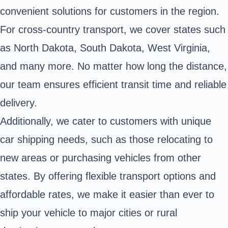
convenient solutions for customers in the region.
For cross-country transport, we cover states such
as North Dakota, South Dakota, West Virginia,
and many more. No matter how long the distance,
our team ensures efficient transit time and reliable
delivery.
Additionally, we cater to customers with unique
car shipping needs, such as those relocating to
new areas or purchasing vehicles from other
states. By offering flexible transport options and
affordable rates, we make it easier than ever to
ship your vehicle to major cities or rural