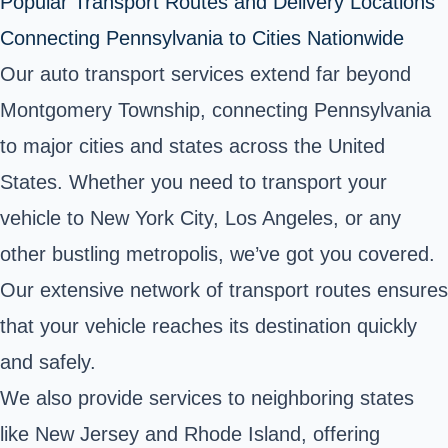
Popular Transport Routes and Delivery Locations
Connecting Pennsylvania to Cities Nationwide
Our auto transport services extend far beyond
Montgomery Township, connecting Pennsylvania
to major cities and states across the United
States. Whether you need to transport your
vehicle to New York City, Los Angeles, or any
other bustling metropolis, we’ve got you covered.
Our extensive network of transport routes ensures
that your vehicle reaches its destination quickly
and safely.
We also provide services to neighboring states
like New Jersey and Rhode Island, offering