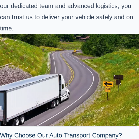
our dedicated team and advanced logistics, you
can trust us to deliver your vehicle safely and on
time.
Why Choose Our Auto Transport Company?