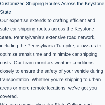
Customized Shipping Routes Across the Keystone
State
Our expertise extends to crafting efficient and
safe car shipping routes across the Keystone
State. Pennsylvania’s extensive road network,
including the Pennsylvania Turnpike, allows us to
optimize transit time and minimize car shipping
costs. Our team monitors weather conditions
closely to ensure the safety of your vehicle during
transportation. Whether you're shipping to urban
areas or more remote locations, we’ve got you
covered.
We serve major cities like State College and