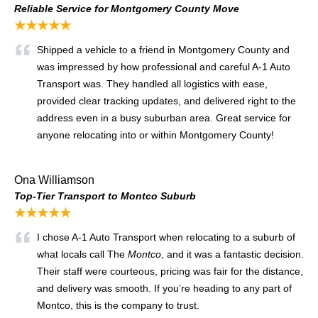
Reliable Service for Montgomery County Move
★★★★★
Shipped a vehicle to a friend in Montgomery County and
was impressed by how professional and careful A‑1 Auto
Transport was. They handled all logistics with ease,
provided clear tracking updates, and delivered right to the
address even in a busy suburban area. Great service for
anyone relocating into or within Montgomery County!
Ona Williamson
Top‑Tier Transport to Montco Suburb
★★★★★
I chose A‑1 Auto Transport when relocating to a suburb of
what locals call The
Montco
, and it was a fantastic decision.
Their staff were courteous, pricing was fair for the distance,
and delivery was smooth. If you’re heading to any part of
Montco, this is the company to trust.