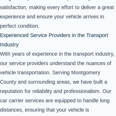
satisfaction, making every effort to deliver a great
experience and ensure your vehicle arrives in
perfect condition.
Experienced Service Providers in the Transport
Industry
With years of experience in the transport industry,
our service providers understand the nuances of
vehicle transportation. Serving Montgomery
County and surrounding areas, we have built a
reputation for reliability and professionalism. Our
car carrier services are equipped to handle long
distances, ensuring that your vehicle is