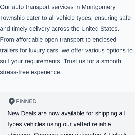
Our auto transport services in Montgomery
Township cater to all vehicle types, ensuring safe
and timely delivery across the United States.
From affordable open transport to enclosed
trailers for luxury cars, we offer various options to
suit your requirements. Trust us for a smooth,
stress-free experience.
PINNED
New Deals are now available for shipping all
types vehicles using our vetted reliable
shippers.
Compare price estimates & Unlock