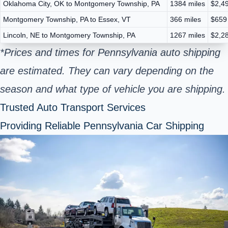
Oklahoma City, OK to Montgomery Township, PA
1384 miles
$2,49
Montgomery Township, PA to Essex, VT
366 miles
$659
Lincoln, NE to Montgomery Township, PA
1267 miles
$2,28
*Prices and times for Pennsylvania auto shipping
are estimated. They can vary depending on the
season and what type of vehicle you are shipping.
Trusted Auto Transport Services
Providing Reliable Pennsylvania Car Shipping