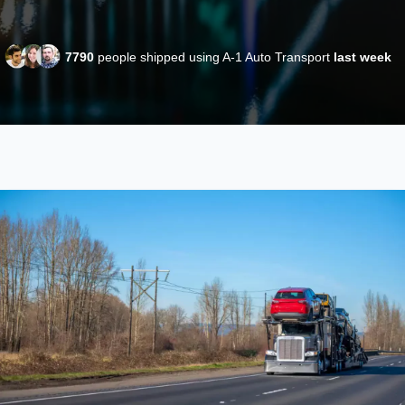
7790
people shipped using A-1 Auto Transport
last week