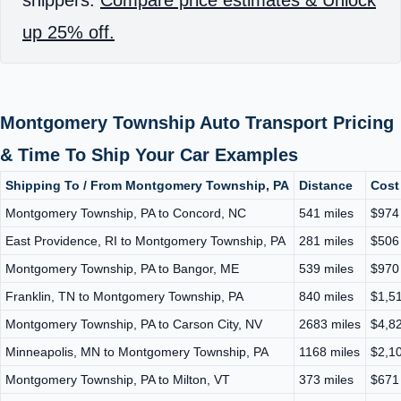
up 25% off.
Montgomery Township Auto Transport Pricing
& Time To Ship Your Car Examples
Shipping To / From Montgomery Township, PA
Distance
Cost
Montgomery Township, PA to Concord, NC
541 miles
$974
East Providence, RI to Montgomery Township, PA
281 miles
$506
Montgomery Township, PA to Bangor, ME
539 miles
$970
Franklin, TN to Montgomery Township, PA
840 miles
$1,51
Montgomery Township, PA to Carson City, NV
2683 miles
$4,82
Minneapolis, MN to Montgomery Township, PA
1168 miles
$2,10
Montgomery Township, PA to Milton, VT
373 miles
$671