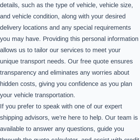
details, such as the type of vehicle, vehicle size,
and vehicle condition, along with your desired
delivery locations and any special requirements
you may have. Providing this personal information
allows us to tailor our services to meet your
unique transport needs. Our free quote ensures
transparency and eliminates any worries about
hidden costs, giving you confidence as you plan
your vehicle transportation.
If you prefer to speak with one of our expert
shipping advisors, we’re here to help. Our team is
available to answer any questions, guide you
through the quote calculator, and assist with credit