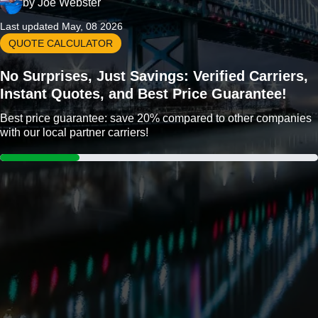
by
Joe Webster
Last updated May, 08 2026
QUOTE CALCULATOR
No Surprises, Just Savings: Verified Carriers,
Instant Quotes, and Best Price Guarantee!
Best price guarantee: save 20% compared to other companies
with our local partner carriers!