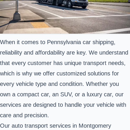
When it comes to Pennsylvania car shipping,
reliability and affordability are key. We understand
that every customer has unique transport needs,
which is why we offer customized solutions for
every vehicle type and condition. Whether you
own a compact car, an SUV, or a luxury car, our
services are designed to handle your vehicle with
care and precision.
Our auto transport services in Montgomery