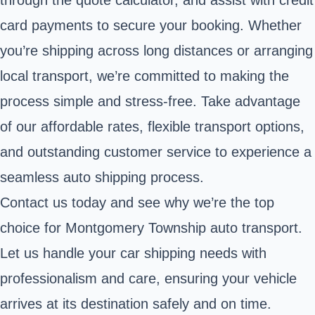
card payments to secure your booking. Whether
you’re shipping across long distances or arranging
local transport, we’re committed to making the
process simple and stress-free. Take advantage
of our affordable rates, flexible transport options,
and outstanding customer service to experience a
seamless auto shipping process.
Contact us today and see why we’re the top
choice for Montgomery Township auto transport.
Let us handle your car shipping needs with
professionalism and care, ensuring your vehicle
arrives at its destination safely and on time.