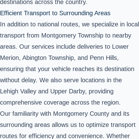
destinations across the country.
Efficient Transport to Surrounding Areas
In addition to national routes, we specialize in local
transport from Montgomery Township to nearby
areas. Our services include deliveries to Lower
Merion, Abington Township, and Penn Hills,
ensuring that your vehicle reaches its destination
without delay. We also serve locations in the
Lehigh Valley and Upper Darby, providing
comprehensive coverage across the region.
Our familiarity with Montgomery County and its
surrounding areas allows us to optimize transport
routes for efficiency and convenience. Whether