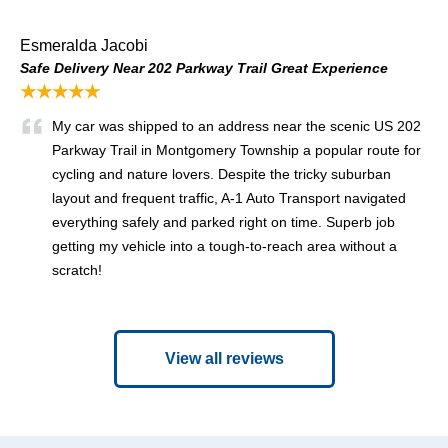
Esmeralda Jacobi
Safe Delivery Near 202 Parkway Trail Great Experience
★★★★★
My car was shipped to an address near the scenic US 202
Parkway Trail in Montgomery Township a popular route for
cycling and nature lovers. Despite the tricky suburban
layout and frequent traffic, A‑1 Auto Transport navigated
everything safely and parked right on time. Superb job
getting my vehicle into a tough‑to‑reach area without a
scratch!
View all reviews