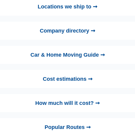
Locations we ship to ➞
Company directory ➞
Car & Home Moving Guide ➞
Cost estimations ➞
How much will it cost? ➞
Popular Routes ➞