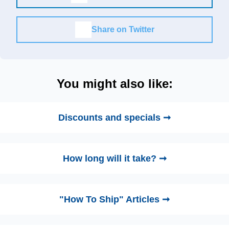
Share on Twitter
You might also like:
Discounts and specials ➞
How long will it take? ➞
"How To Ship" Articles ➞