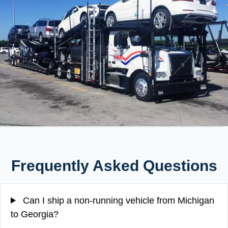
Frequently Asked Questions
Can I ship a non-running vehicle from Michigan
to Georgia?