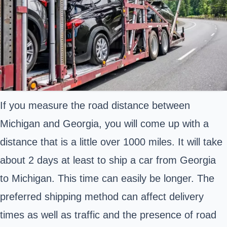
If you measure the road distance between
Michigan and Georgia, you will come up with a
distance that is a little over 1000 miles. It will take
about 2 days at least to ship a car from Georgia
to Michigan. This time can easily be longer. The
preferred shipping method can affect delivery
times as well as traffic and the presence of road