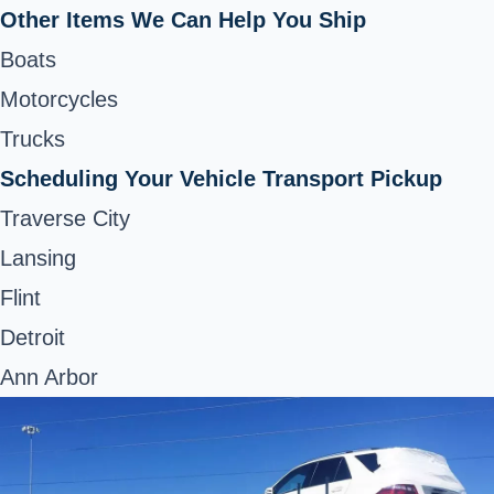
Other Items We Can Help You Ship
Boats
Motorcycles
Trucks
Scheduling Your Vehicle Transport Pickup
Traverse City
Lansing
Flint
Detroit
Ann Arbor