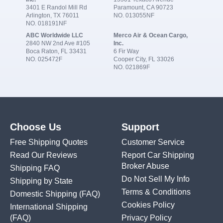
3401 E Randol Mill Rd
Paramount, CA 90723
Arlington, TX 76011
NO. 013055NF
NO. 018191NF
ABC Worldwide LLC
Merco Air & Ocean Cargo,
2840 NW 2nd Ave #105
Inc.
Boca Raton, FL 33431
6 Fir Way
NO. 025472F
Cooper City, FL 33026
NO. 021869F
Choose Us
Support
Free Shipping Quotes
Customer Service
Read Our Reviews
Report Car Shipping
Broker Abuse
Shipping FAQ
Do Not Sell My Info
Shipping by State
Terms & Conditions
Domestic Shipping
(FAQ)
Cookies Policy
International Shipping
(FAQ)
Privacy Policy