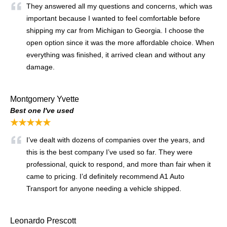
They answered all my questions and concerns, which was
important because I wanted to feel comfortable before
shipping my car from Michigan to Georgia. I choose the
open option since it was the more affordable choice. When
everything was finished, it arrived clean and without any
damage.
Montgomery Yvette
Best one I've used
★★★★★
I’ve dealt with dozens of companies over the years, and
this is the best company I’ve used so far. They were
professional, quick to respond, and more than fair when it
came to pricing. I’d definitely recommend A1 Auto
Transport for anyone needing a vehicle shipped.
Leonardo Prescott