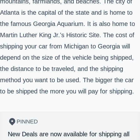
mountains, farmlands, and beaches. The city of
Atlanta is the capital of the state and is home to
the famous Georgia Aquarium. It is also home to
Martin Luther King Jr.'s Historic Site. The cost of
shipping your car from Michigan to Georgia will
depend on the size of the vehicle being shipped,
the distance to be traveled, and the shipping
method you want to be used. The bigger the car
to be shipped the more you will pay for shipping.
PINNED
New Deals are now available for shipping all