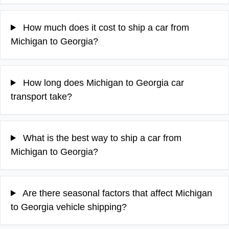
How much does it cost to ship a car from
Michigan to Georgia?
How long does Michigan to Georgia car
transport take?
What is the best way to ship a car from
Michigan to Georgia?
Are there seasonal factors that affect Michigan
to Georgia vehicle shipping?