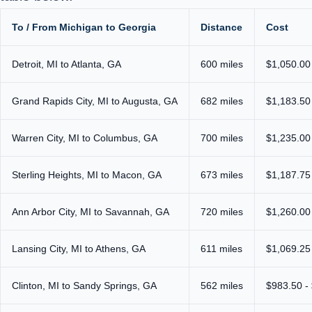
To / From Michigan to Georgia
Distance
Cost
Detroit, MI to Atlanta, GA
600 miles
$1,050.00
Grand Rapids City, MI to Augusta, GA
682 miles
$1,183.50
Warren City, MI to Columbus, GA
700 miles
$1,235.00
Sterling Heights, MI to Macon, GA
673 miles
$1,187.75
Ann Arbor City, MI to Savannah, GA
720 miles
$1,260.00
Lansing City, MI to Athens, GA
611 miles
$1,069.25
Clinton, MI to Sandy Springs, GA
562 miles
$983.50 -