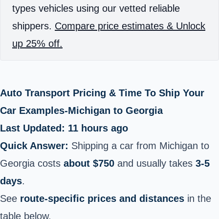
types vehicles using our vetted reliable
shippers.
Compare price estimates & Unlock
up 25% off.
Auto Transport Pricing & Time To Ship Your
Car Examples-Michigan to Georgia
Last Updated: 11 hours ago
Quick Answer:
Shipping a car from Michigan to
Georgia costs
about $750
and usually takes
3-5
days
.
See
route-specific prices and distances
in the
table below.