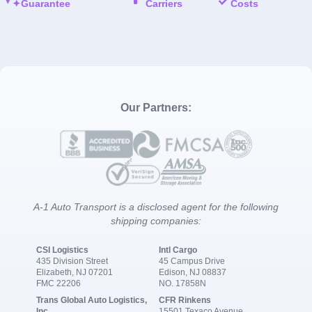
Guarantee
Carriers
Costs
Our Partners:
A-1 Auto Transport is a disclosed agent for the following
shipping companies:
CSI Logistics
Intl Cargo
435 Division Street
45 Campus Drive
Elizabeth, NJ 07201
Edison, NJ 08837
FMC 22206
NO. 17858N
Trans Global Auto Logistics,
CFR Rinkens
Inc.
15501 Texaco Avenue