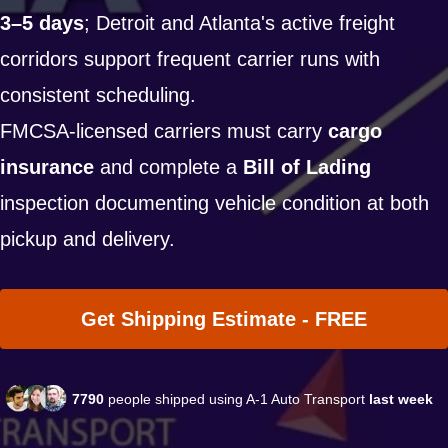
3–5 days
; Detroit and Atlanta's active freight
corridors support frequent carrier runs with
consistent scheduling.
FMCSA-licensed carriers must carry
cargo
insurance
and complete a
Bill of Lading
inspection documenting vehicle condition at both
pickup and delivery.
Get Shipping Estimate - FREE
7790
people shipped using A-1 Auto Transport
last week