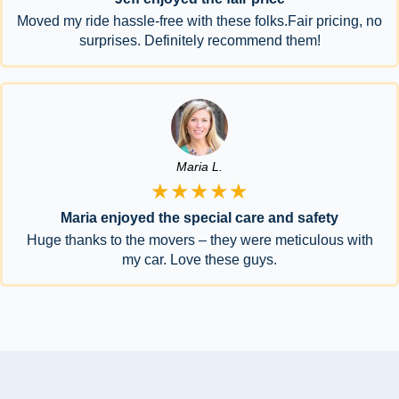
Moved my ride hassle-free with these folks.Fair pricing, no
surprises. Definitely recommend them!
Maria L.
★★★★★
Maria enjoyed the special care and safety
Huge thanks to the movers – they were meticulous with
my car. Love these guys.