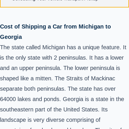
Cost of Shipping a Car from Michigan to
Georgia
The state called Michigan has a unique feature. It
is the only state with 2 peninsulas. It has a lower
and an upper peninsula. The lower peninsula is
shaped like a mitten. The Straits of Mackinac
separate both peninsulas. The state has over
64000 lakes and ponds. Georgia is a state in the
southeastern part of the United States. Its
landscape is very diverse comprising of