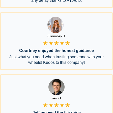
any delay thanks to A1 Auto.
Courtney J.
★★★★★
Courtney enjoyed the honest guidance
Just what you need when trusting someone with your
wheels! Kudos to this company!
Jeff D.
★★★★★
Jeff enjoyed the fair price