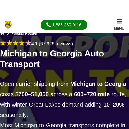
1-888-230-9116
MENU
Popular Routes
Home
4.7
(67,926 reviews)
Michigan to Georgia Auto
Transport
Open carrier shipping from
Michigan to Georgia
costs
$700–$1,050
across a
600–720 mile
route,
with winter Great Lakes demand adding
10–20%
seasonally.
Most Michigan-to-Georgia transports complete in