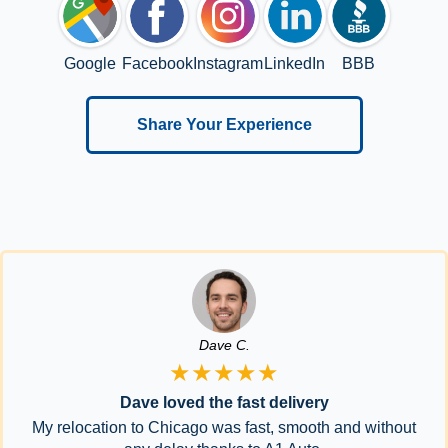
Google
Facebook
Instagram
LinkedIn
BBB
Share Your Experience
Dave C.
★★★★★
Dave loved the fast delivery
My relocation to Chicago was fast, smooth and without