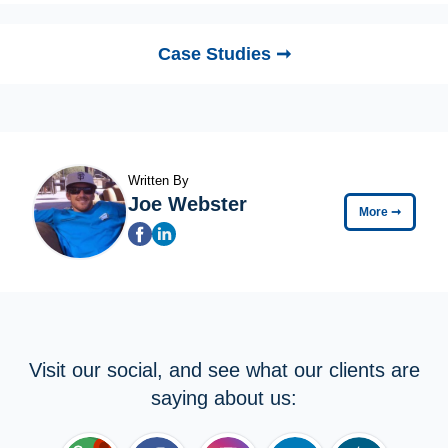
Case Studies ➞
Written By
Joe Webster
More
➞
Visit our social, and see what our clients are
saying about us: