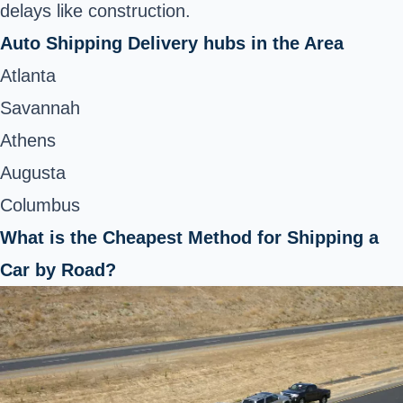
delays like construction.
Auto Shipping Delivery hubs in the Area
Atlanta
Savannah
Athens
Augusta
Columbus
What is the Cheapest Method for Shipping a
Car by Road?