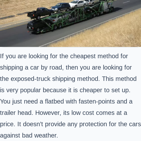
If you are looking for the cheapest method for
shipping a car by road, then you are looking for
the exposed-truck shipping method. This method
is very popular because it is cheaper to set up.
You just need a flatbed with fasten-points and a
trailer head. However, its low cost comes at a
price. It doesn’t provide any protection for the cars
against bad weather.