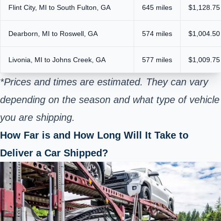
Flint City, MI to South Fulton, GA
645 miles
$1,128.75
Dearborn, MI to Roswell, GA
574 miles
$1,004.50
Livonia, MI to Johns Creek, GA
577 miles
$1,009.75
*Prices and times are estimated. They can vary
depending on the season and what type of vehicle
you are shipping.
How Far is and How Long Will It Take to
Deliver a Car Shipped?