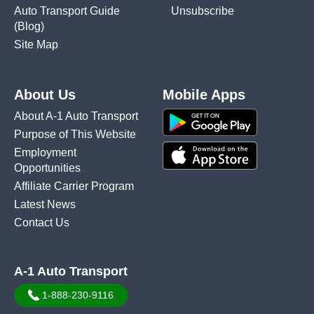
Auto Transport Guide
Unsubscribe
(Blog)
Site Map
About Us
Mobile Apps
About A-1 Auto Transport
Purpose of This Website
Employment
Opportunities
Affiliate Carrier Program
Latest News
Contact Us
A-1 Auto Transport
1-888-230-9116