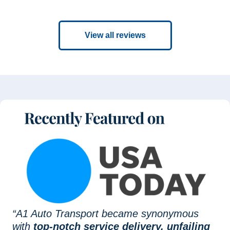
View all reviews
“A1 Auto Transport became synonymous
with
top-notch service delivery, unfailing