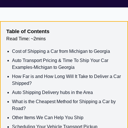
Table of Contents
Read Time:
~2mins
Cost of Shipping a Car from Michigan to Georgia
Auto Transport Pricing & Time To Ship Your Car
Examples-Michigan to Georgia
How Far is and How Long Will It Take to Deliver a Car
Shipped?
Auto Shipping Delivery hubs in the Area
What is the Cheapest Method for Shipping a Car by
Road?
Other Items We Can Help You Ship
Scheduling Your Vehicle Transport Pickup