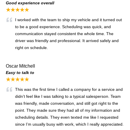
Good experience overall
★★★★★
I worked with the team to ship my vehicle and it turned out
to be a good experience. Scheduling was quick, and
communication stayed consistent the whole time. The
driver was friendly and professional. It arrived safely and
right on schedule.
Oscar Mitchell
Easy to talk to
★★★★★
This was the first time I called a company for a service and
didn’t feel like I was talking to a typical salesperson. Team
was friendly, made conversation, and still got right to the
point. They made sure they had all of my information and
scheduling details. They even texted me like I requested
since I’m usually busy with work, which I really appreciated.