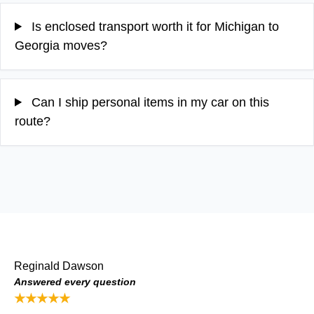
Is enclosed transport worth it for Michigan to
Georgia moves?
Can I ship personal items in my car on this
route?
Reginald Dawson
Answered every question
★★★★★