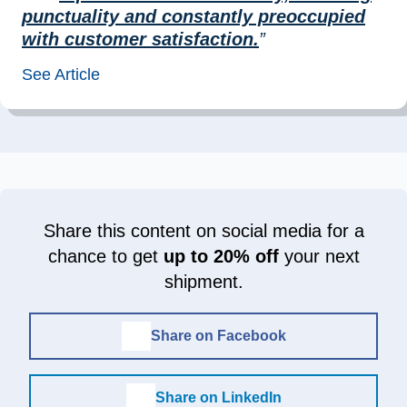
punctuality and constantly preoccupied
with customer satisfaction.
”
See Article
Share this content on social media for a
chance to get
up to 20% off
your next
shipment.
Share on Facebook
Share on LinkedIn