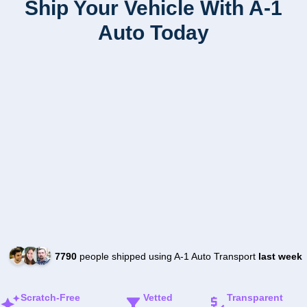
Ship Your Vehicle With A-1
Auto Today
7790
people shipped using A-1 Auto Transport
last week
Scratch-Free
Vetted
Transparent