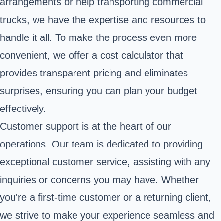
arrangements or help transporting commercial
trucks, we have the expertise and resources to
handle it all. To make the process even more
convenient, we offer a cost calculator that
provides transparent pricing and eliminates
surprises, ensuring you can plan your budget
effectively.
Customer support is at the heart of our
operations. Our team is dedicated to providing
exceptional customer service, assisting with any
inquiries or concerns you may have. Whether
you're a first-time customer or a returning client,
we strive to make your experience seamless and