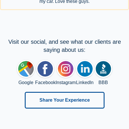
my car. Love these guys.
Visit our social, and see what our clients are
saying about us:
Google
Facebook
Instagram
LinkedIn
BBB
Share Your Experience