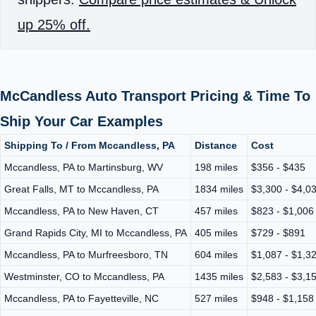
up 25% off.
McCandless Auto Transport Pricing & Time To
Ship Your Car Examples
Shipping To / From Mccandless, PA
Distance
Cost
Mccandless, PA to Martinsburg, WV
198 miles
$356 - $435
Great Falls, MT to Mccandless, PA
1834 miles
$3,300 - $4,0
Mccandless, PA to New Haven, CT
457 miles
$823 - $1,006
Grand Rapids City, MI to Mccandless, PA
405 miles
$729 - $891
Mccandless, PA to Murfreesboro, TN
604 miles
$1,087 - $1,3
Westminster, CO to Mccandless, PA
1435 miles
$2,583 - $3,1
Mccandless, PA to Fayetteville, NC
527 miles
$948 - $1,158