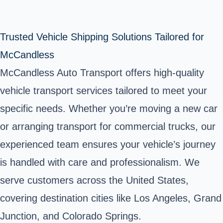
Trusted Vehicle Shipping Solutions Tailored for
McCandless
McCandless Auto Transport offers high-quality
vehicle transport services tailored to meet your
specific needs. Whether you’re moving a new car
or arranging transport for commercial trucks, our
experienced team ensures your vehicle’s journey
is handled with care and professionalism. We
serve customers across the United States,
covering destination cities like Los Angeles, Grand
Junction, and Colorado Springs.