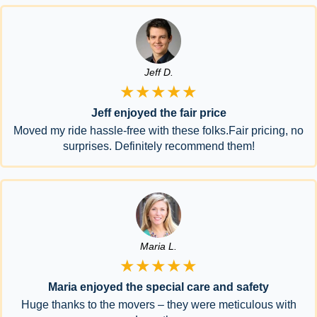
Jeff D.
★★★★★
Jeff enjoyed the fair price
Moved my ride hassle-free with these folks.Fair pricing, no
surprises. Definitely recommend them!
Maria L.
★★★★★
Maria enjoyed the special care and safety
Huge thanks to the movers – they were meticulous with