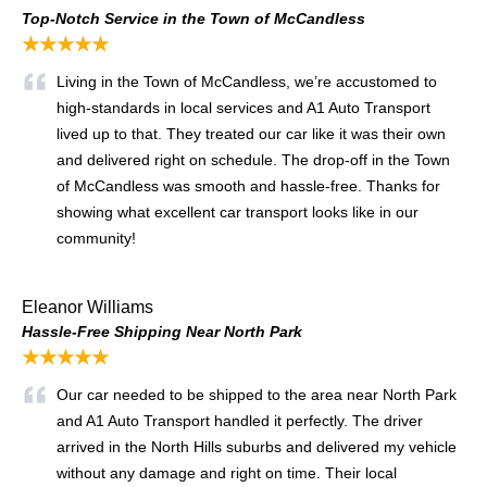
Top-Notch Service in the Town of McCandless
★★★★★
Living in the Town of McCandless, we’re accustomed to
high-standards in local services and A1 Auto Transport
lived up to that. They treated our car like it was their own
and delivered right on schedule. The drop-off in the Town
of McCandless was smooth and hassle-free. Thanks for
showing what excellent car transport looks like in our
community!
Eleanor Williams
Hassle-Free Shipping Near North Park
★★★★★
Our car needed to be shipped to the area near North Park
and A1 Auto Transport handled it perfectly. The driver
arrived in the North Hills suburbs and delivered my vehicle
without any damage and right on time. Their local