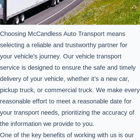
Choosing McCandless Auto Transport means
selecting a reliable and trustworthy partner for
your vehicle’s journey. Our vehicle transport
service is designed to ensure the safe and timely
delivery of your vehicle, whether it’s a new car,
pickup truck, or commercial truck. We make every
reasonable effort to meet a reasonable date for
your transport needs, prioritizing the accuracy of
the information we provide to you.
One of the key benefits of working with us is our