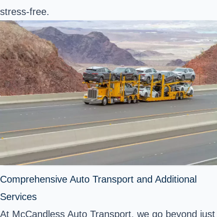
stress-free.
Comprehensive Auto Transport and Additional
Services
At McCandless Auto Transport, we go beyond just