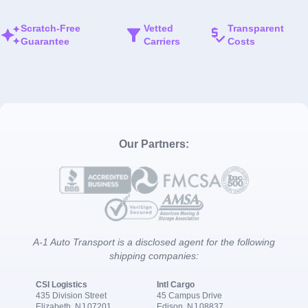
Scratch-Free
Vetted
Transparent
Guarantee
Carriers
Costs
Our Partners:
A-1 Auto Transport is a disclosed agent for the following
shipping companies:
CSI Logistics
Intl Cargo
435 Division Street
45 Campus Drive
Elizabeth, NJ 07201
Edison, NJ 08837