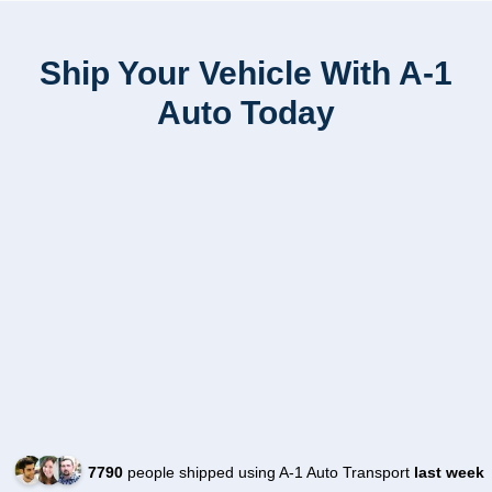
Ship Your Vehicle With A-1
Auto Today
7790
people shipped using A-1 Auto Transport
last week