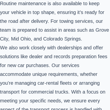
Routine maintenance is also available to keep
your vehicle in top shape, ensuring it’s ready for
the road after delivery. For towing services, our
team is prepared to assist in areas such as Grove
City, Mid Ohio, and Colorado Springs.
We also work closely with dealerships and offer
solutions like dealer and records preparation fees
for new car purchases. Our services
accommodate unique requirements, whether
you're managing car-rental fleets or arranging
transport for commercial trucks. With a focus on
meeting your specific needs, we ensure every
aspect of the transport process is handled with