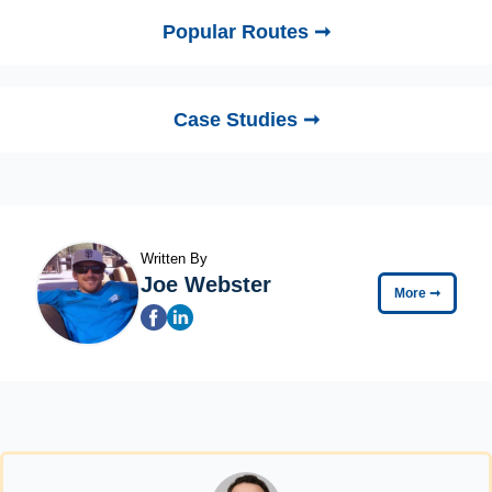
Popular Routes ➞
Case Studies ➞
Written By
Joe Webster
More
➞