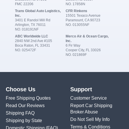
FMC 22206
NO. 17858N
Trans Global Auto Logistics,
CFR Rinkens
Inc.
15501 Texaco Avenue
3401 E Randol Mill Rd
Paramount, CA 90723
Arlington, TX 76011
NO. 013055NF
NO. 018191NF
ABC Worldwide LLC
Merco Air & Ocean Cargo,
2840 NW 2nd Ave #105
Inc.
Boca Raton, FL 33431
6 Fir Way
NO. 025472F
Cooper City, FL 33026
NO. 021869F
Choose Us
Support
Free Shipping Quotes
Customer Service
Read Our Reviews
Report Car Shipping
Broker Abuse
Shipping FAQ
Do Not Sell My Info
Shipping by State
Terms & Conditions
Domestic Shipping
(FAQ)