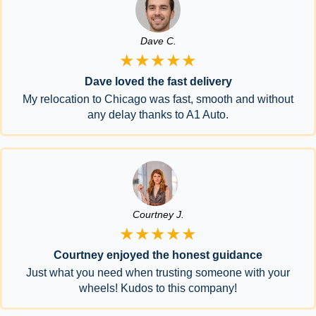
Dave C.
★★★★★
Dave loved the fast delivery
My relocation to Chicago was fast, smooth and without
any delay thanks to A1 Auto.
Courtney J.
★★★★★
Courtney enjoyed the honest guidance
Just what you need when trusting someone with your
wheels! Kudos to this company!