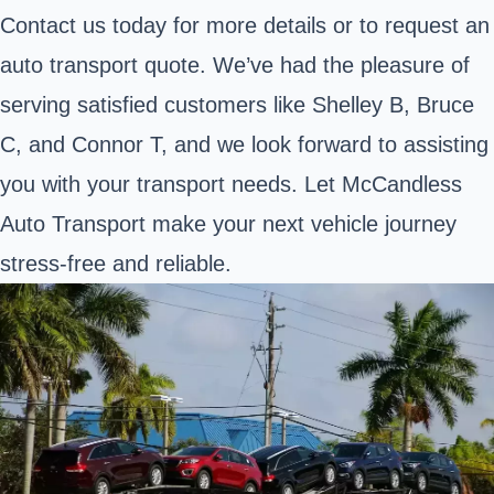
Contact us today for more details or to request an
auto transport quote. We’ve had the pleasure of
serving satisfied customers like Shelley B, Bruce
C, and Connor T, and we look forward to assisting
you with your transport needs. Let McCandless
Auto Transport make your next vehicle journey
stress-free and reliable.