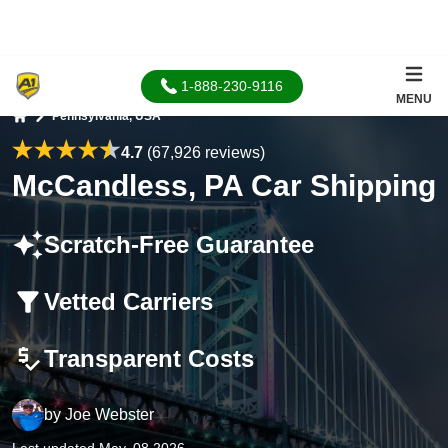
1-888-230-9116
MENU
Pennsylvania, USA
Home
4.7
(67,926 reviews)
McCandless, PA Car Shipping
Scratch-Free Guarantee
Vetted Carriers
Transparent Costs
by
Joe Webster