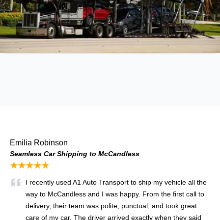
Emilia Robinson
Seamless Car Shipping to McCandless
★★★★★
I recently used A1 Auto Transport to ship my vehicle all the
way to McCandless and I was happy. From the first call to
delivery, their team was polite, punctual, and took great
care of my car. The driver arrived exactly when they said