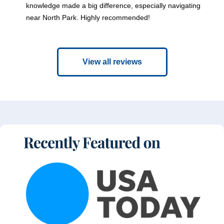
knowledge made a big difference, especially navigating
near North Park. Highly recommended!
View all reviews