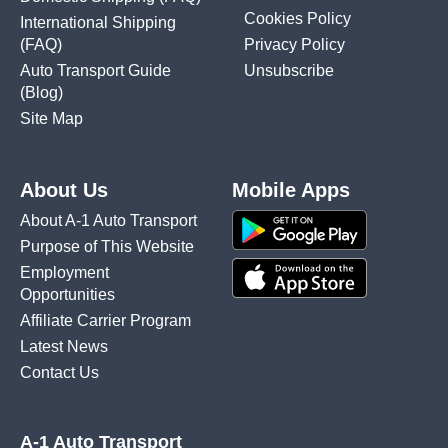
Cookies Policy
International Shipping
(FAQ)
Privacy Policy
Auto Transport Guide
Unsubscribe
(Blog)
Site Map
About Us
Mobile Apps
About A-1 Auto Transport
Purpose of This Website
Employment
Opportunities
Affiliate Carrier Program
Latest News
Contact Us
A-1 Auto Transport