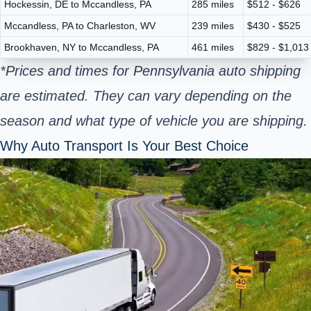
Hockessin, DE to Mccandless, PA
285 miles
$512 - $626
Mccandless, PA to Charleston, WV
239 miles
$430 - $525
Brookhaven, NY to Mccandless, PA
461 miles
$829 - $1,013
*Prices and times for Pennsylvania auto shipping
are estimated. They can vary depending on the
season and what type of vehicle you are shipping.
Why Auto Transport Is Your Best Choice