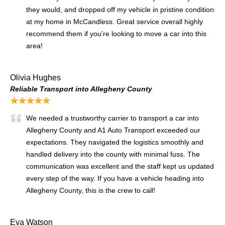
they would, and dropped off my vehicle in pristine condition
at my home in McCandless. Great service overall highly
recommend them if you’re looking to move a car into this
area!
Olivia Hughes
Reliable Transport into Allegheny County
★★★★★
We needed a trustworthy carrier to transport a car into
Allegheny County and A1 Auto Transport exceeded our
expectations. They navigated the logistics smoothly and
handled delivery into the county with minimal fuss. The
communication was excellent and the staff kept us updated
every step of the way. If you have a vehicle heading into
Allegheny County, this is the crew to call!
Eva Watson