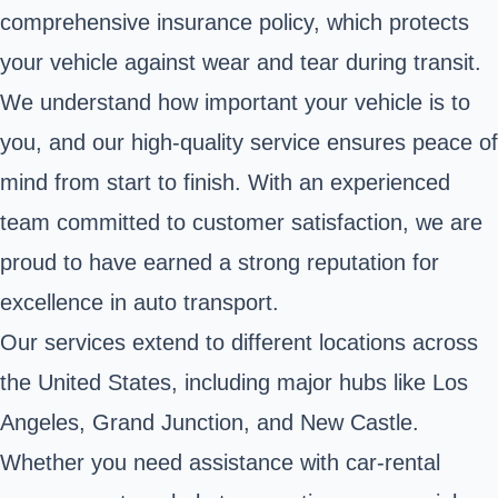
comprehensive insurance policy, which protects
your vehicle against wear and tear during transit.
We understand how important your vehicle is to
you, and our high-quality service ensures peace of
mind from start to finish. With an experienced
team committed to customer satisfaction, we are
proud to have earned a strong reputation for
excellence in auto transport.
Our services extend to different locations across
the United States, including major hubs like Los
Angeles, Grand Junction, and New Castle.
Whether you need assistance with car-rental