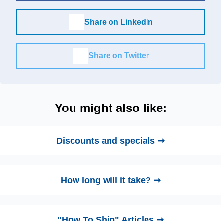
Share on LinkedIn
Share on Twitter
You might also like:
Discounts and specials ➞
How long will it take? ➞
"How To Ship" Articles ➞