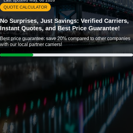
Last updated May, 08 2026
QUOTE CALCULATOR
No Surprises, Just Savings: Verified Carriers,
Instant Quotes, and Best Price Guarantee!
Best price guarantee: save 20% compared to other companies
with our local partner carriers!