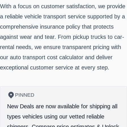
With a focus on customer satisfaction, we provide
a reliable vehicle transport service supported by a
comprehensive insurance policy that protects
against wear and tear. From pickup trucks to car-
rental needs, we ensure transparent pricing with
our auto transport cost calculator and deliver
exceptional customer service at every step.
PINNED
New Deals are now available for shipping all
types vehicles using our vetted reliable
shippers.
Compare price estimates & Unlock