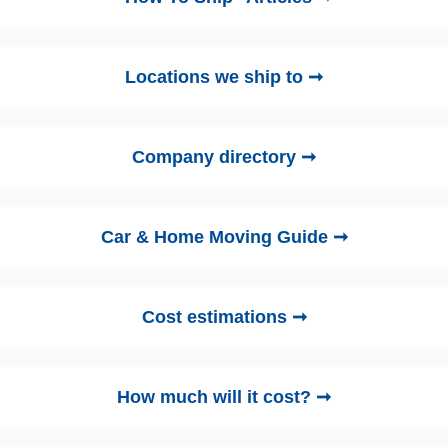
Locations we ship to ➞
Company directory ➞
Car & Home Moving Guide ➞
Cost estimations ➞
How much will it cost? ➞