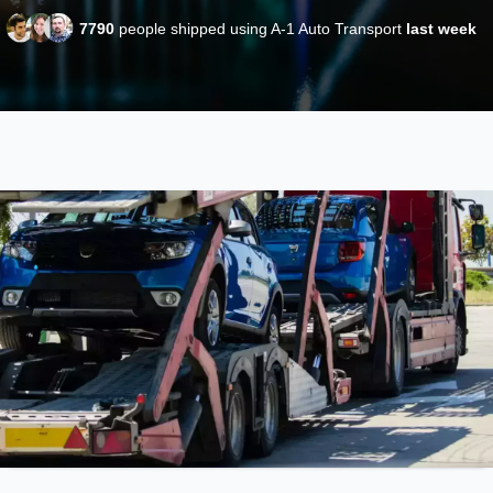
7790
people shipped using A-1 Auto Transport
last week