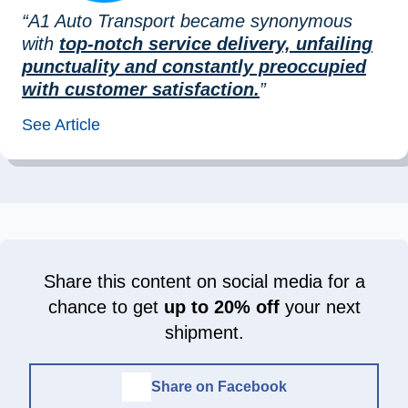
“A1 Auto Transport became synonymous
with
top-notch service delivery, unfailing
punctuality and constantly preoccupied
with customer satisfaction.
”
See Article
Share this content on social media for a
chance to get
up to 20% off
your next
shipment.
Share on Facebook