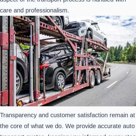
care and professionalism.
Transparency and customer satisfaction remain at
the core of what we do. We provide accurate auto