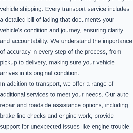
vehicle shipping. Every transport service includes
a detailed bill of lading that documents your
vehicle's condition and journey, ensuring clarity
and accountability. We understand the importance
of accuracy in every step of the process, from
pickup to delivery, making sure your vehicle
arrives in its original condition.
In addition to transport, we offer a range of
additional services to meet your needs. Our auto
repair and roadside assistance options, including
brake line checks and engine work, provide
support for unexpected issues like engine trouble.