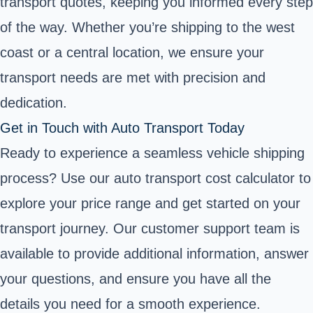
transport quotes, keeping you informed every step
of the way. Whether you’re shipping to the west
coast or a central location, we ensure your
transport needs are met with precision and
dedication.
Get in Touch with Auto Transport Today
Ready to experience a seamless vehicle shipping
process? Use our auto transport cost calculator to
explore your price range and get started on your
transport journey. Our customer support team is
available to provide additional information, answer
your questions, and ensure you have all the
details you need for a smooth experience.