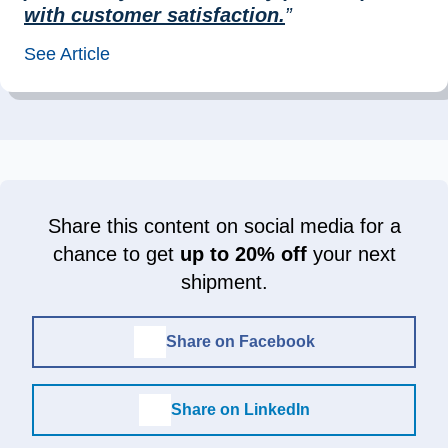
with customer satisfaction.
”
See Article
Share this content on social media for a
chance to get
up to 20% off
your next
shipment.
Share on Facebook
Share on LinkedIn