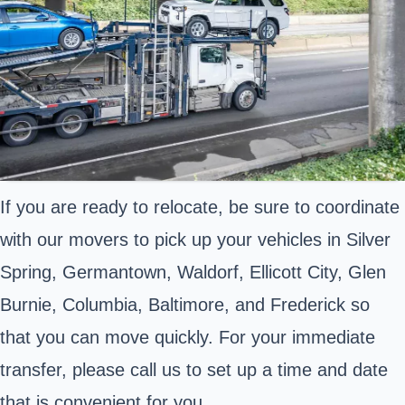
If you are ready to relocate, be sure to coordinate
with our movers to pick up your vehicles in Silver
Spring, Germantown, Waldorf, Ellicott City, Glen
Burnie, Columbia, Baltimore, and Frederick so
that you can move quickly. For your immediate
transfer, please call us to set up a time and date
that is convenient for you.