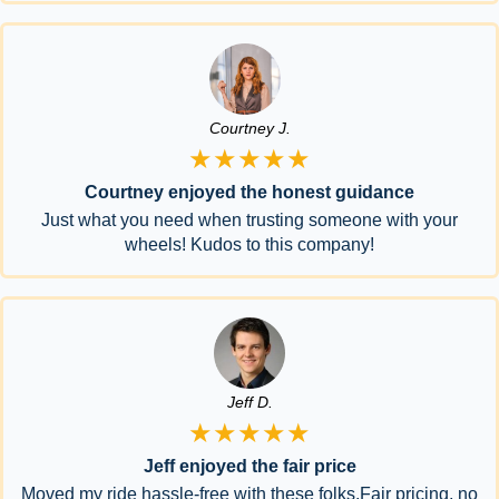
Courtney J.
★★★★★
Courtney enjoyed the honest guidance
Just what you need when trusting someone with your
wheels! Kudos to this company!
Jeff D.
★★★★★
Jeff enjoyed the fair price
Moved my ride hassle-free with these folks.Fair pricing, no