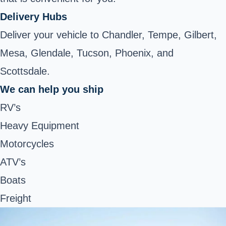
Delivery Hubs
Deliver your vehicle to Chandler, Tempe, Gilbert,
Mesa, Glendale, Tucson, Phoenix, and
Scottsdale.
We can help you ship
RV’s
Heavy Equipment
Motorcycles
ATV’s
Boats
Freight