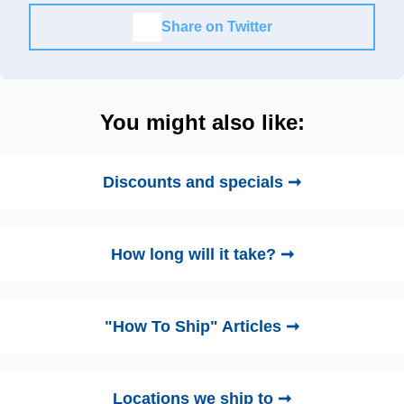
Share on Twitter
You might also like:
Discounts and specials ➞
How long will it take? ➞
"How To Ship" Articles ➞
Locations we ship to ➞