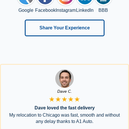
Google
Facebook
Instagram
LinkedIn
BBB
Share Your Experience
Dave C.
★★★★★
Dave loved the fast delivery
My relocation to Chicago was fast, smooth and without
any delay thanks to A1 Auto.