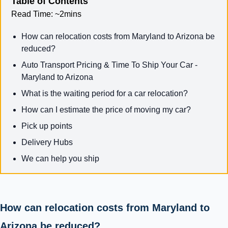
Table of Contents
Read Time:
~2mins
How can relocation costs from Maryland to Arizona be
reduced?
Auto Transport Pricing & Time To Ship Your Car -
Maryland to Arizona
What is the waiting period for a car relocation?
How can I estimate the price of moving my car?
Pick up points
Delivery Hubs
We can help you ship
How can relocation costs from Maryland to
Arizona be reduced?