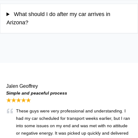
What should I do after my car arrives in
Arizona?
Jalen Geoffrey
Simple and peaceful process
★★★★★
These guys were very professional and understanding. I
had my car scheduled for transport weeks earlier, but I ran
into some issues on my end and was met with no attitude
or negative energy. It was picked up quickly and delivered