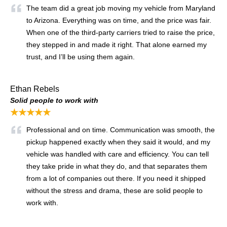
The team did a great job moving my vehicle from Maryland
to Arizona. Everything was on time, and the price was fair.
When one of the third-party carriers tried to raise the price,
they stepped in and made it right. That alone earned my
trust, and I’ll be using them again.
Ethan Rebels
Solid people to work with
★★★★★
Professional and on time. Communication was smooth, the
pickup happened exactly when they said it would, and my
vehicle was handled with care and efficiency. You can tell
they take pride in what they do, and that separates them
from a lot of companies out there. If you need it shipped
without the stress and drama, these are solid people to
work with.