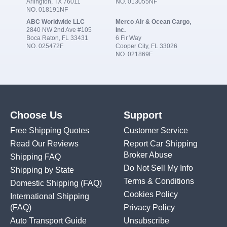
Arlington, TX 76011
NO. 013055NF
NO. 018191NF
ABC Worldwide LLC
Merco Air & Ocean Cargo,
2840 NW 2nd Ave #105
Inc.
Boca Raton, FL 33431
6 Fir Way
NO. 025472F
Cooper City, FL 33026
NO. 021869F
Choose Us
Support
Free Shipping Quotes
Customer Service
Read Our Reviews
Report Car Shipping
Broker Abuse
Shipping FAQ
Do Not Sell My Info
Shipping by State
Terms & Conditions
Domestic Shipping
(FAQ)
Cookies Policy
International Shipping
(FAQ)
Privacy Policy
Auto Transport Guide
Unsubscribe