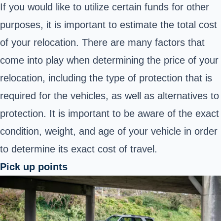
If you would like to utilize certain funds for other
purposes, it is important to estimate the total cost
of your relocation. There are many factors that
come into play when determining the price of your
relocation, including the type of protection that is
required for the vehicles, as well as alternatives to
protection. It is important to be aware of the exact
condition, weight, and age of your vehicle in order
to determine its exact cost of travel.
Pick up points