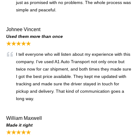
just as promised with no problems. The whole process was
simple and peaceful.
Johnee Vincent
Used them more than once
★★★★★
I tell everyone who will listen about my experience with this
company. I’ve used A1 Auto Transport not only once but
twice now for car shipment, and both times they made sure
I got the best price available. They kept me updated with
tracking and made sure the driver stayed in touch for
pickup and delivery. That kind of communication goes a
long way.
William Maxwell
Made it right
★★★★★