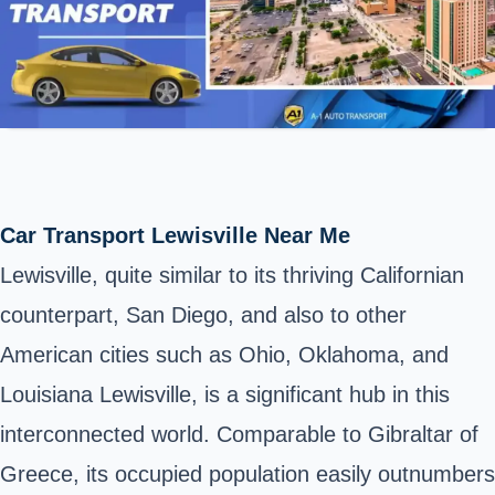
Car Transport Lewisville Near Me
Lewisville, quite similar to its thriving Californian
counterpart, San Diego, and also to other
American cities such as Ohio, Oklahoma, and
Louisiana Lewisville, is a significant hub in this
interconnected world. Comparable to Gibraltar of
Greece, its occupied population easily outnumbers