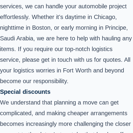
services, we can handle your automobile project
effortlessly. Whether it's daytime in Chicago,
nighttime in Boston, or early morning in Principe,
Saudi Arabia, we are here to help with hauling any
items. If you require our top-notch logistics
service, please get in touch with us for quotes. All
your logistics worries in Fort Worth and beyond
become our responsibility.
Special discounts
We understand that planning a move can get
complicated, and making cheaper arrangements
becomes increasingly more challenging the closer