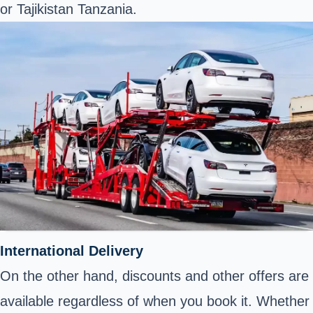
or Tajikistan Tanzania.
International Delivery
On the other hand, discounts and other offers are
available regardless of when you book it. Whether