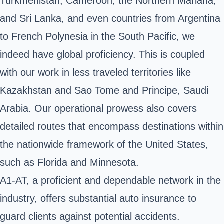
Turkmenistan, Cameroon, the Northern Mariana,
and Sri Lanka, and even countries from Argentina
to French Polynesia in the South Pacific, we
indeed have global proficiency. This is coupled
with our work in less traveled territories like
Kazakhstan and Sao Tome and Principe, Saudi
Arabia. Our operational prowess also covers
detailed routes that encompass destinations within
the nationwide framework of the United States,
such as Florida and Minnesota.
A1-AT, a proficient and dependable network in the
industry, offers substantial auto insurance to
guard clients against potential accidents.