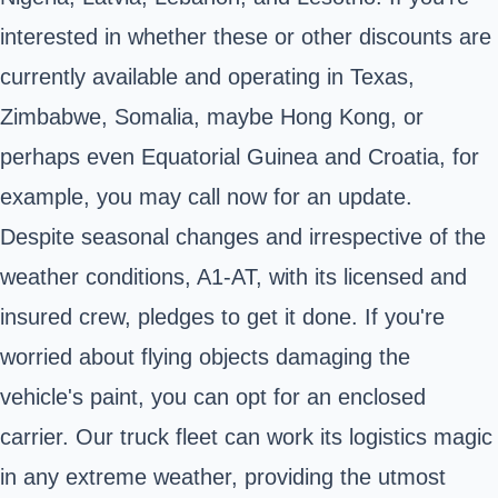
interested in whether these or other discounts are
currently available and operating in Texas,
Zimbabwe, Somalia, maybe Hong Kong, or
perhaps even Equatorial Guinea and Croatia, for
example, you may call now for an update.
Despite seasonal changes and irrespective of the
weather conditions, A1-AT, with its licensed and
insured crew, pledges to get it done. If you're
worried about flying objects damaging the
vehicle's paint, you can opt for an enclosed
carrier. Our truck fleet can work its logistics magic
in any extreme weather, providing the utmost