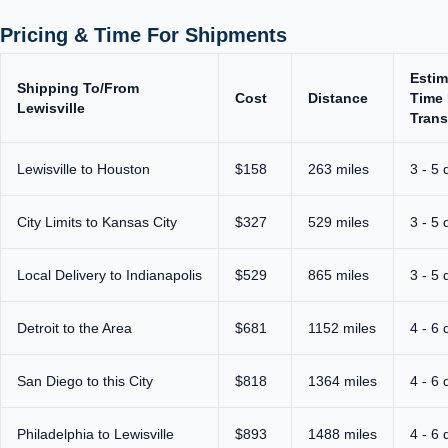
Pricing & Time For Shipments
Estim
Shipping To/From
Cost
Distance
Time 
Lewisville
Trans
Lewisville to Houston
$158
263 miles
3 - 5 
City Limits to Kansas City
$327
529 miles
3 - 5 
Local Delivery to Indianapolis
$529
865 miles
3 - 5 
Detroit to the Area
$681
1152 miles
4 - 6 
San Diego to this City
$818
1364 miles
4 - 6 
Philadelphia to Lewisville
$893
1488 miles
4 - 6 