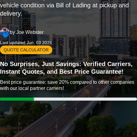
vehicle condition via Bill of Lading at pickup and
delivery.
by
Joe Webster
Last updated Jun, 03 2026
QUOTE CALCULATOR
No Surprises, Just Savings: Verified Carriers,
Instant Quotes, and Best Price Guarantee!
Best price guarantee: save 20% compared to other companies
with our local partner carriers!