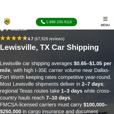
1-888-230-9116
MENU
Texas, USA
Home
4.7
(67,926 reviews)
Lewisville, TX Car Shipping
Lewisville car shipping averages
$0.65–$1.05 per
mile
, with high I-35E carrier volume near Dallas-
Fort Worth keeping rates competitive year-round.
Most Lewisville shipments deliver in
2–7 days
;
regional Texas routes take
1–3 days
while cross-
country hauls reach
7–10 days
.
FMCSA-licensed carriers must carry
$100,000–
$250,000
in cargo insurance and document