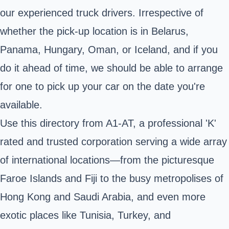
our experienced truck drivers. Irrespective of
whether the pick-up location is in Belarus,
Panama, Hungary, Oman, or Iceland, and if you
do it ahead of time, we should be able to arrange
for one to pick up your car on the date you're
available.
Use this directory from A1-AT, a professional 'K'
rated and trusted corporation serving a wide array
of international locations—from the picturesque
Faroe Islands and Fiji to the busy metropolises of
Hong Kong and Saudi Arabia, and even more
exotic places like Tunisia, Turkey, and