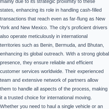
mainly due to its strategic proximity to these
states, enhancing its role in handling cash-filled
transactions that reach even as far-flung as New
York and New Mexico. The city's proficient drivers
also operate meticulously in international
territories such as Benin, Bermuda, and Bhutan,
enhancing its global outreach. With a strong global
presence, they ensure reliable and efficient
customer services worldwide. Their experienced
team and extensive network of partners allow
them to handle all aspects of the process, making
it a trusted choice for international moving.
Whether you need to haul a single vehicle or an