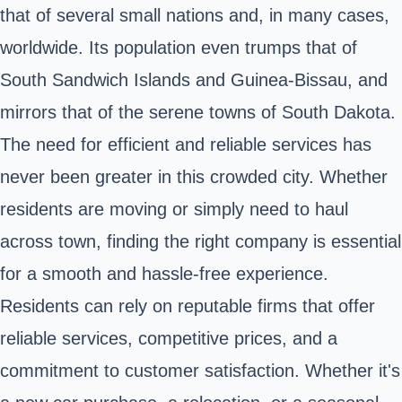
that of several small nations and, in many cases,
worldwide. Its population even trumps that of
South Sandwich Islands and Guinea-Bissau, and
mirrors that of the serene towns of South Dakota.
The need for efficient and reliable services has
never been greater in this crowded city. Whether
residents are moving or simply need to haul
across town, finding the right company is essential
for a smooth and hassle-free experience.
Residents can rely on reputable firms that offer
reliable services, competitive prices, and a
commitment to customer satisfaction. Whether it's