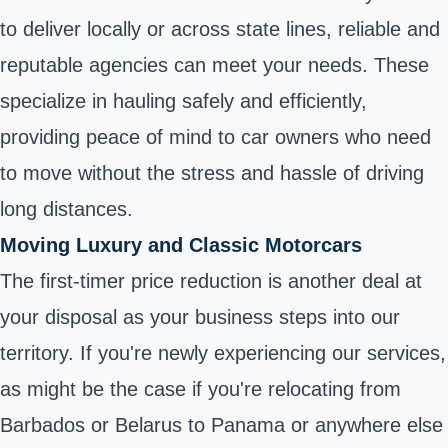
to deliver locally or across state lines, reliable and
reputable agencies can meet your needs. These
specialize in hauling safely and efficiently,
providing peace of mind to car owners who need
to move without the stress and hassle of driving
long distances.
Moving Luxury and Classic Motorcars
The first-timer price reduction is another deal at
your disposal as your business steps into our
territory. If you're newly experiencing our services,
as might be the case if you're relocating from
Barbados or Belarus to Panama or anywhere else