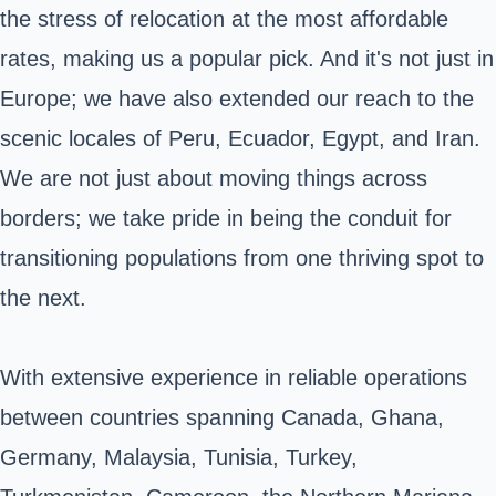
the stress of relocation at the most affordable
rates, making us a popular pick. And it's not just in
Europe; we have also extended our reach to the
scenic locales of Peru, Ecuador, Egypt, and Iran.
We are not just about moving things across
borders; we take pride in being the conduit for
transitioning populations from one thriving spot to
the next.
With extensive experience in reliable operations
between countries spanning Canada, Ghana,
Germany, Malaysia, Tunisia, Turkey,