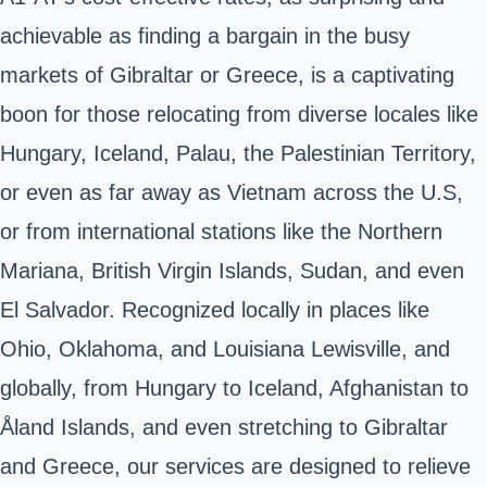
achievable as finding a bargain in the busy
markets of Gibraltar or Greece, is a captivating
boon for those relocating from diverse locales like
Hungary, Iceland, Palau, the Palestinian Territory,
or even as far away as Vietnam across the U.S,
or from international stations like the Northern
Mariana, British Virgin Islands, Sudan, and even
El Salvador. Recognized locally in places like
Ohio, Oklahoma, and Louisiana Lewisville, and
globally, from Hungary to Iceland, Afghanistan to
Åland Islands, and even stretching to Gibraltar
and Greece, our services are designed to relieve