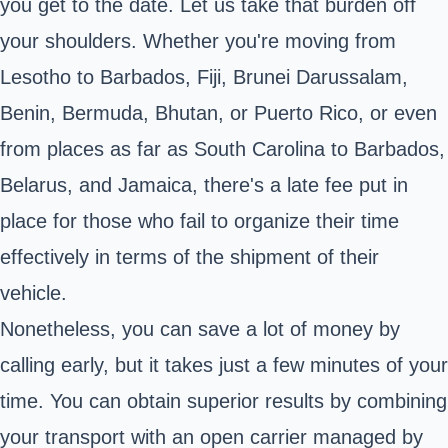
you get to the date. Let us take that burden off
your shoulders. Whether you're moving from
Lesotho to Barbados, Fiji, Brunei Darussalam,
Benin, Bermuda, Bhutan, or Puerto Rico, or even
from places as far as South Carolina to Barbados,
Belarus, and Jamaica, there's a late fee put in
place for those who fail to organize their time
effectively in terms of the shipment of their
vehicle.
Nonetheless, you can save a lot of money by
calling early, but it takes just a few minutes of your
time. You can obtain superior results by combining
your transport with an open carrier managed by