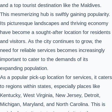
and a top tourist destination like the Maldives.
This mesmerizing hub is swiftly gaining popularity.
Its picturesque landscapes and thriving economy
have become a sought-after location for residents
and visitors. As the city continues to grow, the
need for reliable services becomes increasingly
important to cater to the demands of its
expanding population.
As a popular pick-up location for services, it caters
to regions within states, especially places like
Kentucky, West Virginia, New Jersey, Detroit,
Michigan, Maryland, and North Carolina. This is