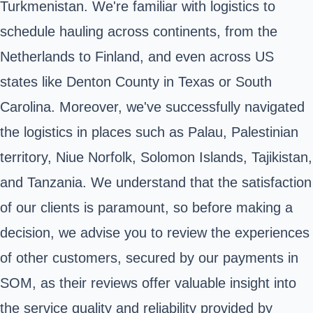
Turkmenistan. We're familiar with logistics to
schedule hauling across continents, from the
Netherlands to Finland, and even across US
states like Denton County in Texas or South
Carolina. Moreover, we've successfully navigated
the logistics in places such as Palau, Palestinian
territory, Niue Norfolk, Solomon Islands, Tajikistan,
and Tanzania. We understand that the satisfaction
of our clients is paramount, so before making a
decision, we advise you to review the experiences
of other customers, secured by our payments in
SOM, as their reviews offer valuable insight into
the service quality and reliability provided by