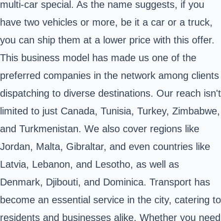
multi-car special. As the name suggests, if you
have two vehicles or more, be it a car or a truck,
you can ship them at a lower price with this offer.
This business model has made us one of the
preferred companies in the network among clients
dispatching to diverse destinations. Our reach isn't
limited to just Canada, Tunisia, Turkey, Zimbabwe,
and Turkmenistan. We also cover regions like
Jordan, Malta, Gibraltar, and even countries like
Latvia, Lebanon, and Lesotho, as well as
Denmark, Djibouti, and Dominica. Transport has
become an essential service in the city, catering to
residents and businesses alike. Whether you need