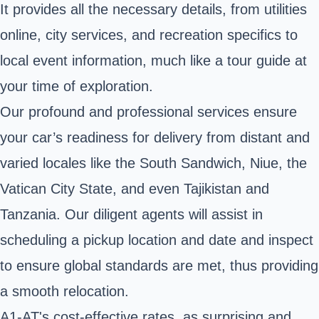
It provides all the necessary details, from utilities
online, city services, and recreation specifics to
local event information, much like a tour guide at
your time of exploration.
Our profound and professional services ensure
your car’s readiness for delivery from distant and
varied locales like the South Sandwich, Niue, the
Vatican City State, and even Tajikistan and
Tanzania. Our diligent agents will assist in
scheduling a pickup location and date and inspect
to ensure global standards are met, thus providing
a smooth relocation.
A1-AT's cost-effective rates, as surprising and