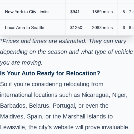
New York to City Limits
$941
1569 miles
5 - 7 
Local Area to Seattle
$1250
2083 miles
6 - 8 
*Prices and times are estimated. They can vary
depending on the season and what type of vehicle
you are moving.
Is Your Auto Ready for Relocation?
So if you're considering relocating from
international locations such as Nicaragua, Niger,
Barbados, Belarus, Portugal, or even the
Maldives, Spain, or the Marshall Islands to
Lewisville, the city’s website will prove invaluable.