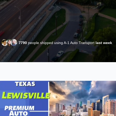
7790
people shipped using A-1 Auto Transport
last week