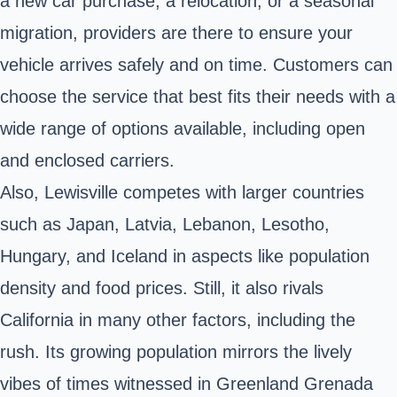
a new car purchase, a relocation, or a seasonal
migration, providers are there to ensure your
vehicle arrives safely and on time. Customers can
choose the service that best fits their needs with a
wide range of options available, including open
and enclosed carriers.
Also, Lewisville competes with larger countries
such as Japan, Latvia, Lebanon, Lesotho,
Hungary, and Iceland in aspects like population
density and food prices. Still, it also rivals
California in many other factors, including the
rush. Its growing population mirrors the lively
vibes of times witnessed in Greenland Grenada