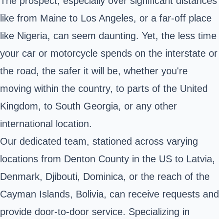
The prospect, especially over significant distances
like from Maine to Los Angeles, or a far-off place
like Nigeria, can seem daunting. Yet, the less time
your car or motorcycle spends on the interstate or
the road, the safer it will be, whether you're
moving within the country, to parts of the United
Kingdom, to South Georgia, or any other
international location.
Our dedicated team, stationed across varying
locations from Denton County in the US to Latvia,
Denmark, Djibouti, Dominica, or the reach of the
Cayman Islands, Bolivia, can receive requests and
provide door-to-door service. Specializing in