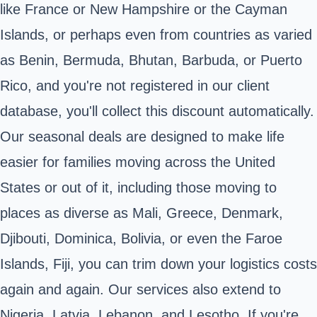
like France or New Hampshire or the Cayman
Islands, or perhaps even from countries as varied
as Benin, Bermuda, Bhutan, Barbuda, or Puerto
Rico, and you're not registered in our client
database, you'll collect this discount automatically.
Our seasonal deals are designed to make life
easier for families moving across the United
States or out of it, including those moving to
places as diverse as Mali, Greece, Denmark,
Djibouti, Dominica, Bolivia, or even the Faroe
Islands, Fiji, you can trim down your logistics costs
again and again. Our services also extend to
Nigeria, Latvia, Lebanon, and Lesotho. If you're