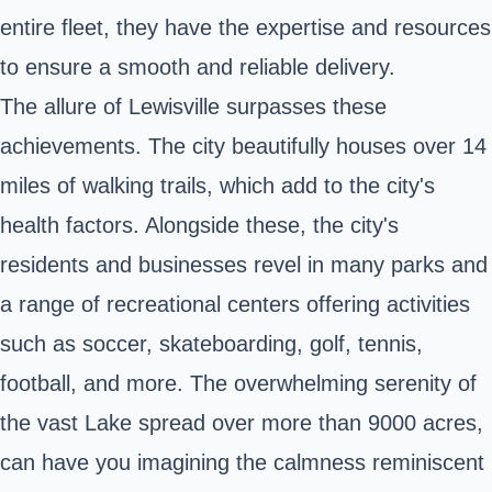
entire fleet, they have the expertise and resources
to ensure a smooth and reliable delivery.
The allure of Lewisville surpasses these
achievements. The city beautifully houses over 14
miles of walking trails, which add to the city's
health factors. Alongside these, the city's
residents and businesses revel in many parks and
a range of recreational centers offering activities
such as soccer, skateboarding, golf, tennis,
football, and more. The overwhelming serenity of
the vast Lake spread over more than 9000 acres,
can have you imagining the calmness reminiscent