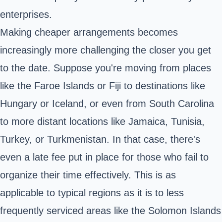
enterprises.
Making cheaper arrangements becomes
increasingly more challenging the closer you get
to the date. Suppose you're moving from places
like the Faroe Islands or Fiji to destinations like
Hungary or Iceland, or even from South Carolina
to more distant locations like Jamaica, Tunisia,
Turkey, or Turkmenistan. In that case, there's
even a late fee put in place for those who fail to
organize their time effectively. This is as
applicable to typical regions as it is to less
frequently serviced areas like the Solomon Islands