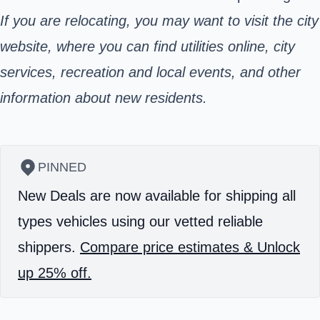
If you are relocating, you may want to visit the city
website,
where you can find utilities online, city
services, recreation and local events, and other
information about new residents.
PINNED
New Deals are now available for shipping all
types vehicles using our vetted reliable
shippers.
Compare price estimates & Unlock
up 25% off.