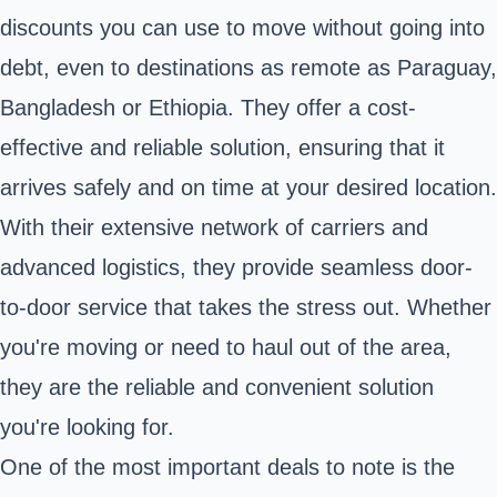
discounts you can use to move without going into
debt, even to destinations as remote as Paraguay,
Bangladesh or Ethiopia. They offer a cost-
effective and reliable solution, ensuring that it
arrives safely and on time at your desired location.
With their extensive network of carriers and
advanced logistics, they provide seamless door-
to-door service that takes the stress out. Whether
you're moving or need to haul out of the area,
they are the reliable and convenient solution
you're looking for.
One of the most important deals to note is the