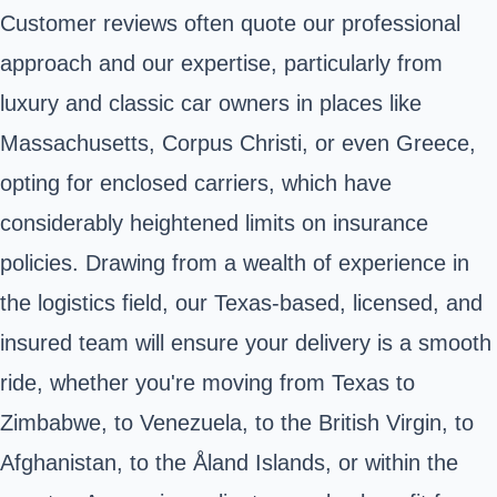
Customer reviews often quote our professional
approach and our expertise, particularly from
luxury and classic car owners in places like
Massachusetts, Corpus Christi, or even Greece,
opting for enclosed carriers, which have
considerably heightened limits on insurance
policies. Drawing from a wealth of experience in
the logistics field, our Texas-based, licensed, and
insured team will ensure your delivery is a smooth
ride, whether you're moving from Texas to
Zimbabwe, to Venezuela, to the British Virgin, to
Afghanistan, to the Åland Islands, or within the