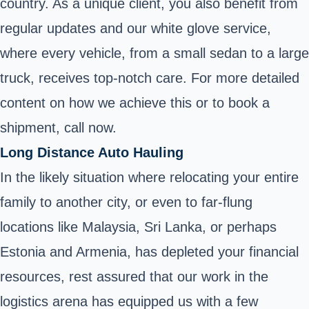
country. As a unique client, you also benefit from
regular updates and our white glove service,
where every vehicle, from a small sedan to a large
truck, receives top-notch care. For more detailed
content on how we achieve this or to book a
shipment, call now.
Long Distance Auto Hauling
In the likely situation where relocating your entire
family to another city, or even to far-flung
locations like Malaysia, Sri Lanka, or perhaps
Estonia and Armenia, has depleted your financial
resources, rest assured that our work in the
logistics arena has equipped us with a few