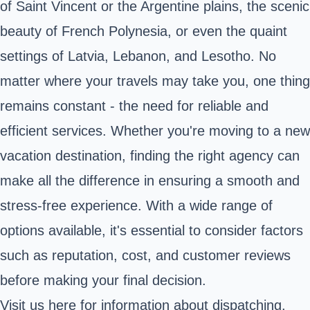
of Saint Vincent or the Argentine plains, the scenic
beauty of French Polynesia, or even the quaint
settings of Latvia, Lebanon, and Lesotho. No
matter where your travels may take you, one thing
remains constant - the need for reliable and
efficient services. Whether you're moving to a new
vacation destination, finding the right agency can
make all the difference in ensuring a smooth and
stress-free experience. With a wide range of
options available, it's essential to consider factors
such as reputation, cost, and customer reviews
before making your final decision.
Visit us
here
for information about dispatching.