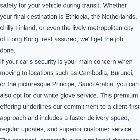
safety for your vehicle during transit. Whether
your final destination is Ethiopia, the Netherlands,
chilly Finland, or even the lively metropolitan city
of Hong Kong, rest assured, we'll get the job
done.
If your car's security is your main concern when
moving to locations such as Cambodia, Burundi,
or the picturesque Principe, Saudi Arabia, you can
also opt for our white glove service. This premium
offering underlines our commitment to a client-first
approach and includes a faster delivery speed,
regular updates, and superior customer service.