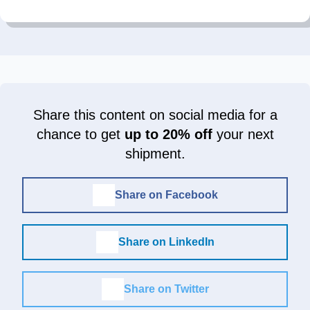
Share this content on social media for a
chance to get
up to 20% off
your next
shipment.
Share on Facebook
Share on LinkedIn
Share on Twitter