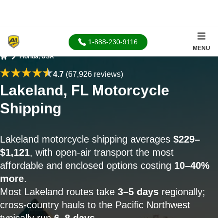
1-888-230-9116
MENU
Florida, USA
Home
4.7
(67,926 reviews)
Lakeland, FL Motorcycle
Shipping
Lakeland motorcycle shipping averages
$229–
$1,121
, with open-air transport the most
affordable and enclosed options costing
10–40%
more
.
Most Lakeland routes take
3–5 days
regionally;
cross-country hauls to the Pacific Northwest