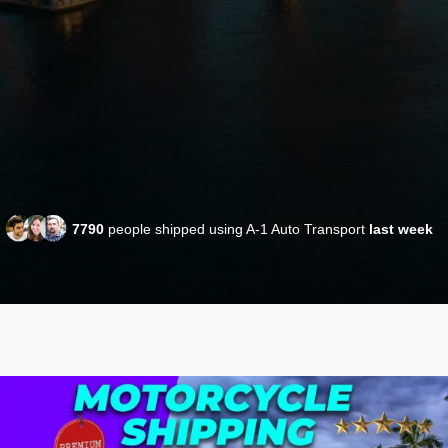
7790
people shipped using A-1 Auto Transport
last week