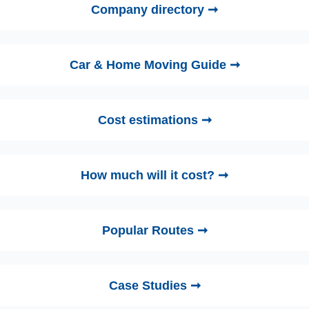
Company directory ➞
Car & Home Moving Guide ➞
Cost estimations ➞
How much will it cost? ➞
Popular Routes ➞
Case Studies ➞