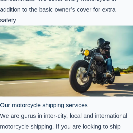
addition to the basic owner’s cover for extra
safety.
Our motorcycle shipping services
We are gurus in inter-city, local and international
motorcycle shipping. If you are looking to ship