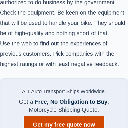
authorized to do business by the government.
Check the equipment. Be keen on the equipment
that will be used to handle your bike. They should
be of high-quality and nothing short of that.
Use the web to find out the experiences of
previous customers. Pick companies with the
highest ratings or with least negative feedback.
A-1 Auto Transport Ships Worldwide.
Get a
Free, No Obligation to Buy
,
Motorcycle Shipping Quote.
Get my free quote now