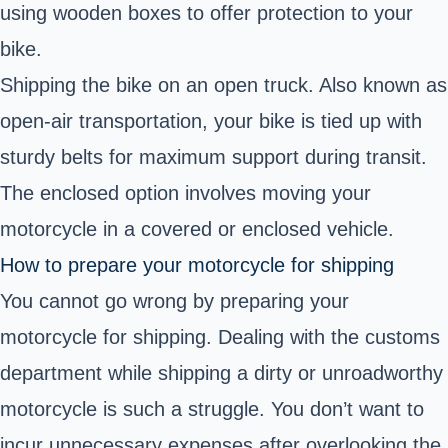
using wooden boxes to offer protection to your
bike.
Shipping the bike on an open truck. Also known as
open-air transportation, your bike is tied up with
sturdy belts for maximum support during transit.
The enclosed option involves moving your
motorcycle in a covered or enclosed vehicle.
How to prepare your motorcycle for shipping
You cannot go wrong by preparing your
motorcycle for shipping. Dealing with the
customs
department
while shipping a dirty or unroadworthy
motorcycle is such a struggle. You don’t want to
incur unnecessary expenses after overlooking the