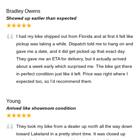
Bradley Owens
Showed up earlier than expected
★★★★★
I had my bike shipped out from Florida and at first it felt like
pickup was taking a while. Dispatch told me to hang on and
gave me a date, and it did get picked up that exact day.
They gave me an ETA for delivery, but it actually arrived
about a week early which surprised me. The bike got there
in perfect condition just like it left. Price was right where I
expected too, so I’d recommend them.
Young
Arrived like showroom condition
★★★★★
They took my bike from a dealer up north all the way down
toward Lakeland in a pretty short time. It was closed up