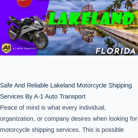
Safe And Reliable Lakeland Motorcycle Shipping
Services By A-1 Auto Transport
Peace of mind is what every individual,
organization, or company desires when looking for
motorcycle shipping services. This is possible