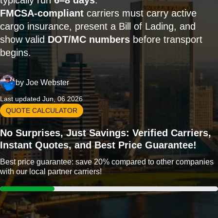
typically run
6–8 days
.
FMCSA-compliant
carriers must carry active
cargo insurance, present a Bill of Lading, and
show valid
DOT/MC numbers
before transport
begins.
by
Joe Webster
Last updated Jun, 06 2026
QUOTE CALCULATOR
No Surprises, Just Savings: Verified Carriers,
Instant Quotes, and Best Price Guarantee!
Best price guarantee: save 20% compared to other companies
with our local partner carriers!