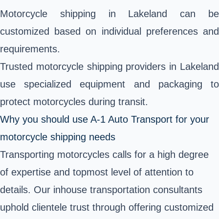
Motorcycle shipping in Lakeland can be
customized based on individual preferences and
requirements.
Trusted motorcycle shipping providers in Lakeland
use specialized equipment and packaging to
protect motorcycles during transit.
Why you should use A-1 Auto Transport for your
motorcycle shipping needs
Transporting motorcycles calls for a high degree
of expertise and topmost level of attention to
details. Our inhouse transportation consultants
uphold clientele trust through offering customized