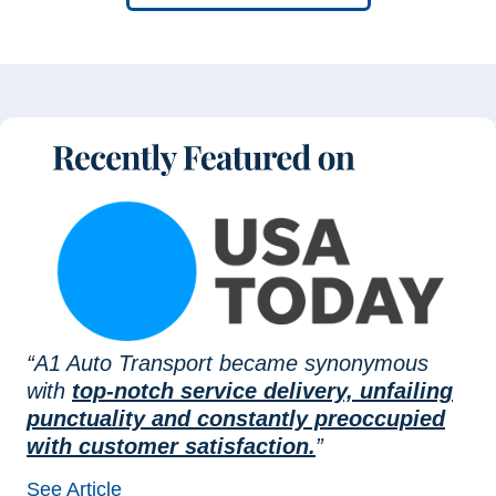
“A1 Auto Transport became synonymous
with
top-notch service delivery, unfailing
punctuality and constantly preoccupied
with customer satisfaction.
”
See Article