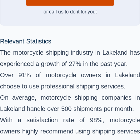
or call us to do it for you:
Relevant Statistics
The motorcycle shipping industry in Lakeland has
experienced a growth of 27% in the past year.
Over 91% of motorcycle owners in Lakeland
choose to use professional shipping services.
On average, motorcycle shipping companies in
Lakeland handle over 500 shipments per month.
With a satisfaction rate of 98%, motorcycle
owners highly recommend using shipping services