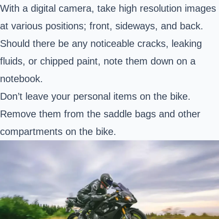
With a digital camera, take high resolution images
at various positions; front, sideways, and back.
Should there be any noticeable cracks, leaking
fluids, or chipped paint, note them down on a
notebook.
Don’t leave your personal items on the bike.
Remove them from the saddle bags and other
compartments on the bike.