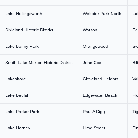
Lake Hollingsworth
Webster Park North
La
Dixieland Historic District
Watson
Ed
Lake Bonny Park
Orangewood
Sw
South Lake Morton Historic District
John Cox
Bi
Lakeshore
Cleveland Heights
Va
Lake Beulah
Edgewater Beach
Fl
Lake Parker Park
Paul A Digg
Ti
Lake Horney
Lime Street
Pi