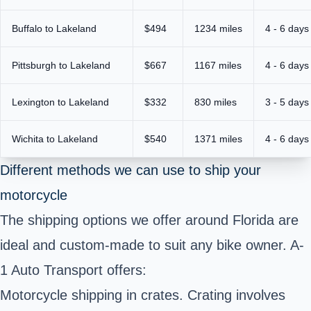
Buffalo to Lakeland
$494
1234 miles
4 - 6 days
Pittsburgh to Lakeland
$667
1167 miles
4 - 6 days
Lexington to Lakeland
$332
830 miles
3 - 5 days
Wichita to Lakeland
$540
1371 miles
4 - 6 days
Different methods we can use to ship your
motorcycle
The shipping options we offer around
Florida
are
ideal and custom-made to suit any bike owner. A-
1 Auto Transport offers:
Motorcycle shipping in crates. Crating involves