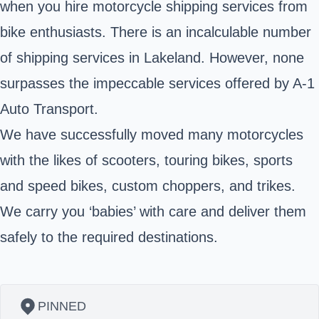
when you hire motorcycle shipping services from
bike enthusiasts. There is an incalculable number
of shipping services in Lakeland. However, none
surpasses the impeccable services offered by A-1
Auto Transport.
We have successfully moved many motorcycles
with the likes of scooters, touring bikes, sports
and speed bikes, custom choppers, and trikes.
We carry you ‘babies’ with care and deliver them
safely to the required destinations.
PINNED