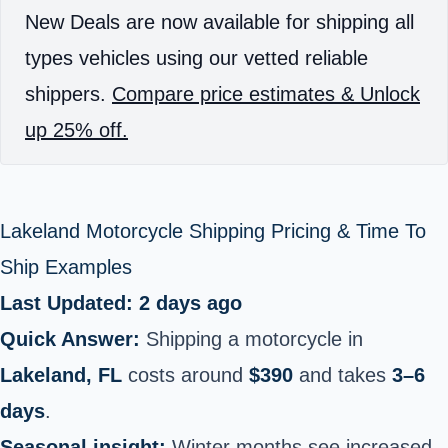
New Deals are now available for shipping all
types vehicles using our vetted reliable
shippers.
Compare price estimates & Unlock
up 25% off.
Lakeland Motorcycle Shipping Pricing & Time To
Ship Examples
Last Updated: 2 days ago
Quick Answer:
Shipping a motorcycle in
Lakeland, FL
costs around
$390
and takes
3–6
days
.
Seasonal insight:
Winter months see increased