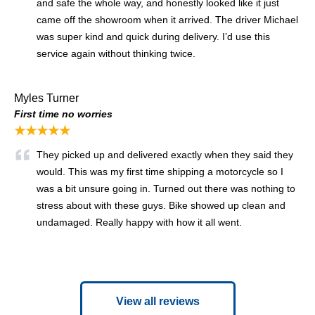
and safe the whole way, and honestly looked like it just
came off the showroom when it arrived. The driver Michael
was super kind and quick during delivery. I’d use this
service again without thinking twice.
Myles Turner
First time no worries
★★★★★
They picked up and delivered exactly when they said they
would. This was my first time shipping a motorcycle so I
was a bit unsure going in. Turned out there was nothing to
stress about with these guys. Bike showed up clean and
undamaged. Really happy with how it all went.
View all reviews