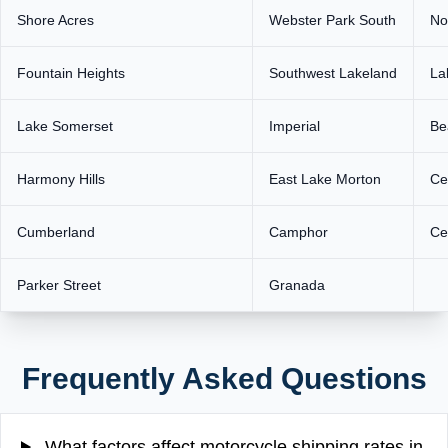
Shore Acres
Webster Park South
No
Fountain Heights
Southwest Lakeland
La
Lake Somerset
Imperial
Be
Harmony Hills
East Lake Morton
Ce
Cumberland
Camphor
Ce
Parker Street
Granada
Frequently Asked Questions
What factors affect motorcycle shipping rates in