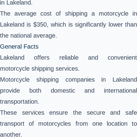
in Lakeland.
The average cost of shipping a motorcycle in
Lakeland is $350, which is significantly lower than
the national average.
General Facts
Lakeland offers reliable and convenient
motorcycle shipping services.
Motorcycle shipping companies in Lakeland
provide both domestic and international
transportation.
These services ensure the secure and safe
transport of motorcycles from one location to
another.