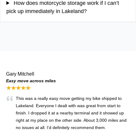
How does motorcycle storage work if I can’t
pick up immediately in Lakeland?
Gary Mitchell
Easy move across miles
★★★★★
This was a really easy move getting my bike shipped to
Lakeland. Everyone I dealt with was great from start to
finish. I dropped it at a nearby terminal and it showed up
right at my place on the other side. About 3,000 miles and
no issues at all. I’d definitely recommend them.