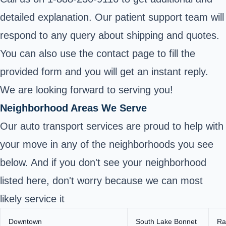
detailed explanation. Our patient support team will
respond to any query about shipping and quotes.
You can also use the contact page to fill the
provided form and you will get an instant reply.
We are looking forward to serving you!
Neighborhood Areas We Serve
Our auto transport services are proud to help with
your move in any of the neighborhoods you see
below. And if you don't see your neighborhood
listed here, don't worry because we can most
likely service it
Downtown
South Lake Bonnet
Ra