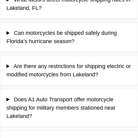
Lakeland, FL?
Can motorcycles be shipped safely during
Florida’s hurricane season?
Are there any restrictions for shipping electric or
modified motorcycles from Lakeland?
Does A1 Auto Transport offer motorcycle
shipping for military members stationed near
Lakeland?