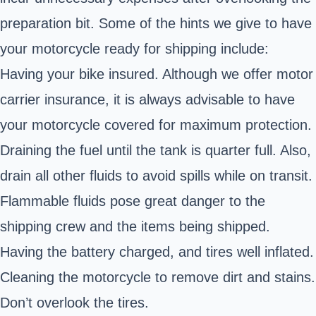
preparation bit. Some of the hints we give to have
your motorcycle ready for shipping include:
Having your bike insured. Although we offer motor
carrier insurance, it is always advisable to have
your motorcycle covered for maximum protection.
Draining the fuel until the tank is quarter full. Also,
drain all other fluids to avoid spills while on transit.
Flammable fluids pose great danger to the
shipping crew and the items being shipped.
Having the battery charged, and tires well inflated.
Cleaning the motorcycle to remove dirt and stains.
Don’t overlook the tires.