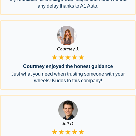
any delay thanks to A1 Auto.
Courtney J.
★★★★★
Courtney enjoyed the honest guidance
Just what you need when trusting someone with your
wheels! Kudos to this company!
Jeff D.
★★★★★