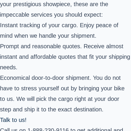
your prestigious showpiece, these are the
impeccable services you should expect:
Instant tracking of your cargo. Enjoy peace of
mind when we handle your shipment.
Prompt and reasonable quotes. Receive almost
instant and affordable quotes that fit your shipping
needs.
Economical door-to-door shipment. You do not
have to stress yourself out by bringing your bike
to us. We will pick the cargo right at your door
step and ship it to the exact destination.
Talk to us!
Call us on 1-888-230-9116 to get additional and