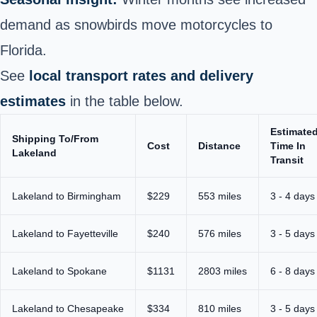
demand as snowbirds move motorcycles to
Florida.
See
local transport rates and delivery
estimates
in the table below.
Estimate
Shipping To/From
Cost
Distance
Time In
Lakeland
Transit
Lakeland to Birmingham
$229
553 miles
3 - 4 days
Lakeland to Fayetteville
$240
576 miles
3 - 5 days
Lakeland to Spokane
$1131
2803 miles
6 - 8 days
Lakeland to Chesapeake
$334
810 miles
3 - 5 days