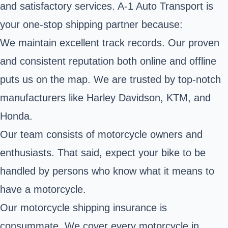
and satisfactory services. A-1 Auto Transport is
your one-stop shipping partner because:
We maintain excellent track records. Our proven
and consistent reputation both online and offline
puts us on the map. We are trusted by top-notch
manufacturers like
Harley Davidson
, KTM, and
Honda.
Our team consists of motorcycle owners and
enthusiasts. That said, expect your bike to be
handled by persons who know what it means to
have a motorcycle.
Our motorcycle shipping insurance is
consummate. We cover every motorcycle in