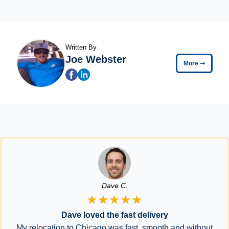
Written By
Joe Webster
More
➞
Dave C.
★★★★★
Dave loved the fast delivery
My relocation to Chicago was fast, smooth and without