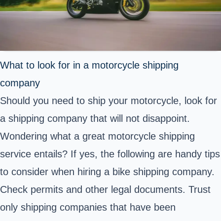
What to look for in a motorcycle shipping
company
Should you need to ship your motorcycle, look for
a shipping company that will not disappoint.
Wondering what a great motorcycle shipping
service entails? If yes, the following are handy tips
to consider when hiring a bike shipping company.
Check permits and other legal documents. Trust
only shipping companies that have been