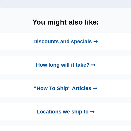
You might also like:
Discounts and specials ➞
How long will it take? ➞
"How To Ship" Articles ➞
Locations we ship to ➞