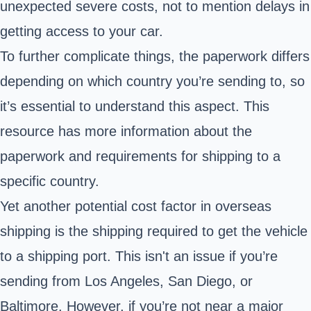
unexpected severe costs, not to mention delays in
getting access to your car.
To further complicate things, the paperwork differs
depending on which country you’re sending to
, so
it’s essential to understand this aspect. This
resource has more information about the
paperwork and requirements for shipping to a
specific country
.
Yet another potential cost factor in overseas
shipping is the shipping required to get the vehicle
to a shipping port. This isn't an issue if you’re
sending from Los Angeles, San Diego, or
Baltimore. However, if you’re not near a major