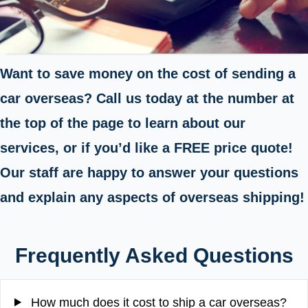
Want to save money on the cost of sending a
car overseas? Call us today at the number at
the top of the page to learn about our
services, or if you’d like a FREE price quote!
Our staff are happy to answer your questions
and explain any aspects of overseas shipping!
Frequently Asked Questions
How much does it cost to ship a car overseas?