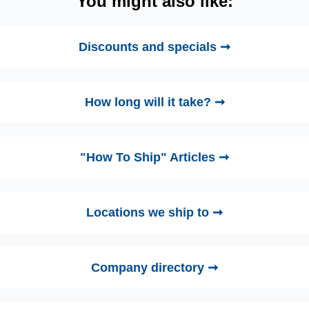
You might also like:
Discounts and specials ➞
How long will it take? ➞
"How To Ship" Articles ➞
Locations we ship to ➞
Company directory ➞