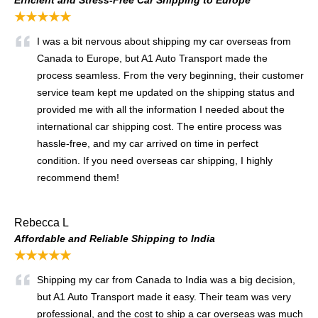
★★★★★
I was a bit nervous about shipping my car overseas from
Canada to Europe, but A1 Auto Transport made the
process seamless. From the very beginning, their customer
service team kept me updated on the shipping status and
provided me with all the information I needed about the
international car shipping cost. The entire process was
hassle-free, and my car arrived on time in perfect
condition. If you need overseas car shipping, I highly
recommend them!
Rebecca L
Affordable and Reliable Shipping to India
★★★★★
Shipping my car from Canada to India was a big decision,
but A1 Auto Transport made it easy. Their team was very
professional, and the cost to ship a car overseas was much