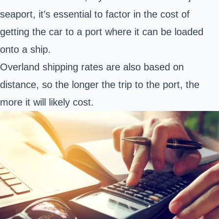
seaport, it’s essential to factor in the cost of
getting the car to a port where it can be loaded
onto a ship.
Overland shipping rates are also based on
distance, so the longer the trip to the port, the
more it will likely cost.