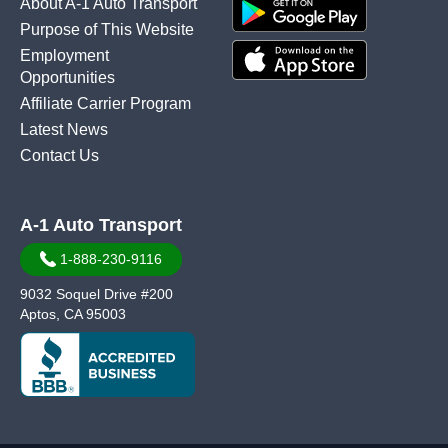
About A-1 Auto Transport
Purpose of This Website
Employment
Opportunities
Affiliate Carrier Program
Latest News
Contact Us
A-1 Auto Transport
1-888-230-9116
9032 Soquel Drive #200
Aptos, CA 95003