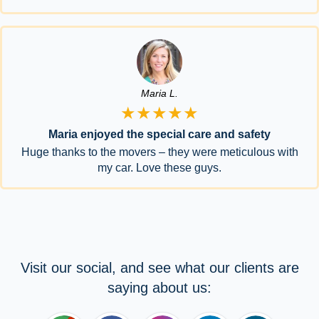
Maria L.
★★★★★
Maria enjoyed the special care and safety
Huge thanks to the movers – they were meticulous with
my car. Love these guys.
Visit our social, and see what our clients are
saying about us: