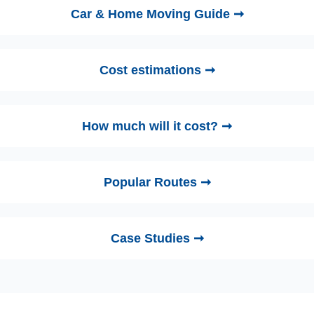
Car & Home Moving Guide ➞
Cost estimations ➞
How much will it cost? ➞
Popular Routes ➞
Case Studies ➞