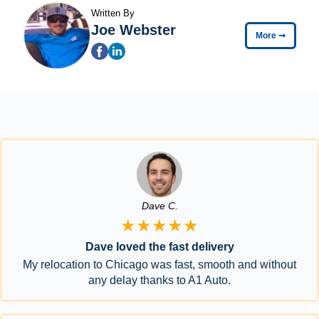
Written By
Joe Webster
More
➞
Dave C.
★★★★★
Dave loved the fast delivery
My relocation to Chicago was fast, smooth and without
any delay thanks to A1 Auto.