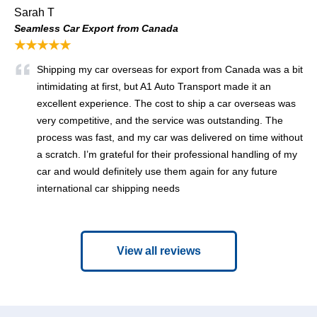
Sarah T
Seamless Car Export from Canada
★★★★★
Shipping my car overseas for export from Canada was a bit
intimidating at first, but A1 Auto Transport made it an
excellent experience. The cost to ship a car overseas was
very competitive, and the service was outstanding. The
process was fast, and my car was delivered on time without
a scratch. I’m grateful for their professional handling of my
car and would definitely use them again for any future
international car shipping needs
View all reviews