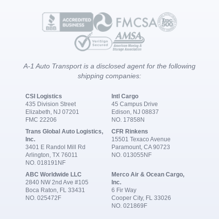
A-1 Auto Transport is a disclosed agent for the following
shipping companies:
CSI Logistics
Intl Cargo
435 Division Street
45 Campus Drive
Elizabeth, NJ 07201
Edison, NJ 08837
FMC 22206
NO. 17858N
Trans Global Auto Logistics,
CFR Rinkens
Inc.
15501 Texaco Avenue
3401 E Randol Mill Rd
Paramount, CA 90723
Arlington, TX 76011
NO. 013055NF
NO. 018191NF
ABC Worldwide LLC
Merco Air & Ocean Cargo,
2840 NW 2nd Ave #105
Inc.
Boca Raton, FL 33431
6 Fir Way
NO. 025472F
Cooper City, FL 33026
NO. 021869F