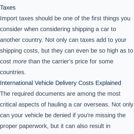
Taxes
Import taxes should be one of the first things you
consider when considering shipping a car to
another country.
Not only can taxes add to your
shipping costs, but they can even be so high as to
cost
more
than the carrier's price for some
countries.
International Vehicle Delivery Costs Explained
The required documents are among the most
critical aspects of hauling a car overseas. Not only
can your vehicle be denied if you’re missing the
proper paperwork, but it can also result in