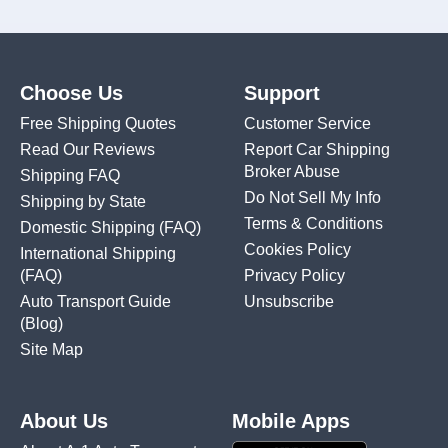
Choose Us
Support
Free Shipping Quotes
Customer Service
Read Our Reviews
Report Car Shipping
Broker Abuse
Shipping FAQ
Do Not Sell My Info
Shipping by State
Terms & Conditions
Domestic Shipping
(FAQ)
Cookies Policy
International Shipping
(FAQ)
Privacy Policy
Auto Transport Guide
Unsubscribe
(Blog)
Site Map
About Us
Mobile Apps