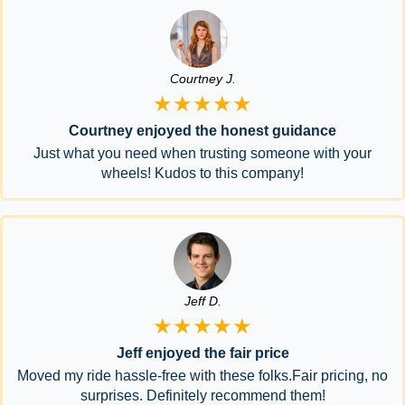
Courtney J.
★★★★★
Courtney enjoyed the honest guidance
Just what you need when trusting someone with your
wheels! Kudos to this company!
Jeff D.
★★★★★
Jeff enjoyed the fair price
Moved my ride hassle-free with these folks.Fair pricing, no
surprises. Definitely recommend them!