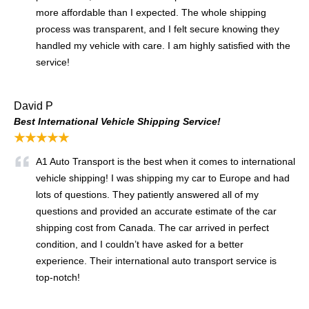
more affordable than I expected. The whole shipping
process was transparent, and I felt secure knowing they
handled my vehicle with care. I am highly satisfied with the
service!
David P
Best International Vehicle Shipping Service!
★★★★★
A1 Auto Transport is the best when it comes to international
vehicle shipping! I was shipping my car to Europe and had
lots of questions. They patiently answered all of my
questions and provided an accurate estimate of the car
shipping cost from Canada. The car arrived in perfect
condition, and I couldn’t have asked for a better
experience. Their international auto transport service is
top-notch!