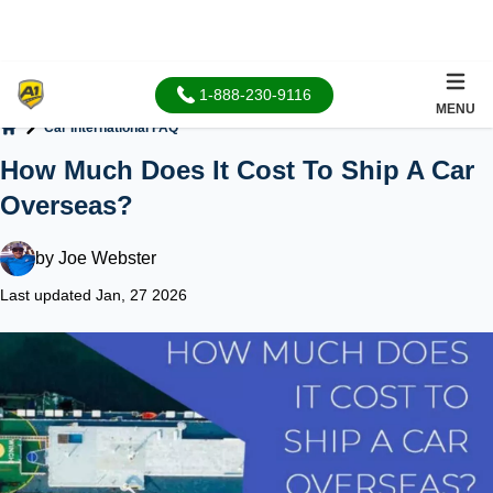
1-888-230-9116
MENU
Car International FAQ
Home
How Much Does It Cost To Ship A Car
Overseas?
by
Joe Webster
Last updated Jan, 27 2026