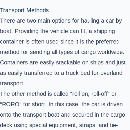
Transport Methods
There are two main options for hauling a car by
boat. Providing the vehicle can fit, a shipping
container is often used since it is the preferred
method for sending all types of cargo worldwide.
Containers are easily stackable on ships and just
as easily transferred to a truck bed for overland
transport.
The other method is called “roll on, roll-off” or
“RORO” for short. In this case, the car is driven
onto the transport boat and secured in the cargo
deck using special equipment, straps, and tie-