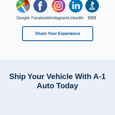
Google
Facebook
Instagram
LinkedIn
BBB
Share Your Experience
Ship Your Vehicle With A-1
Auto Today