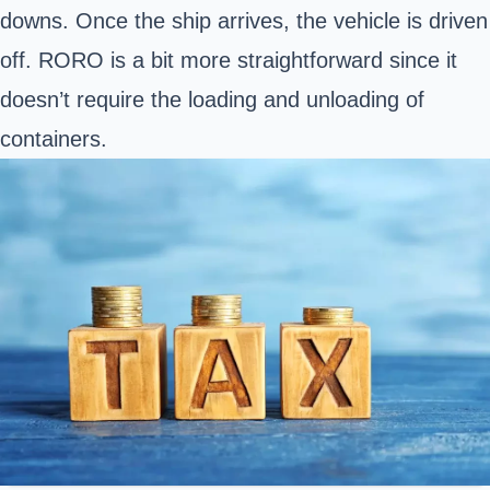
downs. Once the ship arrives, the vehicle is driven
off. RORO is a bit more straightforward since it
doesn’t require the loading and unloading of
containers.