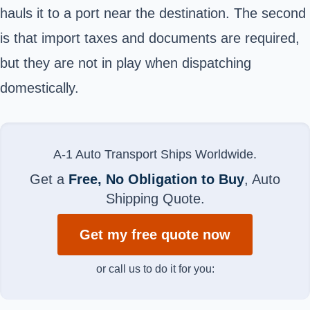
hauls it to a port near the destination. The second
is that import taxes and documents are required,
but they are not in play when dispatching
domestically.
A-1 Auto Transport Ships Worldwide.
Get a
Free, No Obligation to Buy
, Auto
Shipping Quote.
Get my free quote now
or call us to do it for you: