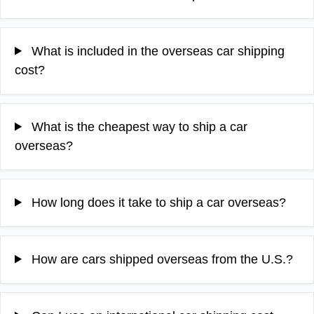
What is included in the overseas car shipping
cost?
What is the cheapest way to ship a car
overseas?
How long does it take to ship a car overseas?
How are cars shipped overseas from the U.S.?