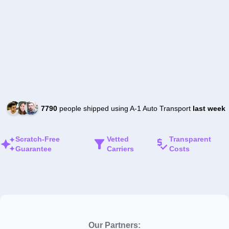
7790
people shipped using A-1 Auto Transport
last week
Scratch-Free
Vetted
Transparent
Guarantee
Carriers
Costs
Our Partners: