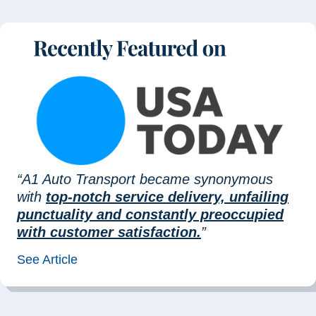
“A1 Auto Transport became synonymous
with
top-notch service delivery, unfailing
punctuality and constantly preoccupied
with customer satisfaction.
”
See Article