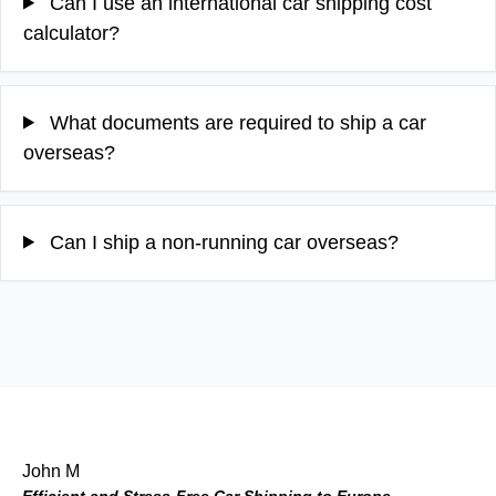
Can I use an international car shipping cost
calculator?
What documents are required to ship a car
overseas?
Can I ship a non-running car overseas?
John M
Efficient and Stress-Free Car Shipping to Europe