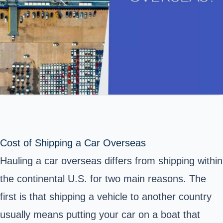
Cost of Shipping a Car Overseas
Hauling a car overseas differs from shipping within
the continental U.S. for two main reasons. The
first is that shipping a vehicle to another country
usually means putting your car on a boat that