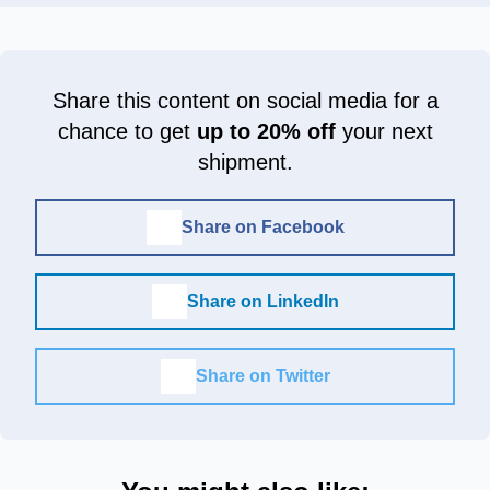
Share this content on social media for a
chance to get
up to 20% off
your next
shipment.
Share on Facebook
Share on LinkedIn
Share on Twitter