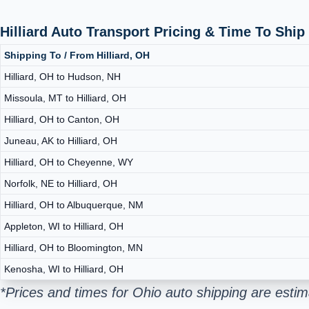
Hilliard Auto Transport Pricing & Time To Shi
Shipping To / From Hilliard, OH
Hilliard, OH to Hudson, NH
Missoula, MT to Hilliard, OH
Hilliard, OH to Canton, OH
Juneau, AK to Hilliard, OH
Hilliard, OH to Cheyenne, WY
Norfolk, NE to Hilliard, OH
Hilliard, OH to Albuquerque, NM
Appleton, WI to Hilliard, OH
Hilliard, OH to Bloomington, MN
Kenosha, WI to Hilliard, OH
*Prices and times for Ohio auto shipping are esti