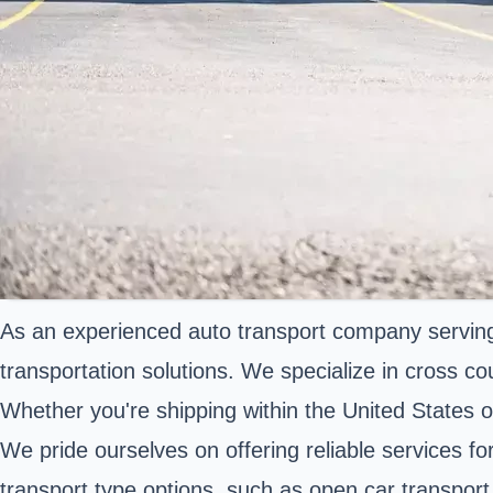
As an experienced auto transport company serving 
transportation solutions. We specialize in cross co
Whether you're shipping within the United States or 
We pride ourselves on offering reliable services fo
transport type options, such as open car transport 