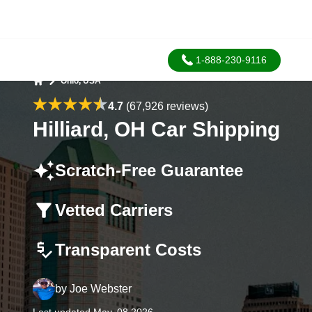
1-888-230-9116
Ohio, USA
Home
4.7
(67,926 reviews)
Hilliard, OH Car Shipping
Scratch-Free Guarantee
Vetted Carriers
Transparent Costs
by
Joe Webster