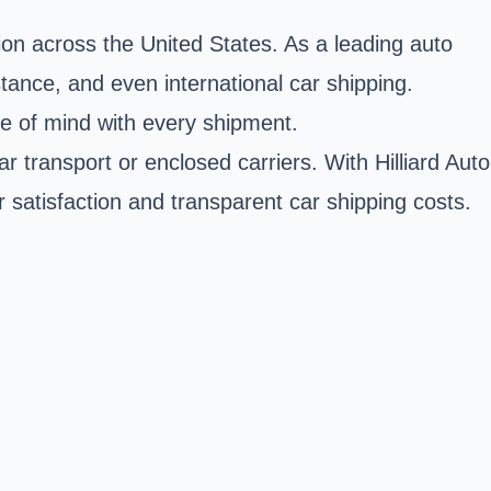
tion across the United States. As a leading auto
tance, and even international car shipping.
ce of mind with every shipment.
r transport or enclosed carriers. With Hilliard Auto
r satisfaction and transparent car shipping costs.