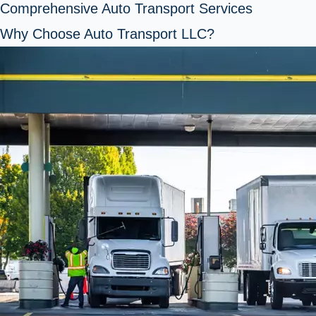
Comprehensive Auto Transport Services
Why Choose Auto Transport LLC?