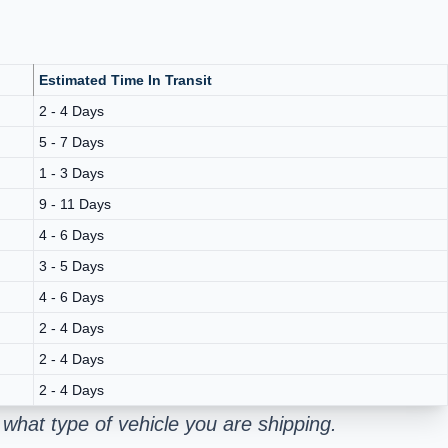
Estimated Time In Transit
2 - 4 Days
5 - 7 Days
1 - 3 Days
9 - 11 Days
4 - 6 Days
3 - 5 Days
4 - 6 Days
2 - 4 Days
2 - 4 Days
2 - 4 Days
what type of vehicle you are shipping.