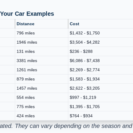
p Your Car Examples
Distance
Cost
796 miles
$1,432 - $1,750
1946 miles
$3,504 - $4,282
131 miles
$236 - $288
3381 miles
$6,086 - $7,438
1261 miles
$2,269 - $2,774
879 miles
$1,583 - $1,934
1457 miles
$2,622 - $3,205
554 miles
$997 - $1,219
775 miles
$1,395 - $1,705
424 miles
$764 - $934
mated. They can vary depending on the season and 