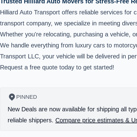
Trusted Hilliard Auto Movers for Stress-Free R
Hilliard Auto Transport offers reliable services fo
transport company, we specialize in meeting divers
Whether you're relocating, purchasing a vehicle, o
We handle everything from luxury cars to motorcycle
Transport LLC, your vehicle will be delivered in pe
Request a free quote today to get started!
PINNED
New Deals are now available for shipping all typ
reliable shippers.
Compare price estimates & Un