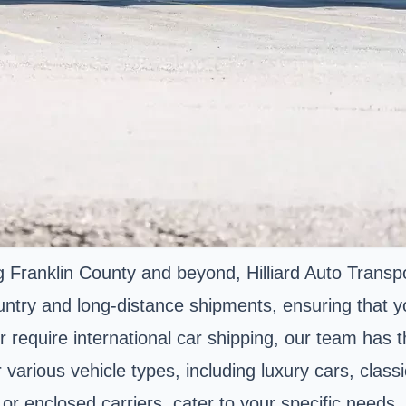
Franklin County and beyond, Hilliard Auto Transpo
untry and long-distance shipments, ensuring that yo
require international car shipping, our team has the
r various vehicle types, including luxury cars, clas
or enclosed carriers, cater to your specific needs. 