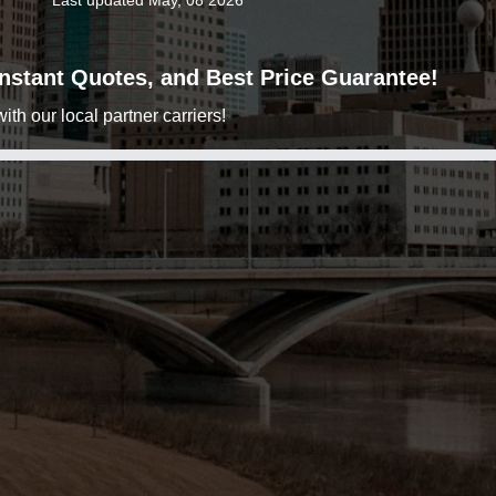
Last updated May, 08 2026
 Instant Quotes, and Best Price Guarantee!
h our local partner carriers!