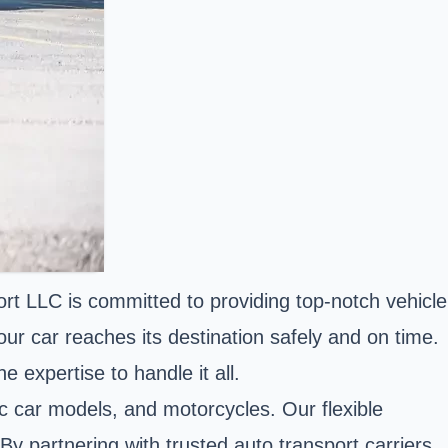
rt LLC is committed to providing top-notch vehicle
ur car reaches its destination safely and on time.
 expertise to handle it all.
sic car models, and motorcycles. Our flexible
By partnering with trusted auto transport carriers,