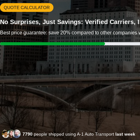
QUOTE CALCULATOR
No Surprises, Just Savings: Verified Carriers,
Best price guarantee: save 20% compared to other companies wit
7790
people shipped using A-1 Auto Transport
last week