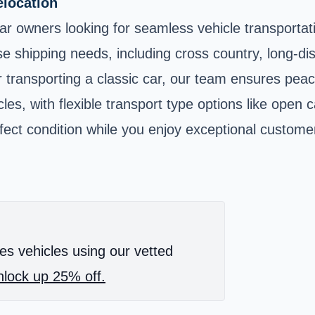
elocation
r car owners looking for seamless vehicle transporta
e shipping needs, including cross country, long-dis
r transporting a classic car, our team ensures pea
s, with flexible transport type options like open ca
rfect condition while you enjoy exceptional custome
es vehicles using our vetted
lock up 25% off.