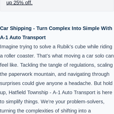
up 25% off.
Car Shipping - Turn Complex Into Simple With
A-1 Auto Transport
Imagine trying to solve a Rubik's cube while riding
a roller coaster. That's what moving a car solo can
feel like. Tackling the tangle of regulations, scaling
the paperwork mountain, and navigating through
surprises could give anyone a headache. But hold
up, Hatfield Township - A-1 Auto Transport is here
to simplify things. We're your problem-solvers,
turning the complexities of shifting into a