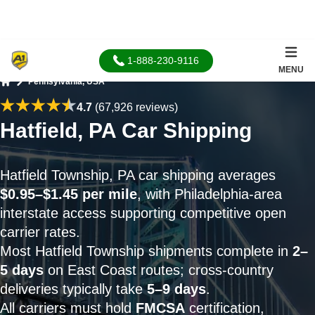
1-888-230-9116
MENU
Pennsylvania, USA
Home
4.7
(67,926 reviews)
Hatfield, PA Car Shipping
Hatfield Township, PA car shipping averages
$0.95–$1.45 per mile
, with Philadelphia-area
interstate access supporting competitive open
carrier rates.
Most Hatfield Township shipments complete in
2–
5 days
on East Coast routes; cross-country
deliveries typically take
5–9 days
.
All carriers must hold
FMCSA
certification,