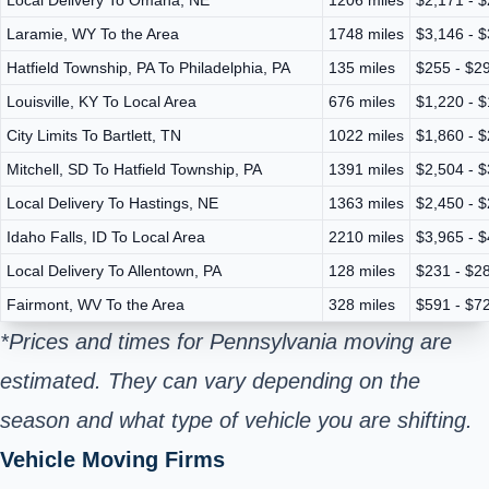
Laramie, WY To the Area
1748 miles
$3,146 - 
Hatfield Township, PA To Philadelphia, PA
135 miles
$255 - $2
Louisville, KY To Local Area
676 miles
$1,220 - 
City Limits To Bartlett, TN
1022 miles
$1,860 - 
Mitchell, SD To Hatfield Township, PA
1391 miles
$2,504 - 
Local Delivery To Hastings, NE
1363 miles
$2,450 - 
Idaho Falls, ID To Local Area
2210 miles
$3,965 - 
Local Delivery To Allentown, PA
128 miles
$231 - $2
Fairmont, WV To the Area
328 miles
$591 - $7
*Prices and times for Pennsylvania moving are
estimated. They can vary depending on the
season and what type of vehicle you are shifting.
Vehicle Moving Firms