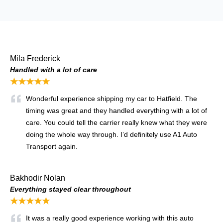
Mila Frederick
Handled with a lot of care
★★★★★
Wonderful experience shipping my car to Hatfield. The
timing was great and they handled everything with a lot of
care. You could tell the carrier really knew what they were
doing the whole way through. I’d definitely use A1 Auto
Transport again.
Bakhodir Nolan
Everything stayed clear throughout
★★★★★
It was a really good experience working with this auto