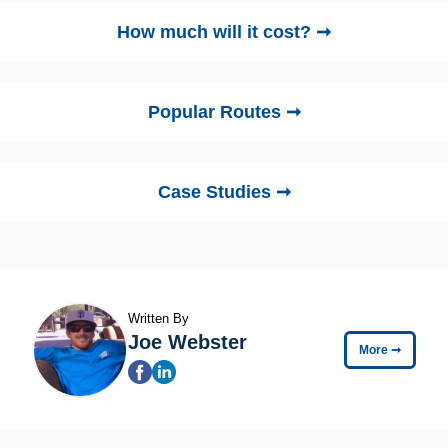
How much will it cost? ➞
Popular Routes ➞
Case Studies ➞
Written By
Joe Webster
More
➞