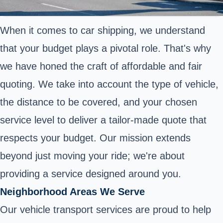
When it comes to car shipping, we understand
that your budget plays a pivotal role. That's why
we have honed the craft of affordable and fair
quoting. We take into account the type of vehicle,
the distance to be covered, and your chosen
service level to deliver a tailor-made quote that
respects your budget. Our mission extends
beyond just moving your ride; we're about
providing a service designed around you.
Neighborhood Areas We Serve
Our vehicle transport services are proud to help