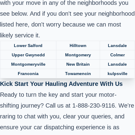
with your move in any of the neighborhoods you
see below. And if you don't see your neighborhood
listed here, don't worry because we can most
likely service it.
Lower Salford
Hilltown
Lansdale
Upper Gwynedd
Montgomery
Colmer
Montgomeryville
New Britain
Lansdale
Franconia
Towamencin
kulpsville
Kick Start Your Hauling Adventure With Us
Ready to turn the key and start your motor-
shifting journey? Call us at 1-888-230-9116. We're
raring to chat with you, clear your queries, and
ensure your car dispatching experience is as