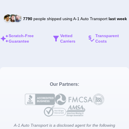
7790
people shipped using A-1 Auto Transport
last week
Scratch-Free
Vetted
Transparent
Guarantee
Carriers
Costs
Our Partners:
A-1 Auto Transport is a disclosed agent for the following