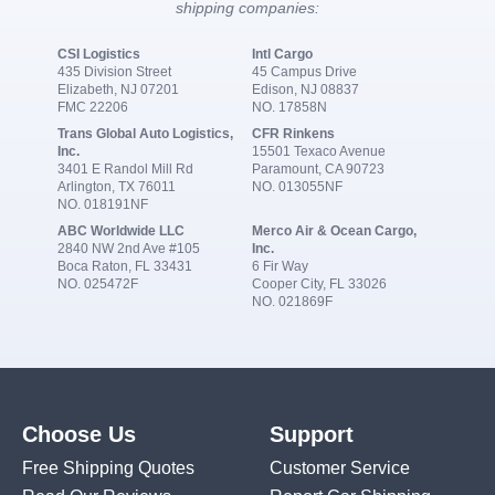
shipping companies:
CSI Logistics
Intl Cargo
435 Division Street
45 Campus Drive
Elizabeth, NJ 07201
Edison, NJ 08837
FMC 22206
NO. 17858N
Trans Global Auto Logistics,
CFR Rinkens
Inc.
15501 Texaco Avenue
3401 E Randol Mill Rd
Paramount, CA 90723
Arlington, TX 76011
NO. 013055NF
NO. 018191NF
ABC Worldwide LLC
Merco Air & Ocean Cargo,
2840 NW 2nd Ave #105
Inc.
Boca Raton, FL 33431
6 Fir Way
NO. 025472F
Cooper City, FL 33026
NO. 021869F
Choose Us
Support
Free Shipping Quotes
Customer Service