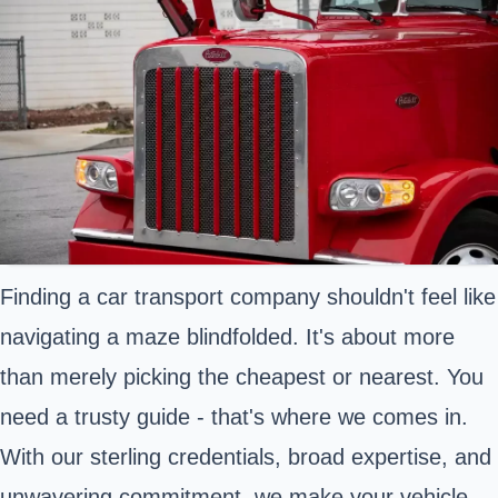
Finding a car transport company shouldn't feel like
navigating a maze blindfolded. It's about more
than merely picking the cheapest or nearest. You
need a trusty guide - that's where we comes in.
With our sterling credentials, broad expertise, and
unwavering commitment, we make your vehicle