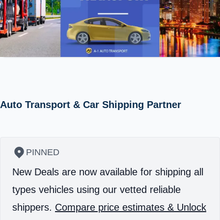
Auto Transport & Car Shipping Partner
PINNED
New Deals are now available for shipping all
types vehicles using our vetted reliable
shippers.
Compare price estimates & Unlock