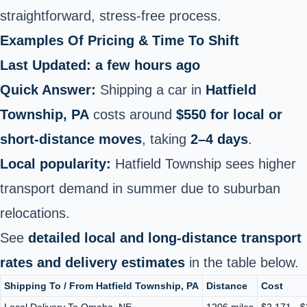
straightforward, stress-free process.
Examples Of Pricing & Time To Shift
Last Updated: a few hours ago
Quick Answer:
Shipping a car in
Hatfield
Township, PA
costs around
$550 for local or
short‑distance moves
, taking
2–4 days
.
Local popularity:
Hatfield Township sees higher
transport demand in summer due to suburban
relocations.
See
detailed local and long‑distance transport
rates and delivery estimates
in the table below.
Shipping To / From Hatfield Township, PA
Distance
Cost
Local Delivery To Omaha, NE
1206 miles
$2,171 - 