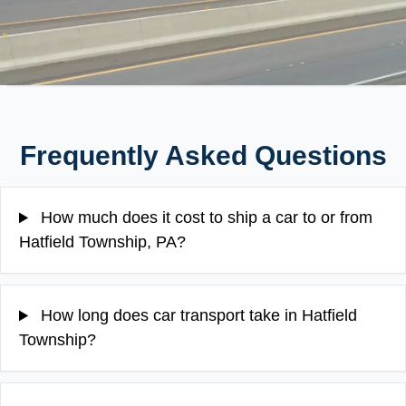
Frequently Asked Questions
How much does it cost to ship a car to or from
Hatfield Township, PA?
How long does car transport take in Hatfield
Township?