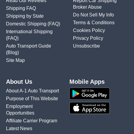
Read Our Reviews
Report Car Shipping
Broker Abuse
Shipping FAQ
Do Not Sell My Info
Shipping by State
Terms & Conditions
Domestic Shipping
(FAQ)
Cookies Policy
International Shipping
(FAQ)
Privacy Policy
Auto Transport Guide
Unsubscribe
(Blog)
Site Map
About Us
Mobile Apps
About A-1 Auto Transport
Purpose of This Website
Employment
Opportunities
Affiliate Carrier Program
Latest News