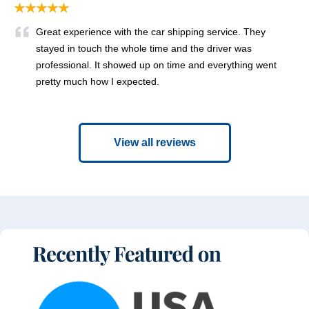
★★★★★
Great experience with the car shipping service. They
stayed in touch the whole time and the driver was
professional. It showed up on time and everything went
pretty much how I expected.
View all reviews