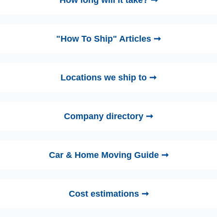
How long will it take? ➞
"How To Ship" Articles ➞
Locations we ship to ➞
Company directory ➞
Car & Home Moving Guide ➞
Cost estimations ➞