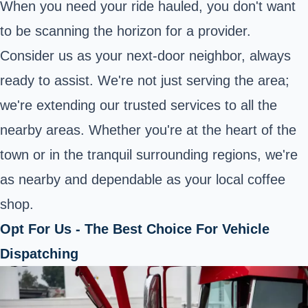
When you need your ride hauled, you don't want
to be scanning the horizon for a provider.
Consider us as your next-door neighbor, always
ready to assist. We're not just serving the area;
we're extending our trusted services to all the
nearby areas. Whether you're at the heart of the
town or in the tranquil surrounding regions, we're
as nearby and dependable as your local coffee
shop.
Opt For Us - The Best Choice For Vehicle
Dispatching