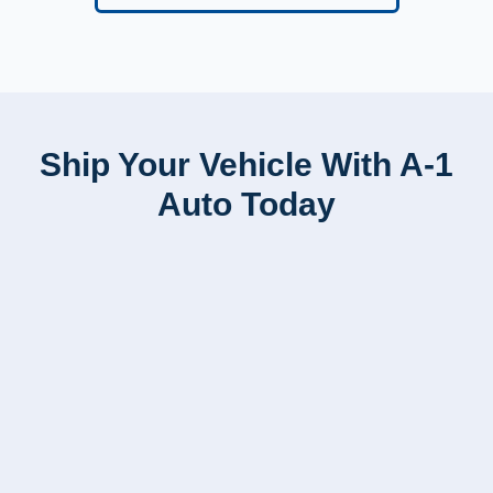
Ship Your Vehicle With A-1
Auto Today