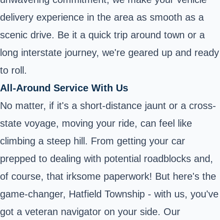
delivery experience in the area as smooth as a
scenic drive. Be it a quick trip around town or a
long interstate journey, we're geared up and ready
to roll.
All-Around Service With Us
No matter, if it's a short-distance jaunt or a cross-
state voyage, moving your ride, can feel like
climbing a steep hill. From getting your car
prepped to dealing with potential roadblocks and,
of course, that irksome paperwork! But here's the
game-changer, Hatfield Township - with us, you've
got a veteran navigator on your side. Our