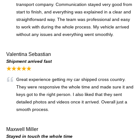
transport company. Communication stayed very good from
start to finish, and everything was explained in a clear and
straightforward way. The team was professional and easy
to work with during the whole process. My vehicle arrived
without any issues and everything went smoothly.
Valentina Sebastian
Shipment arrived fast
★★★★★
Great experience getting my car shipped cross country.
They were responsive the whole time and made sure it and
keys got to the right person. I also liked that they sent
detailed photos and videos once it arrived. Overall just a
smooth process.
Maxwell Miller
Stayed in touch the whole time