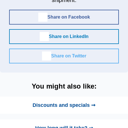
shipment.
Share on Facebook
Share on LinkedIn
Share on Twitter
You might also like:
Discounts and specials ➞