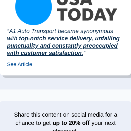
“A1 Auto Transport became synonymous
with
top-notch service delivery, unfailing
punctuality and constantly preoccupied
with customer satisfaction.
”
See Article
Share this content on social media for a
chance to get
up to 20% off
your next