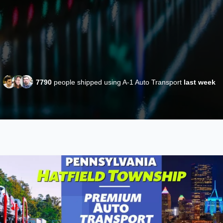
7790
people shipped using A-1 Auto Transport
last week