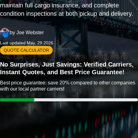
maintain full cargo insurance, and complete
condition inspections at both pickup and delivery.
by
Joe Webster
Last updated May, 29 2026
QUOTE CALCULATOR
No Surprises, Just Savings: Verified Carriers,
Instant Quotes, and Best Price Guarantee!
Best price guarantee: save 20% compared to other companies
with our local partner carriers!