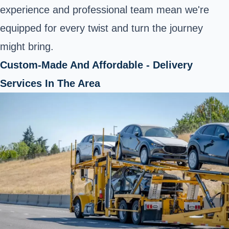
experience and professional team mean we're
equipped for every twist and turn the journey
might bring.
Custom-Made And Affordable - Delivery
Services In The Area