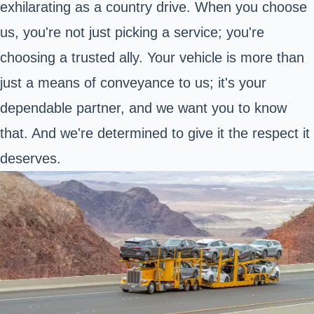
exhilarating as a country drive. When you choose
us, you're not just picking a service; you're
choosing a trusted ally. Your vehicle is more than
just a means of conveyance to us; it's your
dependable partner, and we want you to know
that. And we're determined to give it the respect it
deserves.