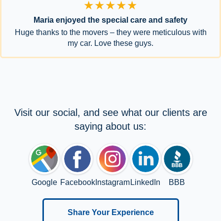
★★★★★
Maria enjoyed the special care and safety
Huge thanks to the movers – they were meticulous with
my car. Love these guys.
Visit our social, and see what our clients are
saying about us:
Google
Facebook
Instagram
LinkedIn
BBB
Share Your Experience