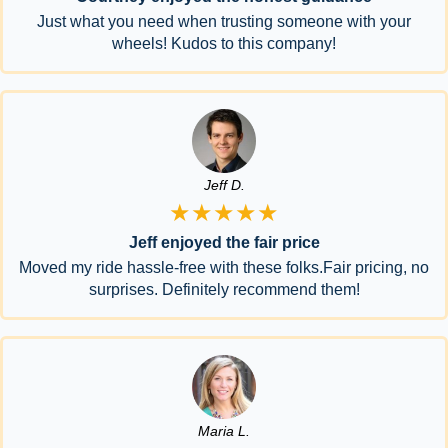
Just what you need when trusting someone with your
wheels! Kudos to this company!
Jeff D.
★★★★★
Jeff enjoyed the fair price
Moved my ride hassle-free with these folks.Fair pricing, no
surprises. Definitely recommend them!
Maria L.