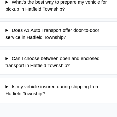
What’s the best way to prepare my vehicle for
pickup in Hatfield Township?
Does A1 Auto Transport offer door-to-door
service in Hatfield Township?
Can I choose between open and enclosed
transport in Hatfield Township?
Is my vehicle insured during shipping from
Hatfield Township?