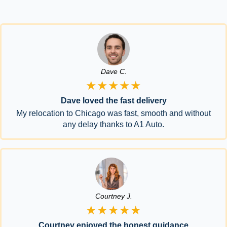
Dave C.
★★★★★
Dave loved the fast delivery
My relocation to Chicago was fast, smooth and without
any delay thanks to A1 Auto.
Courtney J.
★★★★★
Courtney enjoyed the honest guidance